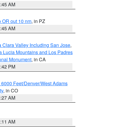
4:45 AM
o OR out 10 nm
, in PZ
4:45 AM
 Clara Valley Including San Jose
,
a Lucia Mountains and Los Padres
ional Monument
, in CA
1:42 PM
w 6000 Feet/Denver/West Adams
ty
, in CO
4:27 AM
1:11 AM