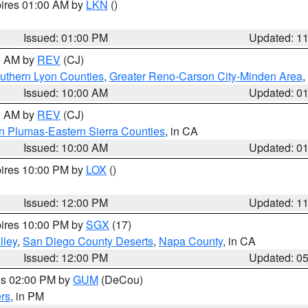
pires 01:00 AM by
LKN
()
Issued: 01:00 PM
Updated: 1
00 AM by
REV
(CJ)
uthern Lyon Counties
,
Greater Reno-Carson City-Minden Area
,
Issued: 10:00 AM
Updated: 0
00 AM by
REV
(CJ)
n Plumas-Eastern Sierra Counties
, in CA
Issued: 10:00 AM
Updated: 0
pires 10:00 PM by
LOX
()
Issued: 12:00 PM
Updated: 1
pires 10:00 PM by
SGX
(17)
lley
,
San Diego County Deserts
,
Napa County
, in CA
Issued: 12:00 PM
Updated: 0
res 02:00 PM by
GUM
(DeCou)
rs
, in PM