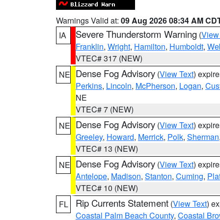
Warnings Valid at:
09 Aug 2026 08:34 AM CD
Severe Thunderstorm Warning
(
View
IA
Franklin
,
Wright
,
Hamilton
,
Humboldt
,
Web
VTEC# 317 (NEW)
Dense Fog Advisory
(
View Text
) expir
NE
Perkins
,
Lincoln
,
McPherson
,
Logan
,
Cus
NE
VTEC# 7 (NEW)
Dense Fog Advisory
(
View Text
) expir
NE
Greeley
,
Howard
,
Merrick
,
Polk
,
Sherman
VTEC# 13 (NEW)
Dense Fog Advisory
(
View Text
) expir
NE
Antelope
,
Madison
,
Stanton
,
Cuming
,
Pla
VTEC# 10 (NEW)
Rip Currents Statement
(
View Text
) e
FL
Coastal Palm Beach County
,
Coastal Br