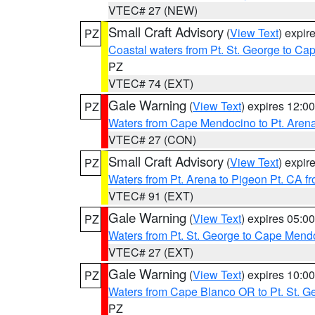
VTEC# 27 (NEW)
Small Craft Advisory
(
View Text
) expi
PZ
Coastal waters from Pt. St. George to C
PZ
VTEC# 74 (EXT)
Gale Warning
(
View Text
) expires 12:
PZ
Waters from Cape Mendocino to Pt. Aren
VTEC# 27 (CON)
Small Craft Advisory
(
View Text
) expi
PZ
Waters from Pt. Arena to Pigeon Pt. CA f
VTEC# 91 (EXT)
Gale Warning
(
View Text
) expires 05:
PZ
Waters from Pt. St. George to Cape Mend
VTEC# 27 (EXT)
Gale Warning
(
View Text
) expires 10:
PZ
Waters from Cape Blanco OR to Pt. St. G
PZ