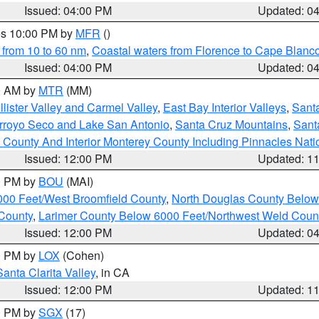
Issued: 04:00 PM
Updated: 0
res 10:00 PM by
MFR
()
 from 10 to 60 nm
,
Coastal waters from Florence to Cape Blanc
Issued: 04:00 PM
Updated: 0
00 AM by
MTR
(MM)
lister Valley and Carmel Valley
,
East Bay Interior Valleys
,
Santa
Arroyo Seco and Lake San Antonio
,
Santa Cruz Mountains
,
Sant
 County And Interior Monterey County Including Pinnacles Nat
Issued: 12:00 PM
Updated: 1
00 PM by
BOU
(MAI)
000 Feet/West Broomfield County
,
North Douglas County Belo
County
,
Larimer County Below 6000 Feet/Northwest Weld Coun
Issued: 12:00 PM
Updated: 0
00 PM by
LOX
(Cohen)
Santa Clarita Valley
, in CA
Issued: 12:00 PM
Updated: 1
00 PM by
SGX
(17)