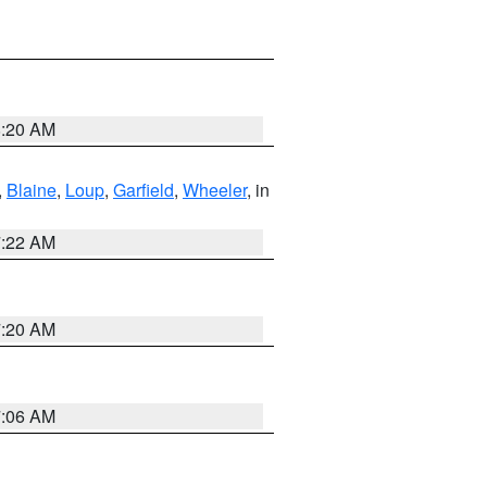
8:20 AM
,
Blaine
,
Loup
,
Garfield
,
Wheeler
, in
7:22 AM
7:20 AM
7:06 AM