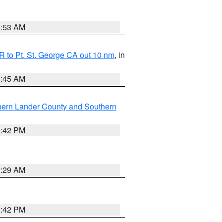
1:53 AM
 to Pt. St. George CA out 10 nm
, in
4:45 AM
hern Lander County and Southern
1:42 PM
2:29 AM
1:42 PM