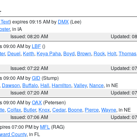
T
 Text
) expires 09:15 AM by
DMX
(Lee)
ster
, in IA
Issued: 08:20 AM
Updated: 0
es 09:00 AM by
LBF
()
ter
,
Deuel
,
Keith
,
Keya Paha
,
Boyd
,
Brown
,
Rock
,
Holt
,
Thomas
Issued: 07:22 AM
Updated: 0
es 09:00 AM by
GID
(Stump)
,
Dawson
,
Buffalo
,
Hall
,
Hamilton
,
Valley
,
Nance
, in NE
Issued: 07:20 AM
Updated: 0
es 09:00 AM by
OAX
(Petersen)
tte
,
Colfax
,
Butler
,
Knox
,
Cedar
,
Boone
,
Pierce
,
Wayne
, in NE
Issued: 07:06 AM
Updated: 0
xpires 07:00 PM by
MFL
(RAG)
oward County
, in FL