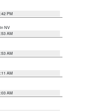
1:42 PM
 in NV
1:53 AM
1:53 AM
1:11 AM
5:03 AM