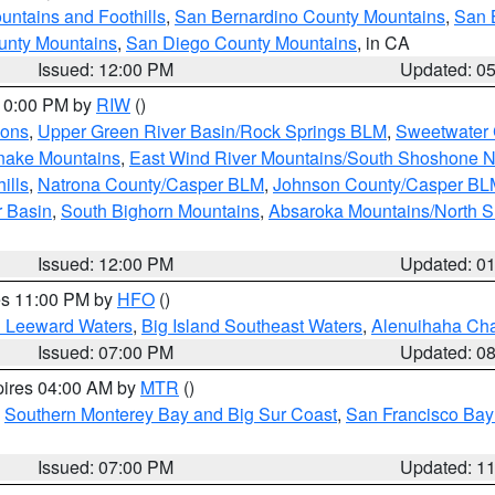
ntains and Foothills
,
San Bernardino County Mountains
,
San 
unty Mountains
,
San Diego County Mountains
, in CA
Issued: 12:00 PM
Updated: 0
 10:00 PM by
RIW
()
ions
,
Upper Green River Basin/Rock Springs BLM
,
Sweetwater 
snake Mountains
,
East Wind River Mountains/South Shoshone 
ills
,
Natrona County/Casper BLM
,
Johnson County/Casper BL
r Basin
,
South Bighorn Mountains
,
Absaroka Mountains/North 
Issued: 12:00 PM
Updated: 0
res 11:00 PM by
HFO
()
d Leeward Waters
,
Big Island Southeast Waters
,
Alenuihaha Ch
Issued: 07:00 PM
Updated: 0
pires 04:00 AM by
MTR
()
,
Southern Monterey Bay and Big Sur Coast
,
San Francisco Bay
Issued: 07:00 PM
Updated: 1