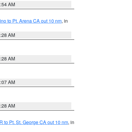
2:54 AM
no to Pt. Arena CA out 10 nm
, in
4:28 AM
4:28 AM
4:07 AM
4:28 AM
 to Pt. St. George CA out 10 nm
, in