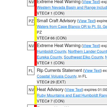
Extreme Heat Warning
(
View Text
) ex
NV
Western Nevada Basin and Range includ
VTEC# 1 (CON)
Small Craft Advisory
(
View Text
) expi
PZ
Waters from Cape Blanco OR to Pt. St. G
PZ
VTEC# 66 (CON)
Extreme Heat Warning
(
View Text
) ex
NV
Humboldt County
,
Northern Lander Count
Eureka County
,
Southwest Elko County
,
N
VTEC# 1 (CON)
Rip Currents Statement
(
View Text
) e
FL
Coastal Volusia County
, in FL
VTEC# 29 (EXT)
Heat Advisory
(
View Text
) expires 01:
NV
Ruby Mountains and East Humboldt Ran
VTEC# 7 (CON)