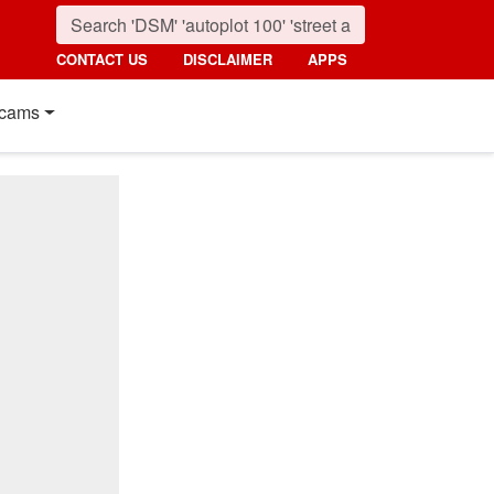
CONTACT US
DISCLAIMER
APPS
cams