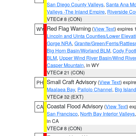
San Diego County Valleys
,
Santa Ana Mou
Valleys -The Inland Empire
,
Riverside Co
VTEC# 8 (CON)
Red Flag Warning
(
View Text
) expires
WY
Lincoln and Uinta Counties/Lower Elevat
Gorge NRA
,
Granite/Green/Ferris/Rattle
Big Horn Basin/Worland BLM
,
Cody Footh
BLM
,
Upper Wind River Basin/Wind Rive
Casper Mountain
, in WY
VTEC# 21 (CON)
Small Craft Advisory
(
View Text
) expi
PH
Maalaea Bay
,
Pailolo Channel
,
Big Islan
VTEC# 32 (EXT)
Coastal Flood Advisory
(
View Text
) ex
CA
San Francisco
,
North Bay Interior Valleys
in CA
VTEC# 8 (CON)