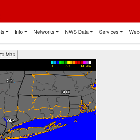
t
ts
Info
Networks
NWS Data
Services
Web