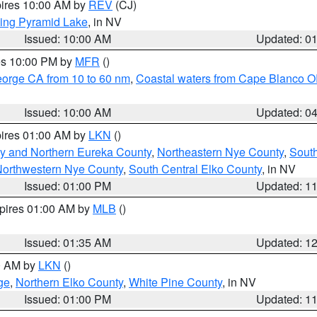
pires 10:00 AM by
REV
(CJ)
ing Pyramid Lake
, in NV
Issued: 10:00 AM
Updated: 0
res 10:00 PM by
MFR
()
eorge CA from 10 to 60 nm
,
Coastal waters from Cape Blanco OR
Issued: 10:00 AM
Updated: 0
pires 01:00 AM by
LKN
()
y and Northern Eureka County
,
Northeastern Nye County
,
Sout
orthwestern Nye County
,
South Central Elko County
, in NV
Issued: 01:00 PM
Updated: 1
xpires 01:00 AM by
MLB
()
Issued: 01:35 AM
Updated: 1
00 AM by
LKN
()
ge
,
Northern Elko County
,
White Pine County
, in NV
Issued: 01:00 PM
Updated: 1