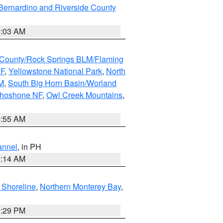
Bernardino and Riverside County
5:03 AM
County/Rock Springs BLM/Flaming
NF
,
Yellowstone National Park
,
North
M
,
South Big Horn Basin/Worland
Shoshone NF
,
Owl Creek Mountains
,
1:55 AM
annel
, in PH
8:14 AM
 Shoreline
,
Northern Monterey Bay
,
1:29 PM