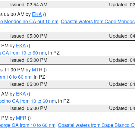
Issued: 02:54 AM
Updated: 0
res 05:00 AM by
EKA
()
ape Mendocino CA out 10 nm
,
Coastal waters from Cape Mendoci
Issued: 05:00 PM
Updated: 0
00 PM by
EKA
()
a CA from 10 to 60 nm
, in PZ
Issued: 05:00 PM
Updated: 0
res 11:00 PM by
MTR
()
rom 10 to 60 nm
, in PZ
Issued: 05:00 PM
Updated: 0
00 AM by
EKA
()
ocino CA from 10 to 60 nm
, in PZ
Issued: 05:00 PM
Updated: 0
00 PM by
MFR
()
eorge CA from 10 to 60 nm
,
Coastal waters from Cape Blanco OR