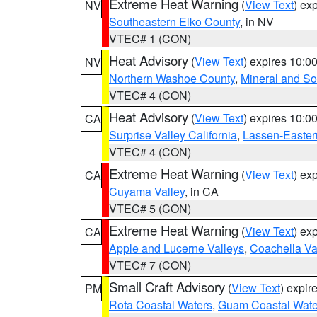
Extreme Heat Warning
(
View Text
) ex
NV
Southeastern Elko County
, in NV
VTEC# 1 (CON)
Heat Advisory
(
View Text
) expires 10:
NV
Northern Washoe County
,
Mineral and So
VTEC# 4 (CON)
Heat Advisory
(
View Text
) expires 10:
CA
Surprise Valley California
,
Lassen-Easter
VTEC# 4 (CON)
Extreme Heat Warning
(
View Text
) ex
CA
Cuyama Valley
, in CA
VTEC# 5 (CON)
Extreme Heat Warning
(
View Text
) ex
CA
Apple and Lucerne Valleys
,
Coachella Va
VTEC# 7 (CON)
Small Craft Advisory
(
View Text
) expi
PM
Rota Coastal Waters
,
Guam Coastal Wate