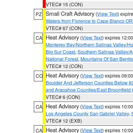
VTEC# 15 (CON)
Small Craft Advisory
(
View Text
) expi
PZ
Waters from Florence to Cape Blanco OR
VTEC# 67 (CON)
Heat Advisory
(
View Text
) expires 12:
CA
Monterey Bay/Northern Salinas Valley/Hol
Big Sur Coast
,
Southern Salinas Valley/
National Forest
,
Mountains Of San Benito
VTEC# 12 (CON)
Heat Advisory
(
View Text
) expires 09:
CO
Boulder And Jefferson Counties Below 6
and Arapahoe Counties/East Broomfield 
VTEC# 6 (CON)
Heat Advisory
(
View Text
) expires 10:
CA
Los Angeles County San Gabriel Valley
,
VTEC# 12 (EXB)
Heat Advisory
(
View Text
) expires 10:
CA