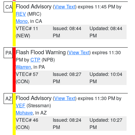
Flood Advisory
(
View Text
) expires 11:45 PM by
CA
REV
(MRC)
Mono
, in CA
VTEC# 11
Issued: 08:44
Updated: 08:44
(NEW)
PM
PM
Flash Flood Warning
(
View Text
) expires 11:30
PA
PM by
CTP
(NPB)
Warren
, in PA
VTEC# 57
Issued: 08:27
Updated: 10:04
(CON)
PM
PM
Flood Advisory
(
View Text
) expires 11:30 PM by
AZ
VEF
(Stessman)
Mohave
, in AZ
VTEC# 46
Issued: 08:24
Updated: 10:27
(CON)
PM
PM