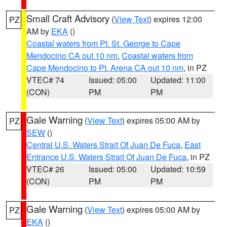
Small Craft Advisory
(
View Text
) expires 12:00
PZ
AM by
EKA
()
Coastal waters from Pt. St. George to Cape
Mendocino CA out 10 nm
,
Coastal waters from
Cape Mendocino to Pt. Arena CA out 10 nm
, in PZ
VTEC# 74
Issued: 05:00
Updated: 11:00
(CON)
PM
PM
Gale Warning
(
View Text
) expires 05:00 AM by
PZ
SEW
()
Central U.S. Waters Strait Of Juan De Fuca
,
East
Entrance U.S. Waters Strait Of Juan De Fuca
, in PZ
VTEC# 26
Issued: 05:00
Updated: 10:59
(CON)
PM
PM
Gale Warning
(
View Text
) expires 05:00 AM by
PZ
EKA
()