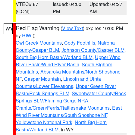
VTEC# 67
Issued: 04:00
Updated: 04:27
(CON)
PM
AM
Red Flag Warning
(
View Text
) expires 10:00 PM
WY
by
RIW
()
Owl Creek Mountains
,
Cody Foothills
,
Natrona
County/Casper BLM
,
Johnson County/Casper BLM
,
South Big Horn Basin/Worland BLM
,
Upper Wind
River Basin/Wind River Basin
,
South Bighorn
Mountains
,
Absaroka Mountains/North Shoshone
NF
,
Casper Mountain
,
Lincoln and Uinta
Counties/Lower Elevations
,
Upper Green River
Basin/Rock Springs BLM
,
Sweetwater County/Rock
Springs BLM/Flaming Gorge NRA
,
Granite/Green/Ferris/Rattlesnake Mountains
,
East
Wind River Mountains/South Shoshone NF
,
Yellowstone National Park
,
North Big Horn
Basin/Worland BLM
, in WY