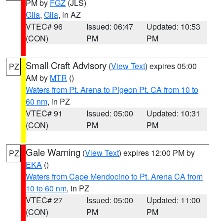
PM by
FGZ
(JLS)
Gila
,
Gila
, in AZ
VTEC# 96
Issued: 06:47
Updated: 10:53
(CON)
PM
PM
Small Craft Advisory
(
View Text
) expires 05:00
PZ
AM by
MTR
()
Waters from Pt. Arena to Pigeon Pt. CA from 10 to
60 nm
, in PZ
VTEC# 91
Issued: 05:00
Updated: 10:31
(CON)
PM
PM
Gale Warning
(
View Text
) expires 12:00 PM by
PZ
EKA
()
Waters from Cape Mendocino to Pt. Arena CA from
10 to 60 nm
, in PZ
VTEC# 27
Issued: 05:00
Updated: 11:00
(CON)
PM
PM