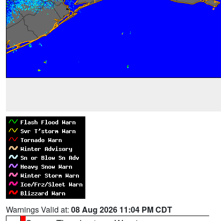
Warnings Valid at:
08 Aug 2026 11:04 PM CDT