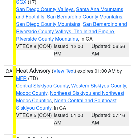
SGX
(17)
San Diego County Valleys
,
Santa Ana Mountains
and Foothills
,
San Bernardino County Mountains
,
San Diego County Mountains
,
San Bernardino and
Riverside County Valleys -The Inland Empire
,
Riverside County Mountains
, in CA
VTEC# 8 (CON)
Issued: 12:00
Updated: 06:56
PM
AM
Heat Advisory
(
View Text
) expires 01:00 AM by
CA
MFR
(TD)
Central Siskiyou County
,
Western Siskiyou County
,
Modoc County
,
Northeast Siskiyou and Northwest
Modoc Counties
,
North Central and Southeast
Siskiyou County
, in CA
VTEC# 5 (CON)
Issued: 01:00
Updated: 07:16
AM
AM