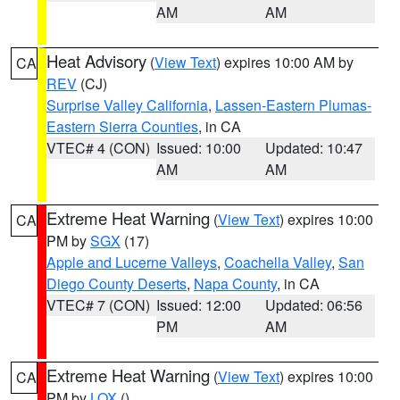
AM
AM
Heat Advisory
(
View Text
) expires 10:00 AM by
CA
REV
(CJ)
Surprise Valley California
,
Lassen-Eastern Plumas-
Eastern Sierra Counties
, in CA
VTEC# 4 (CON)
Issued: 10:00
Updated: 10:47
AM
AM
Extreme Heat Warning
(
View Text
) expires 10:00
CA
PM by
SGX
(17)
Apple and Lucerne Valleys
,
Coachella Valley
,
San
Diego County Deserts
,
Napa County
, in CA
VTEC# 7 (CON)
Issued: 12:00
Updated: 06:56
PM
AM
Extreme Heat Warning
(
View Text
) expires 10:00
CA
PM by
LOX
()