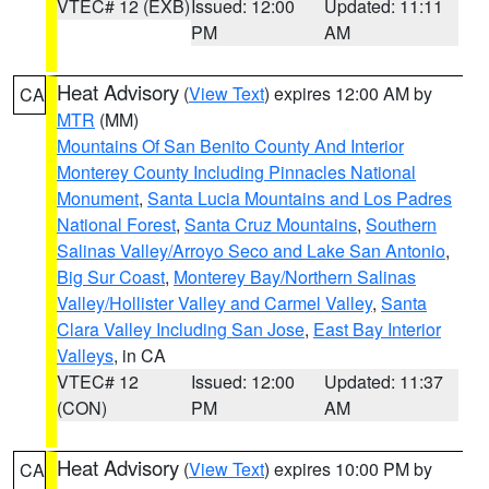
VTEC# 12 (EXB)
Issued: 12:00
Updated: 11:11
PM
AM
Heat Advisory
(
View Text
) expires 12:00 AM by
CA
MTR
(MM)
Mountains Of San Benito County And Interior
Monterey County Including Pinnacles National
Monument
,
Santa Lucia Mountains and Los Padres
National Forest
,
Santa Cruz Mountains
,
Southern
Salinas Valley/Arroyo Seco and Lake San Antonio
,
Big Sur Coast
,
Monterey Bay/Northern Salinas
Valley/Hollister Valley and Carmel Valley
,
Santa
Clara Valley Including San Jose
,
East Bay Interior
Valleys
, in CA
VTEC# 12
Issued: 12:00
Updated: 11:37
(CON)
PM
AM
Heat Advisory
(
View Text
) expires 10:00 PM by
CA