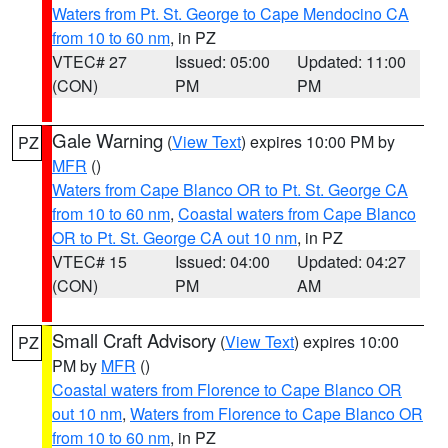
Waters from Pt. St. George to Cape Mendocino CA
from 10 to 60 nm
, in PZ
VTEC# 27
Issued: 05:00
Updated: 11:00
(CON)
PM
PM
Gale Warning
(
View Text
) expires 10:00 PM by
PZ
MFR
()
Waters from Cape Blanco OR to Pt. St. George CA
from 10 to 60 nm
,
Coastal waters from Cape Blanco
OR to Pt. St. George CA out 10 nm
, in PZ
VTEC# 15
Issued: 04:00
Updated: 04:27
(CON)
PM
AM
Small Craft Advisory
(
View Text
) expires 10:00
PZ
PM by
MFR
()
Coastal waters from Florence to Cape Blanco OR
out 10 nm
,
Waters from Florence to Cape Blanco OR
from 10 to 60 nm
, in PZ