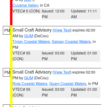
Cuyama Valley
, in CA
VTEC# 5 (CON)
Issued: 12:00
Updated: 11:11
PM
AM
Small Craft Advisory
(
View Text
) expires 02:00
PM
AM by
GUM
(DeCou)
Tinian Coastal Waters
,
Saipan Coastal Waters
, in
PM
VTEC# 55
Issued: 03:00
Updated: 01:00
(CON)
PM
PM
Small Craft Advisory
(
View Text
) expires 02:00
PM
PM by
GUM
(DeCou)
Rota Coastal Waters
,
Guam Coastal Waters
, in PM
VTEC# 55
Issued: 03:00
Updated: 01:00
(CON)
PM
PM