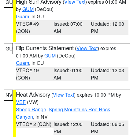
High Surf Advisory
(
View Text
) expires 01:00 AM
GU
by
GUM
(DeCou)
Guam
, in GU
VTEC# 49
Issued: 07:00
Updated: 12:03
(CON)
AM
PM
Rip Currents Statement
(
View Text
) expires
GU
01:00 AM by
GUM
(DeCou)
Guam
, in GU
VTEC# 19
Issued: 01:00
Updated: 12:03
(CON)
AM
PM
Heat Advisory
(
View Text
) expires 10:00 PM by
NV
VEF
(MW)
Sheep Range
,
Spring Mountains-Red Rock
Canyon
, in NV
VTEC# 2 (CON)
Issued: 12:00
Updated: 06:05
PM
PM