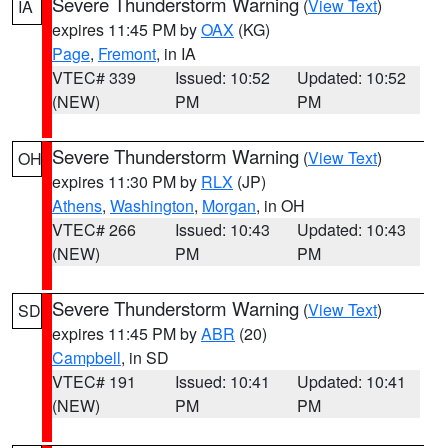
Severe Thunderstorm Warning
(
View Text
)
IA
expires 11:45 PM by
OAX
(KG)
Page
,
Fremont
, in IA
VTEC# 339
Issued: 10:52
Updated: 10:52
(NEW)
PM
PM
Severe Thunderstorm Warning
(
View Text
)
OH
expires 11:30 PM by
RLX
(JP)
Athens
,
Washington
,
Morgan
, in OH
VTEC# 266
Issued: 10:43
Updated: 10:43
(NEW)
PM
PM
Severe Thunderstorm Warning
(
View Text
)
SD
expires 11:45 PM by
ABR
(20)
Campbell
, in SD
VTEC# 191
Issued: 10:41
Updated: 10:41
(NEW)
PM
PM