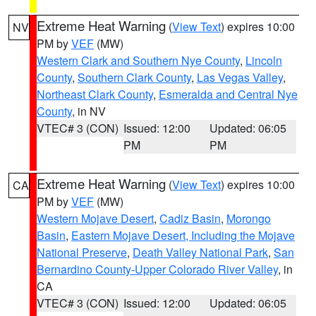
Extreme Heat Warning
(
View Text
) expires 10:00
NV
PM by
VEF
(MW)
Western Clark and Southern Nye County
,
Lincoln
County
,
Southern Clark County
,
Las Vegas Valley
,
Northeast Clark County
,
Esmeralda and Central Nye
County
, in NV
VTEC# 3 (CON)
Issued: 12:00
Updated: 06:05
PM
PM
Extreme Heat Warning
(
View Text
) expires 10:00
CA
PM by
VEF
(MW)
Western Mojave Desert
,
Cadiz Basin
,
Morongo
Basin
,
Eastern Mojave Desert, Including the Mojave
National Preserve
,
Death Valley National Park
,
San
Bernardino County-Upper Colorado River Valley
, in
CA
VTEC# 3 (CON)
Issued: 12:00
Updated: 06:05