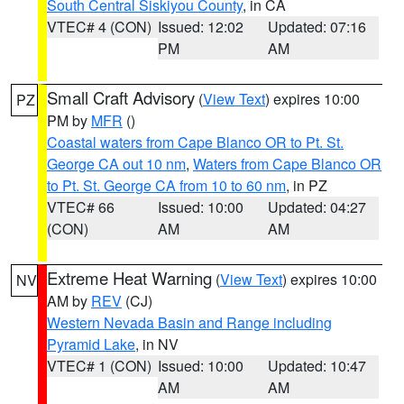
South Central Siskiyou County
, in CA
VTEC# 4 (CON)
Issued: 12:02
Updated: 07:16
PM
AM
Small Craft Advisory
(
View Text
) expires 10:00
PZ
PM by
MFR
()
Coastal waters from Cape Blanco OR to Pt. St.
George CA out 10 nm
,
Waters from Cape Blanco OR
to Pt. St. George CA from 10 to 60 nm
, in PZ
VTEC# 66
Issued: 10:00
Updated: 04:27
(CON)
AM
AM
Extreme Heat Warning
(
View Text
) expires 10:00
NV
AM by
REV
(CJ)
Western Nevada Basin and Range including
Pyramid Lake
, in NV
VTEC# 1 (CON)
Issued: 10:00
Updated: 10:47
AM
AM