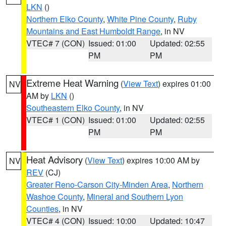
LKN
()
Northern Elko County
,
White Pine County
,
Ruby
Mountains and East Humboldt Range
, in NV
VTEC# 7 (CON)
Issued: 01:00
Updated: 02:55
PM
PM
Extreme Heat Warning
(
View Text
) expires 01:00
NV
AM by
LKN
()
Southeastern Elko County
, in NV
VTEC# 1 (CON)
Issued: 01:00
Updated: 02:55
PM
PM
Heat Advisory
(
View Text
) expires 10:00 AM by
NV
REV
(CJ)
Greater Reno-Carson City-Minden Area
,
Northern
Washoe County
,
Mineral and Southern Lyon
Counties
, in NV
VTEC# 4 (CON)
Issued: 10:00
Updated: 10:47