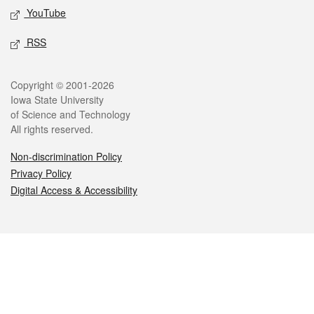
YouTube
RSS
Legal
Copyright © 2001-2026
Iowa State University
of Science and Technology
All rights reserved.
Non-discrimination Policy
Privacy Policy
Digital Access & Accessibility