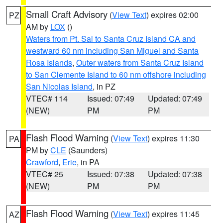
Small Craft Advisory
(
View Text
) expires 02:00
PZ
AM by
LOX
()
Waters from Pt. Sal to Santa Cruz Island CA and
westward 60 nm including San Miguel and Santa
Rosa Islands
,
Outer waters from Santa Cruz Island
to San Clemente Island to 60 nm offshore including
San Nicolas Island
, in PZ
VTEC# 114
Issued: 07:49
Updated: 07:49
(NEW)
PM
PM
Flash Flood Warning
(
View Text
) expires 11:30
PA
PM by
CLE
(Saunders)
Crawford
,
Erie
, in PA
VTEC# 25
Issued: 07:38
Updated: 07:38
(NEW)
PM
PM
Flash Flood Warning
(
View Text
) expires 11:45
AZ