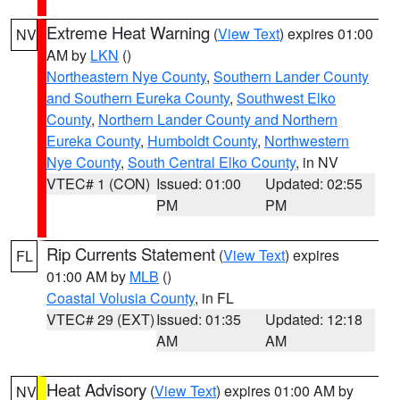
Extreme Heat Warning
(
View Text
) expires 01:00
NV
AM by
LKN
()
Northeastern Nye County
,
Southern Lander County
and Southern Eureka County
,
Southwest Elko
County
,
Northern Lander County and Northern
Eureka County
,
Humboldt County
,
Northwestern
Nye County
,
South Central Elko County
, in NV
VTEC# 1 (CON)
Issued: 01:00
Updated: 02:55
PM
PM
Rip Currents Statement
(
View Text
) expires
FL
01:00 AM by
MLB
()
Coastal Volusia County
, in FL
VTEC# 29 (EXT)
Issued: 01:35
Updated: 12:18
AM
AM
Heat Advisory
(
View Text
) expires 01:00 AM by
NV