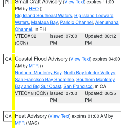
Small Craft Advisory
(
View Text
) expires 11:00
PH
PM by
HFO
()
Big Island Southeast Waters
,
Big Island Leeward
Waters
,
Maalaea Bay
,
Pailolo Channel
,
Alenuihaha
Channel
, in PH
VTEC# 32
Issued: 07:00
Updated: 08:12
(CON)
PM
PM
Coastal Flood Advisory
(
View Text
) expires 04:00
CA
AM by
MTR
()
Northern Monterey Bay
,
North Bay Interior Valleys
,
San Francisco Bay Shoreline
,
Southern Monterey
Bay and Big Sur Coast
,
San Francisco
, in CA
VTEC# 8 (CON)
Issued: 07:00
Updated: 06:25
PM
PM
Heat Advisory
(
View Text
) expires 01:00 AM by
CA
MFR
(MAS)