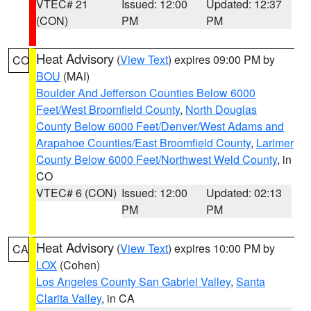
VTEC# 21
Issued: 12:00
Updated: 12:37
(CON)
PM
PM
Heat Advisory
(
View Text
) expires 09:00 PM by
CO
BOU
(MAI)
Boulder And Jefferson Counties Below 6000
Feet/West Broomfield County
,
North Douglas
County Below 6000 Feet/Denver/West Adams and
Arapahoe Counties/East Broomfield County
,
Larimer
County Below 6000 Feet/Northwest Weld County
, in
CO
VTEC# 6 (CON)
Issued: 12:00
Updated: 02:13
PM
PM
Heat Advisory
(
View Text
) expires 10:00 PM by
CA
LOX
(Cohen)
Los Angeles County San Gabriel Valley
,
Santa
Clarita Valley
, in CA