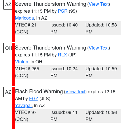
Severe Thunderstorm Warning
(
View Text
)
AZ
expires 11:15 PM by
PSR
(95)
Maricopa
, in AZ
VTEC# 21
Issued: 10:40
Updated: 10:58
(CON)
PM
PM
Severe Thunderstorm Warning
(
View Text
)
OH
expires 11:15 PM by
RLX
(JP)
Vinton
, in OH
VTEC# 265
Issued: 10:24
Updated: 10:59
(CON)
PM
PM
Flash Flood Warning
(
View Text
) expires 12:15
AZ
AM by
FGZ
(JLS)
Yavapai
, in AZ
VTEC# 97
Issued: 09:11
Updated: 10:56
(CON)
PM
PM