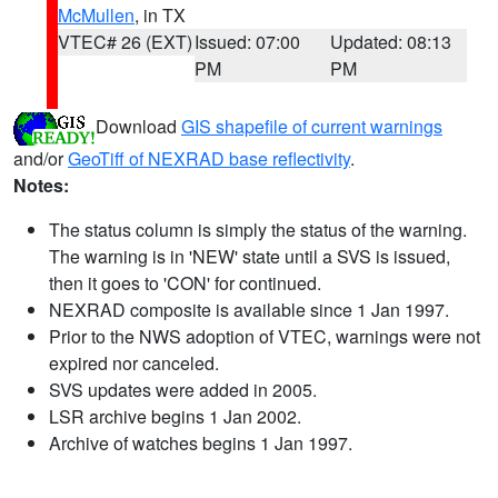
McMullen
, in TX
VTEC# 26 (EXT)
Issued: 07:00
Updated: 08:13
PM
PM
Download
GIS shapefile of current warnings
and/or
GeoTiff of NEXRAD base reflectivity
.
Notes:
The status column is simply the status of the warning.
The warning is in 'NEW' state until a SVS is issued,
then it goes to 'CON' for continued.
NEXRAD composite is available since 1 Jan 1997.
Prior to the NWS adoption of VTEC, warnings were not
expired nor canceled.
SVS updates were added in 2005.
LSR archive begins 1 Jan 2002.
Archive of watches begins 1 Jan 1997.