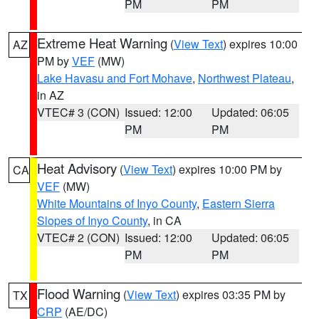
PM
PM
Extreme Heat Warning
(
View Text
) expires 10:00
AZ
PM by
VEF
(MW)
Lake Havasu and Fort Mohave
,
Northwest Plateau
,
in AZ
VTEC# 3 (CON)
Issued: 12:00
Updated: 06:05
PM
PM
Heat Advisory
(
View Text
) expires 10:00 PM by
CA
VEF
(MW)
White Mountains of Inyo County
,
Eastern Sierra
Slopes of Inyo County
, in CA
VTEC# 2 (CON)
Issued: 12:00
Updated: 06:05
PM
PM
Flood Warning
(
View Text
) expires 03:35 PM by
TX
CRP
(AE/DC)