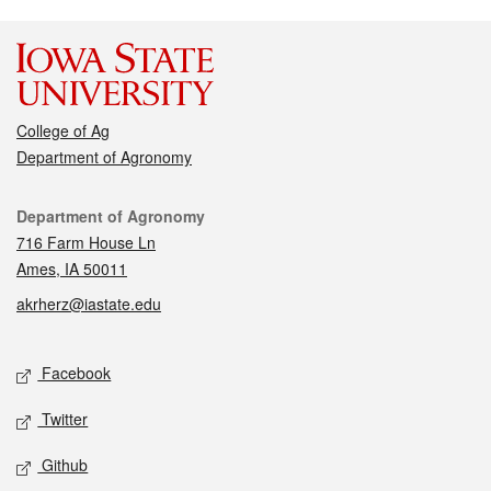
College of Ag
Department of Agronomy
Contact
Department of Agronomy
716 Farm House Ln
Ames, IA 50011
akrherz@iastate.edu
Social media
Facebook
Twitter
Github