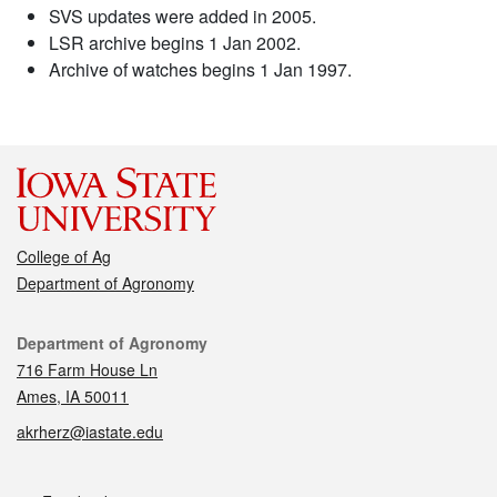
SVS updates were added in 2005.
LSR archive begins 1 Jan 2002.
Archive of watches begins 1 Jan 1997.
College of Ag
Department of Agronomy
Contact
Department of Agronomy
716 Farm House Ln
Ames, IA 50011
akrherz@iastate.edu
Social media