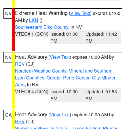
Extreme Heat Warning
(
View Text
) expires 01:00
NV
AM by
LKN
()
Southeastern Elko County
, in NV
VTEC# 1 (CON)
Issued: 01:00
Updated: 11:42
PM
PM
Heat Advisory
(
View Text
) expires 10:00 AM by
NV
REV
(CJ)
Northern Washoe County
,
Mineral and Southern
Lyon Counties
,
Greater Reno-Carson City-Minden
Area
, in NV
VTEC# 4 (CON)
Issued: 10:00
Updated: 01:53
AM
AM
Heat Advisory
(
View Text
) expires 10:00 AM by
CA
REV
(CJ)
Surprise Valley California
,
Lassen-Eastern Plumas-