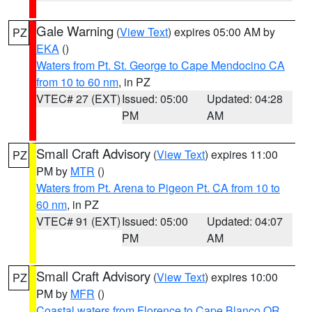
Gale Warning
(
View Text
) expires 05:00 AM by
PZ
EKA
()
Waters from Pt. St. George to Cape Mendocino CA
from 10 to 60 nm
, in PZ
VTEC# 27 (EXT)
Issued: 05:00
Updated: 04:28
PM
AM
Small Craft Advisory
(
View Text
) expires 11:00
PZ
PM by
MTR
()
Waters from Pt. Arena to Pigeon Pt. CA from 10 to
60 nm
, in PZ
VTEC# 91 (EXT)
Issued: 05:00
Updated: 04:07
PM
AM
Small Craft Advisory
(
View Text
) expires 10:00
PZ
PM by
MFR
()
Coastal waters from Florence to Cape Blanco OR