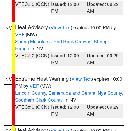
VTEC# 3 (CON)
Issued: 12:00
Updated: 09:29
PM
AM
Heat Advisory
(
View Text
) expires 10:00 PM by
NV
VEF
(MW)
Spring Mountains-Red Rock Canyon
,
Sheep
Range
, in NV
VTEC# 2 (CON)
Issued: 12:00
Updated: 09:29
PM
AM
Extreme Heat Warning
(
View Text
) expires 10:00
NV
PM by
VEF
(MW)
Lincoln County
,
Esmeralda and Central Nye County
,
Southern Clark County
, in NV
VTEC# 3 (CON)
Issued: 12:00
Updated: 09:29
PM
AM
Heat Advisory
(
View Text
) expires 10:00 PM by
CA