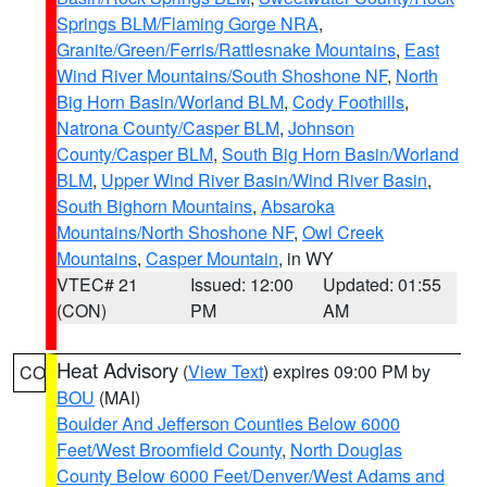
Springs BLM/Flaming Gorge NRA
,
Granite/Green/Ferris/Rattlesnake Mountains
,
East
Wind River Mountains/South Shoshone NF
,
North
Big Horn Basin/Worland BLM
,
Cody Foothills
,
Natrona County/Casper BLM
,
Johnson
County/Casper BLM
,
South Big Horn Basin/Worland
BLM
,
Upper Wind River Basin/Wind River Basin
,
South Bighorn Mountains
,
Absaroka
Mountains/North Shoshone NF
,
Owl Creek
Mountains
,
Casper Mountain
, in WY
VTEC# 21
Issued: 12:00
Updated: 01:55
(CON)
PM
AM
Heat Advisory
(
View Text
) expires 09:00 PM by
CO
BOU
(MAI)
Boulder And Jefferson Counties Below 6000
Feet/West Broomfield County
,
North Douglas
County Below 6000 Feet/Denver/West Adams and