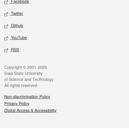
Facebook
Twitter
Github
YouTube
RSS
Legal
Copyright © 2001-2026
Iowa State University
of Science and Technology
All rights reserved.
Non-discrimination Policy
Privacy Policy
Digital Access & Accessibility