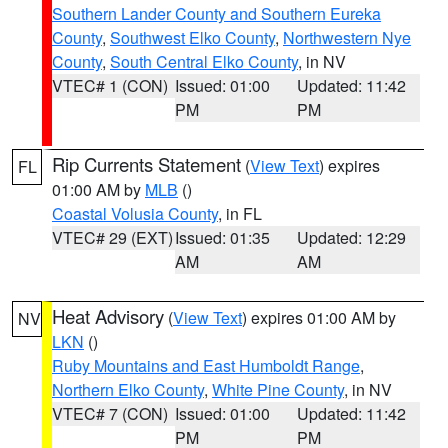
Southern Lander County and Southern Eureka
County
,
Southwest Elko County
,
Northwestern Nye
County
,
South Central Elko County
, in NV
VTEC# 1 (CON)
Issued: 01:00
Updated: 11:42
PM
PM
Rip Currents Statement
(
View Text
) expires
FL
01:00 AM by
MLB
()
Coastal Volusia County
, in FL
VTEC# 29 (EXT)
Issued: 01:35
Updated: 12:29
AM
AM
Heat Advisory
(
View Text
) expires 01:00 AM by
NV
LKN
()
Ruby Mountains and East Humboldt Range
,
Northern Elko County
,
White Pine County
, in NV
VTEC# 7 (CON)
Issued: 01:00
Updated: 11:42
PM
PM