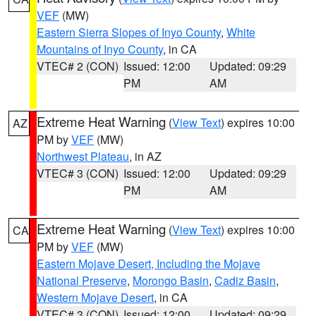
VEF
(MW)
Eastern Sierra Slopes of Inyo County
,
White
Mountains of Inyo County
, in CA
VTEC# 2 (CON)
Issued: 12:00
Updated: 09:29
PM
AM
Extreme Heat Warning
(
View Text
) expires 10:00
AZ
PM by
VEF
(MW)
Northwest Plateau
, in AZ
VTEC# 3 (CON)
Issued: 12:00
Updated: 09:29
PM
AM
Extreme Heat Warning
(
View Text
) expires 10:00
CA
PM by
VEF
(MW)
Eastern Mojave Desert, Including the Mojave
National Preserve
,
Morongo Basin
,
Cadiz Basin
,
Western Mojave Desert
, in CA
VTEC# 3 (CON)
Issued: 12:00
Updated: 09:29