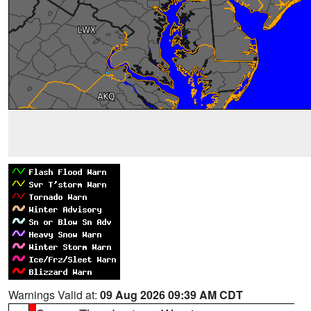
Warnings Valid at:
09 Aug 2026 09:39 AM CDT