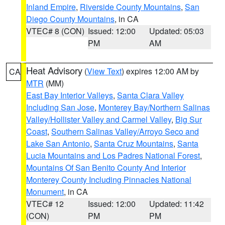
Inland Empire
,
Riverside County Mountains
,
San
Diego County Mountains
, in CA
VTEC# 8 (CON)
Issued: 12:00
Updated: 05:03
PM
AM
Heat Advisory
(
View Text
) expires 12:00 AM by
CA
MTR
(MM)
East Bay Interior Valleys
,
Santa Clara Valley
Including San Jose
,
Monterey Bay/Northern Salinas
Valley/Hollister Valley and Carmel Valley
,
Big Sur
Coast
,
Southern Salinas Valley/Arroyo Seco and
Lake San Antonio
,
Santa Cruz Mountains
,
Santa
Lucia Mountains and Los Padres National Forest
,
Mountains Of San Benito County And Interior
Monterey County Including Pinnacles National
Monument
, in CA
VTEC# 12
Issued: 12:00
Updated: 11:42
(CON)
PM
PM