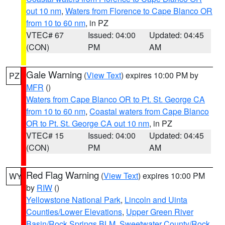
out 10 nm
,
Waters from Florence to Cape Blanco OR
from 10 to 60 nm
, in PZ
VTEC# 67
Issued: 04:00
Updated: 04:45
(CON)
PM
AM
Gale Warning
(
View Text
) expires 10:00 PM by
PZ
MFR
()
Waters from Cape Blanco OR to Pt. St. George CA
from 10 to 60 nm
,
Coastal waters from Cape Blanco
OR to Pt. St. George CA out 10 nm
, in PZ
VTEC# 15
Issued: 04:00
Updated: 04:45
(CON)
PM
AM
Red Flag Warning
(
View Text
) expires 10:00 PM
WY
by
RIW
()
Yellowstone National Park
,
Lincoln and Uinta
Counties/Lower Elevations
,
Upper Green River
Basin/Rock Springs BLM
,
Sweetwater County/Rock