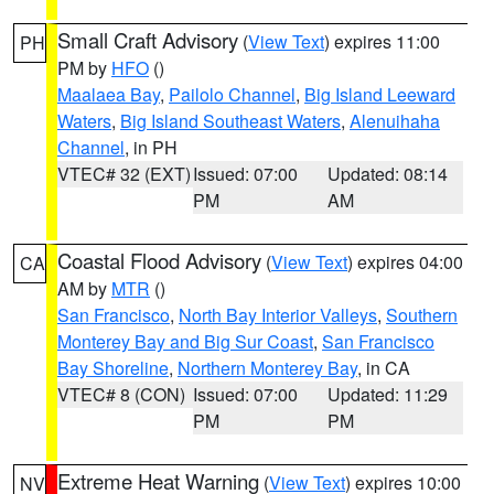
Small Craft Advisory
(
View Text
) expires 11:00
PH
PM by
HFO
()
Maalaea Bay
,
Pailolo Channel
,
Big Island Leeward
Waters
,
Big Island Southeast Waters
,
Alenuihaha
Channel
, in PH
VTEC# 32 (EXT)
Issued: 07:00
Updated: 08:14
PM
AM
Coastal Flood Advisory
(
View Text
) expires 04:00
CA
AM by
MTR
()
San Francisco
,
North Bay Interior Valleys
,
Southern
Monterey Bay and Big Sur Coast
,
San Francisco
Bay Shoreline
,
Northern Monterey Bay
, in CA
VTEC# 8 (CON)
Issued: 07:00
Updated: 11:29
PM
PM
Extreme Heat Warning
(
View Text
) expires 10:00
NV