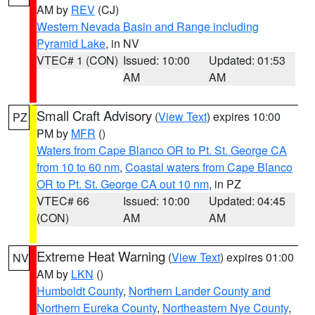
AM by
REV
(CJ)
Western Nevada Basin and Range including
Pyramid Lake
, in NV
VTEC# 1 (CON)
Issued: 10:00
Updated: 01:53
AM
AM
Small Craft Advisory
(
View Text
) expires 10:00
PZ
PM by
MFR
()
Waters from Cape Blanco OR to Pt. St. George CA
from 10 to 60 nm
,
Coastal waters from Cape Blanco
OR to Pt. St. George CA out 10 nm
, in PZ
VTEC# 66
Issued: 10:00
Updated: 04:45
(CON)
AM
AM
Extreme Heat Warning
(
View Text
) expires 01:00
NV
AM by
LKN
()
Humboldt County
,
Northern Lander County and
Northern Eureka County
,
Northeastern Nye County
,