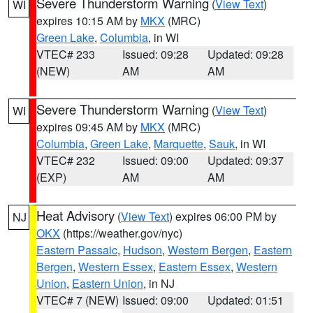
Severe Thunderstorm Warning
(
View Text
)
WI
expires 10:15 AM by
MKX
(MRC)
Green Lake
,
Columbia
, in WI
VTEC# 233
Issued: 09:28
Updated: 09:28
(NEW)
AM
AM
Severe Thunderstorm Warning
(
View Text
)
WI
expires 09:45 AM by
MKX
(MRC)
Columbia
,
Green Lake
,
Marquette
,
Sauk
, in WI
VTEC# 232
Issued: 09:00
Updated: 09:37
(EXP)
AM
AM
Heat Advisory
(
View Text
) expires 06:00 PM by
NJ
OKX
(https://weather.gov/nyc)
Eastern Passaic
,
Hudson
,
Western Bergen
,
Eastern
Bergen
,
Western Essex
,
Eastern Essex
,
Western
Union
,
Eastern Union
, in NJ
VTEC# 7 (NEW)
Issued: 09:00
Updated: 01:51