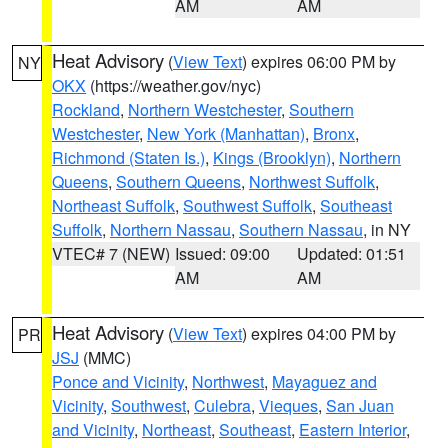
AM
AM
Heat Advisory
(
View Text
) expires 06:00 PM by
NY
OKX
(https://weather.gov/nyc)
Rockland
,
Northern Westchester
,
Southern
Westchester
,
New York (Manhattan)
,
Bronx
,
Richmond (Staten Is.)
,
Kings (Brooklyn)
,
Northern
Queens
,
Southern Queens
,
Northwest Suffolk
,
Northeast Suffolk
,
Southwest Suffolk
,
Southeast
Suffolk
,
Northern Nassau
,
Southern Nassau
, in NY
VTEC# 7 (NEW)
Issued: 09:00
Updated: 01:51
AM
AM
Heat Advisory
(
View Text
) expires 04:00 PM by
PR
JSJ
(MMC)
Ponce and Vicinity
,
Northwest
,
Mayaguez and
Vicinity
,
Southwest
,
Culebra
,
Vieques
,
San Juan
and Vicinity
,
Northeast
,
Southeast
,
Eastern Interior
,