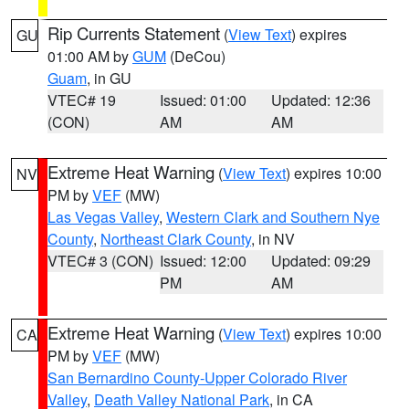
Rip Currents Statement
(
View Text
) expires
GU
01:00 AM by
GUM
(DeCou)
Guam
, in GU
VTEC# 19
Issued: 01:00
Updated: 12:36
(CON)
AM
AM
Extreme Heat Warning
(
View Text
) expires 10:00
NV
PM by
VEF
(MW)
Las Vegas Valley
,
Western Clark and Southern Nye
County
,
Northeast Clark County
, in NV
VTEC# 3 (CON)
Issued: 12:00
Updated: 09:29
PM
AM
Extreme Heat Warning
(
View Text
) expires 10:00
CA
PM by
VEF
(MW)
San Bernardino County-Upper Colorado River
Valley
,
Death Valley National Park
, in CA