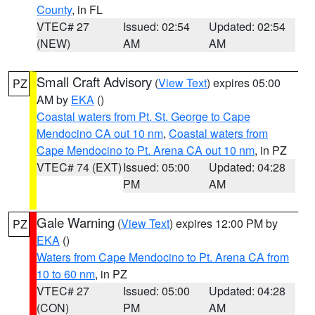
County
, in FL
VTEC# 27
Issued: 02:54
Updated: 02:54
(NEW)
AM
AM
Small Craft Advisory
(
View Text
) expires 05:00
PZ
AM by
EKA
()
Coastal waters from Pt. St. George to Cape
Mendocino CA out 10 nm
,
Coastal waters from
Cape Mendocino to Pt. Arena CA out 10 nm
, in PZ
VTEC# 74 (EXT)
Issued: 05:00
Updated: 04:28
PM
AM
Gale Warning
(
View Text
) expires 12:00 PM by
PZ
EKA
()
Waters from Cape Mendocino to Pt. Arena CA from
10 to 60 nm
, in PZ
VTEC# 27
Issued: 05:00
Updated: 04:28
(CON)
PM
AM