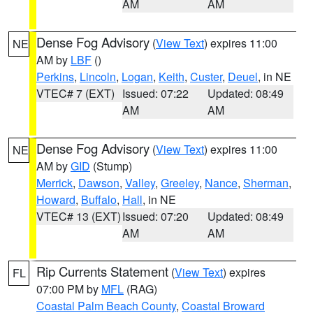
AM
AM
Dense Fog Advisory
(
View Text
) expires 11:00
NE
AM by
LBF
()
Perkins
,
Lincoln
,
Logan
,
Keith
,
Custer
,
Deuel
, in NE
VTEC# 7 (EXT)
Issued: 07:22
Updated: 08:49
AM
AM
Dense Fog Advisory
(
View Text
) expires 11:00
NE
AM by
GID
(Stump)
Merrick
,
Dawson
,
Valley
,
Greeley
,
Nance
,
Sherman
,
Howard
,
Buffalo
,
Hall
, in NE
VTEC# 13 (EXT)
Issued: 07:20
Updated: 08:49
AM
AM
Rip Currents Statement
(
View Text
) expires
FL
07:00 PM by
MFL
(RAG)
Coastal Palm Beach County
,
Coastal Broward