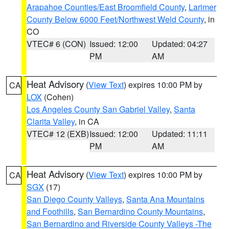
Arapahoe Counties/East Broomfield County
,
Larimer
County Below 6000 Feet/Northwest Weld County
, in
CO
VTEC# 6 (CON)
Issued: 12:00
Updated: 04:27
PM
AM
Heat Advisory
(
View Text
) expires 10:00 PM by
CA
LOX
(Cohen)
Los Angeles County San Gabriel Valley
,
Santa
Clarita Valley
, in CA
VTEC# 12 (EXB)
Issued: 12:00
Updated: 11:11
PM
AM
Heat Advisory
(
View Text
) expires 10:00 PM by
CA
SGX
(17)
San Diego County Valleys
,
Santa Ana Mountains
and Foothills
,
San Bernardino County Mountains
,
San Bernardino and Riverside County Valleys -The