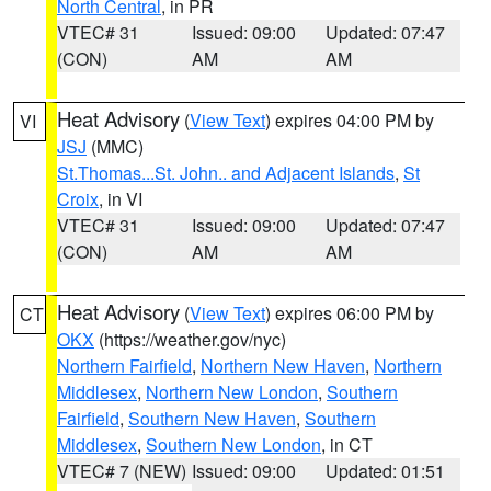
North Central
, in PR
VTEC# 31
Issued: 09:00
Updated: 07:47
(CON)
AM
AM
Heat Advisory
(
View Text
) expires 04:00 PM by
VI
JSJ
(MMC)
St.Thomas...St. John.. and Adjacent Islands
,
St
Croix
, in VI
VTEC# 31
Issued: 09:00
Updated: 07:47
(CON)
AM
AM
Heat Advisory
(
View Text
) expires 06:00 PM by
CT
OKX
(https://weather.gov/nyc)
Northern Fairfield
,
Northern New Haven
,
Northern
Middlesex
,
Northern New London
,
Southern
Fairfield
,
Southern New Haven
,
Southern
Middlesex
,
Southern New London
, in CT
VTEC# 7 (NEW)
Issued: 09:00
Updated: 01:51