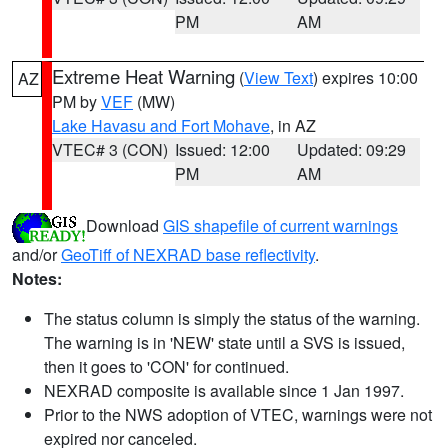
PM
AM
Extreme Heat Warning
(
View Text
) expires 10:00
AZ
PM by
VEF
(MW)
Lake Havasu and Fort Mohave
, in AZ
VTEC# 3 (CON)
Issued: 12:00
Updated: 09:29
PM
AM
Download
GIS shapefile of current warnings
and/or
GeoTiff of NEXRAD base reflectivity
.
Notes:
The status column is simply the status of the warning.
The warning is in 'NEW' state until a SVS is issued,
then it goes to 'CON' for continued.
NEXRAD composite is available since 1 Jan 1997.
Prior to the NWS adoption of VTEC, warnings were not
expired nor canceled.