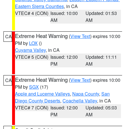
Eastern Sierra Counties
, in CA
VTEC# 4 (CON)
Issued: 10:00
Updated: 01:53
AM
AM
Extreme Heat Warning
(
View Text
) expires 10:00
CA
PM by
LOX
()
Cuyama Valley
, in CA
VTEC# 5 (CON)
Issued: 12:00
Updated: 11:11
PM
AM
Extreme Heat Warning
(
View Text
) expires 10:00
CA
PM by
SGX
(17)
Apple and Lucerne Valleys
,
Napa County
,
San
Diego County Deserts
,
Coachella Valley
, in CA
VTEC# 7 (CON)
Issued: 12:00
Updated: 05:03
PM
AM