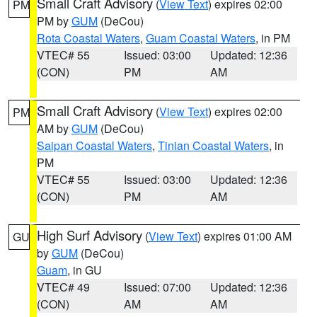
Small Craft Advisory
(
View Text
) expires 02:00
PM
PM by
GUM
(DeCou)
Rota Coastal Waters
,
Guam Coastal Waters
, in PM
VTEC# 55
Issued: 03:00
Updated: 12:36
(CON)
PM
AM
Small Craft Advisory
(
View Text
) expires 02:00
PM
AM by
GUM
(DeCou)
Saipan Coastal Waters
,
Tinian Coastal Waters
, in
PM
VTEC# 55
Issued: 03:00
Updated: 12:36
(CON)
PM
AM
High Surf Advisory
(
View Text
) expires 01:00 AM
GU
by
GUM
(DeCou)
Guam
, in GU
VTEC# 49
Issued: 07:00
Updated: 12:36
(CON)
AM
AM