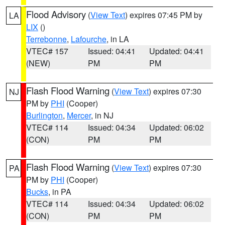
Flood Advisory
(
View Text
) expires 07:45 PM by
LA
LIX
()
Terrebonne
,
Lafourche
, in LA
VTEC# 157
Issued: 04:41
Updated: 04:41
(NEW)
PM
PM
Flash Flood Warning
(
View Text
) expires 07:30
NJ
PM by
PHI
(Cooper)
Burlington
,
Mercer
, in NJ
VTEC# 114
Issued: 04:34
Updated: 06:02
(CON)
PM
PM
Flash Flood Warning
(
View Text
) expires 07:30
PA
PM by
PHI
(Cooper)
Bucks
, in PA
VTEC# 114
Issued: 04:34
Updated: 06:02
(CON)
PM
PM