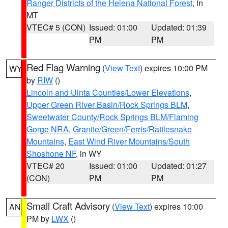
Ranger Districts of the Helena National Forest
, in
MT
VTEC# 5 (CON)
Issued: 01:00
Updated: 01:39
PM
PM
Red Flag Warning
(
View Text
) expires 10:00 PM
WY
by
RIW
()
Lincoln and Uinta Counties/Lower Elevations
,
Upper Green River Basin/Rock Springs BLM
,
Sweetwater County/Rock Springs BLM/Flaming
Gorge NRA
,
Granite/Green/Ferris/Rattlesnake
Mountains
,
East Wind River Mountains/South
Shoshone NF
, in WY
VTEC# 20
Issued: 01:00
Updated: 01:27
(CON)
PM
PM
Small Craft Advisory
(
View Text
) expires 10:00
AN
PM by
LWX
()