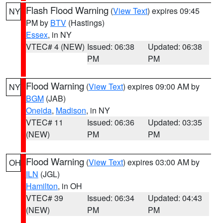
Flash Flood Warning
(
View Text
) expires 09:45
NY
PM by
BTV
(Hastings)
Essex
, in NY
VTEC# 4 (NEW)
Issued: 06:38
Updated: 06:38
PM
PM
Flood Warning
(
View Text
) expires 09:00 AM by
NY
BGM
(JAB)
Oneida
,
Madison
, in NY
VTEC# 11
Issued: 06:36
Updated: 03:35
(NEW)
PM
PM
Flood Warning
(
View Text
) expires 03:00 AM by
OH
ILN
(JGL)
Hamilton
, in OH
VTEC# 39
Issued: 06:34
Updated: 04:43
(NEW)
PM
PM