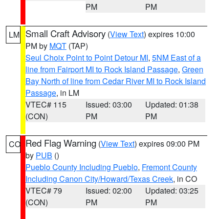
PM
PM
Small Craft Advisory
(
View Text
) expires 10:00
LM
PM by
MQT
(TAP)
Seul Choix Point to Point Detour MI
,
5NM East of a
line from Fairport MI to Rock Island Passage
,
Green
Bay North of line from Cedar River MI to Rock Island
Passage
, in LM
VTEC# 115
Issued: 03:00
Updated: 01:38
(CON)
PM
PM
Red Flag Warning
(
View Text
) expires 09:00 PM
CO
by
PUB
()
Pueblo County Including Pueblo
,
Fremont County
Including Canon City/Howard/Texas Creek
, in CO
VTEC# 79
Issued: 02:00
Updated: 03:25
(CON)
PM
PM