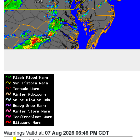
Warnings Valid at:
07 Aug 2026 06:46 PM CDT