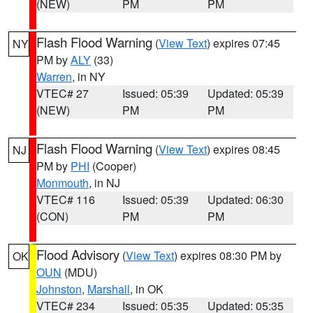
(NEW)
PM
PM
Flash Flood Warning
(
View Text
) expires 07:45
NY
PM by
ALY
(33)
Warren
, in NY
VTEC# 27
Issued: 05:39
Updated: 05:39
(NEW)
PM
PM
Flash Flood Warning
(
View Text
) expires 08:45
NJ
PM by
PHI
(Cooper)
Monmouth
, in NJ
VTEC# 116
Issued: 05:39
Updated: 06:30
(CON)
PM
PM
Flood Advisory
(
View Text
) expires 08:30 PM by
OK
OUN
(MDU)
Johnston
,
Marshall
, in OK
VTEC# 234
Issued: 05:35
Updated: 05:35