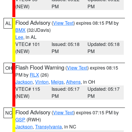
(NEW)
PM
PM
Flood Advisory
(
View Text
) expires 08:15 PM by
AL
BMX
(32/JDavis)
Lee
, in AL
VTEC# 101
Issued: 05:18
Updated: 05:18
(NEW)
PM
PM
Flash Flood Warning
(
View Text
) expires 08:15
OH
PM by
RLX
(26)
Jackson
,
Vinton
,
Meigs
,
Athens
, in OH
VTEC# 115
Issued: 05:17
Updated: 05:17
(NEW)
PM
PM
Flood Advisory
(
View Text
) expires 07:15 PM by
NC
GSP
(RWH)
Jackson
,
Transylvania
, in NC