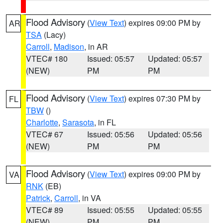
Flood Advisory
(
View Text
) expires 09:00 PM by
AR
TSA
(Lacy)
Carroll
,
Madison
, in AR
VTEC# 180
Issued: 05:57
Updated: 05:57
(NEW)
PM
PM
Flood Advisory
(
View Text
) expires 07:30 PM by
FL
TBW
()
Charlotte
,
Sarasota
, in FL
VTEC# 67
Issued: 05:56
Updated: 05:56
(NEW)
PM
PM
Flood Advisory
(
View Text
) expires 09:00 PM by
VA
RNK
(EB)
Patrick
,
Carroll
, in VA
VTEC# 89
Issued: 05:55
Updated: 05:55
(NEW)
PM
PM