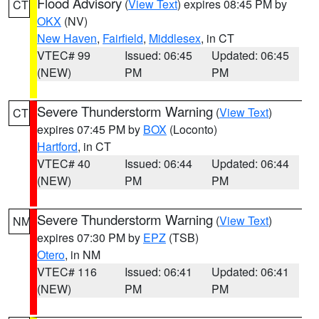
Flood Advisory
(
View Text
) expires 08:45 PM by
CT
OKX
(NV)
New Haven
,
Fairfield
,
Middlesex
, in CT
VTEC# 99
Issued: 06:45
Updated: 06:45
(NEW)
PM
PM
Severe Thunderstorm Warning
(
View Text
)
CT
expires 07:45 PM by
BOX
(Loconto)
Hartford
, in CT
VTEC# 40
Issued: 06:44
Updated: 06:44
(NEW)
PM
PM
Severe Thunderstorm Warning
(
View Text
)
NM
expires 07:30 PM by
EPZ
(TSB)
Otero
, in NM
VTEC# 116
Issued: 06:41
Updated: 06:41
(NEW)
PM
PM