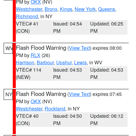
PM by
OKX
(NV)
Westchester
,
Bronx
,
Kings
,
New York
,
Queens
,
Richmond
, in NY
VTEC# 41
Issued: 04:54
Updated: 06:25
(CON)
PM
PM
Flash Flood Warning
(
View Text
) expires 08:00
WV
PM by
RLX
(26)
Harrison
,
Barbour
,
Upshur
,
Lewis
, in WV
VTEC# 114
Issued: 04:53
Updated: 04:53
(NEW)
PM
PM
Flash Flood Warning
(
View Text
) expires 07:45
NY
PM by
OKX
(NV)
Westchester
,
Rockland
, in NY
VTEC# 40
Issued: 04:50
Updated: 06:12
(CON)
PM
PM