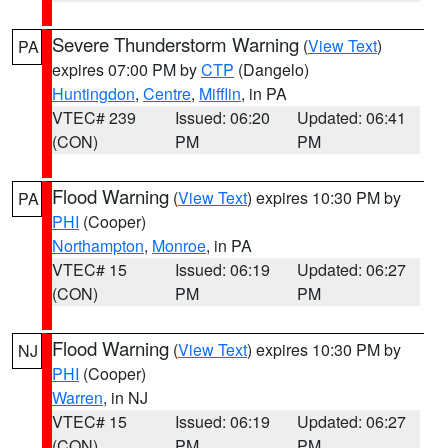
Severe Thunderstorm Warning
(
View Text
)
PA
expires 07:00 PM by
CTP
(Dangelo)
Huntingdon
,
Centre
,
Mifflin
, in PA
VTEC# 239
Issued: 06:20
Updated: 06:41
(CON)
PM
PM
Flood Warning
(
View Text
) expires 10:30 PM by
PA
PHI
(Cooper)
Northampton
,
Monroe
, in PA
VTEC# 15
Issued: 06:19
Updated: 06:27
(CON)
PM
PM
Flood Warning
(
View Text
) expires 10:30 PM by
NJ
PHI
(Cooper)
Warren
, in NJ
VTEC# 15
Issued: 06:19
Updated: 06:27
(CON)
PM
PM