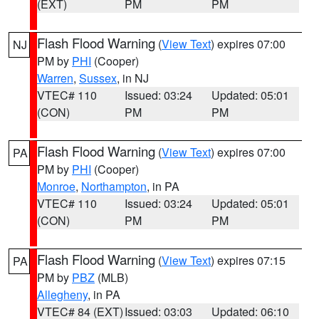
(EXT)
PM
PM
Flash Flood Warning
(
View Text
) expires 07:00
NJ
PM by
PHI
(Cooper)
Warren
,
Sussex
, in NJ
VTEC# 110
Issued: 03:24
Updated: 05:01
(CON)
PM
PM
Flash Flood Warning
(
View Text
) expires 07:00
PA
PM by
PHI
(Cooper)
Monroe
,
Northampton
, in PA
VTEC# 110
Issued: 03:24
Updated: 05:01
(CON)
PM
PM
Flash Flood Warning
(
View Text
) expires 07:15
PA
PM by
PBZ
(MLB)
Allegheny
, in PA
VTEC# 84 (EXT)
Issued: 03:03
Updated: 06:10