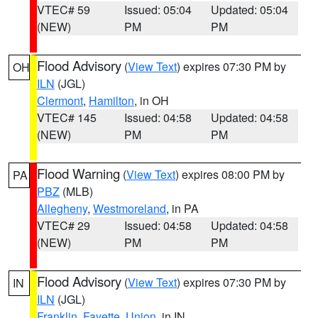
VTEC# 59
Issued: 05:04
Updated: 05:04
(NEW)
PM
PM
Flood Advisory
(
View Text
) expires 07:30 PM by
OH
ILN
(JGL)
Clermont
,
Hamilton
, in OH
VTEC# 145
Issued: 04:58
Updated: 04:58
(NEW)
PM
PM
Flood Warning
(
View Text
) expires 08:00 PM by
PA
PBZ
(MLB)
Allegheny
,
Westmoreland
, in PA
VTEC# 29
Issued: 04:58
Updated: 04:58
(NEW)
PM
PM
Flood Advisory
(
View Text
) expires 07:30 PM by
IN
ILN
(JGL)
Franklin
,
Fayette
,
Union
, in IN