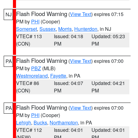
Flash Flood Warning
(
View Text
) expires 07:15
NJ
PM by
PHI
(Cooper)
Somerset
,
Sussex
,
Morris
,
Hunterdon
, in NJ
VTEC# 113
Issued: 04:18
Updated: 05:23
(CON)
PM
PM
Flash Flood Warning
(
View Text
) expires 07:00
PA
PM by
PBZ
(MLB)
Westmoreland
,
Fayette
, in PA
VTEC# 86
Issued: 04:07
Updated: 04:21
(CON)
PM
PM
Flash Flood Warning
(
View Text
) expires 07:00
PA
PM by
PHI
(Cooper)
Lehigh
,
Bucks
,
Northampton
, in PA
VTEC# 112
Issued: 04:01
Updated: 04:01
(NEW)
PM
PM