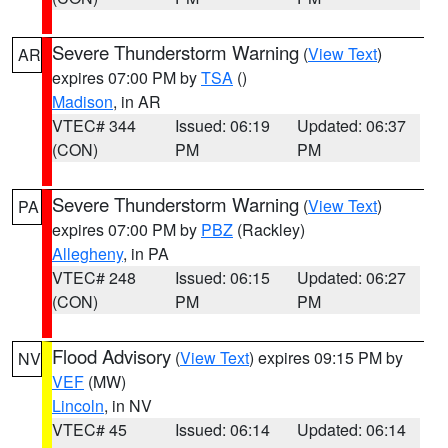
Severe Thunderstorm Warning
(
View Text
)
AR
expires 07:00 PM by
TSA
()
Madison
, in AR
VTEC# 344
Issued: 06:19
Updated: 06:37
(CON)
PM
PM
Severe Thunderstorm Warning
(
View Text
)
PA
expires 07:00 PM by
PBZ
(Rackley)
Allegheny
, in PA
VTEC# 248
Issued: 06:15
Updated: 06:27
(CON)
PM
PM
Flood Advisory
(
View Text
) expires 09:15 PM by
NV
VEF
(MW)
Lincoln
, in NV
VTEC# 45
Issued: 06:14
Updated: 06:14