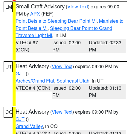
Small Craft Advisory
(
View Text
) expires 09:00
LM
PM by
APX
(FEF)
Point Betsie to Sleeping Bear Point MI
,
Manistee to
Point Betsie MI
,
Sleeping Bear Point to Grand
Traverse Light MI
, in LM
VTEC# 67
Issued: 02:00
Updated: 02:33
(CON)
PM
PM
Heat Advisory
(
View Text
) expires 09:00 PM by
UT
GJT
()
Arches/Grand Flat
,
Southeast Utah
, in UT
VTEC# 4 (CON)
Issued: 02:00
Updated: 01:13
PM
PM
Heat Advisory
(
View Text
) expires 09:00 PM by
CO
GJT
()
Grand Valley
, in CO
VTEC# 4 (CON)
Issued: 02:00
Updated: 01:13