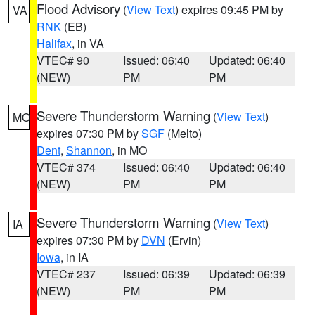
Flood Advisory
(
View Text
) expires 09:45 PM by
VA
RNK
(EB)
Halifax
, in VA
VTEC# 90
Issued: 06:40
Updated: 06:40
(NEW)
PM
PM
Severe Thunderstorm Warning
(
View Text
)
MO
expires 07:30 PM by
SGF
(Melto)
Dent
,
Shannon
, in MO
VTEC# 374
Issued: 06:40
Updated: 06:40
(NEW)
PM
PM
Severe Thunderstorm Warning
(
View Text
)
IA
expires 07:30 PM by
DVN
(Ervin)
Iowa
, in IA
VTEC# 237
Issued: 06:39
Updated: 06:39
(NEW)
PM
PM