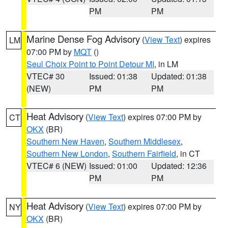
PM
PM
Marine Dense Fog Advisory
(
View Text
) expires
LM
07:00 PM by
MQT
()
Seul Choix Point to Point Detour MI
, in LM
VTEC# 30
Issued: 01:38
Updated: 01:38
(NEW)
PM
PM
Heat Advisory
(
View Text
) expires 07:00 PM by
CT
OKX
(BR)
Southern New Haven
,
Southern Middlesex
,
Southern New London
,
Southern Fairfield
, in CT
VTEC# 6 (NEW)
Issued: 01:00
Updated: 12:36
PM
PM
Heat Advisory
(
View Text
) expires 07:00 PM by
NY
OKX
(BR)