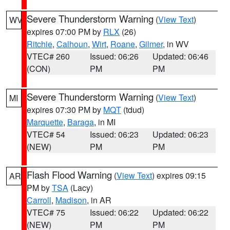
Severe Thunderstorm Warning
(
View Text
)
WV
expires 07:00 PM by
RLX
(26)
Ritchie
,
Calhoun
,
Wirt
,
Roane
,
Gilmer
, in WV
VTEC# 260
Issued: 06:26
Updated: 06:46
(CON)
PM
PM
Severe Thunderstorm Warning
(
View Text
)
MI
expires 07:30 PM by
MQT
(tdud)
Marquette
,
Baraga
, in MI
VTEC# 54
Issued: 06:23
Updated: 06:23
(NEW)
PM
PM
Flash Flood Warning
(
View Text
) expires 09:15
AR
PM by
TSA
(Lacy)
Carroll
,
Madison
, in AR
VTEC# 75
Issued: 06:22
Updated: 06:22
(NEW)
PM
PM