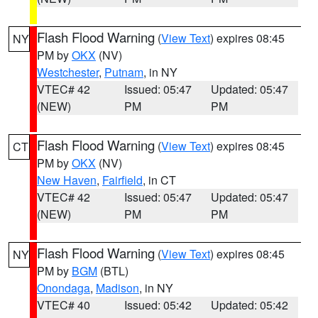
Flash Flood Warning
(
View Text
) expires 08:45
NY
PM by
OKX
(NV)
Westchester
,
Putnam
, in NY
VTEC# 42
Issued: 05:47
Updated: 05:47
(NEW)
PM
PM
Flash Flood Warning
(
View Text
) expires 08:45
CT
PM by
OKX
(NV)
New Haven
,
Fairfield
, in CT
VTEC# 42
Issued: 05:47
Updated: 05:47
(NEW)
PM
PM
Flash Flood Warning
(
View Text
) expires 08:45
NY
PM by
BGM
(BTL)
Onondaga
,
Madison
, in NY
VTEC# 40
Issued: 05:42
Updated: 05:42