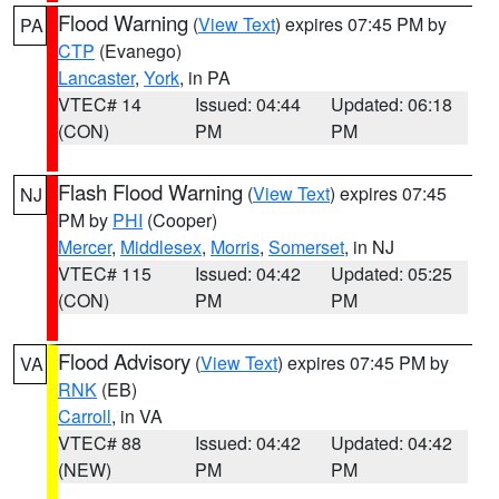
Flood Warning
(
View Text
) expires 07:45 PM by
PA
CTP
(Evanego)
Lancaster
,
York
, in PA
VTEC# 14
Issued: 04:44
Updated: 06:18
(CON)
PM
PM
Flash Flood Warning
(
View Text
) expires 07:45
NJ
PM by
PHI
(Cooper)
Mercer
,
Middlesex
,
Morris
,
Somerset
, in NJ
VTEC# 115
Issued: 04:42
Updated: 05:25
(CON)
PM
PM
Flood Advisory
(
View Text
) expires 07:45 PM by
VA
RNK
(EB)
Carroll
, in VA
VTEC# 88
Issued: 04:42
Updated: 04:42
(NEW)
PM
PM