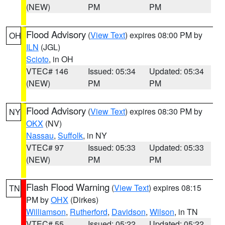
(NEW)
PM
PM
Flood Advisory
(
View Text
) expires 08:00 PM by
OH
ILN
(JGL)
Scioto
, in OH
VTEC# 146
Issued: 05:34
Updated: 05:34
(NEW)
PM
PM
Flood Advisory
(
View Text
) expires 08:30 PM by
NY
OKX
(NV)
Nassau
,
Suffolk
, in NY
VTEC# 97
Issued: 05:33
Updated: 05:33
(NEW)
PM
PM
Flash Flood Warning
(
View Text
) expires 08:15
TN
PM by
OHX
(Dirkes)
Williamson
,
Rutherford
,
Davidson
,
Wilson
, in TN
VTEC# 55
Issued: 05:22
Updated: 05:22