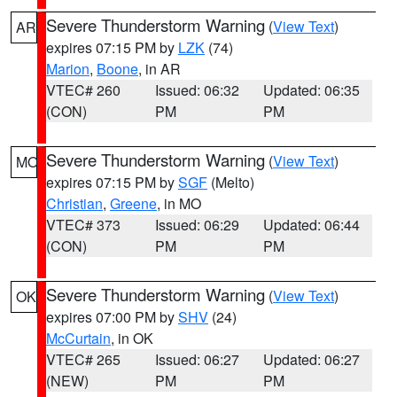
Severe Thunderstorm Warning
(
View Text
)
AR
expires 07:15 PM by
LZK
(74)
Marion
,
Boone
, in AR
VTEC# 260
Issued: 06:32
Updated: 06:35
(CON)
PM
PM
Severe Thunderstorm Warning
(
View Text
)
MO
expires 07:15 PM by
SGF
(Melto)
Christian
,
Greene
, in MO
VTEC# 373
Issued: 06:29
Updated: 06:44
(CON)
PM
PM
Severe Thunderstorm Warning
(
View Text
)
OK
expires 07:00 PM by
SHV
(24)
McCurtain
, in OK
VTEC# 265
Issued: 06:27
Updated: 06:27
(NEW)
PM
PM