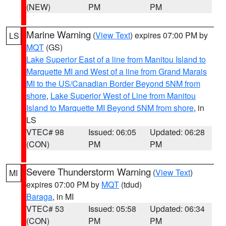
(NEW)
PM
PM
Marine Warning
(
View Text
) expires 07:00 PM by
LS
MQT
(GS)
Lake Superior East of a line from Manitou Island to
Marquette MI and West of a line from Grand Marais
MI to the US/Canadian Border Beyond 5NM from
shore
,
Lake Superior West of Line from Manitou
Island to Marquette MI Beyond 5NM from shore
, in
LS
VTEC# 98
Issued: 06:05
Updated: 06:28
(CON)
PM
PM
Severe Thunderstorm Warning
(
View Text
)
MI
expires 07:00 PM by
MQT
(tdud)
Baraga
, in MI
VTEC# 53
Issued: 05:58
Updated: 06:34
(CON)
PM
PM