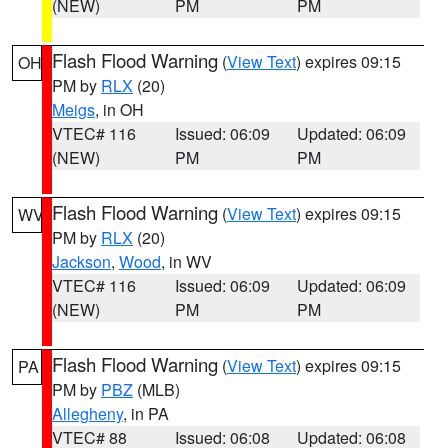
(NEW)
PM
PM
Flash Flood Warning
(
View Text
) expires 09:15
OH
PM by
RLX
(20)
Meigs
, in OH
VTEC# 116
Issued: 06:09
Updated: 06:09
(NEW)
PM
PM
Flash Flood Warning
(
View Text
) expires 09:15
WV
PM by
RLX
(20)
Jackson
,
Wood
, in WV
VTEC# 116
Issued: 06:09
Updated: 06:09
(NEW)
PM
PM
Flash Flood Warning
(
View Text
) expires 09:15
PA
PM by
PBZ
(MLB)
Allegheny
, in PA
VTEC# 88
Issued: 06:08
Updated: 06:08