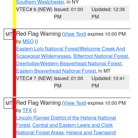
Southern Westchester
, in NY
VTEC# 6 (NEW)
Issued: 01:00
Updated: 12:36
PM
PM
Red Flag Warning
(
View Text
) expires 10:00 PM
MT
by
MSO
()
Eastern Lolo National Forest/Welcome Creek And
Scapegoat Wildernesses
,
Bitterroot National Forest
,
Deerlodge/Western Beaverhead National Forest
,
Eastern Beaverhead National Forest
, in MT
VTEC# 7 (NEW)
Issued: 01:00
Updated: 10:41
PM
PM
Red Flag Warning
(
View Text
) expires 10:00 PM
MT
by
TFX
()
Lincoln Ranger District of the Helena National
Forest
,
Central and Eastern Lewis and Clark
National Forest Areas
,
Helena and Townsend