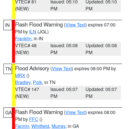
VTEC# 81
Issued: 05:10
Updated: 05:10
(NEW)
PM
PM
Flash Flood Warning
(
View Text
) expires 07:00
IN
PM by
ILN
(JGL)
Franklin
, in IN
VTEC# 48
Issued: 05:08
Updated: 05:08
(NEW)
PM
PM
Flood Advisory
(
View Text
) expires 08:00 PM by
TN
MRX
()
Bradley
,
Polk
, in TN
VTEC# 147
Issued: 05:07
Updated: 05:07
(NEW)
PM
PM
Flash Flood Warning
(
View Text
) expires 08:00
GA
PM by
FFC
()
Fannin
,
Whitfield
,
Murray
, in GA