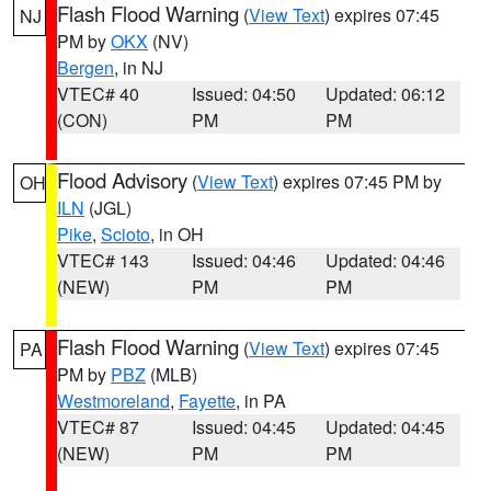
Flash Flood Warning
(
View Text
) expires 07:45
NJ
PM by
OKX
(NV)
Bergen
, in NJ
VTEC# 40
Issued: 04:50
Updated: 06:12
(CON)
PM
PM
Flood Advisory
(
View Text
) expires 07:45 PM by
OH
ILN
(JGL)
Pike
,
Scioto
, in OH
VTEC# 143
Issued: 04:46
Updated: 04:46
(NEW)
PM
PM
Flash Flood Warning
(
View Text
) expires 07:45
PA
PM by
PBZ
(MLB)
Westmoreland
,
Fayette
, in PA
VTEC# 87
Issued: 04:45
Updated: 04:45
(NEW)
PM
PM