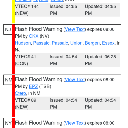
VTEC# 144
Issued: 04:55
Updated: 04:55
(NEW)
PM
PM
Flash Flood Warning
(
View Text
) expires 08:00
NJ
PM by
OKX
(NV)
Hudson
,
Passaic
,
Passaic
,
Union
,
Bergen
,
Essex
, in
NJ
VTEC# 41
Issued: 04:54
Updated: 06:25
(CON)
PM
PM
Flash Flood Warning
(
View Text
) expires 08:00
NM
PM by
EPZ
(TSB)
Otero
, in NM
VTEC# 89
Issued: 04:54
Updated: 04:54
(NEW)
PM
PM
Flash Flood Warning
(
View Text
) expires 08:00
NY