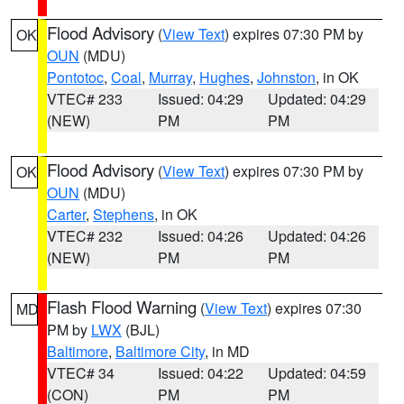
Flood Advisory
(
View Text
) expires 07:30 PM by
OK
OUN
(MDU)
Pontotoc
,
Coal
,
Murray
,
Hughes
,
Johnston
, in OK
VTEC# 233
Issued: 04:29
Updated: 04:29
(NEW)
PM
PM
Flood Advisory
(
View Text
) expires 07:30 PM by
OK
OUN
(MDU)
Carter
,
Stephens
, in OK
VTEC# 232
Issued: 04:26
Updated: 04:26
(NEW)
PM
PM
Flash Flood Warning
(
View Text
) expires 07:30
MD
PM by
LWX
(BJL)
Baltimore
,
Baltimore City
, in MD
VTEC# 34
Issued: 04:22
Updated: 04:59
(CON)
PM
PM