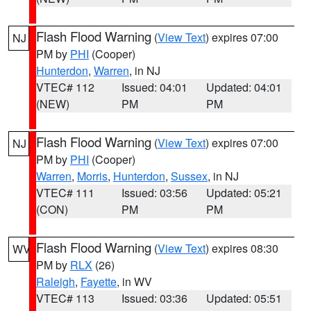
Flash Flood Warning
(
View Text
) expires 07:00
NJ
PM by
PHI
(Cooper)
Hunterdon
,
Warren
, in NJ
VTEC# 112
Issued: 04:01
Updated: 04:01
(NEW)
PM
PM
Flash Flood Warning
(
View Text
) expires 07:00
NJ
PM by
PHI
(Cooper)
Warren
,
Morris
,
Hunterdon
,
Sussex
, in NJ
VTEC# 111
Issued: 03:56
Updated: 05:21
(CON)
PM
PM
Flash Flood Warning
(
View Text
) expires 08:30
WV
PM by
RLX
(26)
Raleigh
,
Fayette
, in WV
VTEC# 113
Issued: 03:36
Updated: 05:51