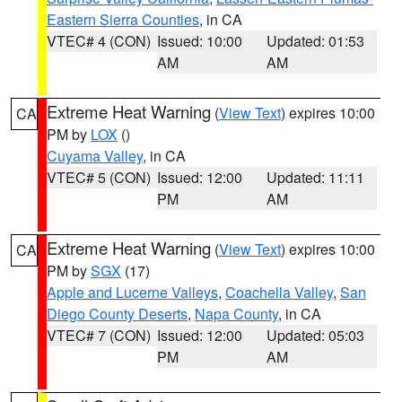
Eastern Sierra Counties
, in CA
VTEC# 4 (CON)
Issued: 10:00
Updated: 01:53
AM
AM
Extreme Heat Warning
(
View Text
) expires 10:00
CA
PM by
LOX
()
Cuyama Valley
, in CA
VTEC# 5 (CON)
Issued: 12:00
Updated: 11:11
PM
AM
Extreme Heat Warning
(
View Text
) expires 10:00
CA
PM by
SGX
(17)
Apple and Lucerne Valleys
,
Coachella Valley
,
San
Diego County Deserts
,
Napa County
, in CA
VTEC# 7 (CON)
Issued: 12:00
Updated: 05:03
PM
AM