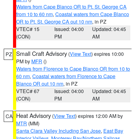
Waters from Cape Blanco OR to Pt. St. George CA
from 10 to 60 nm
,
Coastal waters from Cape Blanco
OR to Pt. St. George CA out 10 nm
, in PZ
VTEC# 15
Issued: 04:00
Updated: 04:45
(CON)
PM
AM
Small Craft Advisory
(
View Text
) expires 10:00
PZ
PM by
MFR
()
Waters from Florence to Cape Blanco OR from 10 to
60 nm
,
Coastal waters from Florence to Cape
Blanco OR out 10 nm
, in PZ
VTEC# 67
Issued: 04:00
Updated: 04:45
(CON)
PM
AM
Heat Advisory
(
View Text
) expires 12:00 AM by
CA
MTR
(MM)
Santa Clara Valley Including San Jose
,
East Bay
Interior Valleys
,
Monterey Bay/Northern Salinas