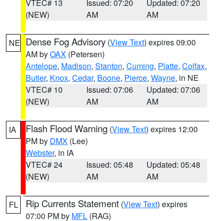
VTEC# 13
Issued: 07:20
Updated: 07:20
(NEW)
AM
AM
Dense Fog Advisory
(
View Text
) expires 09:00
NE
AM by
OAX
(Petersen)
Antelope
,
Madison
,
Stanton
,
Cuming
,
Platte
,
Colfax
,
Butler
,
Knox
,
Cedar
,
Boone
,
Pierce
,
Wayne
, in NE
VTEC# 10
Issued: 07:06
Updated: 07:06
(NEW)
AM
AM
Flash Flood Warning
(
View Text
) expires 12:00
IA
PM by
DMX
(Lee)
Webster
, in IA
VTEC# 24
Issued: 05:48
Updated: 05:48
(NEW)
AM
AM
Rip Currents Statement
(
View Text
) expires
FL
07:00 PM by
MFL
(RAG)