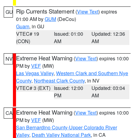
Rip Currents Statement
(
View Text
) expires
GU
01:00 AM by
GUM
(DeCou)
Guam
, in GU
VTEC# 19
Issued: 01:00
Updated: 12:36
(CON)
AM
AM
Extreme Heat Warning
(
View Text
) expires 10:00
NV
PM by
VEF
(MW)
Las Vegas Valley
,
Western Clark and Southern Nye
County
,
Northeast Clark County
, in NV
VTEC# 3 (EXT)
Issued: 12:00
Updated: 03:04
PM
AM
Extreme Heat Warning
(
View Text
) expires 10:00
CA
PM by
VEF
(MW)
San Bernardino County-Upper Colorado River
Valley
,
Death Valley National Park
, in CA