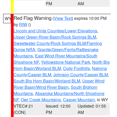
PM
AM
Red Flag Warning
(
View Text
) expires 10:00 PM
WY
by
RIW
()
Lincoln and Uinta Counties/Lower Elevations
,
Upper Green River Basin/Rock Springs BLM
,
Sweetwater County/Rock Springs BLM/Flaming
Gorge NRA
,
Granite/Green/Ferris/Rattlesnake
Mountains
,
East Wind River Mountains/South
Shoshone NF
,
Yellowstone National Park
,
North Big
Horn Basin/Worland BLM
,
Cody Foothills
,
Natrona
County/Casper BLM
,
Johnson County/Casper BLM
,
South Big Horn Basin/Worland BLM
,
Upper Wind
River Basin/Wind River Basin
,
South Bighorn
Mountains
,
Absaroka Mountains/North Shoshone
NF
,
Owl Creek Mountains
,
Casper Mountain
, in WY
VTEC# 21
Issued: 12:00
Updated: 01:55
(CON)
PM
AM