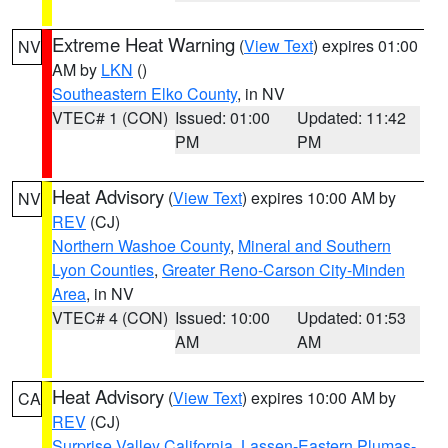
Extreme Heat Warning
(
View Text
) expires 01:00
NV
AM by
LKN
()
Southeastern Elko County
, in NV
VTEC# 1 (CON)
Issued: 01:00
Updated: 11:42
PM
PM
Heat Advisory
(
View Text
) expires 10:00 AM by
NV
REV
(CJ)
Northern Washoe County
,
Mineral and Southern
Lyon Counties
,
Greater Reno-Carson City-Minden
Area
, in NV
VTEC# 4 (CON)
Issued: 10:00
Updated: 01:53
AM
AM
Heat Advisory
(
View Text
) expires 10:00 AM by
CA
REV
(CJ)
Surprise Valley California
,
Lassen-Eastern Plumas-