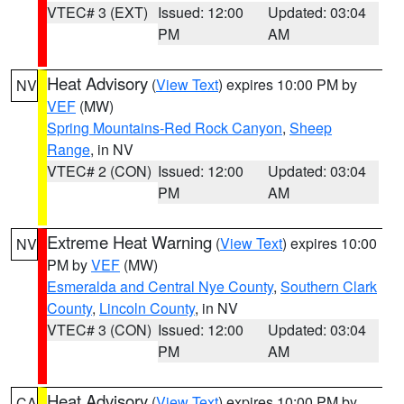
VTEC# 3 (EXT)
Issued: 12:00
Updated: 03:04
PM
AM
Heat Advisory
(
View Text
) expires 10:00 PM by
NV
VEF
(MW)
Spring Mountains-Red Rock Canyon
,
Sheep
Range
, in NV
VTEC# 2 (CON)
Issued: 12:00
Updated: 03:04
PM
AM
Extreme Heat Warning
(
View Text
) expires 10:00
NV
PM by
VEF
(MW)
Esmeralda and Central Nye County
,
Southern Clark
County
,
Lincoln County
, in NV
VTEC# 3 (CON)
Issued: 12:00
Updated: 03:04
PM
AM
Heat Advisory
(
View Text
) expires 10:00 PM by
CA