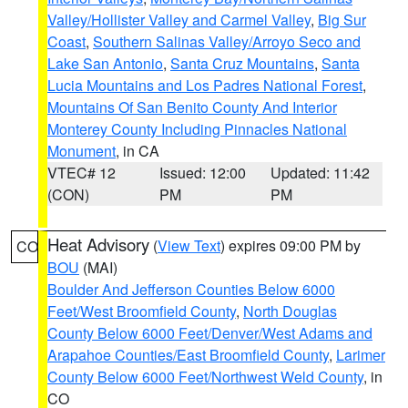
Valley/Hollister Valley and Carmel Valley
,
Big Sur
Coast
,
Southern Salinas Valley/Arroyo Seco and
Lake San Antonio
,
Santa Cruz Mountains
,
Santa
Lucia Mountains and Los Padres National Forest
,
Mountains Of San Benito County And Interior
Monterey County Including Pinnacles National
Monument
, in CA
VTEC# 12
Issued: 12:00
Updated: 11:42
(CON)
PM
PM
Heat Advisory
(
View Text
) expires 09:00 PM by
CO
BOU
(MAI)
Boulder And Jefferson Counties Below 6000
Feet/West Broomfield County
,
North Douglas
County Below 6000 Feet/Denver/West Adams and
Arapahoe Counties/East Broomfield County
,
Larimer
County Below 6000 Feet/Northwest Weld County
, in
CO