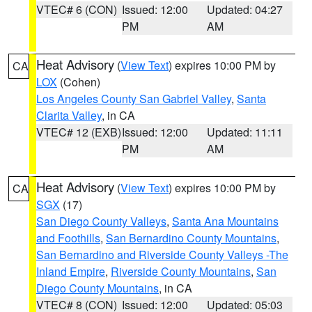
VTEC# 6 (CON)
Issued: 12:00
Updated: 04:27
PM
AM
Heat Advisory
(
View Text
) expires 10:00 PM by
CA
LOX
(Cohen)
Los Angeles County San Gabriel Valley
,
Santa
Clarita Valley
, in CA
VTEC# 12 (EXB)
Issued: 12:00
Updated: 11:11
PM
AM
Heat Advisory
(
View Text
) expires 10:00 PM by
CA
SGX
(17)
San Diego County Valleys
,
Santa Ana Mountains
and Foothills
,
San Bernardino County Mountains
,
San Bernardino and Riverside County Valleys -The
Inland Empire
,
Riverside County Mountains
,
San
Diego County Mountains
, in CA
VTEC# 8 (CON)
Issued: 12:00
Updated: 05:03