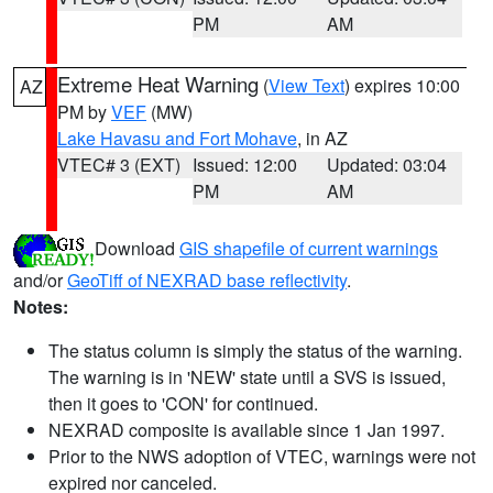
PM
AM
Extreme Heat Warning
(
View Text
) expires 10:00
AZ
PM by
VEF
(MW)
Lake Havasu and Fort Mohave
, in AZ
VTEC# 3 (EXT)
Issued: 12:00
Updated: 03:04
PM
AM
Download
GIS shapefile of current warnings
and/or
GeoTiff of NEXRAD base reflectivity
.
Notes:
The status column is simply the status of the warning.
The warning is in 'NEW' state until a SVS is issued,
then it goes to 'CON' for continued.
NEXRAD composite is available since 1 Jan 1997.
Prior to the NWS adoption of VTEC, warnings were not
expired nor canceled.