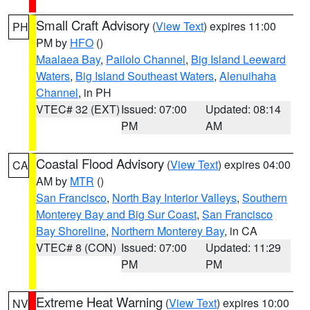
Small Craft Advisory
(
View Text
) expires 11:00
PH
PM by
HFO
()
Maalaea Bay
,
Pailolo Channel
,
Big Island Leeward
Waters
,
Big Island Southeast Waters
,
Alenuihaha
Channel
, in PH
VTEC# 32 (EXT)
Issued: 07:00
Updated: 08:14
PM
AM
Coastal Flood Advisory
(
View Text
) expires 04:00
CA
AM by
MTR
()
San Francisco
,
North Bay Interior Valleys
,
Southern
Monterey Bay and Big Sur Coast
,
San Francisco
Bay Shoreline
,
Northern Monterey Bay
, in CA
VTEC# 8 (CON)
Issued: 07:00
Updated: 11:29
PM
PM
Extreme Heat Warning
(
View Text
) expires 10:00
NV