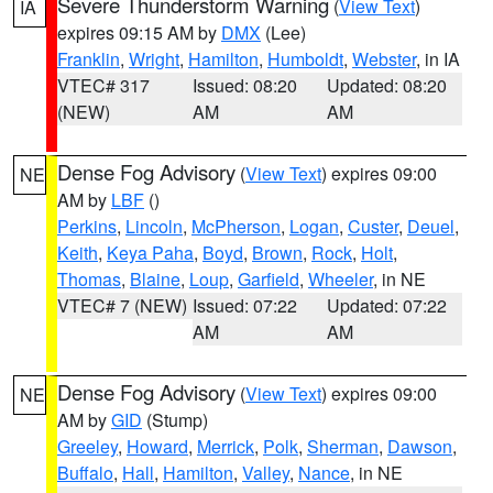
Severe Thunderstorm Warning
(
View Text
)
IA
expires 09:15 AM by
DMX
(Lee)
Franklin
,
Wright
,
Hamilton
,
Humboldt
,
Webster
, in IA
VTEC# 317
Issued: 08:20
Updated: 08:20
(NEW)
AM
AM
Dense Fog Advisory
(
View Text
) expires 09:00
NE
AM by
LBF
()
Perkins
,
Lincoln
,
McPherson
,
Logan
,
Custer
,
Deuel
,
Keith
,
Keya Paha
,
Boyd
,
Brown
,
Rock
,
Holt
,
Thomas
,
Blaine
,
Loup
,
Garfield
,
Wheeler
, in NE
VTEC# 7 (NEW)
Issued: 07:22
Updated: 07:22
AM
AM
Dense Fog Advisory
(
View Text
) expires 09:00
NE
AM by
GID
(Stump)
Greeley
,
Howard
,
Merrick
,
Polk
,
Sherman
,
Dawson
,
Buffalo
,
Hall
,
Hamilton
,
Valley
,
Nance
, in NE