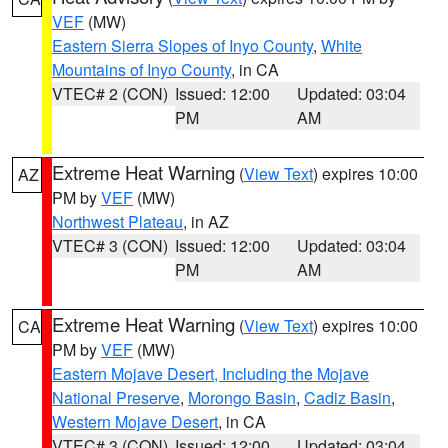
VEF
(MW)
Eastern Sierra Slopes of Inyo County
,
White
Mountains of Inyo County
, in CA
VTEC# 2 (CON)
Issued: 12:00
Updated: 03:04
PM
AM
Extreme Heat Warning
(
View Text
) expires 10:00
AZ
PM by
VEF
(MW)
Northwest Plateau
, in AZ
VTEC# 3 (CON)
Issued: 12:00
Updated: 03:04
PM
AM
Extreme Heat Warning
(
View Text
) expires 10:00
CA
PM by
VEF
(MW)
Eastern Mojave Desert, Including the Mojave
National Preserve
,
Morongo Basin
,
Cadiz Basin
,
Western Mojave Desert
, in CA
VTEC# 3 (CON)
Issued: 12:00
Updated: 03:04