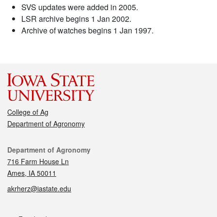
SVS updates were added in 2005.
LSR archive begins 1 Jan 2002.
Archive of watches begins 1 Jan 1997.
College of Ag
Department of Agronomy
Contact
Department of Agronomy
716 Farm House Ln
Ames, IA 50011
akrherz@iastate.edu
Social media