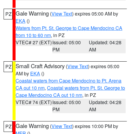
Gale Warning
(
View Text
) expires 05:00 AM by
PZ
EKA
()
Waters from Pt. St. George to Cape Mendocino CA
from 10 to 60 nm
, in PZ
VTEC# 27 (EXT)
Issued: 05:00
Updated: 04:28
PM
AM
Small Craft Advisory
(
View Text
) expires 05:00
PZ
AM by
EKA
()
Coastal waters from Cape Mendocino to Pt. Arena
CA out 10 nm
,
Coastal waters from Pt. St. George to
Cape Mendocino CA out 10 nm
, in PZ
VTEC# 74 (EXT)
Issued: 05:00
Updated: 04:28
PM
AM
Gale Warning
(
View Text
) expires 10:00 PM by
PZ
MFR
()