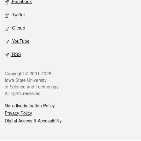
Facebook
Twitter
Github
YouTube
RSS
Legal
Copyright © 2001-2026
Iowa State University
of Science and Technology
All rights reserved.
Non-discrimination Policy
Privacy Policy
Digital Access & Accessibility