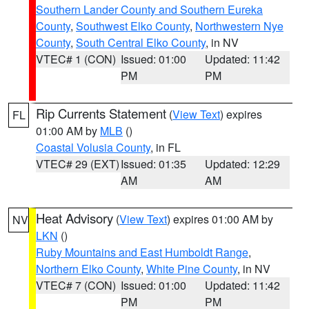
Southern Lander County and Southern Eureka
County
,
Southwest Elko County
,
Northwestern Nye
County
,
South Central Elko County
, in NV
VTEC# 1 (CON)
Issued: 01:00
Updated: 11:42
PM
PM
Rip Currents Statement
(
View Text
) expires
FL
01:00 AM by
MLB
()
Coastal Volusia County
, in FL
VTEC# 29 (EXT)
Issued: 01:35
Updated: 12:29
AM
AM
Heat Advisory
(
View Text
) expires 01:00 AM by
NV
LKN
()
Ruby Mountains and East Humboldt Range
,
Northern Elko County
,
White Pine County
, in NV
VTEC# 7 (CON)
Issued: 01:00
Updated: 11:42
PM
PM