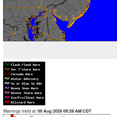
Warnings Valid at:
09 Aug 2026 08:28 AM CDT