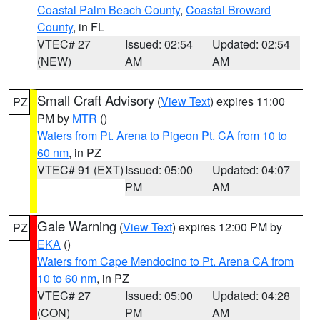
Coastal Palm Beach County
,
Coastal Broward
County
, in FL
VTEC# 27
Issued: 02:54
Updated: 02:54
(NEW)
AM
AM
Small Craft Advisory
(
View Text
) expires 11:00
PZ
PM by
MTR
()
Waters from Pt. Arena to Pigeon Pt. CA from 10 to
60 nm
, in PZ
VTEC# 91 (EXT)
Issued: 05:00
Updated: 04:07
PM
AM
Gale Warning
(
View Text
) expires 12:00 PM by
PZ
EKA
()
Waters from Cape Mendocino to Pt. Arena CA from
10 to 60 nm
, in PZ
VTEC# 27
Issued: 05:00
Updated: 04:28
(CON)
PM
AM