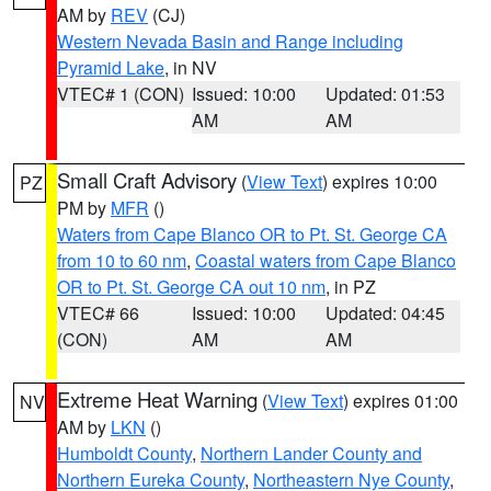
AM by
REV
(CJ)
Western Nevada Basin and Range including
Pyramid Lake
, in NV
VTEC# 1 (CON)
Issued: 10:00
Updated: 01:53
AM
AM
Small Craft Advisory
(
View Text
) expires 10:00
PZ
PM by
MFR
()
Waters from Cape Blanco OR to Pt. St. George CA
from 10 to 60 nm
,
Coastal waters from Cape Blanco
OR to Pt. St. George CA out 10 nm
, in PZ
VTEC# 66
Issued: 10:00
Updated: 04:45
(CON)
AM
AM
Extreme Heat Warning
(
View Text
) expires 01:00
NV
AM by
LKN
()
Humboldt County
,
Northern Lander County and
Northern Eureka County
,
Northeastern Nye County
,