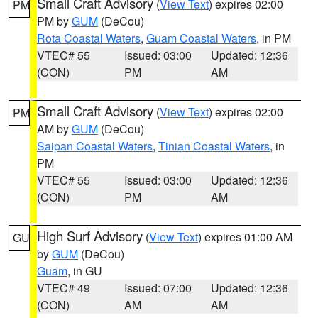
Small Craft Advisory
(
View Text
) expires 02:00
PM
PM by
GUM
(DeCou)
Rota Coastal Waters
,
Guam Coastal Waters
, in PM
VTEC# 55
Issued: 03:00
Updated: 12:36
(CON)
PM
AM
Small Craft Advisory
(
View Text
) expires 02:00
PM
AM by
GUM
(DeCou)
Saipan Coastal Waters
,
Tinian Coastal Waters
, in
PM
VTEC# 55
Issued: 03:00
Updated: 12:36
(CON)
PM
AM
High Surf Advisory
(
View Text
) expires 01:00 AM
GU
by
GUM
(DeCou)
Guam
, in GU
VTEC# 49
Issued: 07:00
Updated: 12:36
(CON)
AM
AM