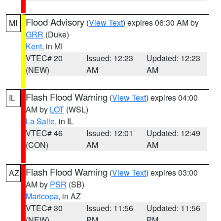
Flood Advisory
(
View Text
) expires 06:30 AM by
MI
GRR
(Duke)
Kent
, in MI
VTEC# 20
Issued: 12:23
Updated: 12:23
(NEW)
AM
AM
Flash Flood Warning
(
View Text
) expires 04:00
IL
AM by
LOT
(WSL)
La Salle
, in IL
VTEC# 46
Issued: 12:01
Updated: 12:49
(CON)
AM
AM
Flash Flood Warning
(
View Text
) expires 03:00
AZ
AM by
PSR
(SB)
Maricopa
, in AZ
VTEC# 30
Issued: 11:56
Updated: 11:56
(NEW)
PM
PM