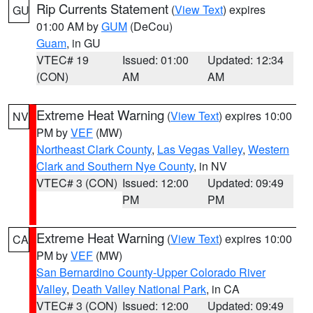
Rip Currents Statement
(
View Text
) expires
GU
01:00 AM by
GUM
(DeCou)
Guam
, in GU
VTEC# 19
Issued: 01:00
Updated: 12:34
(CON)
AM
AM
Extreme Heat Warning
(
View Text
) expires 10:00
NV
PM by
VEF
(MW)
Northeast Clark County
,
Las Vegas Valley
,
Western
Clark and Southern Nye County
, in NV
VTEC# 3 (CON)
Issued: 12:00
Updated: 09:49
PM
PM
Extreme Heat Warning
(
View Text
) expires 10:00
CA
PM by
VEF
(MW)
San Bernardino County-Upper Colorado River
Valley
,
Death Valley National Park
, in CA
VTEC# 3 (CON)
Issued: 12:00
Updated: 09:49