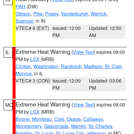
PAH
(DW)
Gibson
,
Pike
,
Posey
,
Vanderburgh
,
Warrick
,
Spencer
, in IN
VTEC# 8 (EXT)
Issued: 12:00
Updated: 12:50
PM
AM
Extreme Heat Warning
(
View Text
) expires 08:00
IL
PM by
LSX
(MRB)
Clinton
,
Washington
,
Randolph
,
Madison
,
St. Clair
,
Monroe
, in IL
VTEC# 3 (CON)
Issued: 12:00
Updated: 03:06
PM
PM
Extreme Heat Warning
(
View Text
) expires 08:00
MO
PM by
LSX
(MRB)
Boone
,
Moniteau
,
Cole
,
Osage
,
Callaway
,
Montgomery
,
Gasconade
,
Warren
,
St. Charles
,
Franklin
,
St. Louis
,
St. Louis City
,
Jefferson
, in MO