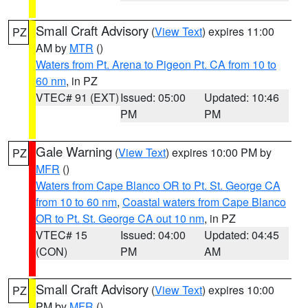
Small Craft Advisory
(
View Text
) expires 11:00
PZ
AM by
MTR
()
Waters from Pt. Arena to Pigeon Pt. CA from 10 to
60 nm
, in PZ
VTEC# 91 (EXT)
Issued: 05:00
Updated: 10:46
PM
PM
Gale Warning
(
View Text
) expires 10:00 PM by
PZ
MFR
()
Waters from Cape Blanco OR to Pt. St. George CA
from 10 to 60 nm
,
Coastal waters from Cape Blanco
OR to Pt. St. George CA out 10 nm
, in PZ
VTEC# 15
Issued: 04:00
Updated: 04:45
(CON)
PM
AM
Small Craft Advisory
(
View Text
) expires 10:00
PZ
PM by
MFR
()