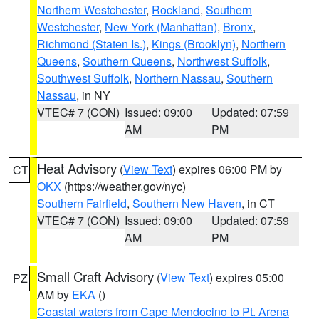
Northern Westchester
,
Rockland
,
Southern
Westchester
,
New York (Manhattan)
,
Bronx
,
Richmond (Staten Is.)
,
Kings (Brooklyn)
,
Northern
Queens
,
Southern Queens
,
Northwest Suffolk
,
Southwest Suffolk
,
Northern Nassau
,
Southern
Nassau
, in NY
VTEC# 7 (CON)
Issued: 09:00
Updated: 07:59
AM
PM
Heat Advisory
(
View Text
) expires 06:00 PM by
CT
OKX
(https://weather.gov/nyc)
Southern Fairfield
,
Southern New Haven
, in CT
VTEC# 7 (CON)
Issued: 09:00
Updated: 07:59
AM
PM
Small Craft Advisory
(
View Text
) expires 05:00
PZ
AM by
EKA
()
Coastal waters from Cape Mendocino to Pt. Arena