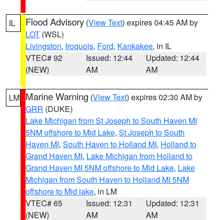
Flood Advisory
(
View Text
) expires 04:45 AM by
IL
LOT
(WSL)
Livingston
,
Iroquois
,
Ford
,
Kankakee
, in IL
VTEC# 92
Issued: 12:44
Updated: 12:44
(NEW)
AM
AM
Marine Warning
(
View Text
) expires 02:30 AM by
LM
GRR
(DUKE)
Lake Michigan from St Joseph to South Haven MI
5NM offshore to Mid Lake
,
St Joseph to South
Haven MI
,
South Haven to Holland MI
,
Holland to
Grand Haven MI
,
Lake Michigan from Holland to
Grand Haven MI 5NM offshore to Mid Lake
,
Lake
Michigan from South Haven to Holland MI 5NM
offshore to Mid lake
, in LM
VTEC# 65
Issued: 12:31
Updated: 12:31
(NEW)
AM
AM