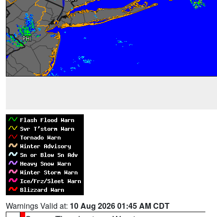
Warnings Valid at:
10 Aug 2026 01:45 AM CDT