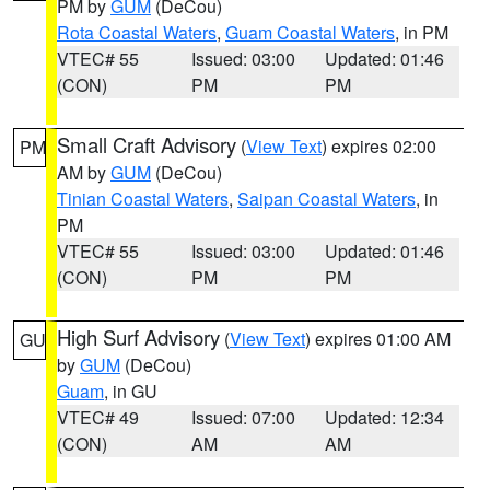
PM by
GUM
(DeCou)
Rota Coastal Waters
,
Guam Coastal Waters
, in PM
VTEC# 55
Issued: 03:00
Updated: 01:46
(CON)
PM
PM
Small Craft Advisory
(
View Text
) expires 02:00
PM
AM by
GUM
(DeCou)
Tinian Coastal Waters
,
Saipan Coastal Waters
, in
PM
VTEC# 55
Issued: 03:00
Updated: 01:46
(CON)
PM
PM
High Surf Advisory
(
View Text
) expires 01:00 AM
GU
by
GUM
(DeCou)
Guam
, in GU
VTEC# 49
Issued: 07:00
Updated: 12:34
(CON)
AM
AM