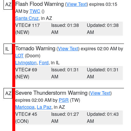
Flash Flood Warning
(
View Text
) expires 03:15
AZ
AM by
TWC
()
Santa Cruz
, in AZ
VTEC# 117
Issued: 01:38
Updated: 01:38
(NEW)
AM
AM
Tornado Warning
(
View Text
) expires 02:00 AM by
IL
LOT
(Doom)
Livingston
,
Ford
, in IL
VTEC# 69
Issued: 01:31
Updated: 01:31
(NEW)
AM
AM
Severe Thunderstorm Warning
(
View Text
)
AZ
expires 02:00 AM by
PSR
(TW)
Maricopa
,
La Paz
, in AZ
VTEC# 45
Issued: 01:27
Updated: 01:43
(CON)
AM
AM