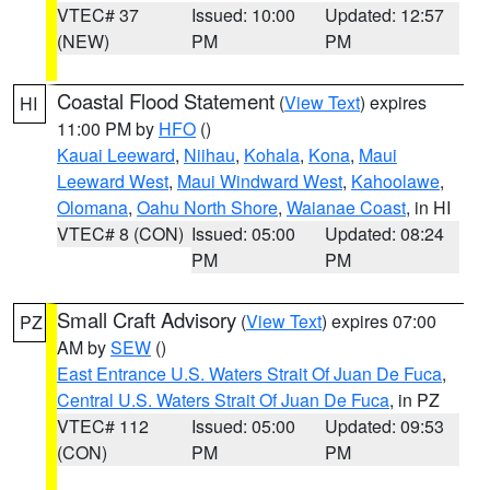
VTEC# 37
Issued: 10:00
Updated: 12:57
(NEW)
PM
PM
Coastal Flood Statement
(
View Text
) expires
HI
11:00 PM by
HFO
()
Kauai Leeward
,
Niihau
,
Kohala
,
Kona
,
Maui
Leeward West
,
Maui Windward West
,
Kahoolawe
,
Olomana
,
Oahu North Shore
,
Waianae Coast
, in HI
VTEC# 8 (CON)
Issued: 05:00
Updated: 08:24
PM
PM
Small Craft Advisory
(
View Text
) expires 07:00
PZ
AM by
SEW
()
East Entrance U.S. Waters Strait Of Juan De Fuca
,
Central U.S. Waters Strait Of Juan De Fuca
, in PZ
VTEC# 112
Issued: 05:00
Updated: 09:53
(CON)
PM
PM