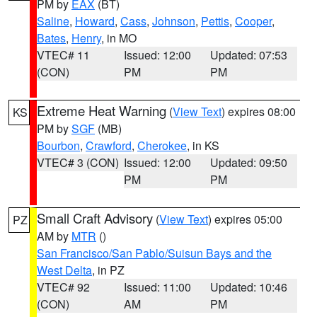
PM by
EAX
(BT)
Saline
,
Howard
,
Cass
,
Johnson
,
Pettis
,
Cooper
,
Bates
,
Henry
, in MO
VTEC# 11
Issued: 12:00
Updated: 07:53
(CON)
PM
PM
Extreme Heat Warning
(
View Text
) expires 08:00
KS
PM by
SGF
(MB)
Bourbon
,
Crawford
,
Cherokee
, in KS
VTEC# 3 (CON)
Issued: 12:00
Updated: 09:50
PM
PM
Small Craft Advisory
(
View Text
) expires 05:00
PZ
AM by
MTR
()
San Francisco/San Pablo/Suisun Bays and the
West Delta
, in PZ
VTEC# 92
Issued: 11:00
Updated: 10:46
(CON)
AM
PM