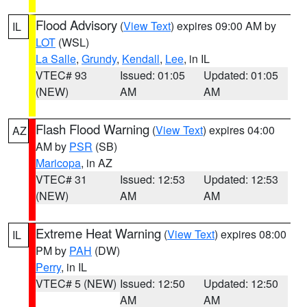
Flood Advisory
(
View Text
) expires 09:00 AM by
IL
LOT
(WSL)
La Salle
,
Grundy
,
Kendall
,
Lee
, in IL
VTEC# 93
Issued: 01:05
Updated: 01:05
(NEW)
AM
AM
Flash Flood Warning
(
View Text
) expires 04:00
AZ
AM by
PSR
(SB)
Maricopa
, in AZ
VTEC# 31
Issued: 12:53
Updated: 12:53
(NEW)
AM
AM
Extreme Heat Warning
(
View Text
) expires 08:00
IL
PM by
PAH
(DW)
Perry
, in IL
VTEC# 5 (NEW)
Issued: 12:50
Updated: 12:50
AM
AM