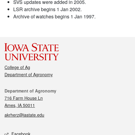
SVS updates were added in 2005.
LSR archive begins 1 Jan 2002.
Archive of watches begins 1 Jan 1997.
College of Ag
Department of Agronomy
Contact
Department of Agronomy
716 Farm House Ln
Ames, IA 50011
akrherz@iastate.edu
Social media
Facebook