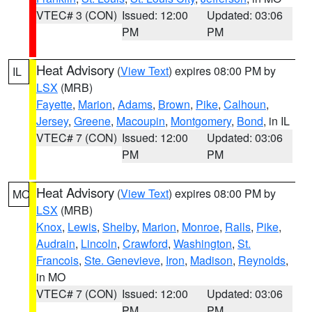
VTEC# 3 (CON)
Issued: 12:00
Updated: 03:06
PM
PM
Heat Advisory
(
View Text
) expires 08:00 PM by
IL
LSX
(MRB)
Fayette
,
Marion
,
Adams
,
Brown
,
Pike
,
Calhoun
,
Jersey
,
Greene
,
Macoupin
,
Montgomery
,
Bond
, in IL
VTEC# 7 (CON)
Issued: 12:00
Updated: 03:06
PM
PM
Heat Advisory
(
View Text
) expires 08:00 PM by
MO
LSX
(MRB)
Knox
,
Lewis
,
Shelby
,
Marion
,
Monroe
,
Ralls
,
Pike
,
Audrain
,
Lincoln
,
Crawford
,
Washington
,
St.
Francois
,
Ste. Genevieve
,
Iron
,
Madison
,
Reynolds
,
in MO
VTEC# 7 (CON)
Issued: 12:00
Updated: 03:06
PM
PM