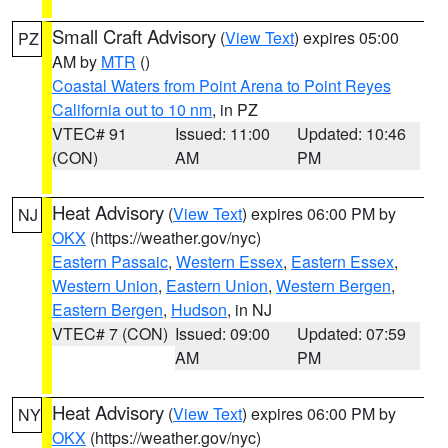
Small Craft Advisory
(
View Text
) expires 05:00
PZ
AM by
MTR
()
Coastal Waters from Point Arena to Point Reyes
California out to 10 nm
, in PZ
VTEC# 91
Issued: 11:00
Updated: 10:46
(CON)
AM
PM
Heat Advisory
(
View Text
) expires 06:00 PM by
NJ
OKX
(https://weather.gov/nyc)
Eastern Passaic
,
Western Essex
,
Eastern Essex
,
Western Union
,
Eastern Union
,
Western Bergen
,
Eastern Bergen
,
Hudson
, in NJ
VTEC# 7 (CON)
Issued: 09:00
Updated: 07:59
AM
PM
Heat Advisory
(
View Text
) expires 06:00 PM by
NY
OKX
(https://weather.gov/nyc)