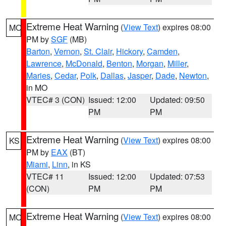
Extreme Heat Warning
(
View Text
) expires 08:00
MO
PM by
SGF
(MB)
Barton
,
Vernon
,
St. Clair
,
Hickory
,
Camden
,
Lawrence
,
McDonald
,
Benton
,
Morgan
,
Miller
,
Maries
,
Cedar
,
Polk
,
Dallas
,
Jasper
,
Dade
,
Newton
,
in MO
VTEC# 3 (CON)
Issued: 12:00
Updated: 09:50
PM
PM
Extreme Heat Warning
(
View Text
) expires 08:00
KS
PM by
EAX
(BT)
Miami
,
Linn
, in KS
VTEC# 11
Issued: 12:00
Updated: 07:53
(CON)
PM
PM
Extreme Heat Warning
(
View Text
) expires 08:00
MO