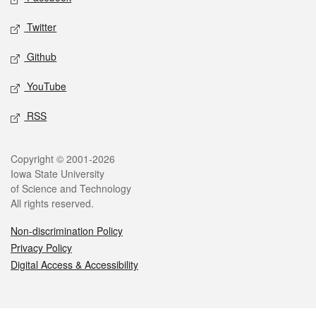
Twitter
Github
YouTube
RSS
Legal
Copyright © 2001-2026
Iowa State University
of Science and Technology
All rights reserved.
Non-discrimination Policy
Privacy Policy
Digital Access & Accessibility