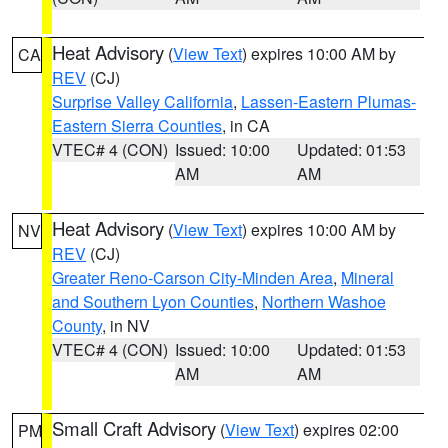
Heat Advisory
(
View Text
) expires 10:00 AM by
CA
REV
(CJ)
Surprise Valley California
,
Lassen-Eastern Plumas-
Eastern Sierra Counties
, in CA
VTEC# 4 (CON)
Issued: 10:00
Updated: 01:53
AM
AM
Heat Advisory
(
View Text
) expires 10:00 AM by
NV
REV
(CJ)
Greater Reno-Carson City-Minden Area
,
Mineral
and Southern Lyon Counties
,
Northern Washoe
County
, in NV
VTEC# 4 (CON)
Issued: 10:00
Updated: 01:53
AM
AM
Small Craft Advisory
(
View Text
) expires 02:00
PM