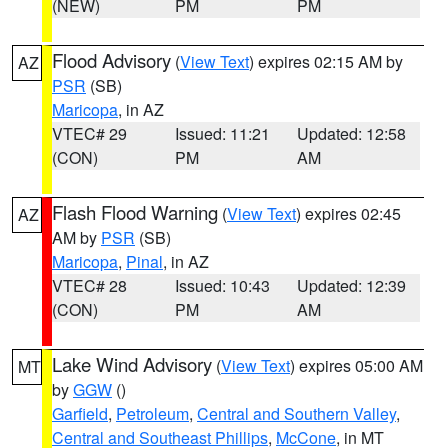
(NEW)
PM
PM
Flood Advisory
(
View Text
) expires 02:15 AM by
AZ
PSR
(SB)
Maricopa
, in AZ
VTEC# 29
Issued: 11:21
Updated: 12:58
(CON)
PM
AM
Flash Flood Warning
(
View Text
) expires 02:45
AZ
AM by
PSR
(SB)
Maricopa
,
Pinal
, in AZ
VTEC# 28
Issued: 10:43
Updated: 12:39
(CON)
PM
AM
Lake Wind Advisory
(
View Text
) expires 05:00 AM
MT
by
GGW
()
Garfield
,
Petroleum
,
Central and Southern Valley
,
Central and Southeast Phillips
,
McCone
, in MT