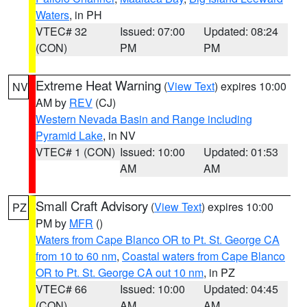
Waters
, in PH
VTEC# 32
Issued: 07:00
Updated: 08:24
(CON)
PM
PM
Extreme Heat Warning
(
View Text
) expires 10:00
NV
AM by
REV
(CJ)
Western Nevada Basin and Range including
Pyramid Lake
, in NV
VTEC# 1 (CON)
Issued: 10:00
Updated: 01:53
AM
AM
Small Craft Advisory
(
View Text
) expires 10:00
PZ
PM by
MFR
()
Waters from Cape Blanco OR to Pt. St. George CA
from 10 to 60 nm
,
Coastal waters from Cape Blanco
OR to Pt. St. George CA out 10 nm
, in PZ
VTEC# 66
Issued: 10:00
Updated: 04:45
(CON)
AM
AM