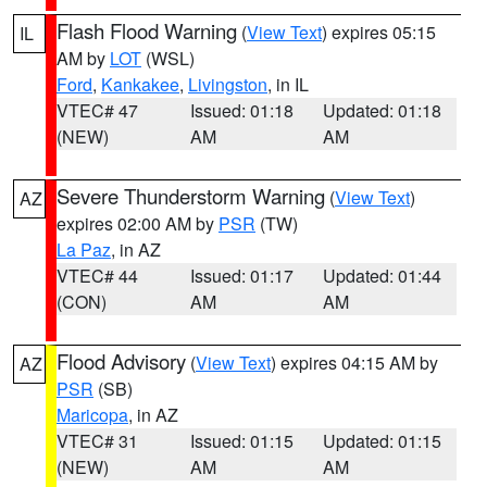
Flash Flood Warning
(
View Text
) expires 05:15
IL
AM by
LOT
(WSL)
Ford
,
Kankakee
,
Livingston
, in IL
VTEC# 47
Issued: 01:18
Updated: 01:18
(NEW)
AM
AM
Severe Thunderstorm Warning
(
View Text
)
AZ
expires 02:00 AM by
PSR
(TW)
La Paz
, in AZ
VTEC# 44
Issued: 01:17
Updated: 01:44
(CON)
AM
AM
Flood Advisory
(
View Text
) expires 04:15 AM by
AZ
PSR
(SB)
Maricopa
, in AZ
VTEC# 31
Issued: 01:15
Updated: 01:15
(NEW)
AM
AM