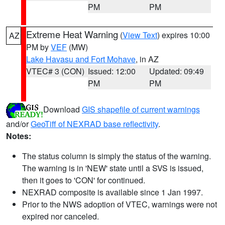
PM
PM
Extreme Heat Warning
(
View Text
) expires 10:00
AZ
PM by
VEF
(MW)
Lake Havasu and Fort Mohave
, in AZ
VTEC# 3 (CON)
Issued: 12:00
Updated: 09:49
PM
PM
Download
GIS shapefile of current warnings
and/or
GeoTiff of NEXRAD base reflectivity
.
Notes:
The status column is simply the status of the warning.
The warning is in 'NEW' state until a SVS is issued,
then it goes to 'CON' for continued.
NEXRAD composite is available since 1 Jan 1997.
Prior to the NWS adoption of VTEC, warnings were not
expired nor canceled.