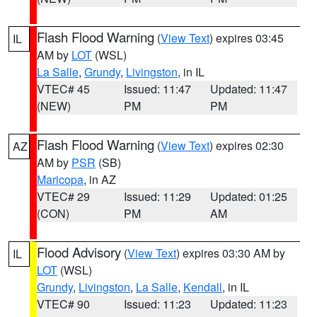
Flash Flood Warning
(
View Text
) expires 03:45
IL
AM by
LOT
(WSL)
La Salle
,
Grundy
,
Livingston
, in IL
VTEC# 45
Issued: 11:47
Updated: 11:47
(NEW)
PM
PM
Flash Flood Warning
(
View Text
) expires 02:30
AZ
AM by
PSR
(SB)
Maricopa
, in AZ
VTEC# 29
Issued: 11:29
Updated: 01:25
(CON)
PM
AM
Flood Advisory
(
View Text
) expires 03:30 AM by
IL
LOT
(WSL)
Grundy
,
Livingston
,
La Salle
,
Kendall
, in IL
VTEC# 90
Issued: 11:23
Updated: 11:23