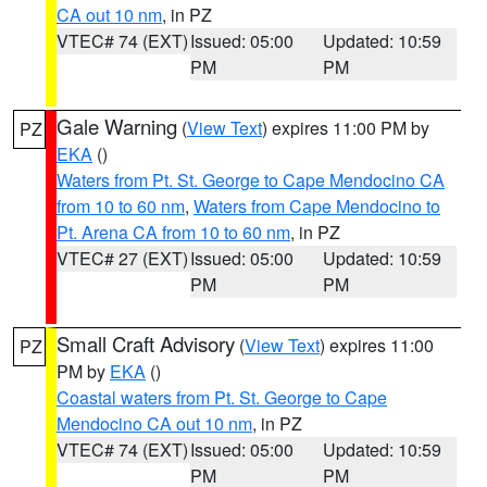
CA out 10 nm
, in PZ
VTEC# 74 (EXT)
Issued: 05:00
Updated: 10:59
PM
PM
Gale Warning
(
View Text
) expires 11:00 PM by
PZ
EKA
()
Waters from Pt. St. George to Cape Mendocino CA
from 10 to 60 nm
,
Waters from Cape Mendocino to
Pt. Arena CA from 10 to 60 nm
, in PZ
VTEC# 27 (EXT)
Issued: 05:00
Updated: 10:59
PM
PM
Small Craft Advisory
(
View Text
) expires 11:00
PZ
PM by
EKA
()
Coastal waters from Pt. St. George to Cape
Mendocino CA out 10 nm
, in PZ
VTEC# 74 (EXT)
Issued: 05:00
Updated: 10:59
PM
PM