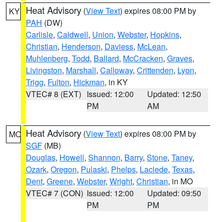
Heat Advisory
(
View Text
) expires 08:00 PM by
KY
PAH
(DW)
Carlisle
,
Caldwell
,
Union
,
Webster
,
Hopkins
,
Christian
,
Henderson
,
Daviess
,
McLean
,
Muhlenberg
,
Todd
,
Ballard
,
McCracken
,
Graves
,
Livingston
,
Marshall
,
Calloway
,
Crittenden
,
Lyon
,
Trigg
,
Fulton
,
Hickman
, in KY
VTEC# 8 (EXT)
Issued: 12:00
Updated: 12:50
PM
AM
Heat Advisory
(
View Text
) expires 08:00 PM by
MO
SGF
(MB)
Douglas
,
Howell
,
Shannon
,
Barry
,
Stone
,
Taney
,
Ozark
,
Oregon
,
Pulaski
,
Phelps
,
Laclede
,
Texas
,
Dent
,
Greene
,
Webster
,
Wright
,
Christian
, in MO
VTEC# 7 (CON)
Issued: 12:00
Updated: 09:50
PM
PM