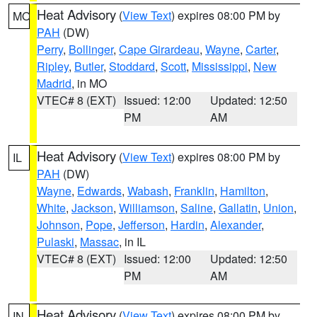
Heat Advisory
(
View Text
) expires 08:00 PM by
MO
PAH
(DW)
Perry
,
Bollinger
,
Cape Girardeau
,
Wayne
,
Carter
,
Ripley
,
Butler
,
Stoddard
,
Scott
,
Mississippi
,
New
Madrid
, in MO
VTEC# 8 (EXT)
Issued: 12:00
Updated: 12:50
PM
AM
Heat Advisory
(
View Text
) expires 08:00 PM by
IL
PAH
(DW)
Wayne
,
Edwards
,
Wabash
,
Franklin
,
Hamilton
,
White
,
Jackson
,
Williamson
,
Saline
,
Gallatin
,
Union
,
Johnson
,
Pope
,
Jefferson
,
Hardin
,
Alexander
,
Pulaski
,
Massac
, in IL
VTEC# 8 (EXT)
Issued: 12:00
Updated: 12:50
PM
AM
Heat Advisory
(
View Text
) expires 08:00 PM by
IN