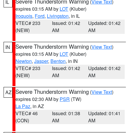
Severe Thunderstorm Warning
(
View Text
)
IL
expires 03:15 AM by
LOT
(Kluber)
Iroquois
,
Ford
,
Livingston
, in IL
VTEC# 233
Issued: 01:42
Updated: 01:42
(NEW)
AM
AM
Severe Thunderstorm Warning
(
View Text
)
IN
expires 03:15 AM by
LOT
(Kluber)
Newton
,
Jasper
,
Benton
, in IN
VTEC# 233
Issued: 01:42
Updated: 01:42
(NEW)
AM
AM
Severe Thunderstorm Warning
(
View Text
)
AZ
expires 02:30 AM by
PSR
(TW)
La Paz
, in AZ
VTEC# 46
Issued: 01:38
Updated: 01:41
(CON)
AM
AM