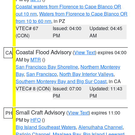
Coastal waters from Florence to Cape Blanco OR
out 10 nm
,
Waters from Florence to Cape Blanco OR
from 10 to 60 nm
, in PZ
VTEC# 67
Issued: 04:00
Updated: 04:45
(CON)
PM
AM
Coastal Flood Advisory
(
View Text
) expires 04:00
CA
AM by
MTR
()
San Francisco Bay Shoreline
,
Northern Monterey
Bay
,
San Francisco
,
North Bay Interior Valleys
,
Southern Monterey Bay and Big Sur Coast
, in CA
VTEC# 8 (CON)
Issued: 07:00
Updated: 11:43
PM
PM
Small Craft Advisory
(
View Text
) expires 11:00
PH
PM by
HFO
()
Big Island Southeast Waters
,
Alenuihaha Channel
,
Pailolo Channel
,
Maalaea Bay
,
Big Island Leeward