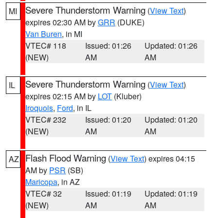
Severe Thunderstorm Warning
(
View Text
)
MI
expires 02:30 AM by
GRR
(DUKE)
Van Buren
, in MI
VTEC# 118
Issued: 01:26
Updated: 01:26
(NEW)
AM
AM
Severe Thunderstorm Warning
(
View Text
)
IL
expires 02:15 AM by
LOT
(Kluber)
Iroquois
,
Ford
, in IL
VTEC# 232
Issued: 01:20
Updated: 01:20
(NEW)
AM
AM
Flash Flood Warning
(
View Text
) expires 04:15
AZ
AM by
PSR
(SB)
Maricopa
, in AZ
VTEC# 32
Issued: 01:19
Updated: 01:19
(NEW)
AM
AM