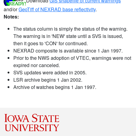
Download
GIS shapefile of current warnings
and/or
GeoTiff of NEXRAD base reflectivity
.
Notes:
The status column is simply the status of the warning.
The warning is in 'NEW' state until a SVS is issued,
then it goes to 'CON' for continued.
NEXRAD composite is available since 1 Jan 1997.
Prior to the NWS adoption of VTEC, warnings were not
expired nor canceled.
SVS updates were added in 2005.
LSR archive begins 1 Jan 2002.
Archive of watches begins 1 Jan 1997.