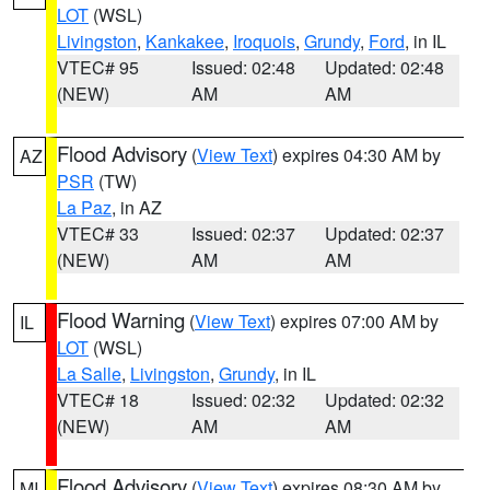
LOT
(WSL)
Livingston
,
Kankakee
,
Iroquois
,
Grundy
,
Ford
, in IL
VTEC# 95
Issued: 02:48
Updated: 02:48
(NEW)
AM
AM
Flood Advisory
(
View Text
) expires 04:30 AM by
AZ
PSR
(TW)
La Paz
, in AZ
VTEC# 33
Issued: 02:37
Updated: 02:37
(NEW)
AM
AM
Flood Warning
(
View Text
) expires 07:00 AM by
IL
LOT
(WSL)
La Salle
,
Livingston
,
Grundy
, in IL
VTEC# 18
Issued: 02:32
Updated: 02:32
(NEW)
AM
AM
Flood Advisory
(
View Text
) expires 08:30 AM by
MI