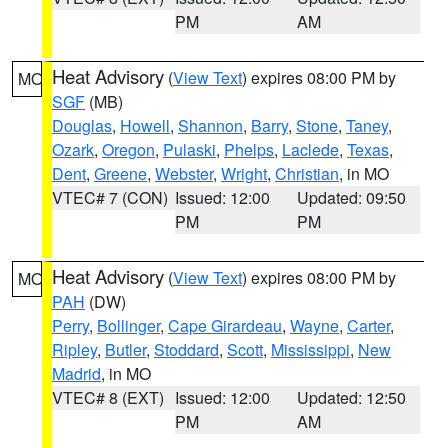
PM
AM
Heat Advisory
(
View Text
) expires 08:00 PM by
MO
SGF
(MB)
Douglas
,
Howell
,
Shannon
,
Barry
,
Stone
,
Taney
,
Ozark
,
Oregon
,
Pulaski
,
Phelps
,
Laclede
,
Texas
,
Dent
,
Greene
,
Webster
,
Wright
,
Christian
, in MO
VTEC# 7 (CON)
Issued: 12:00
Updated: 09:50
PM
PM
Heat Advisory
(
View Text
) expires 08:00 PM by
MO
PAH
(DW)
Perry
,
Bollinger
,
Cape Girardeau
,
Wayne
,
Carter
,
Ripley
,
Butler
,
Stoddard
,
Scott
,
Mississippi
,
New
Madrid
, in MO
VTEC# 8 (EXT)
Issued: 12:00
Updated: 12:50
PM
AM