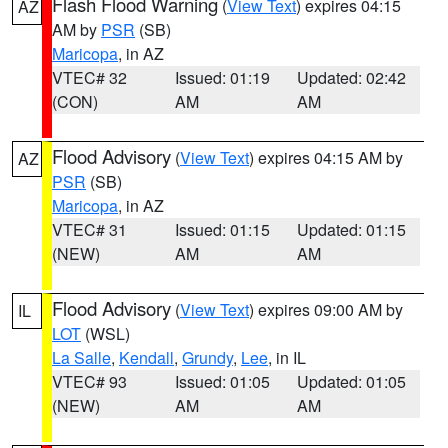
Flash Flood Warning
(
View Text
) expires 04:15
AZ
AM by
PSR
(SB)
Maricopa
, in AZ
VTEC# 32
Issued: 01:19
Updated: 02:42
(CON)
AM
AM
Flood Advisory
(
View Text
) expires 04:15 AM by
AZ
PSR
(SB)
Maricopa
, in AZ
VTEC# 31
Issued: 01:15
Updated: 01:15
(NEW)
AM
AM
Flood Advisory
(
View Text
) expires 09:00 AM by
IL
LOT
(WSL)
La Salle
,
Kendall
,
Grundy
,
Lee
, in IL
VTEC# 93
Issued: 01:05
Updated: 01:05
(NEW)
AM
AM