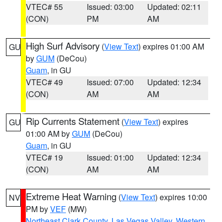
VTEC# 55
Issued: 03:00
Updated: 02:11
(CON)
PM
AM
High Surf Advisory
(
View Text
) expires 01:00 AM
GU
by
GUM
(DeCou)
Guam
, in GU
VTEC# 49
Issued: 07:00
Updated: 12:34
(CON)
AM
AM
Rip Currents Statement
(
View Text
) expires
GU
01:00 AM by
GUM
(DeCou)
Guam
, in GU
VTEC# 19
Issued: 01:00
Updated: 12:34
(CON)
AM
AM
Extreme Heat Warning
(
View Text
) expires 10:00
NV
PM by
VEF
(MW)
Northeast Clark County
,
Las Vegas Valley
,
Western