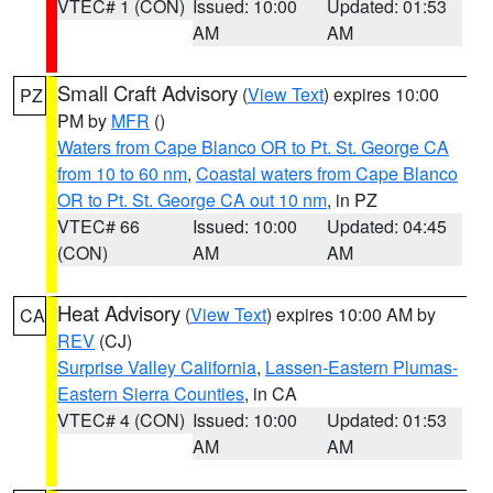
VTEC# 1 (CON)
Issued: 10:00
Updated: 01:53
AM
AM
Small Craft Advisory
(
View Text
) expires 10:00
PZ
PM by
MFR
()
Waters from Cape Blanco OR to Pt. St. George CA
from 10 to 60 nm
,
Coastal waters from Cape Blanco
OR to Pt. St. George CA out 10 nm
, in PZ
VTEC# 66
Issued: 10:00
Updated: 04:45
(CON)
AM
AM
Heat Advisory
(
View Text
) expires 10:00 AM by
CA
REV
(CJ)
Surprise Valley California
,
Lassen-Eastern Plumas-
Eastern Sierra Counties
, in CA
VTEC# 4 (CON)
Issued: 10:00
Updated: 01:53
AM
AM