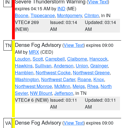
Severe Thunderstorm Warning
(
View Text
)
IN
expires 04:15 AM by
IND
(ME)
Boone
,
Tippecanoe
,
Montgomery
,
Clinton
, in IN
VTEC# 269
Issued: 03:14
Updated: 03:14
(NEW)
AM
AM
Dense Fog Advisory
(
View Text
) expires 09:00
TN
AM by
MRX
(CED)
Loudon
,
Scott
,
Campbell
,
Claiborne
,
Hancock
,
Hawkins
,
Sullivan
,
Anderson
,
Union
,
Grainger
,
Hamblen
,
Northwest Cocke
,
Northwest Greene
,
Washington
,
Northwest Carter
,
Roane
,
Knox
,
Northwest Monroe
,
McMinn
,
Meigs
,
Rhea
,
North
Sevier
,
NW Blount
,
Jefferson
, in TN
VTEC# 6 (NEW)
Issued: 03:11
Updated: 03:11
AM
AM
Dense Fog Advisory
(
View Text
) expires 09:00
VA