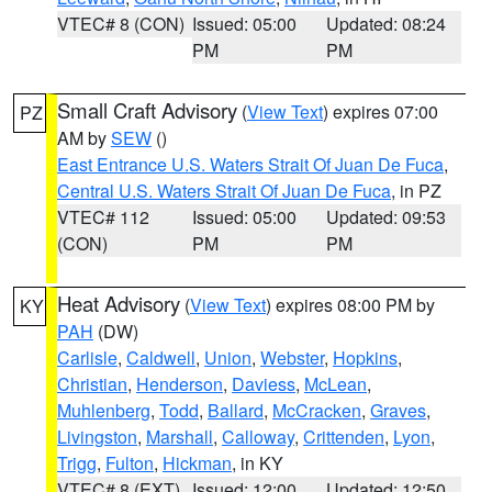
VTEC# 8 (CON)
Issued: 05:00
Updated: 08:24
PM
PM
Small Craft Advisory
(
View Text
) expires 07:00
PZ
AM by
SEW
()
East Entrance U.S. Waters Strait Of Juan De Fuca
,
Central U.S. Waters Strait Of Juan De Fuca
, in PZ
VTEC# 112
Issued: 05:00
Updated: 09:53
(CON)
PM
PM
Heat Advisory
(
View Text
) expires 08:00 PM by
KY
PAH
(DW)
Carlisle
,
Caldwell
,
Union
,
Webster
,
Hopkins
,
Christian
,
Henderson
,
Daviess
,
McLean
,
Muhlenberg
,
Todd
,
Ballard
,
McCracken
,
Graves
,
Livingston
,
Marshall
,
Calloway
,
Crittenden
,
Lyon
,
Trigg
,
Fulton
,
Hickman
, in KY
VTEC# 8 (EXT)
Issued: 12:00
Updated: 12:50