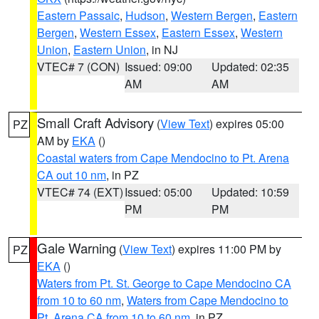
Eastern Passaic
,
Hudson
,
Western Bergen
,
Eastern
Bergen
,
Western Essex
,
Eastern Essex
,
Western
Union
,
Eastern Union
, in NJ
VTEC# 7 (CON)
Issued: 09:00
Updated: 02:35
AM
AM
Small Craft Advisory
(
View Text
) expires 05:00
PZ
AM by
EKA
()
Coastal waters from Cape Mendocino to Pt. Arena
CA out 10 nm
, in PZ
VTEC# 74 (EXT)
Issued: 05:00
Updated: 10:59
PM
PM
Gale Warning
(
View Text
) expires 11:00 PM by
PZ
EKA
()
Waters from Pt. St. George to Cape Mendocino CA
from 10 to 60 nm
,
Waters from Cape Mendocino to
Pt. Arena CA from 10 to 60 nm
, in PZ