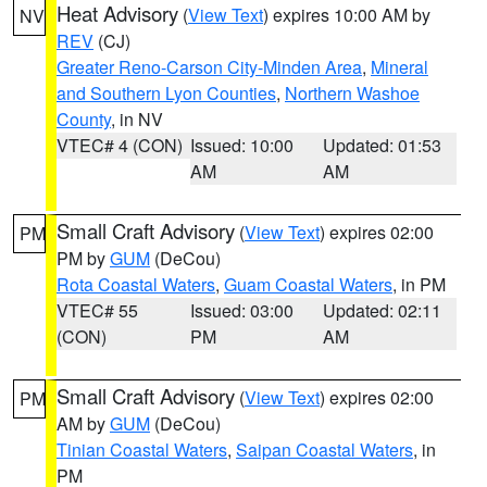
Heat Advisory
(
View Text
) expires 10:00 AM by
NV
REV
(CJ)
Greater Reno-Carson City-Minden Area
,
Mineral
and Southern Lyon Counties
,
Northern Washoe
County
, in NV
VTEC# 4 (CON)
Issued: 10:00
Updated: 01:53
AM
AM
Small Craft Advisory
(
View Text
) expires 02:00
PM
PM by
GUM
(DeCou)
Rota Coastal Waters
,
Guam Coastal Waters
, in PM
VTEC# 55
Issued: 03:00
Updated: 02:11
(CON)
PM
AM
Small Craft Advisory
(
View Text
) expires 02:00
PM
AM by
GUM
(DeCou)
Tinian Coastal Waters
,
Saipan Coastal Waters
, in
PM