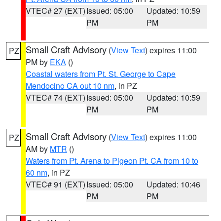
VTEC# 27 (EXT)
Issued: 05:00
Updated: 10:59
PM
PM
Small Craft Advisory
(
View Text
) expires 11:00
PZ
PM by
EKA
()
Coastal waters from Pt. St. George to Cape
Mendocino CA out 10 nm
, in PZ
VTEC# 74 (EXT)
Issued: 05:00
Updated: 10:59
PM
PM
Small Craft Advisory
(
View Text
) expires 11:00
PZ
AM by
MTR
()
Waters from Pt. Arena to Pigeon Pt. CA from 10 to
60 nm
, in PZ
VTEC# 91 (EXT)
Issued: 05:00
Updated: 10:46
PM
PM