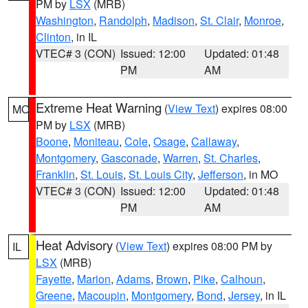
PM by
LSX
(MRB)
Washington
,
Randolph
,
Madison
,
St. Clair
,
Monroe
,
Clinton
, in IL
VTEC# 3 (CON)
Issued: 12:00
Updated: 01:48
PM
AM
Extreme Heat Warning
(
View Text
) expires 08:00
MO
PM by
LSX
(MRB)
Boone
,
Moniteau
,
Cole
,
Osage
,
Callaway
,
Montgomery
,
Gasconade
,
Warren
,
St. Charles
,
Franklin
,
St. Louis
,
St. Louis City
,
Jefferson
, in MO
VTEC# 3 (CON)
Issued: 12:00
Updated: 01:48
PM
AM
Heat Advisory
(
View Text
) expires 08:00 PM by
IL
LSX
(MRB)
Fayette
,
Marion
,
Adams
,
Brown
,
Pike
,
Calhoun
,
Greene
,
Macoupin
,
Montgomery
,
Bond
,
Jersey
, in IL