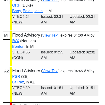
GRR
(Duke)
Barry
,
Eaton
,
Ionia
, in MI
VTEC# 21
Issued: 02:31
Updated: 02:31
(NEW)
AM
AM
Flood Advisory
(
View Text
) expires 04:00 AM by
MI
IWX
(Norman)
Berrien
, in MI
VTEC# 55
Issued: 01:55
Updated: 02:32
(CON)
AM
AM
Flood Advisory
(
View Text
) expires 04:45 AM by
AZ
PSR
(SB)
La Paz
, in AZ
VTEC# 32
Issued: 01:51
Updated: 01:51
(NEW)
AM
AM