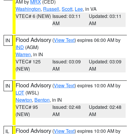
AM by
MRX
(CED)
Washington
,
Russell
,
Scott
,
Lee
, in VA
VTEC# 6 (NEW)
Issued: 03:11
Updated: 03:11
AM
AM
Flood Advisory
(
View Text
) expires 06:00 AM by
IN
IND
(AGM)
Warren
, in IN
VTEC# 125
Issued: 03:09
Updated: 03:09
(NEW)
AM
AM
Flood Advisory
(
View Text
) expires 10:00 AM by
IN
LOT
(WSL)
Newton
,
Benton
, in IN
VTEC# 95
Issued: 02:48
Updated: 02:48
(NEW)
AM
AM
Flood Advisory
(
View Text
) expires 10:00 AM by
IL