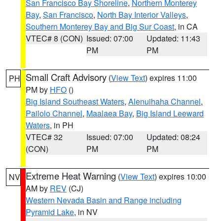
San Francisco Bay Shoreline
,
Northern Monterey
Bay
,
San Francisco
,
North Bay Interior Valleys
,
Southern Monterey Bay and Big Sur Coast
, in CA
VTEC# 8 (CON)
Issued: 07:00
Updated: 11:43
PM
PM
Small Craft Advisory
(
View Text
) expires 11:00
PH
PM by
HFO
()
Big Island Southeast Waters
,
Alenuihaha Channel
,
Pailolo Channel
,
Maalaea Bay
,
Big Island Leeward
Waters
, in PH
VTEC# 32
Issued: 07:00
Updated: 08:24
(CON)
PM
PM
Extreme Heat Warning
(
View Text
) expires 10:00
NV
AM by
REV
(CJ)
Western Nevada Basin and Range including
Pyramid Lake
, in NV