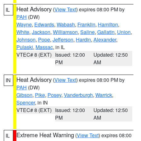
Heat Advisory
(
View Text
) expires 08:00 PM by
IL
PAH
(DW)
Wayne
,
Edwards
,
Wabash
,
Franklin
,
Hamilton
,
White
,
Jackson
,
Williamson
,
Saline
,
Gallatin
,
Union
,
Johnson
,
Pope
,
Jefferson
,
Hardin
,
Alexander
,
Pulaski
,
Massac
, in IL
VTEC# 8 (EXT)
Issued: 12:00
Updated: 12:50
PM
AM
Heat Advisory
(
View Text
) expires 08:00 PM by
IN
PAH
(DW)
Gibson
,
Pike
,
Posey
,
Vanderburgh
,
Warrick
,
Spencer
, in IN
VTEC# 8 (EXT)
Issued: 12:00
Updated: 12:50
PM
AM
Extreme Heat Warning
(
View Text
) expires 08:00
IL