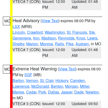
VTEC# 7 (CON)
Issued: 12:00
Updated: 01:48
PM
AM
Heat Advisory
(
View Text
) expires 08:00 PM by
MO
LSX
(MRB)
Lincoln
,
Crawford
,
Washington
,
St. Francois
,
Ste.
Genevieve
,
Iron
,
Madison
,
Reynolds
,
Knox
,
Lewis
,
Shelby
,
Marion
,
Monroe
,
Ralls
,
Pike
,
Audrain
, in MO
VTEC# 7 (CON)
Issued: 12:00
Updated: 01:48
PM
AM
Extreme Heat Warning
(
View Text
) expires 08:00
MO
PM by
SGF
(MB)
Barton
,
Vernon
,
St. Clair
,
Hickory
,
Camden
,
Lawrence
,
McDonald
,
Benton
,
Morgan
,
Miller
,
Maries
,
Cedar
,
Polk
,
Dallas
,
Jasper
,
Dade
,
Newton
,
in MO
VTEC# 3 (CON)
Issued: 12:00
Updated: 09:50