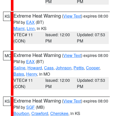
PM
PM
Extreme Heat Warning
(
View Text
) expires 08:00
KS
PM by
EAX
(BT)
Miami
,
Linn
, in KS
VTEC# 11
Issued: 12:00
Updated: 07:53
(CON)
PM
PM
Extreme Heat Warning
(
View Text
) expires 08:00
MO
PM by
EAX
(BT)
Saline
,
Howard
,
Cass
,
Johnson
,
Pettis
,
Cooper
,
Bates
,
Henry
, in MO
VTEC# 11
Issued: 12:00
Updated: 07:53
(CON)
PM
PM
Extreme Heat Warning
(
View Text
) expires 08:00
KS
PM by
SGF
(MB)
Bourbon
,
Crawford
,
Cherokee
, in KS