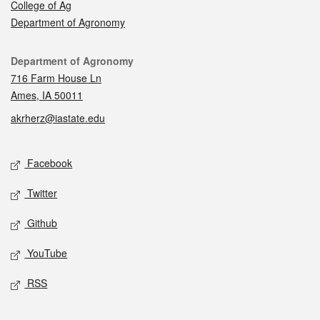
College of Ag
Department of Agronomy
Contact
Department of Agronomy
716 Farm House Ln
Ames, IA 50011
akrherz@iastate.edu
Social media
Facebook
Twitter
Github
YouTube
RSS