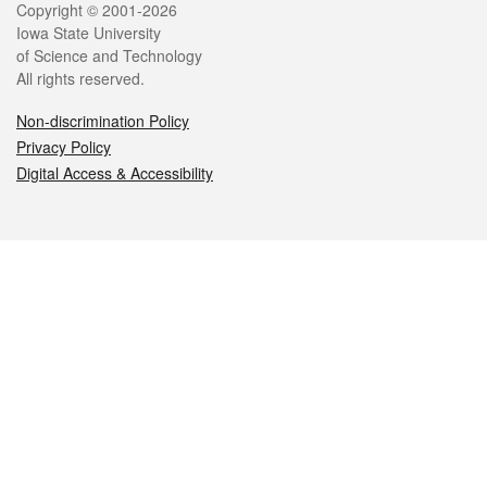
Legal
Copyright © 2001-2026
Iowa State University
of Science and Technology
All rights reserved.
Non-discrimination Policy
Privacy Policy
Digital Access & Accessibility