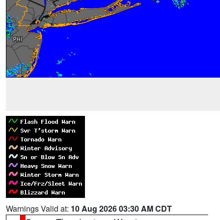
Warnings Valid at:
10 Aug 2026 03:30 AM CDT