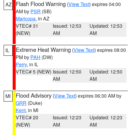
Flash Flood Warning
(
View Text
) expires 04:00
AZ
AM by
PSR
(SB)
Maricopa
, in AZ
VTEC# 31
Issued: 12:53
Updated: 12:53
(NEW)
AM
AM
Extreme Heat Warning
(
View Text
) expires 08:00
IL
PM by
PAH
(DW)
Perry
, in IL
VTEC# 5 (NEW)
Issued: 12:50
Updated: 12:50
AM
AM
Flood Advisory
(
View Text
) expires 06:30 AM by
MI
GRR
(Duke)
Kent
, in MI
VTEC# 20
Issued: 12:23
Updated: 12:23
(NEW)
AM
AM