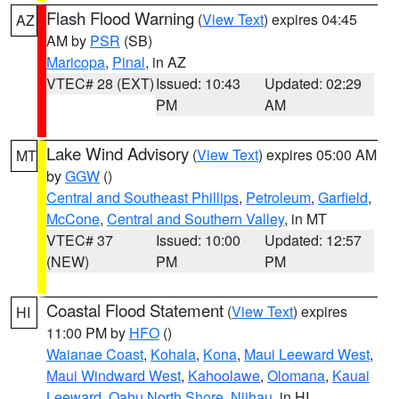
Flash Flood Warning
(
View Text
) expires 04:45
AZ
AM by
PSR
(SB)
Maricopa
,
Pinal
, in AZ
VTEC# 28 (EXT)
Issued: 10:43
Updated: 02:29
PM
AM
Lake Wind Advisory
(
View Text
) expires 05:00 AM
MT
by
GGW
()
Central and Southeast Phillips
,
Petroleum
,
Garfield
,
McCone
,
Central and Southern Valley
, in MT
VTEC# 37
Issued: 10:00
Updated: 12:57
(NEW)
PM
PM
Coastal Flood Statement
(
View Text
) expires
HI
11:00 PM by
HFO
()
Waianae Coast
,
Kohala
,
Kona
,
Maui Leeward West
,
Maui Windward West
,
Kahoolawe
,
Olomana
,
Kauai
Leeward
,
Oahu North Shore
,
Niihau
, in HI