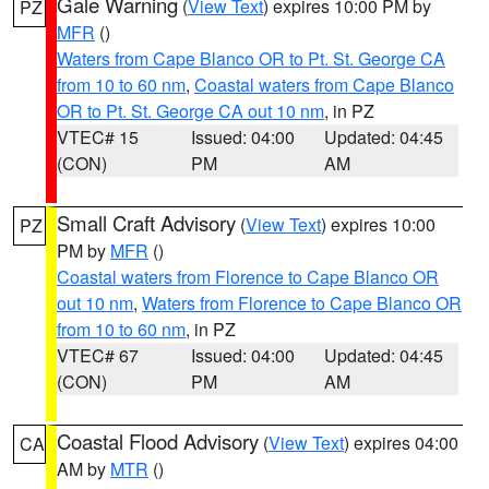
Gale Warning
(
View Text
) expires 10:00 PM by
PZ
MFR
()
Waters from Cape Blanco OR to Pt. St. George CA
from 10 to 60 nm
,
Coastal waters from Cape Blanco
OR to Pt. St. George CA out 10 nm
, in PZ
VTEC# 15
Issued: 04:00
Updated: 04:45
(CON)
PM
AM
Small Craft Advisory
(
View Text
) expires 10:00
PZ
PM by
MFR
()
Coastal waters from Florence to Cape Blanco OR
out 10 nm
,
Waters from Florence to Cape Blanco OR
from 10 to 60 nm
, in PZ
VTEC# 67
Issued: 04:00
Updated: 04:45
(CON)
PM
AM
Coastal Flood Advisory
(
View Text
) expires 04:00
CA
AM by
MTR
()