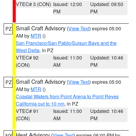
VTEC# 3 (CON)
Issued: 12:00
Updated: 09:50
PM
PM
Small Craft Advisory
(
View Text
) expires 05:00
PZ
AM by
MTR
()
San Francisco/San Pablo/Suisun Bays and the
West Delta
, in PZ
VTEC# 92
Issued: 11:00
Updated: 10:46
(CON)
AM
PM
Small Craft Advisory
(
View Text
) expires 05:00
PZ
AM by
MTR
()
Coastal Waters from Point Arena to Point Reyes
California out to 10 nm
, in PZ
VTEC# 91
Issued: 11:00
Updated: 10:46
(CON)
AM
PM
Heat Advisory
(
View Text
) expires 06:00 PM by
NY