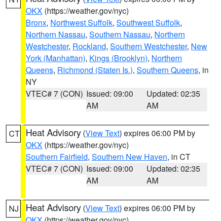
OKX
(https://weather.gov/nyc)
Bronx
,
Northwest Suffolk
,
Southwest Suffolk
,
Northern Nassau
,
Southern Nassau
,
Northern
Westchester
,
Rockland
,
Southern Westchester
,
New
York (Manhattan)
,
Kings (Brooklyn)
,
Northern
Queens
,
Richmond (Staten Is.)
,
Southern Queens
, in
NY
VTEC# 7 (CON)
Issued: 09:00
Updated: 02:35
AM
AM
Heat Advisory
(
View Text
) expires 06:00 PM by
CT
OKX
(https://weather.gov/nyc)
Southern Fairfield
,
Southern New Haven
, in CT
VTEC# 7 (CON)
Issued: 09:00
Updated: 02:35
AM
AM
Heat Advisory
(
View Text
) expires 06:00 PM by
NJ
OKX
(https://weather.gov/nyc)