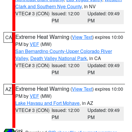
Clark and Southern Nye County
, in NV
VTEC# 3 (CON)
Issued: 12:00
Updated: 09:49
PM
PM
Extreme Heat Warning
(
View Text
) expires 10:00
CA
PM by
VEF
(MW)
San Bernardino County-Upper Colorado River
Valley
,
Death Valley National Park
, in CA
VTEC# 3 (CON)
Issued: 12:00
Updated: 09:49
PM
PM
Extreme Heat Warning
(
View Text
) expires 10:00
AZ
PM by
VEF
(MW)
Lake Havasu and Fort Mohave
, in AZ
VTEC# 3 (CON)
Issued: 12:00
Updated: 09:49
PM
PM