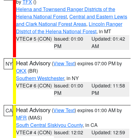
by
TFX
()
Helena and Townsend Ranger Districts of the
Helena National Forest
,
Central and Eastern Lewis
and Clark National Forest Areas
,
Lincoln Ranger
District of the Helena National Forest
, in MT
VTEC# 5 (CON)
Issued: 01:00
Updated: 01:42
PM
AM
Heat Advisory
(
View Text
) expires 07:00 PM by
NY
OKX
(BR)
Southern Westchester
, in NY
VTEC# 6 (CON)
Issued: 01:00
Updated: 11:58
PM
PM
Heat Advisory
(
View Text
) expires 01:00 AM by
CA
MFR
(MAS)
South Central Siskiyou County
, in CA
VTEC# 4 (CON)
Issued: 12:02
Updated: 12:59