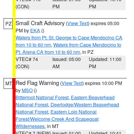
(CON)
PM
PM
Small Craft Advisory
(
View Text
) expires 05:00
PZ
PM by
EKA
()
Waters from Pt. St. George to Cape Mendocino CA
from 10 to 60 nm
,
Waters from Cape Mendocino to
Pt. Arena CA from 10 to 60 nm
, in PZ
VTEC# 74
Issued: 05:00
Updated: 11:00
(CON)
AM
PM
Red Flag Warning
(
View Text
) expires 10:00 PM
MT
by
MSO
()
Bitterroot National Forest
,
Eastern Beaverhead
National Forest
,
Deerlodge/Western Beaverhead
National Forest
,
Eastern Lolo National
Forest/Welcome Creek And Scapegoat
Wildernesses
, in MT
VTEC# 7 (NEW)
Issued: 01:00
Updated: 10:41