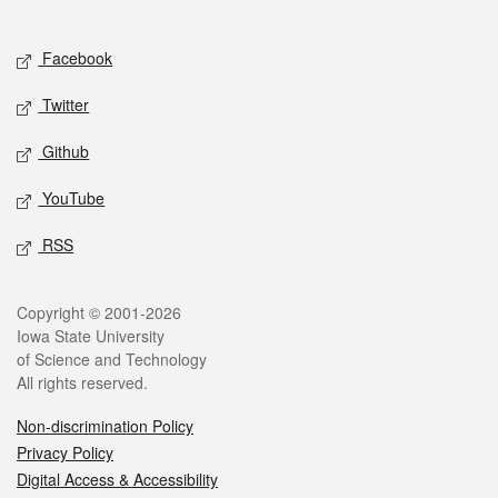
Social media
Facebook
Twitter
Github
YouTube
RSS
Legal
Copyright © 2001-2026
Iowa State University
of Science and Technology
All rights reserved.
Non-discrimination Policy
Privacy Policy
Digital Access & Accessibility