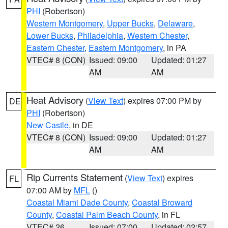
PHI
(Robertson)
Western Montgomery
,
Upper Bucks
,
Delaware
,
Lower Bucks
,
Philadelphia
,
Western Chester
,
Eastern Chester
,
Eastern Montgomery
, in PA
VTEC# 8 (CON)
Issued: 09:00
Updated: 01:27
AM
AM
Heat Advisory
(
View Text
) expires 07:00 PM by
DE
PHI
(Robertson)
New Castle
, in DE
VTEC# 8 (CON)
Issued: 09:00
Updated: 01:27
AM
AM
Rip Currents Statement
(
View Text
) expires
FL
07:00 AM by
MFL
()
Coastal Miami Dade County
,
Coastal Broward
County
,
Coastal Palm Beach County
, in FL
VTEC# 26
Issued: 07:00
Updated: 02:57