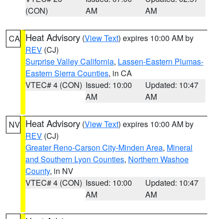
(CON)
AM
AM
Heat Advisory
(
View Text
) expires 10:00 AM by
CA
REV
(CJ)
Surprise Valley California
,
Lassen-Eastern Plumas-
Eastern Sierra Counties
, in CA
VTEC# 4 (CON)
Issued: 10:00
Updated: 10:47
AM
AM
Heat Advisory
(
View Text
) expires 10:00 AM by
NV
REV
(CJ)
Greater Reno-Carson City-Minden Area
,
Mineral
and Southern Lyon Counties
,
Northern Washoe
County
, in NV
VTEC# 4 (CON)
Issued: 10:00
Updated: 10:47
AM
AM