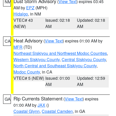
Dust Storm Advisory
(
View Text
) expires 03:45
NM
AM by
EPZ
(MPH)
Hidalgo
, in NM
VTEC# 43
Issued: 02:18
Updated: 02:18
(NEW)
AM
AM
Heat Advisory
(
View Text
) expires 01:00 AM by
CA
MFR
(TD)
Northeast Siskiyou and Northwest Modoc Counties
,
Western Siskiyou County
,
Central Siskiyou County
,
North Central and Southeast Siskiyou County
,
Modoc County
, in CA
VTEC# 5 (NEW)
Issued: 01:00
Updated: 12:59
AM
AM
Rip Currents Statement
(
View Text
) expires
GA
01:00 AM by
JAX
()
Coastal Glynn
,
Coastal Camden
, in GA