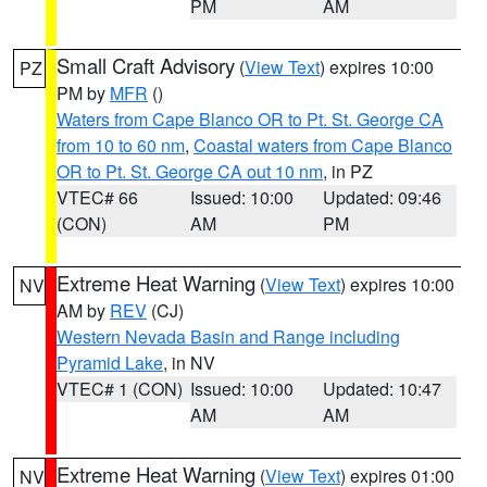
PM
AM
Small Craft Advisory
(
View Text
) expires 10:00
PZ
PM by
MFR
()
Waters from Cape Blanco OR to Pt. St. George CA
from 10 to 60 nm
,
Coastal waters from Cape Blanco
OR to Pt. St. George CA out 10 nm
, in PZ
VTEC# 66
Issued: 10:00
Updated: 09:46
(CON)
AM
PM
Extreme Heat Warning
(
View Text
) expires 10:00
NV
AM by
REV
(CJ)
Western Nevada Basin and Range including
Pyramid Lake
, in NV
VTEC# 1 (CON)
Issued: 10:00
Updated: 10:47
AM
AM
Extreme Heat Warning
(
View Text
) expires 01:00
NV