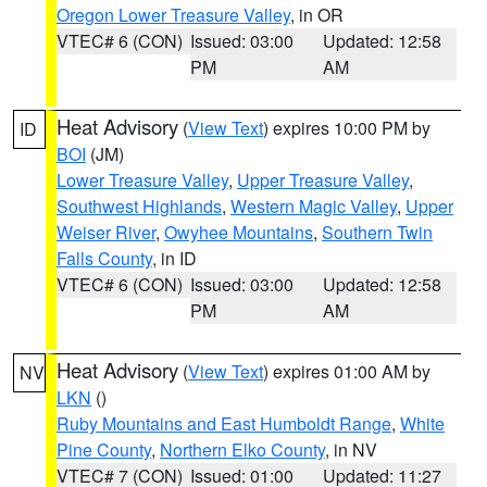
Oregon Lower Treasure Valley
, in OR
VTEC# 6 (CON)
Issued: 03:00
Updated: 12:58
PM
AM
Heat Advisory
(
View Text
) expires 10:00 PM by
ID
BOI
(JM)
Lower Treasure Valley
,
Upper Treasure Valley
,
Southwest Highlands
,
Western Magic Valley
,
Upper
Weiser River
,
Owyhee Mountains
,
Southern Twin
Falls County
, in ID
VTEC# 6 (CON)
Issued: 03:00
Updated: 12:58
PM
AM
Heat Advisory
(
View Text
) expires 01:00 AM by
NV
LKN
()
Ruby Mountains and East Humboldt Range
,
White
Pine County
,
Northern Elko County
, in NV
VTEC# 7 (CON)
Issued: 01:00
Updated: 11:27