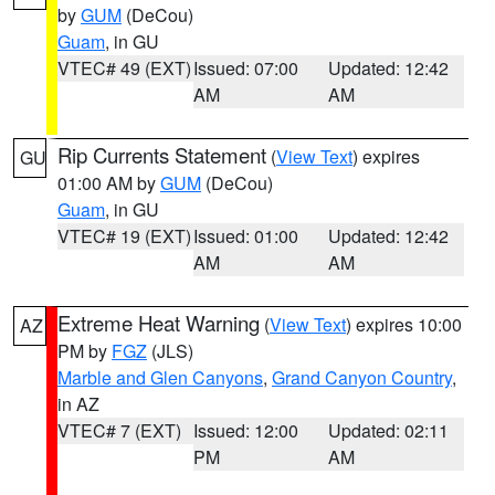
by
GUM
(DeCou)
Guam
, in GU
VTEC# 49 (EXT)
Issued: 07:00
Updated: 12:42
AM
AM
Rip Currents Statement
(
View Text
) expires
GU
01:00 AM by
GUM
(DeCou)
Guam
, in GU
VTEC# 19 (EXT)
Issued: 01:00
Updated: 12:42
AM
AM
Extreme Heat Warning
(
View Text
) expires 10:00
AZ
PM by
FGZ
(JLS)
Marble and Glen Canyons
,
Grand Canyon Country
,
in AZ
VTEC# 7 (EXT)
Issued: 12:00
Updated: 02:11
PM
AM