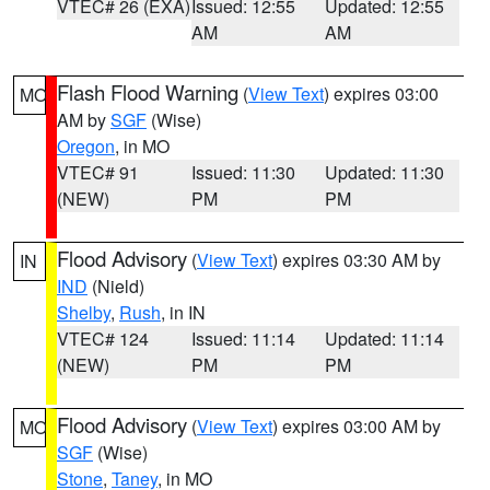
VTEC# 26 (EXA)
Issued: 12:55
Updated: 12:55
AM
AM
Flash Flood Warning
(
View Text
) expires 03:00
MO
AM by
SGF
(Wise)
Oregon
, in MO
VTEC# 91
Issued: 11:30
Updated: 11:30
(NEW)
PM
PM
Flood Advisory
(
View Text
) expires 03:30 AM by
IN
IND
(Nield)
Shelby
,
Rush
, in IN
VTEC# 124
Issued: 11:14
Updated: 11:14
(NEW)
PM
PM
Flood Advisory
(
View Text
) expires 03:00 AM by
MO
SGF
(Wise)
Stone
,
Taney
, in MO