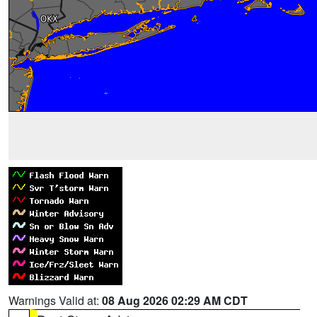
Warnings Valid at:
08 Aug 2026 02:29 AM CDT