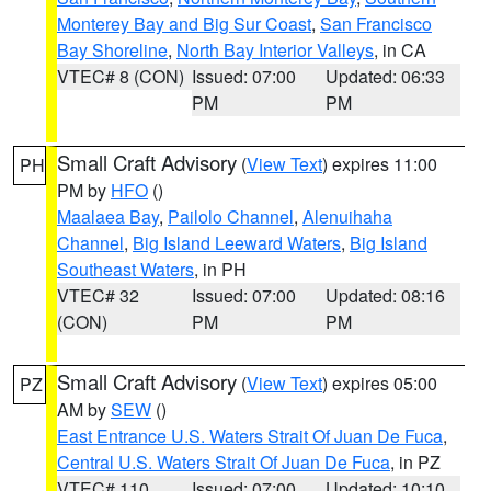
Monterey Bay and Big Sur Coast
,
San Francisco
Bay Shoreline
,
North Bay Interior Valleys
, in CA
VTEC# 8 (CON)
Issued: 07:00
Updated: 06:33
PM
PM
Small Craft Advisory
(
View Text
) expires 11:00
PH
PM by
HFO
()
Maalaea Bay
,
Pailolo Channel
,
Alenuihaha
Channel
,
Big Island Leeward Waters
,
Big Island
Southeast Waters
, in PH
VTEC# 32
Issued: 07:00
Updated: 08:16
(CON)
PM
PM
Small Craft Advisory
(
View Text
) expires 05:00
PZ
AM by
SEW
()
East Entrance U.S. Waters Strait Of Juan De Fuca
,
Central U.S. Waters Strait Of Juan De Fuca
, in PZ
VTEC# 110
Issued: 07:00
Updated: 10:10