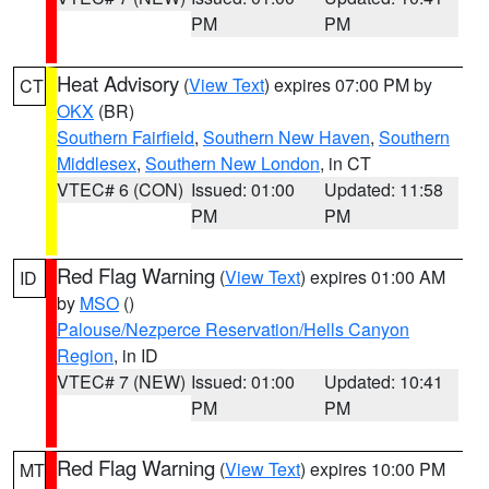
PM
PM
Heat Advisory
(
View Text
) expires 07:00 PM by
CT
OKX
(BR)
Southern Fairfield
,
Southern New Haven
,
Southern
Middlesex
,
Southern New London
, in CT
VTEC# 6 (CON)
Issued: 01:00
Updated: 11:58
PM
PM
Red Flag Warning
(
View Text
) expires 01:00 AM
ID
by
MSO
()
Palouse/Nezperce Reservation/Hells Canyon
Region
, in ID
VTEC# 7 (NEW)
Issued: 01:00
Updated: 10:41
PM
PM
Red Flag Warning
(
View Text
) expires 10:00 PM
MT