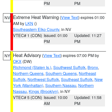
PM
PM
Extreme Heat Warning
(
View Text
) expires 01:00
NV
AM by
LKN
()
Southeastern Elko County
, in NV
VTEC# 1 (CON)
Issued: 01:00
Updated: 11:27
PM
PM
Heat Advisory
(
View Text
) expires 07:00 PM by
NY
OKX
(DW)
Richmond (Staten Is.)
,
Southwest Suffolk
,
Bronx
,
Northern Queens
,
Southern Queens
,
Northeast
Suffolk
,
Northwest Suffolk
,
Southeast Suffolk
,
New
York (Manhattan)
,
Southern Nassau
,
Northern
Nassau
,
Kings (Brooklyn)
, in NY
VTEC# 5 (CON)
Issued: 10:00
Updated: 11:58
AM
PM