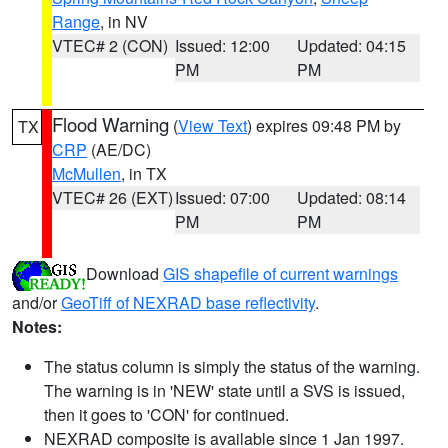
Range
, in NV
VTEC# 2 (CON)
Issued: 12:00
Updated: 04:15
PM
PM
Flood Warning
(
View Text
) expires 09:48 PM by
TX
CRP
(AE/DC)
McMullen
, in TX
VTEC# 26 (EXT)
Issued: 07:00
Updated: 08:14
PM
PM
Download
GIS shapefile of current warnings
and/or
GeoTiff of NEXRAD base reflectivity
.
Notes:
The status column is simply the status of the warning.
The warning is in 'NEW' state until a SVS is issued,
then it goes to 'CON' for continued.
NEXRAD composite is available since 1 Jan 1997.