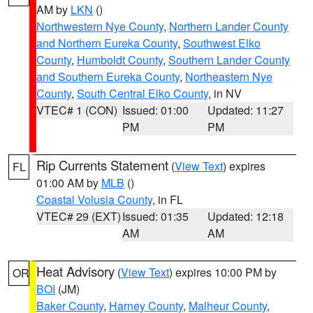
AM by
LKN
()
Northwestern Nye County
,
Northern Lander County
and Northern Eureka County
,
Southwest Elko
County
,
Humboldt County
,
Southern Lander County
and Southern Eureka County
,
Northeastern Nye
County
,
South Central Elko County
, in NV
VTEC# 1 (CON)
Issued: 01:00
Updated: 11:27
PM
PM
Rip Currents Statement
(
View Text
) expires
FL
01:00 AM by
MLB
()
Coastal Volusia County
, in FL
VTEC# 29 (EXT)
Issued: 01:35
Updated: 12:18
AM
AM
Heat Advisory
(
View Text
) expires 10:00 PM by
OR
BOI
(JM)
Baker County
,
Harney County
,
Malheur County
,