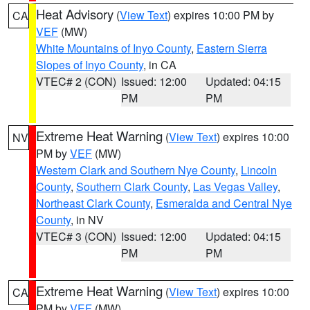
Heat Advisory
(
View Text
) expires 10:00 PM by
CA
VEF
(MW)
White Mountains of Inyo County
,
Eastern Sierra
Slopes of Inyo County
, in CA
VTEC# 2 (CON)
Issued: 12:00
Updated: 04:15
PM
PM
Extreme Heat Warning
(
View Text
) expires 10:00
NV
PM by
VEF
(MW)
Western Clark and Southern Nye County
,
Lincoln
County
,
Southern Clark County
,
Las Vegas Valley
,
Northeast Clark County
,
Esmeralda and Central Nye
County
, in NV
VTEC# 3 (CON)
Issued: 12:00
Updated: 04:15
PM
PM
Extreme Heat Warning
(
View Text
) expires 10:00
CA
PM by
VEF
(MW)