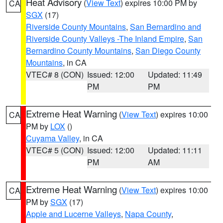
Heat Advisory
(
View Text
) expires 10:00 PM by
CA
SGX
(17)
Riverside County Mountains
,
San Bernardino and
Riverside County Valleys -The Inland Empire
,
San
Bernardino County Mountains
,
San Diego County
Mountains
, in CA
VTEC# 8 (CON)
Issued: 12:00
Updated: 11:49
PM
PM
Extreme Heat Warning
(
View Text
) expires 10:00
CA
PM by
LOX
()
Cuyama Valley
, in CA
VTEC# 5 (CON)
Issued: 12:00
Updated: 11:11
PM
AM
Extreme Heat Warning
(
View Text
) expires 10:00
CA
PM by
SGX
(17)
Apple and Lucerne Valleys
,
Napa County
,