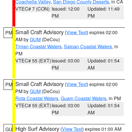
Coachella Valley
,
San Diego County Deserts
, in CA
VTEC# 7 (CON)
Issued: 12:00
Updated: 11:49
PM
PM
Small Craft Advisory
(
View Text
) expires 02:00
PM
AM by
GUM
(DeCou)
Tinian Coastal Waters
,
Saipan Coastal Waters
, in
PM
VTEC# 55 (EXT)
Issued: 03:00
Updated: 01:54
PM
AM
Small Craft Advisory
(
View Text
) expires 02:00
PM
PM by
GUM
(DeCou)
Rota Coastal Waters
,
Guam Coastal Waters
, in PM
VTEC# 55 (EXT)
Issued: 03:00
Updated: 01:54
PM
AM
High Surf Advisory
(
View Text
) expires 01:00 AM
GU