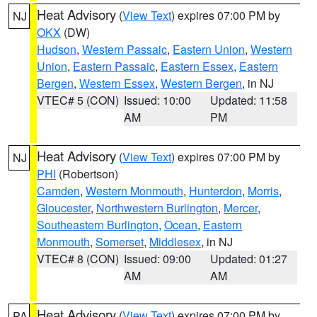
Heat Advisory
(
View Text
) expires 07:00 PM by
NJ
OKX
(DW)
Hudson
,
Western Passaic
,
Eastern Union
,
Western
Union
,
Eastern Passaic
,
Eastern Essex
,
Eastern
Bergen
,
Western Essex
,
Western Bergen
, in NJ
VTEC# 5 (CON)
Issued: 10:00
Updated: 11:58
AM
PM
Heat Advisory
(
View Text
) expires 07:00 PM by
NJ
PHI
(Robertson)
Camden
,
Western Monmouth
,
Hunterdon
,
Morris
,
Gloucester
,
Northwestern Burlington
,
Mercer
,
Southeastern Burlington
,
Ocean
,
Eastern
Monmouth
,
Somerset
,
Middlesex
, in NJ
VTEC# 8 (CON)
Issued: 09:00
Updated: 01:27
AM
AM
Heat Advisory
(
View Text
) expires 07:00 PM by
PA