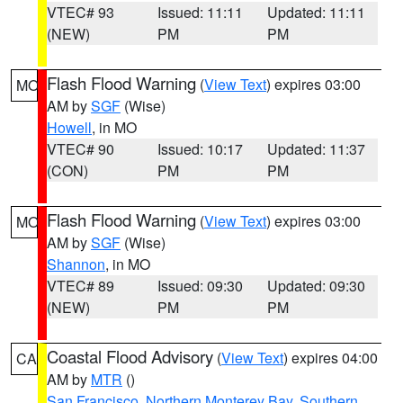
VTEC# 93
Issued: 11:11
Updated: 11:11
(NEW)
PM
PM
Flash Flood Warning
(
View Text
) expires 03:00
MO
AM by
SGF
(Wise)
Howell
, in MO
VTEC# 90
Issued: 10:17
Updated: 11:37
(CON)
PM
PM
Flash Flood Warning
(
View Text
) expires 03:00
MO
AM by
SGF
(Wise)
Shannon
, in MO
VTEC# 89
Issued: 09:30
Updated: 09:30
(NEW)
PM
PM
Coastal Flood Advisory
(
View Text
) expires 04:00
CA
AM by
MTR
()
San Francisco
,
Northern Monterey Bay
,
Southern