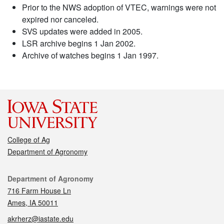
Prior to the NWS adoption of VTEC, warnings were not
expired nor canceled.
SVS updates were added in 2005.
LSR archive begins 1 Jan 2002.
Archive of watches begins 1 Jan 1997.
College of Ag
Department of Agronomy
Contact
Department of Agronomy
716 Farm House Ln
Ames, IA 50011
akrherz@iastate.edu