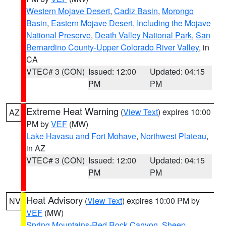
Western Mojave Desert
,
Cadiz Basin
,
Morongo
Basin
,
Eastern Mojave Desert, Including the Mojave
National Preserve
,
Death Valley National Park
,
San
Bernardino County-Upper Colorado River Valley
, in
CA
VTEC# 3 (CON)
Issued: 12:00
Updated: 04:15
PM
PM
Extreme Heat Warning
(
View Text
) expires 10:00
AZ
PM by
VEF
(MW)
Lake Havasu and Fort Mohave
,
Northwest Plateau
,
in AZ
VTEC# 3 (CON)
Issued: 12:00
Updated: 04:15
PM
PM
Heat Advisory
(
View Text
) expires 10:00 PM by
NV
VEF
(MW)
Spring Mountains-Red Rock Canyon
,
Sheep