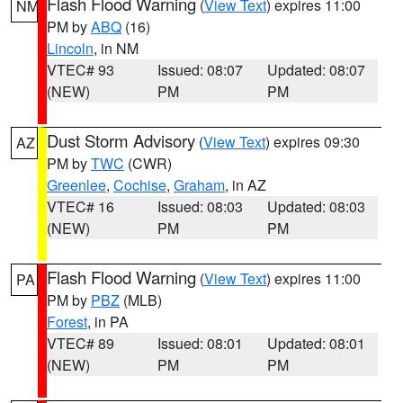
Flash Flood Warning
(
View Text
) expires 11:00
NM
PM by
ABQ
(16)
Lincoln
, in NM
VTEC# 93
Issued: 08:07
Updated: 08:07
(NEW)
PM
PM
Dust Storm Advisory
(
View Text
) expires 09:30
AZ
PM by
TWC
(CWR)
Greenlee
,
Cochise
,
Graham
, in AZ
VTEC# 16
Issued: 08:03
Updated: 08:03
(NEW)
PM
PM
Flash Flood Warning
(
View Text
) expires 11:00
PA
PM by
PBZ
(MLB)
Forest
, in PA
VTEC# 89
Issued: 08:01
Updated: 08:01
(NEW)
PM
PM