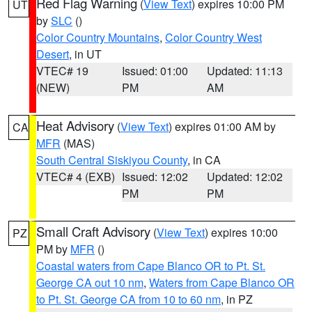
Red Flag Warning
(
View Text
) expires 10:00 PM
UT
by
SLC
()
Color Country Mountains
,
Color Country West
Desert
, in UT
VTEC# 19
Issued: 01:00
Updated: 11:13
(NEW)
PM
AM
Heat Advisory
(
View Text
) expires 01:00 AM by
CA
MFR
(MAS)
South Central Siskiyou County
, in CA
VTEC# 4 (EXB)
Issued: 12:02
Updated: 12:02
PM
PM
Small Craft Advisory
(
View Text
) expires 10:00
PZ
PM by
MFR
()
Coastal waters from Cape Blanco OR to Pt. St.
George CA out 10 nm
,
Waters from Cape Blanco OR
to Pt. St. George CA from 10 to 60 nm
, in PZ