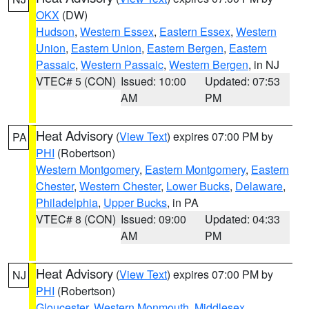
OKX
(DW)
Hudson
,
Western Essex
,
Eastern Essex
,
Western
Union
,
Eastern Union
,
Eastern Bergen
,
Eastern
Passaic
,
Western Passaic
,
Western Bergen
, in NJ
VTEC# 5 (CON)
Issued: 10:00
Updated: 07:53
AM
PM
Heat Advisory
(
View Text
) expires 07:00 PM by
PA
PHI
(Robertson)
Western Montgomery
,
Eastern Montgomery
,
Eastern
Chester
,
Western Chester
,
Lower Bucks
,
Delaware
,
Philadelphia
,
Upper Bucks
, in PA
VTEC# 8 (CON)
Issued: 09:00
Updated: 04:33
AM
PM
Heat Advisory
(
View Text
) expires 07:00 PM by
NJ
PHI
(Robertson)
Gloucester
,
Western Monmouth
,
Middlesex
,