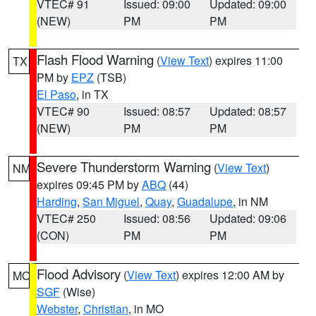
VTEC# 91
Issued: 09:00
Updated: 09:00
(NEW)
PM
PM
Flash Flood Warning
(
View Text
) expires 11:00
TX
PM by
EPZ
(TSB)
El Paso
, in TX
VTEC# 90
Issued: 08:57
Updated: 08:57
(NEW)
PM
PM
Severe Thunderstorm Warning
(
View Text
)
NM
expires 09:45 PM by
ABQ
(44)
Harding
,
San Miguel
,
Quay
,
Guadalupe
, in NM
VTEC# 250
Issued: 08:56
Updated: 09:06
(CON)
PM
PM
Flood Advisory
(
View Text
) expires 12:00 AM by
MO
SGF
(Wise)
Webster
,
Christian
, in MO