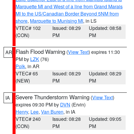
Marquette MI and West of a line from Grand Marais
MI to the US/Canadian Border Beyond 5NM from
shore
,
Marquette to Munising MI
, in LS
VTEC# 102
Issued: 08:29
Updated: 08:58
(CON)
PM
PM
Flash Flood Warning
(
View Text
) expires 11:30
AR
PM by
LZK
(76)
Polk
, in AR
VTEC# 65
Issued: 08:29
Updated: 08:29
(NEW)
PM
PM
Severe Thunderstorm Warning
(
View Text
)
IA
expires 09:30 PM by
DVN
(Ervin)
Henry
,
Lee
,
Van Buren
, in IA
VTEC# 240
Issued: 08:28
Updated: 09:05
(CON)
PM
PM