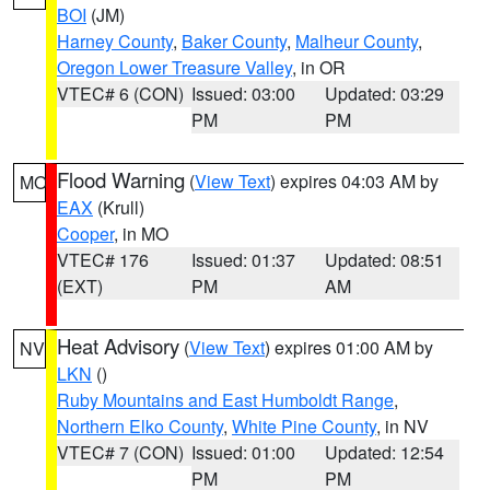
BOI
(JM)
Harney County
,
Baker County
,
Malheur County
,
Oregon Lower Treasure Valley
, in OR
VTEC# 6 (CON)
Issued: 03:00
Updated: 03:29
PM
PM
Flood Warning
(
View Text
) expires 04:03 AM by
MO
EAX
(Krull)
Cooper
, in MO
VTEC# 176
Issued: 01:37
Updated: 08:51
(EXT)
PM
AM
Heat Advisory
(
View Text
) expires 01:00 AM by
NV
LKN
()
Ruby Mountains and East Humboldt Range
,
Northern Elko County
,
White Pine County
, in NV
VTEC# 7 (CON)
Issued: 01:00
Updated: 12:54
PM
PM