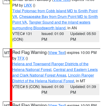
PM by
LWX
()
Tidal Potomac from Cobb Island MD to Smith Point
VA
,
Chesapeake Bay from Drum Point MD to Smith
Point VA
,
Tangier Sound and the inland waters
surrounding Bloodsworth Island
, in AN
VTEC# 131
Issued: 01:00
Updated: 05:50
(CON)
PM
PM
Red Flag Warning
(
View Text
) expires 10:00 PM
MT
by
TFX
()
Helena and Townsend Ranger Districts of the
Helena National Forest
,
Central and Eastern Lewis
and Clark National Forest Areas
,
Lincoln Ranger
District of the Helena National Forest
, in MT
VTEC# 5 (CON)
Issued: 01:00
Updated: 01:39
PM
PM
Red Flag Warning
(
View Text
) expires 10:00 PM
MT