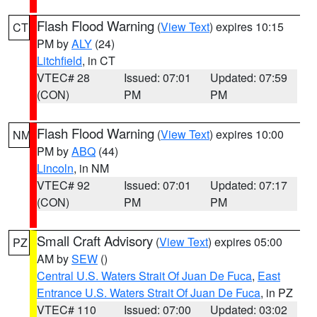
Flash Flood Warning
(
View Text
) expires 10:15
CT
PM by
ALY
(24)
Litchfield
, in CT
VTEC# 28
Issued: 07:01
Updated: 07:59
(CON)
PM
PM
Flash Flood Warning
(
View Text
) expires 10:00
NM
PM by
ABQ
(44)
Lincoln
, in NM
VTEC# 92
Issued: 07:01
Updated: 07:17
(CON)
PM
PM
Small Craft Advisory
(
View Text
) expires 05:00
PZ
AM by
SEW
()
Central U.S. Waters Strait Of Juan De Fuca
,
East
Entrance U.S. Waters Strait Of Juan De Fuca
, in PZ
VTEC# 110
Issued: 07:00
Updated: 03:02