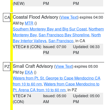
(NEW)
PM
PM
Coastal Flood Advisory
(
View Text
) expires 04:00
CA
AM by
MTR
()
Southern Monterey Bay and Big Sur Coast
,
Northern
Monterey Bay
,
San Francisco Bay Shoreline
,
North
Bay Interior Valleys
,
San Francisco
, in CA
VTEC# 8 (CON)
Issued: 07:00
Updated: 06:33
PM
PM
Small Craft Advisory
(
View Text
) expires 05:00
PZ
PM by
EKA
()
Waters from Pt. St. George to Cape Mendocino CA
from 10 to 60 nm
,
Waters from Cape Mendocino to
Pt. Arena CA from 10 to 60 nm
, in PZ
VTEC# 74
Issued: 05:00
Updated: 05:00
(CON)
AM
PM