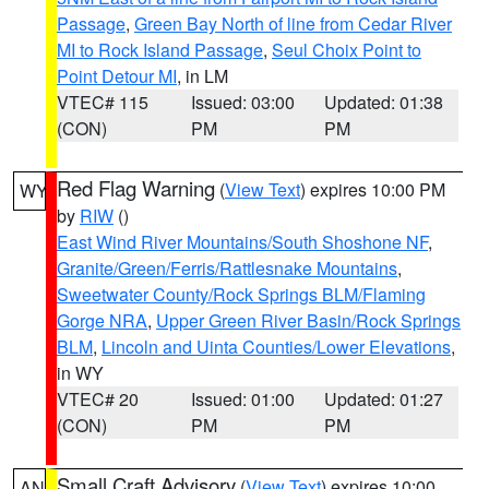
Passage
,
Green Bay North of line from Cedar River
MI to Rock Island Passage
,
Seul Choix Point to
Point Detour MI
, in LM
VTEC# 115
Issued: 03:00
Updated: 01:38
(CON)
PM
PM
Red Flag Warning
(
View Text
) expires 10:00 PM
WY
by
RIW
()
East Wind River Mountains/South Shoshone NF
,
Granite/Green/Ferris/Rattlesnake Mountains
,
Sweetwater County/Rock Springs BLM/Flaming
Gorge NRA
,
Upper Green River Basin/Rock Springs
BLM
,
Lincoln and Uinta Counties/Lower Elevations
,
in WY
VTEC# 20
Issued: 01:00
Updated: 01:27
(CON)
PM
PM
Small Craft Advisory
(
View Text
) expires 10:00
AN