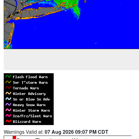
Warnings Valid at:
07 Aug 2026 09:07 PM CDT