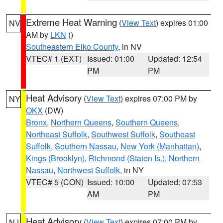
Extreme Heat Warning
(
View Text
) expires 01:00
NV
AM by
LKN
()
Southeastern Elko County
, in NV
VTEC# 1 (EXT)
Issued: 01:00
Updated: 12:54
PM
PM
Heat Advisory
(
View Text
) expires 07:00 PM by
NY
OKX
(DW)
Bronx
,
Northern Queens
,
Southern Queens
,
Northeast Suffolk
,
Southwest Suffolk
,
Southeast
Suffolk
,
Southern Nassau
,
New York (Manhattan)
,
Kings (Brooklyn)
,
Richmond (Staten Is.)
,
Northern
Nassau
,
Northwest Suffolk
, in NY
VTEC# 5 (CON)
Issued: 10:00
Updated: 07:53
AM
PM
Heat Advisory
(
View Text
) expires 07:00 PM by
NJ