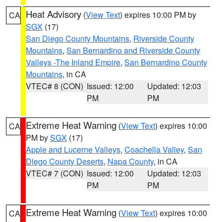
Heat Advisory
(
View Text
) expires 10:00 PM by
CA
SGX
(17)
San Diego County Mountains
,
Riverside County
Mountains
,
San Bernardino and Riverside County
Valleys -The Inland Empire
,
San Bernardino County
Mountains
, in CA
VTEC# 8 (CON)
Issued: 12:00
Updated: 12:03
PM
PM
Extreme Heat Warning
(
View Text
) expires 10:00
CA
PM by
SGX
(17)
Apple and Lucerne Valleys
,
Coachella Valley
,
San
Diego County Deserts
,
Napa County
, in CA
VTEC# 7 (CON)
Issued: 12:00
Updated: 12:03
PM
PM
Extreme Heat Warning
(
View Text
) expires 10:00
CA