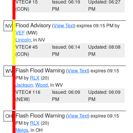
VTEC# 15
Issued: 06:19
Updated: 06:27
(CON)
PM
PM
Flood Advisory
(
View Text
) expires 09:15 PM by
NV
VEF
(MW)
Lincoln
, in NV
VTEC# 45
Issued: 06:14
Updated: 08:08
(CON)
PM
PM
Flash Flood Warning
(
View Text
) expires 09:15
WV
PM by
RLX
(20)
Jackson
,
Wood
, in WV
VTEC# 116
Issued: 06:09
Updated: 06:09
(NEW)
PM
PM
Flash Flood Warning
(
View Text
) expires 09:15
OH
PM by
RLX
(20)
Meigs
, in OH