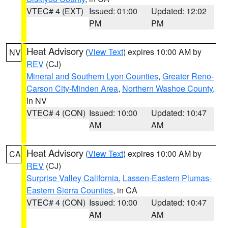
VTEC# 4 (EXT)
Issued: 01:00
Updated: 12:02
PM
PM
Heat Advisory
(
View Text
) expires 10:00 AM by
NV
REV
(CJ)
Mineral and Southern Lyon Counties
,
Greater Reno-
Carson City-Minden Area
,
Northern Washoe County
,
in NV
VTEC# 4 (CON)
Issued: 10:00
Updated: 10:47
AM
AM
Heat Advisory
(
View Text
) expires 10:00 AM by
CA
REV
(CJ)
Surprise Valley California
,
Lassen-Eastern Plumas-
Eastern Sierra Counties
, in CA
VTEC# 4 (CON)
Issued: 10:00
Updated: 10:47
AM
AM