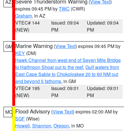
Severe Thunderstorm Warning
(
View Text
)
AZ
expires 09:45 PM by
TWC
(CWR)
Graham
, in AZ
VTEC# 144
Issued: 09:04
Updated: 09:04
(NEW)
PM
PM
Marine Warning
(
View Text
) expires 09:45 PM by
GM
KEY
(DM)
Hawk Channel from west end of Seven Mile Bridge
to Halfmoon Shoal out to the reef
,
Gulf waters from
East Cape Sable to Chokoloskee 20 to 60 NM out
and beyond 5 fathoms
, in GM
VTEC# 195
Issued: 09:01
Updated: 09:01
(NEW)
PM
PM
Flood Advisory
(
View Text
) expires 02:00 AM by
MO
SGF
(Wise)
Howell
,
Shannon
,
Oregon
, in MO