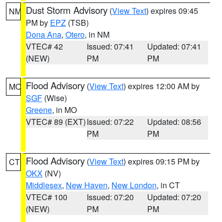
Dust Storm Advisory
(
View Text
) expires 09:45
NM
PM by
EPZ
(TSB)
Dona Ana
,
Otero
, in NM
VTEC# 42
Issued: 07:41
Updated: 07:41
(NEW)
PM
PM
Flood Advisory
(
View Text
) expires 12:00 AM by
MO
SGF
(Wise)
Greene
, in MO
VTEC# 89 (EXT)
Issued: 07:22
Updated: 08:56
PM
PM
Flood Advisory
(
View Text
) expires 09:15 PM by
CT
OKX
(NV)
Middlesex
,
New Haven
,
New London
, in CT
VTEC# 100
Issued: 07:20
Updated: 07:20
(NEW)
PM
PM