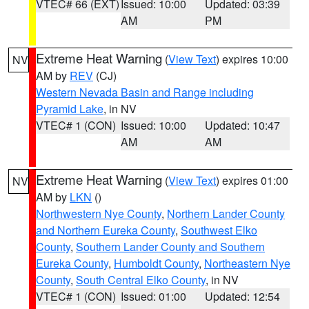
VTEC# 66 (EXT)
Issued: 10:00
Updated: 03:39
AM
PM
Extreme Heat Warning
(
View Text
) expires 10:00
NV
AM by
REV
(CJ)
Western Nevada Basin and Range including
Pyramid Lake
, in NV
VTEC# 1 (CON)
Issued: 10:00
Updated: 10:47
AM
AM
Extreme Heat Warning
(
View Text
) expires 01:00
NV
AM by
LKN
()
Northwestern Nye County
,
Northern Lander County
and Northern Eureka County
,
Southwest Elko
County
,
Southern Lander County and Southern
Eureka County
,
Humboldt County
,
Northeastern Nye
County
,
South Central Elko County
, in NV
VTEC# 1 (CON)
Issued: 01:00
Updated: 12:54