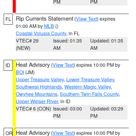
PM
PM
Rip Currents Statement
(
View Text
) expires
FL
01:00 AM by
MLB
()
Coastal Volusia County
, in FL
VTEC# 29
Issued: 01:35
Updated: 01:35
(NEW)
AM
AM
Heat Advisory
(
View Text
) expires 10:00 PM by
ID
BOI
(JM)
Upper Treasure Valley
,
Lower Treasure Valley
,
Southwest Highlands
,
Western Magic Valley
,
Owyhee Mountains
,
Southern Twin Falls County
,
Upper Weiser River
, in ID
VTEC# 6 (CON)
Issued: 03:00
Updated: 03:29
PM
PM
Heat Advisory
(
View Text
) expires 10:00 PM by
OR