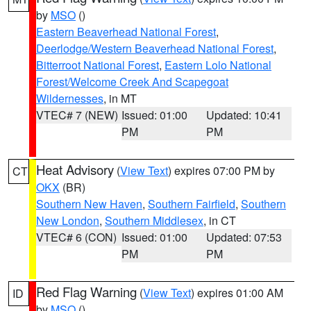
by
MSO
()
Eastern Beaverhead National Forest
,
Deerlodge/Western Beaverhead National Forest
,
Bitterroot National Forest
,
Eastern Lolo National
Forest/Welcome Creek And Scapegoat
Wildernesses
, in MT
VTEC# 7 (NEW)
Issued: 01:00
Updated: 10:41
PM
PM
Heat Advisory
(
View Text
) expires 07:00 PM by
CT
OKX
(BR)
Southern New Haven
,
Southern Fairfield
,
Southern
New London
,
Southern Middlesex
, in CT
VTEC# 6 (CON)
Issued: 01:00
Updated: 07:53
PM
PM
Red Flag Warning
(
View Text
) expires 01:00 AM
ID
by
MSO
()