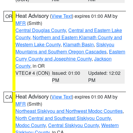
Heat Advisory
(
View Text
) expires 01:00 AM by
OR
MFR
(Smith)
Central Douglas County
,
Central and Eastern Lake
County
,
Northern and Eastern Klamath County and
Western Lake County
,
Klamath Basin
,
Siskiyou
Mountains and Southern Oregon Cascades
,
Eastern
Curry County and Josephine County
,
Jackson
County
, in OR
VTEC# 4 (CON)
Issued: 01:00
Updated: 12:02
PM
PM
Heat Advisory
(
View Text
) expires 01:00 AM by
CA
MFR
(Smith)
Northeast Siskiyou and Northwest Modoc Counties
,
North Central and Southeast Siskiyou County
,
Modoc County
,
Central Siskiyou County
,
Western
Siskiyou County
, in CA