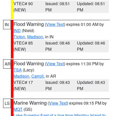
VTEC# 90
Issued: 08:51
Updated: 08:51
(NEW)
PM
PM
Flood Warning
(
View Text
) expires 01:00 AM by
IN
IND
(Nield)
Tipton
,
Madison
, in IN
VTEC# 85
Issued: 08:46
Updated: 08:46
(NEW)
PM
PM
Flood Warning
(
View Text
) expires 11:30 PM by
AR
TSA
(Lacy)
Madison
,
Carroll
, in AR
VTEC# 17
Issued: 08:43
Updated: 08:43
(NEW)
PM
PM
Marine Warning
(
View Text
) expires 09:15 PM by
LS
MQT
(GS)
Lake Superior East of a line from Manitou Island to