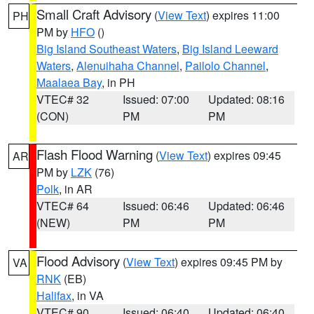
Small Craft Advisory
(
View Text
) expires 11:00
PH
PM by
HFO
()
Big Island Southeast Waters
,
Big Island Leeward
Waters
,
Alenuihaha Channel
,
Pailolo Channel
,
Maalaea Bay
, in PH
VTEC# 32
Issued: 07:00
Updated: 08:16
(CON)
PM
PM
Flash Flood Warning
(
View Text
) expires 09:45
AR
PM by
LZK
(76)
Polk
, in AR
VTEC# 64
Issued: 06:46
Updated: 06:46
(NEW)
PM
PM
Flood Advisory
(
View Text
) expires 09:45 PM by
VA
RNK
(EB)
Halifax
, in VA
VTEC# 90
Issued: 06:40
Updated: 06:40