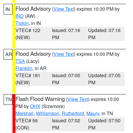
Flood Advisory
(
View Text
) expires 10:30 PM by
IN
IND
(AW)
Tipton
, in IN
VTEC# 122
Issued: 07:16
Updated: 07:16
(NEW)
PM
PM
Flood Advisory
(
View Text
) expires 10:00 PM by
AR
TSA
(Lacy)
Franklin
, in AR
VTEC# 181
Issued: 07:05
Updated: 07:05
(NEW)
PM
PM
Flash Flood Warning
(
View Text
) expires 10:00
TN
PM by
OHX
(Sizemore)
Marshall
,
Williamson
,
Rutherford
,
Maury
, in TN
VTEC# 56
Issued: 07:02
Updated: 07:50
(CON)
PM
PM