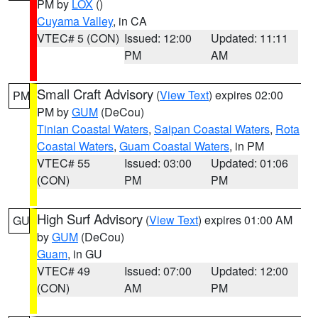
PM by
LOX
()
Cuyama Valley
, in CA
VTEC# 5 (CON)
Issued: 12:00
Updated: 11:11
PM
AM
Small Craft Advisory
(
View Text
) expires 02:00
PM
PM by
GUM
(DeCou)
Tinian Coastal Waters
,
Saipan Coastal Waters
,
Rota
Coastal Waters
,
Guam Coastal Waters
, in PM
VTEC# 55
Issued: 03:00
Updated: 01:06
(CON)
PM
PM
High Surf Advisory
(
View Text
) expires 01:00 AM
GU
by
GUM
(DeCou)
Guam
, in GU
VTEC# 49
Issued: 07:00
Updated: 12:00
(CON)
AM
PM