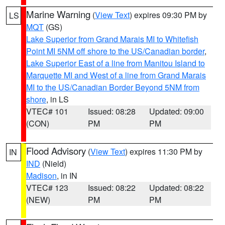
Marine Warning
(
View Text
) expires 09:30 PM by
LS
MQT
(GS)
Lake Superior from Grand Marais MI to Whitefish
Point MI 5NM off shore to the US/Canadian border
,
Lake Superior East of a line from Manitou Island to
Marquette MI and West of a line from Grand Marais
MI to the US/Canadian Border Beyond 5NM from
shore
, in LS
VTEC# 101
Issued: 08:28
Updated: 09:00
(CON)
PM
PM
Flood Advisory
(
View Text
) expires 11:30 PM by
IN
IND
(Nield)
Madison
, in IN
VTEC# 123
Issued: 08:22
Updated: 08:22
(NEW)
PM
PM