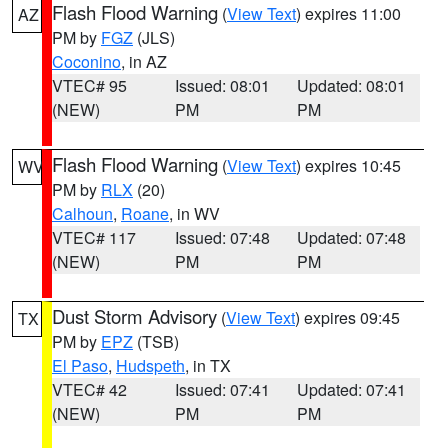
Flash Flood Warning
(
View Text
) expires 11:00
AZ
PM by
FGZ
(JLS)
Coconino
, in AZ
VTEC# 95
Issued: 08:01
Updated: 08:01
(NEW)
PM
PM
Flash Flood Warning
(
View Text
) expires 10:45
WV
PM by
RLX
(20)
Calhoun
,
Roane
, in WV
VTEC# 117
Issued: 07:48
Updated: 07:48
(NEW)
PM
PM
Dust Storm Advisory
(
View Text
) expires 09:45
TX
PM by
EPZ
(TSB)
El Paso
,
Hudspeth
, in TX
VTEC# 42
Issued: 07:41
Updated: 07:41
(NEW)
PM
PM