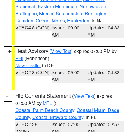
Somerset
,
Eastern Monmouth
,
Northwestern
Burlington
,
Mercer
,
Southeastern Burlington
,
Camden
,
Ocean
,
Morris
,
Hunterdon
, in NJ
VTEC# 8 (CON)
Issued: 09:00
Updated: 04:33
AM
PM
Heat Advisory
(
View Text
) expires 07:00 PM by
DE
PHI
(Robertson)
New Castle
, in DE
VTEC# 8 (CON)
Issued: 09:00
Updated: 04:33
AM
PM
Rip Currents Statement
(
View Text
) expires
FL
07:00 AM by
MFL
()
Coastal Palm Beach County
,
Coastal Miami Dade
County
,
Coastal Broward County
, in FL
VTEC# 26
Issued: 07:00
Updated: 02:57
(CON)
AM
AM