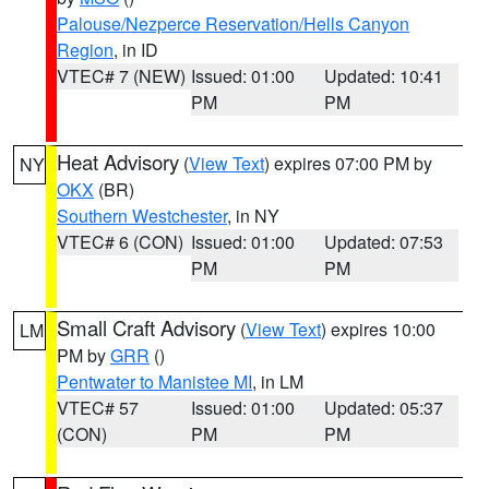
Palouse/Nezperce Reservation/Hells Canyon
Region
, in ID
VTEC# 7 (NEW)
Issued: 01:00
Updated: 10:41
PM
PM
Heat Advisory
(
View Text
) expires 07:00 PM by
NY
OKX
(BR)
Southern Westchester
, in NY
VTEC# 6 (CON)
Issued: 01:00
Updated: 07:53
PM
PM
Small Craft Advisory
(
View Text
) expires 10:00
LM
PM by
GRR
()
Pentwater to Manistee MI
, in LM
VTEC# 57
Issued: 01:00
Updated: 05:37
(CON)
PM
PM