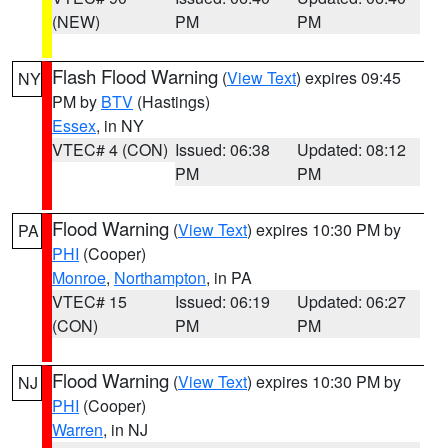
(NEW)
PM
PM
Flash Flood Warning
(
View Text
) expires 09:45
NY
PM by
BTV
(Hastings)
Essex
, in NY
VTEC# 4 (CON)
Issued: 06:38
Updated: 08:12
PM
PM
Flood Warning
(
View Text
) expires 10:30 PM by
PA
PHI
(Cooper)
Monroe
,
Northampton
, in PA
VTEC# 15
Issued: 06:19
Updated: 06:27
(CON)
PM
PM
Flood Warning
(
View Text
) expires 10:30 PM by
NJ
PHI
(Cooper)
Warren
, in NJ