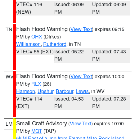
VTEC# 116
Issued: 06:09
Updated: 06:09
(NEW)
PM
PM
Flash Flood Warning
(
View Text
) expires 09:15
TN
PM by
OHX
(Dirkes)
Williamson
,
Rutherford
, in TN
VTEC# 55 (EXT)
Issued: 05:22
Updated: 07:43
PM
PM
Flash Flood Warning
(
View Text
) expires 10:00
WV
PM by
RLX
(26)
Harrison
,
Upshur
,
Barbour
,
Lewis
, in WV
VTEC# 114
Issued: 04:53
Updated: 07:28
(EXT)
PM
PM
Small Craft Advisory
(
View Text
) expires 10:00
LM
PM by
MQT
(TAP)
5NM East of a line from Fairport MI to Rock Island