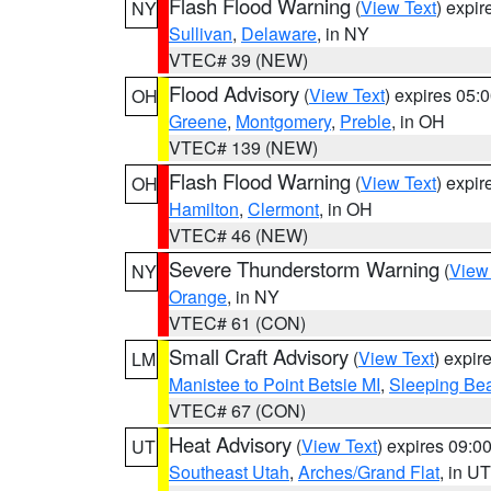
Flash Flood Warning
(
View Text
) expi
NY
Sullivan
,
Delaware
, in NY
VTEC# 39 (NEW)
Flood Advisory
(
View Text
) expires 05
OH
Greene
,
Montgomery
,
Preble
, in OH
VTEC# 139 (NEW)
Flash Flood Warning
(
View Text
) expi
OH
Hamilton
,
Clermont
, in OH
VTEC# 46 (NEW)
Severe Thunderstorm Warning
(
View
NY
Orange
, in NY
VTEC# 61 (CON)
Small Craft Advisory
(
View Text
) expi
LM
Manistee to Point Betsie MI
,
Sleeping Bea
VTEC# 67 (CON)
Heat Advisory
(
View Text
) expires 09:
UT
Southeast Utah
,
Arches/Grand Flat
, in UT