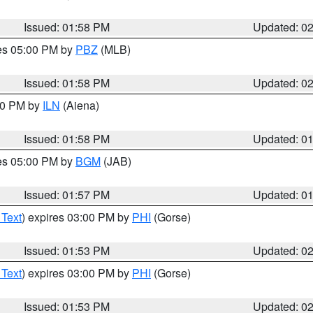
Issued: 01:58 PM
Updated: 0
res 05:00 PM by
PBZ
(MLB)
Issued: 01:58 PM
Updated: 0
:00 PM by
ILN
(Aiena)
Issued: 01:58 PM
Updated: 0
res 05:00 PM by
BGM
(JAB)
Issued: 01:57 PM
Updated: 0
 Text
) expires 03:00 PM by
PHI
(Gorse)
Issued: 01:53 PM
Updated: 0
 Text
) expires 03:00 PM by
PHI
(Gorse)
Issued: 01:53 PM
Updated: 0