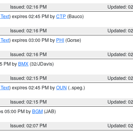
Issued: 02:16 PM
Updated: 0
 Text
) expires 02:45 PM by
CTP
(Bauco)
Issued: 02:16 PM
Updated: 0
 Text
) expires 03:00 PM by
PHI
(Gorse)
Issued: 02:16 PM
Updated: 0
:15 PM by
BMX
(32/JDavis)
Issued: 02:15 PM
Updated: 0
 Text
) expires 02:45 PM by
OUN
(..speg.)
Issued: 02:15 PM
Updated: 0
res 05:00 PM by
BGM
(JAB)
Issued: 02:07 PM
Updated: 0