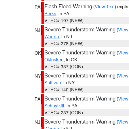
Flash Flood Warning
(
View Text
) expi
PA
Berks
, in PA
VTEC# 107 (NEW)
Severe Thunderstorm Warning
(
View
NJ
Warren
, in NJ
VTEC# 278 (NEW)
Severe Thunderstorm Warning
(
View
OK
Okfuskee
, in OK
VTEC# 337 (CON)
Severe Thunderstorm Warning
(
View
NY
Sullivan
, in NY
VTEC# 140 (NEW)
Severe Thunderstorm Warning
(
View
PA
Schuylkill
, in PA
VTEC# 237 (CON)
Severe Thunderstorm Warning
(
View
NJ
Warren
, in NJ