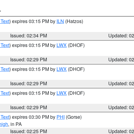
T
 Text
) expires 03:15 PM by
ILN
(Hatzos)
Issued: 02:34 PM
Updated: 0
 Text
) expires 03:15 PM by
LWX
(DHOF)
Issued: 02:29 PM
Updated: 0
 Text
) expires 03:15 PM by
LWX
(DHOF)
Issued: 02:29 PM
Updated: 0
 Text
) expires 03:15 PM by
LWX
(DHOF)
Issued: 02:29 PM
Updated: 0
 Text
) expires 03:30 PM by
PHI
(Gorse)
high
, in PA
Issued: 02:25 PM
Updated: 0