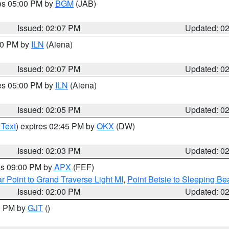
res 05:00 PM by
BGM
(JAB)
Issued: 02:07 PM
Updated: 0
:00 PM by
ILN
(Aiena)
Issued: 02:07 PM
Updated: 0
res 05:00 PM by
ILN
(Aiena)
Issued: 02:05 PM
Updated: 0
 Text
) expires 02:45 PM by
OKX
(DW)
Issued: 02:03 PM
Updated: 0
res 09:00 PM by
APX
(FEF)
r Point to Grand Traverse Light MI
,
Point Betsie to Sleeping Be
Issued: 02:00 PM
Updated: 0
00 PM by
GJT
()