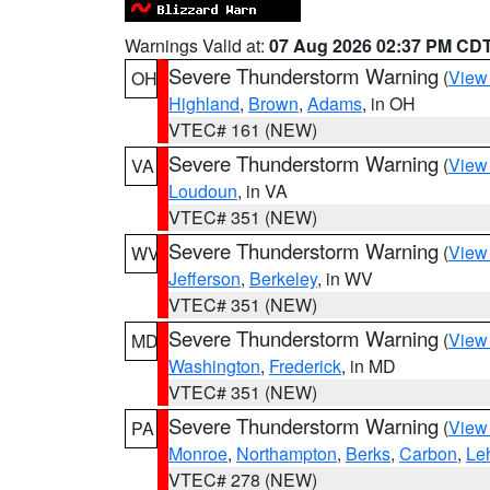
Warnings Valid at:
07 Aug 2026 02:37 PM CD
Severe Thunderstorm Warning
(
View
OH
Highland
,
Brown
,
Adams
, in OH
VTEC# 161 (NEW)
Severe Thunderstorm Warning
(
View
VA
Loudoun
, in VA
VTEC# 351 (NEW)
Severe Thunderstorm Warning
(
View
WV
Jefferson
,
Berkeley
, in WV
VTEC# 351 (NEW)
Severe Thunderstorm Warning
(
View
MD
Washington
,
Frederick
, in MD
VTEC# 351 (NEW)
Severe Thunderstorm Warning
(
View
PA
Monroe
,
Northampton
,
Berks
,
Carbon
,
Le
VTEC# 278 (NEW)