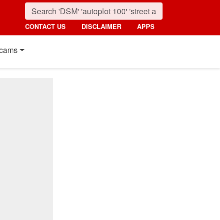
CONTACT US
DISCLAIMER
APPS
cams