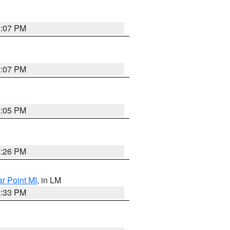
2:07 PM
2:07 PM
2:05 PM
2:26 PM
ar Point MI
, in LM
2:33 PM