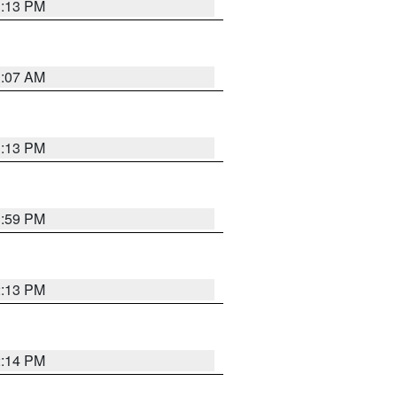
1:13 PM
1:07 AM
1:13 PM
1:59 PM
2:13 PM
2:14 PM