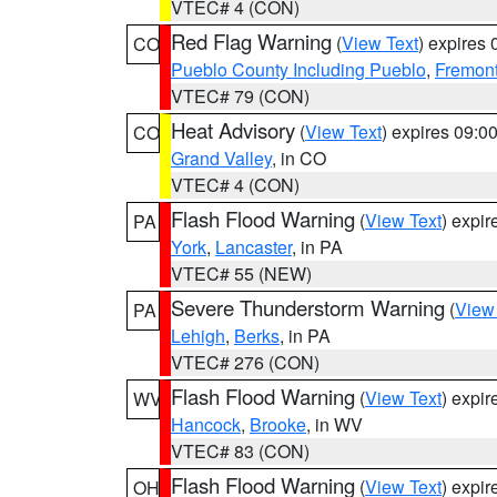
VTEC# 4 (CON)
Red Flag Warning
(
View Text
) expires
CO
Pueblo County Including Pueblo
,
Fremont
VTEC# 79 (CON)
Heat Advisory
(
View Text
) expires 09:
CO
Grand Valley
, in CO
VTEC# 4 (CON)
Flash Flood Warning
(
View Text
) expi
PA
York
,
Lancaster
, in PA
VTEC# 55 (NEW)
Severe Thunderstorm Warning
(
View
PA
Lehigh
,
Berks
, in PA
VTEC# 276 (CON)
Flash Flood Warning
(
View Text
) expi
WV
Hancock
,
Brooke
, in WV
VTEC# 83 (CON)
Flash Flood Warning
(
View Text
) expi
OH