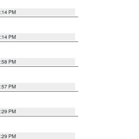
2:14 PM
2:14 PM
1:58 PM
1:57 PM
2:29 PM
2:29 PM