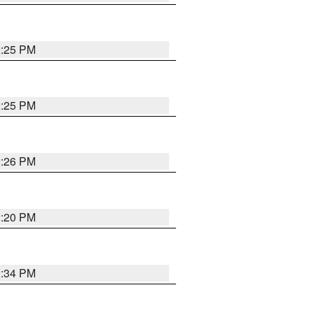
2:25 PM
2:25 PM
2:26 PM
2:20 PM
2:34 PM