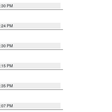
2:30 PM
2:24 PM
2:30 PM
2:15 PM
2:35 PM
2:07 PM