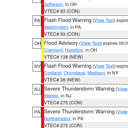
Jefferson
, in OH
VTEC# 83 (CON)
Flash Flood Warning
(
View Text
) expi
PA
Washington
, in PA
VTEC# 83 (CON)
Flood Advisory
(
View Text
) expires 05
OH
Clermont
,
Hamilton
, in OH
VTEC# 138 (NEW)
Flash Flood Warning
(
View Text
) expi
NY
Cortland
,
Onondaga
,
Madison
, in NY
VTEC# 38 (NEW)
Severe Thunderstorm Warning
(
View
NJ
Warren
, in NJ
VTEC# 275 (CON)
Severe Thunderstorm Warning
(
View
PA
Northampton
, in PA
VTEC# 275 (CON)