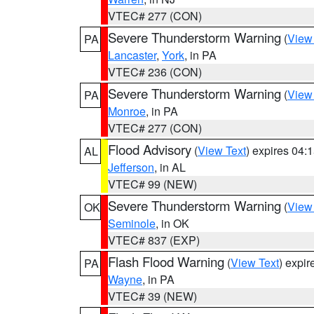
VTEC# 277 (CON)
Severe Thunderstorm Warning
(
View
PA
Lancaster
,
York
, in PA
VTEC# 236 (CON)
Severe Thunderstorm Warning
(
View
PA
Monroe
, in PA
VTEC# 277 (CON)
Flood Advisory
(
View Text
) expires 04
AL
Jefferson
, in AL
VTEC# 99 (NEW)
Severe Thunderstorm Warning
(
View
OK
Seminole
, in OK
VTEC# 837 (EXP)
Flash Flood Warning
(
View Text
) expi
PA
Wayne
, in PA
VTEC# 39 (NEW)