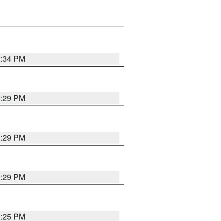
2:34 PM
2:29 PM
2:29 PM
2:29 PM
2:25 PM