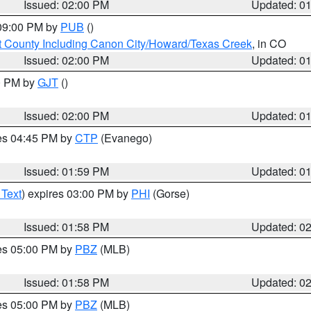
Issued: 02:00 PM
Updated: 0
 09:00 PM by
PUB
()
 County Including Canon City/Howard/Texas Creek
, in CO
Issued: 02:00 PM
Updated: 0
00 PM by
GJT
()
Issued: 02:00 PM
Updated: 0
res 04:45 PM by
CTP
(Evanego)
Issued: 01:59 PM
Updated: 0
 Text
) expires 03:00 PM by
PHI
(Gorse)
Issued: 01:58 PM
Updated: 0
res 05:00 PM by
PBZ
(MLB)
Issued: 01:58 PM
Updated: 0
res 05:00 PM by
PBZ
(MLB)