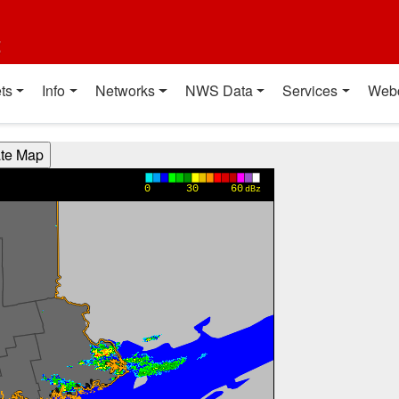
t
ts
Info
Networks
NWS Data
Services
Web