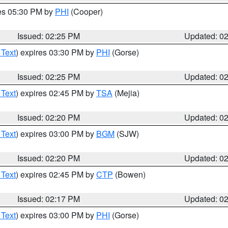
res 05:30 PM by
PHI
(Cooper)
Issued: 02:25 PM
Updated: 0
 Text
) expires 03:30 PM by
PHI
(Gorse)
Issued: 02:25 PM
Updated: 0
 Text
) expires 02:45 PM by
TSA
(Mejia)
Issued: 02:20 PM
Updated: 0
 Text
) expires 03:00 PM by
BGM
(SJW)
Issued: 02:20 PM
Updated: 0
 Text
) expires 02:45 PM by
CTP
(Bowen)
Issued: 02:17 PM
Updated: 0
 Text
) expires 03:00 PM by
PHI
(Gorse)