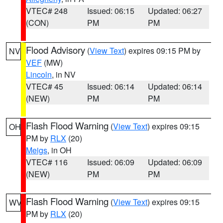
VTEC# 248
Issued: 06:15
Updated: 06:27
(CON)
PM
PM
Flood Advisory
(
View Text
) expires 09:15 PM by
NV
VEF
(MW)
Lincoln
, in NV
VTEC# 45
Issued: 06:14
Updated: 06:14
(NEW)
PM
PM
Flash Flood Warning
(
View Text
) expires 09:15
OH
PM by
RLX
(20)
Meigs
, in OH
VTEC# 116
Issued: 06:09
Updated: 06:09
(NEW)
PM
PM
Flash Flood Warning
(
View Text
) expires 09:15
WV
PM by
RLX
(20)