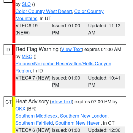
by
SLC
()
Color Country West Desert
,
Color Country
Mountains
, in UT
VTEC# 19
Issued: 01:00
Updated: 11:13
(NEW)
PM
AM
Red Flag Warning
(
View Text
) expires 01:00 AM
ID
by
MSO
()
Palouse/Nezperce Reservation/Hells Canyon
Region
, in ID
VTEC# 7 (NEW)
Issued: 01:00
Updated: 10:41
PM
PM
Heat Advisory
(
View Text
) expires 07:00 PM by
CT
OKX
(BR)
Southern Middlesex
,
Southern New London
,
Southern Fairfield
,
Southern New Haven
, in CT
VTEC# 6 (NEW)
Issued: 01:00
Updated: 12:36