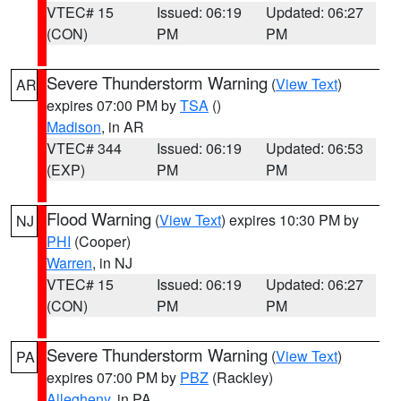
VTEC# 15
Issued: 06:19
Updated: 06:27
(CON)
PM
PM
Severe Thunderstorm Warning
(
View Text
)
AR
expires 07:00 PM by
TSA
()
Madison
, in AR
VTEC# 344
Issued: 06:19
Updated: 06:53
(EXP)
PM
PM
Flood Warning
(
View Text
) expires 10:30 PM by
NJ
PHI
(Cooper)
Warren
, in NJ
VTEC# 15
Issued: 06:19
Updated: 06:27
(CON)
PM
PM
Severe Thunderstorm Warning
(
View Text
)
PA
expires 07:00 PM by
PBZ
(Rackley)
Allegheny
, in PA