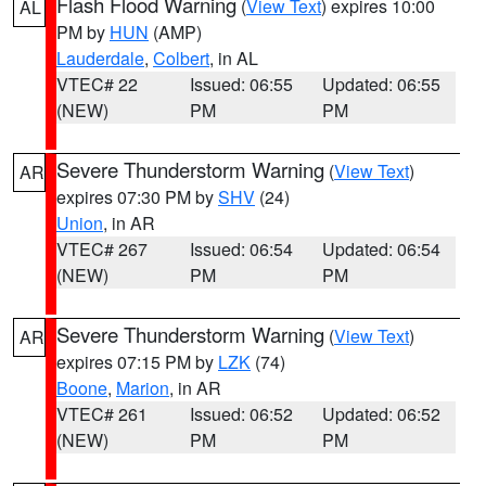
Flash Flood Warning
(
View Text
) expires 10:00
AL
PM by
HUN
(AMP)
Lauderdale
,
Colbert
, in AL
VTEC# 22
Issued: 06:55
Updated: 06:55
(NEW)
PM
PM
Severe Thunderstorm Warning
(
View Text
)
AR
expires 07:30 PM by
SHV
(24)
Union
, in AR
VTEC# 267
Issued: 06:54
Updated: 06:54
(NEW)
PM
PM
Severe Thunderstorm Warning
(
View Text
)
AR
expires 07:15 PM by
LZK
(74)
Boone
,
Marion
, in AR
VTEC# 261
Issued: 06:52
Updated: 06:52
(NEW)
PM
PM