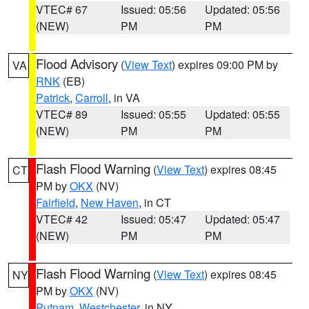
VTEC# 67
Issued: 05:56
Updated: 05:56
(NEW)
PM
PM
Flood Advisory
(
View Text
) expires 09:00 PM by
VA
RNK
(EB)
Patrick
,
Carroll
, in VA
VTEC# 89
Issued: 05:55
Updated: 05:55
(NEW)
PM
PM
Flash Flood Warning
(
View Text
) expires 08:45
CT
PM by
OKX
(NV)
Fairfield
,
New Haven
, in CT
VTEC# 42
Issued: 05:47
Updated: 05:47
(NEW)
PM
PM
Flash Flood Warning
(
View Text
) expires 08:45
NY
PM by
OKX
(NV)
Putnam
,
Westchester
, in NY