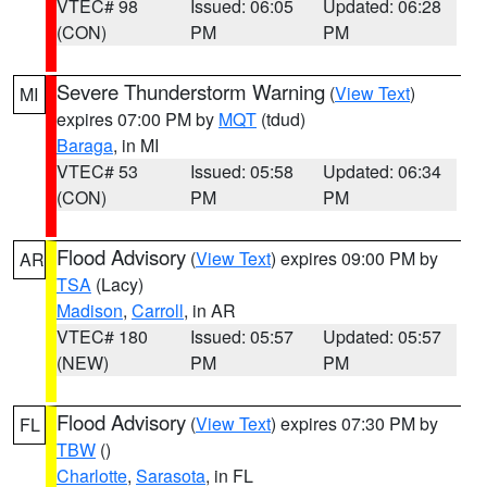
VTEC# 98
Issued: 06:05
Updated: 06:28
(CON)
PM
PM
Severe Thunderstorm Warning
(
View Text
)
MI
expires 07:00 PM by
MQT
(tdud)
Baraga
, in MI
VTEC# 53
Issued: 05:58
Updated: 06:34
(CON)
PM
PM
Flood Advisory
(
View Text
) expires 09:00 PM by
AR
TSA
(Lacy)
Madison
,
Carroll
, in AR
VTEC# 180
Issued: 05:57
Updated: 05:57
(NEW)
PM
PM
Flood Advisory
(
View Text
) expires 07:30 PM by
FL
TBW
()
Charlotte
,
Sarasota
, in FL