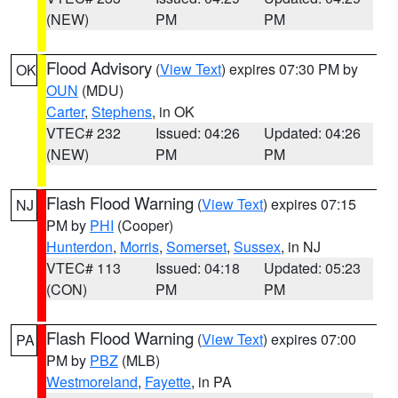
(NEW)
PM
PM
Flood Advisory
(
View Text
) expires 07:30 PM by
OK
OUN
(MDU)
Carter
,
Stephens
, in OK
VTEC# 232
Issued: 04:26
Updated: 04:26
(NEW)
PM
PM
Flash Flood Warning
(
View Text
) expires 07:15
NJ
PM by
PHI
(Cooper)
Hunterdon
,
Morris
,
Somerset
,
Sussex
, in NJ
VTEC# 113
Issued: 04:18
Updated: 05:23
(CON)
PM
PM
Flash Flood Warning
(
View Text
) expires 07:00
PA
PM by
PBZ
(MLB)
Westmoreland
,
Fayette
, in PA