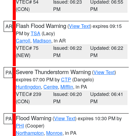
VTEC# 54
Issued: 06:23
Updated: 06:55
(CON)
PM
PM
Flash Flood Warning
(
View Text
) expires 09:15
AR
PM by
TSA
(Lacy)
Carroll
,
Madison
, in AR
VTEC# 75
Issued: 06:22
Updated: 06:22
(NEW)
PM
PM
Severe Thunderstorm Warning
(
View Text
)
PA
expires 07:00 PM by
CTP
(Dangelo)
Huntingdon
,
Centre
,
Mifflin
, in PA
VTEC# 239
Issued: 06:20
Updated: 06:41
(CON)
PM
PM
Flood Warning
(
View Text
) expires 10:30 PM by
PA
PHI
(Cooper)
Northampton
,
Monroe
, in PA