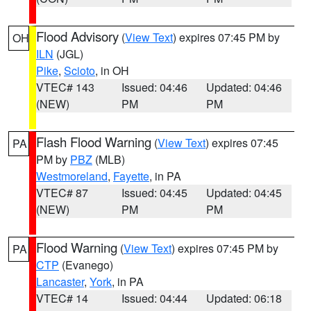
Flood Advisory
(
View Text
) expires 07:45 PM by
OH
ILN
(JGL)
Pike
,
Scioto
, in OH
VTEC# 143
Issued: 04:46
Updated: 04:46
(NEW)
PM
PM
Flash Flood Warning
(
View Text
) expires 07:45
PA
PM by
PBZ
(MLB)
Westmoreland
,
Fayette
, in PA
VTEC# 87
Issued: 04:45
Updated: 04:45
(NEW)
PM
PM
Flood Warning
(
View Text
) expires 07:45 PM by
PA
CTP
(Evanego)
Lancaster
,
York
, in PA
VTEC# 14
Issued: 04:44
Updated: 06:18