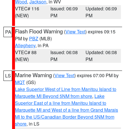
Wood
,
Jackson
, in WV
VTEC# 116
Issued: 06:09
Updated: 06:09
(NEW)
PM
PM
Flash Flood Warning
(
View Text
) expires 09:15
PA
PM by
PBZ
(MLB)
Allegheny
, in PA
VTEC# 88
Issued: 06:08
Updated: 06:08
(NEW)
PM
PM
Marine Warning
(
View Text
) expires 07:00 PM by
LS
MQT
(GS)
Lake Superior West of Line from Manitou Island to
Marquette MI Beyond 5NM from shore
,
Lake
Superior East of a line from Manitou Island to
Marquette MI and West of a line from Grand Marais
MI to the US/Canadian Border Beyond 5NM from
shore
, in LS