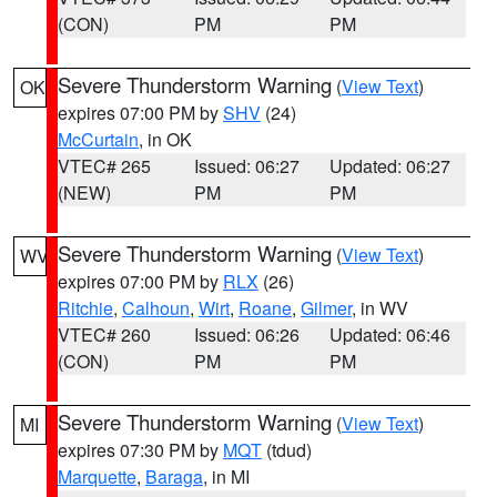
(CON)
PM
PM
Severe Thunderstorm Warning
(
View Text
)
OK
expires 07:00 PM by
SHV
(24)
McCurtain
, in OK
VTEC# 265
Issued: 06:27
Updated: 06:27
(NEW)
PM
PM
Severe Thunderstorm Warning
(
View Text
)
WV
expires 07:00 PM by
RLX
(26)
Ritchie
,
Calhoun
,
Wirt
,
Roane
,
Gilmer
, in WV
VTEC# 260
Issued: 06:26
Updated: 06:46
(CON)
PM
PM
Severe Thunderstorm Warning
(
View Text
)
MI
expires 07:30 PM by
MQT
(tdud)
Marquette
,
Baraga
, in MI