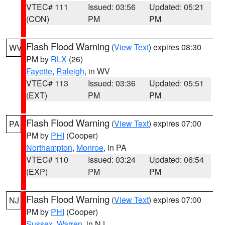
VTEC# 111
Issued: 03:56
Updated: 05:21
(CON)
PM
PM
Flash Flood Warning
(
View Text
) expires 08:30
WV
PM by
RLX
(26)
Fayette
,
Raleigh
, in WV
VTEC# 113
Issued: 03:36
Updated: 05:51
(EXT)
PM
PM
Flash Flood Warning
(
View Text
) expires 07:00
PA
PM by
PHI
(Cooper)
Northampton
,
Monroe
, in PA
VTEC# 110
Issued: 03:24
Updated: 06:54
(EXP)
PM
PM
Flash Flood Warning
(
View Text
) expires 07:00
NJ
PM by
PHI
(Cooper)
Sussex
,
Warren
, in NJ