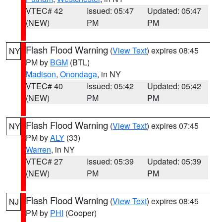
VTEC# 42
Issued: 05:47
Updated: 05:47
(NEW)
PM
PM
Flash Flood Warning
(
View Text
) expires 08:45
NY
PM by
BGM
(BTL)
Madison
,
Onondaga
, in NY
VTEC# 40
Issued: 05:42
Updated: 05:42
(NEW)
PM
PM
Flash Flood Warning
(
View Text
) expires 07:45
NY
PM by
ALY
(33)
Warren
, in NY
VTEC# 27
Issued: 05:39
Updated: 05:39
(NEW)
PM
PM
Flash Flood Warning
(
View Text
) expires 08:45
NJ
PM by
PHI
(Cooper)