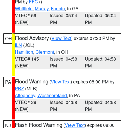
PM by
FFC
()
Whitfield
,
Murray
,
Fannin
, in GA
VTEC# 59
Issued: 05:04
Updated: 05:04
(NEW)
PM
PM
Flood Advisory
(
View Text
) expires 07:30 PM by
OH
ILN
(JGL)
Hamilton
,
Clermont
, in OH
VTEC# 145
Issued: 04:58
Updated: 04:58
(NEW)
PM
PM
Flood Warning
(
View Text
) expires 08:00 PM by
PA
PBZ
(MLB)
Allegheny
,
Westmoreland
, in PA
VTEC# 29
Issued: 04:58
Updated: 04:58
(NEW)
PM
PM
Flash Flood Warning
(
View Text
) expires 08:00
NJ