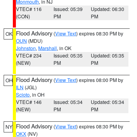
Monmouth
, in NJ
VTEC# 116
Issued: 05:39
Updated: 06:30
(CON)
PM
PM
Flood Advisory
(
View Text
) expires 08:30 PM by
OK
OUN
(MDU)
Johnston
,
Marshall
, in OK
VTEC# 234
Issued: 05:35
Updated: 05:35
(NEW)
PM
PM
Flood Advisory
(
View Text
) expires 08:00 PM by
OH
ILN
(JGL)
Scioto
, in OH
VTEC# 146
Issued: 05:34
Updated: 05:34
(NEW)
PM
PM
Flood Advisory
(
View Text
) expires 08:30 PM by
NY
OKX
(NV)