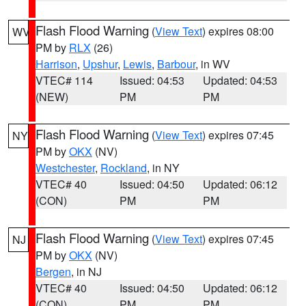
Flash Flood Warning
(
View Text
) expires 08:00
WV
PM by
RLX
(26)
Harrison
,
Upshur
,
Lewis
,
Barbour
, in WV
VTEC# 114
Issued: 04:53
Updated: 04:53
(NEW)
PM
PM
Flash Flood Warning
(
View Text
) expires 07:45
NY
PM by
OKX
(NV)
Westchester
,
Rockland
, in NY
VTEC# 40
Issued: 04:50
Updated: 06:12
(CON)
PM
PM
Flash Flood Warning
(
View Text
) expires 07:45
NJ
PM by
OKX
(NV)
Bergen
, in NJ
VTEC# 40
Issued: 04:50
Updated: 06:12
(CON)
PM
PM