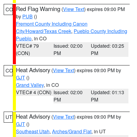
Red Flag Warning
(
View Text
) expires 09:00 PM
CO
by
PUB
()
Fremont County Including Canon
City/Howard/Texas Creek
,
Pueblo County Including
Pueblo
, in CO
VTEC# 79
Issued: 02:00
Updated: 03:25
(CON)
PM
PM
Heat Advisory
(
View Text
) expires 09:00 PM by
CO
GJT
()
Grand Valley
, in CO
VTEC# 4 (CON)
Issued: 02:00
Updated: 01:13
PM
PM
Heat Advisory
(
View Text
) expires 09:00 PM by
UT
GJT
()
Southeast Utah
,
Arches/Grand Flat
, in UT