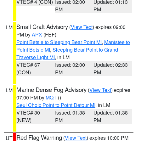
VTEC# 4 (CON)
Issued: 02:00
Updated: 01:13
PM
PM
Small Craft Advisory
(
View Text
) expires 09:00
LM
PM by
APX
(FEF)
Point Betsie to Sleeping Bear Point MI
,
Manistee to
Point Betsie MI
,
Sleeping Bear Point to Grand
Traverse Light MI
, in LM
VTEC# 67
Issued: 02:00
Updated: 02:33
(CON)
PM
PM
Marine Dense Fog Advisory
(
View Text
) expires
LM
07:00 PM by
MQT
()
Seul Choix Point to Point Detour MI
, in LM
VTEC# 30
Issued: 01:38
Updated: 01:38
(NEW)
PM
PM
Red Flag Warning
(
View Text
) expires 10:00 PM
UT