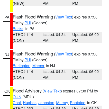
(NEW)
PM
PM
Flash Flood Warning
(
View Text
) expires 07:30
PA
PM by
PHI
(Cooper)
Bucks
, in PA
VTEC# 114
Issued: 04:34
Updated: 06:02
(CON)
PM
PM
Flash Flood Warning
(
View Text
) expires 07:30
NJ
PM by
PHI
(Cooper)
Burlington
,
Mercer
, in NJ
VTEC# 114
Issued: 04:34
Updated: 06:02
(CON)
PM
PM
Flood Advisory
(
View Text
) expires 07:30 PM by
OK
OUN
(MDU)
Coal
,
Hughes
,
Johnston
,
Murray
,
Pontotoc
, in OK
VTEC# 233
Issued: 04:29
Updated: 04:29