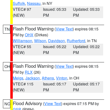
Suffolk
,
Nassau
, in NY
VTEC# 97
Issued: 05:33
Updated: 05:33
(NEW)
PM
PM
Flash Flood Warning
(
View Text
) expires 08:15
TN
PM by
OHX
(Dirkes)
Williamson
,
Wilson
,
Davidson
,
Rutherford
, in TN
VTEC# 55
Issued: 05:22
Updated: 05:22
(NEW)
PM
PM
Flash Flood Warning
(
View Text
) expires 08:15
OH
PM by
RLX
(26)
Meigs
,
Jackson
,
Athens
,
Vinton
, in OH
VTEC# 115
Issued: 05:17
Updated: 05:17
(NEW)
PM
PM
Flood Advisory
(
View Text
) expires 07:15 PM by
NC
GSP
(RWH)