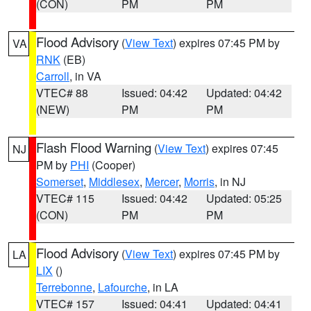
(CON)
PM
PM
Flood Advisory
(
View Text
) expires 07:45 PM by
VA
RNK
(EB)
Carroll
, in VA
VTEC# 88
Issued: 04:42
Updated: 04:42
(NEW)
PM
PM
Flash Flood Warning
(
View Text
) expires 07:45
NJ
PM by
PHI
(Cooper)
Somerset
,
Middlesex
,
Mercer
,
Morris
, in NJ
VTEC# 115
Issued: 04:42
Updated: 05:25
(CON)
PM
PM
Flood Advisory
(
View Text
) expires 07:45 PM by
LA
LIX
()
Terrebonne
,
Lafourche
, in LA
VTEC# 157
Issued: 04:41
Updated: 04:41