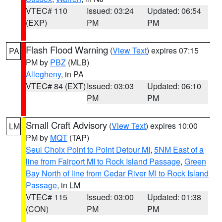
VTEC# 110
Issued: 03:24
Updated: 06:54
(EXP)
PM
PM
Flash Flood Warning
(
View Text
) expires 07:15
PA
PM by
PBZ
(MLB)
Allegheny
, in PA
VTEC# 84 (EXT)
Issued: 03:03
Updated: 06:10
PM
PM
Small Craft Advisory
(
View Text
) expires 10:00
LM
PM by
MQT
(TAP)
Seul Choix Point to Point Detour MI
,
5NM East of a
line from Fairport MI to Rock Island Passage
,
Green
Bay North of line from Cedar River MI to Rock Island
Passage
, in LM
VTEC# 115
Issued: 03:00
Updated: 01:38
(CON)
PM
PM