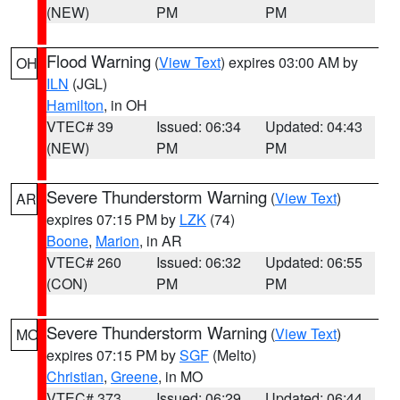
(NEW)
PM
PM
Flood Warning
(
View Text
) expires 03:00 AM by
OH
ILN
(JGL)
Hamilton
, in OH
VTEC# 39
Issued: 06:34
Updated: 04:43
(NEW)
PM
PM
Severe Thunderstorm Warning
(
View Text
)
AR
expires 07:15 PM by
LZK
(74)
Boone
,
Marion
, in AR
VTEC# 260
Issued: 06:32
Updated: 06:55
(CON)
PM
PM
Severe Thunderstorm Warning
(
View Text
)
MO
expires 07:15 PM by
SGF
(Melto)
Christian
,
Greene
, in MO
VTEC# 373
Issued: 06:29
Updated: 06:44