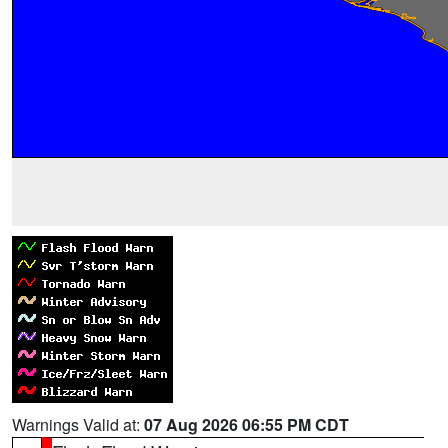
Warnings Valid at:
07 Aug 2026 06:55 PM CDT