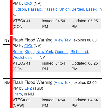
PM by
OKX
(NV)
Hudson
,
Passaic
,
Passaic
,
Union
,
Bergen
,
Essex
, in
NJ
VTEC# 41
Issued: 04:54
Updated: 06:25
(CON)
PM
PM
Flash Flood Warning
(
View Text
) expires 08:00
NY
PM by
OKX
(NV)
Bronx
,
Kings
,
New York
,
Queens
,
Richmond
,
Westchester
, in NY
VTEC# 41
Issued: 04:54
Updated: 06:25
(CON)
PM
PM
Flash Flood Warning
(
View Text
) expires 08:00
NM
PM by
EPZ
(TSB)
Otero
, in NM
VTEC# 89
Issued: 04:54
Updated: 04:54
(NEW)
PM
PM