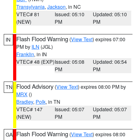
Transylvania
,
Jackson
, in NC
VTEC# 81
Issued: 05:10
Updated: 05:10
(NEW)
PM
PM
Flash Flood Warning
(
View Text
) expires 07:00
IN
PM by
ILN
(JGL)
Franklin
, in IN
VTEC# 48 (EXP)
Issued: 05:08
Updated: 06:54
PM
PM
Flood Advisory
(
View Text
) expires 08:00 PM by
TN
MRX
()
Bradley
,
Polk
, in TN
VTEC# 147
Issued: 05:07
Updated: 05:07
(NEW)
PM
PM
Flash Flood Warning
(
View Text
) expires 08:00
GA