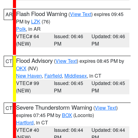
Flash Flood Warning
(
View Text
) expires 09:45
AR
PM by
LZK
(76)
Polk
, in AR
VTEC# 64
Issued: 06:46
Updated: 06:46
(NEW)
PM
PM
Flood Advisory
(
View Text
) expires 08:45 PM by
CT
OKX
(NV)
New Haven
,
Fairfield
,
Middlesex
, in CT
VTEC# 99
Issued: 06:45
Updated: 06:45
(NEW)
PM
PM
Severe Thunderstorm Warning
(
View Text
)
CT
expires 07:45 PM by
BOX
(Loconto)
Hartford
, in CT
VTEC# 40
Issued: 06:44
Updated: 06:44
(NEW)
PM
PM