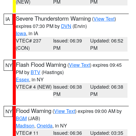
(NEW)
PM
PM
Severe Thunderstorm Warning
(
View Text
)
IA
expires 07:30 PM by
DVN
(Ervin)
Iowa
, in IA
VTEC# 237
Issued: 06:39
Updated: 06:52
(CON)
PM
PM
Flash Flood Warning
(
View Text
) expires 09:45
NY
PM by
BTV
(Hastings)
Essex
, in NY
VTEC# 4 (NEW)
Issued: 06:38
Updated: 06:38
PM
PM
Flood Warning
(
View Text
) expires 09:00 AM by
NY
BGM
(JAB)
Madison
,
Oneida
, in NY
VTEC# 11
Issued: 06:36
Updated: 03:35