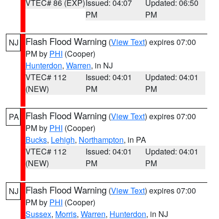
VTEC# 86 (EXP)
Issued: 04:07
Updated: 06:50
PM
PM
Flash Flood Warning
(
View Text
) expires 07:00
NJ
PM by
PHI
(Cooper)
Hunterdon
,
Warren
, in NJ
VTEC# 112
Issued: 04:01
Updated: 04:01
(NEW)
PM
PM
Flash Flood Warning
(
View Text
) expires 07:00
PA
PM by
PHI
(Cooper)
Bucks
,
Lehigh
,
Northampton
, in PA
VTEC# 112
Issued: 04:01
Updated: 04:01
(NEW)
PM
PM
Flash Flood Warning
(
View Text
) expires 07:00
NJ
PM by
PHI
(Cooper)
Sussex
,
Morris
,
Warren
,
Hunterdon
, in NJ