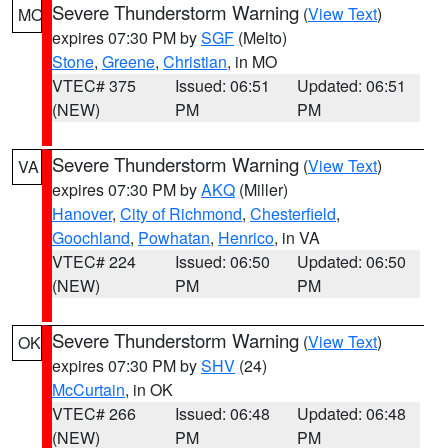
Severe Thunderstorm Warning
(
View Text
)
MO
expires 07:30 PM by
SGF
(Melto)
Stone
,
Greene
,
Christian
, in MO
VTEC# 375
Issued: 06:51
Updated: 06:51
(NEW)
PM
PM
Severe Thunderstorm Warning
(
View Text
)
VA
expires 07:30 PM by
AKQ
(Miller)
Hanover
,
City of Richmond
,
Chesterfield
,
Goochland
,
Powhatan
,
Henrico
, in VA
VTEC# 224
Issued: 06:50
Updated: 06:50
(NEW)
PM
PM
Severe Thunderstorm Warning
(
View Text
)
OK
expires 07:30 PM by
SHV
(24)
McCurtain
, in OK
VTEC# 266
Issued: 06:48
Updated: 06:48
(NEW)
PM
PM