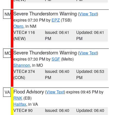
Severe Thunderstorm Warning
(
View Text
)
NM
expires 07:30 PM by
EPZ
(TSB)
Otero
, in NM
VTEC# 116
Issued: 06:41
Updated: 06:41
(NEW)
PM
PM
Severe Thunderstorm Warning
(
View Text
)
MO
expires 07:30 PM by
SGF
(Melto)
Shannon
, in MO
VTEC# 374
Issued: 06:40
Updated: 06:53
(CON)
PM
PM
Flood Advisory
(
View Text
) expires 09:45 PM by
VA
RNK
(EB)
Halifax
, in VA
VTEC# 90
Issued: 06:40
Updated: 06:40