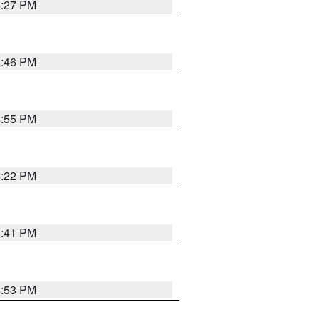
6:27 PM
6:46 PM
6:55 PM
6:22 PM
6:41 PM
6:53 PM