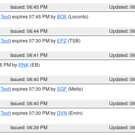
Issued: 06:45 PM
Updated: 0
 Text
) expires 07:45 PM by
BOX
(Loconto)
Issued: 06:44 PM
Updated: 0
 Text
) expires 07:30 PM by
EPZ
(TSB)
Issued: 06:41 PM
Updated: 0
:45 PM by
RNK
(EB)
Issued: 06:40 PM
Updated: 0
 Text
) expires 07:30 PM by
SGF
(Melto)
Issued: 06:40 PM
Updated: 0
 Text
) expires 07:30 PM by
DVN
(Ervin)
Issued: 06:39 PM
Updated: 0