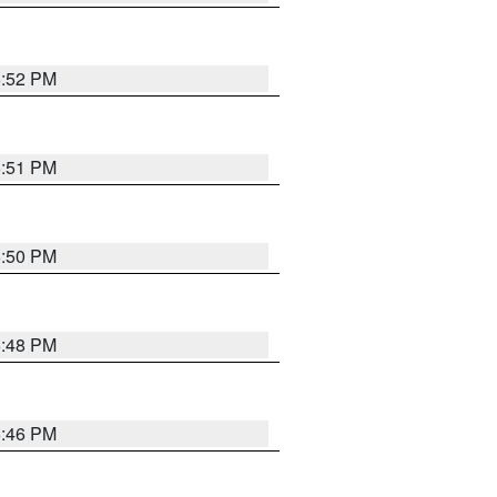
6:52 PM
6:51 PM
6:50 PM
6:48 PM
6:46 PM