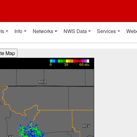
t
ts
Info
Networks
NWS Data
Services
Web