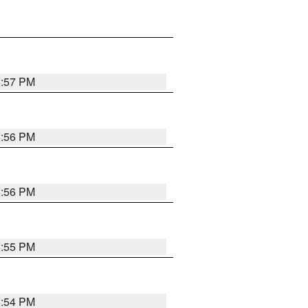
6:57 PM
6:56 PM
6:56 PM
6:55 PM
6:54 PM