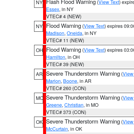
Flash Flood Warning
(
View Text
) expi
NY
Essex
, in NY
VTEC# 4 (NEW)
Flood Warning
(
View Text
) expires 09:
NY
Madison
,
Oneida
, in NY
VTEC# 11 (NEW)
Flood Warning
(
View Text
) expires 03:
OH
Hamilton
, in OH
VTEC# 39 (NEW)
Severe Thunderstorm Warning
(
View
AR
Marion
,
Boone
, in AR
VTEC# 260 (CON)
Severe Thunderstorm Warning
(
View
MO
Greene
,
Christian
, in MO
VTEC# 373 (CON)
Severe Thunderstorm Warning
(
View
OK
McCurtain
, in OK