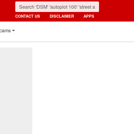
CONTACT US
DISCLAIMER
APPS
cams