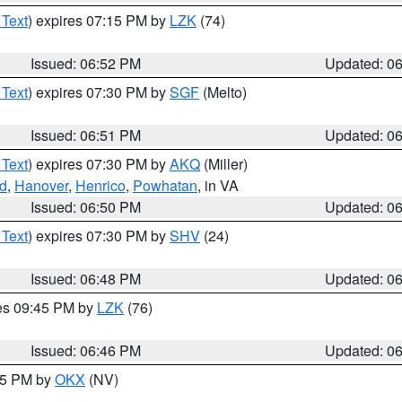
 Text
) expires 07:15 PM by
LZK
(74)
Issued: 06:52 PM
Updated: 0
 Text
) expires 07:30 PM by
SGF
(Melto)
Issued: 06:51 PM
Updated: 0
 Text
) expires 07:30 PM by
AKQ
(Miller)
d
,
Hanover
,
Henrico
,
Powhatan
, in VA
Issued: 06:50 PM
Updated: 0
 Text
) expires 07:30 PM by
SHV
(24)
Issued: 06:48 PM
Updated: 0
res 09:45 PM by
LZK
(76)
Issued: 06:46 PM
Updated: 0
:45 PM by
OKX
(NV)