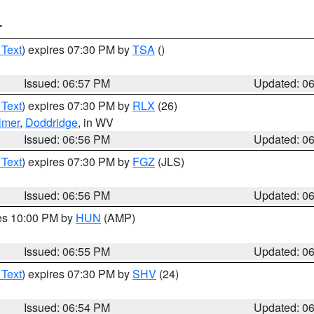
T
 Text
) expires 07:30 PM by
TSA
()
Issued: 06:57 PM
Updated: 0
 Text
) expires 07:30 PM by
RLX
(26)
lmer
,
Doddridge
, in WV
Issued: 06:56 PM
Updated: 0
 Text
) expires 07:30 PM by
FGZ
(JLS)
Issued: 06:56 PM
Updated: 0
res 10:00 PM by
HUN
(AMP)
Issued: 06:55 PM
Updated: 0
 Text
) expires 07:30 PM by
SHV
(24)
Issued: 06:54 PM
Updated: 0