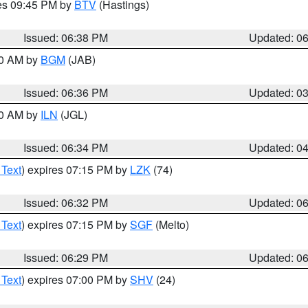
res 09:45 PM by
BTV
(Hastings)
Issued: 06:38 PM
Updated: 0
00 AM by
BGM
(JAB)
Issued: 06:36 PM
Updated: 0
00 AM by
ILN
(JGL)
Issued: 06:34 PM
Updated: 0
 Text
) expires 07:15 PM by
LZK
(74)
Issued: 06:32 PM
Updated: 0
 Text
) expires 07:15 PM by
SGF
(Melto)
Issued: 06:29 PM
Updated: 0
 Text
) expires 07:00 PM by
SHV
(24)