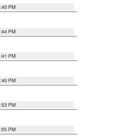
6:45 PM
6:44 PM
6:41 PM
6:40 PM
6:53 PM
6:55 PM