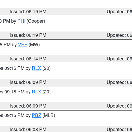
Issued: 06:19 PM
Updated: 0
30 PM by
PHI
(Cooper)
Issued: 06:19 PM
Updated: 0
:15 PM by
VEF
(MW)
Issued: 06:14 PM
Updated: 0
res 09:15 PM by
RLX
(20)
Issued: 06:09 PM
Updated: 0
res 09:15 PM by
RLX
(20)
Issued: 06:09 PM
Updated: 0
res 09:15 PM by
PBZ
(MLB)
Issued: 06:08 PM
Updated: 0