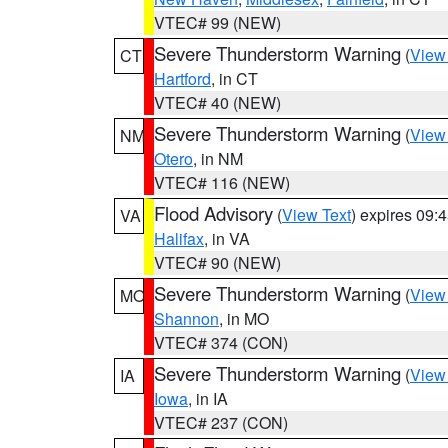
VTEC# 99 (NEW)
Severe Thunderstorm Warning
(
View
CT
Hartford
, in CT
VTEC# 40 (NEW)
Severe Thunderstorm Warning
(
View
NM
Otero
, in NM
VTEC# 116 (NEW)
Flood Advisory
(
View Text
) expires 09
VA
Halifax
, in VA
VTEC# 90 (NEW)
Severe Thunderstorm Warning
(
View
MO
Shannon
, in MO
VTEC# 374 (CON)
Severe Thunderstorm Warning
(
View
IA
Iowa
, in IA
VTEC# 237 (CON)