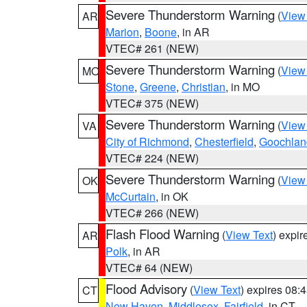
Severe Thunderstorm Warning
(
View
AR
Marion
,
Boone
, in AR
VTEC# 261 (NEW)
Severe Thunderstorm Warning
(
View
MO
Stone
,
Greene
,
Christian
, in MO
VTEC# 375 (NEW)
Severe Thunderstorm Warning
(
View
VA
City of Richmond
,
Chesterfield
,
Goochlan
VTEC# 224 (NEW)
Severe Thunderstorm Warning
(
View
OK
McCurtain
, in OK
VTEC# 266 (NEW)
Flash Flood Warning
(
View Text
) expi
AR
Polk
, in AR
VTEC# 64 (NEW)
Flood Advisory
(
View Text
) expires 08
CT
New Haven
,
Middlesex
,
Fairfield
, in CT