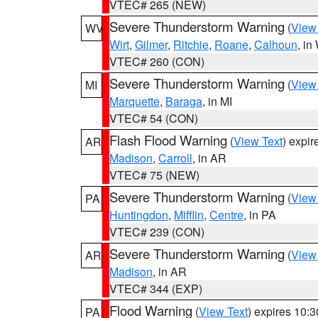
VTEC# 265 (NEW)
Severe Thunderstorm Warning
(
View
WV
Wirt
,
Gilmer
,
Ritchie
,
Roane
,
Calhoun
, i
VTEC# 260 (CON)
Severe Thunderstorm Warning
(
View
MI
Marquette
,
Baraga
, in MI
VTEC# 54 (CON)
Flash Flood Warning
(
View Text
) expi
AR
Madison
,
Carroll
, in AR
VTEC# 75 (NEW)
Severe Thunderstorm Warning
(
View
PA
Huntingdon
,
Mifflin
,
Centre
, in PA
VTEC# 239 (CON)
Severe Thunderstorm Warning
(
View
AR
Madison
, in AR
VTEC# 344 (EXP)
Flood Warning
(
View Text
) expires 10:
PA