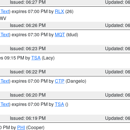
Issued: 06:27 PM
Updated: 0
 Text
) expires 07:00 PM by
RLX
(26)
n WV
Issued: 06:26 PM
Updated: 0
 Text
) expires 07:30 PM by
MQT
(tdud)
Issued: 06:23 PM
Updated: 0
res 09:15 PM by
TSA
(Lacy)
Issued: 06:22 PM
Updated: 0
 Text
) expires 07:00 PM by
CTP
(Dangelo)
Issued: 06:20 PM
Updated: 0
 Text
) expires 07:00 PM by
TSA
()
Issued: 06:19 PM
Updated: 0
30 PM by
PHI
(Cooper)