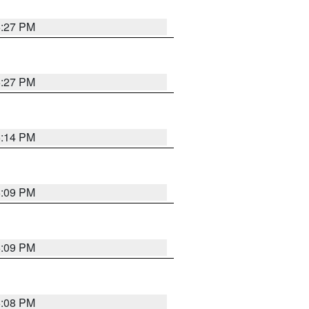
6:27 PM
6:27 PM
6:14 PM
6:09 PM
6:09 PM
6:08 PM