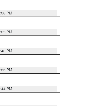
6:38 PM
3:35 PM
4:43 PM
6:55 PM
6:44 PM