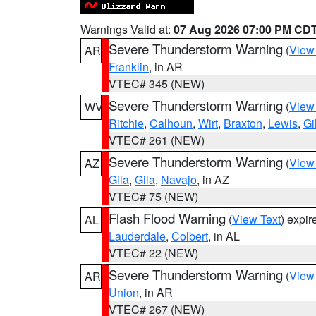
Warnings Valid at:
07 Aug 2026 07:00 PM CD
Severe Thunderstorm Warning
(
View
AR
Franklin
, in AR
VTEC# 345 (NEW)
Severe Thunderstorm Warning
(
View
WV
Ritchie
,
Calhoun
,
Wirt
,
Braxton
,
Lewis
,
Gi
VTEC# 261 (NEW)
Severe Thunderstorm Warning
(
View
AZ
Gila
,
Gila
,
Navajo
, in AZ
VTEC# 75 (NEW)
Flash Flood Warning
(
View Text
) expi
AL
Lauderdale
,
Colbert
, in AL
VTEC# 22 (NEW)
Severe Thunderstorm Warning
(
View
AR
Union
, in AR
VTEC# 267 (NEW)