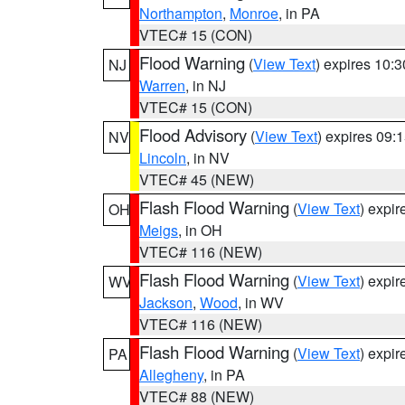
Northampton
,
Monroe
, in PA
VTEC# 15 (CON)
Flood Warning
(
View Text
) expires 10:
NJ
Warren
, in NJ
VTEC# 15 (CON)
Flood Advisory
(
View Text
) expires 09
NV
Lincoln
, in NV
VTEC# 45 (NEW)
Flash Flood Warning
(
View Text
) expi
OH
Meigs
, in OH
VTEC# 116 (NEW)
Flash Flood Warning
(
View Text
) expi
WV
Jackson
,
Wood
, in WV
VTEC# 116 (NEW)
Flash Flood Warning
(
View Text
) expi
PA
Allegheny
, in PA
VTEC# 88 (NEW)