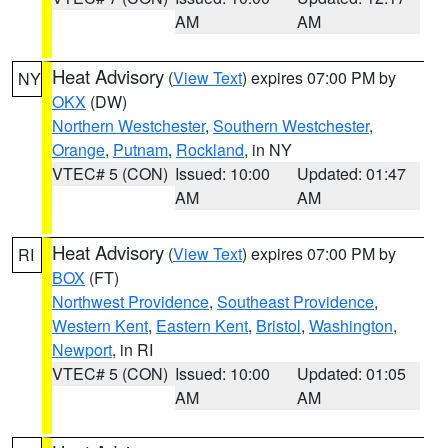
AM
AM
Heat Advisory
(
View Text
) expires 07:00 PM by
NY
OKX
(DW)
Northern Westchester
,
Southern Westchester
,
Orange
,
Putnam
,
Rockland
, in NY
VTEC# 5 (CON)
Issued: 10:00
Updated: 01:47
AM
AM
Heat Advisory
(
View Text
) expires 07:00 PM by
RI
BOX
(FT)
Northwest Providence
,
Southeast Providence
,
Western Kent
,
Eastern Kent
,
Bristol
,
Washington
,
Newport
, in RI
VTEC# 5 (CON)
Issued: 10:00
Updated: 01:05
AM
AM