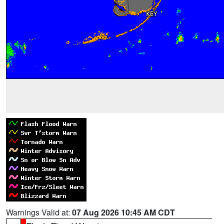
Warnings Valid at:
07 Aug 2026 10:45 AM CDT