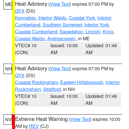
Heat Advisory
(
View Text
) expires 07:00 PM by
ME
GYX
(DS)
Kennebec
,
Interior Waldo
,
Coastal York
,
Interior
Cumberland
,
Southern Somerset
,
Interior York
,
Coastal Cumberland
,
Sagadahoc
,
Lincoln
,
Knox
,
Coastal Waldo
,
Androscoggin
, in ME
VTEC# 10
Issued: 10:00
Updated: 01:46
(CON)
AM
AM
Heat Advisory
(
View Text
) expires 07:00 PM by
NH
GYX
(DS)
Coastal Rockingham
,
Eastern Hillsborough
,
Interior
Rockingham
,
Strafford
, in NH
VTEC# 10
Issued: 10:00
Updated: 01:46
(CON)
AM
AM
Extreme Heat Warning
(
View Text
) expires 10:00
NV
AM by
REV
(CJ)