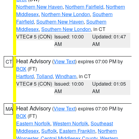
Northern New Haven
,
Northern Fairfield
,
Northern
Middlesex
,
Northern New London
,
Southern
Fairfield
,
Southern New Haven
,
Southern
Middlesex
,
Southern New London
, in CT
VTEC# 5 (CON)
Issued: 10:00
Updated: 01:47
AM
AM
Heat Advisory
(
View Text
) expires 07:00 PM by
CT
BOX
(FT)
Hartford
,
Tolland
,
Windham
, in CT
VTEC# 5 (CON)
Issued: 10:00
Updated: 01:05
AM
AM
Heat Advisory
(
View Text
) expires 07:00 PM by
MA
BOX
(FT)
Eastern Norfolk
,
Western Norfolk
,
Southeast
Middlesex
,
Suffolk
,
Eastern Franklin
,
Northern
Worcester
,
Central Middlesex County
,
Western