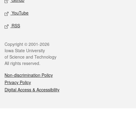
Github
YouTube
RSS
Legal
Copyright © 2001-2026
Iowa State University
of Science and Technology
All rights reserved.
Non-discrimination Policy
Privacy Policy
Digital Access & Accessibility