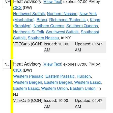
Heat Advisory
(
View Text
) expires 07:00 PM by
NY
OKX
(DW)
Northwest Suffolk
,
Northern Nassau
,
New York
(Manhattan)
,
Bronx
,
Richmond (Staten Is.)
,
Kings
(Brooklyn)
,
Northern Queens
,
Southern Queens
,
Northeast Suffolk
,
Southwest Suffolk
,
Southeast
Suffolk
,
Southern Nassau
, in NY
VTEC# 5 (CON)
Issued: 10:00
Updated: 01:47
AM
AM
Heat Advisory
(
View Text
) expires 07:00 PM by
NJ
OKX
(DW)
Western Passaic
,
Eastern Passaic
,
Hudson
,
Western Bergen
,
Eastern Bergen
,
Western Essex
,
Eastern Essex
,
Western Union
,
Eastern Union
, in
NJ
VTEC# 5 (CON)
Issued: 10:00
Updated: 01:47
AM
AM