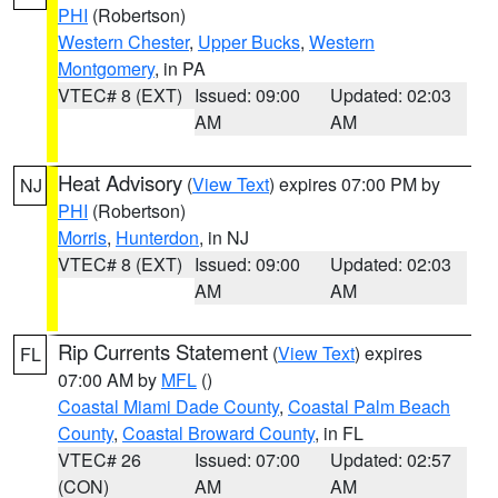
PHI
(Robertson)
Western Chester
,
Upper Bucks
,
Western
Montgomery
, in PA
VTEC# 8 (EXT)
Issued: 09:00
Updated: 02:03
AM
AM
Heat Advisory
(
View Text
) expires 07:00 PM by
NJ
PHI
(Robertson)
Morris
,
Hunterdon
, in NJ
VTEC# 8 (EXT)
Issued: 09:00
Updated: 02:03
AM
AM
Rip Currents Statement
(
View Text
) expires
FL
07:00 AM by
MFL
()
Coastal Miami Dade County
,
Coastal Palm Beach
County
,
Coastal Broward County
, in FL
VTEC# 26
Issued: 07:00
Updated: 02:57
(CON)
AM
AM