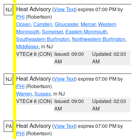
Heat Advisory
(
View Text
) expires 07:00 PM by
NJ
PHI
(Robertson)
Ocean
,
Camden
,
Gloucester
,
Mercer
,
Western
Monmouth
,
Somerset
,
Eastern Monmouth
,
Southeastern Burlington
,
Northwestern Burlington
,
Middlesex
, in NJ
VTEC# 8 (CON)
Issued: 09:00
Updated: 02:03
AM
AM
Heat Advisory
(
View Text
) expires 07:00 PM by
NJ
PHI
(Robertson)
Warren
,
Sussex
, in NJ
VTEC# 8 (CON)
Issued: 09:00
Updated: 02:03
AM
AM
Heat Advisory
(
View Text
) expires 07:00 PM by
PA
PHI
(Robertson)