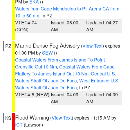
PM by
EKA
()
Waters from Cape Mendocino to Pt. Arena CA from
10 to 60 nm
, in PZ
VTEC# 74
Issued: 05:00
Updated: 04:27
(CON)
AM
AM
Marine Dense Fog Advisory
(
View Text
) expires
PZ
01:00 PM by
SEW
()
Coastal Waters From James Island To Point
Grenville Out 10 Nm
,
Coastal Waters From Cape
Flattery To James Island Out 10 Nm
,
Central U.S.
Waters Strait Of Juan De Fuca
,
West Entrance U.S.
Waters Strait Of Juan De Fuca
, in PZ
VTEC# 5 (NEW)
Issued: 04:09
Updated: 04:09
AM
AM
Flood Warning
(
View Text
) expires 11:15 AM by
KS
ICT
(Lawson)