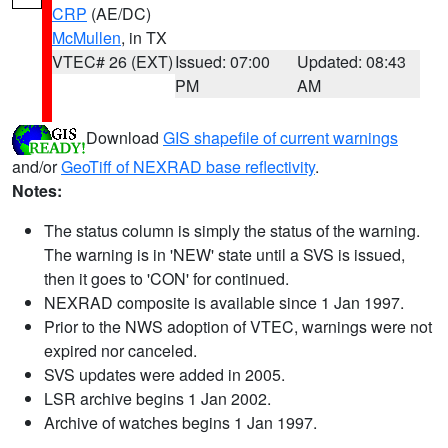
CRP
(AE/DC)
McMullen
, in TX
VTEC# 26 (EXT)
Issued: 07:00
Updated: 08:43
PM
AM
Download
GIS shapefile of current warnings
and/or
GeoTiff of NEXRAD base reflectivity
.
Notes:
The status column is simply the status of the warning.
The warning is in 'NEW' state until a SVS is issued,
then it goes to 'CON' for continued.
NEXRAD composite is available since 1 Jan 1997.
Prior to the NWS adoption of VTEC, warnings were not
expired nor canceled.
SVS updates were added in 2005.
LSR archive begins 1 Jan 2002.
Archive of watches begins 1 Jan 1997.