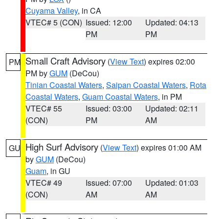
Cuyama Valley
, in CA
VTEC# 5 (CON)
Issued: 12:00
Updated: 04:13
PM
PM
Small Craft Advisory
(
View Text
) expires 02:00
PM
PM by
GUM
(DeCou)
Tinian Coastal Waters
,
Saipan Coastal Waters
,
Rota
Coastal Waters
,
Guam Coastal Waters
, in PM
VTEC# 55
Issued: 03:00
Updated: 02:11
(CON)
PM
AM
High Surf Advisory
(
View Text
) expires 01:00 AM
GU
by
GUM
(DeCou)
Guam
, in GU
VTEC# 49
Issued: 07:00
Updated: 01:03
(CON)
AM
AM