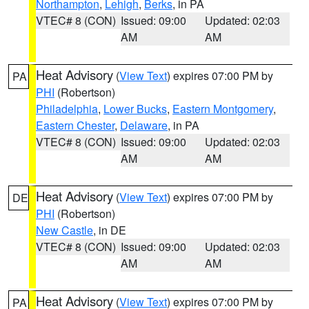
Northampton
,
Lehigh
,
Berks
, in PA
VTEC# 8 (CON)
Issued: 09:00
Updated: 02:03
AM
AM
Heat Advisory
(
View Text
) expires 07:00 PM by
PA
PHI
(Robertson)
Philadelphia
,
Lower Bucks
,
Eastern Montgomery
,
Eastern Chester
,
Delaware
, in PA
VTEC# 8 (CON)
Issued: 09:00
Updated: 02:03
AM
AM
Heat Advisory
(
View Text
) expires 07:00 PM by
DE
PHI
(Robertson)
New Castle
, in DE
VTEC# 8 (CON)
Issued: 09:00
Updated: 02:03
AM
AM
Heat Advisory
(
View Text
) expires 07:00 PM by
PA