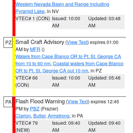
Western Nevada Basin and Range including
Pyramid Lake
, in NV
VTEC# 1 (CON)
Issued: 10:00
Updated: 03:48
AM
AM
Small Craft Advisory
(
View Text
) expires 01:00
PZ
AM by
MFR
()
Waters from Cape Blanco OR to Pt. St. George CA
from 10 to 60 nm
,
Coastal waters from Cape Blanco
OR to Pt. St. George CA out 10 nm
, in PZ
VTEC# 66
Issued: 10:00
Updated: 05:48
(CON)
AM
AM
Flash Flood Warning
(
View Text
) expires 12:45
PA
PM by
PBZ
(Frazier)
Clarion
,
Butler
,
Armstrong
, in PA
VTEC# 79
Issued: 09:40
Updated: 09:40
(NEW)
AM
AM