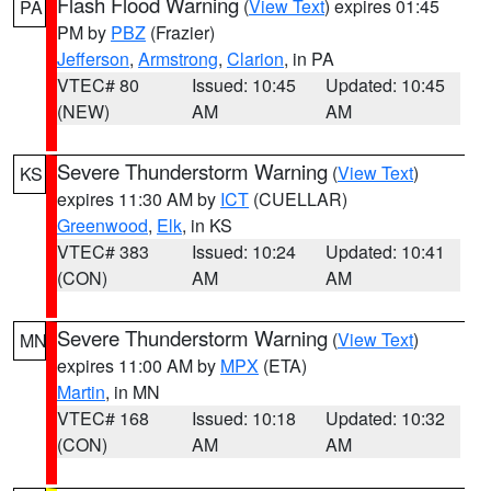
Flash Flood Warning
(
View Text
) expires 01:45
PA
PM by
PBZ
(Frazier)
Jefferson
,
Armstrong
,
Clarion
, in PA
VTEC# 80
Issued: 10:45
Updated: 10:45
(NEW)
AM
AM
Severe Thunderstorm Warning
(
View Text
)
KS
expires 11:30 AM by
ICT
(CUELLAR)
Greenwood
,
Elk
, in KS
VTEC# 383
Issued: 10:24
Updated: 10:41
(CON)
AM
AM
Severe Thunderstorm Warning
(
View Text
)
MN
expires 11:00 AM by
MPX
(ETA)
Martin
, in MN
VTEC# 168
Issued: 10:18
Updated: 10:32
(CON)
AM
AM