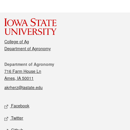
College of Ag
Department of Agronomy
Contact
Department of Agronomy
716 Farm House Ln
Ames, IA 50011
akrherz@iastate.edu
Social media
Facebook
Twitter