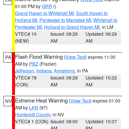
01:00 PM by
GRR
()
Grand Haven to Whitehall MI
,
South Haven to
Holland MI
,
Pentwater to Manistee MI
,
Whitehall to
Pentwater MI
,
Holland to Grand Haven MI
, in LM
VTEC# 10
Issued: 08:29
Updated: 08:29
(NEW)
AM
AM
Flash Flood Warning
(
View Text
) expires 11:30
PA
AM by
PBZ
(Frazier)
Jefferson
,
Indiana
,
Armstrong
, in PA
VTEC# 78
Issued: 08:28
Updated: 10:22
(CON)
AM
AM
Extreme Heat Warning
(
View Text
) expires 01:00
NV
AM by
LKN
(97)
Humboldt County
, in NV
VTEC# 1 (CON)
Issued: 08:00
Updated: 10:37
AM
PM