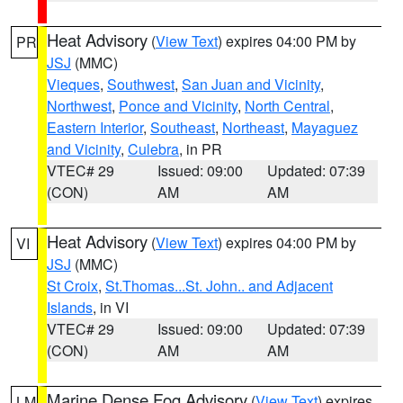
Heat Advisory
(
View Text
) expires 04:00 PM by
PR
JSJ
(MMC)
Vieques
,
Southwest
,
San Juan and Vicinity
,
Northwest
,
Ponce and Vicinity
,
North Central
,
Eastern Interior
,
Southeast
,
Northeast
,
Mayaguez
and Vicinity
,
Culebra
, in PR
VTEC# 29
Issued: 09:00
Updated: 07:39
(CON)
AM
AM
Heat Advisory
(
View Text
) expires 04:00 PM by
VI
JSJ
(MMC)
St Croix
,
St.Thomas...St. John.. and Adjacent
Islands
, in VI
VTEC# 29
Issued: 09:00
Updated: 07:39
(CON)
AM
AM
Marine Dense Fog Advisory
(
View Text
) expires
LM