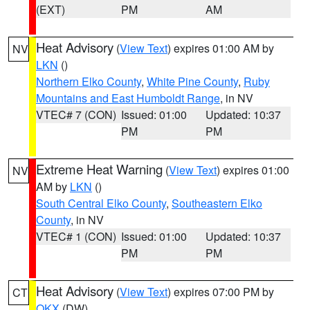
(EXT)
PM
AM
Heat Advisory
(
View Text
) expires 01:00 AM by
NV
LKN
()
Northern Elko County
,
White Pine County
,
Ruby
Mountains and East Humboldt Range
, in NV
VTEC# 7 (CON)
Issued: 01:00
Updated: 10:37
PM
PM
Extreme Heat Warning
(
View Text
) expires 01:00
NV
AM by
LKN
()
South Central Elko County
,
Southeastern Elko
County
, in NV
VTEC# 1 (CON)
Issued: 01:00
Updated: 10:37
PM
PM
Heat Advisory
(
View Text
) expires 07:00 PM by
CT
OKX
(DW)