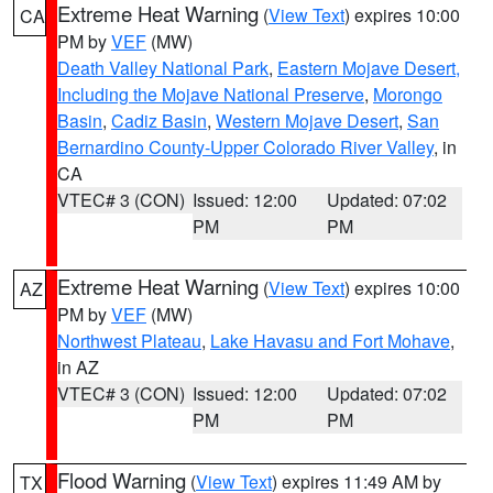
Extreme Heat Warning
(
View Text
) expires 10:00
CA
PM by
VEF
(MW)
Death Valley National Park
,
Eastern Mojave Desert,
Including the Mojave National Preserve
,
Morongo
Basin
,
Cadiz Basin
,
Western Mojave Desert
,
San
Bernardino County-Upper Colorado River Valley
, in
CA
VTEC# 3 (CON)
Issued: 12:00
Updated: 07:02
PM
PM
Extreme Heat Warning
(
View Text
) expires 10:00
AZ
PM by
VEF
(MW)
Northwest Plateau
,
Lake Havasu and Fort Mohave
,
in AZ
VTEC# 3 (CON)
Issued: 12:00
Updated: 07:02
PM
PM
Flood Warning
(
View Text
) expires 11:49 AM by
TX