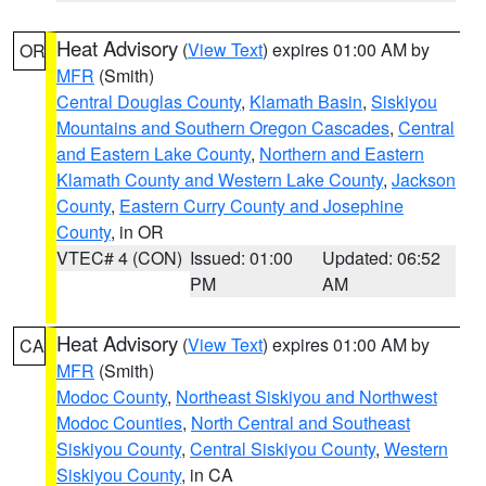
Heat Advisory
(
View Text
) expires 01:00 AM by
OR
MFR
(Smith)
Central Douglas County
,
Klamath Basin
,
Siskiyou
Mountains and Southern Oregon Cascades
,
Central
and Eastern Lake County
,
Northern and Eastern
Klamath County and Western Lake County
,
Jackson
County
,
Eastern Curry County and Josephine
County
, in OR
VTEC# 4 (CON)
Issued: 01:00
Updated: 06:52
PM
AM
Heat Advisory
(
View Text
) expires 01:00 AM by
CA
MFR
(Smith)
Modoc County
,
Northeast Siskiyou and Northwest
Modoc Counties
,
North Central and Southeast
Siskiyou County
,
Central Siskiyou County
,
Western
Siskiyou County
, in CA