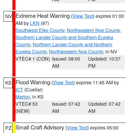
Extreme Heat Warning
(
View Text
) expires 01:00
NV
AM by
LKN
(97)
Southwest Elko County
,
Northeastern Nye County
,
Southern Lander County and Southern Eureka
County
,
Northern Lander County and Northern
Eureka County
,
Northwestern Nye County
, in NV
VTEC# 1 (CON)
Issued: 08:00
Updated: 10:37
AM
PM
Flood Warning
(
View Text
) expires 11:45 AM by
KS
ICT
(Cuellar)
Marion
, in KS
VTEC# 53
Issued: 07:42
Updated: 07:42
(NEW)
AM
AM
Small Craft Advisory
(
View Text
) expires 05:00
PZ