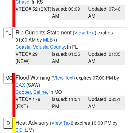
Chase
, in KS
VTEC# 52 (EXT)
Issued: 03:09
Updated: 07:46
AM
AM
Rip Currents Statement
(
View Text
) expires
FL
01:00 AM by
MLB
()
Coastal Volusia County
, in FL
VTEC# 29
Issued: 01:35
Updated: 01:35
(NEW)
AM
AM
Flood Warning
(
View Text
) expires 07:00 PM by
MO
EAX
(SAW)
Cooper
,
Saline
, in MO
VTEC# 178
Issued: 11:54
Updated: 08:51
(EXT)
PM
AM
Heat Advisory
(
View Text
) expires 10:00 PM by
ID
BOI
(JM)