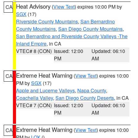
Heat Advisory
(
View Text
) expires 10:00 PM by
CA
SGX
(17)
Riverside County Mountains
,
San Bernardino
County Mountains
,
San Diego County Mountains
,
San Bernardino and Riverside County Valleys -The
Inland Empire
, in CA
VTEC# 8 (CON)
Issued: 12:00
Updated: 06:10
PM
AM
Extreme Heat Warning
(
View Text
) expires 10:00
CA
PM by
SGX
(17)
Apple and Lucerne Valleys
,
Napa County
,
Coachella Valley
,
San Diego County Deserts
, in CA
VTEC# 7 (CON)
Issued: 12:00
Updated: 06:10
PM
AM
Extreme Heat Warning
(
View Text
) expires 10:00
CA
PM by
LOX
()