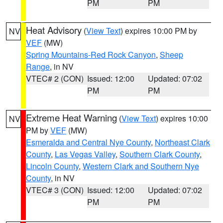
PM
PM
Heat Advisory
(
View Text
) expires 10:00 PM by
NV
VEF
(MW)
Spring Mountains-Red Rock Canyon
,
Sheep
Range
, in NV
VTEC# 2 (CON)
Issued: 12:00
Updated: 07:02
PM
PM
Extreme Heat Warning
(
View Text
) expires 10:00
NV
PM by
VEF
(MW)
Esmeralda and Central Nye County
,
Northeast Clark
County
,
Las Vegas Valley
,
Southern Clark County
,
Lincoln County
,
Western Clark and Southern Nye
County
, in NV
VTEC# 3 (CON)
Issued: 12:00
Updated: 07:02
PM
PM