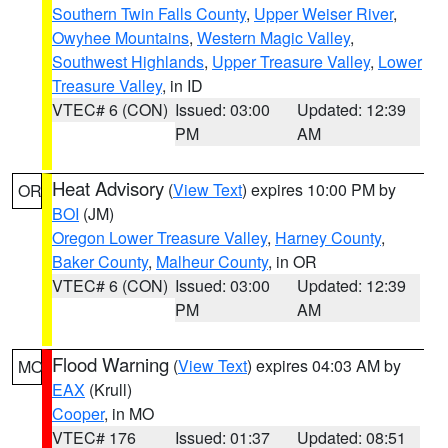
Southern Twin Falls County
,
Upper Weiser River
,
Owyhee Mountains
,
Western Magic Valley
,
Southwest Highlands
,
Upper Treasure Valley
,
Lower
Treasure Valley
, in ID
VTEC# 6 (CON)
Issued: 03:00
Updated: 12:39
PM
AM
Heat Advisory
(
View Text
) expires 10:00 PM by
OR
BOI
(JM)
Oregon Lower Treasure Valley
,
Harney County
,
Baker County
,
Malheur County
, in OR
VTEC# 6 (CON)
Issued: 03:00
Updated: 12:39
PM
AM
Flood Warning
(
View Text
) expires 04:03 AM by
MO
EAX
(Krull)
Cooper
, in MO
VTEC# 176
Issued: 01:37
Updated: 08:51