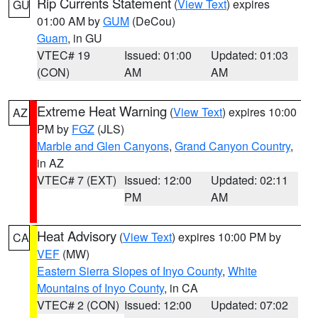
Rip Currents Statement
(
View Text
) expires
GU
01:00 AM by
GUM
(DeCou)
Guam
, in GU
VTEC# 19
Issued: 01:00
Updated: 01:03
(CON)
AM
AM
Extreme Heat Warning
(
View Text
) expires 10:00
AZ
PM by
FGZ
(JLS)
Marble and Glen Canyons
,
Grand Canyon Country
,
in AZ
VTEC# 7 (EXT)
Issued: 12:00
Updated: 02:11
PM
AM
Heat Advisory
(
View Text
) expires 10:00 PM by
CA
VEF
(MW)
Eastern Sierra Slopes of Inyo County
,
White
Mountains of Inyo County
, in CA
VTEC# 2 (CON)
Issued: 12:00
Updated: 07:02