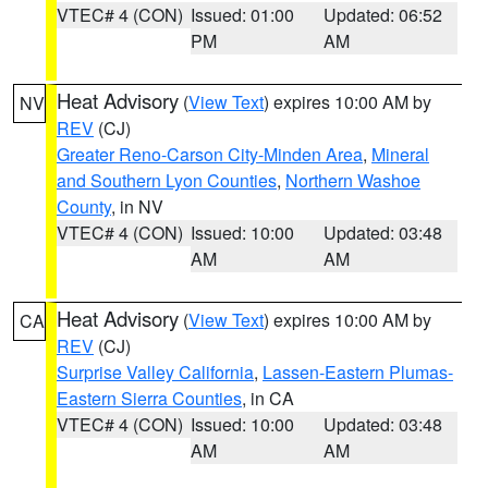
VTEC# 4 (CON)
Issued: 01:00
Updated: 06:52
PM
AM
Heat Advisory
(
View Text
) expires 10:00 AM by
NV
REV
(CJ)
Greater Reno-Carson City-Minden Area
,
Mineral
and Southern Lyon Counties
,
Northern Washoe
County
, in NV
VTEC# 4 (CON)
Issued: 10:00
Updated: 03:48
AM
AM
Heat Advisory
(
View Text
) expires 10:00 AM by
CA
REV
(CJ)
Surprise Valley California
,
Lassen-Eastern Plumas-
Eastern Sierra Counties
, in CA
VTEC# 4 (CON)
Issued: 10:00
Updated: 03:48
AM
AM