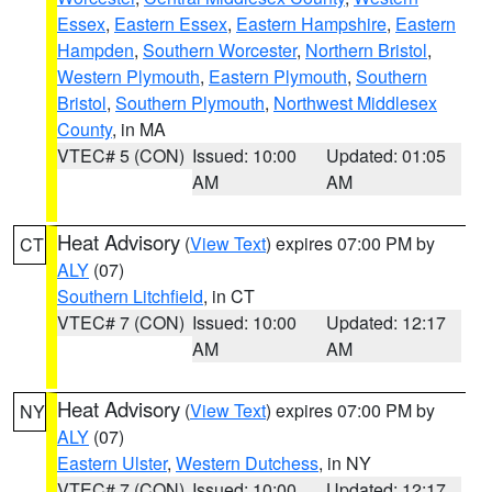
Essex
,
Eastern Essex
,
Eastern Hampshire
,
Eastern
Hampden
,
Southern Worcester
,
Northern Bristol
,
Western Plymouth
,
Eastern Plymouth
,
Southern
Bristol
,
Southern Plymouth
,
Northwest Middlesex
County
, in MA
VTEC# 5 (CON)
Issued: 10:00
Updated: 01:05
AM
AM
Heat Advisory
(
View Text
) expires 07:00 PM by
CT
ALY
(07)
Southern Litchfield
, in CT
VTEC# 7 (CON)
Issued: 10:00
Updated: 12:17
AM
AM
Heat Advisory
(
View Text
) expires 07:00 PM by
NY
ALY
(07)
Eastern Ulster
,
Western Dutchess
, in NY
VTEC# 7 (CON)
Issued: 10:00
Updated: 12:17