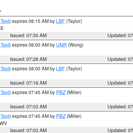
T
 Text
) expires 08:15 AM by
LBF
(Taylor)
NE
Issued: 07:30 AM
Updated: 0
 Text
) expires 08:00 AM by
UNR
(Wong)
Issued: 07:28 AM
Updated: 0
 Text
) expires 08:00 AM by
LBF
(Taylor)
Issued: 07:16 AM
Updated: 0
 Text
) expires 07:45 AM by
PBZ
(Miller)
Issued: 07:03 AM
Updated: 0
 Text
) expires 07:45 AM by
PBZ
(Miller)
n WV
Issued: 07:03 AM
Updated: 0