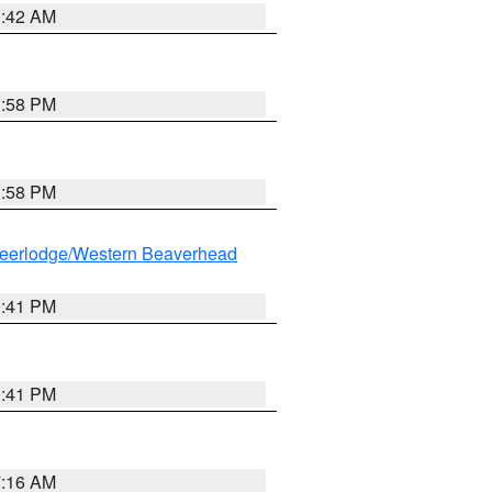
1:42 AM
1:58 PM
1:58 PM
eerlodge/Western Beaverhead
0:41 PM
0:41 PM
7:16 AM