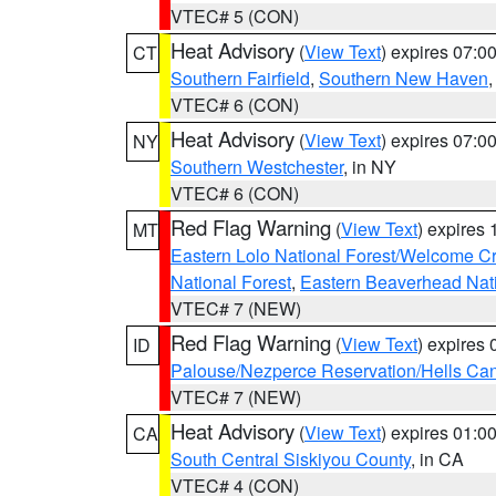
VTEC# 5 (CON)
Heat Advisory
(
View Text
) expires 07:
CT
Southern Fairfield
,
Southern New Haven
VTEC# 6 (CON)
Heat Advisory
(
View Text
) expires 07:
NY
Southern Westchester
, in NY
VTEC# 6 (CON)
Red Flag Warning
(
View Text
) expires
MT
Eastern Lolo National Forest/Welcome 
National Forest
,
Eastern Beaverhead Nati
VTEC# 7 (NEW)
Red Flag Warning
(
View Text
) expires
ID
Palouse/Nezperce Reservation/Hells Ca
VTEC# 7 (NEW)
Heat Advisory
(
View Text
) expires 01:
CA
South Central Siskiyou County
, in CA
VTEC# 4 (CON)