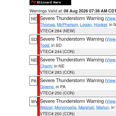
Warnings Valid at:
08 Aug 2026 07:38 AM CD
Severe Thunderstorm Warning
(
View
NE
Thomas
,
McPherson
,
Logan
,
Hooker
, in 
VTEC# 284 (NEW)
Severe Thunderstorm Warning
(
View
SD
Todd
, in SD
VTEC# 244 (CON)
Severe Thunderstorm Warning
(
View
NE
Cherry
, in NE
VTEC# 283 (CON)
Severe Thunderstorm Warning
(
View
PA
Greene
, in PA
VTEC# 250 (CON)
Severe Thunderstorm Warning
(
View
WV
Wetzel
,
Monongalia
,
Marshall
,
Marion
, i
VTEC# 250 (CON)