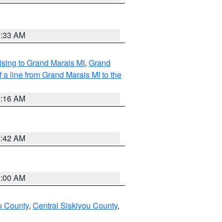
7:33 AM
sing to Grand Marais MI
,
Grand
 a line from Grand Marais MI to the
6:16 AM
5:42 AM
3:00 AM
u County
,
Central Siskiyou County
,