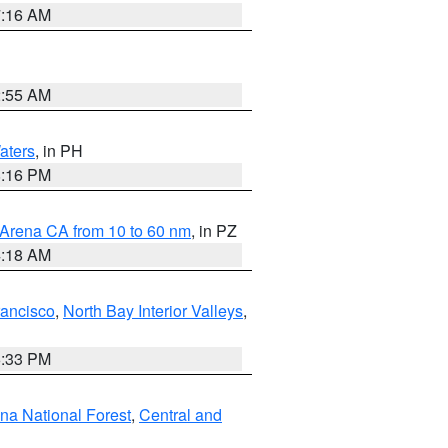
7:16 AM
2:55 AM
aters
, in PH
8:16 PM
 Arena CA from 10 to 60 nm
, in PZ
4:18 AM
rancisco
,
North Bay Interior Valleys
,
6:33 PM
ena National Forest
,
Central and