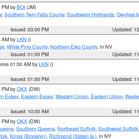
00 PM by
BOI
(JM)
y
,
Southern Twin Falls County
,
Southwest Highlands
,
Owyhee M
Issued: 03:00 PM
Updated: 1
00 AM by
LKN
()
ge
,
White Pine County
,
Northern Elko County
, in NV
Issued: 01:00 PM
Updated: 1
pires 01:00 AM by
LKN
()
Issued: 01:00 PM
Updated: 1
00 PM by
OKX
(DW)
rn Essex
,
Eastern Essex
,
Western Union
,
Eastern Union
,
Weste
Issued: 10:00 AM
Updated: 1
00 PM by
OKX
(DW)
Queens
,
Southern Queens
,
Northeast Suffolk
,
Southwest Suffolk
folk
,
Kings (Brooklyn)
,
Richmond (Staten Is.)
, in NY