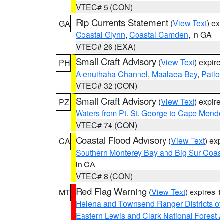
VTEC# 5 (CON)
Rip Currents Statement
(
View Text
) e
GA
Coastal Glynn
,
Coastal Camden
, in GA
VTEC# 26 (EXA)
Small Craft Advisory
(
View Text
) expi
PH
Alenuihaha Channel
,
Maalaea Bay
,
Pail
VTEC# 32 (CON)
Small Craft Advisory
(
View Text
) expi
PZ
Waters from Pt. St. George to Cape Mend
VTEC# 74 (CON)
Coastal Flood Advisory
(
View Text
) ex
CA
Southern Monterey Bay and Big Sur Coas
in CA
VTEC# 8 (CON)
Red Flag Warning
(
View Text
) expires
MT
Helena and Townsend Ranger Districts of
Eastern Lewis and Clark National Forest