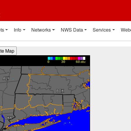
t
ts
Info
Networks
NWS Data
Services
Web