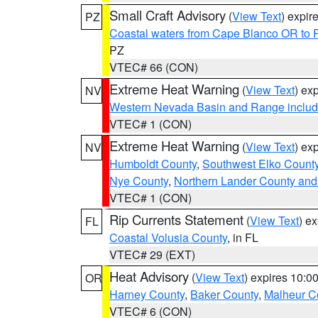
Small Craft Advisory
(
View Text
) expi
PZ
Coastal waters from Cape Blanco OR to P
PZ
VTEC# 66 (CON)
Extreme Heat Warning
(
View Text
) ex
NV
Western Nevada Basin and Range includ
VTEC# 1 (CON)
Extreme Heat Warning
(
View Text
) ex
NV
Humboldt County
,
Southwest Elko Count
Nye County
,
Northern Lander County and
VTEC# 1 (CON)
Rip Currents Statement
(
View Text
) e
FL
Coastal Volusia County
, in FL
VTEC# 29 (EXT)
Heat Advisory
(
View Text
) expires 10:
OR
Harney County
,
Baker County
,
Malheur C
VTEC# 6 (CON)