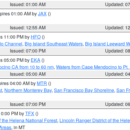
Issued: 01:00 AM
Updated: 0
xpires 01:00 AM by
JAX
()
Issued: 12:55 AM
Updated: 1
res 11:00 PM by
HFO
()
olo Channel
,
Big Island Southeast Waters
,
Big Island Leeward W
Issued: 07:00 PM
Updated: 0
res 05:00 PM by
EKA
()
ocino CA from 10 to 60 nm
,
Waters from Cape Mendocino to Pt.
Issued: 05:00 AM
Updated: 0
pires 04:00 AM by
MTR
()
t
,
Northern Monterey Bay
,
San Francisco Bay Shoreline
,
San F
Issued: 07:00 PM
Updated: 0
 10:00 PM by
TFX
()
 the Helena National Forest
,
Lincoln Ranger District of the Hel
 Areas
, in MT