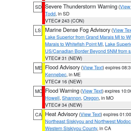
Severe Thunderstorm Warning
(
View
SD
Todd
, in SD
VTEC# 243 (CON)
Marine Dense Fog Advisory
(
View Tex
LS
Lake Superior from Grand Marais MI to Wh
Marais to Whitefish Point MI
,
Lake Superio
US/Canadian Border Beyond 5NM from s
VTEC# 31 (NEW)
Flood Advisory
(
View Text
) expires 08
ME
Kennebec
, in ME
VTEC# 16 (NEW)
Flood Warning
(
View Text
) expires 10:
MO
Howell
,
Shannon
,
Oregon
, in MO
VTEC# 34 (NEW)
Heat Advisory
(
View Text
) expires 01:
CA
Northeast Siskiyou and Northwest Modoc
Western Siskiyou County
, in CA