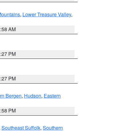
ountains
,
Lower Treasure Valley
,
2:58 AM
1:27 PM
1:27 PM
rn Bergen
,
Hudson
,
Eastern
1:58 PM
,
Southeast Suffolk
,
Southern