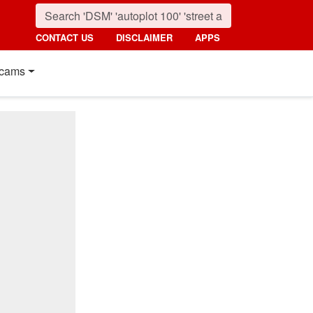
CONTACT US
DISCLAIMER
APPS
cams