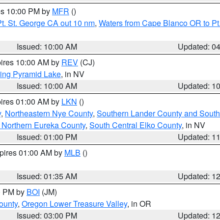
res 10:00 PM by
MFR
()
t. St. George CA out 10 nm
,
Waters from Cape Blanco OR to Pt.
Issued: 10:00 AM
Updated: 0
pires 10:00 AM by
REV
(CJ)
ing Pyramid Lake
, in NV
Issued: 10:00 AM
Updated: 1
pires 01:00 AM by
LKN
()
y
,
Northeastern Nye County
,
Southern Lander County and South
 Northern Eureka County
,
South Central Elko County
, in NV
Issued: 01:00 PM
Updated: 1
xpires 01:00 AM by
MLB
()
Issued: 01:35 AM
Updated: 1
00 PM by
BOI
(JM)
ounty
,
Oregon Lower Treasure Valley
, in OR
Issued: 03:00 PM
Updated: 1