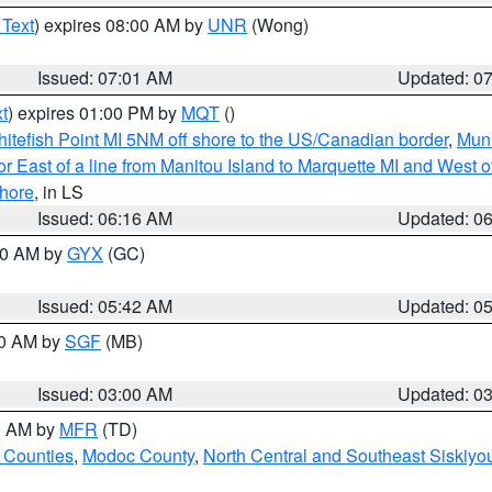
 Text
) expires 08:00 AM by
UNR
(Wong)
Issued: 07:01 AM
Updated: 0
t
) expires 01:00 PM by
MQT
()
itefish Point MI 5NM off shore to the US/Canadian border
,
Muni
r East of a line from Manitou Island to Marquette MI and West of
hore
, in LS
Issued: 06:16 AM
Updated: 0
:30 AM by
GYX
(GC)
Issued: 05:42 AM
Updated: 0
00 AM by
SGF
(MB)
Issued: 03:00 AM
Updated: 0
00 AM by
MFR
(TD)
 Counties
,
Modoc County
,
North Central and Southeast Siskiyo