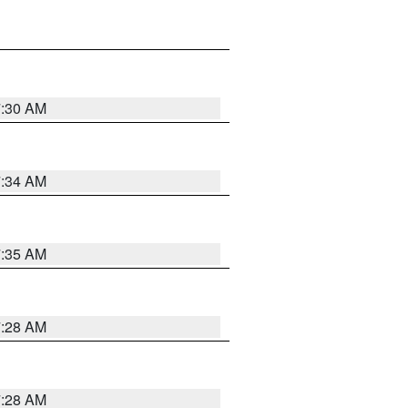
7:30 AM
7:34 AM
7:35 AM
7:28 AM
7:28 AM