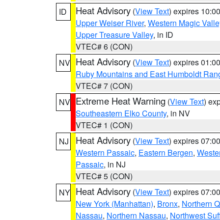
Heat Advisory
(
View Text
) expires 10:
ID
Upper Weiser River
,
Western Magic Valle
Upper Treasure Valley
, in ID
VTEC# 6 (CON)
Heat Advisory
(
View Text
) expires 01:
NV
Ruby Mountains and East Humboldt Ran
VTEC# 7 (CON)
Extreme Heat Warning
(
View Text
) ex
NV
Southeastern Elko County
, in NV
VTEC# 1 (CON)
Heat Advisory
(
View Text
) expires 07:
NJ
Western Passaic
,
Eastern Bergen
,
Weste
Passaic
, in NJ
VTEC# 5 (CON)
Heat Advisory
(
View Text
) expires 07:
NY
New York (Manhattan)
,
Bronx
,
Northern 
Nassau
,
Northern Nassau
,
Northwest Suf