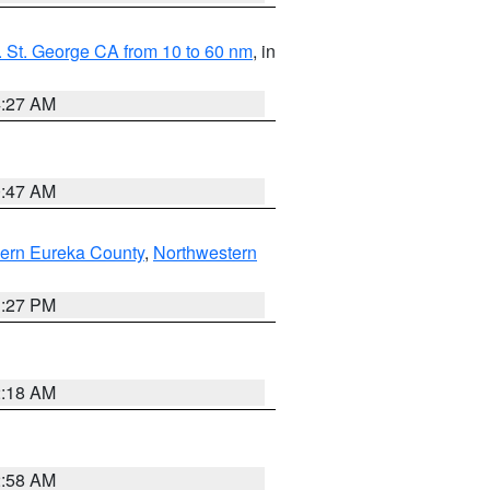
 St. George CA from 10 to 60 nm
, in
4:27 AM
0:47 AM
ern Eureka County
,
Northwestern
1:27 PM
2:18 AM
2:58 AM