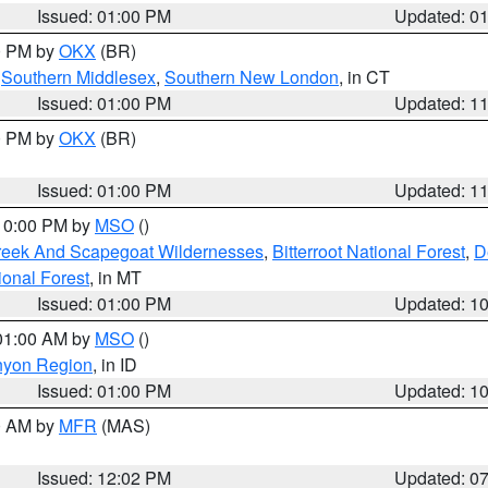
Issued: 01:00 PM
Updated: 0
00 PM by
OKX
(BR)
,
Southern Middlesex
,
Southern New London
, in CT
Issued: 01:00 PM
Updated: 1
00 PM by
OKX
(BR)
Issued: 01:00 PM
Updated: 1
 10:00 PM by
MSO
()
Creek And Scapegoat Wildernesses
,
Bitterroot National Forest
,
D
onal Forest
, in MT
Issued: 01:00 PM
Updated: 1
 01:00 AM by
MSO
()
nyon Region
, in ID
Issued: 01:00 PM
Updated: 1
00 AM by
MFR
(MAS)
Issued: 12:02 PM
Updated: 0