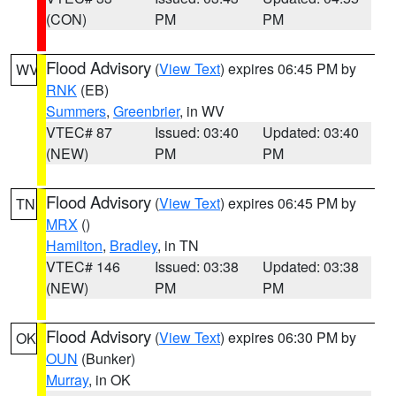
(CON)
PM
PM
Flood Advisory
(
View Text
) expires 06:45 PM by
WV
RNK
(EB)
Summers
,
Greenbrier
, in WV
VTEC# 87
Issued: 03:40
Updated: 03:40
(NEW)
PM
PM
Flood Advisory
(
View Text
) expires 06:45 PM by
TN
MRX
()
Hamilton
,
Bradley
, in TN
VTEC# 146
Issued: 03:38
Updated: 03:38
(NEW)
PM
PM
Flood Advisory
(
View Text
) expires 06:30 PM by
OK
OUN
(Bunker)
Murray
, in OK