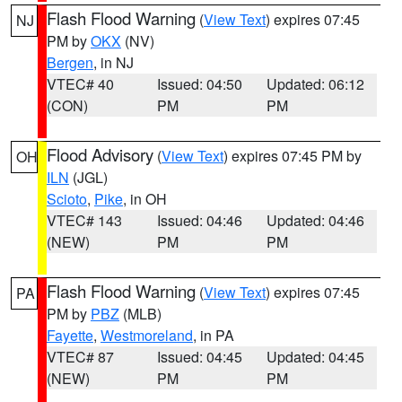
Flash Flood Warning
(
View Text
) expires 07:45
NJ
PM by
OKX
(NV)
Bergen
, in NJ
VTEC# 40
Issued: 04:50
Updated: 06:12
(CON)
PM
PM
Flood Advisory
(
View Text
) expires 07:45 PM by
OH
ILN
(JGL)
Scioto
,
Pike
, in OH
VTEC# 143
Issued: 04:46
Updated: 04:46
(NEW)
PM
PM
Flash Flood Warning
(
View Text
) expires 07:45
PA
PM by
PBZ
(MLB)
Fayette
,
Westmoreland
, in PA
VTEC# 87
Issued: 04:45
Updated: 04:45
(NEW)
PM
PM