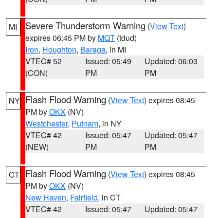
Severe Thunderstorm Warning
(
View Text
)
MI
expires 06:45 PM by
MQT
(tdud)
Iron
,
Houghton
,
Baraga
, in MI
VTEC# 52
Issued: 05:49
Updated: 06:03
(CON)
PM
PM
Flash Flood Warning
(
View Text
) expires 08:45
NY
PM by
OKX
(NV)
Westchester
,
Putnam
, in NY
VTEC# 42
Issued: 05:47
Updated: 05:47
(NEW)
PM
PM
Flash Flood Warning
(
View Text
) expires 08:45
CT
PM by
OKX
(NV)
New Haven
,
Fairfield
, in CT
VTEC# 42
Issued: 05:47
Updated: 05:47