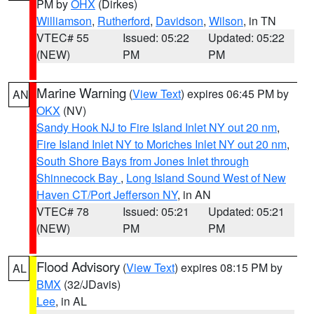
PM by
OHX
(Dirkes)
Williamson
,
Rutherford
,
Davidson
,
Wilson
, in TN
VTEC# 55
Issued: 05:22
Updated: 05:22
(NEW)
PM
PM
Marine Warning
(
View Text
) expires 06:45 PM by
AN
OKX
(NV)
Sandy Hook NJ to Fire Island Inlet NY out 20 nm
,
Fire Island Inlet NY to Moriches Inlet NY out 20 nm
,
South Shore Bays from Jones Inlet through
Shinnecock Bay
,
Long Island Sound West of New
Haven CT/Port Jefferson NY
, in AN
VTEC# 78
Issued: 05:21
Updated: 05:21
(NEW)
PM
PM
Flood Advisory
(
View Text
) expires 08:15 PM by
AL
BMX
(32/JDavis)
Lee
, in AL