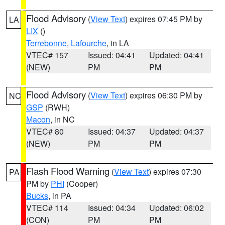
Flood Advisory
(
View Text
) expires 07:45 PM by
LA
LIX
()
Terrebonne
,
Lafourche
, in LA
VTEC# 157
Issued: 04:41
Updated: 04:41
(NEW)
PM
PM
Flood Advisory
(
View Text
) expires 06:30 PM by
NC
GSP
(RWH)
Macon
, in NC
VTEC# 80
Issued: 04:37
Updated: 04:37
(NEW)
PM
PM
Flash Flood Warning
(
View Text
) expires 07:30
PA
PM by
PHI
(Cooper)
Bucks
, in PA
VTEC# 114
Issued: 04:34
Updated: 06:02
(CON)
PM
PM