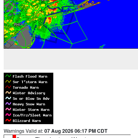
Warnings Valid at:
07 Aug 2026 06:17 PM CDT