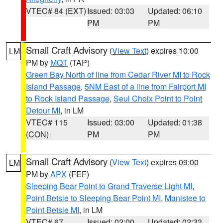
VTEC# 84 (EXT)
Issued: 03:03
Updated: 06:10
PM
PM
Small Craft Advisory
(
View Text
) expires 10:00
LM
PM by
MQT
(TAP)
Green Bay North of line from Cedar River MI to Rock
Island Passage
,
5NM East of a line from Fairport MI
to Rock Island Passage
,
Seul Choix Point to Point
Detour MI
, in LM
VTEC# 115
Issued: 03:00
Updated: 01:38
(CON)
PM
PM
Small Craft Advisory
(
View Text
) expires 09:00
LM
PM by
APX
(FEF)
Sleeping Bear Point to Grand Traverse Light MI
,
Point Betsie to Sleeping Bear Point MI
,
Manistee to
Point Betsie MI
, in LM
VTEC# 67
Issued: 02:00
Updated: 02:33