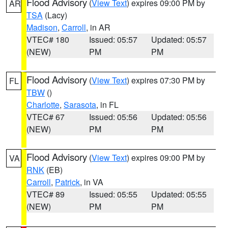
Flood Advisory
(
View Text
) expires 09:00 PM by
AR
TSA
(Lacy)
Madison
,
Carroll
, in AR
VTEC# 180
Issued: 05:57
Updated: 05:57
(NEW)
PM
PM
Flood Advisory
(
View Text
) expires 07:30 PM by
FL
TBW
()
Charlotte
,
Sarasota
, in FL
VTEC# 67
Issued: 05:56
Updated: 05:56
(NEW)
PM
PM
Flood Advisory
(
View Text
) expires 09:00 PM by
VA
RNK
(EB)
Carroll
,
Patrick
, in VA
VTEC# 89
Issued: 05:55
Updated: 05:55
(NEW)
PM
PM