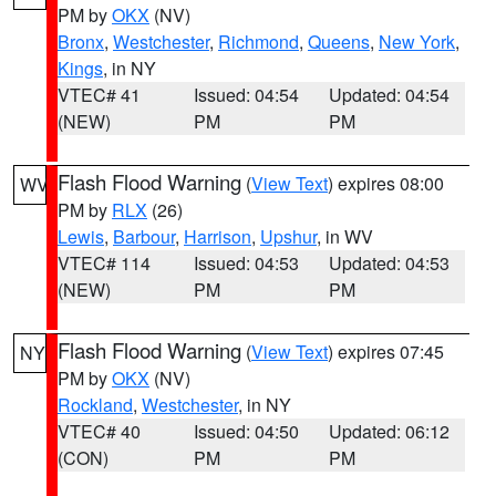
PM by
OKX
(NV)
Bronx
,
Westchester
,
Richmond
,
Queens
,
New York
,
Kings
, in NY
VTEC# 41
Issued: 04:54
Updated: 04:54
(NEW)
PM
PM
Flash Flood Warning
(
View Text
) expires 08:00
WV
PM by
RLX
(26)
Lewis
,
Barbour
,
Harrison
,
Upshur
, in WV
VTEC# 114
Issued: 04:53
Updated: 04:53
(NEW)
PM
PM
Flash Flood Warning
(
View Text
) expires 07:45
NY
PM by
OKX
(NV)
Rockland
,
Westchester
, in NY
VTEC# 40
Issued: 04:50
Updated: 06:12
(CON)
PM
PM