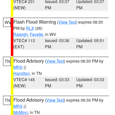
VTEC# 231
Issued: 03:37
Updated: 03:37
(NEW)
PM
PM
Flash Flood Warning
(
View Text
) expires 08:30
WV
PM by
RLX
(26)
Raleigh
,
Fayette
, in WV
VTEC# 113
Issued: 03:36
Updated: 05:51
(EXT)
PM
PM
Flood Advisory
(
View Text
) expires 06:30 PM by
TN
MRX
()
Hamilton
, in TN
VTEC# 145
Issued: 03:33
Updated: 03:33
(NEW)
PM
PM
Flood Advisory
(
View Text
) expires 06:30 PM by
TN
MRX
()
McMinn
, in TN