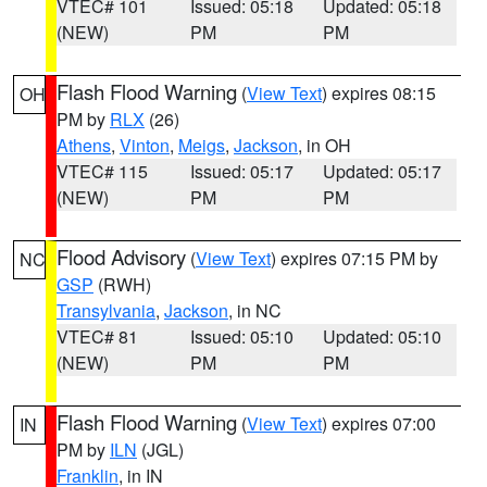
VTEC# 101
Issued: 05:18
Updated: 05:18
(NEW)
PM
PM
Flash Flood Warning
(
View Text
) expires 08:15
OH
PM by
RLX
(26)
Athens
,
Vinton
,
Meigs
,
Jackson
, in OH
VTEC# 115
Issued: 05:17
Updated: 05:17
(NEW)
PM
PM
Flood Advisory
(
View Text
) expires 07:15 PM by
NC
GSP
(RWH)
Transylvania
,
Jackson
, in NC
VTEC# 81
Issued: 05:10
Updated: 05:10
(NEW)
PM
PM
Flash Flood Warning
(
View Text
) expires 07:00
IN
PM by
ILN
(JGL)
Franklin
, in IN