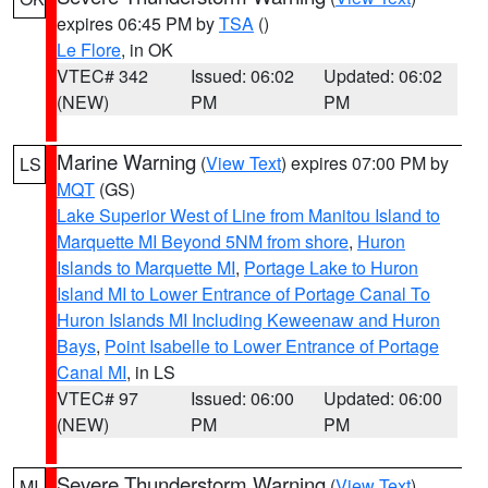
expires 06:45 PM by
TSA
()
Le Flore
, in OK
VTEC# 342
Issued: 06:02
Updated: 06:02
(NEW)
PM
PM
Marine Warning
(
View Text
) expires 07:00 PM by
LS
MQT
(GS)
Lake Superior West of Line from Manitou Island to
Marquette MI Beyond 5NM from shore
,
Huron
Islands to Marquette MI
,
Portage Lake to Huron
Island MI to Lower Entrance of Portage Canal To
Huron Islands MI Including Keweenaw and Huron
Bays
,
Point Isabelle to Lower Entrance of Portage
Canal MI
, in LS
VTEC# 97
Issued: 06:00
Updated: 06:00
(NEW)
PM
PM
Severe Thunderstorm Warning
(
View Text
)
MI