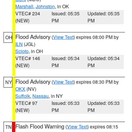
Marshall
,
Johnston
, in OK
VTEC# 234
Issued: 05:35
Updated: 05:35
(NEW)
PM
PM
Flood Advisory
(
View Text
) expires 08:00 PM by
OH
ILN
(JGL)
Scioto
, in OH
VTEC# 146
Issued: 05:34
Updated: 05:34
(NEW)
PM
PM
Flood Advisory
(
View Text
) expires 08:30 PM by
NY
OKX
(NV)
Suffolk
,
Nassau
, in NY
VTEC# 97
Issued: 05:33
Updated: 05:33
(NEW)
PM
PM
Flash Flood Warning
(
View Text
) expires 08:15
TN