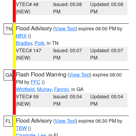
VTEC# 48
Issued: 05:08
Updated: 05:08
(NEW)
PM
PM
Flood Advisory
(
View Text
) expires 08:00 PM by
TN
MRX
()
Bradley
,
Polk
, in TN
VTEC# 147
Issued: 05:07
Updated: 05:07
(NEW)
PM
PM
Flash Flood Warning
(
View Text
) expires 08:00
GA
PM by
FFC
()
Whitfield
,
Murray
,
Fannin
, in GA
VTEC# 59
Issued: 05:04
Updated: 05:04
(NEW)
PM
PM
Flood Advisory
(
View Text
) expires 06:30 PM by
FL
TBW
()
Charlotte
,
Lee
, in FL