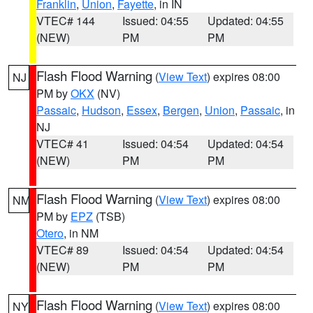
Franklin
,
Union
,
Fayette
, in IN
VTEC# 144
Issued: 04:55
Updated: 04:55
(NEW)
PM
PM
Flash Flood Warning
(
View Text
) expires 08:00
NJ
PM by
OKX
(NV)
Passaic
,
Hudson
,
Essex
,
Bergen
,
Union
,
Passaic
, in
NJ
VTEC# 41
Issued: 04:54
Updated: 04:54
(NEW)
PM
PM
Flash Flood Warning
(
View Text
) expires 08:00
NM
PM by
EPZ
(TSB)
Otero
, in NM
VTEC# 89
Issued: 04:54
Updated: 04:54
(NEW)
PM
PM
Flash Flood Warning
(
View Text
) expires 08:00
NY