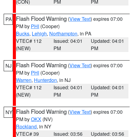
(CON)
PM
PM
Flash Flood Warning
(
View Text
) expires 07:00
PA
PM by
PHI
(Cooper)
Bucks
,
Lehigh
,
Northampton
, in PA
VTEC# 112
Issued: 04:01
Updated: 04:01
(NEW)
PM
PM
Flash Flood Warning
(
View Text
) expires 07:00
NJ
PM by
PHI
(Cooper)
Warren
,
Hunterdon
, in NJ
VTEC# 112
Issued: 04:01
Updated: 04:01
(NEW)
PM
PM
Flash Flood Warning
(
View Text
) expires 07:00
NY
PM by
OKX
(NV)
Rockland
, in NY
VTEC# 39
Issued: 03:56
Updated: 03:56