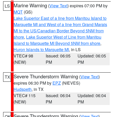
Marine Warning
(
View Text
) expires 07:00 PM by
LS
MQT
(GS)
Lake Superior East of a line from Manitou Island to
Marquette MI and West of a line from Grand Marais
MI to the US/Canadian Border Beyond 5NM from
shore
,
Lake Superior West of Line from Manitou
Island to Marquette MI Beyond 5NM from shore
,
Huron Islands to Marquette MI
, in LS
VTEC# 98
Issued: 06:05
Updated: 06:05
(NEW)
PM
PM
Severe Thunderstorm Warning
(
View Text
)
TX
expires 06:30 PM by
EPZ
(NIEVES)
Hudspeth
, in TX
VTEC# 115
Issued: 06:04
Updated: 06:04
(NEW)
PM
PM
Severe Thunderstorm Warning
(
View Text
)
OK