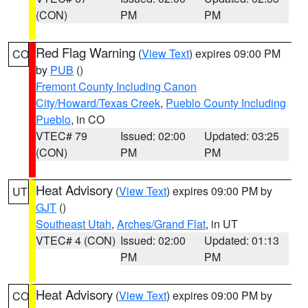
(CON)
PM
PM
Red Flag Warning
(
View Text
) expires 09:00 PM
CO
by
PUB
()
Fremont County Including Canon
City/Howard/Texas Creek
,
Pueblo County Including
Pueblo
, in CO
VTEC# 79
Issued: 02:00
Updated: 03:25
(CON)
PM
PM
Heat Advisory
(
View Text
) expires 09:00 PM by
UT
GJT
()
Southeast Utah
,
Arches/Grand Flat
, in UT
VTEC# 4 (CON)
Issued: 02:00
Updated: 01:13
PM
PM
Heat Advisory
(
View Text
) expires 09:00 PM by
CO