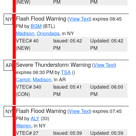
(NEW)
PM
PM
Flash Flood Warning
(
View Text
) expires 08:45
NY
PM by
BGM
(BTL)
Madison
,
Onondaga
, in NY
VTEC# 40
Issued: 05:42
Updated: 05:42
(NEW)
PM
PM
Severe Thunderstorm Warning
(
View Text
)
AR
expires 06:30 PM by
TSA
()
Carroll
,
Madison
, in AR
VTEC# 340
Issued: 05:41
Updated: 06:00
(CON)
PM
PM
Flash Flood Warning
(
View Text
) expires 07:45
NY
PM by
ALY
(33)
Warren
, in NY
VTEC# 27
Issued: 05:39
Updated: 05:39