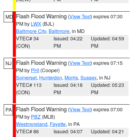
Flash Flood Warning
(
View Text
) expires 07:30
MD
PM by
LWX
(BJL)
Baltimore City
,
Baltimore
, in MD
VTEC# 34
Issued: 04:22
Updated: 04:59
(CON)
PM
PM
Flash Flood Warning
(
View Text
) expires 07:15
NJ
PM by
PHI
(Cooper)
Somerset
,
Hunterdon
,
Morris
,
Sussex
, in NJ
VTEC# 113
Issued: 04:18
Updated: 05:23
(CON)
PM
PM
Flash Flood Warning
(
View Text
) expires 07:00
PA
PM by
PBZ
(MLB)
Westmoreland
,
Fayette
, in PA
VTEC# 86
Issued: 04:07
Updated: 04:21