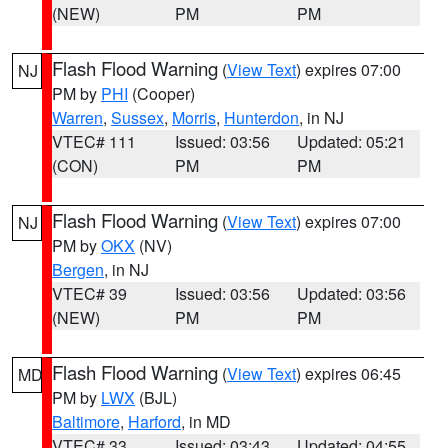
(NEW)
PM
PM
Flash Flood Warning
(
View Text
) expires 07:00
NJ
PM by
PHI
(Cooper)
Warren
,
Sussex
,
Morris
,
Hunterdon
, in NJ
VTEC# 111
Issued: 03:56
Updated: 05:21
(CON)
PM
PM
Flash Flood Warning
(
View Text
) expires 07:00
NJ
PM by
OKX
(NV)
Bergen
, in NJ
VTEC# 39
Issued: 03:56
Updated: 03:56
(NEW)
PM
PM
Flash Flood Warning
(
View Text
) expires 06:45
MD
PM by
LWX
(BJL)
Baltimore
,
Harford
, in MD
VTEC# 33
Issued: 03:43
Updated: 04:55