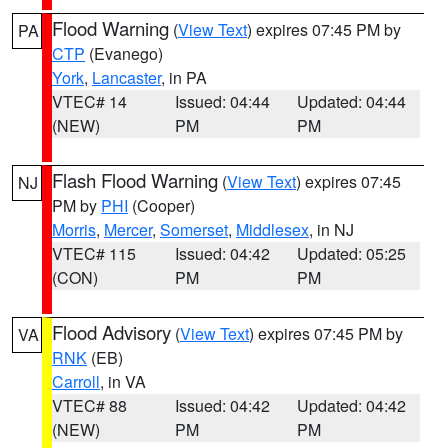
Flood Warning
(
View Text
) expires 07:45 PM by
PA
CTP
(Evanego)
York
,
Lancaster
, in PA
VTEC# 14
Issued: 04:44
Updated: 04:44
(NEW)
PM
PM
Flash Flood Warning
(
View Text
) expires 07:45
NJ
PM by
PHI
(Cooper)
Morris
,
Mercer
,
Somerset
,
Middlesex
, in NJ
VTEC# 115
Issued: 04:42
Updated: 05:25
(CON)
PM
PM
Flood Advisory
(
View Text
) expires 07:45 PM by
VA
RNK
(EB)
Carroll
, in VA
VTEC# 88
Issued: 04:42
Updated: 04:42
(NEW)
PM
PM