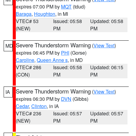
expires 07:00 PM by
MQT
(tdud)
Baraga
,
Houghton
, in MI
VTEC# 53
Issued: 05:58
Updated: 05:58
(NEW)
PM
PM
Severe Thunderstorm Warning
(
View Text
)
MD
expires 06:45 PM by
PHI
(Gorse)
Caroline
,
Queen Anne s
, in MD
VTEC# 286
Issued: 05:58
Updated: 06:15
(CON)
PM
PM
Severe Thunderstorm Warning
(
View Text
)
IA
expires 06:30 PM by
DVN
(Gibbs)
Cedar
,
Clinton
, in IA
VTEC# 236
Issued: 05:57
Updated: 05:57
(NEW)
PM
PM