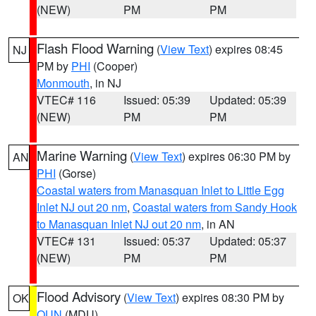
(NEW)
PM
PM
Flash Flood Warning
(
View Text
) expires 08:45
NJ
PM by
PHI
(Cooper)
Monmouth
, in NJ
VTEC# 116
Issued: 05:39
Updated: 05:39
(NEW)
PM
PM
Marine Warning
(
View Text
) expires 06:30 PM by
AN
PHI
(Gorse)
Coastal waters from Manasquan Inlet to Little Egg
Inlet NJ out 20 nm
,
Coastal waters from Sandy Hook
to Manasquan Inlet NJ out 20 nm
, in AN
VTEC# 131
Issued: 05:37
Updated: 05:37
(NEW)
PM
PM
Flood Advisory
(
View Text
) expires 08:30 PM by
OK
OUN
(MDU)