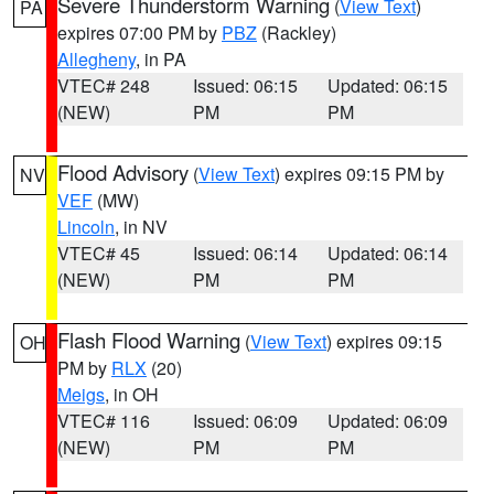
Severe Thunderstorm Warning
(
View Text
)
PA
expires 07:00 PM by
PBZ
(Rackley)
Allegheny
, in PA
VTEC# 248
Issued: 06:15
Updated: 06:15
(NEW)
PM
PM
Flood Advisory
(
View Text
) expires 09:15 PM by
NV
VEF
(MW)
Lincoln
, in NV
VTEC# 45
Issued: 06:14
Updated: 06:14
(NEW)
PM
PM
Flash Flood Warning
(
View Text
) expires 09:15
OH
PM by
RLX
(20)
Meigs
, in OH
VTEC# 116
Issued: 06:09
Updated: 06:09
(NEW)
PM
PM