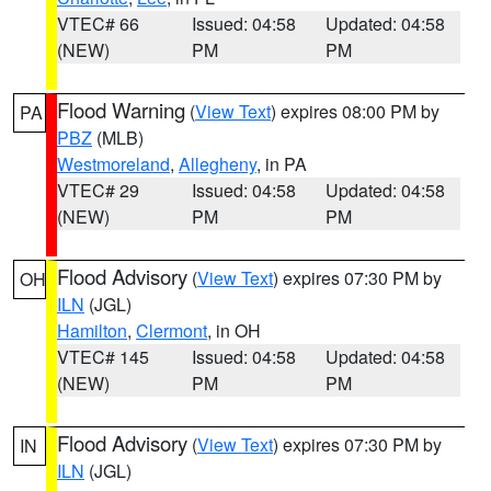
VTEC# 66
Issued: 04:58
Updated: 04:58
(NEW)
PM
PM
Flood Warning
(
View Text
) expires 08:00 PM by
PA
PBZ
(MLB)
Westmoreland
,
Allegheny
, in PA
VTEC# 29
Issued: 04:58
Updated: 04:58
(NEW)
PM
PM
Flood Advisory
(
View Text
) expires 07:30 PM by
OH
ILN
(JGL)
Hamilton
,
Clermont
, in OH
VTEC# 145
Issued: 04:58
Updated: 04:58
(NEW)
PM
PM
Flood Advisory
(
View Text
) expires 07:30 PM by
IN
ILN
(JGL)