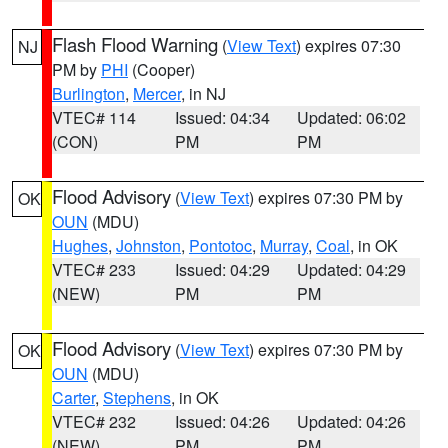
Flash Flood Warning
(
View Text
) expires 07:30
NJ
PM by
PHI
(Cooper)
Burlington
,
Mercer
, in NJ
VTEC# 114
Issued: 04:34
Updated: 06:02
(CON)
PM
PM
Flood Advisory
(
View Text
) expires 07:30 PM by
OK
OUN
(MDU)
Hughes
,
Johnston
,
Pontotoc
,
Murray
,
Coal
, in OK
VTEC# 233
Issued: 04:29
Updated: 04:29
(NEW)
PM
PM
Flood Advisory
(
View Text
) expires 07:30 PM by
OK
OUN
(MDU)
Carter
,
Stephens
, in OK
VTEC# 232
Issued: 04:26
Updated: 04:26
(NEW)
PM
PM