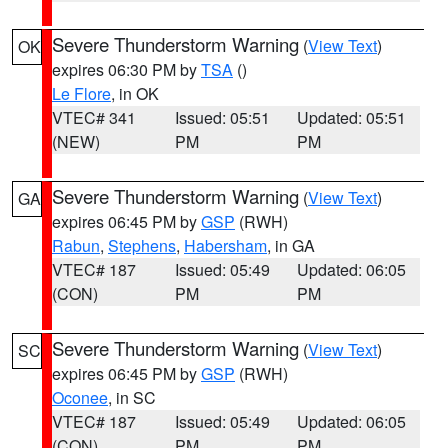
Severe Thunderstorm Warning
(
View Text
)
OK
expires 06:30 PM by
TSA
()
Le Flore
, in OK
VTEC# 341
Issued: 05:51
Updated: 05:51
(NEW)
PM
PM
Severe Thunderstorm Warning
(
View Text
)
GA
expires 06:45 PM by
GSP
(RWH)
Rabun
,
Stephens
,
Habersham
, in GA
VTEC# 187
Issued: 05:49
Updated: 06:05
(CON)
PM
PM
Severe Thunderstorm Warning
(
View Text
)
SC
expires 06:45 PM by
GSP
(RWH)
Oconee
, in SC
VTEC# 187
Issued: 05:49
Updated: 06:05
(CON)
PM
PM