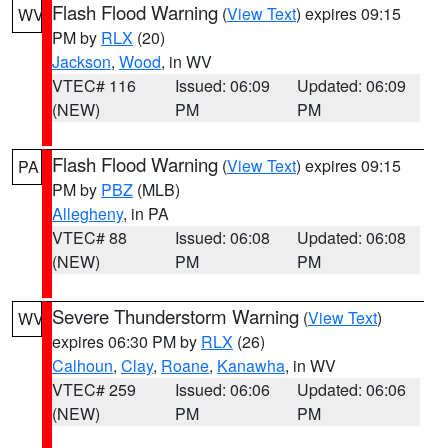
Flash Flood Warning
(
View Text
) expires 09:15
WV
PM by
RLX
(20)
Jackson
,
Wood
, in WV
VTEC# 116
Issued: 06:09
Updated: 06:09
(NEW)
PM
PM
Flash Flood Warning
(
View Text
) expires 09:15
PA
PM by
PBZ
(MLB)
Allegheny
, in PA
VTEC# 88
Issued: 06:08
Updated: 06:08
(NEW)
PM
PM
Severe Thunderstorm Warning
(
View Text
)
WV
expires 06:30 PM by
RLX
(26)
Calhoun
,
Clay
,
Roane
,
Kanawha
, in WV
VTEC# 259
Issued: 06:06
Updated: 06:06
(NEW)
PM
PM