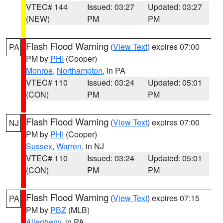
VTEC# 144
Issued: 03:27
Updated: 03:27
(NEW)
PM
PM
Flash Flood Warning
(
View Text
) expires 07:00
PA
PM by
PHI
(Cooper)
Monroe
,
Northampton
, in PA
VTEC# 110
Issued: 03:24
Updated: 05:01
(CON)
PM
PM
Flash Flood Warning
(
View Text
) expires 07:00
NJ
PM by
PHI
(Cooper)
Sussex
,
Warren
, in NJ
VTEC# 110
Issued: 03:24
Updated: 05:01
(CON)
PM
PM
Flash Flood Warning
(
View Text
) expires 07:15
PA
PM by
PBZ
(MLB)
Allegheny
, in PA