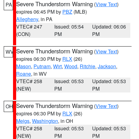
Severe Thunderstorm Warning
(
View Text
)
PA
expires 06:45 PM by
PBZ
(MLB)
Allegheny
, in PA
VTEC# 247
Issued: 05:54
Updated: 06:06
(CON)
PM
PM
Severe Thunderstorm Warning
(
View Text
)
WV
expires 06:30 PM by
RLX
(26)
Mason
,
Putnam
,
Wirt
,
Wood
,
Ritchie
,
Jackson
,
Roane
, in WV
VTEC# 258
Issued: 05:53
Updated: 05:53
(NEW)
PM
PM
Severe Thunderstorm Warning
(
View Text
)
OH
expires 06:30 PM by
RLX
(26)
Meigs
,
Washington
, in OH
VTEC# 258
Issued: 05:53
Updated: 05:53
(NEW)
PM
PM