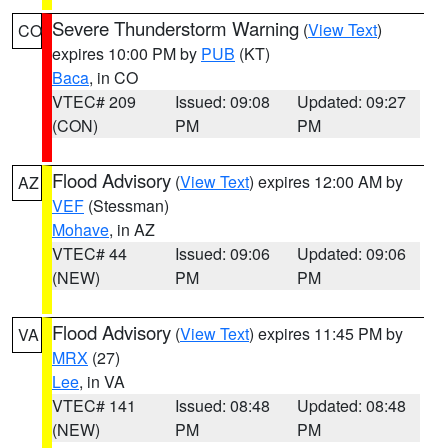
Severe Thunderstorm Warning
(
View Text
)
CO
expires 10:00 PM by
PUB
(KT)
Baca
, in CO
VTEC# 209
Issued: 09:08
Updated: 09:27
(CON)
PM
PM
Flood Advisory
(
View Text
) expires 12:00 AM by
AZ
VEF
(Stessman)
Mohave
, in AZ
VTEC# 44
Issued: 09:06
Updated: 09:06
(NEW)
PM
PM
Flood Advisory
(
View Text
) expires 11:45 PM by
VA
MRX
(27)
Lee
, in VA
VTEC# 141
Issued: 08:48
Updated: 08:48
(NEW)
PM
PM