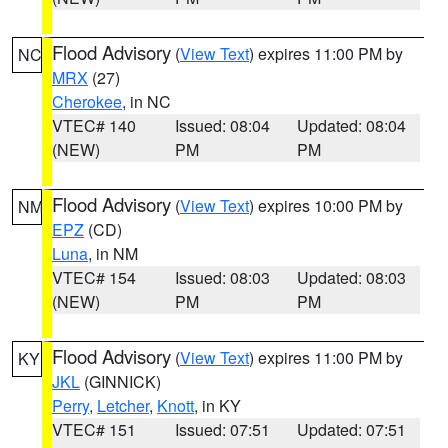
Flood Advisory
(
View Text
) expires 11:00 PM by
NC
MRX
(27)
Cherokee
, in NC
VTEC# 140
Issued: 08:04
Updated: 08:04
(NEW)
PM
PM
Flood Advisory
(
View Text
) expires 10:00 PM by
NM
EPZ
(CD)
Luna
, in NM
VTEC# 154
Issued: 08:03
Updated: 08:03
(NEW)
PM
PM
Flood Advisory
(
View Text
) expires 11:00 PM by
KY
JKL
(GINNICK)
Perry
,
Letcher
,
Knott
, in KY
VTEC# 151
Issued: 07:51
Updated: 07:51