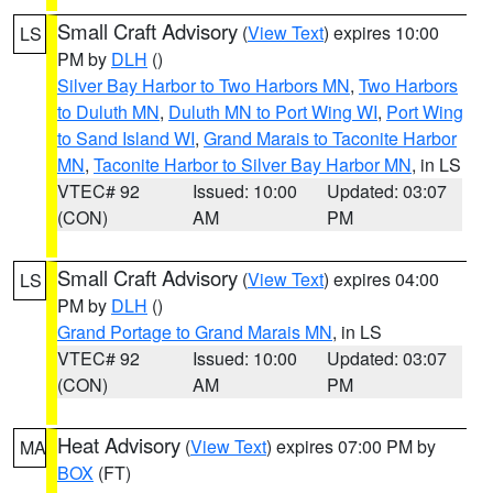
Small Craft Advisory
(
View Text
) expires 10:00
LS
PM by
DLH
()
Silver Bay Harbor to Two Harbors MN
,
Two Harbors
to Duluth MN
,
Duluth MN to Port Wing WI
,
Port Wing
to Sand Island WI
,
Grand Marais to Taconite Harbor
MN
,
Taconite Harbor to Silver Bay Harbor MN
, in LS
VTEC# 92
Issued: 10:00
Updated: 03:07
(CON)
AM
PM
Small Craft Advisory
(
View Text
) expires 04:00
LS
PM by
DLH
()
Grand Portage to Grand Marais MN
, in LS
VTEC# 92
Issued: 10:00
Updated: 03:07
(CON)
AM
PM
Heat Advisory
(
View Text
) expires 07:00 PM by
MA
BOX
(FT)