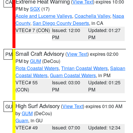
Extreme Heat Warning
(
View Text
) expires 10:00
CA
PM by
SGX
(17)
Apple and Lucerne Valleys
,
Coachella Valley
,
Napa
County
,
San Diego County Deserts
, in CA
VTEC# 7 (CON)
Issued: 12:00
Updated: 01:27
PM
PM
Small Craft Advisory
(
View Text
) expires 02:00
PM
PM by
GUM
(DeCou)
Rota Coastal Waters
,
Tinian Coastal Waters
,
Saipan
Coastal Waters
,
Guam Coastal Waters
, in PM
VTEC# 55
Issued: 03:00
Updated: 01:25
(CON)
PM
PM
High Surf Advisory
(
View Text
) expires 01:00 AM
GU
by
GUM
(DeCou)
Guam
, in GU
VTEC# 49
Issued: 07:00
Updated: 12:34