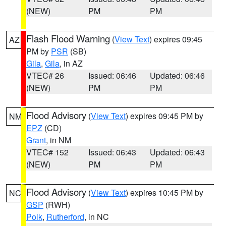
(NEW)
PM
PM
Flash Flood Warning
(
View Text
) expires 09:45
AZ
PM by
PSR
(SB)
Gila
,
Gila
, in AZ
VTEC# 26
Issued: 06:46
Updated: 06:46
(NEW)
PM
PM
Flood Advisory
(
View Text
) expires 09:45 PM by
NM
EPZ
(CD)
Grant
, in NM
VTEC# 152
Issued: 06:43
Updated: 06:43
(NEW)
PM
PM
Flood Advisory
(
View Text
) expires 10:45 PM by
NC
GSP
(RWH)
Polk
,
Rutherford
, in NC