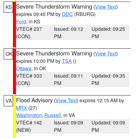
Severe Thunderstorm Warning
(
View Text
)
KS
expires 09:45 PM by
DDC
(RBURG)
Ford
, in KS
VTEC# 237
Issued: 09:12
Updated: 09:25
(CON)
PM
PM
Severe Thunderstorm Warning
(
View Text
)
OK
expires 10:00 PM by
TSA
()
Ottawa
, in OK
VTEC# 333
Issued: 09:11
Updated: 09:35
(CON)
PM
PM
Flood Advisory
(
View Text
) expires 12:15 AM by
VA
MRX
(27)
Washington
,
Russell
, in VA
VTEC# 142
Issued: 09:09
Updated: 09:09
(NEW)
PM
PM