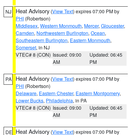
Heat Advisory
(
View Text
) expires 07:00 PM by
NJ
PHI
(Robertson)
Middlesex
,
Western Monmouth
,
Mercer
,
Gloucester
,
Camden
,
Northwestern Burlington
,
Ocean
,
Southeastern Burlington
,
Eastern Monmouth
,
Somerset
, in NJ
VTEC# 8 (CON)
Issued: 09:00
Updated: 06:45
AM
PM
Heat Advisory
(
View Text
) expires 07:00 PM by
PA
PHI
(Robertson)
Delaware
,
Eastern Chester
,
Eastern Montgomery
,
Lower Bucks
,
Philadelphia
, in PA
VTEC# 8 (CON)
Issued: 09:00
Updated: 06:45
AM
PM
Heat Advisory
(
View Text
) expires 07:00 PM by
DE