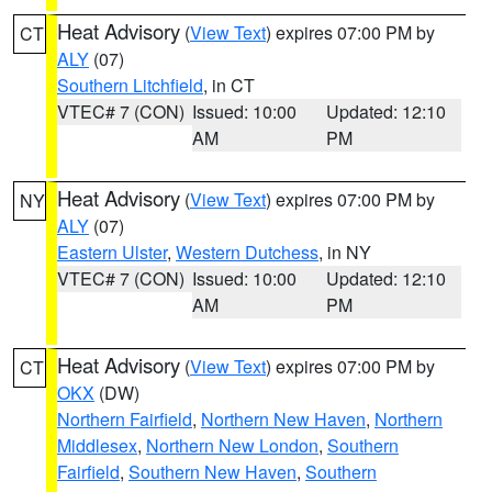
Heat Advisory
(
View Text
) expires 07:00 PM by
CT
ALY
(07)
Southern Litchfield
, in CT
VTEC# 7 (CON)
Issued: 10:00
Updated: 12:10
AM
PM
Heat Advisory
(
View Text
) expires 07:00 PM by
NY
ALY
(07)
Eastern Ulster
,
Western Dutchess
, in NY
VTEC# 7 (CON)
Issued: 10:00
Updated: 12:10
AM
PM
Heat Advisory
(
View Text
) expires 07:00 PM by
CT
OKX
(DW)
Northern Fairfield
,
Northern New Haven
,
Northern
Middlesex
,
Northern New London
,
Southern
Fairfield
,
Southern New Haven
,
Southern