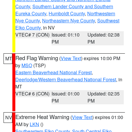
County
,
Southern Lander County and Southern
Eureka County
,
Humboldt County
,
Northwestern
Nye County
,
Northeastern Nye County
,
Southwest
Elko County
, in NV
VTEC# 7 (CON)
Issued: 01:10
Updated: 02:38
PM
PM
Red Flag Warning
(
View Text
) expires 10:00 PM
MT
by
MSO
(TSP)
Eastern Beaverhead National Forest
,
Deerlodge/Western Beaverhead National Forest
, in
MT
VTEC# 6 (CON)
Issued: 01:00
Updated: 02:35
PM
PM
Extreme Heat Warning
(
View Text
) expires 01:00
NV
AM by
LKN
()
Southeastern Elko County
,
South Central Elko