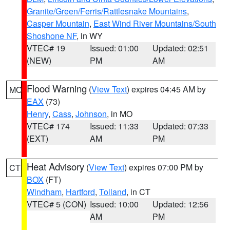
Granite/Green/Ferris/Rattlesnake Mountains
,
Casper Mountain
,
East Wind River Mountains/South
Shoshone NF
, in WY
VTEC# 19
Issued: 01:00
Updated: 02:51
(NEW)
PM
AM
Flood Warning
(
View Text
) expires 04:45 AM by
MO
EAX
(73)
Henry
,
Cass
,
Johnson
, in MO
VTEC# 174
Issued: 11:33
Updated: 07:33
(EXT)
AM
PM
Heat Advisory
(
View Text
) expires 07:00 PM by
CT
BOX
(FT)
Windham
,
Hartford
,
Tolland
, in CT
VTEC# 5 (CON)
Issued: 10:00
Updated: 12:56
AM
PM