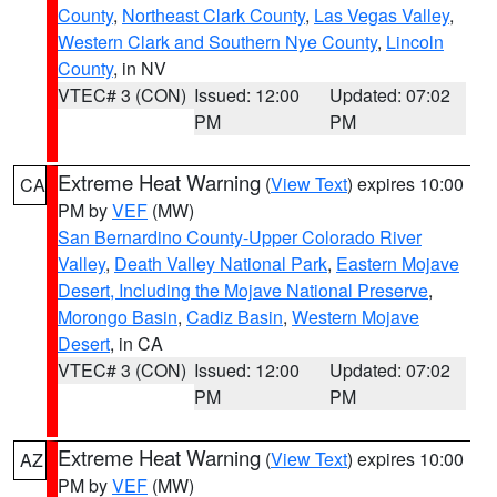
County
,
Northeast Clark County
,
Las Vegas Valley
,
Western Clark and Southern Nye County
,
Lincoln
County
, in NV
VTEC# 3 (CON)
Issued: 12:00
Updated: 07:02
PM
PM
Extreme Heat Warning
(
View Text
) expires 10:00
CA
PM by
VEF
(MW)
San Bernardino County-Upper Colorado River
Valley
,
Death Valley National Park
,
Eastern Mojave
Desert, Including the Mojave National Preserve
,
Morongo Basin
,
Cadiz Basin
,
Western Mojave
Desert
, in CA
VTEC# 3 (CON)
Issued: 12:00
Updated: 07:02
PM
PM
Extreme Heat Warning
(
View Text
) expires 10:00
AZ
PM by
VEF
(MW)