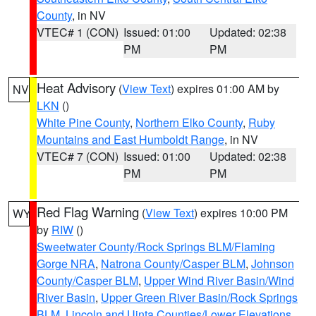
County
, in NV
VTEC# 1 (CON)
Issued: 01:00
Updated: 02:38
PM
PM
Heat Advisory
(
View Text
) expires 01:00 AM by
NV
LKN
()
White Pine County
,
Northern Elko County
,
Ruby
Mountains and East Humboldt Range
, in NV
VTEC# 7 (CON)
Issued: 01:00
Updated: 02:38
PM
PM
Red Flag Warning
(
View Text
) expires 10:00 PM
WY
by
RIW
()
Sweetwater County/Rock Springs BLM/Flaming
Gorge NRA
,
Natrona County/Casper BLM
,
Johnson
County/Casper BLM
,
Upper Wind River Basin/Wind
River Basin
,
Upper Green River Basin/Rock Springs
BLM
,
Lincoln and Uinta Counties/Lower Elevations
,