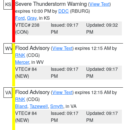
Severe Thunderstorm Warning
(
View Text
)
KS
expires 10:00 PM by
DDC
(RBURG)
Ford
,
Gray
, in KS
VTEC# 238
Issued: 09:17
Updated: 09:32
(CON)
PM
PM
Flood Advisory
(
View Text
) expires 12:15 AM by
WV
RNK
(CDG)
Mercer
, in WV
VTEC# 84
Issued: 09:17
Updated: 09:17
(NEW)
PM
PM
Flood Advisory
(
View Text
) expires 12:15 AM by
VA
RNK
(CDG)
Bland
,
Tazewell
,
Smyth
, in VA
VTEC# 84
Issued: 09:17
Updated: 09:17
(NEW)
PM
PM