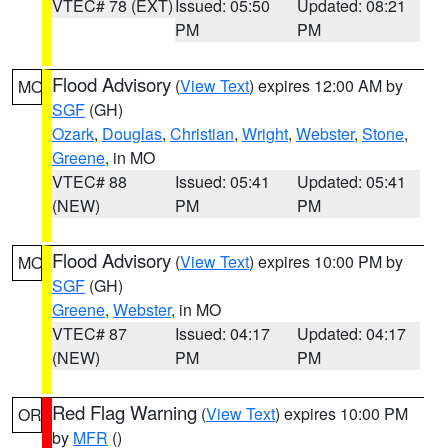
VTEC# 78 (EXT)
Issued: 05:50
Updated: 08:21
PM
PM
Flood Advisory
(
View Text
) expires 12:00 AM by
MO
SGF
(GH)
Ozark
,
Douglas
,
Christian
,
Wright
,
Webster
,
Stone
,
Greene
, in MO
VTEC# 88
Issued: 05:41
Updated: 05:41
(NEW)
PM
PM
Flood Advisory
(
View Text
) expires 10:00 PM by
MO
SGF
(GH)
Greene
,
Webster
, in MO
VTEC# 87
Issued: 04:17
Updated: 04:17
(NEW)
PM
PM
Red Flag Warning
(
View Text
) expires 10:00 PM
OR
by
MFR
()