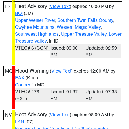
Heat Advisory
(
View Text
) expires 10:00 PM by
ID
BOI
(JM)
Upper Weiser River
,
Southern Twin Falls County
,
Owyhee Mountains
,
Western Magic Valley
,
Southwest Highlands
,
Upper Treasure Valley
,
Lower
Treasure Valley
, in ID
VTEC# 6 (CON)
Issued: 03:00
Updated: 02:59
PM
PM
Flood Warning
(
View Text
) expires 12:00 AM by
MO
EAX
(Krull)
Cooper
, in MO
VTEC# 176
Issued: 01:37
Updated: 07:33
(EXT)
PM
PM
Heat Advisory
(
View Text
) expires 08:00 AM by
NV
LKN
(97)
Northern Lander County and Northern Eureka