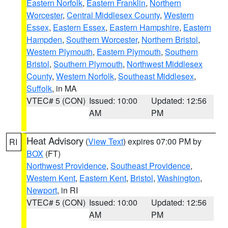
Eastern Norfolk
,
Eastern Franklin
,
Northern
Worcester
,
Central Middlesex County
,
Western
Essex
,
Eastern Essex
,
Eastern Hampshire
,
Eastern
Hampden
,
Southern Worcester
,
Northern Bristol
,
Western Plymouth
,
Eastern Plymouth
,
Southern
Bristol
,
Southern Plymouth
,
Northwest Middlesex
County
,
Western Norfolk
,
Southeast Middlesex
,
Suffolk
, in MA
VTEC# 5 (CON)
Issued: 10:00
Updated: 12:56
AM
PM
Heat Advisory
(
View Text
) expires 07:00 PM by
RI
BOX
(FT)
Northwest Providence
,
Southeast Providence
,
Western Kent
,
Eastern Kent
,
Bristol
,
Washington
,
Newport
, in RI
VTEC# 5 (CON)
Issued: 10:00
Updated: 12:56
AM
PM