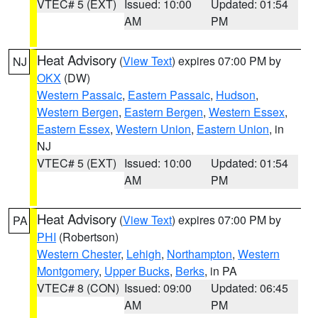
VTEC# 5 (EXT)
Issued: 10:00
Updated: 01:54
AM
PM
Heat Advisory
(
View Text
) expires 07:00 PM by
NJ
OKX
(DW)
Western Passaic
,
Eastern Passaic
,
Hudson
,
Western Bergen
,
Eastern Bergen
,
Western Essex
,
Eastern Essex
,
Western Union
,
Eastern Union
, in
NJ
VTEC# 5 (EXT)
Issued: 10:00
Updated: 01:54
AM
PM
Heat Advisory
(
View Text
) expires 07:00 PM by
PA
PHI
(Robertson)
Western Chester
,
Lehigh
,
Northampton
,
Western
Montgomery
,
Upper Bucks
,
Berks
, in PA
VTEC# 8 (CON)
Issued: 09:00
Updated: 06:45
AM
PM