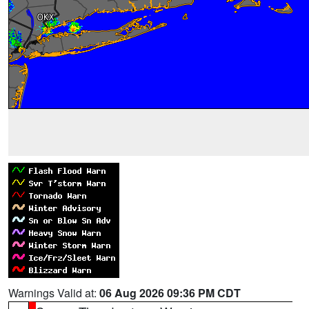
Warnings Valid at:
06 Aug 2026 09:36 PM CDT