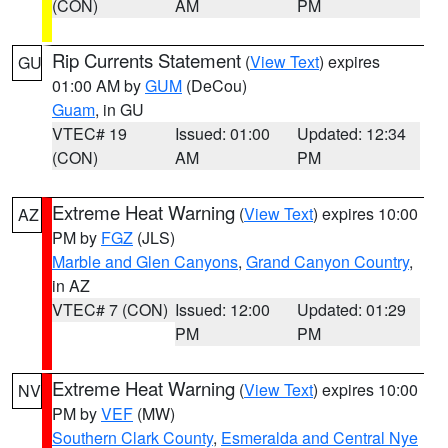
(CON)
AM
PM
Rip Currents Statement
(
View Text
) expires
GU
01:00 AM by
GUM
(DeCou)
Guam
, in GU
VTEC# 19
Issued: 01:00
Updated: 12:34
(CON)
AM
PM
Extreme Heat Warning
(
View Text
) expires 10:00
AZ
PM by
FGZ
(JLS)
Marble and Glen Canyons
,
Grand Canyon Country
,
in AZ
VTEC# 7 (CON)
Issued: 12:00
Updated: 01:29
PM
PM
Extreme Heat Warning
(
View Text
) expires 10:00
NV
PM by
VEF
(MW)
Southern Clark County
,
Esmeralda and Central Nye