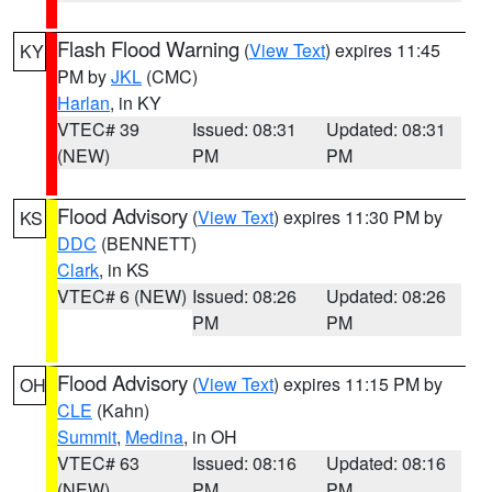
Flash Flood Warning
(
View Text
) expires 11:45
KY
PM by
JKL
(CMC)
Harlan
, in KY
VTEC# 39
Issued: 08:31
Updated: 08:31
(NEW)
PM
PM
Flood Advisory
(
View Text
) expires 11:30 PM by
KS
DDC
(BENNETT)
Clark
, in KS
VTEC# 6 (NEW)
Issued: 08:26
Updated: 08:26
PM
PM
Flood Advisory
(
View Text
) expires 11:15 PM by
OH
CLE
(Kahn)
Summit
,
Medina
, in OH
VTEC# 63
Issued: 08:16
Updated: 08:16
(NEW)
PM
PM