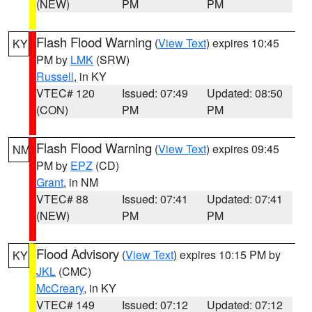
(NEW)
PM
PM
Flash Flood Warning
(
View Text
) expires 10:45
KY
PM by
LMK
(SRW)
Russell
, in KY
VTEC# 120
Issued: 07:49
Updated: 08:50
(CON)
PM
PM
Flash Flood Warning
(
View Text
) expires 09:45
NM
PM by
EPZ
(CD)
Grant
, in NM
VTEC# 88
Issued: 07:41
Updated: 07:41
(NEW)
PM
PM
Flood Advisory
(
View Text
) expires 10:15 PM by
KY
JKL
(CMC)
McCreary
, in KY
VTEC# 149
Issued: 07:12
Updated: 07:12