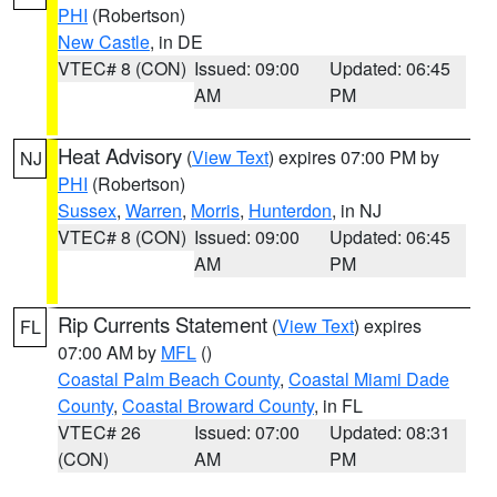
PHI
(Robertson)
New Castle
, in DE
VTEC# 8 (CON)
Issued: 09:00
Updated: 06:45
AM
PM
Heat Advisory
(
View Text
) expires 07:00 PM by
NJ
PHI
(Robertson)
Sussex
,
Warren
,
Morris
,
Hunterdon
, in NJ
VTEC# 8 (CON)
Issued: 09:00
Updated: 06:45
AM
PM
Rip Currents Statement
(
View Text
) expires
FL
07:00 AM by
MFL
()
Coastal Palm Beach County
,
Coastal Miami Dade
County
,
Coastal Broward County
, in FL
VTEC# 26
Issued: 07:00
Updated: 08:31
(CON)
AM
PM