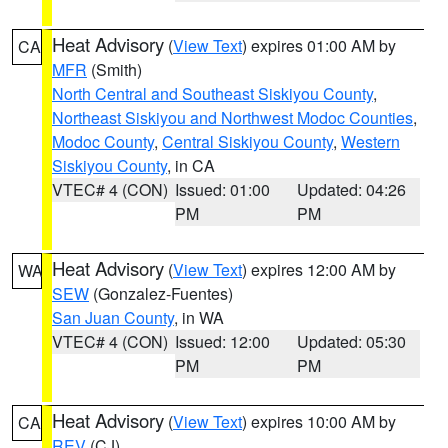
Heat Advisory
(
View Text
) expires 01:00 AM by
CA
MFR
(Smith)
North Central and Southeast Siskiyou County
,
Northeast Siskiyou and Northwest Modoc Counties
,
Modoc County
,
Central Siskiyou County
,
Western
Siskiyou County
, in CA
VTEC# 4 (CON)
Issued: 01:00
Updated: 04:26
PM
PM
Heat Advisory
(
View Text
) expires 12:00 AM by
WA
SEW
(Gonzalez-Fuentes)
San Juan County
, in WA
VTEC# 4 (CON)
Issued: 12:00
Updated: 05:30
PM
PM
Heat Advisory
(
View Text
) expires 10:00 AM by
CA
REV
(CJ)