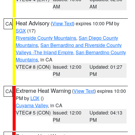
AM
AM
Heat Advisory
(
View Text
) expires 10:00 PM by
CA
SGX
(17)
Riverside County Mountains
,
San Diego County
Mountains
,
San Bernardino and Riverside County
Valleys -The Inland Empire
,
San Bernardino County
Mountains
, in CA
VTEC# 8 (CON)
Issued: 12:00
Updated: 01:27
PM
PM
Extreme Heat Warning
(
View Text
) expires 10:00
CA
PM by
LOX
()
Cuyama Valley
, in CA
VTEC# 5 (CON)
Issued: 12:00
Updated: 04:13
PM
PM