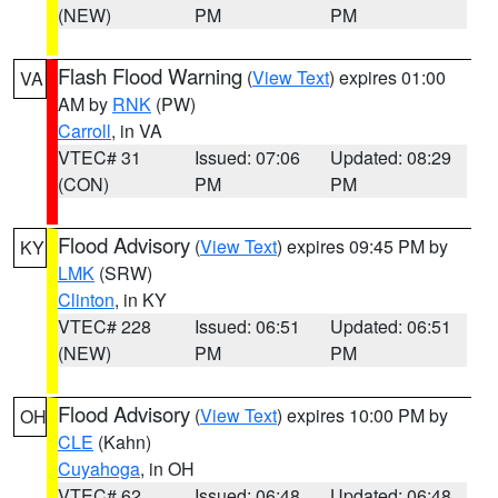
(NEW)
PM
PM
Flash Flood Warning
(
View Text
) expires 01:00
VA
AM by
RNK
(PW)
Carroll
, in VA
VTEC# 31
Issued: 07:06
Updated: 08:29
(CON)
PM
PM
Flood Advisory
(
View Text
) expires 09:45 PM by
KY
LMK
(SRW)
Clinton
, in KY
VTEC# 228
Issued: 06:51
Updated: 06:51
(NEW)
PM
PM
Flood Advisory
(
View Text
) expires 10:00 PM by
OH
CLE
(Kahn)
Cuyahoga
, in OH
VTEC# 62
Issued: 06:48
Updated: 06:48