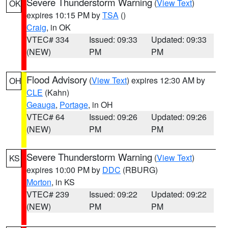
Severe Thunderstorm Warning
(
View Text
)
OK
expires 10:15 PM by
TSA
()
Craig
, in OK
VTEC# 334
Issued: 09:33
Updated: 09:33
(NEW)
PM
PM
Flood Advisory
(
View Text
) expires 12:30 AM by
OH
CLE
(Kahn)
Geauga
,
Portage
, in OH
VTEC# 64
Issued: 09:26
Updated: 09:26
(NEW)
PM
PM
Severe Thunderstorm Warning
(
View Text
)
KS
expires 10:00 PM by
DDC
(RBURG)
Morton
, in KS
VTEC# 239
Issued: 09:22
Updated: 09:22
(NEW)
PM
PM