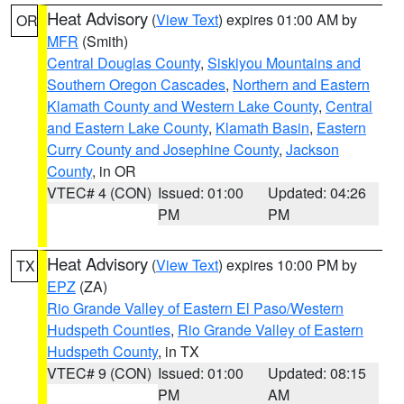
Heat Advisory
(
View Text
) expires 01:00 AM by
OR
MFR
(Smith)
Central Douglas County
,
Siskiyou Mountains and
Southern Oregon Cascades
,
Northern and Eastern
Klamath County and Western Lake County
,
Central
and Eastern Lake County
,
Klamath Basin
,
Eastern
Curry County and Josephine County
,
Jackson
County
, in OR
VTEC# 4 (CON)
Issued: 01:00
Updated: 04:26
PM
PM
Heat Advisory
(
View Text
) expires 10:00 PM by
TX
EPZ
(ZA)
Rio Grande Valley of Eastern El Paso/Western
Hudspeth Counties
,
Rio Grande Valley of Eastern
Hudspeth County
, in TX
VTEC# 9 (CON)
Issued: 01:00
Updated: 08:15
PM
AM