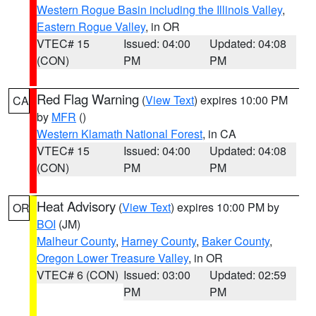
Western Rogue Basin including the Illinois Valley
,
Eastern Rogue Valley
, in OR
VTEC# 15
Issued: 04:00
Updated: 04:08
(CON)
PM
PM
Red Flag Warning
(
View Text
) expires 10:00 PM
CA
by
MFR
()
Western Klamath National Forest
, in CA
VTEC# 15
Issued: 04:00
Updated: 04:08
(CON)
PM
PM
Heat Advisory
(
View Text
) expires 10:00 PM by
OR
BOI
(JM)
Malheur County
,
Harney County
,
Baker County
,
Oregon Lower Treasure Valley
, in OR
VTEC# 6 (CON)
Issued: 03:00
Updated: 02:59
PM
PM