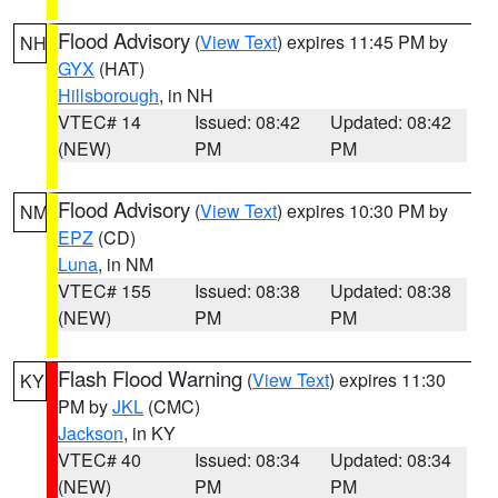
Flood Advisory
(
View Text
) expires 11:45 PM by
NH
GYX
(HAT)
Hillsborough
, in NH
VTEC# 14
Issued: 08:42
Updated: 08:42
(NEW)
PM
PM
Flood Advisory
(
View Text
) expires 10:30 PM by
NM
EPZ
(CD)
Luna
, in NM
VTEC# 155
Issued: 08:38
Updated: 08:38
(NEW)
PM
PM
Flash Flood Warning
(
View Text
) expires 11:30
KY
PM by
JKL
(CMC)
Jackson
, in KY
VTEC# 40
Issued: 08:34
Updated: 08:34
(NEW)
PM
PM