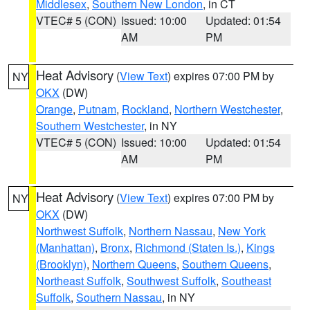
Middlesex
,
Southern New London
, in CT
VTEC# 5 (CON)
Issued: 10:00
Updated: 01:54
AM
PM
Heat Advisory
(
View Text
) expires 07:00 PM by
NY
OKX
(DW)
Orange
,
Putnam
,
Rockland
,
Northern Westchester
,
Southern Westchester
, in NY
VTEC# 5 (CON)
Issued: 10:00
Updated: 01:54
AM
PM
Heat Advisory
(
View Text
) expires 07:00 PM by
NY
OKX
(DW)
Northwest Suffolk
,
Northern Nassau
,
New York
(Manhattan)
,
Bronx
,
Richmond (Staten Is.)
,
Kings
(Brooklyn)
,
Northern Queens
,
Southern Queens
,
Northeast Suffolk
,
Southwest Suffolk
,
Southeast
Suffolk
,
Southern Nassau
, in NY