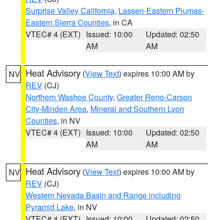
Surprise Valley California
,
Lassen-Eastern Plumas-
Eastern Sierra Counties
, in CA
VTEC# 4 (EXT)
Issued: 10:00
Updated: 02:50
AM
AM
Heat Advisory
(
View Text
) expires 10:00 AM by
NV
REV
(CJ)
Northern Washoe County
,
Greater Reno-Carson
City-Minden Area
,
Mineral and Southern Lyon
Counties
, in NV
VTEC# 4 (EXT)
Issued: 10:00
Updated: 02:50
AM
AM
Heat Advisory
(
View Text
) expires 10:00 AM by
NV
REV
(CJ)
Western Nevada Basin and Range including
Pyramid Lake
, in NV
VTEC# 4 (EXT)
Issued: 10:00
Updated: 02:50