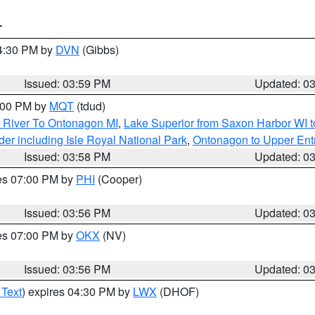
T
04:30 PM by
DVN
(Gibbs)
Issued: 03:59 PM
Updated: 0
5:00 PM by
MQT
(tdud)
 River To Ontonagon MI
,
Lake Superior from Saxon Harbor WI t
er including Isle Royal National Park
,
Ontonagon to Upper Ent
Issued: 03:58 PM
Updated: 0
res 07:00 PM by
PHI
(Cooper)
Issued: 03:56 PM
Updated: 0
res 07:00 PM by
OKX
(NV)
Issued: 03:56 PM
Updated: 0
 Text
) expires 04:30 PM by
LWX
(DHOF)