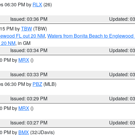
res 06:30 PM by
RLX
(26)
Issued: 03:36 PM
Updated: 0
4:15 PM by
TBW
(TBW)
glewood FL out 20 NM
,
Waters from Bonita Beach to Englewood 
t 20 NM
, in GM
Issued: 03:34 PM
Updated: 0
:30 PM by
MRX
()
Issued: 03:33 PM
Updated: 0
res 06:30 PM by
PBZ
(MLB)
Issued: 03:29 PM
Updated: 0
:30 PM by
MRX
()
Issued: 03:27 PM
Updated: 0
:30 PM by
BMX
(32/JDavis)