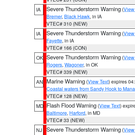
Severe Thunderstorm Warning
(
View
IA
Bremer
,
Black Hawk
, in IA
VTEC# 310 (NEW)
Severe Thunderstorm Warning
(
View
IA
Fayette
, in IA
VTEC# 166 (CON)
Severe Thunderstorm Warning
(
View
OK
Rogers
,
Wagoner
, in OK
VTEC# 339 (NEW)
Marine Warning
(
View Text
) expires 0
AN
Coastal waters from Sandy Hook to Mana
VTEC# 128 (NEW)
Flash Flood Warning
(
View Text
) expi
MD
Baltimore
,
Harford
, in MD
VTEC# 33 (NEW)
Severe Thunderstorm Warning
(
View
NJ