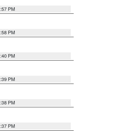
3:57 PM
3:58 PM
3:40 PM
3:39 PM
3:38 PM
3:37 PM