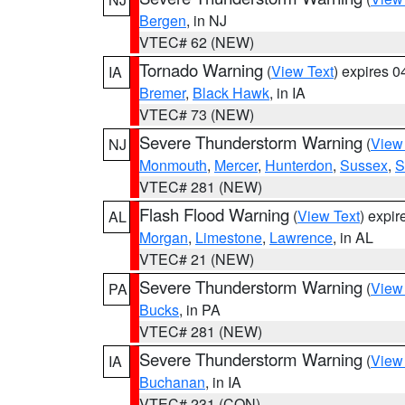
Bergen
, in NJ
VTEC# 62 (NEW)
Tornado Warning
(
View Text
) expires 
IA
Bremer
,
Black Hawk
, in IA
VTEC# 73 (NEW)
Severe Thunderstorm Warning
(
View
NJ
Monmouth
,
Mercer
,
Hunterdon
,
Sussex
,
S
VTEC# 281 (NEW)
Flash Flood Warning
(
View Text
) expi
AL
Morgan
,
Limestone
,
Lawrence
, in AL
VTEC# 21 (NEW)
Severe Thunderstorm Warning
(
View
PA
Bucks
, in PA
VTEC# 281 (NEW)
Severe Thunderstorm Warning
(
View
IA
Buchanan
, in IA
VTEC# 231 (CON)