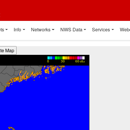
t
ts
Info
Networks
NWS Data
Services
Web