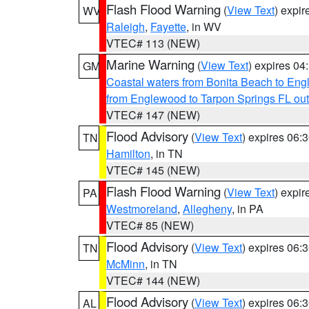
Flash Flood Warning
(
View Text
) expi
WV
Raleigh
,
Fayette
, in WV
VTEC# 113 (NEW)
Marine Warning
(
View Text
) expires 0
GM
Coastal waters from Bonita Beach to En
from Englewood to Tarpon Springs FL ou
VTEC# 147 (NEW)
Flood Advisory
(
View Text
) expires 06
TN
Hamilton
, in TN
VTEC# 145 (NEW)
Flash Flood Warning
(
View Text
) expi
PA
Westmoreland
,
Allegheny
, in PA
VTEC# 85 (NEW)
Flood Advisory
(
View Text
) expires 06
TN
McMinn
, in TN
VTEC# 144 (NEW)
Flood Advisory
(
View Text
) expires 06
AL