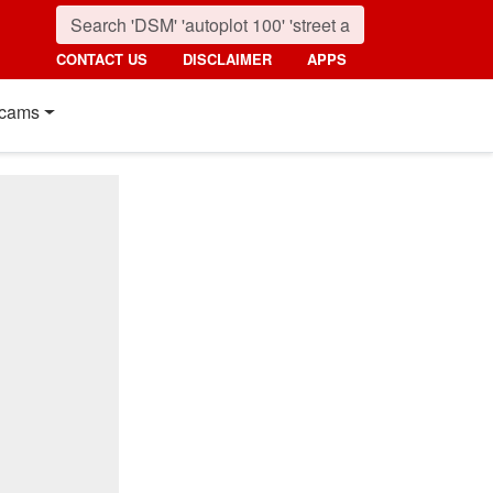
CONTACT US
DISCLAIMER
APPS
cams