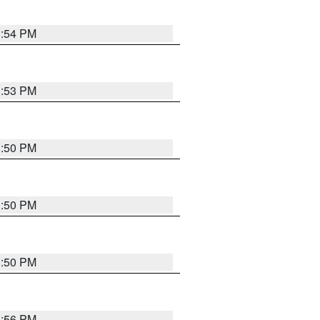
3:54 PM
3:53 PM
3:50 PM
3:50 PM
3:50 PM
3:56 PM