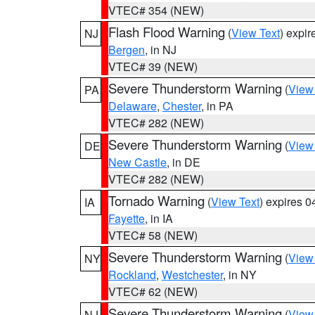
VTEC# 354 (NEW)
Flash Flood Warning
(
View Text
) expi
NJ
Bergen
, in NJ
VTEC# 39 (NEW)
Severe Thunderstorm Warning
(
View
PA
Delaware
,
Chester
, in PA
VTEC# 282 (NEW)
Severe Thunderstorm Warning
(
View
DE
New Castle
, in DE
VTEC# 282 (NEW)
Tornado Warning
(
View Text
) expires 
IA
Fayette
, in IA
VTEC# 58 (NEW)
Severe Thunderstorm Warning
(
View
NY
Rockland
,
Westchester
, in NY
VTEC# 62 (NEW)
Severe Thunderstorm Warning
(
View
NJ