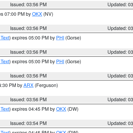
Issued: 03:56 PM
Updated: 0
res 07:00 PM by
OKX
(NV)
Issued: 03:56 PM
Updated: 0
 Text
) expires 05:00 PM by
PHI
(Gorse)
Issued: 03:56 PM
Updated: 0
 Text
) expires 05:00 PM by
PHI
(Gorse)
Issued: 03:56 PM
Updated: 0
04:30 PM by
ARX
(Ferguson)
Issued: 03:56 PM
Updated: 0
 Text
) expires 04:45 PM by
OKX
(DW)
Issued: 03:54 PM
Updated: 0
 Text
) expires 04:45 PM by
OKX
(DW)