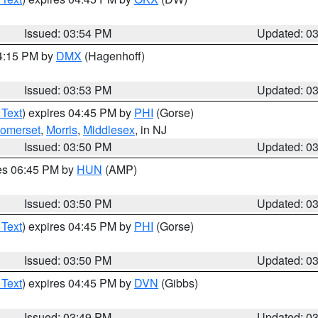
Issued: 03:54 PM
Updated: 0
04:15 PM by
DMX
(Hagenhoff)
Issued: 03:53 PM
Updated: 0
 Text
) expires 04:45 PM by
PHI
(Gorse)
omerset
,
Morris
,
Middlesex
, in NJ
Issued: 03:50 PM
Updated: 0
res 06:45 PM by
HUN
(AMP)
Issued: 03:50 PM
Updated: 0
 Text
) expires 04:45 PM by
PHI
(Gorse)
Issued: 03:50 PM
Updated: 0
 Text
) expires 04:45 PM by
DVN
(Gibbs)
Issued: 03:49 PM
Updated: 0