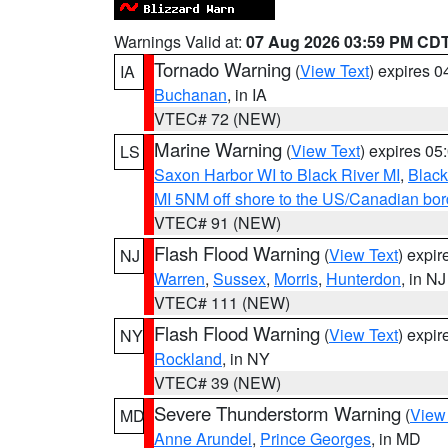
Warnings Valid at:
07 Aug 2026 03:59 PM CD
Tornado Warning
(
View Text
) expires 
IA
Buchanan
, in IA
VTEC# 72 (NEW)
Marine Warning
(
View Text
) expires 0
LS
Saxon Harbor WI to Black River MI
,
Black
MI 5NM off shore to the US/Canadian bord
VTEC# 91 (NEW)
Flash Flood Warning
(
View Text
) expi
NJ
Warren
,
Sussex
,
Morris
,
Hunterdon
, in NJ
VTEC# 111 (NEW)
Flash Flood Warning
(
View Text
) expi
NY
Rockland
, in NY
VTEC# 39 (NEW)
Severe Thunderstorm Warning
(
View
MD
Anne Arundel
,
Prince Georges
, in MD