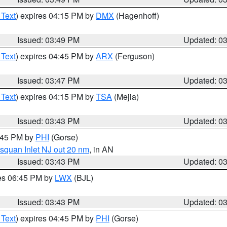
 Text
) expires 04:15 PM by
DMX
(Hagenhoff)
Issued: 03:49 PM
Updated: 0
 Text
) expires 04:45 PM by
ARX
(Ferguson)
Issued: 03:47 PM
Updated: 0
 Text
) expires 04:15 PM by
TSA
(Mejia)
Issued: 03:43 PM
Updated: 0
4:45 PM by
PHI
(Gorse)
squan Inlet NJ out 20 nm
, in AN
Issued: 03:43 PM
Updated: 0
res 06:45 PM by
LWX
(BJL)
Issued: 03:43 PM
Updated: 0
 Text
) expires 04:45 PM by
PHI
(Gorse)