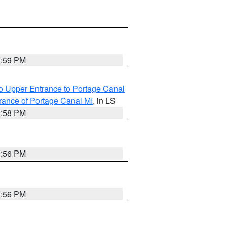
3:59 PM
o Upper Entrance to Portage Canal
rance of Portage Canal MI
, in LS
3:58 PM
3:56 PM
3:56 PM