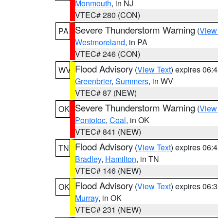
Monmouth
, in NJ
VTEC# 280 (CON)
Severe Thunderstorm Warning
(
View
PA
Westmoreland
, in PA
VTEC# 246 (CON)
Flood Advisory
(
View Text
) expires 06
WV
Greenbrier
,
Summers
, in WV
VTEC# 87 (NEW)
Severe Thunderstorm Warning
(
View
OK
Pontotoc
,
Coal
, in OK
VTEC# 841 (NEW)
Flood Advisory
(
View Text
) expires 06
TN
Bradley
,
Hamilton
, in TN
VTEC# 146 (NEW)
Flood Advisory
(
View Text
) expires 06
OK
Murray
, in OK
VTEC# 231 (NEW)