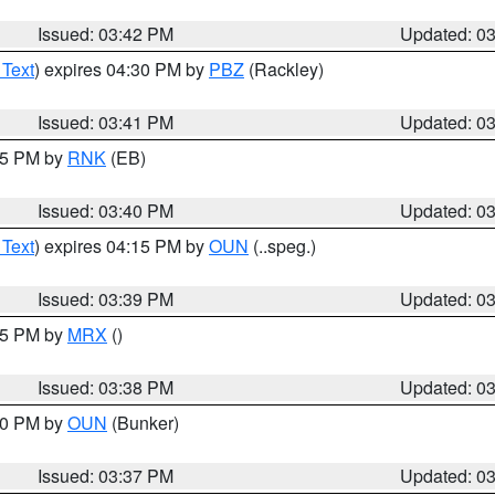
Issued: 03:42 PM
Updated: 0
 Text
) expires 04:30 PM by
PBZ
(Rackley)
Issued: 03:41 PM
Updated: 0
:45 PM by
RNK
(EB)
Issued: 03:40 PM
Updated: 0
 Text
) expires 04:15 PM by
OUN
(..speg.)
Issued: 03:39 PM
Updated: 0
:45 PM by
MRX
()
Issued: 03:38 PM
Updated: 0
:30 PM by
OUN
(Bunker)
Issued: 03:37 PM
Updated: 0