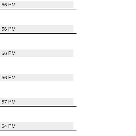
3:56 PM
3:56 PM
3:56 PM
3:56 PM
3:57 PM
3:54 PM