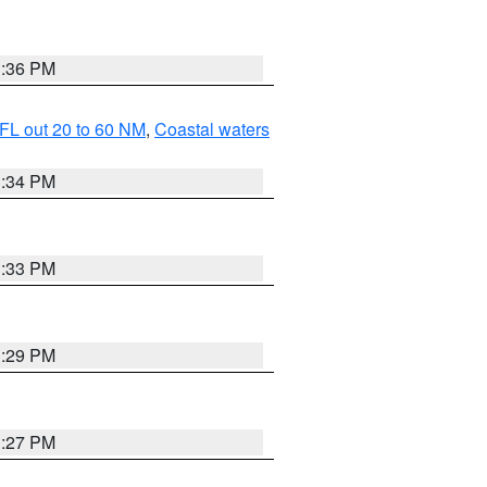
3:36 PM
FL out 20 to 60 NM
,
Coastal waters
3:34 PM
3:33 PM
3:29 PM
3:27 PM