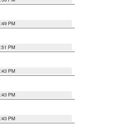
3:49 PM
3:51 PM
3:43 PM
3:43 PM
3:43 PM