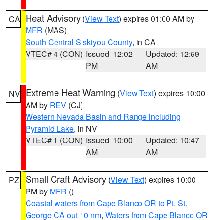
Heat Advisory
(
View Text
) expires 01:00 AM by
CA
MFR
(MAS)
South Central Siskiyou County
, in CA
VTEC# 4 (CON)
Issued: 12:02
Updated: 12:59
PM
AM
Extreme Heat Warning
(
View Text
) expires 10:00
NV
AM by
REV
(CJ)
Western Nevada Basin and Range including
Pyramid Lake
, in NV
VTEC# 1 (CON)
Issued: 10:00
Updated: 10:47
AM
AM
Small Craft Advisory
(
View Text
) expires 10:00
PZ
PM by
MFR
()
Coastal waters from Cape Blanco OR to Pt. St.
George CA out 10 nm
,
Waters from Cape Blanco OR