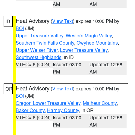
AM
AM
Heat Advisory
(
View Text
) expires 10:00 PM by
ID
BOI
(JM)
Upper Treasure Valley
,
Western Magic Valley
,
Southern Twin Falls County
,
Owyhee Mountains
,
Upper Weiser River
,
Lower Treasure Valley
,
Southwest Highlands
, in ID
VTEC# 6 (CON)
Issued: 03:00
Updated: 12:58
PM
AM
Heat Advisory
(
View Text
) expires 10:00 PM by
OR
BOI
(JM)
Oregon Lower Treasure Valley
,
Malheur County
,
Baker County
,
Harney County
, in OR
VTEC# 6 (CON)
Issued: 03:00
Updated: 12:58
PM
AM