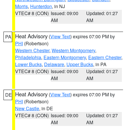
Morris
,
Hunterdon
, in NJ
VTEC# 8 (CON)
Issued: 09:00
Updated: 01:27
AM
AM
Heat Advisory
(
View Text
) expires 07:00 PM by
PA
PHI
(Robertson)
Western Chester
,
Western Montgomery
,
Philadelphia
,
Eastern Montgomery
,
Eastern Chester
,
Lower Bucks
,
Delaware
,
Upper Bucks
, in PA
VTEC# 8 (CON)
Issued: 09:00
Updated: 01:27
AM
AM
Heat Advisory
(
View Text
) expires 07:00 PM by
DE
PHI
(Robertson)
New Castle
, in DE
VTEC# 8 (CON)
Issued: 09:00
Updated: 01:27
AM
AM