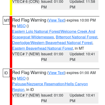
VTEC# 6 (CON)
Issued: 01:00
Updated: 11:58
PM
PM
Red Flag Warning
(
View Text
) expires 10:00 PM
MT
by
MSO
()
Eastern Lolo National Forest/Welcome Creek And
Scapegoat Wildernesses
,
Bitterroot National Forest
,
Deerlodge/Western Beaverhead National Forest
,
Eastern Beaverhead National Forest
, in MT
VTEC# 7 (NEW)
Issued: 01:00
Updated: 10:41
PM
PM
Red Flag Warning
(
View Text
) expires 01:00 AM
ID
by
MSO
()
Palouse/Nezperce Reservation/Hells Canyon
Region
, in ID
VTEC# 7 (NEW)
Issued: 01:00
Updated: 10:41
PM
PM