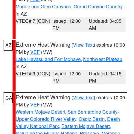
Marble and Glen Canyons
,
Grand Canyon Country
,
in AZ
VTEC# 7 (CON)
Issued: 12:00
Updated: 04:35
PM
AM
Extreme Heat Warning
(
View Text
) expires 10:00
AZ
PM by
VEF
(MW)
Lake Havasu and Fort Mohave
,
Northwest Plateau
,
in AZ
VTEC# 3 (CON)
Issued: 12:00
Updated: 04:15
PM
PM
Extreme Heat Warning
(
View Text
) expires 10:00
CA
PM by
VEF
(MW)
Western Mojave Desert
,
San Bernardino County-
Upper Colorado River Valley
,
Cadiz Basin
,
Death
Valley National Park
,
Eastern Mojave Desert,
Including the Mojave National Preserve
,
Morongo