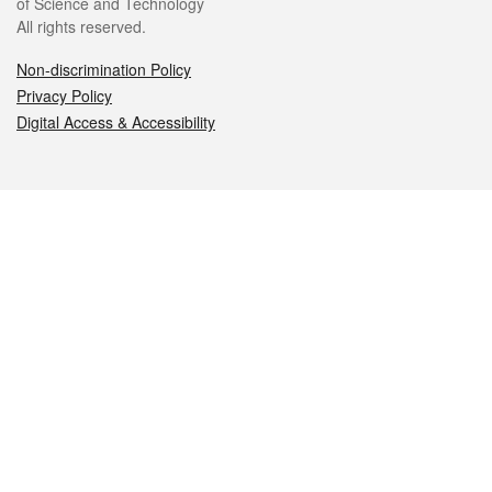
of Science and Technology
All rights reserved.
Non-discrimination Policy
Privacy Policy
Digital Access & Accessibility