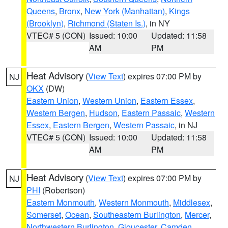
Queens
,
Bronx
,
New York (Manhattan)
,
Kings
(Brooklyn)
,
Richmond (Staten Is.)
, in NY
VTEC# 5 (CON)
Issued: 10:00
Updated: 11:58
AM
PM
Heat Advisory
(
View Text
) expires 07:00 PM by
NJ
OKX
(DW)
Eastern Union
,
Western Union
,
Eastern Essex
,
Western Bergen
,
Hudson
,
Eastern Passaic
,
Western
Essex
,
Eastern Bergen
,
Western Passaic
, in NJ
VTEC# 5 (CON)
Issued: 10:00
Updated: 11:58
AM
PM
Heat Advisory
(
View Text
) expires 07:00 PM by
NJ
PHI
(Robertson)
Eastern Monmouth
,
Western Monmouth
,
Middlesex
,
Somerset
,
Ocean
,
Southeastern Burlington
,
Mercer
,
Northwestern Burlington
,
Gloucester
,
Camden
,