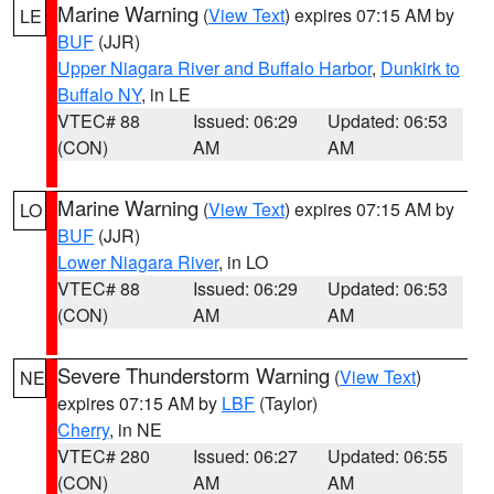
Marine Warning
(
View Text
) expires 07:15 AM by
LE
BUF
(JJR)
Upper Niagara River and Buffalo Harbor
,
Dunkirk to
Buffalo NY
, in LE
VTEC# 88
Issued: 06:29
Updated: 06:53
(CON)
AM
AM
Marine Warning
(
View Text
) expires 07:15 AM by
LO
BUF
(JJR)
Lower Niagara River
, in LO
VTEC# 88
Issued: 06:29
Updated: 06:53
(CON)
AM
AM
Severe Thunderstorm Warning
(
View Text
)
NE
expires 07:15 AM by
LBF
(Taylor)
Cherry
, in NE
VTEC# 280
Issued: 06:27
Updated: 06:55
(CON)
AM
AM