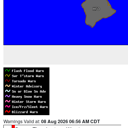
Warnings Valid at:
08 Aug 2026 06:56 AM CDT