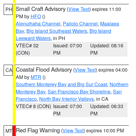
Small Craft Advisory
(
View Text
) expires 11:00
PH
PM by
HFO
()
Alenuihaha Channel
,
Pailolo Channel
,
Maalaea
Bay
,
Big Island Southeast Waters
,
Big Island
Leeward Waters
, in PH
VTEC# 32
Issued: 07:00
Updated: 08:16
(CON)
PM
PM
Coastal Flood Advisory
(
View Text
) expires 04:00
CA
AM by
MTR
()
Southern Monterey Bay and Big Sur Coast
,
Northern
Monterey Bay
,
San Francisco Bay Shoreline
,
San
Francisco
,
North Bay Interior Valleys
, in CA
VTEC# 8 (CON)
Issued: 07:00
Updated: 06:33
PM
PM
Red Flag Warning
(
View Text
) expires 10:00 PM
MT