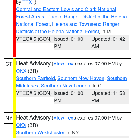
by
TFX
()
Central and Eastern Lewis and Clark National
Forest Areas
,
Lincoln Ranger District of the Helena
National Forest
,
Helena and Townsend Ranger
Districts of the Helena National Forest
, in MT
VTEC# 5 (CON)
Issued: 01:00
Updated: 01:42
PM
AM
Heat Advisory
(
View Text
) expires 07:00 PM by
CT
OKX
(BR)
Southern Fairfield
,
Southern New Haven
,
Southern
Middlesex
,
Southern New London
, in CT
VTEC# 6 (CON)
Issued: 01:00
Updated: 11:58
PM
PM
Heat Advisory
(
View Text
) expires 07:00 PM by
NY
OKX
(BR)
Southern Westchester
, in NY