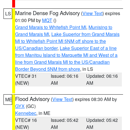
Marine Dense Fog Advisory
(
View Text
) expires
LS
01:00 PM by
MQT
()
Grand Marais to Whitefish Point MI
,
Munising to
Grand Marais MI
,
Lake Superior from Grand Marais
MI to Whitefish Point MI 5NM off shore to the
US/Canadian border
,
Lake Superior East of a line
from Manitou Island to Marquette MI and West of a
line from Grand Marais MI to the US/Canadian
Border Beyond 5NM from shore
, in LS
VTEC# 31
Issued: 06:16
Updated: 06:16
(NEW)
AM
AM
Flood Advisory
(
View Text
) expires 08:30 AM by
ME
GYX
(GC)
Kennebec
, in ME
VTEC# 16
Issued: 05:42
Updated: 05:42
(NEW)
AM
AM