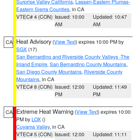
Surprise Valley California
,
Lassen-Eastern Plumas-
Eastern Sierra Counties
, in CA
VTEC# 4 (CON)
Issued: 10:00
Updated: 10:47
AM
AM
Heat Advisory
(
View Text
) expires 10:00 PM by
CA
SGX
(17)
San Bernardino and Riverside County Valleys -The
Inland Empire
,
San Bernardino County Mountains
,
San Diego County Mountains
,
Riverside County
Mountains
, in CA
VTEC# 8 (CON)
Issued: 12:00
Updated: 11:49
PM
PM
Extreme Heat Warning
(
View Text
) expires 10:00
CA
PM by
LOX
()
Cuyama Valley
, in CA
VTEC# 5 (CON)
Issued: 12:00
Updated: 11:11