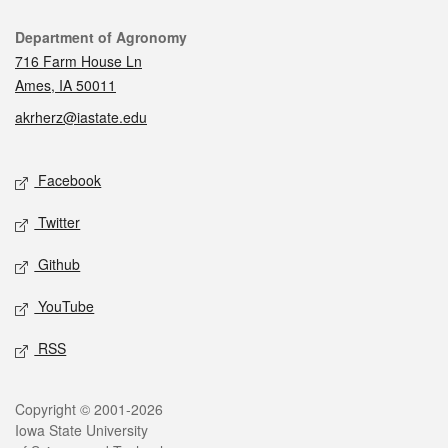
Contact
Department of Agronomy
716 Farm House Ln
Ames, IA 50011
akrherz@iastate.edu
Social media
Facebook
Twitter
Github
YouTube
RSS
Legal
Copyright © 2001-2026
Iowa State University