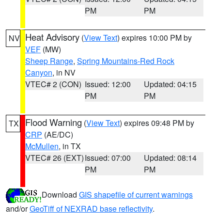
PM
PM
Heat Advisory
(
View Text
) expires 10:00 PM by
NV
VEF
(MW)
Sheep Range
,
Spring Mountains-Red Rock
Canyon
, in NV
VTEC# 2 (CON)
Issued: 12:00
Updated: 04:15
PM
PM
Flood Warning
(
View Text
) expires 09:48 PM by
TX
CRP
(AE/DC)
McMullen
, in TX
VTEC# 26 (EXT)
Issued: 07:00
Updated: 08:14
PM
PM
Download
GIS shapefile of current warnings
and/or
GeoTiff of NEXRAD base reflectivity
.