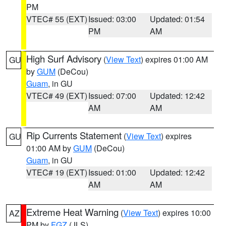
PM
VTEC# 55 (EXT)
Issued: 03:00
Updated: 01:54
PM
AM
High Surf Advisory
(
View Text
) expires 01:00 AM
GU
by
GUM
(DeCou)
Guam
, in GU
VTEC# 49 (EXT)
Issued: 07:00
Updated: 12:42
AM
AM
Rip Currents Statement
(
View Text
) expires
GU
01:00 AM by
GUM
(DeCou)
Guam
, in GU
VTEC# 19 (EXT)
Issued: 01:00
Updated: 12:42
AM
AM
Extreme Heat Warning
(
View Text
) expires 10:00
AZ
PM by
FGZ
(JLS)