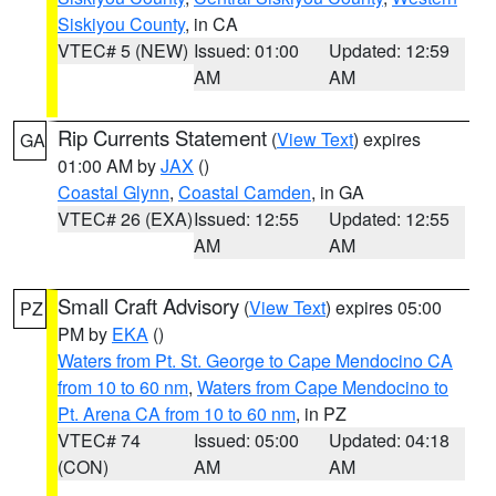
Siskiyou County
, in CA
VTEC# 5 (NEW)
Issued: 01:00
Updated: 12:59
AM
AM
Rip Currents Statement
(
View Text
) expires
GA
01:00 AM by
JAX
()
Coastal Glynn
,
Coastal Camden
, in GA
VTEC# 26 (EXA)
Issued: 12:55
Updated: 12:55
AM
AM
Small Craft Advisory
(
View Text
) expires 05:00
PZ
PM by
EKA
()
Waters from Pt. St. George to Cape Mendocino CA
from 10 to 60 nm
,
Waters from Cape Mendocino to
Pt. Arena CA from 10 to 60 nm
, in PZ
VTEC# 74
Issued: 05:00
Updated: 04:18
(CON)
AM
AM