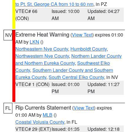
to Pt. St. George CA from 10 to 60 nm
, in PZ
VTEC# 66
Issued: 10:00
Updated: 04:27
(CON)
AM
AM
Extreme Heat Warning
(
View Text
) expires 01:00
NV
AM by
LKN
()
Northeastern Nye County
,
Humboldt County
,
Northwestern Nye County
,
Northern Lander County
and Northern Eureka County
,
Southwest Elko
County
,
Southern Lander County and Southern
Eureka County
,
South Central Elko County
, in NV
VTEC# 1 (CON)
Issued: 01:00
Updated: 11:27
PM
PM
Rip Currents Statement
(
View Text
) expires
FL
01:00 AM by
MLB
()
Coastal Volusia County
, in FL
VTEC# 29 (EXT)
Issued: 01:35
Updated: 12:18