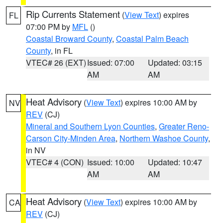
Rip Currents Statement
(
View Text
) expires
FL
07:00 PM by
MFL
()
Coastal Broward County
,
Coastal Palm Beach
County
, in FL
VTEC# 26 (EXT)
Issued: 07:00
Updated: 03:15
AM
AM
Heat Advisory
(
View Text
) expires 10:00 AM by
NV
REV
(CJ)
Mineral and Southern Lyon Counties
,
Greater Reno-
Carson City-Minden Area
,
Northern Washoe County
,
in NV
VTEC# 4 (CON)
Issued: 10:00
Updated: 10:47
AM
AM
Heat Advisory
(
View Text
) expires 10:00 AM by
CA
REV
(CJ)