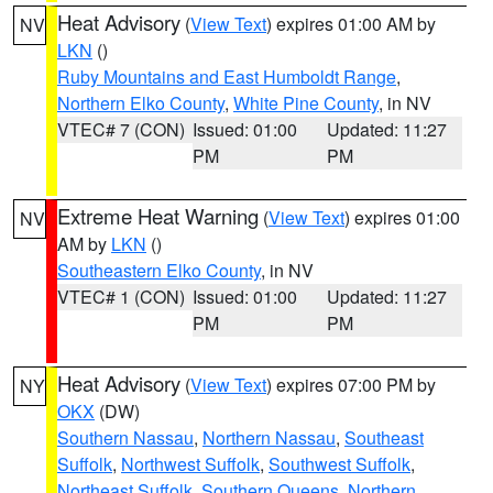
Heat Advisory
(
View Text
) expires 01:00 AM by
NV
LKN
()
Ruby Mountains and East Humboldt Range
,
Northern Elko County
,
White Pine County
, in NV
VTEC# 7 (CON)
Issued: 01:00
Updated: 11:27
PM
PM
Extreme Heat Warning
(
View Text
) expires 01:00
NV
AM by
LKN
()
Southeastern Elko County
, in NV
VTEC# 1 (CON)
Issued: 01:00
Updated: 11:27
PM
PM
Heat Advisory
(
View Text
) expires 07:00 PM by
NY
OKX
(DW)
Southern Nassau
,
Northern Nassau
,
Southeast
Suffolk
,
Northwest Suffolk
,
Southwest Suffolk
,
Northeast Suffolk
,
Southern Queens
,
Northern