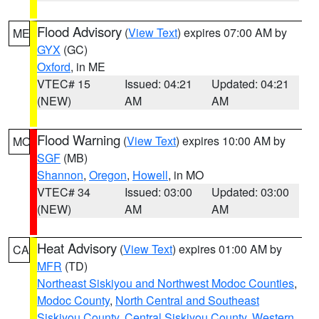
Flood Advisory
(
View Text
) expires 07:00 AM by
ME
GYX
(GC)
Oxford
, in ME
VTEC# 15
Issued: 04:21
Updated: 04:21
(NEW)
AM
AM
Flood Warning
(
View Text
) expires 10:00 AM by
MO
SGF
(MB)
Shannon
,
Oregon
,
Howell
, in MO
VTEC# 34
Issued: 03:00
Updated: 03:00
(NEW)
AM
AM
Heat Advisory
(
View Text
) expires 01:00 AM by
CA
MFR
(TD)
Northeast Siskiyou and Northwest Modoc Counties
,
Modoc County
,
North Central and Southeast
Siskiyou County
,
Central Siskiyou County
,
Western