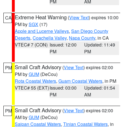
PM
AM
Extreme Heat Warning
(
View Text
) expires 10:00
CA
PM by
SGX
(17)
Apple and Lucerne Valleys
,
San Diego County
Deserts
,
Coachella Valley
,
Napa County
, in CA
VTEC# 7 (CON)
Issued: 12:00
Updated: 11:49
PM
PM
Small Craft Advisory
(
View Text
) expires 02:00
PM
PM by
GUM
(DeCou)
Rota Coastal Waters
,
Guam Coastal Waters
, in PM
VTEC# 55 (EXT)
Issued: 03:00
Updated: 01:54
PM
AM
Small Craft Advisory
(
View Text
) expires 02:00
PM
AM by
GUM
(DeCou)
Saipan Coastal Waters
,
Tinian Coastal Waters
, in