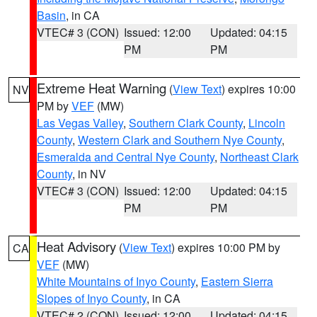
Basin
, in CA
VTEC# 3 (CON)
Issued: 12:00
Updated: 04:15
PM
PM
Extreme Heat Warning
(
View Text
) expires 10:00
NV
PM by
VEF
(MW)
Las Vegas Valley
,
Southern Clark County
,
Lincoln
County
,
Western Clark and Southern Nye County
,
Esmeralda and Central Nye County
,
Northeast Clark
County
, in NV
VTEC# 3 (CON)
Issued: 12:00
Updated: 04:15
PM
PM
Heat Advisory
(
View Text
) expires 10:00 PM by
CA
VEF
(MW)
White Mountains of Inyo County
,
Eastern Sierra
Slopes of Inyo County
, in CA
VTEC# 2 (CON)
Issued: 12:00
Updated: 04:15