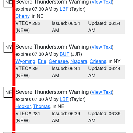
Severe Thunderstorm Warning
(
View Text
)
NE
expires 07:30 AM by
LBF
(Taylor)
Cherry
, in NE
VTEC# 282
Issued: 06:54
Updated: 06:54
(NEW)
AM
AM
Severe Thunderstorm Warning
(
View Text
)
NY
expires 07:30 AM by
BUF
(JJR)
Wyoming
,
Erie
,
Genesee
,
Niagara
,
Orleans
, in NY
VTEC# 89
Issued: 06:44
Updated: 06:44
(NEW)
AM
AM
Severe Thunderstorm Warning
(
View Text
)
NE
expires 07:30 AM by
LBF
(Taylor)
Hooker
,
Thomas
, in NE
VTEC# 281
Issued: 06:39
Updated: 06:39
(NEW)
AM
AM