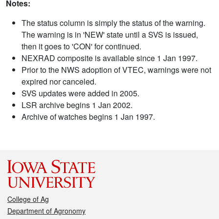
Notes:
The status column is simply the status of the warning.
The warning is in 'NEW' state until a SVS is issued,
then it goes to 'CON' for continued.
NEXRAD composite is available since 1 Jan 1997.
Prior to the NWS adoption of VTEC, warnings were not
expired nor canceled.
SVS updates were added in 2005.
LSR archive begins 1 Jan 2002.
Archive of watches begins 1 Jan 1997.
College of Ag
Department of Agronomy