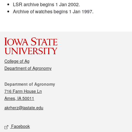
LSR archive begins 1 Jan 2002.
Archive of watches begins 1 Jan 1997.
College of Ag
Department of Agronomy
Contact
Department of Agronomy
716 Farm House Ln
Ames, IA 50011
akrherz@iastate.edu
Social media
Facebook