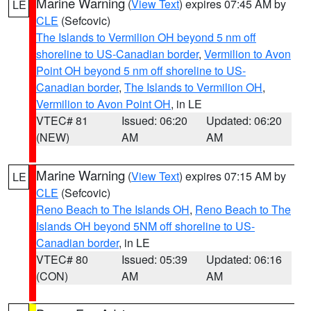
Marine Warning
(
View Text
) expires 07:45 AM by
LE
CLE
(Sefcovic)
The Islands to Vermilion OH beyond 5 nm off
shoreline to US-Canadian border
,
Vermilion to Avon
Point OH beyond 5 nm off shoreline to US-
Canadian border
,
The Islands to Vermilion OH
,
Vermilion to Avon Point OH
, in LE
VTEC# 81
Issued: 06:20
Updated: 06:20
(NEW)
AM
AM
Marine Warning
(
View Text
) expires 07:15 AM by
LE
CLE
(Sefcovic)
Reno Beach to The Islands OH
,
Reno Beach to The
Islands OH beyond 5NM off shoreline to US-
Canadian border
, in LE
VTEC# 80
Issued: 05:39
Updated: 06:16
(CON)
AM
AM