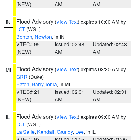
(NEW)
AM
AM
Flood Advisory
(
View Text
) expires 10:00 AM by
IN
LOT
(WSL)
Benton
,
Newton
, in IN
VTEC# 95
Issued: 02:48
Updated: 02:48
(NEW)
AM
AM
Flood Advisory
(
View Text
) expires 08:30 AM by
MI
GRR
(Duke)
Eaton
,
Barry
,
Ionia
, in MI
VTEC# 21
Issued: 02:31
Updated: 02:31
(NEW)
AM
AM
Flood Advisory
(
View Text
) expires 09:00 AM by
IL
LOT
(WSL)
La Salle
,
Kendall
,
Grundy
,
Lee
, in IL
VTEC# 93
Issued: 01:05
Updated: 01:05