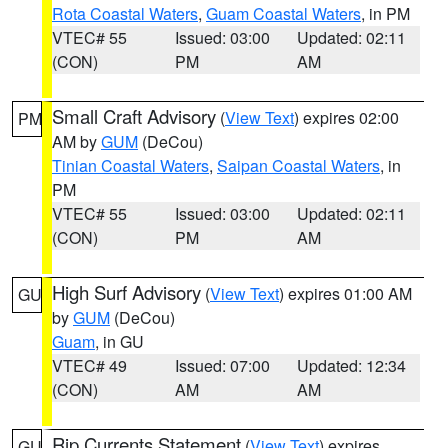
Rota Coastal Waters
,
Guam Coastal Waters
, in PM
VTEC# 55
Issued: 03:00
Updated: 02:11
(CON)
PM
AM
Small Craft Advisory
(
View Text
) expires 02:00
PM
AM by
GUM
(DeCou)
Tinian Coastal Waters
,
Saipan Coastal Waters
, in
PM
VTEC# 55
Issued: 03:00
Updated: 02:11
(CON)
PM
AM
High Surf Advisory
(
View Text
) expires 01:00 AM
GU
by
GUM
(DeCou)
Guam
, in GU
VTEC# 49
Issued: 07:00
Updated: 12:34
(CON)
AM
AM
Rip Currents Statement
(
View Text
) expires
GU