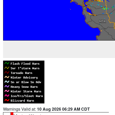
Warnings Valid at:
10 Aug 2026 06:29 AM CDT