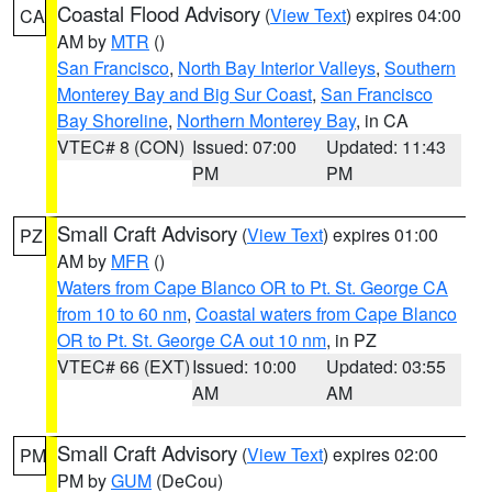
Coastal Flood Advisory
(
View Text
) expires 04:00
CA
AM by
MTR
()
San Francisco
,
North Bay Interior Valleys
,
Southern
Monterey Bay and Big Sur Coast
,
San Francisco
Bay Shoreline
,
Northern Monterey Bay
, in CA
VTEC# 8 (CON)
Issued: 07:00
Updated: 11:43
PM
PM
Small Craft Advisory
(
View Text
) expires 01:00
PZ
AM by
MFR
()
Waters from Cape Blanco OR to Pt. St. George CA
from 10 to 60 nm
,
Coastal waters from Cape Blanco
OR to Pt. St. George CA out 10 nm
, in PZ
VTEC# 66 (EXT)
Issued: 10:00
Updated: 03:55
AM
AM
Small Craft Advisory
(
View Text
) expires 02:00
PM
PM by
GUM
(DeCou)