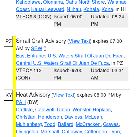
Kahoolawe
,
Olomana
,
Oahu North Shore
,
Waianae
Coast
,
Kauai Leeward
,
Niihau
,
Kohala
,
Kona
, in HI
VTEC# 8 (CON)
Issued: 05:00
Updated: 08:24
PM
PM
Small Craft Advisory
(
View Text
) expires 07:00
PZ
AM by
SEW
()
East Entrance U.S. Waters Strait Of Juan De Fuca
,
Central U.S. Waters Strait Of Juan De Fuca
, in PZ
VTEC# 112
Issued: 05:00
Updated: 03:31
(CON)
PM
AM
Heat Advisory
(
View Text
) expires 08:00 PM by
KY
PAH
(DW)
Carlisle
,
Caldwell
,
Union
,
Webster
,
Hopkins
,
Christian
,
Henderson
,
Daviess
,
McLean
,
Muhlenberg
,
Todd
,
Ballard
,
McCracken
,
Graves
,
Livingston
,
Marshall
,
Calloway
,
Crittenden
,
Lyon
,