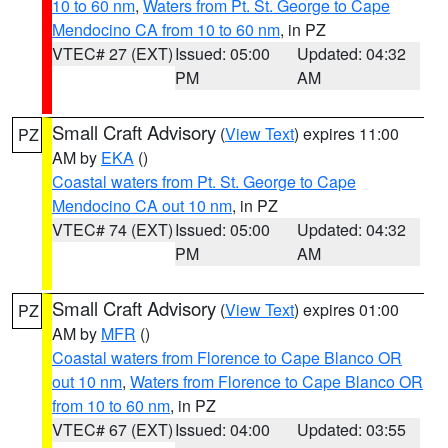
10 to 60 nm
,
Waters from Pt. St. George to Cape
Mendocino CA from 10 to 60 nm
, in PZ
VTEC# 27 (EXT)
Issued: 05:00
Updated: 04:32
PM
AM
Small Craft Advisory
(
View Text
) expires 11:00
PZ
AM by
EKA
()
Coastal waters from Pt. St. George to Cape
Mendocino CA out 10 nm
, in PZ
VTEC# 74 (EXT)
Issued: 05:00
Updated: 04:32
PM
AM
Small Craft Advisory
(
View Text
) expires 01:00
PZ
AM by
MFR
()
Coastal waters from Florence to Cape Blanco OR
out 10 nm
,
Waters from Florence to Cape Blanco OR
from 10 to 60 nm
, in PZ
VTEC# 67 (EXT)
Issued: 04:00
Updated: 03:55