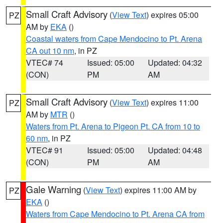
Small Craft Advisory
(
View Text
) expires 05:00
PZ
AM by
EKA
()
Coastal waters from Cape Mendocino to Pt. Arena
CA out 10 nm
, in PZ
VTEC# 74
Issued: 05:00
Updated: 04:32
(CON)
PM
AM
Small Craft Advisory
(
View Text
) expires 11:00
PZ
AM by
MTR
()
Waters from Pt. Arena to Pigeon Pt. CA from 10 to
60 nm
, in PZ
VTEC# 91
Issued: 05:00
Updated: 04:48
(CON)
PM
AM
Gale Warning
(
View Text
) expires 11:00 AM by
PZ
EKA
()
Waters from Cape Mendocino to Pt. Arena CA from