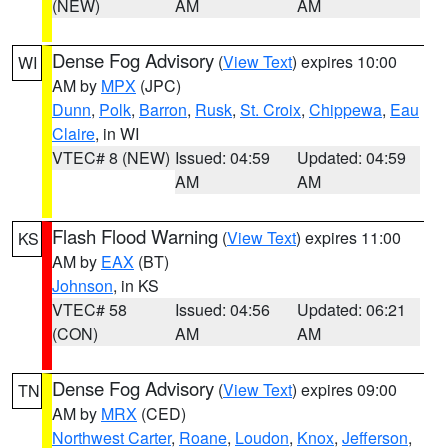
(NEW)
AM
AM
Dense Fog Advisory
(
View Text
) expires 10:00
WI
AM by
MPX
(JPC)
Dunn
,
Polk
,
Barron
,
Rusk
,
St. Croix
,
Chippewa
,
Eau
Claire
, in WI
VTEC# 8 (NEW)
Issued: 04:59
Updated: 04:59
AM
AM
Flash Flood Warning
(
View Text
) expires 11:00
KS
AM by
EAX
(BT)
Johnson
, in KS
VTEC# 58
Issued: 04:56
Updated: 06:21
(CON)
AM
AM
Dense Fog Advisory
(
View Text
) expires 09:00
TN
AM by
MRX
(CED)
Northwest Carter
,
Roane
,
Loudon
,
Knox
,
Jefferson
,