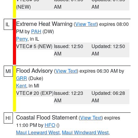
(NEW)
AM
AM
Extreme Heat Warning
(
View Text
) expires 08:00
IL
PM by
PAH
(DW)
Perry
, in IL
VTEC# 5 (NEW)
Issued: 12:50
Updated: 12:50
AM
AM
Flood Advisory
(
View Text
) expires 06:30 AM by
MI
GRR
(Duke)
Kent
, in MI
VTEC# 20 (EXP)
Issued: 12:23
Updated: 06:28
AM
AM
Coastal Flood Statement
(
View Text
) expires
HI
11:00 PM by
HFO
()
Maui Leeward West
,
Maui Windward West
,