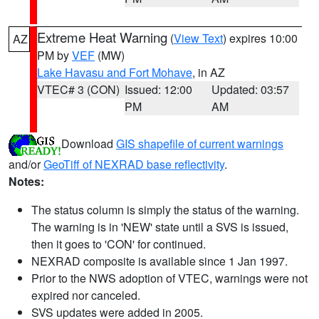
Extreme Heat Warning
(
View Text
) expires 10:00
AZ
PM by
VEF
(MW)
Lake Havasu and Fort Mohave
, in AZ
VTEC# 3 (CON)
Issued: 12:00
Updated: 03:57
PM
AM
Download
GIS shapefile of current warnings
and/or
GeoTiff of NEXRAD base reflectivity
.
Notes:
The status column is simply the status of the warning.
The warning is in 'NEW' state until a SVS is issued,
then it goes to 'CON' for continued.
NEXRAD composite is available since 1 Jan 1997.
Prior to the NWS adoption of VTEC, warnings were not
expired nor canceled.
SVS updates were added in 2005.