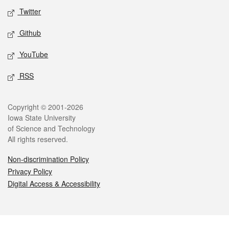
Twitter
Github
YouTube
RSS
Legal
Copyright © 2001-2026
Iowa State University
of Science and Technology
All rights reserved.
Non-discrimination Policy
Privacy Policy
Digital Access & Accessibility