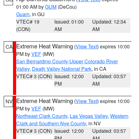
01:00 AM by
GUM
(DeCou)
Guam
, in GU
VTEC# 19
Issued: 01:00
Updated: 12:34
(CON)
AM
AM
Extreme Heat Warning
(
View Text
) expires 10:00
CA
PM by
VEF
(MW)
San Bernardino County-Upper Colorado River
Valley
,
Death Valley National Park
, in CA
VTEC# 3 (CON)
Issued: 12:00
Updated: 03:57
PM
AM
Extreme Heat Warning
(
View Text
) expires 10:00
NV
PM by
VEF
(MW)
Northeast Clark County
,
Las Vegas Valley
,
Western
Clark and Southern Nye County
, in NV
VTEC# 3 (CON)
Issued: 12:00
Updated: 03:57
PM
AM