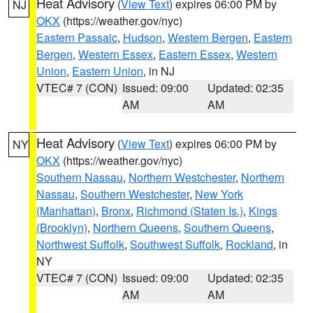
Heat Advisory
(
View Text
) expires 06:00 PM by
NJ
OKX
(https://weather.gov/nyc)
Eastern Passaic
,
Hudson
,
Western Bergen
,
Eastern
Bergen
,
Western Essex
,
Eastern Essex
,
Western
Union
,
Eastern Union
, in NJ
VTEC# 7 (CON)
Issued: 09:00
Updated: 02:35
AM
AM
Heat Advisory
(
View Text
) expires 06:00 PM by
NY
OKX
(https://weather.gov/nyc)
Southern Nassau
,
Northern Westchester
,
Northern
Nassau
,
Southern Westchester
,
New York
(Manhattan)
,
Bronx
,
Richmond (Staten Is.)
,
Kings
(Brooklyn)
,
Northern Queens
,
Southern Queens
,
Northwest Suffolk
,
Southwest Suffolk
,
Rockland
, in
NY
VTEC# 7 (CON)
Issued: 09:00
Updated: 02:35
AM
AM