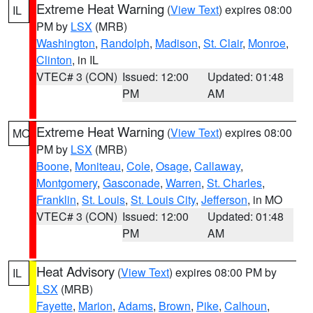
Extreme Heat Warning
(
View Text
) expires 08:00
IL
PM by
LSX
(MRB)
Washington
,
Randolph
,
Madison
,
St. Clair
,
Monroe
,
Clinton
, in IL
VTEC# 3 (CON)
Issued: 12:00
Updated: 01:48
PM
AM
Extreme Heat Warning
(
View Text
) expires 08:00
MO
PM by
LSX
(MRB)
Boone
,
Moniteau
,
Cole
,
Osage
,
Callaway
,
Montgomery
,
Gasconade
,
Warren
,
St. Charles
,
Franklin
,
St. Louis
,
St. Louis City
,
Jefferson
, in MO
VTEC# 3 (CON)
Issued: 12:00
Updated: 01:48
PM
AM
Heat Advisory
(
View Text
) expires 08:00 PM by
IL
LSX
(MRB)
Fayette
,
Marion
,
Adams
,
Brown
,
Pike
,
Calhoun
,