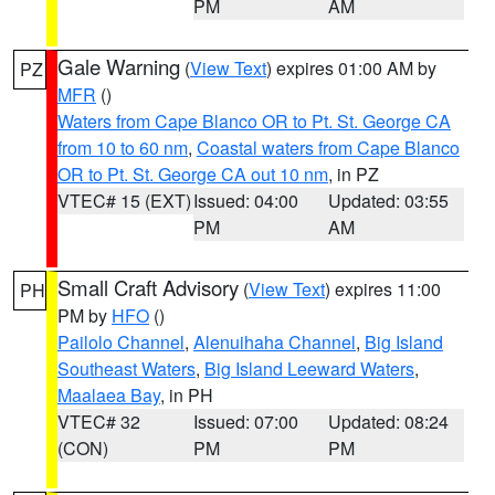
PM
AM
Gale Warning
(
View Text
) expires 01:00 AM by
PZ
MFR
()
Waters from Cape Blanco OR to Pt. St. George CA
from 10 to 60 nm
,
Coastal waters from Cape Blanco
OR to Pt. St. George CA out 10 nm
, in PZ
VTEC# 15 (EXT)
Issued: 04:00
Updated: 03:55
PM
AM
Small Craft Advisory
(
View Text
) expires 11:00
PH
PM by
HFO
()
Pailolo Channel
,
Alenuihaha Channel
,
Big Island
Southeast Waters
,
Big Island Leeward Waters
,
Maalaea Bay
, in PH
VTEC# 32
Issued: 07:00
Updated: 08:24
(CON)
PM
PM