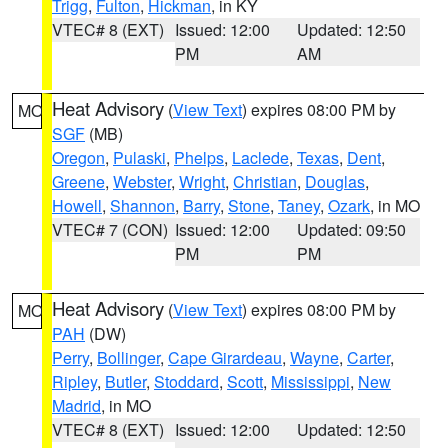
Trigg
,
Fulton
,
Hickman
, in KY
VTEC# 8 (EXT)
Issued: 12:00
Updated: 12:50
PM
AM
Heat Advisory
(
View Text
) expires 08:00 PM by
MO
SGF
(MB)
Oregon
,
Pulaski
,
Phelps
,
Laclede
,
Texas
,
Dent
,
Greene
,
Webster
,
Wright
,
Christian
,
Douglas
,
Howell
,
Shannon
,
Barry
,
Stone
,
Taney
,
Ozark
, in MO
VTEC# 7 (CON)
Issued: 12:00
Updated: 09:50
PM
PM
Heat Advisory
(
View Text
) expires 08:00 PM by
MO
PAH
(DW)
Perry
,
Bollinger
,
Cape Girardeau
,
Wayne
,
Carter
,
Ripley
,
Butler
,
Stoddard
,
Scott
,
Mississippi
,
New
Madrid
, in MO
VTEC# 8 (EXT)
Issued: 12:00
Updated: 12:50