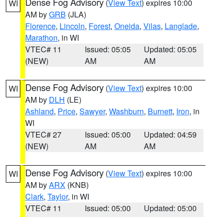
Dense Fog Advisory
(
View Text
) expires 10:00
WI
AM by
GRB
(JLA)
Florence
,
Lincoln
,
Forest
,
Oneida
,
Vilas
,
Langlade
,
Marathon
, in WI
VTEC# 11
Issued: 05:05
Updated: 05:05
(NEW)
AM
AM
Dense Fog Advisory
(
View Text
) expires 10:00
WI
AM by
DLH
(LE)
Ashland
,
Price
,
Sawyer
,
Washburn
,
Burnett
,
Iron
, in
WI
VTEC# 27
Issued: 05:00
Updated: 04:59
(NEW)
AM
AM
Dense Fog Advisory
(
View Text
) expires 10:00
WI
AM by
ARX
(KNB)
Clark
,
Taylor
, in WI
VTEC# 11
Issued: 05:00
Updated: 05:00