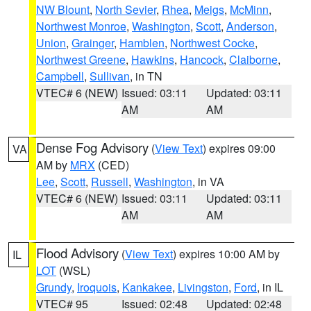
NW Blount
,
North Sevier
,
Rhea
,
Meigs
,
McMinn
,
Northwest Monroe
,
Washington
,
Scott
,
Anderson
,
Union
,
Grainger
,
Hamblen
,
Northwest Cocke
,
Northwest Greene
,
Hawkins
,
Hancock
,
Claiborne
,
Campbell
,
Sullivan
, in TN
VTEC# 6 (NEW)
Issued: 03:11
Updated: 03:11
AM
AM
Dense Fog Advisory
(
View Text
) expires 09:00
VA
AM by
MRX
(CED)
Lee
,
Scott
,
Russell
,
Washington
, in VA
VTEC# 6 (NEW)
Issued: 03:11
Updated: 03:11
AM
AM
Flood Advisory
(
View Text
) expires 10:00 AM by
IL
LOT
(WSL)
Grundy
,
Iroquois
,
Kankakee
,
Livingston
,
Ford
, in IL
VTEC# 95
Issued: 02:48
Updated: 02:48