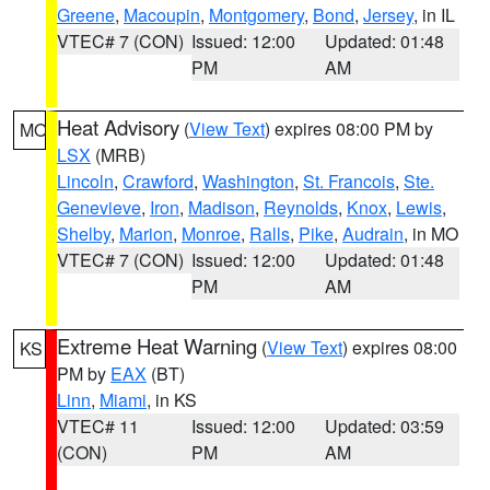
Greene
,
Macoupin
,
Montgomery
,
Bond
,
Jersey
, in IL
VTEC# 7 (CON)
Issued: 12:00
Updated: 01:48
PM
AM
Heat Advisory
(
View Text
) expires 08:00 PM by
MO
LSX
(MRB)
Lincoln
,
Crawford
,
Washington
,
St. Francois
,
Ste.
Genevieve
,
Iron
,
Madison
,
Reynolds
,
Knox
,
Lewis
,
Shelby
,
Marion
,
Monroe
,
Ralls
,
Pike
,
Audrain
, in MO
VTEC# 7 (CON)
Issued: 12:00
Updated: 01:48
PM
AM
Extreme Heat Warning
(
View Text
) expires 08:00
KS
PM by
EAX
(BT)
Linn
,
Miami
, in KS
VTEC# 11
Issued: 12:00
Updated: 03:59
(CON)
PM
AM