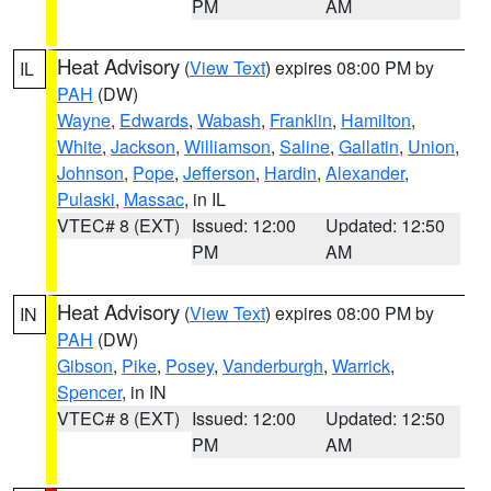
PM
AM
Heat Advisory
(
View Text
) expires 08:00 PM by
IL
PAH
(DW)
Wayne
,
Edwards
,
Wabash
,
Franklin
,
Hamilton
,
White
,
Jackson
,
Williamson
,
Saline
,
Gallatin
,
Union
,
Johnson
,
Pope
,
Jefferson
,
Hardin
,
Alexander
,
Pulaski
,
Massac
, in IL
VTEC# 8 (EXT)
Issued: 12:00
Updated: 12:50
PM
AM
Heat Advisory
(
View Text
) expires 08:00 PM by
IN
PAH
(DW)
Gibson
,
Pike
,
Posey
,
Vanderburgh
,
Warrick
,
Spencer
, in IN
VTEC# 8 (EXT)
Issued: 12:00
Updated: 12:50
PM
AM