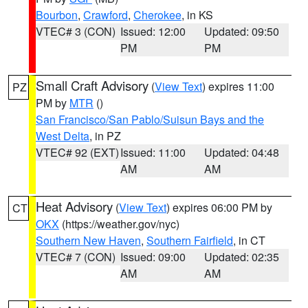
Bourbon
,
Crawford
,
Cherokee
, in KS
VTEC# 3 (CON)
Issued: 12:00
Updated: 09:50
PM
PM
Small Craft Advisory
(
View Text
) expires 11:00
PZ
PM by
MTR
()
San Francisco/San Pablo/Suisun Bays and the
West Delta
, in PZ
VTEC# 92 (EXT)
Issued: 11:00
Updated: 04:48
AM
AM
Heat Advisory
(
View Text
) expires 06:00 PM by
CT
OKX
(https://weather.gov/nyc)
Southern New Haven
,
Southern Fairfield
, in CT
VTEC# 7 (CON)
Issued: 09:00
Updated: 02:35
AM
AM