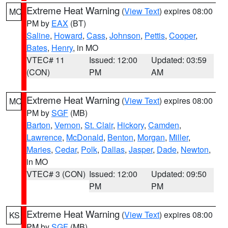
Extreme Heat Warning
(
View Text
) expires 08:00
MO
PM by
EAX
(BT)
Saline
,
Howard
,
Cass
,
Johnson
,
Pettis
,
Cooper
,
Bates
,
Henry
, in MO
VTEC# 11
Issued: 12:00
Updated: 03:59
(CON)
PM
AM
Extreme Heat Warning
(
View Text
) expires 08:00
MO
PM by
SGF
(MB)
Barton
,
Vernon
,
St. Clair
,
Hickory
,
Camden
,
Lawrence
,
McDonald
,
Benton
,
Morgan
,
Miller
,
Maries
,
Cedar
,
Polk
,
Dallas
,
Jasper
,
Dade
,
Newton
,
in MO
VTEC# 3 (CON)
Issued: 12:00
Updated: 09:50
PM
PM
Extreme Heat Warning
(
View Text
) expires 08:00
KS
PM by
SGF
(MB)