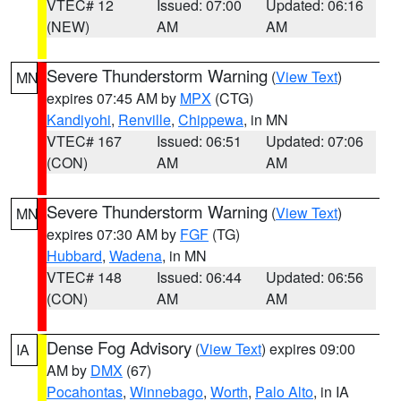
VTEC# 12
Issued: 07:00
Updated: 06:16
(NEW)
AM
AM
Severe Thunderstorm Warning
(
View Text
)
MN
expires 07:45 AM by
MPX
(CTG)
Kandiyohi
,
Renville
,
Chippewa
, in MN
VTEC# 167
Issued: 06:51
Updated: 07:06
(CON)
AM
AM
Severe Thunderstorm Warning
(
View Text
)
MN
expires 07:30 AM by
FGF
(TG)
Hubbard
,
Wadena
, in MN
VTEC# 148
Issued: 06:44
Updated: 06:56
(CON)
AM
AM
Dense Fog Advisory
(
View Text
) expires 09:00
IA
AM by
DMX
(67)
Pocahontas
,
Winnebago
,
Worth
,
Palo Alto
, in IA