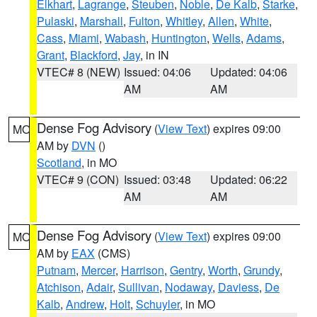
Elkhart
,
Lagrange
,
Steuben
,
Noble
,
De Kalb
,
Starke
,
Pulaski
,
Marshall
,
Fulton
,
Whitley
,
Allen
,
White
,
Cass
,
Miami
,
Wabash
,
Huntington
,
Wells
,
Adams
,
Grant
,
Blackford
,
Jay
, in IN
VTEC# 8 (NEW)
Issued: 04:06
Updated: 04:06
AM
AM
Dense Fog Advisory
(
View Text
) expires 09:00
MO
AM by
DVN
()
Scotland
, in MO
VTEC# 9 (CON)
Issued: 03:48
Updated: 06:22
AM
AM
Dense Fog Advisory
(
View Text
) expires 09:00
MO
AM by
EAX
(CMS)
Putnam
,
Mercer
,
Harrison
,
Gentry
,
Worth
,
Grundy
,
Atchison
,
Adair
,
Sullivan
,
Nodaway
,
Daviess
,
De
Kalb
,
Andrew
,
Holt
,
Schuyler
, in MO