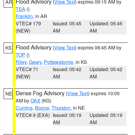
Flood Advisory
(
View Text
) expires 09:15 AM by
AR
TSA
()
Franklin
, in AR
VTEC# 179
Issued: 05:45
Updated: 05:45
(NEW)
AM
AM
Flood Advisory
(
View Text
) expires 08:45 AM by
KS
TOP
()
Riley
,
Geary
,
Pottawatomie
, in KS
VTEC# 71
Issued: 05:42
Updated: 05:42
(NEW)
AM
AM
Dense Fog Advisory
(
View Text
) expires 10:00
NE
AM by
OAX
(KG)
Cuming
,
Boone
,
Thurston
, in NE
VTEC# 9 (EXA)
Issued: 05:19
Updated: 05:19
AM
AM