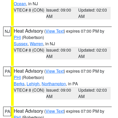
Ocean
, in NJ
VTEC# 8 (CON)
Issued: 09:00
Updated: 02:03
AM
AM
Heat Advisory
(
View Text
) expires 07:00 PM by
NJ
PHI
(Robertson)
Sussex
,
Warren
, in NJ
VTEC# 8 (CON)
Issued: 09:00
Updated: 02:03
AM
AM
Heat Advisory
(
View Text
) expires 07:00 PM by
PA
PHI
(Robertson)
Berks
,
Lehigh
,
Northampton
, in PA
VTEC# 8 (CON)
Issued: 09:00
Updated: 02:03
AM
AM
Heat Advisory
(
View Text
) expires 07:00 PM by
PA
PHI
(Robertson)