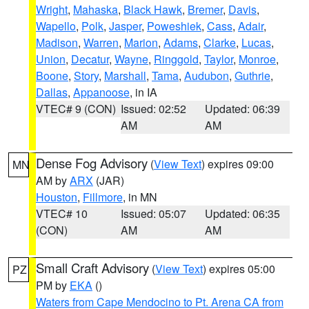
Wright
,
Mahaska
,
Black Hawk
,
Bremer
,
Davis
,
Wapello
,
Polk
,
Jasper
,
Poweshiek
,
Cass
,
Adair
,
Madison
,
Warren
,
Marion
,
Adams
,
Clarke
,
Lucas
,
Union
,
Decatur
,
Wayne
,
Ringgold
,
Taylor
,
Monroe
,
Boone
,
Story
,
Marshall
,
Tama
,
Audubon
,
Guthrie
,
Dallas
,
Appanoose
, in IA
VTEC# 9 (CON)
Issued: 02:52
Updated: 06:39
AM
AM
Dense Fog Advisory
(
View Text
) expires 09:00
MN
AM by
ARX
(JAR)
Houston
,
Fillmore
, in MN
VTEC# 10
Issued: 05:07
Updated: 06:35
(CON)
AM
AM
Small Craft Advisory
(
View Text
) expires 05:00
PZ
PM by
EKA
()
Waters from Cape Mendocino to Pt. Arena CA from