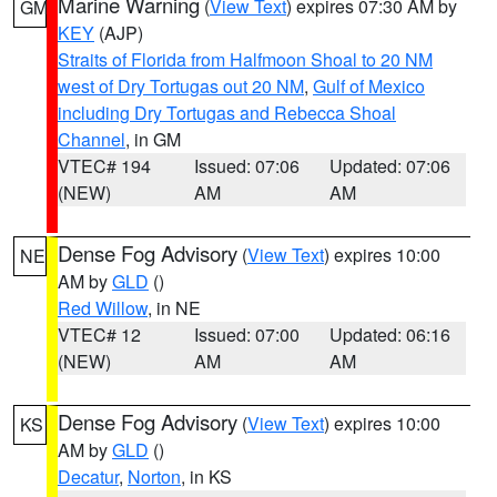
Marine Warning
(
View Text
) expires 07:30 AM by
GM
KEY
(AJP)
Straits of Florida from Halfmoon Shoal to 20 NM
west of Dry Tortugas out 20 NM
,
Gulf of Mexico
including Dry Tortugas and Rebecca Shoal
Channel
, in GM
VTEC# 194
Issued: 07:06
Updated: 07:06
(NEW)
AM
AM
Dense Fog Advisory
(
View Text
) expires 10:00
NE
AM by
GLD
()
Red Willow
, in NE
VTEC# 12
Issued: 07:00
Updated: 06:16
(NEW)
AM
AM
Dense Fog Advisory
(
View Text
) expires 10:00
KS
AM by
GLD
()
Decatur
,
Norton
, in KS