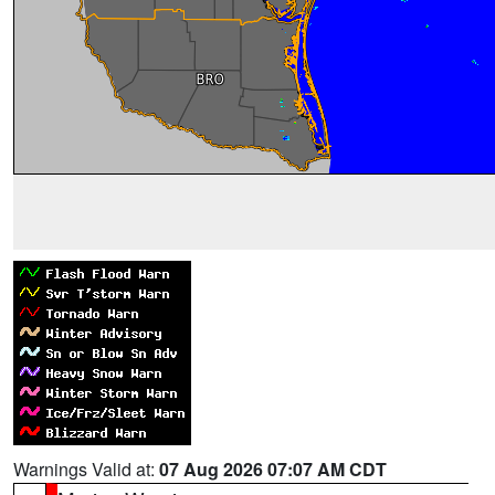
Warnings Valid at:
07 Aug 2026 07:07 AM CDT