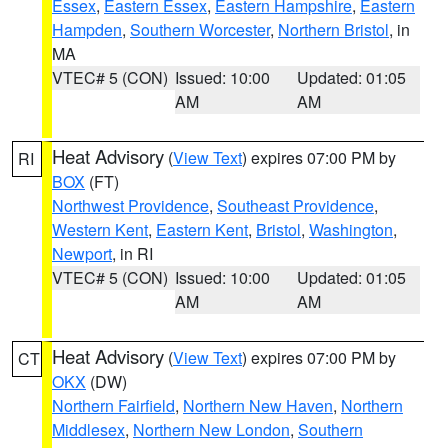
Essex
,
Eastern Essex
,
Eastern Hampshire
,
Eastern
Hampden
,
Southern Worcester
,
Northern Bristol
, in
MA
VTEC# 5 (CON)
Issued: 10:00
Updated: 01:05
AM
AM
Heat Advisory
(
View Text
) expires 07:00 PM by
RI
BOX
(FT)
Northwest Providence
,
Southeast Providence
,
Western Kent
,
Eastern Kent
,
Bristol
,
Washington
,
Newport
, in RI
VTEC# 5 (CON)
Issued: 10:00
Updated: 01:05
AM
AM
Heat Advisory
(
View Text
) expires 07:00 PM by
CT
OKX
(DW)
Northern Fairfield
,
Northern New Haven
,
Northern
Middlesex
,
Northern New London
,
Southern