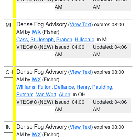
AM
AM
Dense Fog Advisory
(
View Text
) expires 08:00
MI
AM by
IWX
(Fisher)
Cass
,
St. Joseph
,
Branch
,
Hillsdale
, in MI
VTEC# 8 (NEW)
Issued: 04:06
Updated: 04:06
AM
AM
Dense Fog Advisory
(
View Text
) expires 08:00
OH
AM by
IWX
(Fisher)
Williams
,
Fulton
,
Defiance
,
Henry
,
Paulding
,
Putnam
,
Van Wert
,
Allen
, in OH
VTEC# 8 (NEW)
Issued: 04:06
Updated: 04:06
AM
AM
Dense Fog Advisory
(
View Text
) expires 08:00
IN
AM by
IWX
(Fisher)