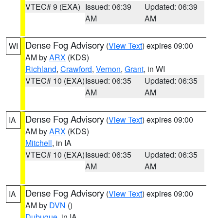
VTEC# 9 (EXA)
Issued: 06:39
Updated: 06:39
AM
AM
Dense Fog Advisory
(
View Text
) expires 09:00
WI
AM by
ARX
(KDS)
Richland
,
Crawford
,
Vernon
,
Grant
, in WI
VTEC# 10 (EXA)
Issued: 06:35
Updated: 06:35
AM
AM
Dense Fog Advisory
(
View Text
) expires 09:00
IA
AM by
ARX
(KDS)
Mitchell
, in IA
VTEC# 10 (EXA)
Issued: 06:35
Updated: 06:35
AM
AM
Dense Fog Advisory
(
View Text
) expires 09:00
IA
AM by
DVN
()
Dubuque
, in IA