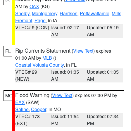
AM by
OAX
(KG)
Shelby
,
Montgomery
,
Harrison
,
Pottawattamie
,
Mills
,
Fremont
,
Page
, in IA
VTEC# 9 (CON)
Issued: 02:17
Updated: 05:19
AM
AM
Rip Currents Statement
(
View Text
) expires
FL
01:00 AM by
MLB
()
Coastal Volusia County
, in FL
VTEC# 29
Issued: 01:35
Updated: 01:35
(NEW)
AM
AM
Flood Warning
(
View Text
) expires 07:30 PM by
MO
EAX
(SAW)
Saline
,
Cooper
, in MO
VTEC# 178
Issued: 11:54
Updated: 07:34
(EXT)
PM
PM