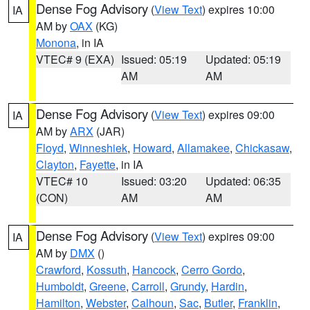
Dense Fog Advisory
(
View Text
) expires 10:00
IA
AM by
OAX
(KG)
Monona
, in IA
VTEC# 9 (EXA)
Issued: 05:19
Updated: 05:19
AM
AM
Dense Fog Advisory
(
View Text
) expires 09:00
IA
AM by
ARX
(JAR)
Floyd
,
Winneshiek
,
Howard
,
Allamakee
,
Chickasaw
,
Clayton
,
Fayette
, in IA
VTEC# 10
Issued: 03:20
Updated: 06:35
(CON)
AM
AM
Dense Fog Advisory
(
View Text
) expires 09:00
IA
AM by
DMX
()
Crawford
,
Kossuth
,
Hancock
,
Cerro Gordo
,
Humboldt
,
Greene
,
Carroll
,
Grundy
,
Hardin
,
Hamilton
,
Webster
,
Calhoun
,
Sac
,
Butler
,
Franklin
,