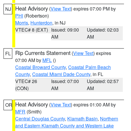
Heat Advisory
(
View Text
) expires 07:00 PM by
NJ
PHI
(Robertson)
Morris
,
Hunterdon
, in NJ
VTEC# 8 (EXT)
Issued: 09:00
Updated: 02:03
AM
AM
Rip Currents Statement
(
View Text
) expires
FL
07:00 AM by
MFL
()
Coastal Broward County
,
Coastal Palm Beach
County
,
Coastal Miami Dade County
, in FL
VTEC# 26
Issued: 07:00
Updated: 02:57
(CON)
AM
AM
Heat Advisory
(
View Text
) expires 01:00 AM by
OR
MFR
(Smith)
Central Douglas County
,
Klamath Basin
,
Northern
and Eastern Klamath County and Western Lake