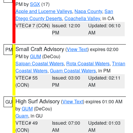
PM by
SGX
(17)
Apple and Lucerne Valleys
,
Napa County
,
San
Diego County Deserts
,
Coachella Valley
, in CA
VTEC# 7 (CON)
Issued: 12:00
Updated: 06:10
PM
AM
Small Craft Advisory
(
View Text
) expires 02:00
PM
PM by
GUM
(DeCou)
Saipan Coastal Waters
,
Rota Coastal Waters
,
Tinian
Coastal Waters
,
Guam Coastal Waters
, in PM
VTEC# 55
Issued: 03:00
Updated: 02:11
(CON)
PM
AM
High Surf Advisory
(
View Text
) expires 01:00 AM
GU
by
GUM
(DeCou)
Guam
, in GU
VTEC# 49
Issued: 07:00
Updated: 01:03
(CON)
AM
AM