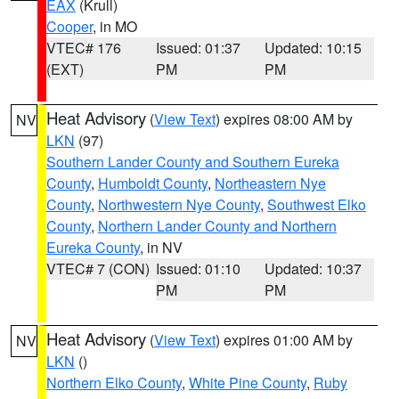
EAX
(Krull)
Cooper
, in MO
VTEC# 176
Issued: 01:37
Updated: 10:15
(EXT)
PM
PM
Heat Advisory
(
View Text
) expires 08:00 AM by
NV
LKN
(97)
Southern Lander County and Southern Eureka
County
,
Humboldt County
,
Northeastern Nye
County
,
Northwestern Nye County
,
Southwest Elko
County
,
Northern Lander County and Northern
Eureka County
, in NV
VTEC# 7 (CON)
Issued: 01:10
Updated: 10:37
PM
PM
Heat Advisory
(
View Text
) expires 01:00 AM by
NV
LKN
()
Northern Elko County
,
White Pine County
,
Ruby