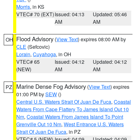
Morris
, in KS
VTEC# 70 (EXT)
Issued: 04:13
Updated: 05:46
AM
AM
Flood Advisory
(
View Text
) expires 08:00 AM by
OH
CLE
(Sefcovic)
Lorain
,
Cuyahoga
, in OH
VTEC# 65
Issued: 04:12
Updated: 04:12
(NEW)
AM
AM
Marine Dense Fog Advisory
(
View Text
) expires
PZ
01:00 PM by
SEW
()
Central U.S. Waters Strait Of Juan De Fuca
,
Coastal
Waters From Cape Flattery To James Island Out 10
Nm
,
Coastal Waters From James Island To Point
Grenville Out 10 Nm
,
West Entrance U.S. Waters
Strait Of Juan De Fuca
, in PZ
VTEC# 5 (NEW)
Issued: 04:09
Updated: 04:09