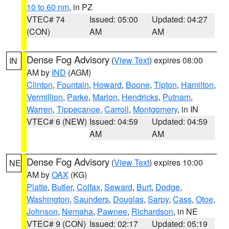
10 to 60 nm
, in PZ
VTEC# 74
Issued: 05:00
Updated: 04:27
(CON)
AM
AM
Dense Fog Advisory
(
View Text
) expires 08:00
IN
AM by
IND
(AGM)
Clinton
,
Fountain
,
Howard
,
Boone
,
Tipton
,
Hamilton
,
Vermillion
,
Parke
,
Marion
,
Hendricks
,
Putnam
,
Warren
,
Tippecanoe
,
Carroll
,
Montgomery
, in IN
VTEC# 6 (NEW)
Issued: 04:59
Updated: 04:59
AM
AM
Dense Fog Advisory
(
View Text
) expires 10:00
NE
AM by
OAX
(KG)
Platte
,
Butler
,
Colfax
,
Seward
,
Burt
,
Dodge
,
Washington
,
Saunders
,
Douglas
,
Sarpy
,
Cass
,
Otoe
,
Johnson
,
Nemaha
,
Pawnee
,
Richardson
, in NE
VTEC# 9 (CON)
Issued: 02:17
Updated: 05:19