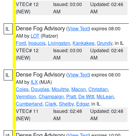
VTEC# 12
Issued: 03:00
Updated: 02:46
(NEW)
AM
AM
Dense Fog Advisory
(
View Text
) expires 08:00
IL
AM by
LOT
(Ratzer)
Ford
,
Iroquois
,
Livingston
,
Kankakee
,
Grundy
, in IL
VTEC# 12
Issued: 03:00
Updated: 02:46
(NEW)
AM
AM
Dense Fog Advisory
(
View Text
) expires 08:00
IL
AM by
ILX
(MJA)
Coles
,
Douglas
,
Moultrie
,
Macon
,
Christian
,
Vermilion
,
Champaign
,
Piatt
,
De Witt
,
McLean
,
Cumberland
,
Clark
,
Shelby
,
Edgar
, in IL
VTEC# 11
Issued: 02:48
Updated: 02:48
(NEW)
AM
AM
Dense Fog Advisory
(
View Text
) expires 10:00
IA