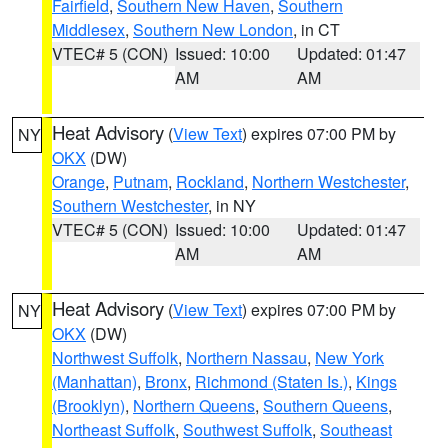
Fairfield
,
Southern New Haven
,
Southern
Middlesex
,
Southern New London
, in CT
VTEC# 5 (CON)
Issued: 10:00
Updated: 01:47
AM
AM
Heat Advisory
(
View Text
) expires 07:00 PM by
NY
OKX
(DW)
Orange
,
Putnam
,
Rockland
,
Northern Westchester
,
Southern Westchester
, in NY
VTEC# 5 (CON)
Issued: 10:00
Updated: 01:47
AM
AM
Heat Advisory
(
View Text
) expires 07:00 PM by
NY
OKX
(DW)
Northwest Suffolk
,
Northern Nassau
,
New York
(Manhattan)
,
Bronx
,
Richmond (Staten Is.)
,
Kings
(Brooklyn)
,
Northern Queens
,
Southern Queens
,
Northeast Suffolk
,
Southwest Suffolk
,
Southeast