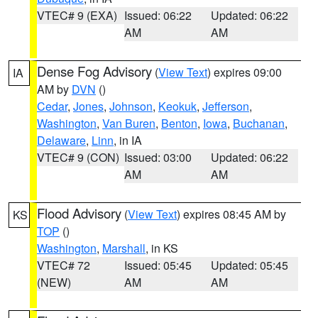
VTEC# 9 (EXA)
Issued: 06:22
Updated: 06:22
AM
AM
Dense Fog Advisory
(
View Text
) expires 09:00
IA
AM by
DVN
()
Cedar
,
Jones
,
Johnson
,
Keokuk
,
Jefferson
,
Washington
,
Van Buren
,
Benton
,
Iowa
,
Buchanan
,
Delaware
,
Linn
, in IA
VTEC# 9 (CON)
Issued: 03:00
Updated: 06:22
AM
AM
Flood Advisory
(
View Text
) expires 08:45 AM by
KS
TOP
()
Washington
,
Marshall
, in KS
VTEC# 72
Issued: 05:45
Updated: 05:45
(NEW)
AM
AM