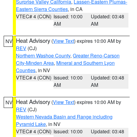
Surprise Valley California
,
Lassen-Eastern Plumas-
Eastern Sierra Counties
, in CA
VTEC# 4 (CON)
Issued: 10:00
Updated: 03:48
AM
AM
Heat Advisory
(
View Text
) expires 10:00 AM by
NV
REV
(CJ)
Northern Washoe County
,
Greater Reno-Carson
City-Minden Area
,
Mineral and Southern Lyon
Counties
, in NV
VTEC# 4 (CON)
Issued: 10:00
Updated: 03:48
AM
AM
Heat Advisory
(
View Text
) expires 10:00 AM by
NV
REV
(CJ)
Western Nevada Basin and Range including
Pyramid Lake
, in NV
VTEC# 4 (CON)
Issued: 10:00
Updated: 03:48