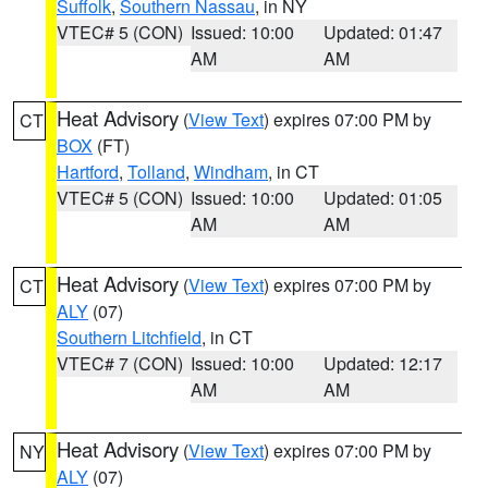
Suffolk
,
Southern Nassau
, in NY
VTEC# 5 (CON)
Issued: 10:00
Updated: 01:47
AM
AM
Heat Advisory
(
View Text
) expires 07:00 PM by
CT
BOX
(FT)
Hartford
,
Tolland
,
Windham
, in CT
VTEC# 5 (CON)
Issued: 10:00
Updated: 01:05
AM
AM
Heat Advisory
(
View Text
) expires 07:00 PM by
CT
ALY
(07)
Southern Litchfield
, in CT
VTEC# 7 (CON)
Issued: 10:00
Updated: 12:17
AM
AM
Heat Advisory
(
View Text
) expires 07:00 PM by
NY
ALY
(07)