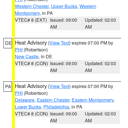
Western Chester
,
Upper Bucks
,
Western
Montgomery
, in PA
VTEC# 8 (EXT)
Issued: 09:00
Updated: 02:03
AM
AM
Heat Advisory
(
View Text
) expires 07:00 PM by
DE
PHI
(Robertson)
New Castle
, in DE
VTEC# 8 (CON)
Issued: 09:00
Updated: 02:03
AM
AM
Heat Advisory
(
View Text
) expires 07:00 PM by
PA
PHI
(Robertson)
Delaware
,
Eastern Chester
,
Eastern Montgomery
,
Lower Bucks
,
Philadelphia
, in PA
VTEC# 8 (CON)
Issued: 09:00
Updated: 02:03
AM
AM