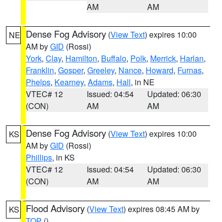
AM
AM
Dense Fog Advisory
(
View Text
) expires 10:00
NE
AM by
GID
(Rossi)
York
,
Clay
,
Hamilton
,
Buffalo
,
Polk
,
Merrick
,
Harlan
,
Franklin
,
Gosper
,
Greeley
,
Nance
,
Howard
,
Furnas
,
Phelps
,
Kearney
,
Adams
,
Hall
, in NE
VTEC# 12
Issued: 04:54
Updated: 06:30
(CON)
AM
AM
Dense Fog Advisory
(
View Text
) expires 10:00
KS
AM by
GID
(Rossi)
Phillips
, in KS
VTEC# 12
Issued: 04:54
Updated: 06:30
(CON)
AM
AM
Flood Advisory
(
View Text
) expires 08:45 AM by
KS
TOP
()