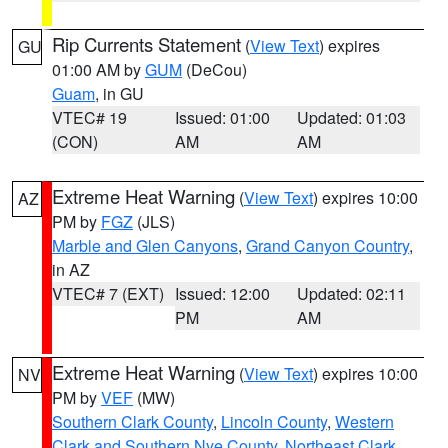
Rip Currents Statement
(
View Text
) expires
GU
01:00 AM by
GUM
(DeCou)
Guam
, in GU
VTEC# 19
Issued: 01:00
Updated: 01:03
(CON)
AM
AM
Extreme Heat Warning
(
View Text
) expires 10:00
AZ
PM by
FGZ
(JLS)
Marble and Glen Canyons
,
Grand Canyon Country
,
in AZ
VTEC# 7 (EXT)
Issued: 12:00
Updated: 02:11
PM
AM
Extreme Heat Warning
(
View Text
) expires 10:00
NV
PM by
VEF
(MW)
Southern Clark County
,
Lincoln County
,
Western
Clark and Southern Nye County
,
Northeast Clark