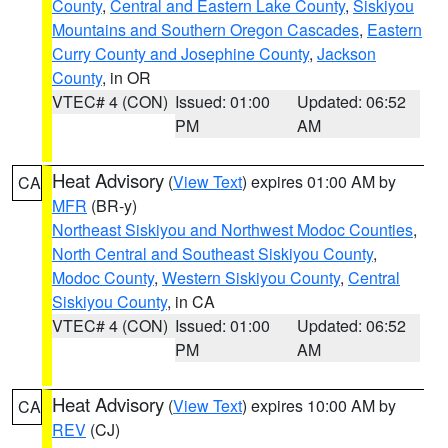
County
,
Central and Eastern Lake County
,
Siskiyou
Mountains and Southern Oregon Cascades
,
Eastern
Curry County and Josephine County
,
Jackson
County
, in OR
VTEC# 4 (CON)
Issued: 01:00
Updated: 06:52
PM
AM
Heat Advisory
(
View Text
) expires 01:00 AM by
CA
MFR
(BR-y)
Northeast Siskiyou and Northwest Modoc Counties
,
North Central and Southeast Siskiyou County
,
Modoc County
,
Western Siskiyou County
,
Central
Siskiyou County
, in CA
VTEC# 4 (CON)
Issued: 01:00
Updated: 06:52
PM
AM
Heat Advisory
(
View Text
) expires 10:00 AM by
CA
REV
(CJ)