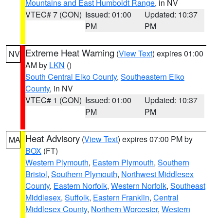
Mountains and East Humboldt Range
, in NV
VTEC# 7 (CON)
Issued: 01:00
Updated: 10:37
PM
PM
Extreme Heat Warning
(
View Text
) expires 01:00
NV
AM by
LKN
()
South Central Elko County
,
Southeastern Elko
County
, in NV
VTEC# 1 (CON)
Issued: 01:00
Updated: 10:37
PM
PM
Heat Advisory
(
View Text
) expires 07:00 PM by
MA
BOX
(FT)
Western Plymouth
,
Eastern Plymouth
,
Southern
Bristol
,
Southern Plymouth
,
Northwest Middlesex
County
,
Eastern Norfolk
,
Western Norfolk
,
Southeast
Middlesex
,
Suffolk
,
Eastern Franklin
,
Central
Middlesex County
,
Northern Worcester
,
Western