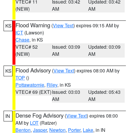
VTEC# 11
Issued: 03:42
Updated: 03:42
(NEW)
AM
AM
Flood Warning
(
View Text
) expires 09:15 AM by
KS
ICT
(Lawson)
Chase
, in KS
VTEC# 52
Issued: 03:09
Updated: 03:09
(NEW)
AM
AM
Flood Advisory
(
View Text
) expires 08:00 AM by
KS
TOP
()
Pottawatomie
,
Riley
, in KS
VTEC# 69 (EXT)
Issued: 03:03
Updated: 05:43
AM
AM
Dense Fog Advisory
(
View Text
) expires 08:00
IN
AM by
LOT
(Ratzer)
Benton
,
Jasper
,
Newton
,
Porter
,
Lake
, in IN