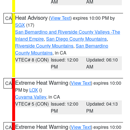
AM
AM
Heat Advisory
(
View Text
) expires 10:00 PM by
CA
SGX
(17)
San Bernardino and Riverside County Valleys -The
Inland Empire
,
San Diego County Mountains
,
Riverside County Mountains
,
San Bernardino
County Mountains
, in CA
VTEC# 8 (CON)
Issued: 12:00
Updated: 06:10
PM
AM
Extreme Heat Warning
(
View Text
) expires 10:00
CA
PM by
LOX
()
Cuyama Valley
, in CA
VTEC# 5 (CON)
Issued: 12:00
Updated: 04:13
PM
PM
Extreme Heat Warning
(
View Text
) expires 10:00
CA