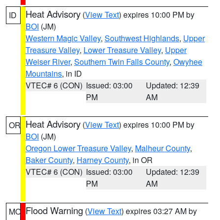
Heat Advisory
(
View Text
) expires 10:00 PM by
ID
BOI
(JM)
Western Magic Valley
,
Southwest Highlands
,
Upper
Treasure Valley
,
Lower Treasure Valley
,
Upper
Weiser River
,
Southern Twin Falls County
,
Owyhee
Mountains
, in ID
VTEC# 6 (CON)
Issued: 03:00
Updated: 12:39
PM
AM
Heat Advisory
(
View Text
) expires 10:00 PM by
OR
BOI
(JM)
Oregon Lower Treasure Valley
,
Malheur County
,
Baker County
,
Harney County
, in OR
VTEC# 6 (CON)
Issued: 03:00
Updated: 12:39
PM
AM
Flood Warning
(
View Text
) expires 03:27 AM by
MO