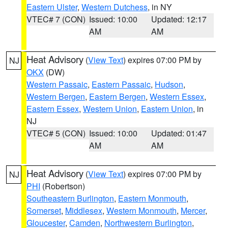
Eastern Ulster
,
Western Dutchess
, in NY
VTEC# 7 (CON)
Issued: 10:00
Updated: 12:17
AM
AM
Heat Advisory
(
View Text
) expires 07:00 PM by
NJ
OKX
(DW)
Western Passaic
,
Eastern Passaic
,
Hudson
,
Western Bergen
,
Eastern Bergen
,
Western Essex
,
Eastern Essex
,
Western Union
,
Eastern Union
, in
NJ
VTEC# 5 (CON)
Issued: 10:00
Updated: 01:47
AM
AM
Heat Advisory
(
View Text
) expires 07:00 PM by
NJ
PHI
(Robertson)
Southeastern Burlington
,
Eastern Monmouth
,
Somerset
,
Middlesex
,
Western Monmouth
,
Mercer
,
Gloucester
,
Camden
,
Northwestern Burlington
,