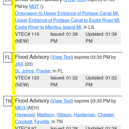
PM by
MQT
()
Ontonagon to Upper Entrance of Portage Canal MI
,
Upper Entrance of Portage Canal to Eagle River MI
,
Eagle River to Manitou Island MI
, in LS
VTEC# 116
Issued: 01:38
Updated: 01:38
(NEW)
PM
PM
Flood Advisory
(
View Text
) expires 03:30 PM by
FL
JAX
(23)
St. Johns
,
Flagler
, in FL
VTEC# 133
Issued: 01:32
Updated: 01:32
(NEW)
PM
PM
Flood Advisory
(
View Text
) expires 03:30 PM by
TN
MEG
(AEH)
Haywood
,
Madison
,
Gibson
,
Hardeman
,
Chester
,
Crockett
,
Fayette
, in TN
VTEC# 97
Issued: 01:28
Updated: 01:28