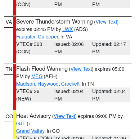
(CON)
PM
PM
Severe Thunderstorm Warning
(
View Text
)
VA
expires 02:45 PM by
LWX
(ADS)
Fauquier
,
Culpeper
, in VA
VTEC# 363
Issued: 02:06
Updated: 02:17
(CON)
PM
PM
Flash Flood Warning
(
View Text
) expires 05:00
TN
PM by
MEG
(AEH)
Madison
,
Haywood
,
Crockett
, in TN
VTEC# 26
Issued: 02:04
Updated: 02:04
(NEW)
PM
PM
Heat Advisory
(
View Text
) expires 09:00 PM by
CO
GJT
()
Grand Valley
, in CO
VTEC# 5 (CON)
Issued: 02:00
Updated: 01:00