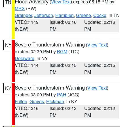
Flood Advisory
(
View Text
) expires 05:15 PM by
TN
MRX
(BW)
Grainger
,
Jefferson
,
Hamblen
,
Greene
,
Cocke
, in TN
VTEC# 149
Issued: 02:16
Updated: 02:16
(NEW)
PM
PM
Severe Thunderstorm Warning
(
View Text
)
NY
expires 02:30 PM by
BGM
(JTC)
Delaware
, in NY
VTEC# 144
Issued: 02:15
Updated: 02:15
(NEW)
PM
PM
Severe Thunderstorm Warning
(
View Text
)
KY
expires 03:00 PM by
PAH
(JGG)
Fulton
,
Graves
,
Hickman
, in KY
VTEC# 316
Issued: 02:12
Updated: 02:12
(NEW)
PM
PM