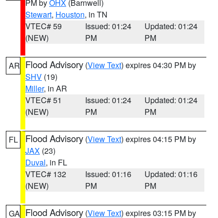
PM by
OHX
(Barnwell)
Stewart
,
Houston
, in TN
VTEC# 59
Issued: 01:24
Updated: 01:24
(NEW)
PM
PM
Flood Advisory
(
View Text
) expires 04:30 PM by
AR
SHV
(19)
Miller
, in AR
VTEC# 51
Issued: 01:24
Updated: 01:24
(NEW)
PM
PM
Flood Advisory
(
View Text
) expires 04:15 PM by
FL
JAX
(23)
Duval
, in FL
VTEC# 132
Issued: 01:16
Updated: 01:16
(NEW)
PM
PM
Flood Advisory
(
View Text
) expires 03:15 PM by
GA