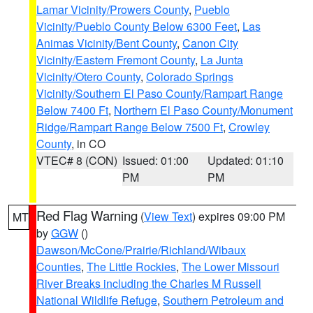
Lamar Vicinity/Prowers County
,
Pueblo
Vicinity/Pueblo County Below 6300 Feet
,
Las
Animas Vicinity/Bent County
,
Canon City
Vicinity/Eastern Fremont County
,
La Junta
Vicinity/Otero County
,
Colorado Springs
Vicinity/Southern El Paso County/Rampart Range
Below 7400 Ft
,
Northern El Paso County/Monument
Ridge/Rampart Range Below 7500 Ft
,
Crowley
County
, in CO
VTEC# 8 (CON)
Issued: 01:00
Updated: 01:10
PM
PM
Red Flag Warning
(
View Text
) expires 09:00 PM
MT
by
GGW
()
Dawson/McCone/Prairie/Richland/Wibaux
Counties
,
The Little Rockies
,
The Lower Missouri
River Breaks including the Charles M Russell
National Wildlife Refuge
,
Southern Petroleum and