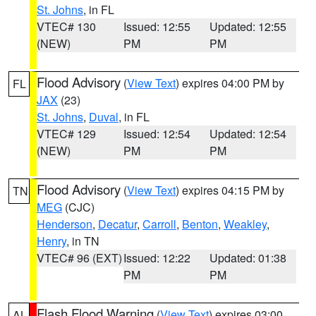
St. Johns
, in FL
VTEC# 130
Issued: 12:55
Updated: 12:55
(NEW)
PM
PM
Flood Advisory
(
View Text
) expires 04:00 PM by
FL
JAX
(23)
St. Johns
,
Duval
, in FL
VTEC# 129
Issued: 12:54
Updated: 12:54
(NEW)
PM
PM
Flood Advisory
(
View Text
) expires 04:15 PM by
TN
MEG
(CJC)
Henderson
,
Decatur
,
Carroll
,
Benton
,
Weakley
,
Henry
, in TN
VTEC# 96 (EXT)
Issued: 12:22
Updated: 01:38
PM
PM
Flash Flood Warning
(
View Text
) expires 03:00
AL