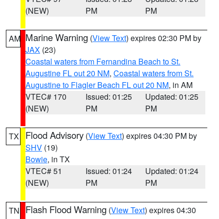
(NEW)
PM
PM
Marine Warning
(
View Text
) expires 02:30 PM by
AM
JAX
(23)
Coastal waters from Fernandina Beach to St.
Augustine FL out 20 NM
,
Coastal waters from St.
Augustine to Flagler Beach FL out 20 NM
, in AM
VTEC# 170
Issued: 01:25
Updated: 01:25
(NEW)
PM
PM
Flood Advisory
(
View Text
) expires 04:30 PM by
TX
SHV
(19)
Bowie
, in TX
VTEC# 51
Issued: 01:24
Updated: 01:24
(NEW)
PM
PM
Flash Flood Warning
(
View Text
) expires 04:30
TN