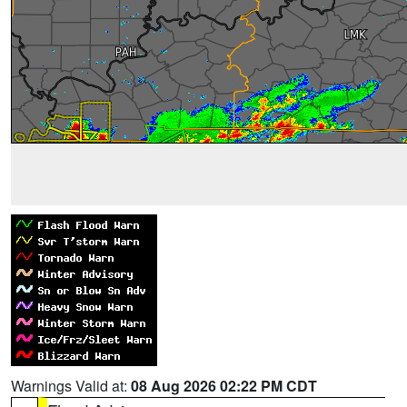
Warnings Valid at:
08 Aug 2026 02:22 PM CDT