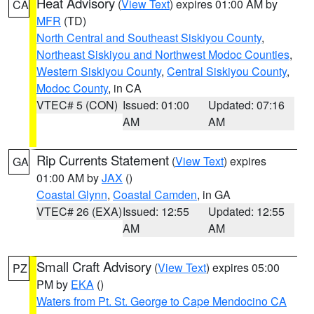
Heat Advisory
(
View Text
) expires 01:00 AM by
CA
MFR
(TD)
North Central and Southeast Siskiyou County
,
Northeast Siskiyou and Northwest Modoc Counties
,
Western Siskiyou County
,
Central Siskiyou County
,
Modoc County
, in CA
VTEC# 5 (CON)
Issued: 01:00
Updated: 07:16
AM
AM
Rip Currents Statement
(
View Text
) expires
GA
01:00 AM by
JAX
()
Coastal Glynn
,
Coastal Camden
, in GA
VTEC# 26 (EXA)
Issued: 12:55
Updated: 12:55
AM
AM
Small Craft Advisory
(
View Text
) expires 05:00
PZ
PM by
EKA
()
Waters from Pt. St. George to Cape Mendocino CA