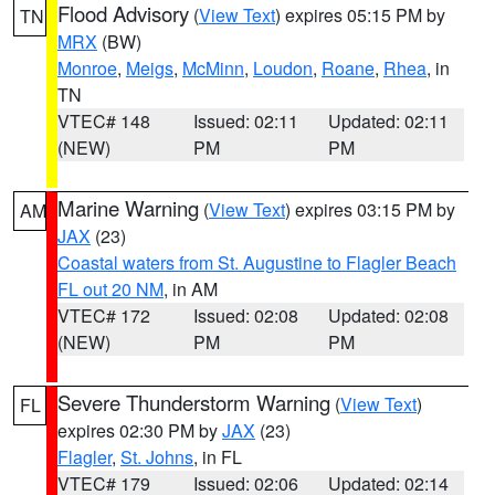
Flood Advisory
(
View Text
) expires 05:15 PM by
TN
MRX
(BW)
Monroe
,
Meigs
,
McMinn
,
Loudon
,
Roane
,
Rhea
, in
TN
VTEC# 148
Issued: 02:11
Updated: 02:11
(NEW)
PM
PM
Marine Warning
(
View Text
) expires 03:15 PM by
AM
JAX
(23)
Coastal waters from St. Augustine to Flagler Beach
FL out 20 NM
, in AM
VTEC# 172
Issued: 02:08
Updated: 02:08
(NEW)
PM
PM
Severe Thunderstorm Warning
(
View Text
)
FL
expires 02:30 PM by
JAX
(23)
Flagler
,
St. Johns
, in FL
VTEC# 179
Issued: 02:06
Updated: 02:14