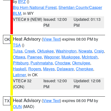
by
BYZ
()
Big Horn National Forest
,
Sheridan County/Casper
BLM
, in WY
VTEC# 9 (NEW)
Issued: 12:00
Updated: 01:13
PM
PM
Heat Advisory
(
View Text
) expires 08:00 PM by
OK
TSA
()
Tulsa
,
Creek
,
Okfuskee
,
Washington
,
Nowata
,
Craig
,
Ottawa
,
Pawnee
,
Wagoner
,
Muskogee
,
McIntosh
,
Pittsburg
,
Pushmataha
,
Choctaw
,
Okmulgee
,
Haskell
,
Rogers
,
Mayes
,
Delaware
,
Cherokee
,
Latimer
, in OK
VTEC# 32
Issued: 12:00
Updated: 12:08
(CON)
PM
PM
Heat Advisory
(
View Text
) expires 08:00 PM by
TX
OUN
(MAD)