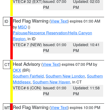
VTEC# 32 (EXT)
Issued: 07:00
Updated: 02:03
PM
PM
Red Flag Warning
(
View Text
) expires 01:00 AM
ID
by
MSO
()
Palouse/Nezperce Reservation/Hells Canyon
Region
, in ID
VTEC# 7 (NEW)
Issued: 01:00
Updated: 10:41
PM
PM
Heat Advisory
(
View Text
) expires 07:00 PM by
CT
OKX
(BR)
Southern Fairfield
,
Southern New London
,
Southern
Middlesex
,
Southern New Haven
, in CT
VTEC# 6 (CON)
Issued: 01:00
Updated: 11:58
PM
PM
Red Flag Warning
(
View Text
) expires 10:00 PM
MT