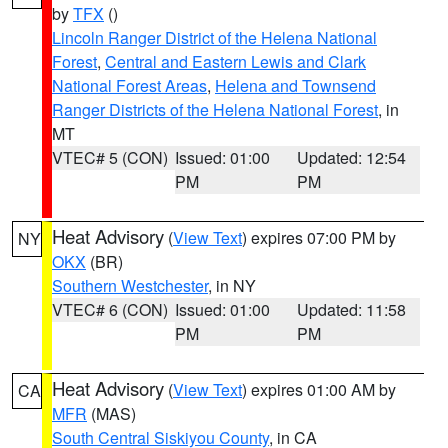
by
TFX
()
Lincoln Ranger District of the Helena National
Forest
,
Central and Eastern Lewis and Clark
National Forest Areas
,
Helena and Townsend
Ranger Districts of the Helena National Forest
, in
MT
VTEC# 5 (CON)
Issued: 01:00
Updated: 12:54
PM
PM
Heat Advisory
(
View Text
) expires 07:00 PM by
NY
OKX
(BR)
Southern Westchester
, in NY
VTEC# 6 (CON)
Issued: 01:00
Updated: 11:58
PM
PM
Heat Advisory
(
View Text
) expires 01:00 AM by
CA
MFR
(MAS)
South Central Siskiyou County
, in CA