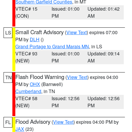
Southern Garfield Counties
, in MT
VTEC# 15
Issued: 01:00
Updated: 01:42
(CON)
PM
AM
Small Craft Advisory
(
View Text
) expires 07:00
LS
PM by
DLH
()
Grand Portage to Grand Marais MN
, in LS
VTEC# 93
Issued: 01:00
Updated: 09:14
(NEW)
PM
AM
Flash Flood Warning
(
View Text
) expires 04:00
TN
PM by
OHX
(Barnwell)
Cumberland
, in TN
VTEC# 58
Issued: 12:56
Updated: 12:56
(NEW)
PM
PM
Flood Advisory
(
View Text
) expires 04:00 PM by
FL
JAX
(23)