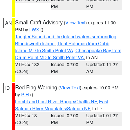
PM
PM
Small Craft Advisory
(
View Text
) expires 11:00
AN
PM by
LWX
()
Tangier Sound and the inland waters surrounding
Bloodsworth Island
,
Tidal Potomac from Cobb
Island MD to Smith Point VA
,
Chesapeake Bay from
Drum Point MD to Smith Point VA
, in AN
VTEC# 132
Issued: 02:00
Updated: 11:27
(CON)
PM
AM
Red Flag Warning
(
View Text
) expires 10:00 PM
ID
by
PIH
()
Lemhi and Lost River Range/Challis NF
,
East
Salmon River Mountains/Salmon NF
, in ID
VTEC# 18
Issued: 02:00
Updated: 01:27
(CON)
PM
PM