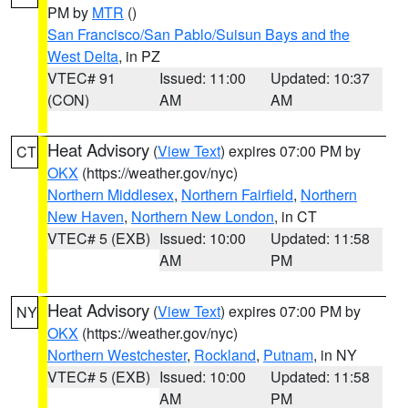
PM by
MTR
()
San Francisco/San Pablo/Suisun Bays and the
West Delta
, in PZ
VTEC# 91
Issued: 11:00
Updated: 10:37
(CON)
AM
AM
Heat Advisory
(
View Text
) expires 07:00 PM by
CT
OKX
(https://weather.gov/nyc)
Northern Middlesex
,
Northern Fairfield
,
Northern
New Haven
,
Northern New London
, in CT
VTEC# 5 (EXB)
Issued: 10:00
Updated: 11:58
AM
PM
Heat Advisory
(
View Text
) expires 07:00 PM by
NY
OKX
(https://weather.gov/nyc)
Northern Westchester
,
Rockland
,
Putnam
, in NY
VTEC# 5 (EXB)
Issued: 10:00
Updated: 11:58
AM
PM