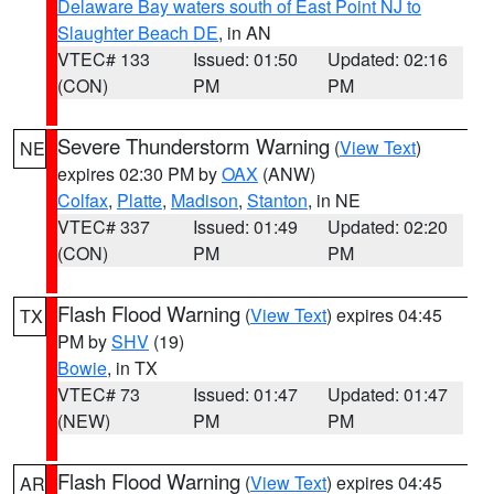
Delaware Bay waters south of East Point NJ to
Slaughter Beach DE
, in AN
VTEC# 133
Issued: 01:50
Updated: 02:16
(CON)
PM
PM
Severe Thunderstorm Warning
(
View Text
)
NE
expires 02:30 PM by
OAX
(ANW)
Colfax
,
Platte
,
Madison
,
Stanton
, in NE
VTEC# 337
Issued: 01:49
Updated: 02:20
(CON)
PM
PM
Flash Flood Warning
(
View Text
) expires 04:45
TX
PM by
SHV
(19)
Bowie
, in TX
VTEC# 73
Issued: 01:47
Updated: 01:47
(NEW)
PM
PM
Flash Flood Warning
(
View Text
) expires 04:45
AR