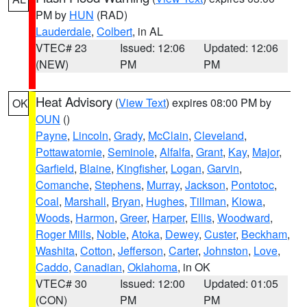
PM by
HUN
(RAD)
Lauderdale
,
Colbert
, in AL
VTEC# 23
Issued: 12:06
Updated: 12:06
(NEW)
PM
PM
Heat Advisory
(
View Text
) expires 08:00 PM by
OK
OUN
()
Payne
,
Lincoln
,
Grady
,
McClain
,
Cleveland
,
Pottawatomie
,
Seminole
,
Alfalfa
,
Grant
,
Kay
,
Major
,
Garfield
,
Blaine
,
Kingfisher
,
Logan
,
Garvin
,
Comanche
,
Stephens
,
Murray
,
Jackson
,
Pontotoc
,
Coal
,
Marshall
,
Bryan
,
Hughes
,
Tillman
,
Kiowa
,
Woods
,
Harmon
,
Greer
,
Harper
,
Ellis
,
Woodward
,
Roger Mills
,
Noble
,
Atoka
,
Dewey
,
Custer
,
Beckham
,
Washita
,
Cotton
,
Jefferson
,
Carter
,
Johnston
,
Love
,
Caddo
,
Canadian
,
Oklahoma
, in OK
VTEC# 30
Issued: 12:00
Updated: 01:05
(CON)
PM
PM