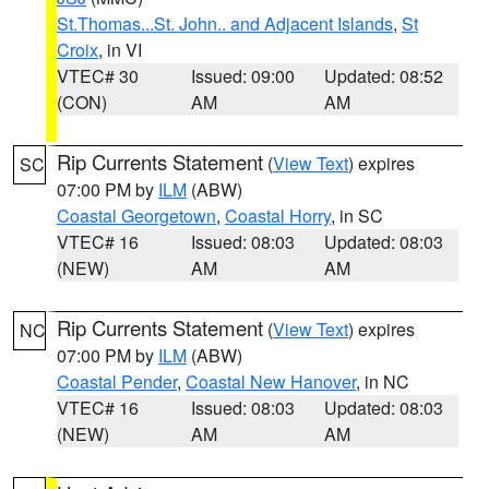
St.Thomas...St. John.. and Adjacent Islands
,
St
Croix
, in VI
VTEC# 30
Issued: 09:00
Updated: 08:52
(CON)
AM
AM
Rip Currents Statement
(
View Text
) expires
SC
07:00 PM by
ILM
(ABW)
Coastal Georgetown
,
Coastal Horry
, in SC
VTEC# 16
Issued: 08:03
Updated: 08:03
(NEW)
AM
AM
Rip Currents Statement
(
View Text
) expires
NC
07:00 PM by
ILM
(ABW)
Coastal Pender
,
Coastal New Hanover
, in NC
VTEC# 16
Issued: 08:03
Updated: 08:03
(NEW)
AM
AM