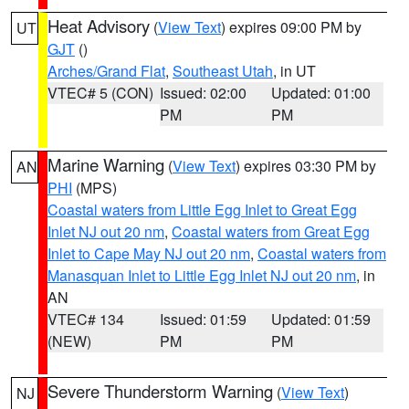
Heat Advisory
(
View Text
) expires 09:00 PM by
UT
GJT
()
Arches/Grand Flat
,
Southeast Utah
, in UT
VTEC# 5 (CON)
Issued: 02:00
Updated: 01:00
PM
PM
Marine Warning
(
View Text
) expires 03:30 PM by
AN
PHI
(MPS)
Coastal waters from Little Egg Inlet to Great Egg
Inlet NJ out 20 nm
,
Coastal waters from Great Egg
Inlet to Cape May NJ out 20 nm
,
Coastal waters from
Manasquan Inlet to Little Egg Inlet NJ out 20 nm
, in
AN
VTEC# 134
Issued: 01:59
Updated: 01:59
(NEW)
PM
PM
Severe Thunderstorm Warning
(
View Text
)
NJ