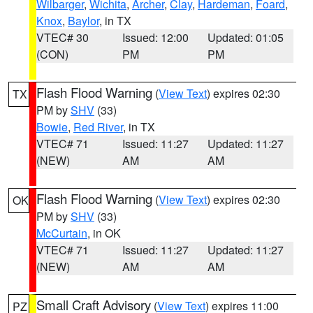
Wilbarger
,
Wichita
,
Archer
,
Clay
,
Hardeman
,
Foard
,
Knox
,
Baylor
, in TX
VTEC# 30
Issued: 12:00
Updated: 01:05
(CON)
PM
PM
Flash Flood Warning
(
View Text
) expires 02:30
TX
PM by
SHV
(33)
Bowie
,
Red River
, in TX
VTEC# 71
Issued: 11:27
Updated: 11:27
(NEW)
AM
AM
Flash Flood Warning
(
View Text
) expires 02:30
OK
PM by
SHV
(33)
McCurtain
, in OK
VTEC# 71
Issued: 11:27
Updated: 11:27
(NEW)
AM
AM
Small Craft Advisory
(
View Text
) expires 11:00
PZ