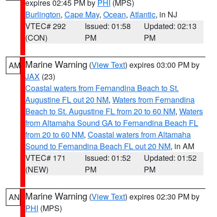
expires 02:45 PM by
PHI
(MPS)
Burlington
,
Cape May
,
Ocean
,
Atlantic
, in NJ
VTEC# 292
Issued: 01:58
Updated: 02:13
(CON)
PM
PM
Marine Warning
(
View Text
) expires 03:00 PM by
AM
JAX
(23)
Coastal waters from Fernandina Beach to St.
Augustine FL out 20 NM
,
Waters from Fernandina
Beach to St. Augustine FL from 20 to 60 NM
,
Waters
from Altamaha Sound GA to Fernandina Beach FL
from 20 to 60 NM
,
Coastal waters from Altamaha
Sound to Fernandina Beach FL out 20 NM
, in AM
VTEC# 171
Issued: 01:52
Updated: 01:52
(NEW)
PM
PM
Marine Warning
(
View Text
) expires 02:30 PM by
AN
PHI
(MPS)