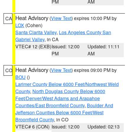
PM
AM
Heat Advisory
(
View Text
) expires 10:00 PM by
CA
LOX
(Cohen)
Santa Clarita Valley
,
Los Angeles County San
Gabriel Valley
, in CA
VTEC# 12 (EXB)
Issued: 12:00
Updated: 11:11
PM
AM
Heat Advisory
(
View Text
) expires 09:00 PM by
CO
BOU
()
Larimer County Below 6000 Feet/Northwest Weld
County
,
North Douglas County Below 6000
Feet/Denver/West Adams and Arapahoe
Counties/East Broomfield County
,
Boulder And
Jefferson Counties Below 6000 Feet/West
Broomfield County
, in CO
VTEC# 6 (CON)
Issued: 12:00
Updated: 02:13