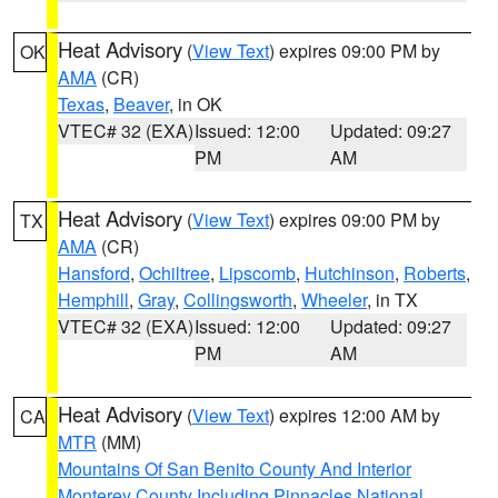
Heat Advisory
(
View Text
) expires 09:00 PM by
OK
AMA
(CR)
Texas
,
Beaver
, in OK
VTEC# 32 (EXA)
Issued: 12:00
Updated: 09:27
PM
AM
Heat Advisory
(
View Text
) expires 09:00 PM by
TX
AMA
(CR)
Hansford
,
Ochiltree
,
Lipscomb
,
Hutchinson
,
Roberts
,
Hemphill
,
Gray
,
Collingsworth
,
Wheeler
, in TX
VTEC# 32 (EXA)
Issued: 12:00
Updated: 09:27
PM
AM
Heat Advisory
(
View Text
) expires 12:00 AM by
CA
MTR
(MM)
Mountains Of San Benito County And Interior
Monterey County Including Pinnacles National