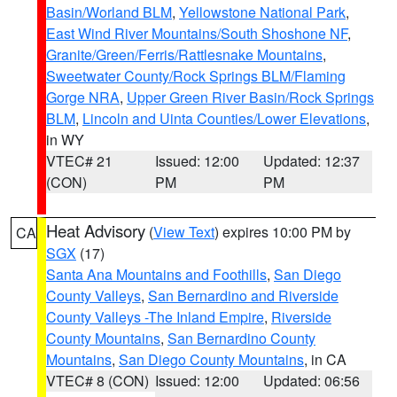
Basin/Worland BLM
,
Yellowstone National Park
,
East Wind River Mountains/South Shoshone NF
,
Granite/Green/Ferris/Rattlesnake Mountains
,
Sweetwater County/Rock Springs BLM/Flaming
Gorge NRA
,
Upper Green River Basin/Rock Springs
BLM
,
Lincoln and Uinta Counties/Lower Elevations
,
in WY
VTEC# 21
Issued: 12:00
Updated: 12:37
(CON)
PM
PM
Heat Advisory
(
View Text
) expires 10:00 PM by
CA
SGX
(17)
Santa Ana Mountains and Foothills
,
San Diego
County Valleys
,
San Bernardino and Riverside
County Valleys -The Inland Empire
,
Riverside
County Mountains
,
San Bernardino County
Mountains
,
San Diego County Mountains
, in CA
VTEC# 8 (CON)
Issued: 12:00
Updated: 06:56