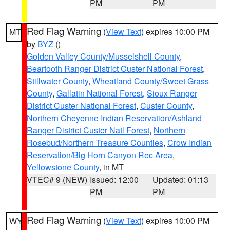
PM
PM
Red Flag Warning
(
View Text
) expires 10:00 PM
MT
by
BYZ
()
Golden Valley County/Musselshell County
,
Beartooth Ranger District Custer National Forest
,
Stillwater County
,
Wheatland County/Sweet Grass
County
,
Gallatin National Forest
,
Sioux Ranger
District Custer National Forest
,
Custer County
,
Northern Cheyenne Indian Reservation/Ashland
Ranger District Custer Natl Forest
,
Northern
Rosebud/Northern Treasure Counties
,
Crow Indian
Reservation/Big Horn Canyon Rec Area
,
Yellowstone County
, in MT
VTEC# 9 (NEW)
Issued: 12:00
Updated: 01:13
PM
PM
Red Flag Warning
(
View Text
) expires 10:00 PM
WY