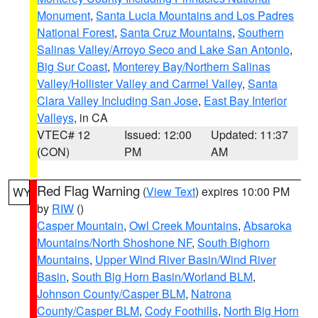
Monument
,
Santa Lucia Mountains and Los Padres
National Forest
,
Santa Cruz Mountains
,
Southern
Salinas Valley/Arroyo Seco and Lake San Antonio
,
Big Sur Coast
,
Monterey Bay/Northern Salinas
Valley/Hollister Valley and Carmel Valley
,
Santa
Clara Valley Including San Jose
,
East Bay Interior
Valleys
, in CA
VTEC# 12
Issued: 12:00
Updated: 11:37
(CON)
PM
AM
Red Flag Warning
(
View Text
) expires 10:00 PM
WY
by
RIW
()
Casper Mountain
,
Owl Creek Mountains
,
Absaroka
Mountains/North Shoshone NF
,
South Bighorn
Mountains
,
Upper Wind River Basin/Wind River
Basin
,
South Big Horn Basin/Worland BLM
,
Johnson County/Casper BLM
,
Natrona
County/Casper BLM
,
Cody Foothills
,
North Big Horn