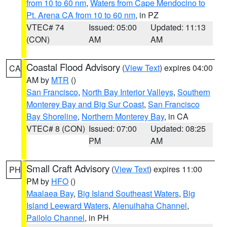
from 10 to 60 nm
,
Waters from Cape Mendocino to
Pt. Arena CA from 10 to 60 nm
, in PZ
VTEC# 74
Issued: 05:00
Updated: 11:13
(CON)
AM
AM
Coastal Flood Advisory
(
View Text
) expires 04:00
CA
AM by
MTR
()
San Francisco
,
North Bay Interior Valleys
,
Southern
Monterey Bay and Big Sur Coast
,
San Francisco
Bay Shoreline
,
Northern Monterey Bay
, in CA
VTEC# 8 (CON)
Issued: 07:00
Updated: 08:25
PM
AM
Small Craft Advisory
(
View Text
) expires 11:00
PH
PM by
HFO
()
Maalaea Bay
,
Big Island Southeast Waters
,
Big
Island Leeward Waters
,
Alenuihaha Channel
,
Pailolo Channel
, in PH