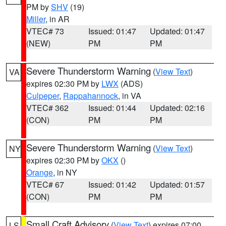
PM by
SHV
(19)
Miller
, in AR
VTEC# 73
Issued: 01:47
Updated: 01:47
(NEW)
PM
PM
Severe Thunderstorm Warning
(
View Text
)
VA
expires 02:30 PM by
LWX
(ADS)
Culpeper
,
Rappahannock
, in VA
VTEC# 362
Issued: 01:44
Updated: 02:16
(CON)
PM
PM
Severe Thunderstorm Warning
(
View Text
)
NY
expires 02:30 PM by
OKX
()
Orange
, in NY
VTEC# 67
Issued: 01:42
Updated: 01:57
(CON)
PM
PM
Small Craft Advisory
(
View Text
) expires 07:00
LS