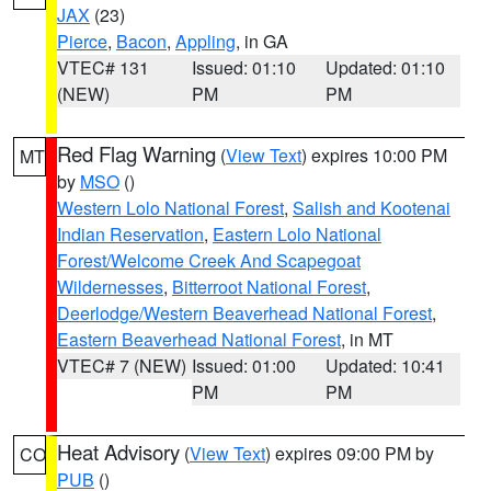
JAX
(23)
Pierce
,
Bacon
,
Appling
, in GA
VTEC# 131
Issued: 01:10
Updated: 01:10
(NEW)
PM
PM
Red Flag Warning
(
View Text
) expires 10:00 PM
MT
by
MSO
()
Western Lolo National Forest
,
Salish and Kootenai
Indian Reservation
,
Eastern Lolo National
Forest/Welcome Creek And Scapegoat
Wildernesses
,
Bitterroot National Forest
,
Deerlodge/Western Beaverhead National Forest
,
Eastern Beaverhead National Forest
, in MT
VTEC# 7 (NEW)
Issued: 01:00
Updated: 10:41
PM
PM
Heat Advisory
(
View Text
) expires 09:00 PM by
CO
PUB
()