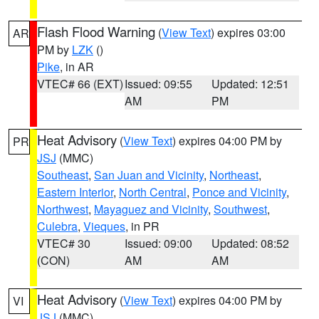
Flash Flood Warning
(
View Text
) expires 03:00
AR
PM by
LZK
()
Pike
, in AR
VTEC# 66 (EXT)
Issued: 09:55
Updated: 12:51
AM
PM
Heat Advisory
(
View Text
) expires 04:00 PM by
PR
JSJ
(MMC)
Southeast
,
San Juan and Vicinity
,
Northeast
,
Eastern Interior
,
North Central
,
Ponce and Vicinity
,
Northwest
,
Mayaguez and Vicinity
,
Southwest
,
Culebra
,
Vieques
, in PR
VTEC# 30
Issued: 09:00
Updated: 08:52
(CON)
AM
AM
Heat Advisory
(
View Text
) expires 04:00 PM by
VI
JSJ
(MMC)