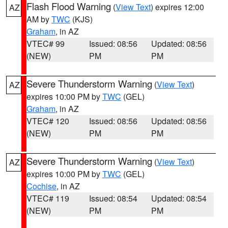
Flash Flood Warning
(
View Text
) expires 12:00
AZ
AM by
TWC
(KJS)
Graham
, in AZ
VTEC# 99
Issued: 08:56
Updated: 08:56
(NEW)
PM
PM
Severe Thunderstorm Warning
(
View Text
)
AZ
expires 10:00 PM by
TWC
(GEL)
Graham
, in AZ
VTEC# 120
Issued: 08:56
Updated: 08:56
(NEW)
PM
PM
Severe Thunderstorm Warning
(
View Text
)
AZ
expires 10:00 PM by
TWC
(GEL)
Cochise
, in AZ
VTEC# 119
Issued: 08:54
Updated: 08:54
(NEW)
PM
PM