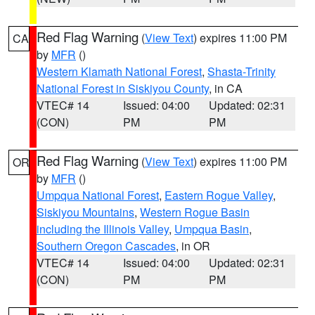
Red Flag Warning
(
View Text
) expires 11:00 PM
CA
by
MFR
()
Western Klamath National Forest
,
Shasta-Trinity
National Forest in Siskiyou County
, in CA
VTEC# 14
Issued: 04:00
Updated: 02:31
(CON)
PM
PM
Red Flag Warning
(
View Text
) expires 11:00 PM
OR
by
MFR
()
Umpqua National Forest
,
Eastern Rogue Valley
,
Siskiyou Mountains
,
Western Rogue Basin
including the Illinois Valley
,
Umpqua Basin
,
Southern Oregon Cascades
, in OR
VTEC# 14
Issued: 04:00
Updated: 02:31
(CON)
PM
PM