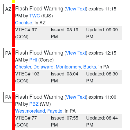
Flash Flood Warning
(
View Text
) expires 11:15
AZ
PM by
TWC
(KJS)
Cochise
, in AZ
VTEC# 97
Issued: 08:19
Updated: 09:09
(CON)
PM
PM
Flash Flood Warning
(
View Text
) expires 12:15
PA
AM by
PHI
(Gorse)
Chester
,
Delaware
,
Montgomery
,
Bucks
, in PA
VTEC# 103
Issued: 08:04
Updated: 08:30
(CON)
PM
PM
Flash Flood Warning
(
View Text
) expires 11:00
PA
PM by
PBZ
(WM)
Westmoreland
,
Fayette
, in PA
VTEC# 77
Issued: 07:55
Updated: 08:44
(CON)
PM
PM