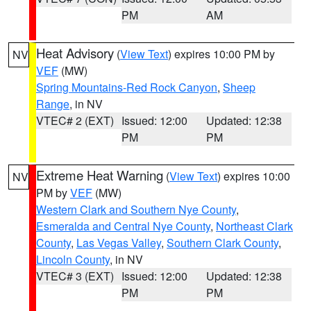
PM
AM
Heat Advisory
(
View Text
) expires 10:00 PM by
NV
VEF
(MW)
Spring Mountains-Red Rock Canyon
,
Sheep
Range
, in NV
VTEC# 2 (EXT)
Issued: 12:00
Updated: 12:38
PM
PM
Extreme Heat Warning
(
View Text
) expires 10:00
NV
PM by
VEF
(MW)
Western Clark and Southern Nye County
,
Esmeralda and Central Nye County
,
Northeast Clark
County
,
Las Vegas Valley
,
Southern Clark County
,
Lincoln County
, in NV
VTEC# 3 (EXT)
Issued: 12:00
Updated: 12:38
PM
PM