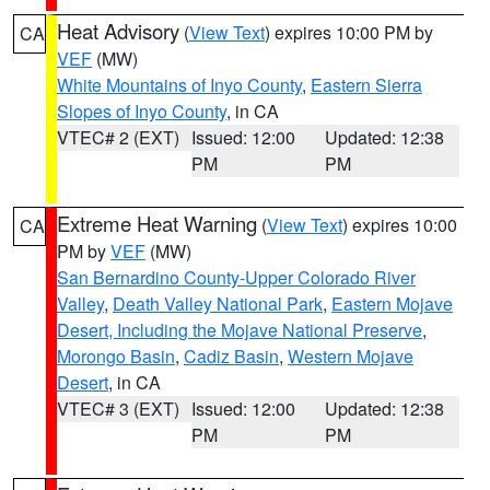
Heat Advisory
(
View Text
) expires 10:00 PM by
CA
VEF
(MW)
White Mountains of Inyo County
,
Eastern Sierra
Slopes of Inyo County
, in CA
VTEC# 2 (EXT)
Issued: 12:00
Updated: 12:38
PM
PM
Extreme Heat Warning
(
View Text
) expires 10:00
CA
PM by
VEF
(MW)
San Bernardino County-Upper Colorado River
Valley
,
Death Valley National Park
,
Eastern Mojave
Desert, Including the Mojave National Preserve
,
Morongo Basin
,
Cadiz Basin
,
Western Mojave
Desert
, in CA
VTEC# 3 (EXT)
Issued: 12:00
Updated: 12:38
PM
PM