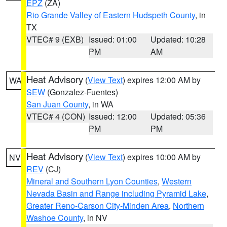
EPZ
(ZA)
Rio Grande Valley of Eastern Hudspeth County
, in
TX
VTEC# 9 (EXB)
Issued: 01:00
Updated: 10:28
PM
AM
Heat Advisory
(
View Text
) expires 12:00 AM by
WA
SEW
(Gonzalez-Fuentes)
San Juan County
, in WA
VTEC# 4 (CON)
Issued: 12:00
Updated: 05:36
PM
PM
Heat Advisory
(
View Text
) expires 10:00 AM by
NV
REV
(CJ)
Mineral and Southern Lyon Counties
,
Western
Nevada Basin and Range including Pyramid Lake
,
Greater Reno-Carson City-Minden Area
,
Northern
Washoe County
, in NV