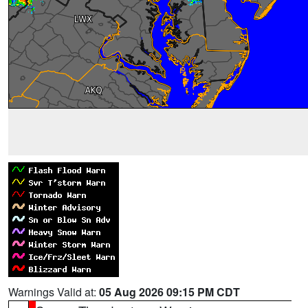
Warnings Valid at:
05 Aug 2026 09:15 PM CDT