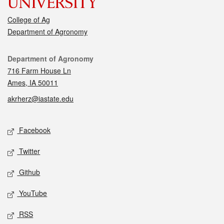
College of Ag
Department of Agronomy
Contact
Department of Agronomy
716 Farm House Ln
Ames, IA 50011
akrherz@iastate.edu
Social media
Facebook
Twitter
Github
YouTube
RSS