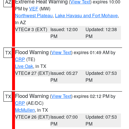
Extreme Heat Warning
(
View Text
) expires 10:00
AZ
PM by
VEF
(MW)
Northwest Plateau
,
Lake Havasu and Fort Mohave
,
in AZ
VTEC# 3 (EXT)
Issued: 12:00
Updated: 12:38
PM
PM
Flood Warning
(
View Text
) expires 01:49 AM by
TX
CRP
(TE)
Live Oak
, in TX
VTEC# 27 (EXT)
Issued: 05:27
Updated: 07:53
PM
PM
Flood Warning
(
View Text
) expires 02:12 PM by
TX
CRP
(AE/DC)
McMullen
, in TX
VTEC# 26 (EXT)
Issued: 07:00
Updated: 07:53
PM
PM