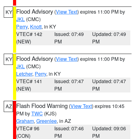
Flood Advisory
(
View Text
) expires 11:00 PM by
KY
JKL
(CMC)
Perry
,
Knott
, in KY
VTEC# 142
Issued: 07:49
Updated: 07:49
(NEW)
PM
PM
Flood Advisory
(
View Text
) expires 11:00 PM by
KY
JKL
(CMC)
Letcher
,
Perry
, in KY
VTEC# 141
Issued: 07:47
Updated: 07:47
(NEW)
PM
PM
Flash Flood Warning
(
View Text
) expires 10:45
AZ
PM by
TWC
(KJS)
Graham
,
Greenlee
, in AZ
VTEC# 96
Issued: 07:46
Updated: 09:06
(CON)
PM
PM