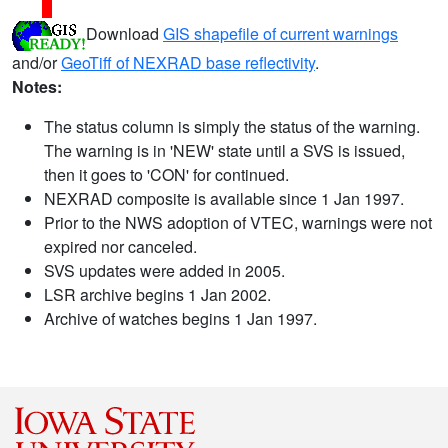
Download
GIS shapefile of current warnings
and/or
GeoTiff of NEXRAD base reflectivity
.
Notes:
The status column is simply the status of the warning.
The warning is in 'NEW' state until a SVS is issued,
then it goes to 'CON' for continued.
NEXRAD composite is available since 1 Jan 1997.
Prior to the NWS adoption of VTEC, warnings were not
expired nor canceled.
SVS updates were added in 2005.
LSR archive begins 1 Jan 2002.
Archive of watches begins 1 Jan 1997.