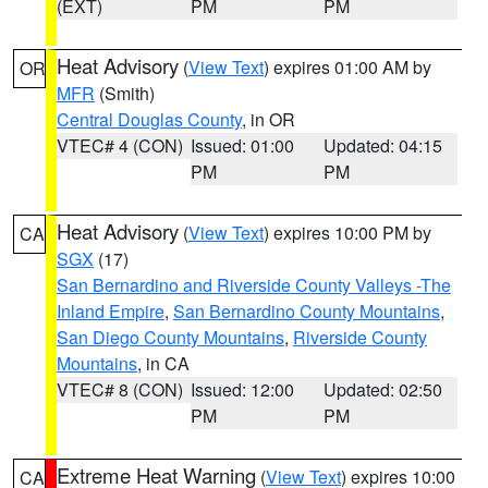
(EXT)
PM
PM
Heat Advisory
(
View Text
) expires 01:00 AM by
OR
MFR
(Smith)
Central Douglas County
, in OR
VTEC# 4 (CON)
Issued: 01:00
Updated: 04:15
PM
PM
Heat Advisory
(
View Text
) expires 10:00 PM by
CA
SGX
(17)
San Bernardino and Riverside County Valleys -The
Inland Empire
,
San Bernardino County Mountains
,
San Diego County Mountains
,
Riverside County
Mountains
, in CA
VTEC# 8 (CON)
Issued: 12:00
Updated: 02:50
PM
PM
Extreme Heat Warning
(
View Text
) expires 10:00
CA