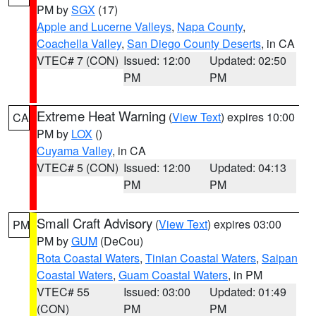
PM by
SGX
(17)
Apple and Lucerne Valleys
,
Napa County
,
Coachella Valley
,
San Diego County Deserts
, in CA
VTEC# 7 (CON)
Issued: 12:00
Updated: 02:50
PM
PM
Extreme Heat Warning
(
View Text
) expires 10:00
CA
PM by
LOX
()
Cuyama Valley
, in CA
VTEC# 5 (CON)
Issued: 12:00
Updated: 04:13
PM
PM
Small Craft Advisory
(
View Text
) expires 03:00
PM
PM by
GUM
(DeCou)
Rota Coastal Waters
,
Tinian Coastal Waters
,
Saipan
Coastal Waters
,
Guam Coastal Waters
, in PM
VTEC# 55
Issued: 03:00
Updated: 01:49
(CON)
PM
PM