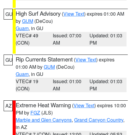
High Surf Advisory
(
View Text
) expires 01:00 AM
GU
by
GUM
(DeCou)
Guam
, in GU
VTEC# 49
Issued: 07:00
Updated: 01:03
(CON)
AM
PM
Rip Currents Statement
(
View Text
) expires
GU
01:00 AM by
GUM
(DeCou)
Guam
, in GU
VTEC# 19
Issued: 01:00
Updated: 01:03
(CON)
AM
PM
Extreme Heat Warning
(
View Text
) expires 10:00
AZ
PM by
FGZ
(JLS)
Marble and Glen Canyons
,
Grand Canyon Country
,
in AZ
VTEC# 7 (CON)
Issued: 12:00
Updated: 05:53