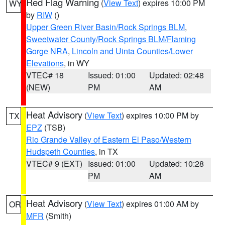
Red Flag Warning
(
View Text
) expires 10:00 PM
WY
by
RIW
()
Upper Green River Basin/Rock Springs BLM
,
Sweetwater County/Rock Springs BLM/Flaming
Gorge NRA
,
Lincoln and Uinta Counties/Lower
Elevations
, in WY
VTEC# 18
Issued: 01:00
Updated: 02:48
(NEW)
PM
AM
Heat Advisory
(
View Text
) expires 10:00 PM by
TX
EPZ
(TSB)
Rio Grande Valley of Eastern El Paso/Western
Hudspeth Counties
, in TX
VTEC# 9 (EXT)
Issued: 01:00
Updated: 10:28
PM
AM
Heat Advisory
(
View Text
) expires 01:00 AM by
OR
MFR
(Smith)