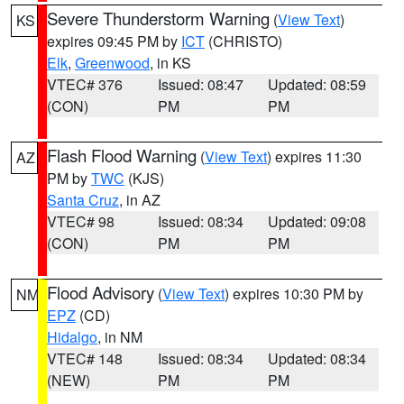
Severe Thunderstorm Warning
(
View Text
)
KS
expires 09:45 PM by
ICT
(CHRISTO)
Elk
,
Greenwood
, in KS
VTEC# 376
Issued: 08:47
Updated: 08:59
(CON)
PM
PM
Flash Flood Warning
(
View Text
) expires 11:30
AZ
PM by
TWC
(KJS)
Santa Cruz
, in AZ
VTEC# 98
Issued: 08:34
Updated: 09:08
(CON)
PM
PM
Flood Advisory
(
View Text
) expires 10:30 PM by
NM
EPZ
(CD)
Hidalgo
, in NM
VTEC# 148
Issued: 08:34
Updated: 08:34
(NEW)
PM
PM