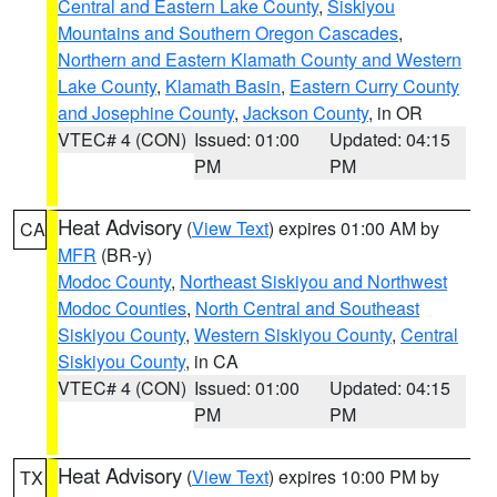
Central and Eastern Lake County
,
Siskiyou
Mountains and Southern Oregon Cascades
,
Northern and Eastern Klamath County and Western
Lake County
,
Klamath Basin
,
Eastern Curry County
and Josephine County
,
Jackson County
, in OR
VTEC# 4 (CON)
Issued: 01:00
Updated: 04:15
PM
PM
Heat Advisory
(
View Text
) expires 01:00 AM by
CA
MFR
(BR-y)
Modoc County
,
Northeast Siskiyou and Northwest
Modoc Counties
,
North Central and Southeast
Siskiyou County
,
Western Siskiyou County
,
Central
Siskiyou County
, in CA
VTEC# 4 (CON)
Issued: 01:00
Updated: 04:15
PM
PM
Heat Advisory
(
View Text
) expires 10:00 PM by
TX