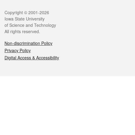
Legal
Copyright © 2001-2026
Iowa State University
of Science and Technology
All rights reserved.
Non-discrimination Policy
Privacy Policy
Digital Access & Accessibility