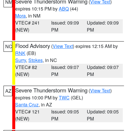
Severe Thunderstorm Warning
(
View Text
)
NM
expires 10:15 PM by
ABQ
(44)
Mora
, in NM
VTEC# 241
Issued: 09:09
Updated: 09:09
(NEW)
PM
PM
Flood Advisory
(
View Text
) expires 12:15 AM by
NC
RNK
(EB)
Surry
,
Stokes
, in NC
VTEC# 82
Issued: 09:07
Updated: 09:07
(NEW)
PM
PM
Severe Thunderstorm Warning
(
View Text
)
AZ
expires 10:00 PM by
TWC
(GEL)
Santa Cruz
, in AZ
VTEC# 121
Issued: 09:05
Updated: 09:05
(NEW)
PM
PM