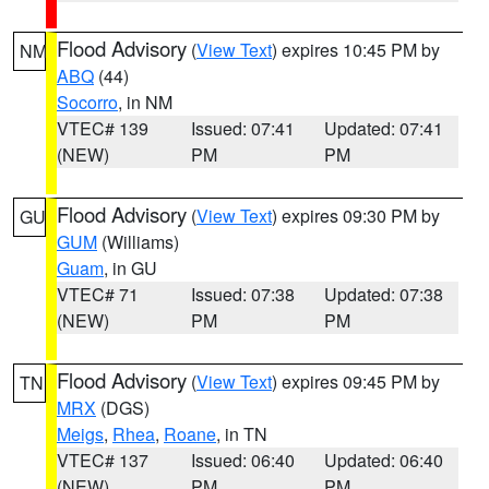
Flood Advisory
(
View Text
) expires 10:45 PM by
NM
ABQ
(44)
Socorro
, in NM
VTEC# 139
Issued: 07:41
Updated: 07:41
(NEW)
PM
PM
Flood Advisory
(
View Text
) expires 09:30 PM by
GU
GUM
(Williams)
Guam
, in GU
VTEC# 71
Issued: 07:38
Updated: 07:38
(NEW)
PM
PM
Flood Advisory
(
View Text
) expires 09:45 PM by
TN
MRX
(DGS)
Meigs
,
Rhea
,
Roane
, in TN
VTEC# 137
Issued: 06:40
Updated: 06:40
(NEW)
PM
PM