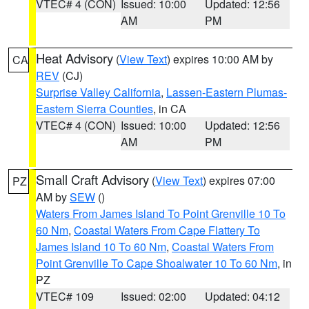
VTEC# 4 (CON)
Issued: 10:00
Updated: 12:56
AM
PM
Heat Advisory
(
View Text
) expires 10:00 AM by
CA
REV
(CJ)
Surprise Valley California
,
Lassen-Eastern Plumas-
Eastern Sierra Counties
, in CA
VTEC# 4 (CON)
Issued: 10:00
Updated: 12:56
AM
PM
Small Craft Advisory
(
View Text
) expires 07:00
PZ
AM by
SEW
()
Waters From James Island To Point Grenville 10 To
60 Nm
,
Coastal Waters From Cape Flattery To
James Island 10 To 60 Nm
,
Coastal Waters From
Point Grenville To Cape Shoalwater 10 To 60 Nm
, in
PZ
VTEC# 109
Issued: 02:00
Updated: 04:12