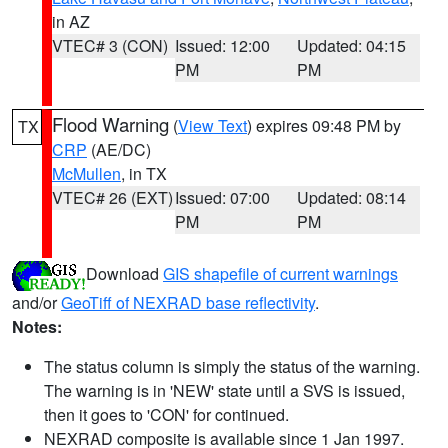
in AZ
VTEC# 3 (CON)
Issued: 12:00
Updated: 04:15
PM
PM
Flood Warning
(
View Text
) expires 09:48 PM by
TX
CRP
(AE/DC)
McMullen
, in TX
VTEC# 26 (EXT)
Issued: 07:00
Updated: 08:14
PM
PM
Download
GIS shapefile of current warnings
and/or
GeoTiff of NEXRAD base reflectivity
.
Notes:
The status column is simply the status of the warning.
The warning is in 'NEW' state until a SVS is issued,
then it goes to 'CON' for continued.
NEXRAD composite is available since 1 Jan 1997.