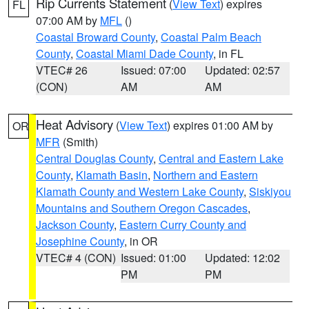
Rip Currents Statement
(
View Text
) expires
FL
07:00 AM by
MFL
()
Coastal Broward County
,
Coastal Palm Beach
County
,
Coastal Miami Dade County
, in FL
VTEC# 26
Issued: 07:00
Updated: 02:57
(CON)
AM
AM
Heat Advisory
(
View Text
) expires 01:00 AM by
OR
MFR
(Smith)
Central Douglas County
,
Central and Eastern Lake
County
,
Klamath Basin
,
Northern and Eastern
Klamath County and Western Lake County
,
Siskiyou
Mountains and Southern Oregon Cascades
,
Jackson County
,
Eastern Curry County and
Josephine County
, in OR
VTEC# 4 (CON)
Issued: 01:00
Updated: 12:02
PM
PM