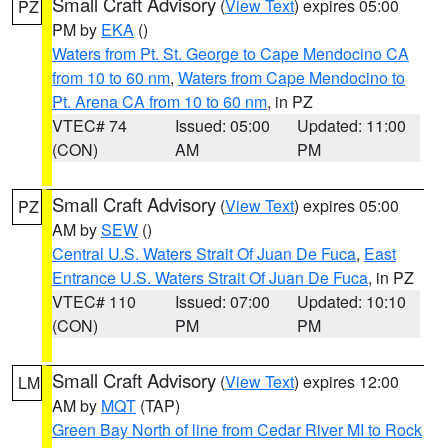
Small Craft Advisory
(
View Text
) expires 05:00
PZ
PM by
EKA
()
Waters from Pt. St. George to Cape Mendocino CA
from 10 to 60 nm
,
Waters from Cape Mendocino to
Pt. Arena CA from 10 to 60 nm
, in PZ
VTEC# 74
Issued: 05:00
Updated: 11:00
(CON)
AM
PM
Small Craft Advisory
(
View Text
) expires 05:00
PZ
AM by
SEW
()
Central U.S. Waters Strait Of Juan De Fuca
,
East
Entrance U.S. Waters Strait Of Juan De Fuca
, in PZ
VTEC# 110
Issued: 07:00
Updated: 10:10
(CON)
PM
PM
Small Craft Advisory
(
View Text
) expires 12:00
LM
AM by
MQT
(TAP)
Green Bay North of line from Cedar River MI to Rock