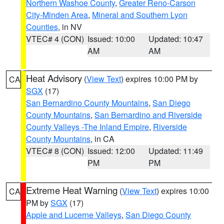
Northern Washoe County
,
Greater Reno-Carson
City-Minden Area
,
Mineral and Southern Lyon
Counties
, in NV
VTEC# 4 (CON)
Issued: 10:00
Updated: 10:47
AM
AM
Heat Advisory
(
View Text
) expires 10:00 PM by
CA
SGX
(17)
San Bernardino County Mountains
,
San Diego
County Mountains
,
San Bernardino and Riverside
County Valleys -The Inland Empire
,
Riverside
County Mountains
, in CA
VTEC# 8 (CON)
Issued: 12:00
Updated: 11:49
PM
PM
Extreme Heat Warning
(
View Text
) expires 10:00
CA
PM by
SGX
(17)
Apple and Lucerne Valleys
,
San Diego County