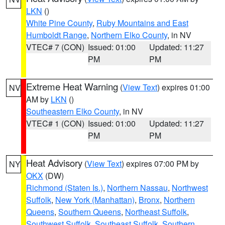
LKN
()
White Pine County
,
Ruby Mountains and East
Humboldt Range
,
Northern Elko County
, in NV
VTEC# 7 (CON)
Issued: 01:00
Updated: 11:27
PM
PM
Extreme Heat Warning
(
View Text
) expires 01:00
NV
AM by
LKN
()
Southeastern Elko County
, in NV
VTEC# 1 (CON)
Issued: 01:00
Updated: 11:27
PM
PM
Heat Advisory
(
View Text
) expires 07:00 PM by
NY
OKX
(DW)
Richmond (Staten Is.)
,
Northern Nassau
,
Northwest
Suffolk
,
New York (Manhattan)
,
Bronx
,
Northern
Queens
,
Southern Queens
,
Northeast Suffolk
,
Southwest Suffolk
,
Southeast Suffolk
,
Southern