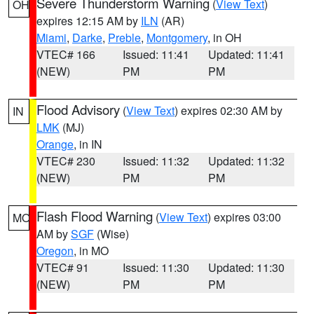
Severe Thunderstorm Warning
(
View Text
)
OH
expires 12:15 AM by
ILN
(AR)
Miami
,
Darke
,
Preble
,
Montgomery
, in OH
VTEC# 166
Issued: 11:41
Updated: 11:41
(NEW)
PM
PM
Flood Advisory
(
View Text
) expires 02:30 AM by
IN
LMK
(MJ)
Orange
, in IN
VTEC# 230
Issued: 11:32
Updated: 11:32
(NEW)
PM
PM
Flash Flood Warning
(
View Text
) expires 03:00
MO
AM by
SGF
(Wise)
Oregon
, in MO
VTEC# 91
Issued: 11:30
Updated: 11:30
(NEW)
PM
PM