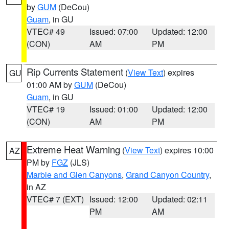
by
GUM
(DeCou)
Guam
, in GU
VTEC# 49
Issued: 07:00
Updated: 12:00
(CON)
AM
PM
Rip Currents Statement
(
View Text
) expires
GU
01:00 AM by
GUM
(DeCou)
Guam
, in GU
VTEC# 19
Issued: 01:00
Updated: 12:00
(CON)
AM
PM
Extreme Heat Warning
(
View Text
) expires 10:00
AZ
PM by
FGZ
(JLS)
Marble and Glen Canyons
,
Grand Canyon Country
,
in AZ
VTEC# 7 (EXT)
Issued: 12:00
Updated: 02:11
PM
AM