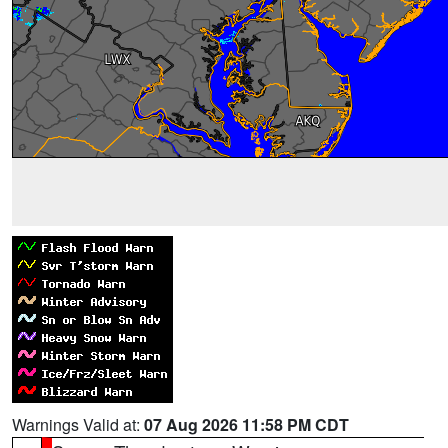
Warnings Valid at:
07 Aug 2026 11:58 PM CDT