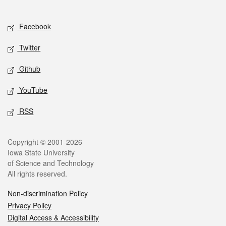
Social media
Facebook
Twitter
Github
YouTube
RSS
Legal
Copyright © 2001-2026
Iowa State University
of Science and Technology
All rights reserved.
Non-discrimination Policy
Privacy Policy
Digital Access & Accessibility