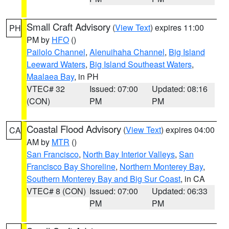
Small Craft Advisory
(
View Text
) expires 11:00
PH
PM by
HFO
()
Pailolo Channel
,
Alenuihaha Channel
,
Big Island
Leeward Waters
,
Big Island Southeast Waters
,
Maalaea Bay
, in PH
VTEC# 32
Issued: 07:00
Updated: 08:16
(CON)
PM
PM
Coastal Flood Advisory
(
View Text
) expires 04:00
CA
AM by
MTR
()
San Francisco
,
North Bay Interior Valleys
,
San
Francisco Bay Shoreline
,
Northern Monterey Bay
,
Southern Monterey Bay and Big Sur Coast
, in CA
VTEC# 8 (CON)
Issued: 07:00
Updated: 06:33
PM
PM