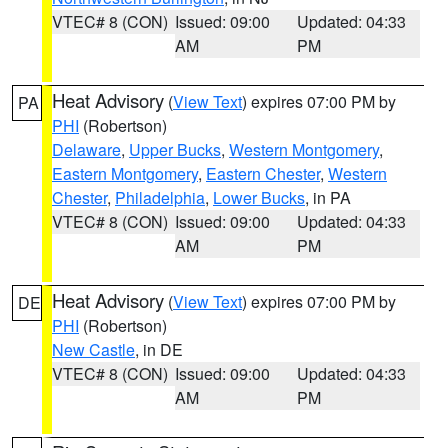
VTEC# 8 (CON)
Issued: 09:00
Updated: 04:33
AM
PM
Heat Advisory
(
View Text
) expires 07:00 PM by
PA
PHI
(Robertson)
Delaware
,
Upper Bucks
,
Western Montgomery
,
Eastern Montgomery
,
Eastern Chester
,
Western
Chester
,
Philadelphia
,
Lower Bucks
, in PA
VTEC# 8 (CON)
Issued: 09:00
Updated: 04:33
AM
PM
Heat Advisory
(
View Text
) expires 07:00 PM by
DE
PHI
(Robertson)
New Castle
, in DE
VTEC# 8 (CON)
Issued: 09:00
Updated: 04:33
AM
PM