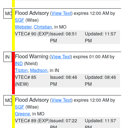
Flood Advisory
(
View Text
) expires 12:00 AM by
MO
SGF
(Wise)
Webster
,
Christian
, in MO
VTEC# 90 (EXP)
Issued: 08:51
Updated: 11:57
PM
PM
Flood Warning
(
View Text
) expires 01:00 AM by
IN
IND
(Nield)
Tipton
,
Madison
, in IN
VTEC# 85
Issued: 08:46
Updated: 08:46
(NEW)
PM
PM
Flood Advisory
(
View Text
) expires 12:00 AM by
MO
SGF
(Wise)
Greene
, in MO
VTEC# 89 (EXP)
Issued: 07:22
Updated: 11:57
PM
PM