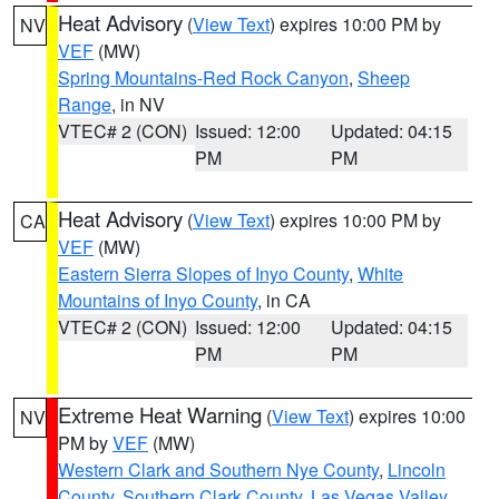
Heat Advisory
(
View Text
) expires 10:00 PM by
NV
VEF
(MW)
Spring Mountains-Red Rock Canyon
,
Sheep
Range
, in NV
VTEC# 2 (CON)
Issued: 12:00
Updated: 04:15
PM
PM
Heat Advisory
(
View Text
) expires 10:00 PM by
CA
VEF
(MW)
Eastern Sierra Slopes of Inyo County
,
White
Mountains of Inyo County
, in CA
VTEC# 2 (CON)
Issued: 12:00
Updated: 04:15
PM
PM
Extreme Heat Warning
(
View Text
) expires 10:00
NV
PM by
VEF
(MW)
Western Clark and Southern Nye County
,
Lincoln
County
,
Southern Clark County
,
Las Vegas Valley
,