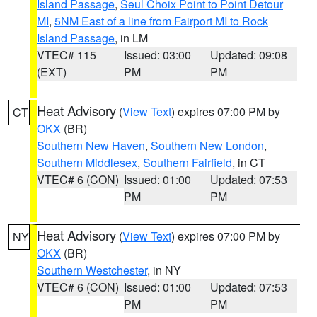
Island Passage
,
Seul Choix Point to Point Detour
MI
,
5NM East of a line from Fairport MI to Rock
Island Passage
, in LM
VTEC# 115
Issued: 03:00
Updated: 09:08
(EXT)
PM
PM
Heat Advisory
(
View Text
) expires 07:00 PM by
CT
OKX
(BR)
Southern New Haven
,
Southern New London
,
Southern Middlesex
,
Southern Fairfield
, in CT
VTEC# 6 (CON)
Issued: 01:00
Updated: 07:53
PM
PM
Heat Advisory
(
View Text
) expires 07:00 PM by
NY
OKX
(BR)
Southern Westchester
, in NY
VTEC# 6 (CON)
Issued: 01:00
Updated: 07:53
PM
PM