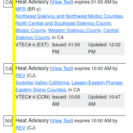
Heat Advisory
(
View Text
) expires 01:00 AM by
CA
MFR
(BR-y)
Northeast Siskiyou and Northwest Modoc Counties
,
North Central and Southeast Siskiyou County
,
Modoc County
,
Western Siskiyou County
,
Central
Siskiyou County
, in CA
VTEC# 4 (EXT)
Issued: 01:00
Updated: 12:02
PM
PM
Heat Advisory
(
View Text
) expires 10:00 AM by
CA
REV
(CJ)
Surprise Valley California
,
Lassen-Eastern Plumas-
Eastern Sierra Counties
, in CA
VTEC# 4 (CON)
Issued: 10:00
Updated: 10:47
AM
AM
Heat Advisory
(
View Text
) expires 10:00 AM by
NV
REV
(CJ)