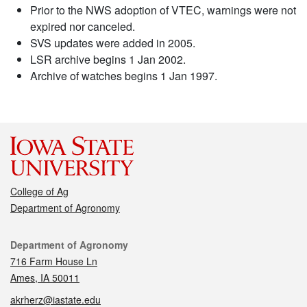
Prior to the NWS adoption of VTEC, warnings were not
expired nor canceled.
SVS updates were added in 2005.
LSR archive begins 1 Jan 2002.
Archive of watches begins 1 Jan 1997.
College of Ag
Department of Agronomy
Contact
Department of Agronomy
716 Farm House Ln
Ames, IA 50011
akrherz@iastate.edu