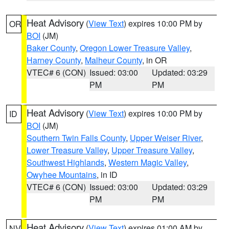
Heat Advisory
(
View Text
) expires 10:00 PM by
OR
BOI
(JM)
Baker County
,
Oregon Lower Treasure Valley
,
Harney County
,
Malheur County
, in OR
VTEC# 6 (CON)
Issued: 03:00
Updated: 03:29
PM
PM
Heat Advisory
(
View Text
) expires 10:00 PM by
ID
BOI
(JM)
Southern Twin Falls County
,
Upper Weiser River
,
Lower Treasure Valley
,
Upper Treasure Valley
,
Southwest Highlands
,
Western Magic Valley
,
Owyhee Mountains
, in ID
VTEC# 6 (CON)
Issued: 03:00
Updated: 03:29
PM
PM
Heat Advisory
(
View Text
) expires 01:00 AM by
NV