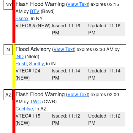
Flash Flood Warning
(
View Text
) expires 02:15
NY
AM by
BTV
(Boyd)
Essex
, in NY
VTEC# 5 (NEW)
Issued: 11:16
Updated: 11:16
PM
PM
Flood Advisory
(
View Text
) expires 03:30 AM by
IN
IND
(Nield)
Rush
,
Shelby
, in IN
VTEC# 124
Issued: 11:14
Updated: 11:14
(NEW)
PM
PM
Flash Flood Warning
(
View Text
) expires 02:00
AZ
AM by
TWC
(CWR)
Cochise
, in AZ
VTEC# 115
Issued: 11:12
Updated: 11:12
(NEW)
PM
PM