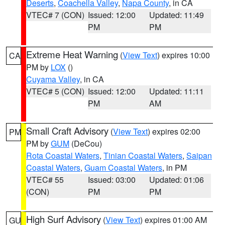
Deserts
,
Coachella Valley
,
Napa County
, in CA
VTEC# 7 (CON)
Issued: 12:00
Updated: 11:49
PM
PM
Extreme Heat Warning
(
View Text
) expires 10:00
CA
PM by
LOX
()
Cuyama Valley
, in CA
VTEC# 5 (CON)
Issued: 12:00
Updated: 11:11
PM
AM
Small Craft Advisory
(
View Text
) expires 02:00
PM
PM by
GUM
(DeCou)
Rota Coastal Waters
,
Tinian Coastal Waters
,
Saipan
Coastal Waters
,
Guam Coastal Waters
, in PM
VTEC# 55
Issued: 03:00
Updated: 01:06
(CON)
PM
PM
High Surf Advisory
(
View Text
) expires 01:00 AM
GU