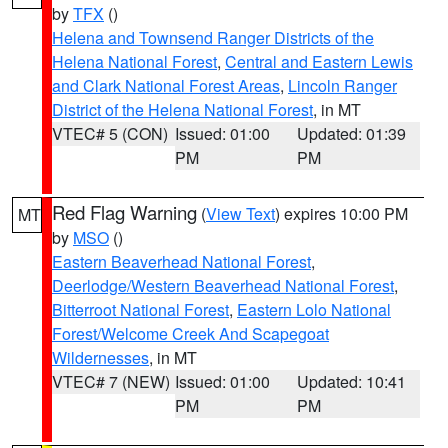
by
TFX
()
Helena and Townsend Ranger Districts of the
Helena National Forest
,
Central and Eastern Lewis
and Clark National Forest Areas
,
Lincoln Ranger
District of the Helena National Forest
, in MT
VTEC# 5 (CON)
Issued: 01:00
Updated: 01:39
PM
PM
Red Flag Warning
(
View Text
) expires 10:00 PM
MT
by
MSO
()
Eastern Beaverhead National Forest
,
Deerlodge/Western Beaverhead National Forest
,
Bitterroot National Forest
,
Eastern Lolo National
Forest/Welcome Creek And Scapegoat
Wildernesses
, in MT
VTEC# 7 (NEW)
Issued: 01:00
Updated: 10:41
PM
PM