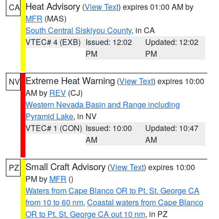
Heat Advisory
(
View Text
) expires 01:00 AM by
CA
MFR
(MAS)
South Central Siskiyou County
, in CA
VTEC# 4 (EXB)
Issued: 12:02
Updated: 12:02
PM
PM
Extreme Heat Warning
(
View Text
) expires 10:00
NV
AM by
REV
(CJ)
Western Nevada Basin and Range including
Pyramid Lake
, in NV
VTEC# 1 (CON)
Issued: 10:00
Updated: 10:47
AM
AM
Small Craft Advisory
(
View Text
) expires 10:00
PZ
PM by
MFR
()
Waters from Cape Blanco OR to Pt. St. George CA
from 10 to 60 nm
,
Coastal waters from Cape Blanco
OR to Pt. St. George CA out 10 nm
, in PZ