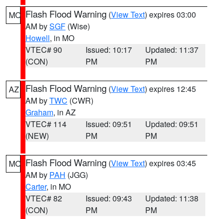
Flash Flood Warning
(
View Text
) expires 03:00
MO
AM by
SGF
(Wise)
Howell
, in MO
VTEC# 90
Issued: 10:17
Updated: 11:37
(CON)
PM
PM
Flash Flood Warning
(
View Text
) expires 12:45
AZ
AM by
TWC
(CWR)
Graham
, in AZ
VTEC# 114
Issued: 09:51
Updated: 09:51
(NEW)
PM
PM
Flash Flood Warning
(
View Text
) expires 03:45
MO
AM by
PAH
(JGG)
Carter
, in MO
VTEC# 82
Issued: 09:43
Updated: 11:38
(CON)
PM
PM