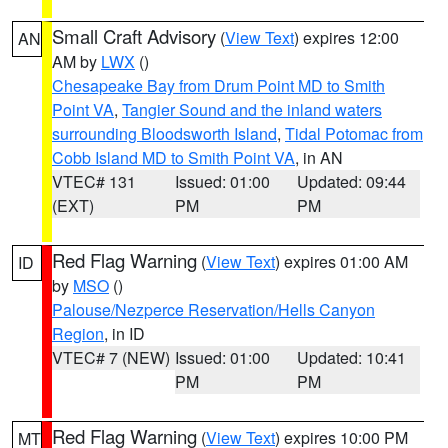
Small Craft Advisory
(
View Text
) expires 12:00
AN
AM by
LWX
()
Chesapeake Bay from Drum Point MD to Smith
Point VA
,
Tangier Sound and the inland waters
surrounding Bloodsworth Island
,
Tidal Potomac from
Cobb Island MD to Smith Point VA
, in AN
VTEC# 131
Issued: 01:00
Updated: 09:44
(EXT)
PM
PM
Red Flag Warning
(
View Text
) expires 01:00 AM
ID
by
MSO
()
Palouse/Nezperce Reservation/Hells Canyon
Region
, in ID
VTEC# 7 (NEW)
Issued: 01:00
Updated: 10:41
PM
PM
Red Flag Warning
(
View Text
) expires 10:00 PM
MT