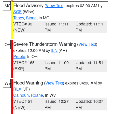
Flood Advisory
(
View Text
) expires 03:00 AM by
MO
SGF
(Wise)
Taney
,
Stone
, in MO
VTEC# 93
Issued: 11:11
Updated: 11:11
(NEW)
PM
PM
Severe Thunderstorm Warning
(
View Text
)
OH
expires 12:00 AM by
ILN
(AR)
Preble
, in OH
VTEC# 165
Issued: 11:09
Updated: 11:51
(EXP)
PM
PM
Flood Warning
(
View Text
) expires 04:30 AM by
WV
RLX
(JP)
Calhoun
,
Roane
, in WV
VTEC# 51
Issued: 10:27
Updated: 10:27
(NEW)
PM
PM