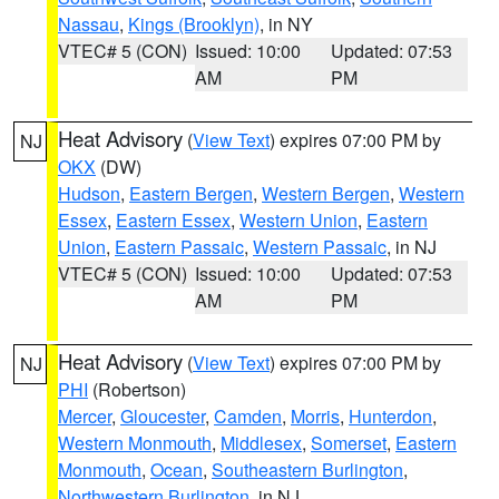
Nassau
,
Kings (Brooklyn)
, in NY
VTEC# 5 (CON)
Issued: 10:00
Updated: 07:53
AM
PM
Heat Advisory
(
View Text
) expires 07:00 PM by
NJ
OKX
(DW)
Hudson
,
Eastern Bergen
,
Western Bergen
,
Western
Essex
,
Eastern Essex
,
Western Union
,
Eastern
Union
,
Eastern Passaic
,
Western Passaic
, in NJ
VTEC# 5 (CON)
Issued: 10:00
Updated: 07:53
AM
PM
Heat Advisory
(
View Text
) expires 07:00 PM by
NJ
PHI
(Robertson)
Mercer
,
Gloucester
,
Camden
,
Morris
,
Hunterdon
,
Western Monmouth
,
Middlesex
,
Somerset
,
Eastern
Monmouth
,
Ocean
,
Southeastern Burlington
,
Northwestern Burlington
, in NJ