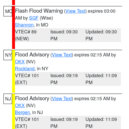
Flash Flood Warning
(
View Text
) expires 03:00
MO
AM by
SGF
(Wise)
Shannon
, in MO
VTEC# 89
Issued: 09:30
Updated: 09:30
(NEW)
PM
PM
Flood Advisory
(
View Text
) expires 02:15 AM by
NY
OKX
(NV)
Rockland
, in NY
VTEC# 101
Issued: 09:19
Updated: 11:09
(EXT)
PM
PM
Flood Advisory
(
View Text
) expires 02:15 AM by
NJ
OKX
(NV)
Bergen
, in NJ
VTEC# 101
Issued: 09:19
Updated: 11:09
(EXT)
PM
PM