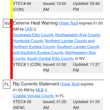
VTEC# 66
Issued: 10:00
Updated: 09:46
(CON)
AM
PM
Extreme Heat Warning
(
View Text
) expires 01:00
NV
AM by
LKN
()
Southwest Elko County
,
Northwestern Nye County
,
Humboldt County
,
Northern Lander County and
Northern Eureka County
,
Southern Lander County
and Southern Eureka County
,
Northeastern Nye
County
,
South Central Elko County
, in NV
VTEC# 1 (CON)
Issued: 01:00
Updated: 11:27
PM
PM
Rip Currents Statement
(
View Text
) expires
FL
01:00 AM by
MLB
()
Coastal Volusia County
, in FL
VTEC# 29
Issued: 01:35
Updated: 01:35
(NEW)
AM
AM