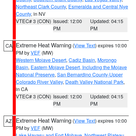
Northeast Clark County
,
Esmeralda and Central Nye
County
, in NV
VTEC# 3 (CON)
Issued: 12:00
Updated: 04:15
PM
PM
Extreme Heat Warning
(
View Text
) expires 10:00
CA
PM by
VEF
(MW)
Western Mojave Desert
,
Cadiz Basin
,
Morongo
Basin
,
Eastern Mojave Desert, Including the Mojave
National Preserve
,
San Bernardino County-Upper
Colorado River Valley
,
Death Valley National Park
,
in CA
VTEC# 3 (CON)
Issued: 12:00
Updated: 04:15
PM
PM
Extreme Heat Warning
(
View Text
) expires 10:00
AZ
PM by
VEF
(MW)
Lake Havasu and Fort Mohave
,
Northwest Plateau
,