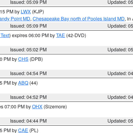
Issued: 05:09 PM
Updated: 0
6:15 PM by
LWX
(KJP)
Sandy Point MD
,
Chesapeake Bay north of Pooles Island MD
, in
Issued: 05:09 PM
Updated: 0
 Text
) expires 06:00 PM by
TAE
(42-DVD)
Issued: 05:02 PM
Updated: 0
:30 PM by
CHS
(DPB)
Issued: 04:54 PM
Updated: 0
:45 PM by
ABQ
(44)
Issued: 04:52 PM
Updated: 0
res 07:00 PM by
OHX
(Sizemore)
Issued: 04:44 PM
Updated: 0
:45 PM by
CAE
(PL)