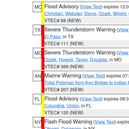
Flood Advisory
(
View Text
) expires 12
MO
Christian
,
Webster
,
Stone
,
Ozark
,
Wright
,
VTEC# 88 (NEW)
Severe Thunderstorm Warning
(
View
TX
El Paso
, in TX
VTEC# 111 (NEW)
Severe Thunderstorm Warning
(
View
MO
Ozark
,
Howell
,
Taney
,
Douglas
, in MO
VTEC# 369 (NEW)
Marine Warning
(
View Text
) expires 0
AN
Tidal Potomac from Key Bridge to India
VTEC# 207 (NEW)
Flood Advisory
(
View Text
) expires 08
FL
Columbia
,
Union
, in FL
VTEC# 120 (NEW)
Flash Flood Warning
(
View Text
) expi
NY
Otsego
,
Delaware
, in NY