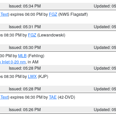
Issued: 05:34 PM
Updated: 0
 Text
) expires 06:00 PM by
FGZ
(NWS Flagstaff)
Issued: 05:31 PM
Updated: 0
res 08:30 PM by
FGZ
(Lewandowski)
Issued: 05:30 PM
Updated: 0
6:30 PM by
MLB
(Fehling)
 Inlet 0-20 nm
, in AM
Issued: 05:28 PM
Updated: 0
res 08:30 PM by
LWX
(KJP)
Issued: 05:28 PM
Updated: 0
 Text
) expires 06:30 PM by
TAE
(42-DVD)
Issued: 05:26 PM
Updated: 0