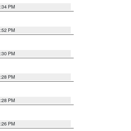
5:34 PM
5:52 PM
5:30 PM
5:28 PM
5:28 PM
5:26 PM