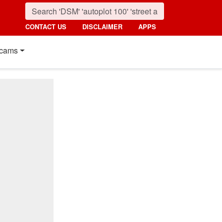
CONTACT US
DISCLAIMER
APPS
cams