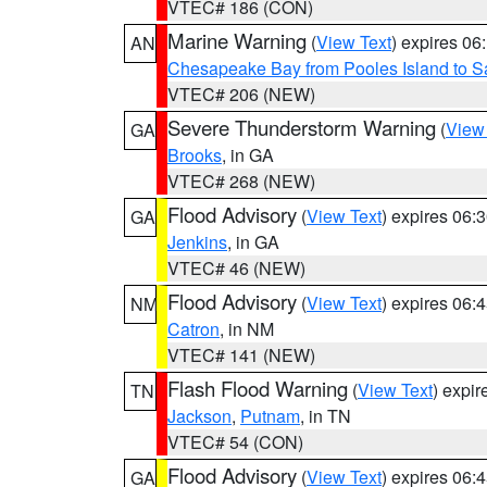
VTEC# 186 (CON)
Marine Warning
(
View Text
) expires 0
AN
Chesapeake Bay from Pooles Island to 
VTEC# 206 (NEW)
Severe Thunderstorm Warning
(
View
GA
Brooks
, in GA
VTEC# 268 (NEW)
Flood Advisory
(
View Text
) expires 06
GA
Jenkins
, in GA
VTEC# 46 (NEW)
Flood Advisory
(
View Text
) expires 06
NM
Catron
, in NM
VTEC# 141 (NEW)
Flash Flood Warning
(
View Text
) expi
TN
Jackson
,
Putnam
, in TN
VTEC# 54 (CON)
Flood Advisory
(
View Text
) expires 06
GA