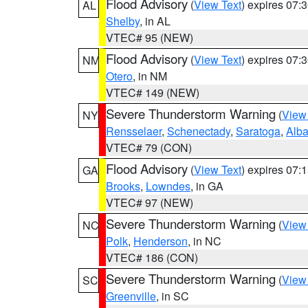
Flood Advisory
(
View Text
) expires 07
AL
Shelby
, in AL
VTEC# 95 (NEW)
Flood Advisory
(
View Text
) expires 07
NM
Otero
, in NM
VTEC# 149 (NEW)
Severe Thunderstorm Warning
(
View
NY
Rensselaer
,
Schenectady
,
Saratoga
,
Alb
VTEC# 79 (CON)
Flood Advisory
(
View Text
) expires 07
GA
Brooks
,
Lowndes
, in GA
VTEC# 97 (NEW)
Severe Thunderstorm Warning
(
View
NC
Polk
,
Henderson
, in NC
VTEC# 186 (CON)
Severe Thunderstorm Warning
(
View
SC
Greenville
, in SC