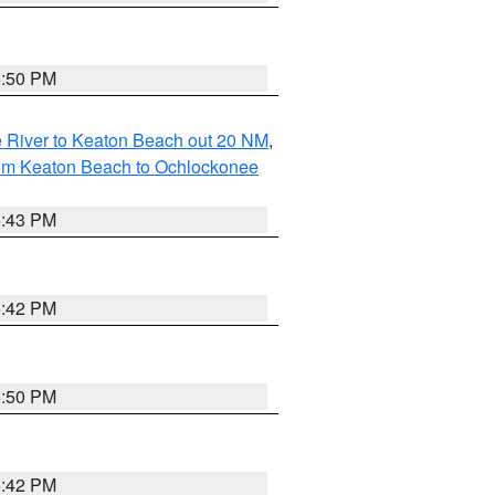
5:50 PM
 River to Keaton Beach out 20 NM
,
rom Keaton Beach to Ochlockonee
5:43 PM
5:42 PM
5:50 PM
5:42 PM