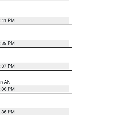
5:41 PM
5:39 PM
5:37 PM
 in AN
5:36 PM
5:36 PM