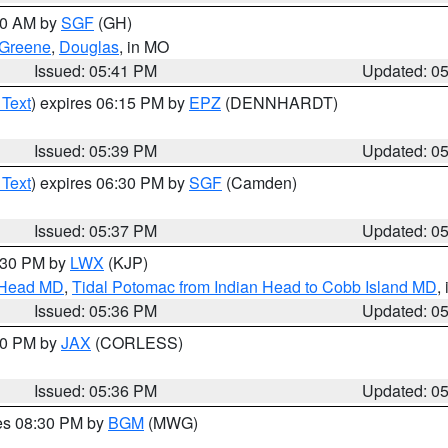
:00 AM by
SGF
(GH)
Greene
,
Douglas
, in MO
Issued: 05:41 PM
Updated: 0
 Text
) expires 06:15 PM by
EPZ
(DENNHARDT)
Issued: 05:39 PM
Updated: 0
 Text
) expires 06:30 PM by
SGF
(Camden)
Issued: 05:37 PM
Updated: 0
7:30 PM by
LWX
(KJP)
n Head MD
,
Tidal Potomac from Indian Head to Cobb Island MD
,
Issued: 05:36 PM
Updated: 0
:30 PM by
JAX
(CORLESS)
Issued: 05:36 PM
Updated: 0
res 08:30 PM by
BGM
(MWG)