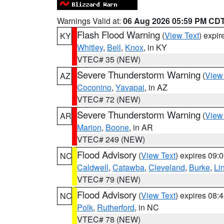
Warnings Valid at:
06 Aug 2026 05:59 PM CD
Flash Flood Warning
(
View Text
) expi
KY
Whitley
,
Bell
,
Knox
, in KY
VTEC# 35 (NEW)
Severe Thunderstorm Warning
(
View
AZ
Coconino
,
Yavapai
, in AZ
VTEC# 72 (NEW)
Severe Thunderstorm Warning
(
View
AR
Marion
,
Boone
, in AR
VTEC# 249 (NEW)
Flood Advisory
(
View Text
) expires 09
NC
Caldwell
,
Catawba
,
Cleveland
,
Burke
,
Li
VTEC# 79 (NEW)
Flood Advisory
(
View Text
) expires 08
NC
Polk
,
Rutherford
, in NC
VTEC# 78 (NEW)