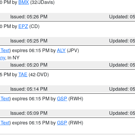
:30 PM by
BMX
(32/JDavis)
Issued: 05:26 PM
Updated: 0
:30 PM by
EPZ
(CD)
Issued: 05:25 PM
Updated: 0
 Text
) expires 06:15 PM by
ALY
(JPV)
any
, in NY
Issued: 05:20 PM
Updated: 0
:15 PM by
TAE
(42-DVD)
Issued: 05:14 PM
Updated: 0
 Text
) expires 06:15 PM by
GSP
(RWH)
Issued: 05:09 PM
Updated: 0
 Text
) expires 06:15 PM by
GSP
(RWH)