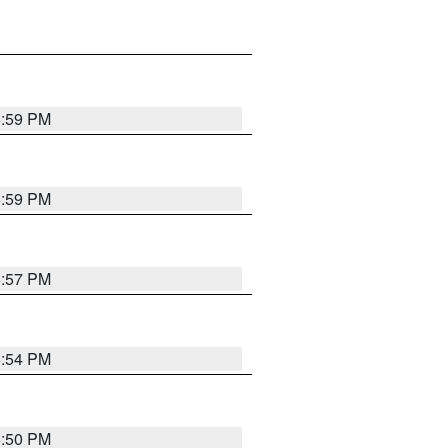
5:59 PM
5:59 PM
5:57 PM
5:54 PM
5:50 PM