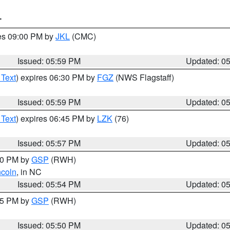
T
res 09:00 PM by
JKL
(CMC)
Issued: 05:59 PM
Updated: 0
 Text
) expires 06:30 PM by
FGZ
(NWS Flagstaff)
Issued: 05:59 PM
Updated: 0
 Text
) expires 06:45 PM by
LZK
(76)
Issued: 05:57 PM
Updated: 0
:00 PM by
GSP
(RWH)
ncoln
, in NC
Issued: 05:54 PM
Updated: 0
:45 PM by
GSP
(RWH)
Issued: 05:50 PM
Updated: 0