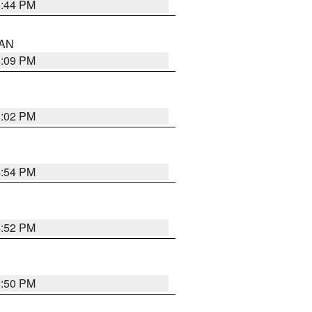
5:44 PM
 AN
5:09 PM
5:02 PM
4:54 PM
4:52 PM
5:50 PM