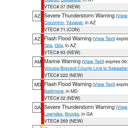
VTEC# 37 (NEW)
Severe Thunderstorm Warning
(
View
AZ
Coconino
,
Yavapai
, in AZ
VTEC# 71 (CON)
Flash Flood Warning
(
View Text
) expi
AZ
Gila
,
Gila
, in AZ
VTEC# 93 (NEW)
Marine Warning
(
View Text
) expires 0
AM
Volusia-Brevard County Line to Sebastian
VTEC# 222 (NEW)
Flash Flood Warning
(
View Text
) expi
MD
Baltimore
, in MD
VTEC# 32 (NEW)
Severe Thunderstorm Warning
(
View
GA
Lowndes
,
Brooks
, in GA
VTEC# 269 (NEW)