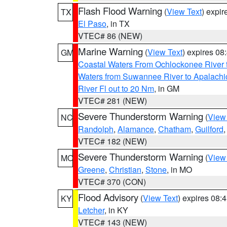
Flash Flood Warning
(
View Text
) expi
TX
El Paso
, in TX
VTEC# 86 (NEW)
Marine Warning
(
View Text
) expires 0
GM
Coastal Waters From Ochlockonee River t
Waters from Suwannee River to Apalachi
River Fl out to 20 Nm
, in GM
VTEC# 281 (NEW)
Severe Thunderstorm Warning
(
View
NC
Randolph
,
Alamance
,
Chatham
,
Guilford
VTEC# 182 (NEW)
Severe Thunderstorm Warning
(
View
MO
Greene
,
Christian
,
Stone
, in MO
VTEC# 370 (CON)
Flood Advisory
(
View Text
) expires 08
KY
Letcher
, in KY
VTEC# 143 (NEW)