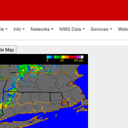
t
ts
Info
Networks
NWS Data
Services
Web