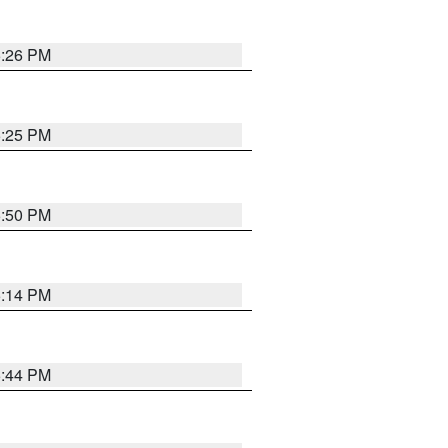
5:26 PM
5:25 PM
5:50 PM
5:14 PM
5:44 PM