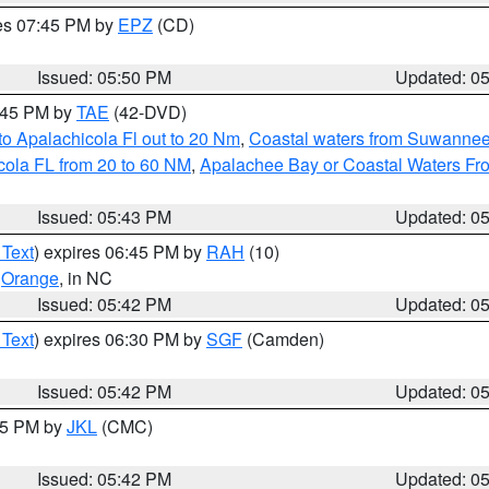
res 07:45 PM by
EPZ
(CD)
Issued: 05:50 PM
Updated: 0
8:45 PM by
TAE
(42-DVD)
o Apalachicola Fl out to 20 Nm
,
Coastal waters from Suwannee
cola FL from 20 to 60 NM
,
Apalachee Bay or Coastal Waters F
Issued: 05:43 PM
Updated: 0
 Text
) expires 06:45 PM by
RAH
(10)
,
Orange
, in NC
Issued: 05:42 PM
Updated: 0
 Text
) expires 06:30 PM by
SGF
(Camden)
Issued: 05:42 PM
Updated: 0
:45 PM by
JKL
(CMC)
Issued: 05:42 PM
Updated: 0