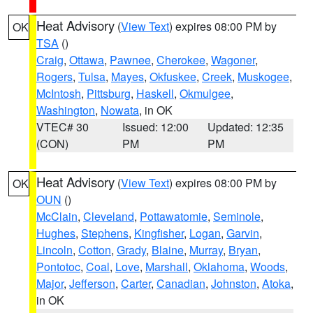
Heat Advisory
(
View Text
) expires 08:00 PM by
OK
TSA
()
Craig
,
Ottawa
,
Pawnee
,
Cherokee
,
Wagoner
,
Rogers
,
Tulsa
,
Mayes
,
Okfuskee
,
Creek
,
Muskogee
,
McIntosh
,
Pittsburg
,
Haskell
,
Okmulgee
,
Washington
,
Nowata
, in OK
VTEC# 30
Issued: 12:00
Updated: 12:35
(CON)
PM
PM
Heat Advisory
(
View Text
) expires 08:00 PM by
OK
OUN
()
McClain
,
Cleveland
,
Pottawatomie
,
Seminole
,
Hughes
,
Stephens
,
Kingfisher
,
Logan
,
Garvin
,
Lincoln
,
Cotton
,
Grady
,
Blaine
,
Murray
,
Bryan
,
Pontotoc
,
Coal
,
Love
,
Marshall
,
Oklahoma
,
Woods
,
Major
,
Jefferson
,
Carter
,
Canadian
,
Johnston
,
Atoka
,
in OK