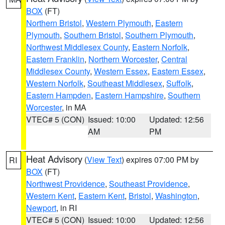
BOX
(FT)
Northern Bristol
,
Western Plymouth
,
Eastern
Plymouth
,
Southern Bristol
,
Southern Plymouth
,
Northwest Middlesex County
,
Eastern Norfolk
,
Eastern Franklin
,
Northern Worcester
,
Central
Middlesex County
,
Western Essex
,
Eastern Essex
,
Western Norfolk
,
Southeast Middlesex
,
Suffolk
,
Eastern Hampden
,
Eastern Hampshire
,
Southern
Worcester
, in MA
VTEC# 5 (CON)
Issued: 10:00
Updated: 12:56
AM
PM
Heat Advisory
(
View Text
) expires 07:00 PM by
RI
BOX
(FT)
Northwest Providence
,
Southeast Providence
,
Western Kent
,
Eastern Kent
,
Bristol
,
Washington
,
Newport
, in RI
VTEC# 5 (CON)
Issued: 10:00
Updated: 12:56