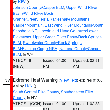
by
RIW
()
Johnson County/Casper BLM
,
Upper Wind River
Basin/Wind River Basin
,
Granite/Green/Ferris/Rattlesnake Mountains
,
Casper Mountain
,
East Wind River Mountains/South
Shoshone NF
,
Lincoln and Uinta Counties/Lower
Elevations
,
Upper Green River Basin/Rock Springs
BLM
,
Sweetwater County/Rock Springs
BLM/Flaming Gorge NRA
,
Natrona County/Casper
BLM
, in WY
VTEC# 19
Issued: 01:00
Updated: 02:51
(NEW)
PM
AM
Extreme Heat Warning
(
View Text
) expires 01:00
NV
AM by
LKN
()
South Central Elko County
,
Southeastern Elko
County
, in NV
VTEC# 1 (CON)
Issued: 01:00
Updated: 02:38
PM
PM