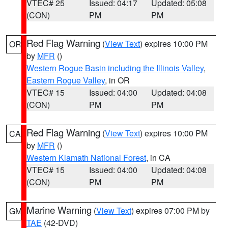
VTEC# 25
Issued: 04:17
Updated: 05:08
(CON)
PM
PM
Red Flag Warning
(
View Text
) expires 10:00 PM
OR
by
MFR
()
Western Rogue Basin including the Illinois Valley
,
Eastern Rogue Valley
, in OR
VTEC# 15
Issued: 04:00
Updated: 04:08
(CON)
PM
PM
Red Flag Warning
(
View Text
) expires 10:00 PM
CA
by
MFR
()
Western Klamath National Forest
, in CA
VTEC# 15
Issued: 04:00
Updated: 04:08
(CON)
PM
PM
Marine Warning
(
View Text
) expires 07:00 PM by
GM
TAE
(42-DVD)