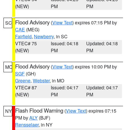
(NEW)
PM
PM
Flood Advisory
(
View Text
) expires 07:15 PM by
SC
CAE
(MEG)
Fairfield
,
Newberry
, in SC
VTEC# 75
Issued: 04:18
Updated: 04:18
(NEW)
PM
PM
Flood Advisory
(
View Text
) expires 10:00 PM by
MO
SGF
(GH)
Greene
,
Webster
, in MO
VTEC# 87
Issued: 04:17
Updated: 04:17
(NEW)
PM
PM
Flash Flood Warning
(
View Text
) expires 07:15
NY
PM by
ALY
(BJF)
Rensselaer
, in NY