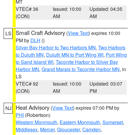
MT
VTEC# 36
Issued: 10:00
Updated: 04:35
(CON)
AM
AM
Small Craft Advisory
(
View Text
) expires 10:00
LS
PM by
DLH
()
Silver Bay Harbor to Two Harbors MN
,
Two Harbors
to Duluth MN
,
Duluth MN to Port Wing WI
,
Port Wing
to Sand Island WI
,
Taconite Harbor to Silver Bay
Harbor MN
,
Grand Marais to Taconite Harbor MN
, in
LS
VTEC# 92
Issued: 10:00
Updated: 03:07
(CON)
AM
PM
Heat Advisory
(
View Text
) expires 07:00 PM by
NJ
PHI
(Robertson)
Western Monmouth
,
Eastern Monmouth
,
Somerset
,
Middlesex
,
Mercer
,
Gloucester
,
Camden
,