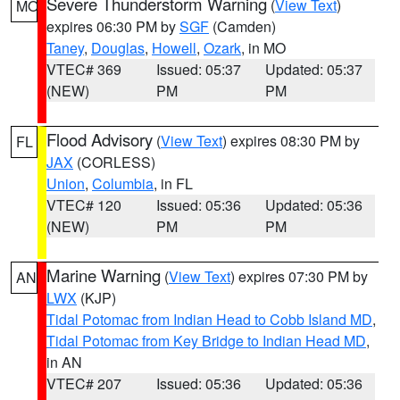
Severe Thunderstorm Warning
(
View Text
)
MO
expires 06:30 PM by
SGF
(Camden)
Taney
,
Douglas
,
Howell
,
Ozark
, in MO
VTEC# 369
Issued: 05:37
Updated: 05:37
(NEW)
PM
PM
Flood Advisory
(
View Text
) expires 08:30 PM by
FL
JAX
(CORLESS)
Union
,
Columbia
, in FL
VTEC# 120
Issued: 05:36
Updated: 05:36
(NEW)
PM
PM
Marine Warning
(
View Text
) expires 07:30 PM by
AN
LWX
(KJP)
Tidal Potomac from Indian Head to Cobb Island MD
,
Tidal Potomac from Key Bridge to Indian Head MD
,
in AN
VTEC# 207
Issued: 05:36
Updated: 05:36