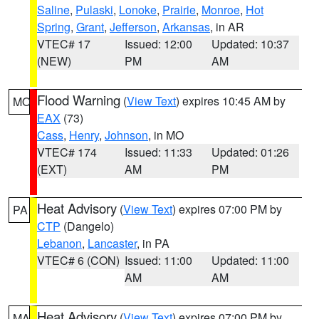
Saline
,
Pulaski
,
Lonoke
,
Prairie
,
Monroe
,
Hot
Spring
,
Grant
,
Jefferson
,
Arkansas
, in AR
VTEC# 17
Issued: 12:00
Updated: 10:37
(NEW)
PM
AM
Flood Warning
(
View Text
) expires 10:45 AM by
MO
EAX
(73)
Cass
,
Henry
,
Johnson
, in MO
VTEC# 174
Issued: 11:33
Updated: 01:26
(EXT)
AM
PM
Heat Advisory
(
View Text
) expires 07:00 PM by
PA
CTP
(Dangelo)
Lebanon
,
Lancaster
, in PA
VTEC# 6 (CON)
Issued: 11:00
Updated: 11:00
AM
AM
Heat Advisory
(
View Text
) expires 07:00 PM by
MA