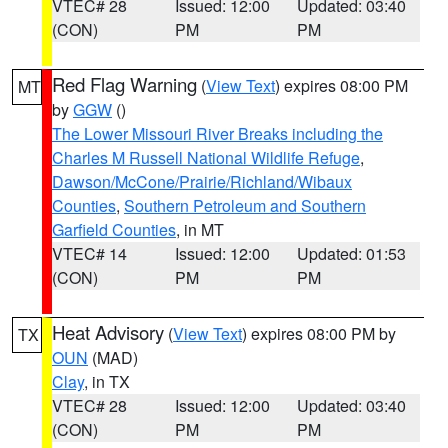
VTEC# 28
Issued: 12:00
Updated: 03:40
(CON)
PM
PM
Red Flag Warning
(
View Text
) expires 08:00 PM
MT
by
GGW
()
The Lower Missouri River Breaks including the
Charles M Russell National Wildlife Refuge
,
Dawson/McCone/Prairie/Richland/Wibaux
Counties
,
Southern Petroleum and Southern
Garfield Counties
, in MT
VTEC# 14
Issued: 12:00
Updated: 01:53
(CON)
PM
PM
Heat Advisory
(
View Text
) expires 08:00 PM by
TX
OUN
(MAD)
Clay
, in TX
VTEC# 28
Issued: 12:00
Updated: 03:40
(CON)
PM
PM