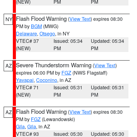
(NEW)
PM
PM
Flash Flood Warning
(
View Text
) expires 08:30
NY
PM by
BGM
(MWG)
Delaware
,
Otsego
, in NY
VTEC# 37
Issued: 05:34
Updated: 05:34
(NEW)
PM
PM
Severe Thunderstorm Warning
(
View Text
)
AZ
expires 06:00 PM by
FGZ
(NWS Flagstaff)
Yavapai
,
Coconino
, in AZ
VTEC# 71
Issued: 05:31
Updated: 05:31
(NEW)
PM
PM
Flash Flood Warning
(
View Text
) expires 08:30
AZ
PM by
FGZ
(Lewandowski)
Gila
,
Gila
, in AZ
VTEC# 93
Issued: 05:30
Updated: 05:30