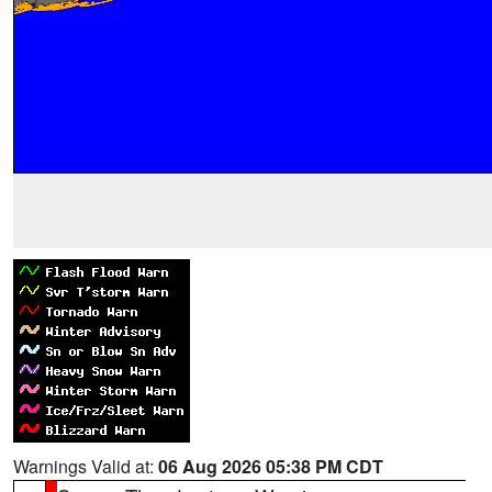
Warnings Valid at:
06 Aug 2026 05:38 PM CDT