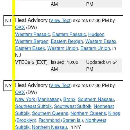
AM
PM
Heat Advisory
(
View Text
) expires 07:00 PM by
NJ
OKX
(DW)
Western Passaic
,
Eastern Passaic
,
Hudson
,
Western Bergen
,
Eastern Bergen
,
Western Essex
,
Eastern Essex
,
Western Union
,
Eastern Union
, in
NJ
VTEC# 5 (EXT)
Issued: 10:00
Updated: 01:54
AM
PM
Heat Advisory
(
View Text
) expires 07:00 PM by
NY
OKX
(DW)
New York (Manhattan)
,
Bronx
,
Southern Nassau
,
Southeast Suffolk
,
Southwest Suffolk
,
Northeast
Suffolk
,
Southern Queens
,
Northern Queens
,
Kings
(Brooklyn)
,
Richmond (Staten Is.)
,
Northwest
Suffolk
,
Northern Nassau
, in NY