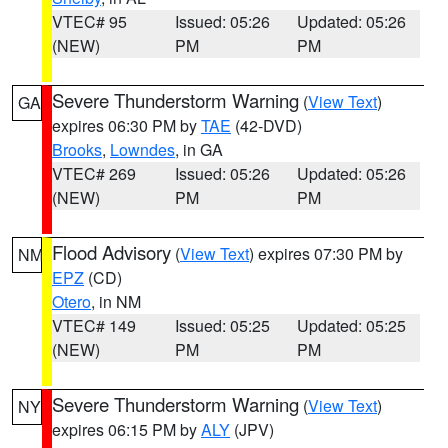
VTEC# 95
Issued: 05:26
Updated: 05:26
(NEW)
PM
PM
Severe Thunderstorm Warning
(
View Text
)
GA
expires 06:30 PM by
TAE
(42-DVD)
Brooks
,
Lowndes
, in GA
VTEC# 269
Issued: 05:26
Updated: 05:26
(NEW)
PM
PM
Flood Advisory
(
View Text
) expires 07:30 PM by
NM
EPZ
(CD)
Otero
, in NM
VTEC# 149
Issued: 05:25
Updated: 05:25
(NEW)
PM
PM
Severe Thunderstorm Warning
(
View Text
)
NY
expires 06:15 PM by
ALY
(JPV)