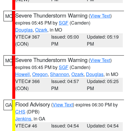
Severe Thunderstorm Warning
(
View Text
)
MO
expires 05:45 PM by
SGF
(Camden)
Douglas
,
Ozark
, in MO
VTEC# 367
Issued: 05:00
Updated: 05:19
(CON)
PM
PM
Severe Thunderstorm Warning
(
View Text
)
MO
expires 05:45 PM by
SGF
(Camden)
Howell
,
Oregon
,
Shannon
,
Ozark
,
Douglas
, in MO
VTEC# 366
Issued: 04:57
Updated: 05:25
(CON)
PM
PM
Flood Advisory
(
View Text
) expires 06:30 PM by
GA
CHS
(DPB)
Jenkins
, in GA
VTEC# 46
Issued: 04:54
Updated: 04:54