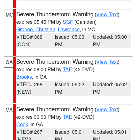
Severe Thunderstorm Warning
(
View Text
)
MO
expires 05:45 PM by
SGF
(Camden)
Greene
,
Christian
,
Lawrence
, in MO
VTEC# 368
Issued: 05:03
Updated: 05:30
(CON)
PM
PM
Severe Thunderstorm Warning
(
View Text
)
GA
expires 06:00 PM by
TAE
(42-DVD)
Brooks
, in GA
VTEC# 268
Issued: 05:02
Updated: 05:02
(NEW)
PM
PM
Severe Thunderstorm Warning
(
View Text
)
GA
expires 06:00 PM by
TAE
(42-DVD)
Cook
, in GA
VTEC# 267
Issued: 05:01
Updated: 05:01
(NEW)
PM
PM