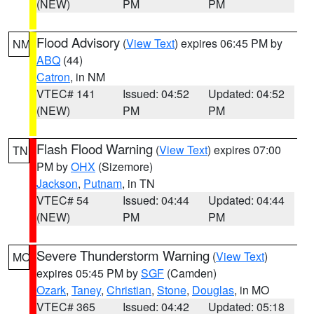
(NEW)
PM
PM
Flood Advisory
(
View Text
) expires 06:45 PM by
NM
ABQ
(44)
Catron
, in NM
VTEC# 141
Issued: 04:52
Updated: 04:52
(NEW)
PM
PM
Flash Flood Warning
(
View Text
) expires 07:00
TN
PM by
OHX
(Sizemore)
Jackson
,
Putnam
, in TN
VTEC# 54
Issued: 04:44
Updated: 04:44
(NEW)
PM
PM
Severe Thunderstorm Warning
(
View Text
)
MO
expires 05:45 PM by
SGF
(Camden)
Ozark
,
Taney
,
Christian
,
Stone
,
Douglas
, in MO
VTEC# 365
Issued: 04:42
Updated: 05:18