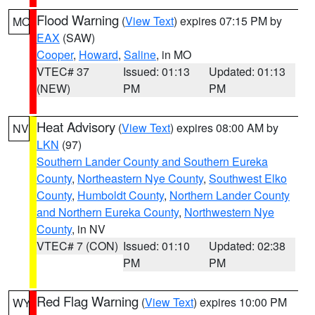
Flood Warning
(
View Text
) expires 07:15 PM by
MO
EAX
(SAW)
Cooper
,
Howard
,
Saline
, in MO
VTEC# 37
Issued: 01:13
Updated: 01:13
(NEW)
PM
PM
Heat Advisory
(
View Text
) expires 08:00 AM by
NV
LKN
(97)
Southern Lander County and Southern Eureka
County
,
Northeastern Nye County
,
Southwest Elko
County
,
Humboldt County
,
Northern Lander County
and Northern Eureka County
,
Northwestern Nye
County
, in NV
VTEC# 7 (CON)
Issued: 01:10
Updated: 02:38
PM
PM
Red Flag Warning
(
View Text
) expires 10:00 PM
WY