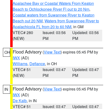
Apalachee Bay or Coastal Waters From Keaton
Beach to Ochlockonee River Fl out to 20 Nm
,
Coastal waters from Suwannee River to Keaton
Beach out 20 NM
,
Waters from Suwannee River to
Apalachicola FL from 20 to 60 NM
, in GM
VTEC# 280
Issued: 03:56
Updated: 03:56
(NEW)
PM
PM
Flood Advisory
(
View Text
) expires 05:45 PM by
OH
IWX
(AD)
Williams
,
Defiance
, in OH
VTEC# 51
Issued: 03:47
Updated: 03:47
(NEW)
PM
PM
Flood Advisory
(
View Text
) expires 05:45 PM by
IN
IWX
(AD)
De Kalb
, in IN
VTEC# 51
Issued: 03:47
Updated: 03:47