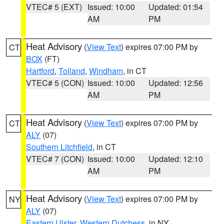
VTEC# 5 (EXT)
Issued: 10:00
Updated: 01:54
AM
PM
Heat Advisory
(
View Text
) expires 07:00 PM by
CT
BOX
(FT)
Hartford
,
Tolland
,
Windham
, in CT
VTEC# 5 (CON)
Issued: 10:00
Updated: 12:56
AM
PM
Heat Advisory
(
View Text
) expires 07:00 PM by
CT
ALY
(07)
Southern Litchfield
, in CT
VTEC# 7 (CON)
Issued: 10:00
Updated: 12:10
AM
PM
Heat Advisory
(
View Text
) expires 07:00 PM by
NY
ALY
(07)
Eastern Ulster
,
Western Dutchess
, in NY