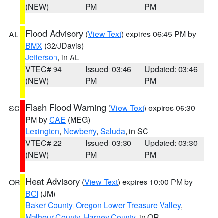
(NEW)
PM
PM
Flood Advisory
(
View Text
) expires 06:45 PM by
AL
BMX
(32/JDavis)
Jefferson
, in AL
VTEC# 94
Issued: 03:46
Updated: 03:46
(NEW)
PM
PM
Flash Flood Warning
(
View Text
) expires 06:30
SC
PM by
CAE
(MEG)
Lexington
,
Newberry
,
Saluda
, in SC
VTEC# 22
Issued: 03:30
Updated: 03:30
(NEW)
PM
PM
Heat Advisory
(
View Text
) expires 10:00 PM by
OR
BOI
(JM)
Baker County
,
Oregon Lower Treasure Valley
,
Malheur County
,
Harney County
, in OR