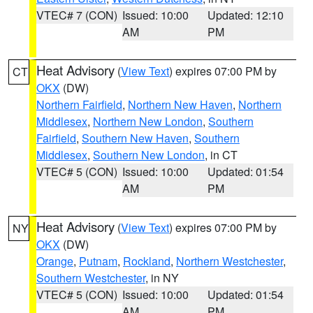
VTEC# 7 (CON)
Issued: 10:00
Updated: 12:10
AM
PM
Heat Advisory
(
View Text
) expires 07:00 PM by
CT
OKX
(DW)
Northern Fairfield
,
Northern New Haven
,
Northern
Middlesex
,
Northern New London
,
Southern
Fairfield
,
Southern New Haven
,
Southern
Middlesex
,
Southern New London
, in CT
VTEC# 5 (CON)
Issued: 10:00
Updated: 01:54
AM
PM
Heat Advisory
(
View Text
) expires 07:00 PM by
NY
OKX
(DW)
Orange
,
Putnam
,
Rockland
,
Northern Westchester
,
Southern Westchester
, in NY
VTEC# 5 (CON)
Issued: 10:00
Updated: 01:54
AM
PM