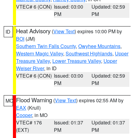
VTEC# 6 (CON)
Issued: 03:00
Updated: 02:59
PM
PM
Heat Advisory
(
View Text
) expires 10:00 PM by
ID
BOI
(JM)
Southern Twin Falls County
,
Owyhee Mountains
,
Western Magic Valley
,
Southwest Highlands
,
Upper
Treasure Valley
,
Lower Treasure Valley
,
Upper
Weiser River
, in ID
VTEC# 6 (CON)
Issued: 03:00
Updated: 02:59
PM
PM
Flood Warning
(
View Text
) expires 02:55 AM by
MO
EAX
(Krull)
Cooper
, in MO
VTEC# 176
Issued: 01:37
Updated: 01:37
(EXT)
PM
PM