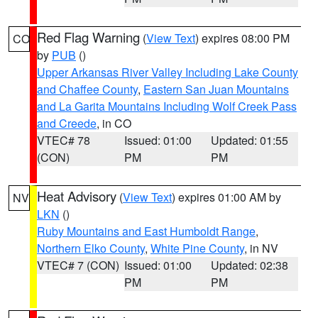
Red Flag Warning
(
View Text
) expires 08:00 PM
CO
by
PUB
()
Upper Arkansas River Valley Including Lake County
and Chaffee County
,
Eastern San Juan Mountains
and La Garita Mountains Including Wolf Creek Pass
and Creede
, in CO
VTEC# 78
Issued: 01:00
Updated: 01:55
(CON)
PM
PM
Heat Advisory
(
View Text
) expires 01:00 AM by
NV
LKN
()
Ruby Mountains and East Humboldt Range
,
Northern Elko County
,
White Pine County
, in NV
VTEC# 7 (CON)
Issued: 01:00
Updated: 02:38
PM
PM