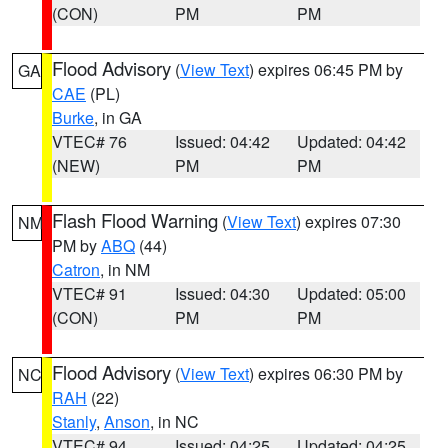
(CON)
PM
PM
Flood Advisory
(
View Text
) expires 06:45 PM by
GA
CAE
(PL)
Burke
, in GA
VTEC# 76
Issued: 04:42
Updated: 04:42
(NEW)
PM
PM
Flash Flood Warning
(
View Text
) expires 07:30
NM
PM by
ABQ
(44)
Catron
, in NM
VTEC# 91
Issued: 04:30
Updated: 05:00
(CON)
PM
PM
Flood Advisory
(
View Text
) expires 06:30 PM by
NC
RAH
(22)
Stanly
,
Anson
, in NC
VTEC# 94
Issued: 04:25
Updated: 04:25