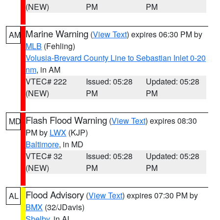
(NEW)
PM
PM
Marine Warning
(
View Text
) expires 06:30 PM by
AM
MLB
(Fehling)
Volusia-Brevard County Line to Sebastian Inlet 0-20
nm
, in AM
VTEC# 222
Issued: 05:28
Updated: 05:28
(NEW)
PM
PM
Flash Flood Warning
(
View Text
) expires 08:30
MD
PM by
LWX
(KJP)
Baltimore
, in MD
VTEC# 32
Issued: 05:28
Updated: 05:28
(NEW)
PM
PM
Flood Advisory
(
View Text
) expires 07:30 PM by
AL
BMX
(32/JDavis)
Shelby
, in AL