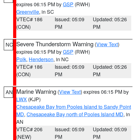
expires 06:15 PM by
GSP
(RWH)
Greenville
, in SC
VTEC# 186
Issued: 05:09
Updated: 05:26
(CON)
PM
PM
Severe Thunderstorm Warning
(
View Text
)
NC
expires 06:15 PM by
GSP
(RWH)
Polk
,
Henderson
, in NC
VTEC# 186
Issued: 05:09
Updated: 05:26
(CON)
PM
PM
Marine Warning
(
View Text
) expires 06:15 PM by
AN
LWX
(KJP)
Chesapeake Bay from Pooles Island to Sandy Point
MD
,
Chesapeake Bay north of Pooles Island MD
, in
AN
VTEC# 206
Issued: 05:09
Updated: 05:09
(NEW)
PM
PM