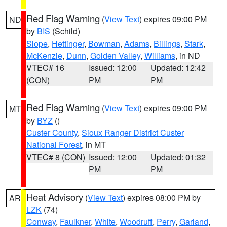
Red Flag Warning
(
View Text
) expires 09:00 PM
ND
by
BIS
(Schild)
Slope
,
Hettinger
,
Bowman
,
Adams
,
Billings
,
Stark
,
McKenzie
,
Dunn
,
Golden Valley
,
Williams
, in ND
VTEC# 16
Issued: 12:00
Updated: 12:42
(CON)
PM
PM
Red Flag Warning
(
View Text
) expires 09:00 PM
MT
by
BYZ
()
Custer County
,
Sioux Ranger District Custer
National Forest
, in MT
VTEC# 8 (CON)
Issued: 12:00
Updated: 01:32
PM
PM
Heat Advisory
(
View Text
) expires 08:00 PM by
AR
LZK
(74)
Conway
,
Faulkner
,
White
,
Woodruff
,
Perry
,
Garland
,