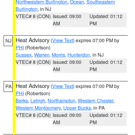
Northwestern Burlington
,
Ocean
,
Southeastern
Burlington
, in NJ
VTEC# 8 (CON)
Issued: 09:00
Updated: 01:12
AM
PM
Heat Advisory
(
View Text
) expires 07:00 PM by
NJ
PHI
(Robertson)
Sussex
,
Warren
,
Morris
,
Hunterdon
, in NJ
VTEC# 8 (CON)
Issued: 09:00
Updated: 01:12
AM
PM
Heat Advisory
(
View Text
) expires 07:00 PM by
PA
PHI
(Robertson)
Berks
,
Lehigh
,
Northampton
,
Western Chester
,
Western Montgomery
,
Upper Bucks
, in PA
VTEC# 8 (CON)
Issued: 09:00
Updated: 01:12
AM
PM