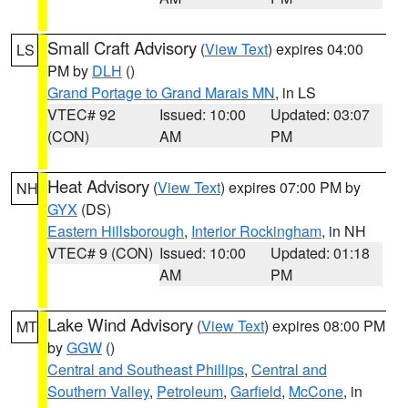
Small Craft Advisory
(
View Text
) expires 04:00
LS
PM by
DLH
()
Grand Portage to Grand Marais MN
, in LS
VTEC# 92
Issued: 10:00
Updated: 03:07
(CON)
AM
PM
Heat Advisory
(
View Text
) expires 07:00 PM by
NH
GYX
(DS)
Eastern Hillsborough
,
Interior Rockingham
, in NH
VTEC# 9 (CON)
Issued: 10:00
Updated: 01:18
AM
PM
Lake Wind Advisory
(
View Text
) expires 08:00 PM
MT
by
GGW
()
Central and Southeast Phillips
,
Central and
Southern Valley
,
Petroleum
,
Garfield
,
McCone
, in