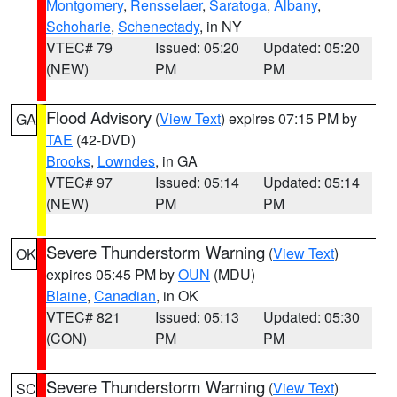
Montgomery
,
Rensselaer
,
Saratoga
,
Albany
,
Schoharie
,
Schenectady
, in NY
VTEC# 79
Issued: 05:20
Updated: 05:20
(NEW)
PM
PM
Flood Advisory
(
View Text
) expires 07:15 PM by
GA
TAE
(42-DVD)
Brooks
,
Lowndes
, in GA
VTEC# 97
Issued: 05:14
Updated: 05:14
(NEW)
PM
PM
Severe Thunderstorm Warning
(
View Text
)
OK
expires 05:45 PM by
OUN
(MDU)
Blaine
,
Canadian
, in OK
VTEC# 821
Issued: 05:13
Updated: 05:30
(CON)
PM
PM
Severe Thunderstorm Warning
(
View Text
)
SC