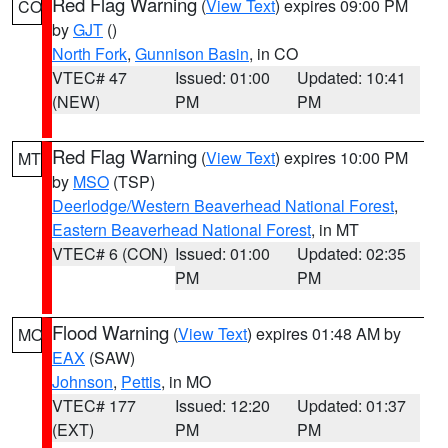
Red Flag Warning
(
View Text
) expires 09:00 PM
CO
by
GJT
()
North Fork
,
Gunnison Basin
, in CO
VTEC# 47
Issued: 01:00
Updated: 10:41
(NEW)
PM
PM
Red Flag Warning
(
View Text
) expires 10:00 PM
MT
by
MSO
(TSP)
Deerlodge/Western Beaverhead National Forest
,
Eastern Beaverhead National Forest
, in MT
VTEC# 6 (CON)
Issued: 01:00
Updated: 02:35
PM
PM
Flood Warning
(
View Text
) expires 01:48 AM by
MO
EAX
(SAW)
Johnson
,
Pettis
, in MO
VTEC# 177
Issued: 12:20
Updated: 01:37
(EXT)
PM
PM