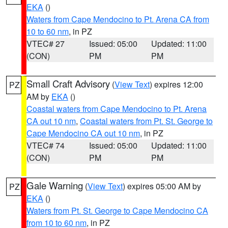
EKA
()
Waters from Cape Mendocino to Pt. Arena CA from
10 to 60 nm
, in PZ
VTEC# 27
Issued: 05:00
Updated: 11:00
(CON)
PM
PM
Small Craft Advisory
(
View Text
) expires 12:00
PZ
AM by
EKA
()
Coastal waters from Cape Mendocino to Pt. Arena
CA out 10 nm
,
Coastal waters from Pt. St. George to
Cape Mendocino CA out 10 nm
, in PZ
VTEC# 74
Issued: 05:00
Updated: 11:00
(CON)
PM
PM
Gale Warning
(
View Text
) expires 05:00 AM by
PZ
EKA
()
Waters from Pt. St. George to Cape Mendocino CA
from 10 to 60 nm
, in PZ