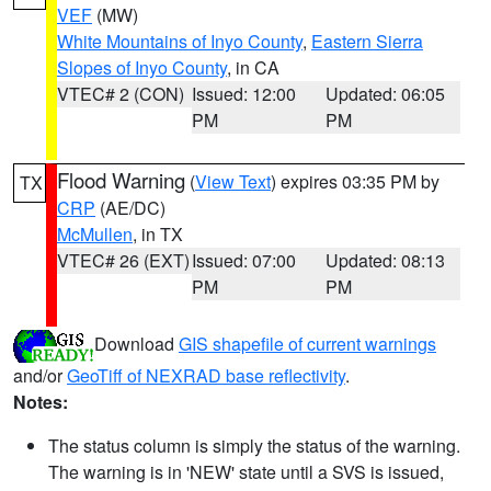
VEF
(MW)
White Mountains of Inyo County
,
Eastern Sierra
Slopes of Inyo County
, in CA
VTEC# 2 (CON)
Issued: 12:00
Updated: 06:05
PM
PM
Flood Warning
(
View Text
) expires 03:35 PM by
TX
CRP
(AE/DC)
McMullen
, in TX
VTEC# 26 (EXT)
Issued: 07:00
Updated: 08:13
PM
PM
Download
GIS shapefile of current warnings
and/or
GeoTiff of NEXRAD base reflectivity
.
Notes:
The status column is simply the status of the warning.
The warning is in 'NEW' state until a SVS is issued,