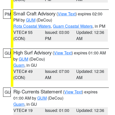
Small Craft Advisory
(
View Text
) expires 02:00
PM
PM by
GUM
(DeCou)
Rota Coastal Waters
,
Guam Coastal Waters
, in PM
VTEC# 55
Issued: 03:00
Updated: 12:36
(CON)
PM
AM
High Surf Advisory
(
View Text
) expires 01:00 AM
GU
by
GUM
(DeCou)
Guam
, in GU
VTEC# 49
Issued: 07:00
Updated: 12:36
(CON)
AM
AM
Rip Currents Statement
(
View Text
) expires
GU
01:00 AM by
GUM
(DeCou)
Guam
, in GU
VTEC# 19
Issued: 01:00
Updated: 12:36