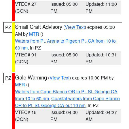
VTEC# 27
Issued: 05:00
Updated: 11:00
(CON)
PM
PM
Small Craft Advisory
(
View Text
) expires 05:00
PZ
AM by
MTR
()
Waters from Pt. Arena to Pigeon Pt. CA from 10 to
60 nm
, in PZ
VTEC# 91
Issued: 05:00
Updated: 10:31
(CON)
PM
PM
Gale Warning
(
View Text
) expires 10:00 PM by
PZ
MFR
()
Waters from Cape Blanco OR to Pt. St. George CA
from 10 to 60 nm
,
Coastal waters from Cape Blanco
OR to Pt. St. George CA out 10 nm
, in PZ
VTEC# 15
Issued: 04:00
Updated: 04:27
(CON)
PM
AM