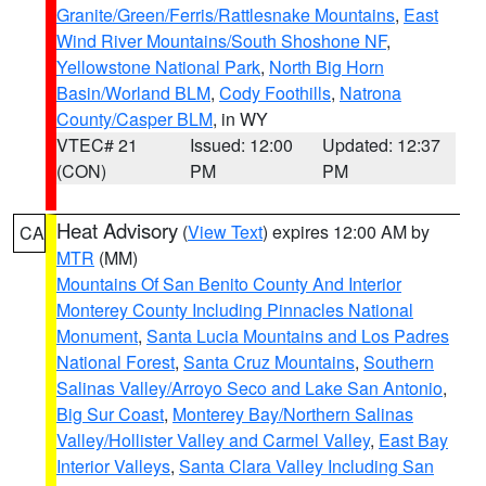
Granite/Green/Ferris/Rattlesnake Mountains
,
East
Wind River Mountains/South Shoshone NF
,
Yellowstone National Park
,
North Big Horn
Basin/Worland BLM
,
Cody Foothills
,
Natrona
County/Casper BLM
, in WY
VTEC# 21
Issued: 12:00
Updated: 12:37
(CON)
PM
PM
Heat Advisory
(
View Text
) expires 12:00 AM by
CA
MTR
(MM)
Mountains Of San Benito County And Interior
Monterey County Including Pinnacles National
Monument
,
Santa Lucia Mountains and Los Padres
National Forest
,
Santa Cruz Mountains
,
Southern
Salinas Valley/Arroyo Seco and Lake San Antonio
,
Big Sur Coast
,
Monterey Bay/Northern Salinas
Valley/Hollister Valley and Carmel Valley
,
East Bay
Interior Valleys
,
Santa Clara Valley Including San