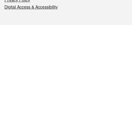
Digital Access & Accessibility