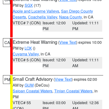
PM by
SGX
(17)
Apple and Lucerne Valleys
,
San Diego County
Deserts
,
Coachella Valley
,
Napa County
, in CA
VTEC# 7 (CON)
Issued: 12:00
Updated: 11:11
PM
PM
Extreme Heat Warning
(
View Text
) expires 10:00
CA
PM by
LOX
()
Cuyama Valley
, in CA
VTEC# 5 (CON)
Issued: 12:00
Updated: 11:11
PM
AM
Small Craft Advisory
(
View Text
) expires 02:00
PM
AM by
GUM
(DeCou)
Saipan Coastal Waters
,
Tinian Coastal Waters
, in
PM
VTEC# 55
Issued: 03:00
Updated: 12:36
(CON)
PM
AM