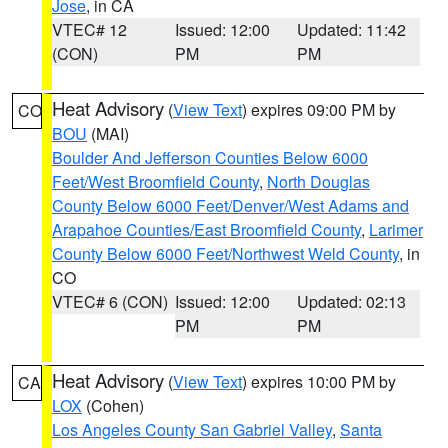
Jose
, in CA
VTEC# 12
Issued: 12:00
Updated: 11:42
(CON)
PM
PM
Heat Advisory
(
View Text
) expires 09:00 PM by
CO
BOU
(MAI)
Boulder And Jefferson Counties Below 6000
Feet/West Broomfield County
,
North Douglas
County Below 6000 Feet/Denver/West Adams and
Arapahoe Counties/East Broomfield County
,
Larimer
County Below 6000 Feet/Northwest Weld County
, in
CO
VTEC# 6 (CON)
Issued: 12:00
Updated: 02:13
PM
PM
Heat Advisory
(
View Text
) expires 10:00 PM by
CA
LOX
(Cohen)
Los Angeles County San Gabriel Valley
,
Santa