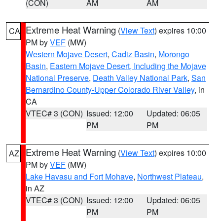
(CON)
AM
AM
Extreme Heat Warning
(
View Text
) expires 10:00
CA
PM by
VEF
(MW)
Western Mojave Desert
,
Cadiz Basin
,
Morongo
Basin
,
Eastern Mojave Desert, Including the Mojave
National Preserve
,
Death Valley National Park
,
San
Bernardino County-Upper Colorado River Valley
, in
CA
VTEC# 3 (CON)
Issued: 12:00
Updated: 06:05
PM
PM
Extreme Heat Warning
(
View Text
) expires 10:00
AZ
PM by
VEF
(MW)
Lake Havasu and Fort Mohave
,
Northwest Plateau
,
in AZ
VTEC# 3 (CON)
Issued: 12:00
Updated: 06:05
PM
PM