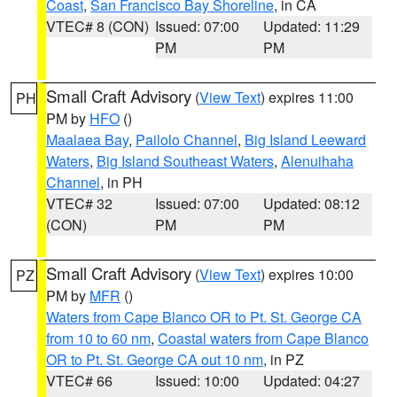
Coast
,
San Francisco Bay Shoreline
, in CA
VTEC# 8 (CON)
Issued: 07:00
Updated: 11:29
PM
PM
Small Craft Advisory
(
View Text
) expires 11:00
PH
PM by
HFO
()
Maalaea Bay
,
Pailolo Channel
,
Big Island Leeward
Waters
,
Big Island Southeast Waters
,
Alenuihaha
Channel
, in PH
VTEC# 32
Issued: 07:00
Updated: 08:12
(CON)
PM
PM
Small Craft Advisory
(
View Text
) expires 10:00
PZ
PM by
MFR
()
Waters from Cape Blanco OR to Pt. St. George CA
from 10 to 60 nm
,
Coastal waters from Cape Blanco
OR to Pt. St. George CA out 10 nm
, in PZ
VTEC# 66
Issued: 10:00
Updated: 04:27