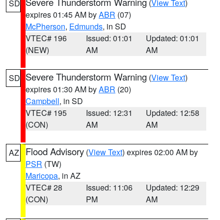
Severe Thunderstorm Warning
(
View Text
)
SD
expires 01:45 AM by
ABR
(07)
McPherson
,
Edmunds
, in SD
VTEC# 196
Issued: 01:01
Updated: 01:01
(NEW)
AM
AM
Severe Thunderstorm Warning
(
View Text
)
SD
expires 01:30 AM by
ABR
(20)
Campbell
, in SD
VTEC# 195
Issued: 12:31
Updated: 12:58
(CON)
AM
AM
Flood Advisory
(
View Text
) expires 02:00 AM by
AZ
PSR
(TW)
Maricopa
, in AZ
VTEC# 28
Issued: 11:06
Updated: 12:29
(CON)
PM
AM