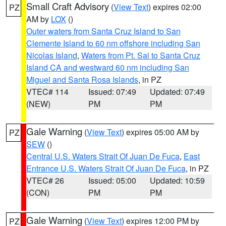
Small Craft Advisory
(
View Text
) expires 02:00
PZ
AM by
LOX
()
Outer waters from Santa Cruz Island to San
Clemente Island to 60 nm offshore including San
Nicolas Island
,
Waters from Pt. Sal to Santa Cruz
Island CA and westward 60 nm including San
Miguel and Santa Rosa Islands
, in PZ
VTEC# 114
Issued: 07:49
Updated: 07:49
(NEW)
PM
PM
Gale Warning
(
View Text
) expires 05:00 AM by
PZ
SEW
()
Central U.S. Waters Strait Of Juan De Fuca
,
East
Entrance U.S. Waters Strait Of Juan De Fuca
, in PZ
VTEC# 26
Issued: 05:00
Updated: 10:59
(CON)
PM
PM
Gale Warning
(
View Text
) expires 12:00 PM by
PZ