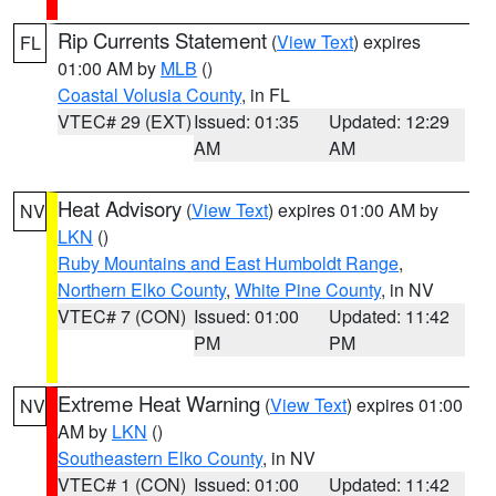
Rip Currents Statement
(
View Text
) expires
FL
01:00 AM by
MLB
()
Coastal Volusia County
, in FL
VTEC# 29 (EXT)
Issued: 01:35
Updated: 12:29
AM
AM
Heat Advisory
(
View Text
) expires 01:00 AM by
NV
LKN
()
Ruby Mountains and East Humboldt Range
,
Northern Elko County
,
White Pine County
, in NV
VTEC# 7 (CON)
Issued: 01:00
Updated: 11:42
PM
PM
Extreme Heat Warning
(
View Text
) expires 01:00
NV
AM by
LKN
()
Southeastern Elko County
, in NV
VTEC# 1 (CON)
Issued: 01:00
Updated: 11:42