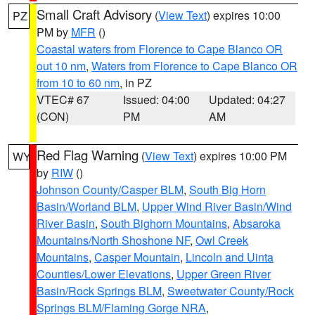
Small Craft Advisory
(
View Text
) expires 10:00
PZ
PM by
MFR
()
Coastal waters from Florence to Cape Blanco OR
out 10 nm
,
Waters from Florence to Cape Blanco OR
from 10 to 60 nm
, in PZ
VTEC# 67
Issued: 04:00
Updated: 04:27
(CON)
PM
AM
Red Flag Warning
(
View Text
) expires 10:00 PM
WY
by
RIW
()
Johnson County/Casper BLM
,
South Big Horn
Basin/Worland BLM
,
Upper Wind River Basin/Wind
River Basin
,
South Bighorn Mountains
,
Absaroka
Mountains/North Shoshone NF
,
Owl Creek
Mountains
,
Casper Mountain
,
Lincoln and Uinta
Counties/Lower Elevations
,
Upper Green River
Basin/Rock Springs BLM
,
Sweetwater County/Rock
Springs BLM/Flaming Gorge NRA
,