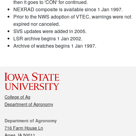
then it goes to 'CON' for continued.
NEXRAD composite is available since 1 Jan 1997.
Prior to the NWS adoption of VTEC, warnings were not
expired nor canceled.
SVS updates were added in 2005.
LSR archive begins 1 Jan 2002.
Archive of watches begins 1 Jan 1997.
College of Ag
Department of Agronomy
Contact
Department of Agronomy
716 Farm House Ln
Ames, IA 50011