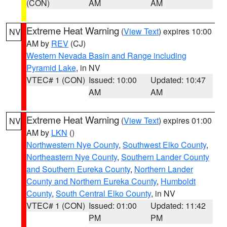
(CON)
AM
AM
Extreme Heat Warning
(
View Text
) expires 10:00
NV
AM by
REV
(CJ)
Western Nevada Basin and Range including
Pyramid Lake
, in NV
VTEC# 1 (CON)
Issued: 10:00
Updated: 10:47
AM
AM
Extreme Heat Warning
(
View Text
) expires 01:00
NV
AM by
LKN
()
Northwestern Nye County
,
Southwest Elko County
,
Northeastern Nye County
,
Southern Lander County
and Southern Eureka County
,
Northern Lander
County and Northern Eureka County
,
Humboldt
County
,
South Central Elko County
, in NV
VTEC# 1 (CON)
Issued: 01:00
Updated: 11:42
PM
PM