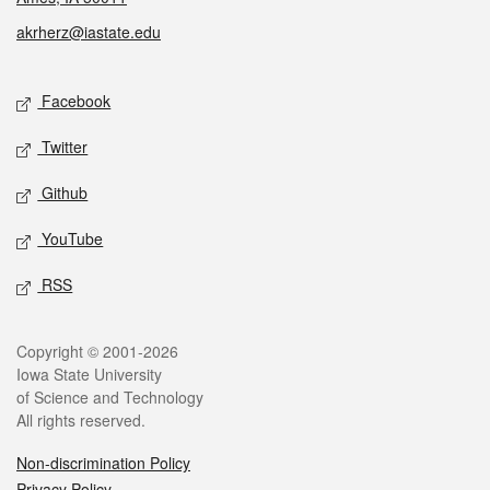
akrherz@iastate.edu
Social media
Facebook
Twitter
Github
YouTube
RSS
Legal
Copyright © 2001-2026
Iowa State University
of Science and Technology
All rights reserved.
Non-discrimination Policy
Privacy Policy