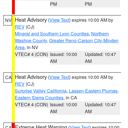
PM
PM
Heat Advisory
(
View Text
) expires 10:00 AM by
NV
REV
(CJ)
Mineral and Southern Lyon Counties
,
Northern
Washoe County
,
Greater Reno-Carson City-Minden
Area
, in NV
VTEC# 4 (CON)
Issued: 10:00
Updated: 10:47
AM
AM
Heat Advisory
(
View Text
) expires 10:00 AM by
CA
REV
(CJ)
Surprise Valley California
,
Lassen-Eastern Plumas-
Eastern Sierra Counties
, in CA
VTEC# 4 (CON)
Issued: 10:00
Updated: 10:47
AM
AM
Extreme Heat Warning
(
View Text
) expires 10:00
CA