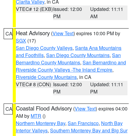
Clarita Valley
, in CA
VTEC# 12 (EXB)
Issued: 12:00
Updated: 11:11
PM
AM
Heat Advisory
(
View Text
) expires 10:00 PM by
CA
SGX
(17)
San Diego County Valleys
,
Santa Ana Mountains
and Foothills
,
San Diego County Mountains
,
San
Bernardino County Mountains
,
San Bernardino and
Riverside County Valleys -The Inland Empire
,
Riverside County Mountains
, in CA
VTEC# 8 (CON)
Issued: 12:00
Updated: 11:11
PM
PM
Coastal Flood Advisory
(
View Text
) expires 04:00
CA
AM by
MTR
()
Northern Monterey Bay
,
San Francisco
,
North Bay
Interior Valleys
,
Southern Monterey Bay and Big Sur