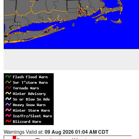
Warnings Valid at:
09 Aug 2026 01:04 AM CDT