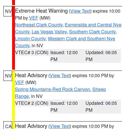
Extreme Heat Warning
(
View Text
) expires 10:00
NV
PM by
VEF
(MW)
Northeast Clark County
,
Esmeralda and Central Nye
County
,
Las Vegas Valley
,
Southern Clark County
,
Lincoln County
,
Western Clark and Southern Nye
County
, in NV
VTEC# 3 (CON)
Issued: 12:00
Updated: 06:05
PM
PM
Heat Advisory
(
View Text
) expires 10:00 PM by
NV
VEF
(MW)
Spring Mountains-Red Rock Canyon
,
Sheep
Range
, in NV
VTEC# 2 (CON)
Issued: 12:00
Updated: 06:05
PM
PM
Heat Advisory
(
View Text
) expires 10:00 PM by
CA