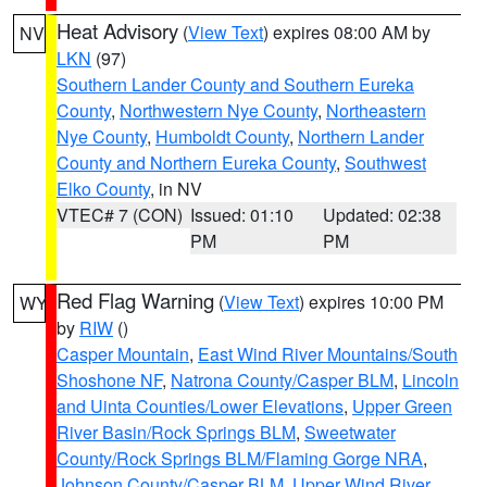
Heat Advisory
(
View Text
) expires 08:00 AM by
NV
LKN
(97)
Southern Lander County and Southern Eureka
County
,
Northwestern Nye County
,
Northeastern
Nye County
,
Humboldt County
,
Northern Lander
County and Northern Eureka County
,
Southwest
Elko County
, in NV
VTEC# 7 (CON)
Issued: 01:10
Updated: 02:38
PM
PM
Red Flag Warning
(
View Text
) expires 10:00 PM
WY
by
RIW
()
Casper Mountain
,
East Wind River Mountains/South
Shoshone NF
,
Natrona County/Casper BLM
,
Lincoln
and Uinta Counties/Lower Elevations
,
Upper Green
River Basin/Rock Springs BLM
,
Sweetwater
County/Rock Springs BLM/Flaming Gorge NRA
,
Johnson County/Casper BLM
,
Upper Wind River