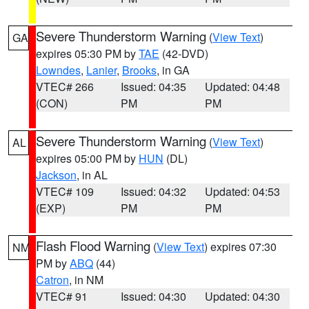
Severe Thunderstorm Warning
(
View Text
)
GA
expires 05:30 PM by
TAE
(42-DVD)
Lowndes
,
Lanier
,
Brooks
, in GA
VTEC# 266
Issued: 04:35
Updated: 04:48
(CON)
PM
PM
Severe Thunderstorm Warning
(
View Text
)
AL
expires 05:00 PM by
HUN
(DL)
Jackson
, in AL
VTEC# 109
Issued: 04:32
Updated: 04:53
(EXP)
PM
PM
Flash Flood Warning
(
View Text
) expires 07:30
NM
PM by
ABQ
(44)
Catron
, in NM
VTEC# 91
Issued: 04:30
Updated: 04:30