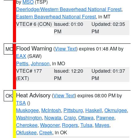
by
MSO
(TSP)
Deerlodge/Western Beaverhead National Forest
,
Eastern Beaverhead National Forest
, in MT
VTEC# 6 (CON)
Issued: 01:00
Updated: 02:35
PM
PM
Flood Warning
(
View Text
) expires 01:48 AM by
MO
EAX
(SAW)
Pettis
,
Johnson
, in MO
VTEC# 177
Issued: 12:20
Updated: 01:37
(EXT)
PM
PM
Heat Advisory
(
View Text
) expires 08:00 PM by
OK
TSA
()
Muskogee
,
McIntosh
,
Pittsburg
,
Haskell
,
Okmulgee
,
Washington
,
Nowata
,
Craig
,
Ottawa
,
Pawnee
,
Cherokee
,
Wagoner
,
Rogers
,
Tulsa
,
Mayes
,
Okfuskee
,
Creek
, in OK