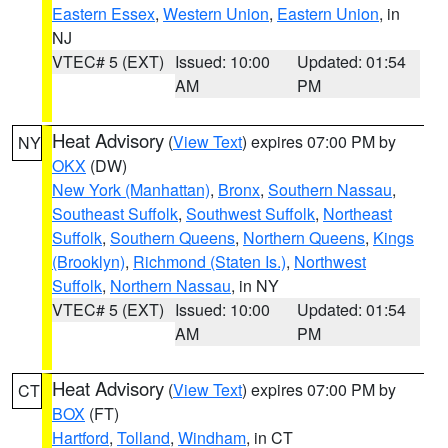
Eastern Essex
,
Western Union
,
Eastern Union
, in
NJ
VTEC# 5 (EXT)
Issued: 10:00
Updated: 01:54
AM
PM
Heat Advisory
(
View Text
) expires 07:00 PM by
NY
OKX
(DW)
New York (Manhattan)
,
Bronx
,
Southern Nassau
,
Southeast Suffolk
,
Southwest Suffolk
,
Northeast
Suffolk
,
Southern Queens
,
Northern Queens
,
Kings
(Brooklyn)
,
Richmond (Staten Is.)
,
Northwest
Suffolk
,
Northern Nassau
, in NY
VTEC# 5 (EXT)
Issued: 10:00
Updated: 01:54
AM
PM
Heat Advisory
(
View Text
) expires 07:00 PM by
CT
BOX
(FT)
Hartford
,
Tolland
,
Windham
, in CT