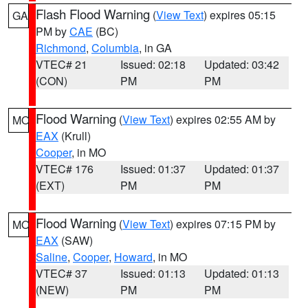
Flash Flood Warning
(
View Text
) expires 05:15
GA
PM by
CAE
(BC)
Richmond
,
Columbia
, in GA
VTEC# 21
Issued: 02:18
Updated: 03:42
(CON)
PM
PM
Flood Warning
(
View Text
) expires 02:55 AM by
MO
EAX
(Krull)
Cooper
, in MO
VTEC# 176
Issued: 01:37
Updated: 01:37
(EXT)
PM
PM
Flood Warning
(
View Text
) expires 07:15 PM by
MO
EAX
(SAW)
Saline
,
Cooper
,
Howard
, in MO
VTEC# 37
Issued: 01:13
Updated: 01:13
(NEW)
PM
PM