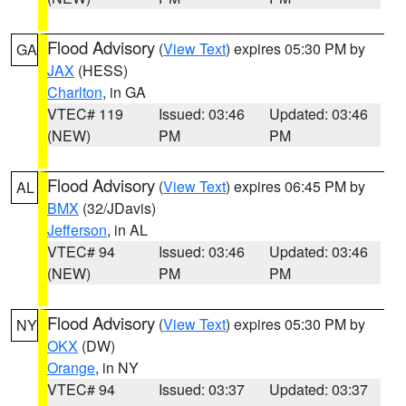
Flood Advisory
(
View Text
) expires 05:30 PM by
GA
JAX
(HESS)
Charlton
, in GA
VTEC# 119
Issued: 03:46
Updated: 03:46
(NEW)
PM
PM
Flood Advisory
(
View Text
) expires 06:45 PM by
AL
BMX
(32/JDavis)
Jefferson
, in AL
VTEC# 94
Issued: 03:46
Updated: 03:46
(NEW)
PM
PM
Flood Advisory
(
View Text
) expires 05:30 PM by
NY
OKX
(DW)
Orange
, in NY
VTEC# 94
Issued: 03:37
Updated: 03:37