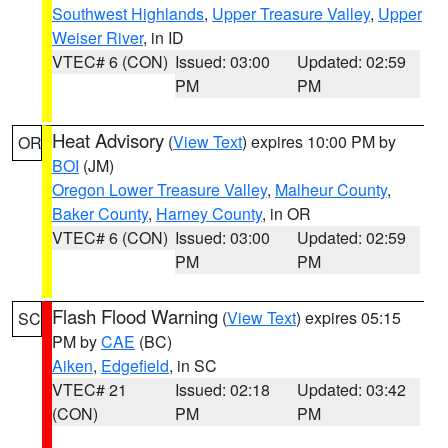
Southwest Highlands
,
Upper Treasure Valley
,
Upper
Weiser River
, in ID
VTEC# 6 (CON)
Issued: 03:00
Updated: 02:59
PM
PM
Heat Advisory
(
View Text
) expires 10:00 PM by
OR
BOI
(JM)
Oregon Lower Treasure Valley
,
Malheur County
,
Baker County
,
Harney County
, in OR
VTEC# 6 (CON)
Issued: 03:00
Updated: 02:59
PM
PM
Flash Flood Warning
(
View Text
) expires 05:15
SC
PM by
CAE
(BC)
Aiken
,
Edgefield
, in SC
VTEC# 21
Issued: 02:18
Updated: 03:42
(CON)
PM
PM