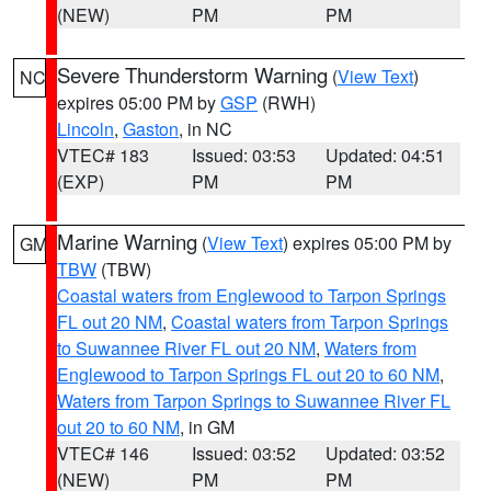
(NEW)
PM
PM
Severe Thunderstorm Warning
(
View Text
)
NC
expires 05:00 PM by
GSP
(RWH)
Lincoln
,
Gaston
, in NC
VTEC# 183
Issued: 03:53
Updated: 04:51
(EXP)
PM
PM
Marine Warning
(
View Text
) expires 05:00 PM by
GM
TBW
(TBW)
Coastal waters from Englewood to Tarpon Springs
FL out 20 NM
,
Coastal waters from Tarpon Springs
to Suwannee River FL out 20 NM
,
Waters from
Englewood to Tarpon Springs FL out 20 to 60 NM
,
Waters from Tarpon Springs to Suwannee River FL
out 20 to 60 NM
, in GM
VTEC# 146
Issued: 03:52
Updated: 03:52
(NEW)
PM
PM