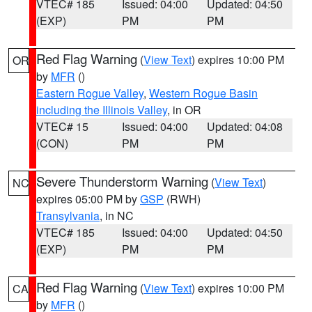
VTEC# 185
Issued: 04:00
Updated: 04:50
(EXP)
PM
PM
Red Flag Warning
(
View Text
) expires 10:00 PM
OR
by
MFR
()
Eastern Rogue Valley
,
Western Rogue Basin
including the Illinois Valley
, in OR
VTEC# 15
Issued: 04:00
Updated: 04:08
(CON)
PM
PM
Severe Thunderstorm Warning
(
View Text
)
NC
expires 05:00 PM by
GSP
(RWH)
Transylvania
, in NC
VTEC# 185
Issued: 04:00
Updated: 04:50
(EXP)
PM
PM
Red Flag Warning
(
View Text
) expires 10:00 PM
CA
by
MFR
()