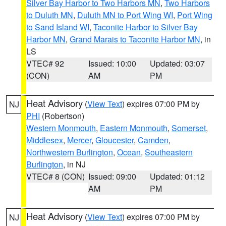
Silver Bay Harbor to Two Harbors MN
,
Two Harbors
to Duluth MN
,
Duluth MN to Port Wing WI
,
Port Wing
to Sand Island WI
,
Taconite Harbor to Silver Bay
Harbor MN
,
Grand Marais to Taconite Harbor MN
, in
LS
VTEC# 92
Issued: 10:00
Updated: 03:07
(CON)
AM
PM
Heat Advisory
(
View Text
) expires 07:00 PM by
NJ
PHI
(Robertson)
Western Monmouth
,
Eastern Monmouth
,
Somerset
,
Middlesex
,
Mercer
,
Gloucester
,
Camden
,
Northwestern Burlington
,
Ocean
,
Southeastern
Burlington
, in NJ
VTEC# 8 (CON)
Issued: 09:00
Updated: 01:12
AM
PM
Heat Advisory
(
View Text
) expires 07:00 PM by
NJ