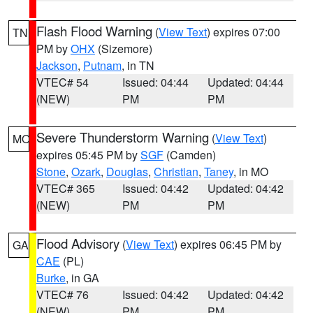
Flash Flood Warning
(
View Text
) expires 07:00
TN
PM by
OHX
(Sizemore)
Jackson
,
Putnam
, in TN
VTEC# 54
Issued: 04:44
Updated: 04:44
(NEW)
PM
PM
Severe Thunderstorm Warning
(
View Text
)
MO
expires 05:45 PM by
SGF
(Camden)
Stone
,
Ozark
,
Douglas
,
Christian
,
Taney
, in MO
VTEC# 365
Issued: 04:42
Updated: 04:42
(NEW)
PM
PM
Flood Advisory
(
View Text
) expires 06:45 PM by
GA
CAE
(PL)
Burke
, in GA
VTEC# 76
Issued: 04:42
Updated: 04:42
(NEW)
PM
PM