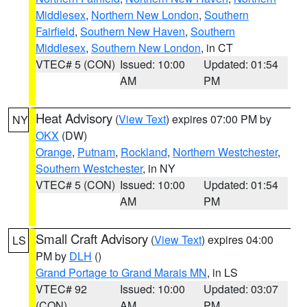
Middlesex
,
Northern New London
,
Southern
Fairfield
,
Southern New Haven
,
Southern
Middlesex
,
Southern New London
, in CT
VTEC# 5 (CON)
Issued: 10:00
Updated: 01:54
AM
PM
Heat Advisory
(
View Text
) expires 07:00 PM by
NY
OKX
(DW)
Orange
,
Putnam
,
Rockland
,
Northern Westchester
,
Southern Westchester
, in NY
VTEC# 5 (CON)
Issued: 10:00
Updated: 01:54
AM
PM
Small Craft Advisory
(
View Text
) expires 04:00
LS
PM by
DLH
()
Grand Portage to Grand Marais MN
, in LS
VTEC# 92
Issued: 10:00
Updated: 03:07
(CON)
AM
PM