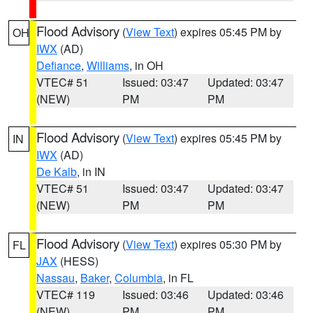
Flood Advisory
(
View Text
) expires 05:45 PM by
OH
IWX
(AD)
Defiance
,
Williams
, in OH
VTEC# 51
Issued: 03:47
Updated: 03:47
(NEW)
PM
PM
Flood Advisory
(
View Text
) expires 05:45 PM by
IN
IWX
(AD)
De Kalb
, in IN
VTEC# 51
Issued: 03:47
Updated: 03:47
(NEW)
PM
PM
Flood Advisory
(
View Text
) expires 05:30 PM by
FL
JAX
(HESS)
Nassau
,
Baker
,
Columbia
, in FL
VTEC# 119
Issued: 03:46
Updated: 03:46
(NEW)
PM
PM