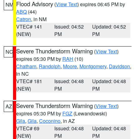
Flood Advisory
(
View Text
) expires 06:45 PM by
NM
ABQ
(44)
Catron
, in NM
VTEC# 141
Issued: 04:52
Updated: 04:52
(NEW)
PM
PM
Severe Thunderstorm Warning
(
View Text
)
NC
expires 05:30 PM by
RAH
(10)
Chatham
,
Randolph
,
Moore
,
Montgomery
,
Davidson
,
in NC
VTEC# 181
Issued: 04:48
Updated: 04:48
(NEW)
PM
PM
Severe Thunderstorm Warning
(
View Text
)
AZ
expires 05:30 PM by
FGZ
(Lewandowski)
Gila
,
Gila
,
Coconino
, in AZ
VTEC# 69
Issued: 04:48
Updated: 04:48
(NEW)
PM
PM