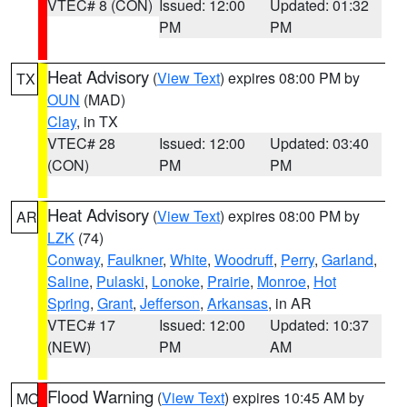
VTEC# 8 (CON)
Issued: 12:00
Updated: 01:32
PM
PM
Heat Advisory
(
View Text
) expires 08:00 PM by
TX
OUN
(MAD)
Clay
, in TX
VTEC# 28
Issued: 12:00
Updated: 03:40
(CON)
PM
PM
Heat Advisory
(
View Text
) expires 08:00 PM by
AR
LZK
(74)
Conway
,
Faulkner
,
White
,
Woodruff
,
Perry
,
Garland
,
Saline
,
Pulaski
,
Lonoke
,
Prairie
,
Monroe
,
Hot
Spring
,
Grant
,
Jefferson
,
Arkansas
, in AR
VTEC# 17
Issued: 12:00
Updated: 10:37
(NEW)
PM
AM
Flood Warning
(
View Text
) expires 10:45 AM by
MO