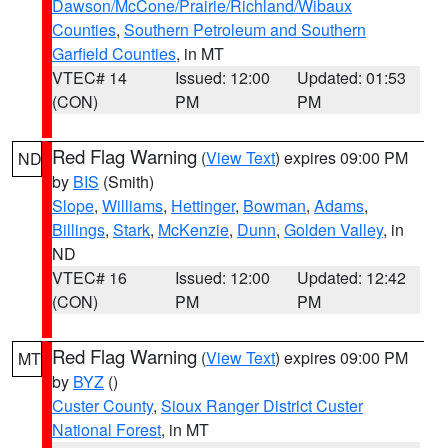
Dawson/McCone/Prairie/Richland/Wibaux
Counties
,
Southern Petroleum and Southern
Garfield Counties
, in MT
VTEC# 14
Issued: 12:00
Updated: 01:53
(CON)
PM
PM
Red Flag Warning
(
View Text
) expires 09:00 PM
ND
by
BIS
(Smith)
Slope
,
Williams
,
Hettinger
,
Bowman
,
Adams
,
Billings
,
Stark
,
McKenzie
,
Dunn
,
Golden Valley
, in
ND
VTEC# 16
Issued: 12:00
Updated: 12:42
(CON)
PM
PM
Red Flag Warning
(
View Text
) expires 09:00 PM
MT
by
BYZ
()
Custer County
,
Sioux Ranger District Custer
National Forest
, in MT