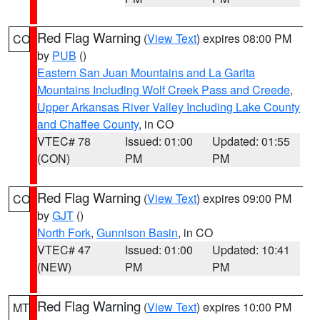
Red Flag Warning
(
View Text
) expires 08:00 PM
CO
by
PUB
()
Eastern San Juan Mountains and La Garita
Mountains Including Wolf Creek Pass and Creede
,
Upper Arkansas River Valley Including Lake County
and Chaffee County
, in CO
VTEC# 78
Issued: 01:00
Updated: 01:55
(CON)
PM
PM
Red Flag Warning
(
View Text
) expires 09:00 PM
CO
by
GJT
()
North Fork
,
Gunnison Basin
, in CO
VTEC# 47
Issued: 01:00
Updated: 10:41
(NEW)
PM
PM
Red Flag Warning
(
View Text
) expires 10:00 PM
MT