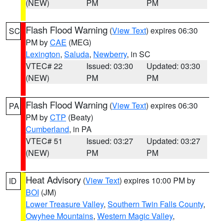
(NEW)
PM
PM
Flash Flood Warning
(
View Text
) expires 06:30
SC
PM by
CAE
(MEG)
Lexington
,
Saluda
,
Newberry
, in SC
VTEC# 22
Issued: 03:30
Updated: 03:30
(NEW)
PM
PM
Flash Flood Warning
(
View Text
) expires 06:30
PA
PM by
CTP
(Beaty)
Cumberland
, in PA
VTEC# 51
Issued: 03:27
Updated: 03:27
(NEW)
PM
PM
Heat Advisory
(
View Text
) expires 10:00 PM by
ID
BOI
(JM)
Lower Treasure Valley
,
Southern Twin Falls County
,
Owyhee Mountains
,
Western Magic Valley
,