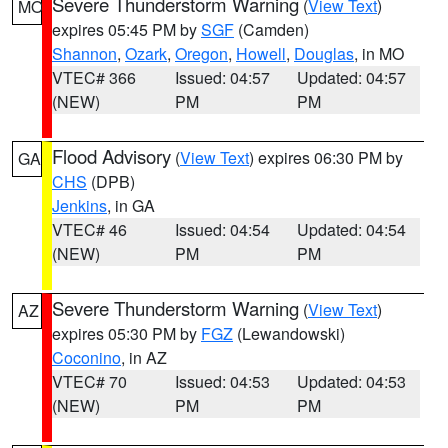
Severe Thunderstorm Warning
(
View Text
)
MO
expires 05:45 PM by
SGF
(Camden)
Shannon
,
Ozark
,
Oregon
,
Howell
,
Douglas
, in MO
VTEC# 366
Issued: 04:57
Updated: 04:57
(NEW)
PM
PM
Flood Advisory
(
View Text
) expires 06:30 PM by
GA
CHS
(DPB)
Jenkins
, in GA
VTEC# 46
Issued: 04:54
Updated: 04:54
(NEW)
PM
PM
Severe Thunderstorm Warning
(
View Text
)
AZ
expires 05:30 PM by
FGZ
(Lewandowski)
Coconino
, in AZ
VTEC# 70
Issued: 04:53
Updated: 04:53
(NEW)
PM
PM