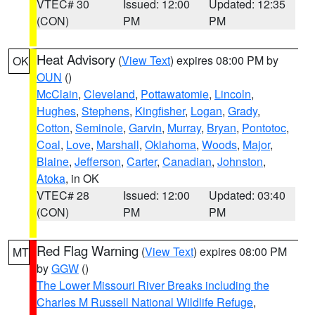
VTEC# 30
Issued: 12:00
Updated: 12:35
(CON)
PM
PM
Heat Advisory
(
View Text
) expires 08:00 PM by
OK
OUN
()
McClain
,
Cleveland
,
Pottawatomie
,
Lincoln
,
Hughes
,
Stephens
,
Kingfisher
,
Logan
,
Grady
,
Cotton
,
Seminole
,
Garvin
,
Murray
,
Bryan
,
Pontotoc
,
Coal
,
Love
,
Marshall
,
Oklahoma
,
Woods
,
Major
,
Blaine
,
Jefferson
,
Carter
,
Canadian
,
Johnston
,
Atoka
, in OK
VTEC# 28
Issued: 12:00
Updated: 03:40
(CON)
PM
PM
Red Flag Warning
(
View Text
) expires 08:00 PM
MT
by
GGW
()
The Lower Missouri River Breaks including the
Charles M Russell National Wildlife Refuge
,