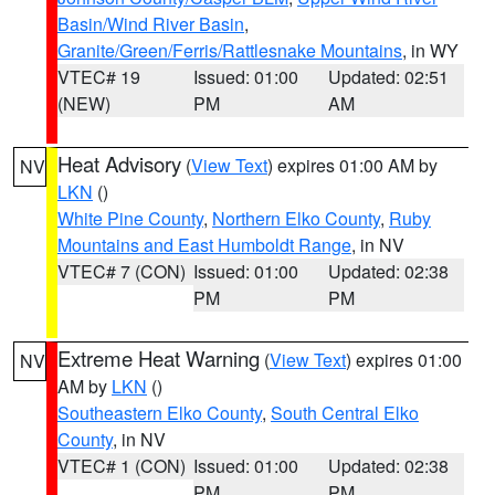
Basin/Wind River Basin
,
Granite/Green/Ferris/Rattlesnake Mountains
, in WY
VTEC# 19
Issued: 01:00
Updated: 02:51
(NEW)
PM
AM
Heat Advisory
(
View Text
) expires 01:00 AM by
NV
LKN
()
White Pine County
,
Northern Elko County
,
Ruby
Mountains and East Humboldt Range
, in NV
VTEC# 7 (CON)
Issued: 01:00
Updated: 02:38
PM
PM
Extreme Heat Warning
(
View Text
) expires 01:00
NV
AM by
LKN
()
Southeastern Elko County
,
South Central Elko
County
, in NV
VTEC# 1 (CON)
Issued: 01:00
Updated: 02:38
PM
PM