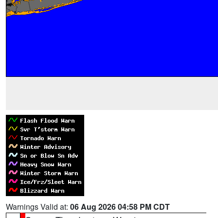
Warnings Valid at:
06 Aug 2026 04:58 PM CDT