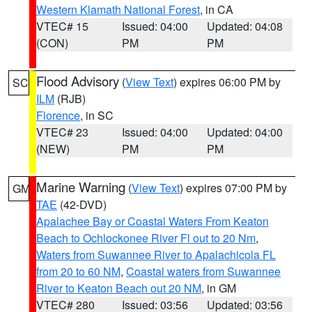
Western Klamath National Forest
, in CA
VTEC# 15
Issued: 04:00
Updated: 04:08
(CON)
PM
PM
Flood Advisory
(
View Text
) expires 06:00 PM by
SC
ILM
(RJB)
Florence
, in SC
VTEC# 23
Issued: 04:00
Updated: 04:00
(NEW)
PM
PM
Marine Warning
(
View Text
) expires 07:00 PM by
GM
TAE
(42-DVD)
Apalachee Bay or Coastal Waters From Keaton
Beach to Ochlockonee River Fl out to 20 Nm
,
Waters from Suwannee River to Apalachicola FL
from 20 to 60 NM
,
Coastal waters from Suwannee
River to Keaton Beach out 20 NM
, in GM
VTEC# 280
Issued: 03:56
Updated: 03:56