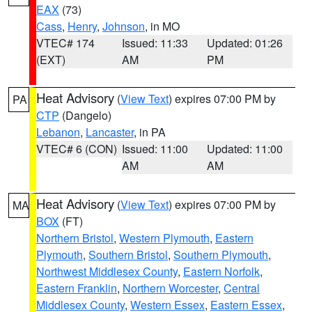
EAX
(73)
Cass
,
Henry
,
Johnson
, in MO
VTEC# 174
Issued: 11:33
Updated: 01:26
(EXT)
AM
PM
Heat Advisory
(
View Text
) expires 07:00 PM by
PA
CTP
(Dangelo)
Lebanon
,
Lancaster
, in PA
VTEC# 6 (CON)
Issued: 11:00
Updated: 11:00
AM
AM
Heat Advisory
(
View Text
) expires 07:00 PM by
MA
BOX
(FT)
Northern Bristol
,
Western Plymouth
,
Eastern
Plymouth
,
Southern Bristol
,
Southern Plymouth
,
Northwest Middlesex County
,
Eastern Norfolk
,
Eastern Franklin
,
Northern Worcester
,
Central
Middlesex County
,
Western Essex
,
Eastern Essex
,