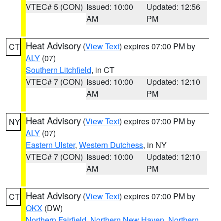
VTEC# 5 (CON)
Issued: 10:00
Updated: 12:56
AM
PM
Heat Advisory
(
View Text
) expires 07:00 PM by
CT
ALY
(07)
Southern Litchfield
, in CT
VTEC# 7 (CON)
Issued: 10:00
Updated: 12:10
AM
PM
Heat Advisory
(
View Text
) expires 07:00 PM by
NY
ALY
(07)
Eastern Ulster
,
Western Dutchess
, in NY
VTEC# 7 (CON)
Issued: 10:00
Updated: 12:10
AM
PM
Heat Advisory
(
View Text
) expires 07:00 PM by
CT
OKX
(DW)
Northern Fairfield
,
Northern New Haven
,
Northern