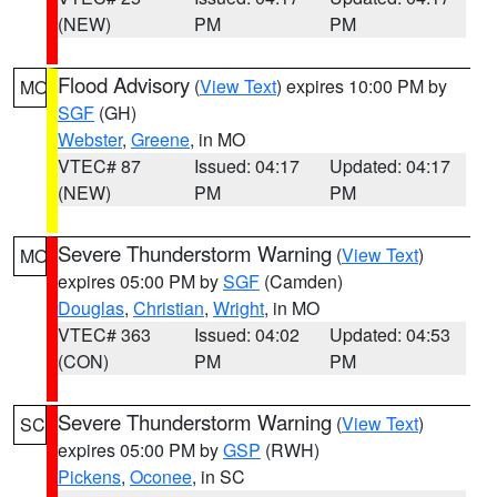
(NEW)
PM
PM
Flood Advisory
(
View Text
) expires 10:00 PM by
MO
SGF
(GH)
Webster
,
Greene
, in MO
VTEC# 87
Issued: 04:17
Updated: 04:17
(NEW)
PM
PM
Severe Thunderstorm Warning
(
View Text
)
MO
expires 05:00 PM by
SGF
(Camden)
Douglas
,
Christian
,
Wright
, in MO
VTEC# 363
Issued: 04:02
Updated: 04:53
(CON)
PM
PM
Severe Thunderstorm Warning
(
View Text
)
SC
expires 05:00 PM by
GSP
(RWH)
Pickens
,
Oconee
, in SC