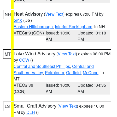
Heat Advisory
(
View Text
) expires 07:00 PM by
NH
GYX
(DS)
Eastern Hillsborough
,
Interior Rockingham
, in NH
VTEC# 9 (CON)
Issued: 10:00
Updated: 01:18
AM
PM
Lake Wind Advisory
(
View Text
) expires 08:00 PM
MT
by
GGW
()
Central and Southeast Phillips
,
Central and
Southern Valley
,
Petroleum
,
Garfield
,
McCone
, in
MT
VTEC# 36
Issued: 10:00
Updated: 04:35
(CON)
AM
AM
Small Craft Advisory
(
View Text
) expires 10:00
LS
PM by
DLH
()