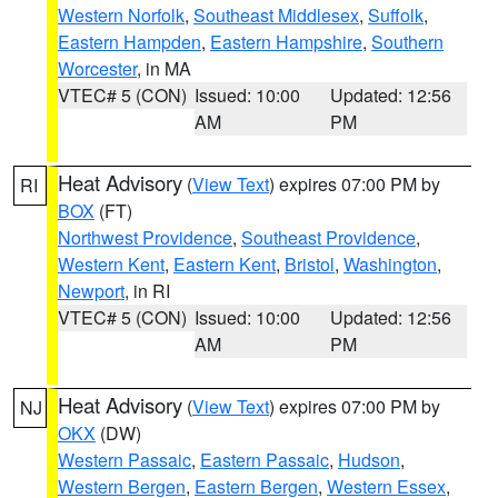
Western Norfolk
,
Southeast Middlesex
,
Suffolk
,
Eastern Hampden
,
Eastern Hampshire
,
Southern
Worcester
, in MA
VTEC# 5 (CON)
Issued: 10:00
Updated: 12:56
AM
PM
Heat Advisory
(
View Text
) expires 07:00 PM by
RI
BOX
(FT)
Northwest Providence
,
Southeast Providence
,
Western Kent
,
Eastern Kent
,
Bristol
,
Washington
,
Newport
, in RI
VTEC# 5 (CON)
Issued: 10:00
Updated: 12:56
AM
PM
Heat Advisory
(
View Text
) expires 07:00 PM by
NJ
OKX
(DW)
Western Passaic
,
Eastern Passaic
,
Hudson
,
Western Bergen
,
Eastern Bergen
,
Western Essex
,