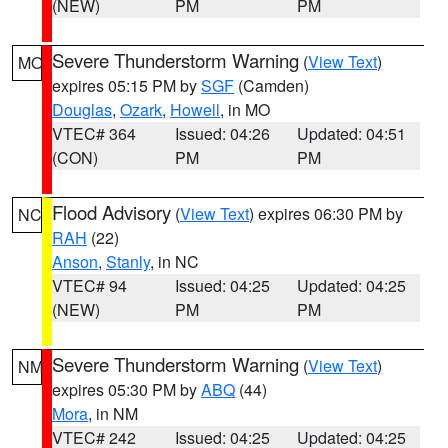
(NEW)
PM
PM
Severe Thunderstorm Warning
(
View Text
)
MO
expires 05:15 PM by
SGF
(Camden)
Douglas
,
Ozark
,
Howell
, in MO
VTEC# 364
Issued: 04:26
Updated: 04:51
(CON)
PM
PM
Flood Advisory
(
View Text
) expires 06:30 PM by
NC
RAH
(22)
Anson
,
Stanly
, in NC
VTEC# 94
Issued: 04:25
Updated: 04:25
(NEW)
PM
PM
Severe Thunderstorm Warning
(
View Text
)
NM
expires 05:30 PM by
ABQ
(44)
Mora
, in NM
VTEC# 242
Issued: 04:25
Updated: 04:25