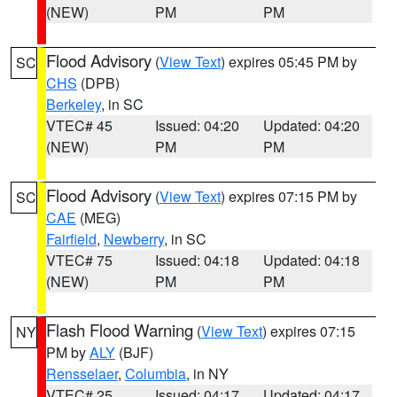
(NEW)
PM
PM
Flood Advisory
(
View Text
) expires 05:45 PM by
SC
CHS
(DPB)
Berkeley
, in SC
VTEC# 45
Issued: 04:20
Updated: 04:20
(NEW)
PM
PM
Flood Advisory
(
View Text
) expires 07:15 PM by
SC
CAE
(MEG)
Fairfield
,
Newberry
, in SC
VTEC# 75
Issued: 04:18
Updated: 04:18
(NEW)
PM
PM
Flash Flood Warning
(
View Text
) expires 07:15
NY
PM by
ALY
(BJF)
Rensselaer
,
Columbia
, in NY
VTEC# 25
Issued: 04:17
Updated: 04:17