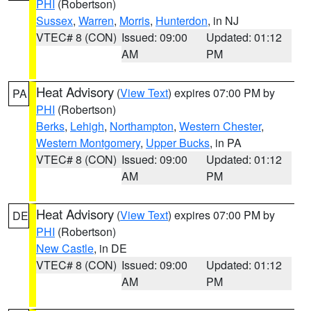
PHI
(Robertson)
Sussex
,
Warren
,
Morris
,
Hunterdon
, in NJ
VTEC# 8 (CON)
Issued: 09:00
Updated: 01:12
AM
PM
Heat Advisory
(
View Text
) expires 07:00 PM by
PA
PHI
(Robertson)
Berks
,
Lehigh
,
Northampton
,
Western Chester
,
Western Montgomery
,
Upper Bucks
, in PA
VTEC# 8 (CON)
Issued: 09:00
Updated: 01:12
AM
PM
Heat Advisory
(
View Text
) expires 07:00 PM by
DE
PHI
(Robertson)
New Castle
, in DE
VTEC# 8 (CON)
Issued: 09:00
Updated: 01:12
AM
PM