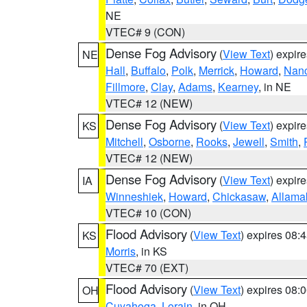
NE
VTEC# 9 (CON)
Dense Fog Advisory
(
View Text
) expir
NE
Hall
,
Buffalo
,
Polk
,
Merrick
,
Howard
,
Nan
Fillmore
,
Clay
,
Adams
,
Kearney
, in NE
VTEC# 12 (NEW)
Dense Fog Advisory
(
View Text
) expir
KS
Mitchell
,
Osborne
,
Rooks
,
Jewell
,
Smith
,
VTEC# 12 (NEW)
Dense Fog Advisory
(
View Text
) expir
IA
Winneshiek
,
Howard
,
Chickasaw
,
Allama
VTEC# 10 (CON)
Flood Advisory
(
View Text
) expires 08
KS
Morris
, in KS
VTEC# 70 (EXT)
Flood Advisory
(
View Text
) expires 08
OH
Cuyahoga
,
Lorain
, in OH