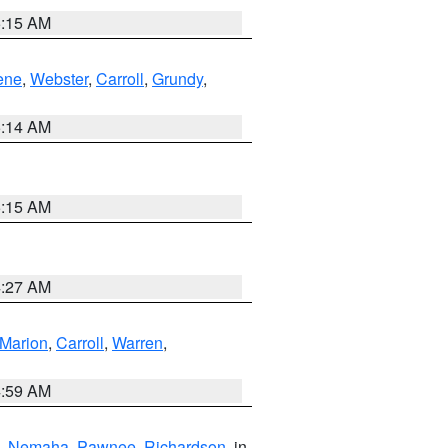
5:15 AM
ene
,
Webster
,
Carroll
,
Grundy
,
5:14 AM
5:15 AM
4:27 AM
Marion
,
Carroll
,
Warren
,
4:59 AM
,
Nemaha
,
Pawnee
,
Richardson
, in