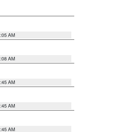
6:05 AM
6:08 AM
5:45 AM
5:45 AM
5:45 AM