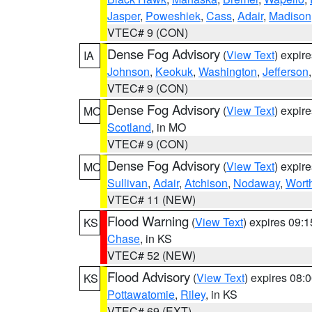
Jasper
,
Poweshiek
,
Cass
,
Adair
,
Madison
VTEC# 9 (CON)
Dense Fog Advisory
(
View Text
) expir
IA
Johnson
,
Keokuk
,
Washington
,
Jefferson
VTEC# 9 (CON)
Dense Fog Advisory
(
View Text
) expir
MO
Scotland
, in MO
VTEC# 9 (CON)
Dense Fog Advisory
(
View Text
) expir
MO
Sullivan
,
Adair
,
Atchison
,
Nodaway
,
Wort
VTEC# 11 (NEW)
Flood Warning
(
View Text
) expires 09:
KS
Chase
, in KS
VTEC# 52 (NEW)
Flood Advisory
(
View Text
) expires 08
KS
Pottawatomie
,
Riley
, in KS
VTEC# 69 (EXT)