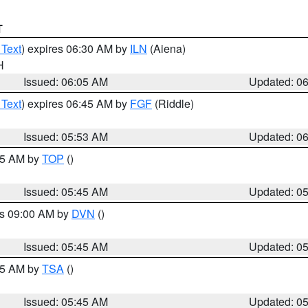
T
 Text
) expires 06:30 AM by
ILN
(Aiena)
H
Issued: 06:05 AM
Updated: 0
 Text
) expires 06:45 AM by
FGF
(Riddle)
Issued: 05:53 AM
Updated: 0
:45 AM by
TOP
()
Issued: 05:45 AM
Updated: 0
es 09:00 AM by
DVN
()
Issued: 05:45 AM
Updated: 0
:15 AM by
TSA
()
Issued: 05:45 AM
Updated: 0