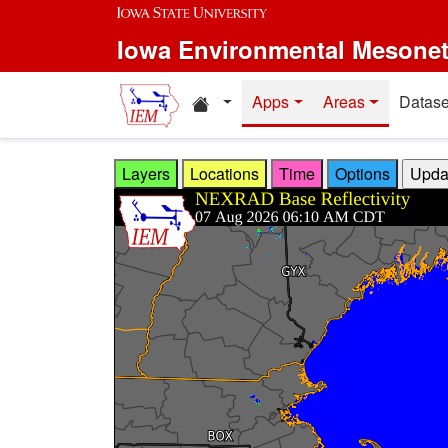
Skip to main content
Iowa Environmental Mesone
Home resources
Apps
Areas
Datase
Layers
Locations
Time
Options