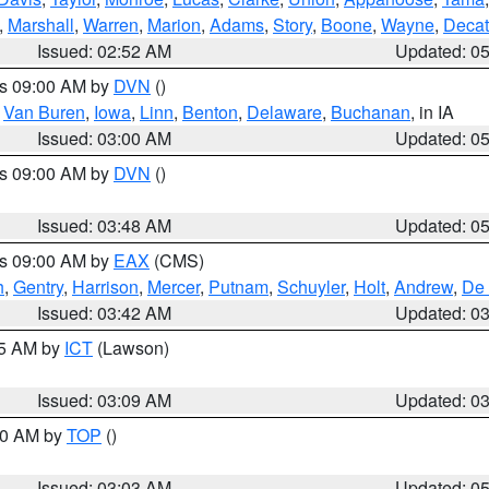
,
Marshall
,
Warren
,
Marion
,
Adams
,
Story
,
Boone
,
Wayne
,
Decat
Issued: 02:52 AM
Updated: 0
es 09:00 AM by
DVN
()
,
Van Buren
,
Iowa
,
Linn
,
Benton
,
Delaware
,
Buchanan
, in IA
Issued: 03:00 AM
Updated: 0
es 09:00 AM by
DVN
()
Issued: 03:48 AM
Updated: 0
es 09:00 AM by
EAX
(CMS)
h
,
Gentry
,
Harrison
,
Mercer
,
Putnam
,
Schuyler
,
Holt
,
Andrew
,
De 
Issued: 03:42 AM
Updated: 0
15 AM by
ICT
(Lawson)
Issued: 03:09 AM
Updated: 0
:00 AM by
TOP
()
Issued: 03:03 AM
Updated: 0