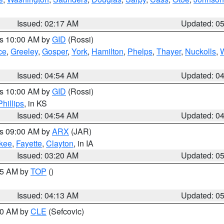
Issued: 02:17 AM
Updated: 0
es 10:00 AM by
GID
(Rossi)
ce
,
Greeley
,
Gosper
,
York
,
Hamilton
,
Phelps
,
Thayer
,
Nuckolls
,
Issued: 04:54 AM
Updated: 0
es 10:00 AM by
GID
(Rossi)
Phillips
, in KS
Issued: 04:54 AM
Updated: 0
es 09:00 AM by
ARX
(JAR)
kee
,
Fayette
,
Clayton
, in IA
Issued: 03:20 AM
Updated: 0
:45 AM by
TOP
()
Issued: 04:13 AM
Updated: 0
:00 AM by
CLE
(Sefcovic)