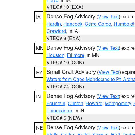
VTEC# 10 (EXA)
Dense Fog Advisory
(
View Text
) expir
IA
Hardin
,
Hancock
,
Cerro Gordo
,
Humboldt
Crawford
, in IA
VTEC# 9 (EXA)
Dense Fog Advisory
(
View Text
) expir
MN
Houston
,
Fillmore
, in MN
VTEC# 10 (CON)
Small Craft Advisory
(
View Text
) expi
PZ
Waters from Cape Mendocino to Pt. Aren
VTEC# 74 (CON)
Dense Fog Advisory
(
View Text
) expir
IN
Fountain
,
Clinton
,
Howard
,
Montgomery
,
Tippecanoe
, in IN
VTEC# 6 (NEW)
Dense Fog Advisory
(
View Text
) expir
NE
Platte
,
Colfax
,
Butler
,
Seward
,
Burt
,
Dodg