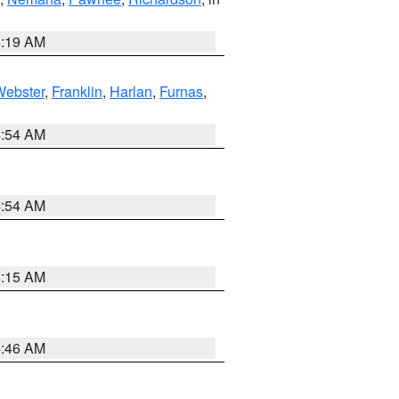
5:19 AM
Webster
,
Franklin
,
Harlan
,
Furnas
,
4:54 AM
4:54 AM
5:15 AM
5:46 AM