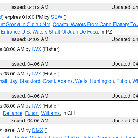
Issued: 04:12 AM
Updated: 0
t
) expires 01:00 PM by
SEW
()
nt Grenville Out 10 Nm
,
Coastal Waters From Cape Flattery To
Entrance U.S. Waters Strait Of Juan De Fuca
, in PZ
Issued: 04:09 AM
Updated: 0
es 08:00 AM by
IWX
(Fisher)
Issued: 04:06 AM
Updated: 0
es 08:00 AM by
IWX
(Fisher)
hall
,
Jay
,
Blackford
,
Grant
,
Adams
,
Wells
,
Huntington
,
Fulton
,
Wh
Issued: 04:06 AM
Updated: 0
es 08:00 AM by
IWX
(Fisher)
y
,
Defiance
,
Fulton
,
Williams
, in OH
Issued: 04:06 AM
Updated: 0
es 09:00 AM by
DMX
()
Davis
,
Taylor
,
Monroe
,
Lucas
,
Clarke
,
Union
,
Appanoose
,
Tama