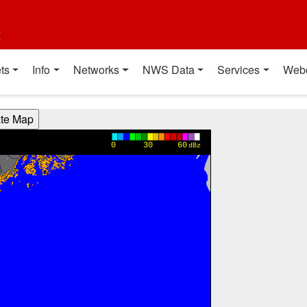
t
ts
Info
Networks
NWS Data
Services
Web