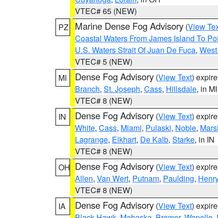
VTEC# 65 (NEW)
Marine Dense Fog Advisory
(
View Tex
PZ
Coastal Waters From James Island To Poi
U.S. Waters Strait Of Juan De Fuca
,
West 
VTEC# 5 (NEW)
Dense Fog Advisory
(
View Text
) expir
MI
Branch
,
St. Joseph
,
Cass
,
Hillsdale
, in MI
VTEC# 8 (NEW)
Dense Fog Advisory
(
View Text
) expir
IN
White
,
Cass
,
Miami
,
Pulaski
,
Noble
,
Mars
Lagrange
,
Elkhart
,
De Kalb
,
Starke
, in IN
VTEC# 8 (NEW)
Dense Fog Advisory
(
View Text
) expir
OH
Allen
,
Van Wert
,
Putnam
,
Paulding
,
Henr
VTEC# 8 (NEW)
Dense Fog Advisory
(
View Text
) expir
IA
Black Hawk
,
Mahaska
,
Bremer
,
Wapello
,