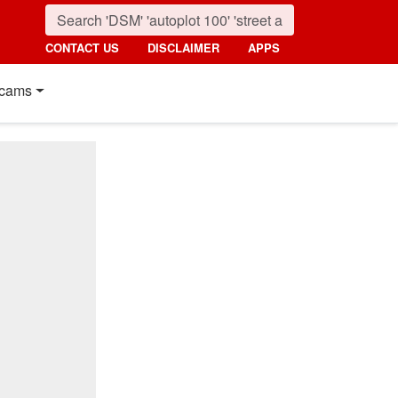
CONTACT US
DISCLAIMER
APPS
cams