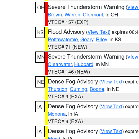
Severe Thunderstorm Warning
(
View
OH
Brown
,
Warren
,
Clermont
, in OH
VTEC# 157 (EXP)
Flood Advisory
(
View Text
) expires 08
KS
Pottawatomie
,
Geary
,
Riley
, in KS
VTEC# 71 (NEW)
Severe Thunderstorm Warning
(
View
MN
Clearwater
,
Hubbard
, in MN
VTEC# 146 (NEW)
Dense Fog Advisory
(
View Text
) expir
NE
Thurston
,
Cuming
,
Boone
, in NE
VTEC# 9 (EXA)
Dense Fog Advisory
(
View Text
) expir
IA
Monona
, in IA
VTEC# 9 (EXA)
Dense Fog Advisory
(
View Text
) expir
IA
Floyd
, in IA