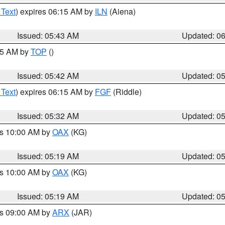
 Text
) expires 06:15 AM by
ILN
(Aiena)
Issued: 05:43 AM
Updated: 0
:45 AM by
TOP
()
Issued: 05:42 AM
Updated: 0
 Text
) expires 06:15 AM by
FGF
(Riddle)
Issued: 05:32 AM
Updated: 0
es 10:00 AM by
OAX
(KG)
Issued: 05:19 AM
Updated: 0
es 10:00 AM by
OAX
(KG)
Issued: 05:19 AM
Updated: 0
es 09:00 AM by
ARX
(JAR)