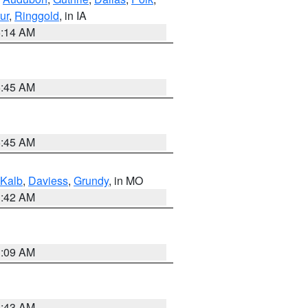
ur
,
Ringgold
, in IA
5:14 AM
5:45 AM
5:45 AM
Kalb
,
Daviess
,
Grundy
, in MO
3:42 AM
3:09 AM
5:43 AM