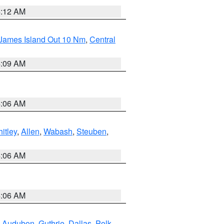
4:12 AM
 James Island Out 10 Nm
,
Central
4:09 AM
4:06 AM
itley
,
Allen
,
Wabash
,
Steuben
,
4:06 AM
4:06 AM
,
Audubon
,
Guthrie
,
Dallas
,
Polk
,