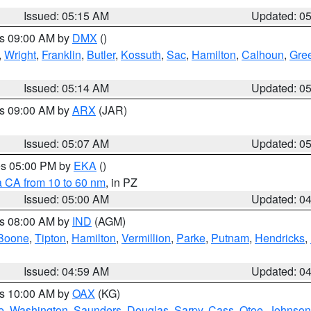
Issued: 05:15 AM
Updated: 0
es 09:00 AM by
DMX
()
,
Wright
,
Franklin
,
Butler
,
Kossuth
,
Sac
,
Hamilton
,
Calhoun
,
Gre
Issued: 05:14 AM
Updated: 0
es 09:00 AM by
ARX
(JAR)
Issued: 05:07 AM
Updated: 0
res 05:00 PM by
EKA
()
a CA from 10 to 60 nm
, in PZ
Issued: 05:00 AM
Updated: 0
es 08:00 AM by
IND
(AGM)
Boone
,
Tipton
,
Hamilton
,
Vermillion
,
Parke
,
Putnam
,
Hendricks
,
Issued: 04:59 AM
Updated: 0
es 10:00 AM by
OAX
(KG)
e
,
Washington
,
Saunders
,
Douglas
,
Sarpy
,
Cass
,
Otoe
,
Johnson