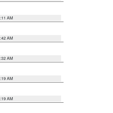
6:11 AM
5:42 AM
5:32 AM
5:19 AM
5:19 AM