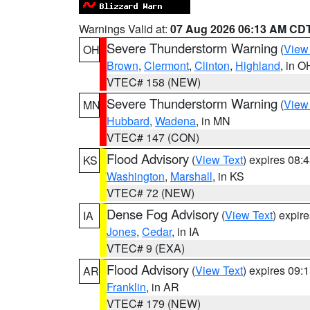
Warnings Valid at:
07 Aug 2026 06:13 AM CD
Severe Thunderstorm Warning
(
View
OH
Brown
,
Clermont
,
Clinton
,
Highland
, in O
VTEC# 158 (NEW)
Severe Thunderstorm Warning
(
View
MN
Hubbard
,
Wadena
, in MN
VTEC# 147 (CON)
Flood Advisory
(
View Text
) expires 08
KS
Washington
,
Marshall
, in KS
VTEC# 72 (NEW)
Dense Fog Advisory
(
View Text
) expir
IA
Jones
,
Cedar
, in IA
VTEC# 9 (EXA)
Flood Advisory
(
View Text
) expires 09
AR
Franklin
, in AR
VTEC# 179 (NEW)