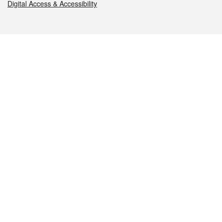
Digital Access & Accessibility