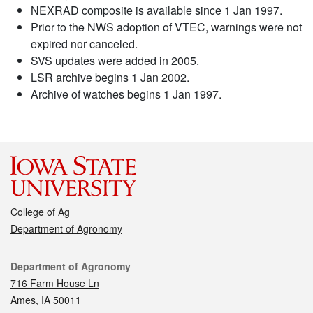
NEXRAD composite is available since 1 Jan 1997.
Prior to the NWS adoption of VTEC, warnings were not
expired nor canceled.
SVS updates were added in 2005.
LSR archive begins 1 Jan 2002.
Archive of watches begins 1 Jan 1997.
College of Ag
Department of Agronomy
Contact
Department of Agronomy
716 Farm House Ln
Ames, IA 50011