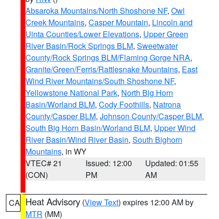
Absaroka Mountains/North Shoshone NF
,
Owl
Creek Mountains
,
Casper Mountain
,
Lincoln and
Uinta Counties/Lower Elevations
,
Upper Green
River Basin/Rock Springs BLM
,
Sweetwater
County/Rock Springs BLM/Flaming Gorge NRA
,
Granite/Green/Ferris/Rattlesnake Mountains
,
East
Wind River Mountains/South Shoshone NF
,
Yellowstone National Park
,
North Big Horn
Basin/Worland BLM
,
Cody Foothills
,
Natrona
County/Casper BLM
,
Johnson County/Casper BLM
,
South Big Horn Basin/Worland BLM
,
Upper Wind
River Basin/Wind River Basin
,
South Bighorn
Mountains
, in WY
VTEC# 21
Issued: 12:00
Updated: 01:55
(CON)
PM
AM
Heat Advisory
(
View Text
) expires 12:00 AM by
CA
MTR
(MM)