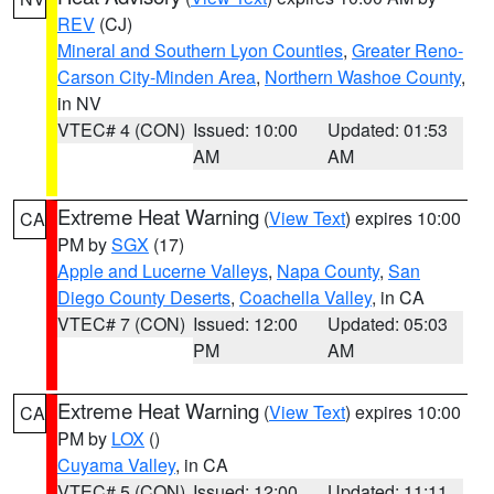
REV
(CJ)
Mineral and Southern Lyon Counties
,
Greater Reno-
Carson City-Minden Area
,
Northern Washoe County
,
in NV
VTEC# 4 (CON)
Issued: 10:00
Updated: 01:53
AM
AM
Extreme Heat Warning
(
View Text
) expires 10:00
CA
PM by
SGX
(17)
Apple and Lucerne Valleys
,
Napa County
,
San
Diego County Deserts
,
Coachella Valley
, in CA
VTEC# 7 (CON)
Issued: 12:00
Updated: 05:03
PM
AM
Extreme Heat Warning
(
View Text
) expires 10:00
CA
PM by
LOX
()
Cuyama Valley
, in CA
VTEC# 5 (CON)
Issued: 12:00
Updated: 11:11