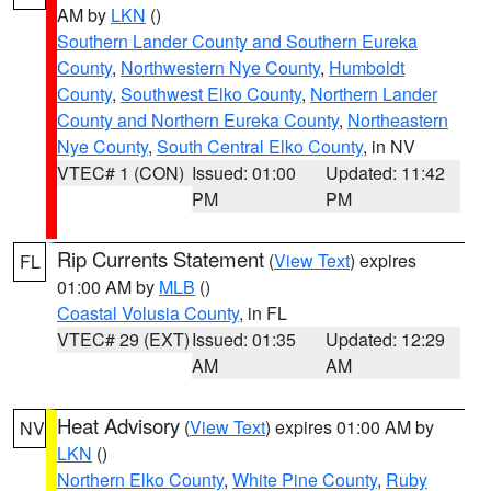
AM by
LKN
()
Southern Lander County and Southern Eureka
County
,
Northwestern Nye County
,
Humboldt
County
,
Southwest Elko County
,
Northern Lander
County and Northern Eureka County
,
Northeastern
Nye County
,
South Central Elko County
, in NV
VTEC# 1 (CON)
Issued: 01:00
Updated: 11:42
PM
PM
Rip Currents Statement
(
View Text
) expires
FL
01:00 AM by
MLB
()
Coastal Volusia County
, in FL
VTEC# 29 (EXT)
Issued: 01:35
Updated: 12:29
AM
AM
Heat Advisory
(
View Text
) expires 01:00 AM by
NV
LKN
()
Northern Elko County
,
White Pine County
,
Ruby