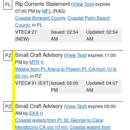
Rip Currents Statement
(
View Text
) expires
FL
07:00 PM by
MFL
(RAG)
Coastal Broward County
,
Coastal Palm Beach
County
, in FL
VTEC# 27
Issued: 02:54
Updated: 02:54
(NEW)
AM
AM
Small Craft Advisory
(
View Text
) expires 11:00
PZ
PM by
MTR
()
Waters from Pt. Arena to Pigeon Pt. CA from 10 to
60 nm
, in PZ
VTEC# 91 (EXT)
Issued: 05:00
Updated: 04:07
PM
AM
Small Craft Advisory
(
View Text
) expires 05:00
PZ
AM by
EKA
()
Coastal waters from Pt. St. George to Cape
Mendocino CA out 10 nm
,
Coastal waters from