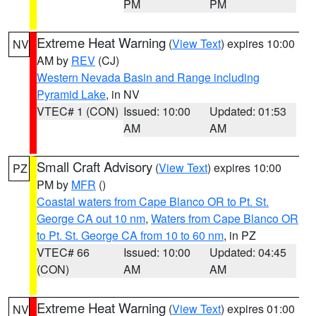
PM
PM
Extreme Heat Warning
(
View Text
) expires 10:00
NV
AM by
REV
(CJ)
Western Nevada Basin and Range including
Pyramid Lake
, in NV
VTEC# 1 (CON)
Issued: 10:00
Updated: 01:53
AM
AM
Small Craft Advisory
(
View Text
) expires 10:00
PZ
PM by
MFR
()
Coastal waters from Cape Blanco OR to Pt. St.
George CA out 10 nm
,
Waters from Cape Blanco OR
to Pt. St. George CA from 10 to 60 nm
, in PZ
VTEC# 66
Issued: 10:00
Updated: 04:45
(CON)
AM
AM
Extreme Heat Warning
(
View Text
) expires 01:00
NV