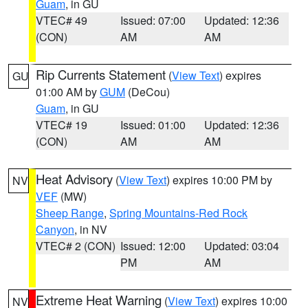
Guam
, in GU
VTEC# 49
Issued: 07:00
Updated: 12:36
(CON)
AM
AM
Rip Currents Statement
(
View Text
) expires
GU
01:00 AM by
GUM
(DeCou)
Guam
, in GU
VTEC# 19
Issued: 01:00
Updated: 12:36
(CON)
AM
AM
Heat Advisory
(
View Text
) expires 10:00 PM by
NV
VEF
(MW)
Sheep Range
,
Spring Mountains-Red Rock
Canyon
, in NV
VTEC# 2 (CON)
Issued: 12:00
Updated: 03:04
PM
AM
Extreme Heat Warning
(
View Text
) expires 10:00
NV