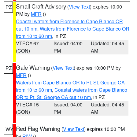
Small Craft Advisory
(
View Text
) expires 10:00
PZ
PM by
MFR
()
Coastal waters from Florence to Cape Blanco OR
out 10 nm
,
Waters from Florence to Cape Blanco OR
from 10 to 60 nm
, in PZ
VTEC# 67
Issued: 04:00
Updated: 04:45
(CON)
PM
AM
Gale Warning
(
View Text
) expires 10:00 PM by
PZ
MFR
()
Waters from Cape Blanco OR to Pt. St. George CA
from 10 to 60 nm
,
Coastal waters from Cape Blanco
OR to Pt. St. George CA out 10 nm
, in PZ
VTEC# 15
Issued: 04:00
Updated: 04:45
(CON)
PM
AM
Red Flag Warning
(
View Text
) expires 10:00 PM
WY
by
RIW
()