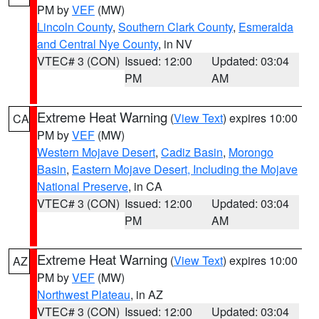
PM by
VEF
(MW)
Lincoln County
,
Southern Clark County
,
Esmeralda
and Central Nye County
, in NV
VTEC# 3 (CON)
Issued: 12:00
Updated: 03:04
PM
AM
Extreme Heat Warning
(
View Text
) expires 10:00
CA
PM by
VEF
(MW)
Western Mojave Desert
,
Cadiz Basin
,
Morongo
Basin
,
Eastern Mojave Desert, Including the Mojave
National Preserve
, in CA
VTEC# 3 (CON)
Issued: 12:00
Updated: 03:04
PM
AM
Extreme Heat Warning
(
View Text
) expires 10:00
AZ
PM by
VEF
(MW)
Northwest Plateau
, in AZ
VTEC# 3 (CON)
Issued: 12:00
Updated: 03:04