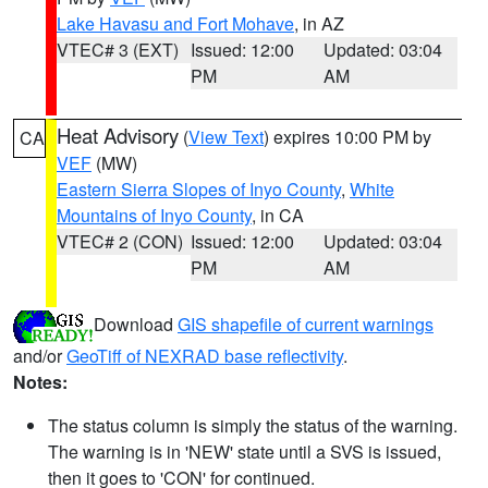
Lake Havasu and Fort Mohave
, in AZ
VTEC# 3 (EXT)
Issued: 12:00
Updated: 03:04
PM
AM
Heat Advisory
(
View Text
) expires 10:00 PM by
CA
VEF
(MW)
Eastern Sierra Slopes of Inyo County
,
White
Mountains of Inyo County
, in CA
VTEC# 2 (CON)
Issued: 12:00
Updated: 03:04
PM
AM
Download
GIS shapefile of current warnings
and/or
GeoTiff of NEXRAD base reflectivity
.
Notes:
The status column is simply the status of the warning.
The warning is in 'NEW' state until a SVS is issued,
then it goes to 'CON' for continued.