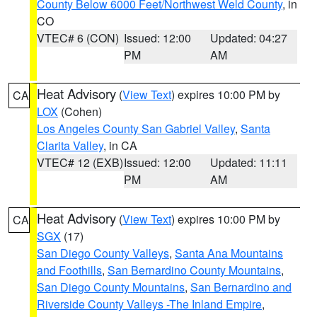
County Below 6000 Feet/Northwest Weld County
, in
CO
VTEC# 6 (CON)
Issued: 12:00
Updated: 04:27
PM
AM
Heat Advisory
(
View Text
) expires 10:00 PM by
CA
LOX
(Cohen)
Los Angeles County San Gabriel Valley
,
Santa
Clarita Valley
, in CA
VTEC# 12 (EXB)
Issued: 12:00
Updated: 11:11
PM
AM
Heat Advisory
(
View Text
) expires 10:00 PM by
CA
SGX
(17)
San Diego County Valleys
,
Santa Ana Mountains
and Foothills
,
San Bernardino County Mountains
,
San Diego County Mountains
,
San Bernardino and
Riverside County Valleys -The Inland Empire
,