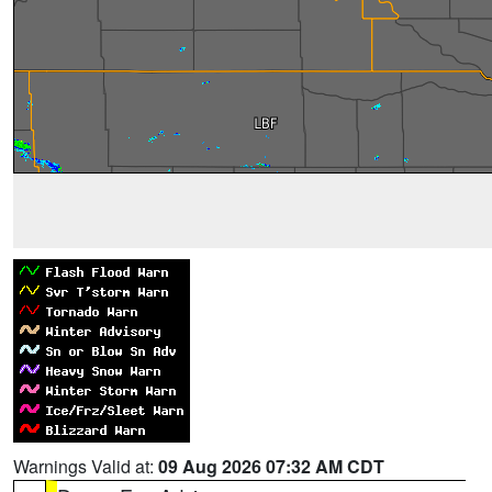
Warnings Valid at:
09 Aug 2026 07:32 AM CDT