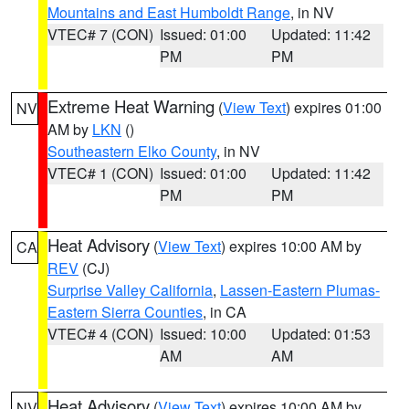
Mountains and East Humboldt Range
, in NV
VTEC# 7 (CON)
Issued: 01:00
Updated: 11:42
PM
PM
Extreme Heat Warning
(
View Text
) expires 01:00
NV
AM by
LKN
()
Southeastern Elko County
, in NV
VTEC# 1 (CON)
Issued: 01:00
Updated: 11:42
PM
PM
Heat Advisory
(
View Text
) expires 10:00 AM by
CA
REV
(CJ)
Surprise Valley California
,
Lassen-Eastern Plumas-
Eastern Sierra Counties
, in CA
VTEC# 4 (CON)
Issued: 10:00
Updated: 01:53
AM
AM
Heat Advisory
(
View Text
) expires 10:00 AM by
NV