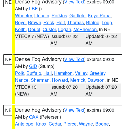
Dense Fog Advisory
(
View Text
) expires 09:00
NE
AM by
LBF
()
Wheeler
,
Lincoln
,
Perkins
,
Garfield
,
Keya Paha
,
Boyd
,
Brown
,
Rock
,
Holt
,
Thomas
,
Blaine
,
Loup
,
Keith
,
Deuel
,
Custer
,
Logan
,
McPherson
, in NE
VTEC# 7 (NEW)
Issued: 07:22
Updated: 07:22
AM
AM
Dense Fog Advisory
(
View Text
) expires 09:00
NE
AM by
GID
(Stump)
Polk
,
Buffalo
,
Hall
,
Hamilton
,
Valley
,
Greeley
,
Nance
,
Sherman
,
Howard
,
Merrick
,
Dawson
, in NE
VTEC# 13
Issued: 07:20
Updated: 07:20
(NEW)
AM
AM
Dense Fog Advisory
(
View Text
) expires 09:00
NE
AM by
OAX
(Petersen)
Antelope
,
Knox
,
Cedar
,
Pierce
,
Wayne
,
Boone
,