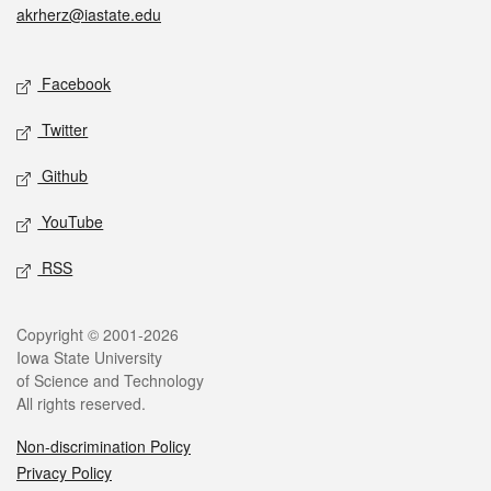
akrherz@iastate.edu
Social media
Facebook
Twitter
Github
YouTube
RSS
Legal
Copyright © 2001-2026
Iowa State University
of Science and Technology
All rights reserved.
Non-discrimination Policy
Privacy Policy