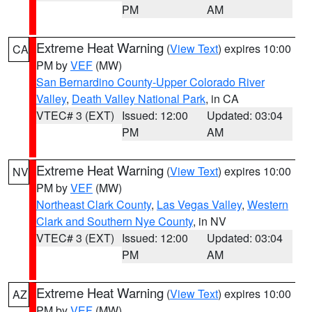
PM
AM
Extreme Heat Warning
(
View Text
) expires 10:00
CA
PM by
VEF
(MW)
San Bernardino County-Upper Colorado River
Valley
,
Death Valley National Park
, in CA
VTEC# 3 (EXT)
Issued: 12:00
Updated: 03:04
PM
AM
Extreme Heat Warning
(
View Text
) expires 10:00
NV
PM by
VEF
(MW)
Northeast Clark County
,
Las Vegas Valley
,
Western
Clark and Southern Nye County
, in NV
VTEC# 3 (EXT)
Issued: 12:00
Updated: 03:04
PM
AM
Extreme Heat Warning
(
View Text
) expires 10:00
AZ
PM by
VEF
(MW)