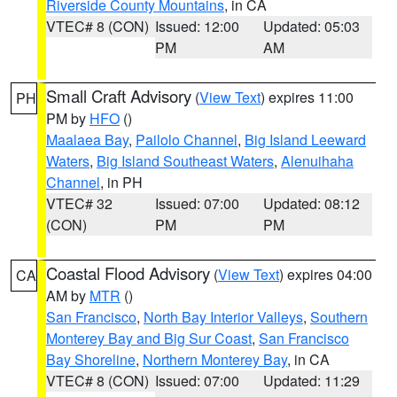
Riverside County Mountains
, in CA
VTEC# 8 (CON)
Issued: 12:00
Updated: 05:03
PM
AM
Small Craft Advisory
(
View Text
) expires 11:00
PH
PM by
HFO
()
Maalaea Bay
,
Pailolo Channel
,
Big Island Leeward
Waters
,
Big Island Southeast Waters
,
Alenuihaha
Channel
, in PH
VTEC# 32
Issued: 07:00
Updated: 08:12
(CON)
PM
PM
Coastal Flood Advisory
(
View Text
) expires 04:00
CA
AM by
MTR
()
San Francisco
,
North Bay Interior Valleys
,
Southern
Monterey Bay and Big Sur Coast
,
San Francisco
Bay Shoreline
,
Northern Monterey Bay
, in CA
VTEC# 8 (CON)
Issued: 07:00
Updated: 11:29