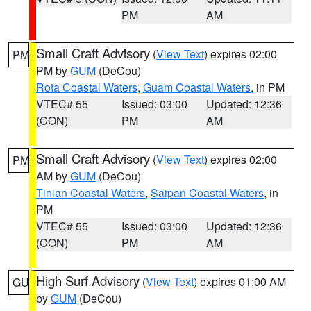
PM
AM
Small Craft Advisory
(
View Text
) expires 02:00
PM
PM by
GUM
(DeCou)
Rota Coastal Waters
,
Guam Coastal Waters
, in PM
VTEC# 55
Issued: 03:00
Updated: 12:36
(CON)
PM
AM
Small Craft Advisory
(
View Text
) expires 02:00
PM
AM by
GUM
(DeCou)
Tinian Coastal Waters
,
Saipan Coastal Waters
, in
PM
VTEC# 55
Issued: 03:00
Updated: 12:36
(CON)
PM
AM
High Surf Advisory
(
View Text
) expires 01:00 AM
GU
by
GUM
(DeCou)