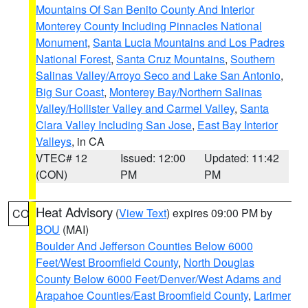
Mountains Of San Benito County And Interior
Monterey County Including Pinnacles National
Monument
,
Santa Lucia Mountains and Los Padres
National Forest
,
Santa Cruz Mountains
,
Southern
Salinas Valley/Arroyo Seco and Lake San Antonio
,
Big Sur Coast
,
Monterey Bay/Northern Salinas
Valley/Hollister Valley and Carmel Valley
,
Santa
Clara Valley Including San Jose
,
East Bay Interior
Valleys
, in CA
VTEC# 12
Issued: 12:00
Updated: 11:42
(CON)
PM
PM
Heat Advisory
(
View Text
) expires 09:00 PM by
CO
BOU
(MAI)
Boulder And Jefferson Counties Below 6000
Feet/West Broomfield County
,
North Douglas
County Below 6000 Feet/Denver/West Adams and
Arapahoe Counties/East Broomfield County
,
Larimer