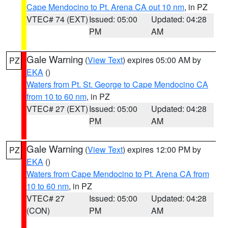
Cape Mendocino to Pt. Arena CA out 10 nm
, in PZ
VTEC# 74 (EXT)
Issued: 05:00
Updated: 04:28
PM
AM
Gale Warning
(
View Text
) expires 05:00 AM by
PZ
EKA
()
Waters from Pt. St. George to Cape Mendocino CA
from 10 to 60 nm
, in PZ
VTEC# 27 (EXT)
Issued: 05:00
Updated: 04:28
PM
AM
Gale Warning
(
View Text
) expires 12:00 PM by
PZ
EKA
()
Waters from Cape Mendocino to Pt. Arena CA from
10 to 60 nm
, in PZ
VTEC# 27
Issued: 05:00
Updated: 04:28
(CON)
PM
AM