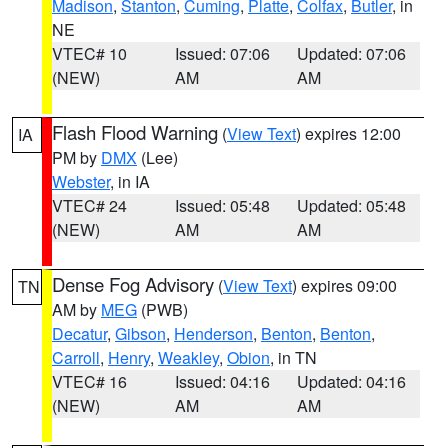
Madison
,
Stanton
,
Cuming
,
Platte
,
Colfax
,
Butler
, in
NE
VTEC# 10
Issued: 07:06
Updated: 07:06
(NEW)
AM
AM
Flash Flood Warning
(
View Text
) expires 12:00
IA
PM by
DMX
(Lee)
Webster
, in IA
VTEC# 24
Issued: 05:48
Updated: 05:48
(NEW)
AM
AM
Dense Fog Advisory
(
View Text
) expires 09:00
TN
AM by
MEG
(PWB)
Decatur
,
Gibson
,
Henderson
,
Benton
,
Benton
,
Carroll
,
Henry
,
Weakley
,
Obion
, in TN
VTEC# 16
Issued: 04:16
Updated: 04:16
(NEW)
AM
AM