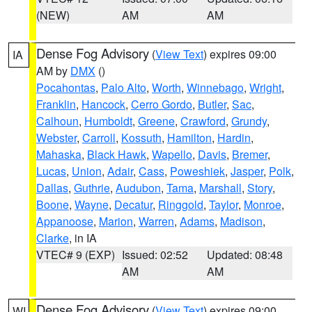
(NEW)
AM
AM
Dense Fog Advisory
(
View Text
) expires 09:00
IA
AM by
DMX
()
Pocahontas
,
Palo Alto
,
Worth
,
Winnebago
,
Wright
,
Franklin
,
Hancock
,
Cerro Gordo
,
Butler
,
Sac
,
Calhoun
,
Humboldt
,
Greene
,
Crawford
,
Grundy
,
Webster
,
Carroll
,
Kossuth
,
Hamilton
,
Hardin
,
Mahaska
,
Black Hawk
,
Wapello
,
Davis
,
Bremer
,
Lucas
,
Union
,
Adair
,
Cass
,
Poweshiek
,
Jasper
,
Polk
,
Dallas
,
Guthrie
,
Audubon
,
Tama
,
Marshall
,
Story
,
Boone
,
Wayne
,
Decatur
,
Ringgold
,
Taylor
,
Monroe
,
Appanoose
,
Marion
,
Warren
,
Adams
,
Madison
,
Clarke
, in IA
VTEC# 9 (EXP)
Issued: 02:52
Updated: 08:48
AM
AM
Dense Fog Advisory
(
View Text
) expires 09:00
WI