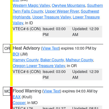
Western Magic Valley
,
Owyhee Mountains
,
Southern
Twin Falls County
,
Upper Weiser River
,
Southwest
Highlands
,
Upper Treasure Valley
,
Lower Treasure
Valley
, in ID
VTEC# 6 (CON)
Issued: 03:00
Updated: 12:39
PM
AM
Heat Advisory
(
View Text
) expires 10:00 PM by
OR
BOI
(JM)
Harney County
,
Baker County
,
Malheur County
,
Oregon Lower Treasure Valley
, in OR
VTEC# 6 (CON)
Issued: 03:00
Updated: 12:39
PM
AM
Flood Warning
(
View Text
) expires 04:03 AM by
MO
EAX
(Krull)
Cooper
, in MO
VTEC# 176
Issued: 01:37
Updated: 08:51