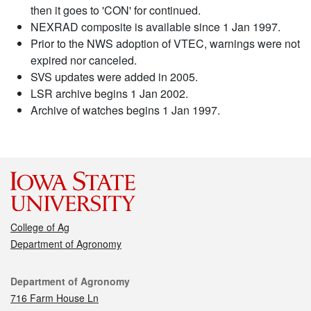
then it goes to 'CON' for continued.
NEXRAD composite is available since 1 Jan 1997.
Prior to the NWS adoption of VTEC, warnings were not
expired nor canceled.
SVS updates were added in 2005.
LSR archive begins 1 Jan 2002.
Archive of watches begins 1 Jan 1997.
College of Ag
Department of Agronomy
Contact
Department of Agronomy
716 Farm House Ln