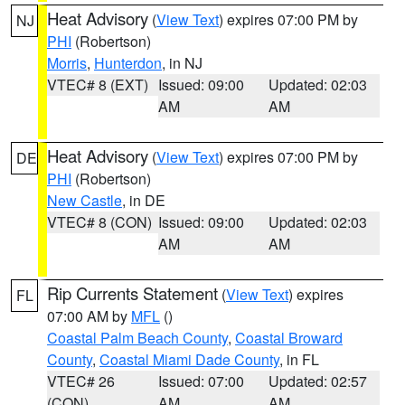
Heat Advisory
(
View Text
) expires 07:00 PM by
NJ
PHI
(Robertson)
Morris
,
Hunterdon
, in NJ
VTEC# 8 (EXT)
Issued: 09:00
Updated: 02:03
AM
AM
Heat Advisory
(
View Text
) expires 07:00 PM by
DE
PHI
(Robertson)
New Castle
, in DE
VTEC# 8 (CON)
Issued: 09:00
Updated: 02:03
AM
AM
Rip Currents Statement
(
View Text
) expires
FL
07:00 AM by
MFL
()
Coastal Palm Beach County
,
Coastal Broward
County
,
Coastal Miami Dade County
, in FL
VTEC# 26
Issued: 07:00
Updated: 02:57
(CON)
AM
AM