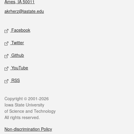
Ames, IA 50011
akrherz@iastate.edu
Social media
Facebook
Twitter
Github
YouTube
RSS
Legal
Copyright © 2001-2026
Iowa State University
of Science and Technology
All rights reserved.
Non-discrimination Policy