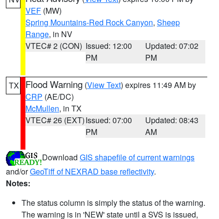
VEF
(MW)
Spring Mountains-Red Rock Canyon
,
Sheep
Range
, in NV
VTEC# 2 (CON)
Issued: 12:00
Updated: 07:02
PM
PM
Flood Warning
(
View Text
) expires 11:49 AM by
TX
CRP
(AE/DC)
McMullen
, in TX
VTEC# 26 (EXT)
Issued: 07:00
Updated: 08:43
PM
AM
Download
GIS shapefile of current warnings
and/or
GeoTiff of NEXRAD base reflectivity
.
Notes:
The status column is simply the status of the warning.
The warning is in 'NEW' state until a SVS is issued,