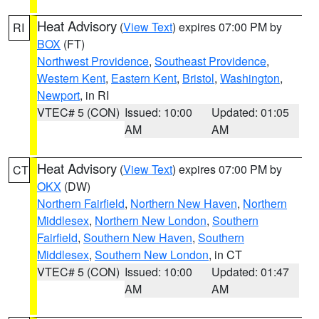
Heat Advisory
(
View Text
) expires 07:00 PM by
RI
BOX
(FT)
Northwest Providence
,
Southeast Providence
,
Western Kent
,
Eastern Kent
,
Bristol
,
Washington
,
Newport
, in RI
VTEC# 5 (CON)
Issued: 10:00
Updated: 01:05
AM
AM
Heat Advisory
(
View Text
) expires 07:00 PM by
CT
OKX
(DW)
Northern Fairfield
,
Northern New Haven
,
Northern
Middlesex
,
Northern New London
,
Southern
Fairfield
,
Southern New Haven
,
Southern
Middlesex
,
Southern New London
, in CT
VTEC# 5 (CON)
Issued: 10:00
Updated: 01:47
AM
AM