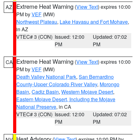
Extreme Heat Warning
(
View Text
) expires 10:00
AZ
PM by
VEF
(MW)
Northwest Plateau
,
Lake Havasu and Fort Mohave
,
in AZ
VTEC# 3 (CON)
Issued: 12:00
Updated: 07:02
PM
PM
Extreme Heat Warning
(
View Text
) expires 10:00
CA
PM by
VEF
(MW)
Death Valley National Park
,
San Bernardino
County-Upper Colorado River Valley
,
Morongo
Basin
,
Cadiz Basin
,
Western Mojave Desert
,
Eastern Mojave Desert, Including the Mojave
National Preserve
, in CA
VTEC# 3 (CON)
Issued: 12:00
Updated: 07:02
PM
PM
Heat Advisory
(
View Text
) expires 10:00 PM by
NV