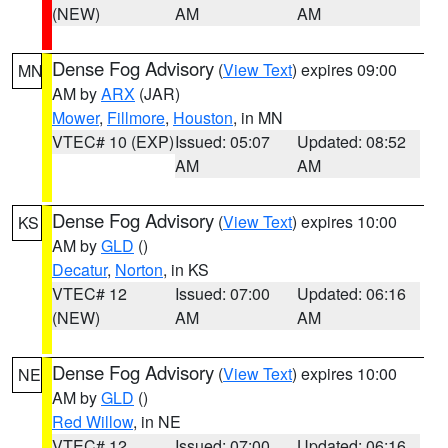
(NEW)
AM
AM
Dense Fog Advisory
(
View Text
) expires 09:00
MN
AM by
ARX
(JAR)
Mower
,
Fillmore
,
Houston
, in MN
VTEC# 10 (EXP)
Issued: 05:07
Updated: 08:52
AM
AM
Dense Fog Advisory
(
View Text
) expires 10:00
KS
AM by
GLD
()
Decatur
,
Norton
, in KS
VTEC# 12
Issued: 07:00
Updated: 06:16
(NEW)
AM
AM
Dense Fog Advisory
(
View Text
) expires 10:00
NE
AM by
GLD
()
Red Willow
, in NE
VTEC# 12
Issued: 07:00
Updated: 06:16