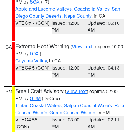
PM by
SGX
(17)
Apple and Lucerne Valleys
,
Coachella Valley
,
San
Diego County Deserts
,
Napa County
, in CA
VTEC# 7 (CON)
Issued: 12:00
Updated: 06:10
PM
AM
Extreme Heat Warning
(
View Text
) expires 10:00
CA
PM by
LOX
()
Cuyama Valley
, in CA
VTEC# 5 (CON)
Issued: 12:00
Updated: 04:13
PM
PM
Small Craft Advisory
(
View Text
) expires 02:00
PM
PM by
GUM
(DeCou)
Tinian Coastal Waters
,
Saipan Coastal Waters
,
Rota
Coastal Waters
,
Guam Coastal Waters
, in PM
VTEC# 55
Issued: 03:00
Updated: 02:11
(CON)
PM
AM