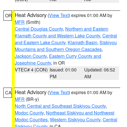
Heat Advisory
(
View Text
) expires 01:00 AM by
OR
MFR
(Smith)
Central Douglas County
,
Northern and Eastern
Klamath County and Western Lake County
,
Central
and Eastern Lake County
,
Klamath Basin
,
Siskiyou
Mountains and Southern Oregon Cascades
,
Jackson County
,
Eastern Curry County and
Josephine County
, in OR
VTEC# 4 (CON)
Issued: 01:00
Updated: 06:52
PM
AM
Heat Advisory
(
View Text
) expires 01:00 AM by
CA
MFR
(BR-y)
North Central and Southeast Siskiyou County
,
Modoc County
,
Northeast Siskiyou and Northwest
Modoc Counties
,
Western Siskiyou County
,
Central
Siskiyou County
, in CA