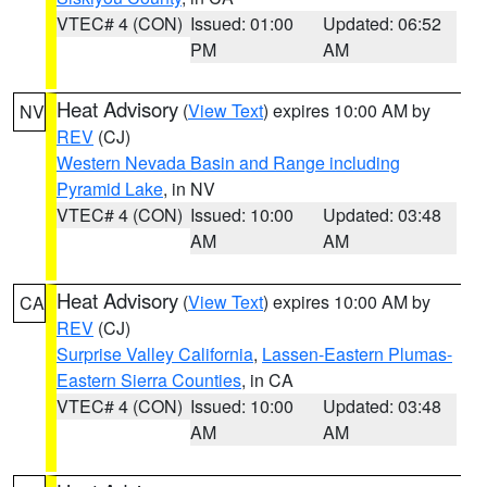
VTEC# 4 (CON)
Issued: 01:00
Updated: 06:52
PM
AM
Heat Advisory
(
View Text
) expires 10:00 AM by
NV
REV
(CJ)
Western Nevada Basin and Range including
Pyramid Lake
, in NV
VTEC# 4 (CON)
Issued: 10:00
Updated: 03:48
AM
AM
Heat Advisory
(
View Text
) expires 10:00 AM by
CA
REV
(CJ)
Surprise Valley California
,
Lassen-Eastern Plumas-
Eastern Sierra Counties
, in CA
VTEC# 4 (CON)
Issued: 10:00
Updated: 03:48
AM
AM