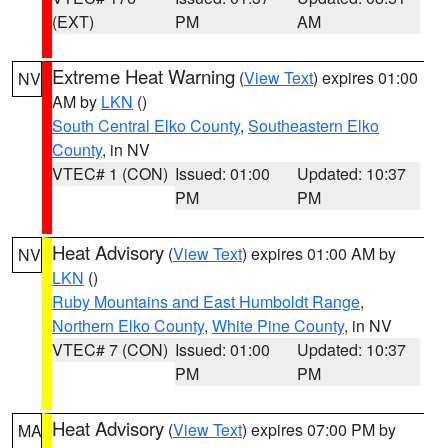
(EXT)
PM
AM
Extreme Heat Warning
(
View Text
) expires 01:00
NV
AM by
LKN
()
South Central Elko County
,
Southeastern Elko
County
, in NV
VTEC# 1 (CON)
Issued: 01:00
Updated: 10:37
PM
PM
Heat Advisory
(
View Text
) expires 01:00 AM by
NV
LKN
()
Ruby Mountains and East Humboldt Range
,
Northern Elko County
,
White Pine County
, in NV
VTEC# 7 (CON)
Issued: 01:00
Updated: 10:37
PM
PM
Heat Advisory
(
View Text
) expires 07:00 PM by
MA