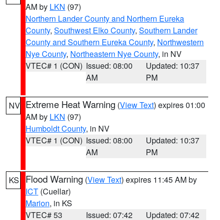
AM by
LKN
(97)
Northern Lander County and Northern Eureka
County
,
Southwest Elko County
,
Southern Lander
County and Southern Eureka County
,
Northwestern
Nye County
,
Northeastern Nye County
, in NV
VTEC# 1 (CON)
Issued: 08:00
Updated: 10:37
AM
PM
Extreme Heat Warning
(
View Text
) expires 01:00
NV
AM by
LKN
(97)
Humboldt County
, in NV
VTEC# 1 (CON)
Issued: 08:00
Updated: 10:37
AM
PM
Flood Warning
(
View Text
) expires 11:45 AM by
KS
ICT
(Cuellar)
Marion
, in KS
VTEC# 53
Issued: 07:42
Updated: 07:42