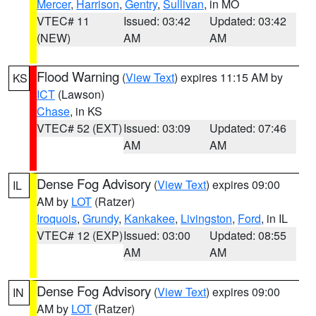
Mercer
,
Harrison
,
Gentry
,
Sullivan
, in MO
VTEC# 11
Issued: 03:42
Updated: 03:42
(NEW)
AM
AM
Flood Warning
(
View Text
) expires 11:15 AM by
KS
ICT
(Lawson)
Chase
, in KS
VTEC# 52 (EXT)
Issued: 03:09
Updated: 07:46
AM
AM
Dense Fog Advisory
(
View Text
) expires 09:00
IL
AM by
LOT
(Ratzer)
Iroquois
,
Grundy
,
Kankakee
,
Livingston
,
Ford
, in IL
VTEC# 12 (EXP)
Issued: 03:00
Updated: 08:55
AM
AM
Dense Fog Advisory
(
View Text
) expires 09:00
IN
AM by
LOT
(Ratzer)