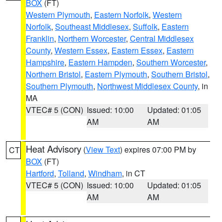
BOX
(FT)
Western Plymouth
,
Eastern Norfolk
,
Western
Norfolk
,
Southeast Middlesex
,
Suffolk
,
Eastern
Franklin
,
Northern Worcester
,
Central Middlesex
County
,
Western Essex
,
Eastern Essex
,
Eastern
Hampshire
,
Eastern Hampden
,
Southern Worcester
,
Northern Bristol
,
Eastern Plymouth
,
Southern Bristol
,
Southern Plymouth
,
Northwest Middlesex County
, in
MA
VTEC# 5 (CON)
Issued: 10:00
Updated: 01:05
AM
AM
Heat Advisory
(
View Text
) expires 07:00 PM by
CT
BOX
(FT)
Hartford
,
Tolland
,
Windham
, in CT
VTEC# 5 (CON)
Issued: 10:00
Updated: 01:05
AM
AM