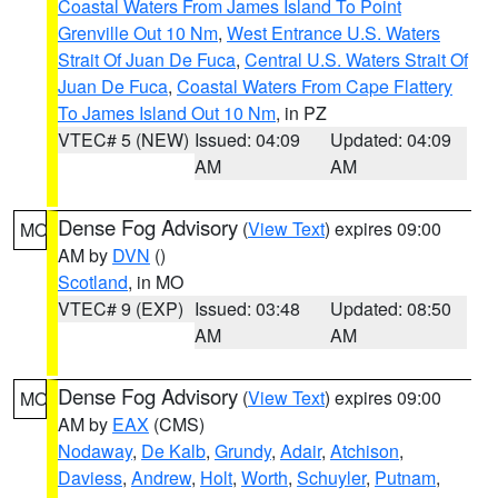
Coastal Waters From James Island To Point
Grenville Out 10 Nm
,
West Entrance U.S. Waters
Strait Of Juan De Fuca
,
Central U.S. Waters Strait Of
Juan De Fuca
,
Coastal Waters From Cape Flattery
To James Island Out 10 Nm
, in PZ
VTEC# 5 (NEW)
Issued: 04:09
Updated: 04:09
AM
AM
Dense Fog Advisory
(
View Text
) expires 09:00
MO
AM by
DVN
()
Scotland
, in MO
VTEC# 9 (EXP)
Issued: 03:48
Updated: 08:50
AM
AM
Dense Fog Advisory
(
View Text
) expires 09:00
MO
AM by
EAX
(CMS)
Nodaway
,
De Kalb
,
Grundy
,
Adair
,
Atchison
,
Daviess
,
Andrew
,
Holt
,
Worth
,
Schuyler
,
Putnam
,