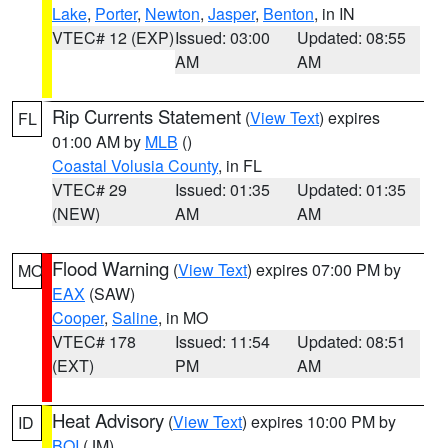
Lake
,
Porter
,
Newton
,
Jasper
,
Benton
, in IN
VTEC# 12 (EXP)
Issued: 03:00
Updated: 08:55
AM
AM
Rip Currents Statement
(
View Text
) expires
FL
01:00 AM by
MLB
()
Coastal Volusia County
, in FL
VTEC# 29
Issued: 01:35
Updated: 01:35
(NEW)
AM
AM
Flood Warning
(
View Text
) expires 07:00 PM by
MO
EAX
(SAW)
Cooper
,
Saline
, in MO
VTEC# 178
Issued: 11:54
Updated: 08:51
(EXT)
PM
AM
Heat Advisory
(
View Text
) expires 10:00 PM by
ID
BOI
(JM)