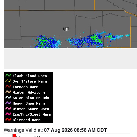
Warnings Valid at:
07 Aug 2026 08:56 AM CDT