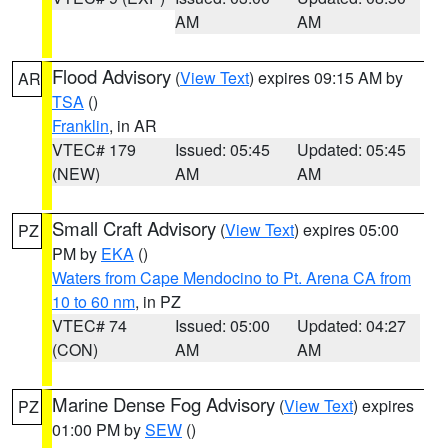
AM
AM
Flood Advisory
(
View Text
) expires 09:15 AM by
AR
TSA
()
Franklin
, in AR
VTEC# 179
Issued: 05:45
Updated: 05:45
(NEW)
AM
AM
Small Craft Advisory
(
View Text
) expires 05:00
PZ
PM by
EKA
()
Waters from Cape Mendocino to Pt. Arena CA from
10 to 60 nm
, in PZ
VTEC# 74
Issued: 05:00
Updated: 04:27
(CON)
AM
AM
Marine Dense Fog Advisory
(
View Text
) expires
PZ
01:00 PM by
SEW
()