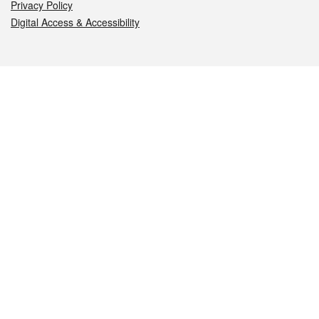
Privacy Policy
Digital Access & Accessibility