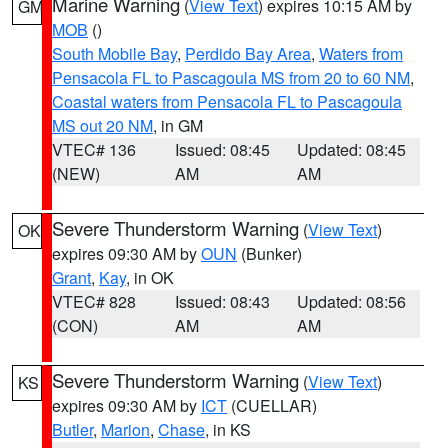
Marine Warning
(
View Text
) expires 10:15 AM by
GM
MOB
()
South Mobile Bay
,
Perdido Bay Area
,
Waters from
Pensacola FL to Pascagoula MS from 20 to 60 NM
,
Coastal waters from Pensacola FL to Pascagoula
MS out 20 NM
, in GM
VTEC# 136
Issued: 08:45
Updated: 08:45
(NEW)
AM
AM
Severe Thunderstorm Warning
(
View Text
)
OK
expires 09:30 AM by
OUN
(Bunker)
Grant
,
Kay
, in OK
VTEC# 828
Issued: 08:43
Updated: 08:56
(CON)
AM
AM
Severe Thunderstorm Warning
(
View Text
)
KS
expires 09:30 AM by
ICT
(CUELLAR)
Butler
,
Marion
,
Chase
, in KS