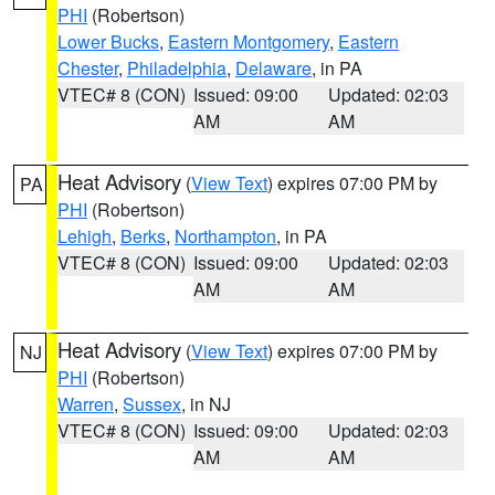
PHI
(Robertson)
Lower Bucks
,
Eastern Montgomery
,
Eastern
Chester
,
Philadelphia
,
Delaware
, in PA
VTEC# 8 (CON)
Issued: 09:00
Updated: 02:03
AM
AM
Heat Advisory
(
View Text
) expires 07:00 PM by
PA
PHI
(Robertson)
Lehigh
,
Berks
,
Northampton
, in PA
VTEC# 8 (CON)
Issued: 09:00
Updated: 02:03
AM
AM
Heat Advisory
(
View Text
) expires 07:00 PM by
NJ
PHI
(Robertson)
Warren
,
Sussex
, in NJ
VTEC# 8 (CON)
Issued: 09:00
Updated: 02:03
AM
AM