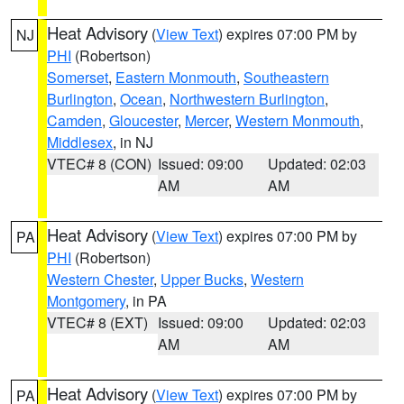
Heat Advisory
(
View Text
) expires 07:00 PM by
NJ
PHI
(Robertson)
Somerset
,
Eastern Monmouth
,
Southeastern
Burlington
,
Ocean
,
Northwestern Burlington
,
Camden
,
Gloucester
,
Mercer
,
Western Monmouth
,
Middlesex
, in NJ
VTEC# 8 (CON)
Issued: 09:00
Updated: 02:03
AM
AM
Heat Advisory
(
View Text
) expires 07:00 PM by
PA
PHI
(Robertson)
Western Chester
,
Upper Bucks
,
Western
Montgomery
, in PA
VTEC# 8 (EXT)
Issued: 09:00
Updated: 02:03
AM
AM
Heat Advisory
(
View Text
) expires 07:00 PM by
PA