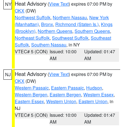
Heat Advisory
(
View Text
) expires 07:00 PM by
NY
OKX
(DW)
Northwest Suffolk
,
Northern Nassau
,
New York
(Manhattan)
,
Bronx
,
Richmond (Staten Is.)
,
Kings
(Brooklyn)
,
Northern Queens
,
Southern Queens
,
Northeast Suffolk
,
Southwest Suffolk
,
Southeast
Suffolk
,
Southern Nassau
, in NY
VTEC# 5 (CON)
Issued: 10:00
Updated: 01:47
AM
AM
Heat Advisory
(
View Text
) expires 07:00 PM by
NJ
OKX
(DW)
Western Passaic
,
Eastern Passaic
,
Hudson
,
Western Bergen
,
Eastern Bergen
,
Western Essex
,
Eastern Essex
,
Western Union
,
Eastern Union
, in
NJ
VTEC# 5 (CON)
Issued: 10:00
Updated: 01:47
AM
AM