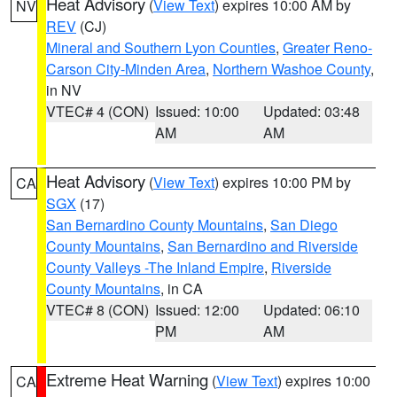
Heat Advisory
(
View Text
) expires 10:00 AM by
NV
REV
(CJ)
Mineral and Southern Lyon Counties
,
Greater Reno-
Carson City-Minden Area
,
Northern Washoe County
,
in NV
VTEC# 4 (CON)
Issued: 10:00
Updated: 03:48
AM
AM
Heat Advisory
(
View Text
) expires 10:00 PM by
CA
SGX
(17)
San Bernardino County Mountains
,
San Diego
County Mountains
,
San Bernardino and Riverside
County Valleys -The Inland Empire
,
Riverside
County Mountains
, in CA
VTEC# 8 (CON)
Issued: 12:00
Updated: 06:10
PM
AM
Extreme Heat Warning
(
View Text
) expires 10:00
CA