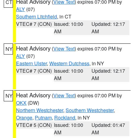
Heat Advisory
(
View Text
) expires 07:00 PM by
CT
ALY
(07)
Southern Litchfield
, in CT
VTEC# 7 (CON)
Issued: 10:00
Updated: 12:17
AM
AM
Heat Advisory
(
View Text
) expires 07:00 PM by
NY
ALY
(07)
Eastern Ulster
,
Western Dutchess
, in NY
VTEC# 7 (CON)
Issued: 10:00
Updated: 12:17
AM
AM
Heat Advisory
(
View Text
) expires 07:00 PM by
NY
OKX
(DW)
Northern Westchester
,
Southern Westchester
,
Orange
,
Putnam
,
Rockland
, in NY
VTEC# 5 (CON)
Issued: 10:00
Updated: 01:47
AM
AM