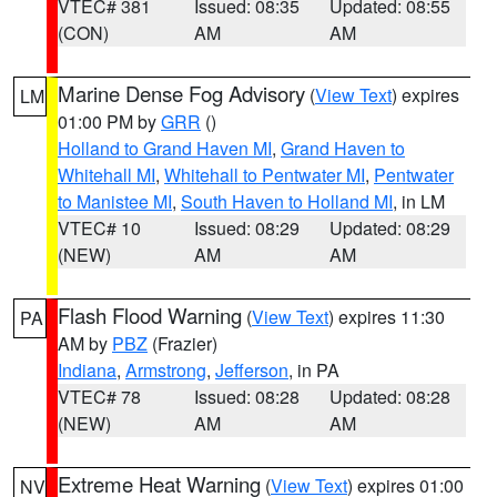
VTEC# 381
Issued: 08:35
Updated: 08:55
(CON)
AM
AM
Marine Dense Fog Advisory
(
View Text
) expires
LM
01:00 PM by
GRR
()
Holland to Grand Haven MI
,
Grand Haven to
Whitehall MI
,
Whitehall to Pentwater MI
,
Pentwater
to Manistee MI
,
South Haven to Holland MI
, in LM
VTEC# 10
Issued: 08:29
Updated: 08:29
(NEW)
AM
AM
Flash Flood Warning
(
View Text
) expires 11:30
PA
AM by
PBZ
(Frazier)
Indiana
,
Armstrong
,
Jefferson
, in PA
VTEC# 78
Issued: 08:28
Updated: 08:28
(NEW)
AM
AM
Extreme Heat Warning
(
View Text
) expires 01:00
NV