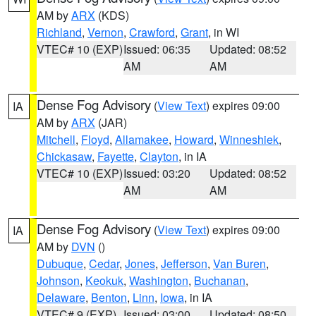
AM by
ARX
(KDS)
Richland
,
Vernon
,
Crawford
,
Grant
, in WI
VTEC# 10 (EXP)
Issued: 06:35
Updated: 08:52
AM
AM
Dense Fog Advisory
(
View Text
) expires 09:00
IA
AM by
ARX
(JAR)
Mitchell
,
Floyd
,
Allamakee
,
Howard
,
Winneshiek
,
Chickasaw
,
Fayette
,
Clayton
, in IA
VTEC# 10 (EXP)
Issued: 03:20
Updated: 08:52
AM
AM
Dense Fog Advisory
(
View Text
) expires 09:00
IA
AM by
DVN
()
Dubuque
,
Cedar
,
Jones
,
Jefferson
,
Van Buren
,
Johnson
,
Keokuk
,
Washington
,
Buchanan
,
Delaware
,
Benton
,
Linn
,
Iowa
, in IA
VTEC# 9 (EXP)
Issued: 03:00
Updated: 08:50