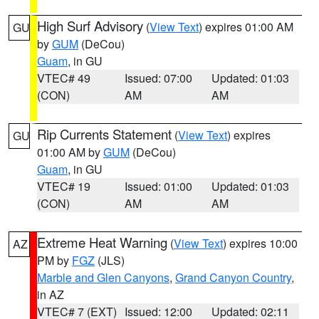
High Surf Advisory
(
View Text
) expires 01:00 AM
GU
by
GUM
(DeCou)
Guam
, in GU
VTEC# 49
Issued: 07:00
Updated: 01:03
(CON)
AM
AM
Rip Currents Statement
(
View Text
) expires
GU
01:00 AM by
GUM
(DeCou)
Guam
, in GU
VTEC# 19
Issued: 01:00
Updated: 01:03
(CON)
AM
AM
Extreme Heat Warning
(
View Text
) expires 10:00
AZ
PM by
FGZ
(JLS)
Marble and Glen Canyons
,
Grand Canyon Country
,
in AZ
VTEC# 7 (EXT)
Issued: 12:00
Updated: 02:11