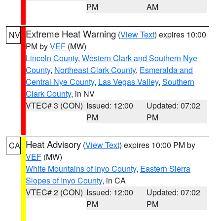
PM
AM
Extreme Heat Warning
(
View Text
) expires 10:00
NV
PM by
VEF
(MW)
Lincoln County
,
Western Clark and Southern Nye
County
,
Northeast Clark County
,
Esmeralda and
Central Nye County
,
Las Vegas Valley
,
Southern
Clark County
, in NV
VTEC# 3 (CON)
Issued: 12:00
Updated: 07:02
PM
PM
Heat Advisory
(
View Text
) expires 10:00 PM by
CA
VEF
(MW)
White Mountains of Inyo County
,
Eastern Sierra
Slopes of Inyo County
, in CA
VTEC# 2 (CON)
Issued: 12:00
Updated: 07:02
PM
PM