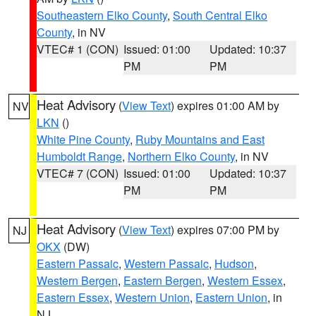
Southeastern Elko County
,
South Central Elko
County
, in NV
VTEC# 1 (CON)
Issued: 01:00
Updated: 10:37
PM
PM
Heat Advisory
(
View Text
) expires 01:00 AM by
NV
LKN
()
White Pine County
,
Ruby Mountains and East
Humboldt Range
,
Northern Elko County
, in NV
VTEC# 7 (CON)
Issued: 01:00
Updated: 10:37
PM
PM
Heat Advisory
(
View Text
) expires 07:00 PM by
NJ
OKX
(DW)
Eastern Passaic
,
Western Passaic
,
Hudson
,
Western Bergen
,
Eastern Bergen
,
Western Essex
,
Eastern Essex
,
Western Union
,
Eastern Union
, in
NJ