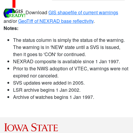
Download
GIS shapefile of current warnings
and/or
GeoTiff of NEXRAD base reflectivity
.
Notes:
The status column is simply the status of the warning.
The warning is in 'NEW' state until a SVS is issued,
then it goes to 'CON' for continued.
NEXRAD composite is available since 1 Jan 1997.
Prior to the NWS adoption of VTEC, warnings were not
expired nor canceled.
SVS updates were added in 2005.
LSR archive begins 1 Jan 2002.
Archive of watches begins 1 Jan 1997.