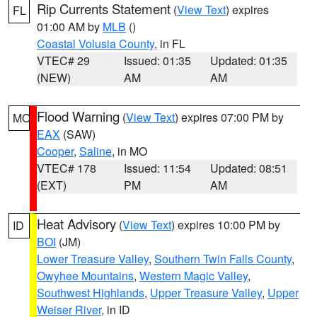
Rip Currents Statement
(
View Text
) expires
FL
01:00 AM by
MLB
()
Coastal Volusia County
, in FL
VTEC# 29
Issued: 01:35
Updated: 01:35
(NEW)
AM
AM
Flood Warning
(
View Text
) expires 07:00 PM by
MO
EAX
(SAW)
Cooper
,
Saline
, in MO
VTEC# 178
Issued: 11:54
Updated: 08:51
(EXT)
PM
AM
Heat Advisory
(
View Text
) expires 10:00 PM by
ID
BOI
(JM)
Lower Treasure Valley
,
Southern Twin Falls County
,
Owyhee Mountains
,
Western Magic Valley
,
Southwest Highlands
,
Upper Treasure Valley
,
Upper
Weiser River
, in ID