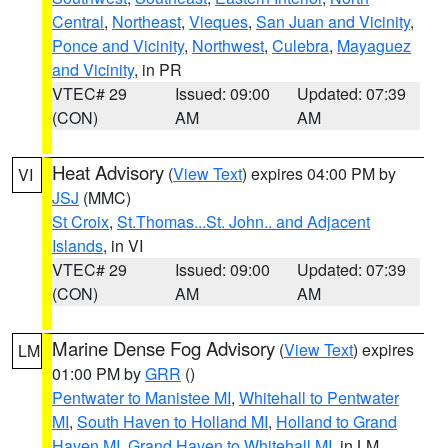
Central
,
Northeast
,
Vieques
,
San Juan and Vicinity
,
Ponce and Vicinity
,
Northwest
,
Culebra
,
Mayaguez
and Vicinity
, in PR
VTEC# 29
Issued: 09:00
Updated: 07:39
(CON)
AM
AM
Heat Advisory
(
View Text
) expires 04:00 PM by
VI
JSJ
(MMC)
St Croix
,
St.Thomas...St. John.. and Adjacent
Islands
, in VI
VTEC# 29
Issued: 09:00
Updated: 07:39
(CON)
AM
AM
Marine Dense Fog Advisory
(
View Text
) expires
LM
01:00 PM by
GRR
()
Pentwater to Manistee MI
,
Whitehall to Pentwater
MI
,
South Haven to Holland MI
,
Holland to Grand
Haven MI
,
Grand Haven to Whitehall MI
, in LM