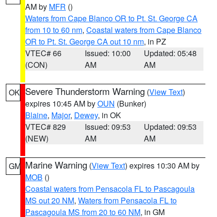
AM by
MFR
()
Waters from Cape Blanco OR to Pt. St. George CA
from 10 to 60 nm
,
Coastal waters from Cape Blanco
OR to Pt. St. George CA out 10 nm
, in PZ
VTEC# 66
Issued: 10:00
Updated: 05:48
(CON)
AM
AM
Severe Thunderstorm Warning
(
View Text
)
OK
expires 10:45 AM by
OUN
(Bunker)
Blaine
,
Major
,
Dewey
, in OK
VTEC# 829
Issued: 09:53
Updated: 09:53
(NEW)
AM
AM
Marine Warning
(
View Text
) expires 10:30 AM by
GM
MOB
()
Coastal waters from Pensacola FL to Pascagoula
MS out 20 NM
,
Waters from Pensacola FL to
Pascagoula MS from 20 to 60 NM
, in GM