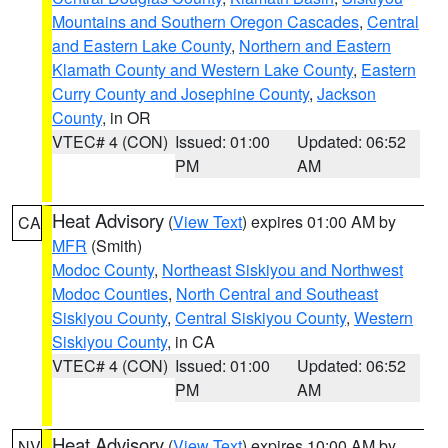
Mountains and Southern Oregon Cascades
,
Central
and Eastern Lake County
,
Northern and Eastern
Klamath County and Western Lake County
,
Eastern
Curry County and Josephine County
,
Jackson
County
, in OR
VTEC# 4 (CON)
Issued: 01:00
Updated: 06:52
PM
AM
Heat Advisory
(
View Text
) expires 01:00 AM by
CA
MFR
(Smith)
Modoc County
,
Northeast Siskiyou and Northwest
Modoc Counties
,
North Central and Southeast
Siskiyou County
,
Central Siskiyou County
,
Western
Siskiyou County
, in CA
VTEC# 4 (CON)
Issued: 01:00
Updated: 06:52
PM
AM
Heat Advisory
(
View Text
) expires 10:00 AM by
NV