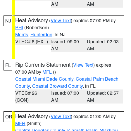
AM
AM
Heat Advisory
(
View Text
) expires 07:00 PM by
NJ
PHI
(Robertson)
Morris
,
Hunterdon
, in NJ
VTEC# 8 (EXT)
Issued: 09:00
Updated: 02:03
AM
AM
Rip Currents Statement
(
View Text
) expires
FL
07:00 AM by
MFL
()
Coastal Miami Dade County
,
Coastal Palm Beach
County
,
Coastal Broward County
, in FL
VTEC# 26
Issued: 07:00
Updated: 02:57
(CON)
AM
AM
Heat Advisory
(
View Text
) expires 01:00 AM by
OR
MFR
(Smith)
Central Douglas County
,
Klamath Basin
,
Siskiyou