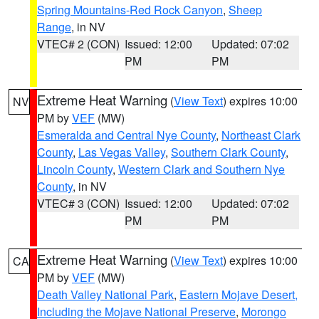
Spring Mountains-Red Rock Canyon
,
Sheep
Range
, in NV
VTEC# 2 (CON)
Issued: 12:00
Updated: 07:02
PM
PM
Extreme Heat Warning
(
View Text
) expires 10:00
NV
PM by
VEF
(MW)
Esmeralda and Central Nye County
,
Northeast Clark
County
,
Las Vegas Valley
,
Southern Clark County
,
Lincoln County
,
Western Clark and Southern Nye
County
, in NV
VTEC# 3 (CON)
Issued: 12:00
Updated: 07:02
PM
PM
Extreme Heat Warning
(
View Text
) expires 10:00
CA
PM by
VEF
(MW)
Death Valley National Park
,
Eastern Mojave Desert,
Including the Mojave National Preserve
,
Morongo