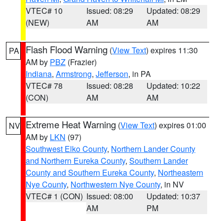
VTEC# 10
Issued: 08:29
Updated: 08:29
(NEW)
AM
AM
Flash Flood Warning
(
View Text
) expires 11:30
PA
AM by
PBZ
(Frazier)
Indiana
,
Armstrong
,
Jefferson
, in PA
VTEC# 78
Issued: 08:28
Updated: 10:22
(CON)
AM
AM
Extreme Heat Warning
(
View Text
) expires 01:00
NV
AM by
LKN
(97)
Southwest Elko County
,
Northern Lander County
and Northern Eureka County
,
Southern Lander
County and Southern Eureka County
,
Northeastern
Nye County
,
Northwestern Nye County
, in NV
VTEC# 1 (CON)
Issued: 08:00
Updated: 10:37
AM
PM