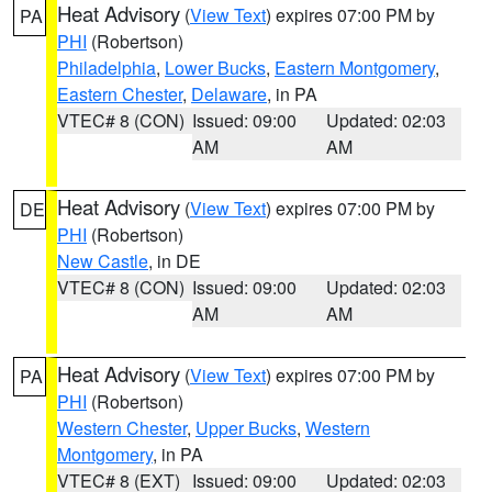
Heat Advisory
(
View Text
) expires 07:00 PM by
PA
PHI
(Robertson)
Philadelphia
,
Lower Bucks
,
Eastern Montgomery
,
Eastern Chester
,
Delaware
, in PA
VTEC# 8 (CON)
Issued: 09:00
Updated: 02:03
AM
AM
Heat Advisory
(
View Text
) expires 07:00 PM by
DE
PHI
(Robertson)
New Castle
, in DE
VTEC# 8 (CON)
Issued: 09:00
Updated: 02:03
AM
AM
Heat Advisory
(
View Text
) expires 07:00 PM by
PA
PHI
(Robertson)
Western Chester
,
Upper Bucks
,
Western
Montgomery
, in PA
VTEC# 8 (EXT)
Issued: 09:00
Updated: 02:03