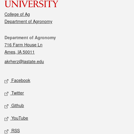
College of Ag
Department of Agronomy
Contact
Department of Agronomy
716 Farm House Ln
Ames, IA 50011
akrherz@iastate.edu
Social media
Facebook
Twitter
Github
YouTube
RSS