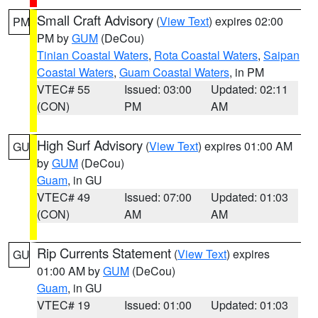
Small Craft Advisory
(
View Text
) expires 02:00
PM
PM by
GUM
(DeCou)
Tinian Coastal Waters
,
Rota Coastal Waters
,
Saipan
Coastal Waters
,
Guam Coastal Waters
, in PM
VTEC# 55
Issued: 03:00
Updated: 02:11
(CON)
PM
AM
High Surf Advisory
(
View Text
) expires 01:00 AM
GU
by
GUM
(DeCou)
Guam
, in GU
VTEC# 49
Issued: 07:00
Updated: 01:03
(CON)
AM
AM
Rip Currents Statement
(
View Text
) expires
GU
01:00 AM by
GUM
(DeCou)
Guam
, in GU
VTEC# 19
Issued: 01:00
Updated: 01:03