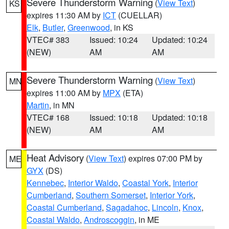
Severe Thunderstorm Warning
(
View Text
)
KS
expires 11:30 AM by
ICT
(CUELLAR)
Elk
,
Butler
,
Greenwood
, in KS
VTEC# 383
Issued: 10:24
Updated: 10:24
(NEW)
AM
AM
Severe Thunderstorm Warning
(
View Text
)
MN
expires 11:00 AM by
MPX
(ETA)
Martin
, in MN
VTEC# 168
Issued: 10:18
Updated: 10:18
(NEW)
AM
AM
Heat Advisory
(
View Text
) expires 07:00 PM by
ME
GYX
(DS)
Kennebec
,
Interior Waldo
,
Coastal York
,
Interior
Cumberland
,
Southern Somerset
,
Interior York
,
Coastal Cumberland
,
Sagadahoc
,
Lincoln
,
Knox
,
Coastal Waldo
,
Androscoggin
, in ME