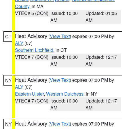
County
, in MA
VTEC# 5 (CON)
Issued: 10:00
Updated: 01:05
AM
AM
Heat Advisory
(
View Text
) expires 07:00 PM by
CT
ALY
(07)
Southern Litchfield
, in CT
VTEC# 7 (CON)
Issued: 10:00
Updated: 12:17
AM
AM
Heat Advisory
(
View Text
) expires 07:00 PM by
NY
ALY
(07)
Eastern Ulster
,
Western Dutchess
, in NY
VTEC# 7 (CON)
Issued: 10:00
Updated: 12:17
AM
AM
Heat Advisory
(
View Text
) expires 07:00 PM by
NY