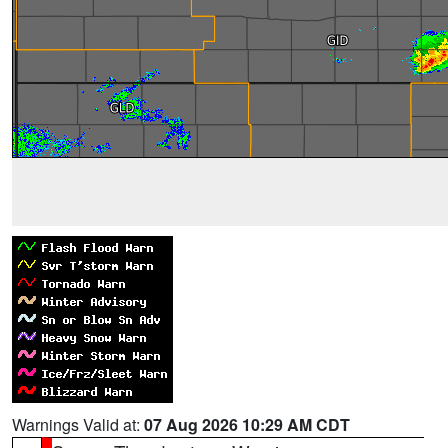
Warnings Valid at:
07 Aug 2026 10:29 AM CDT