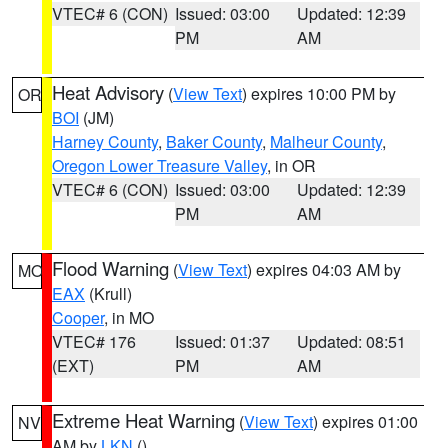
VTEC# 6 (CON)
Issued: 03:00
Updated: 12:39
PM
AM
Heat Advisory
(
View Text
) expires 10:00 PM by
OR
BOI
(JM)
Harney County
,
Baker County
,
Malheur County
,
Oregon Lower Treasure Valley
, in OR
VTEC# 6 (CON)
Issued: 03:00
Updated: 12:39
PM
AM
Flood Warning
(
View Text
) expires 04:03 AM by
MO
EAX
(Krull)
Cooper
, in MO
VTEC# 176
Issued: 01:37
Updated: 08:51
(EXT)
PM
AM
Extreme Heat Warning
(
View Text
) expires 01:00
NV
AM by
LKN
()