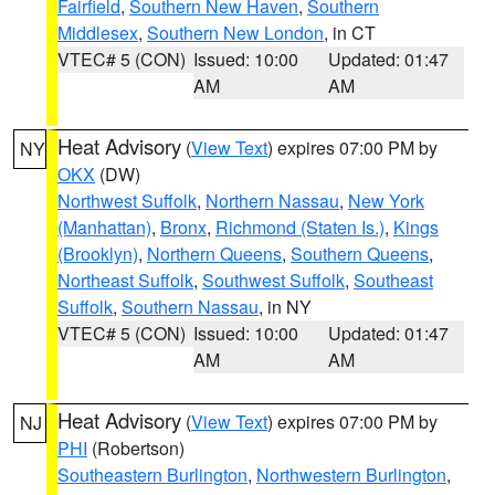
Fairfield
,
Southern New Haven
,
Southern
Middlesex
,
Southern New London
, in CT
VTEC# 5 (CON)
Issued: 10:00
Updated: 01:47
AM
AM
Heat Advisory
(
View Text
) expires 07:00 PM by
NY
OKX
(DW)
Northwest Suffolk
,
Northern Nassau
,
New York
(Manhattan)
,
Bronx
,
Richmond (Staten Is.)
,
Kings
(Brooklyn)
,
Northern Queens
,
Southern Queens
,
Northeast Suffolk
,
Southwest Suffolk
,
Southeast
Suffolk
,
Southern Nassau
, in NY
VTEC# 5 (CON)
Issued: 10:00
Updated: 01:47
AM
AM
Heat Advisory
(
View Text
) expires 07:00 PM by
NJ
PHI
(Robertson)
Southeastern Burlington
,
Northwestern Burlington
,