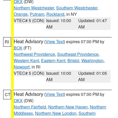
OKX
(DW)
Northern Westchester
,
Southern Westchester
,
Orange
,
Putnam
,
Rockland
, in NY
VTEC# 5 (CON)
Issued: 10:00
Updated: 01:47
AM
AM
Heat Advisory
(
View Text
) expires 07:00 PM by
RI
BOX
(FT)
Northwest Providence
,
Southeast Providence
,
Western Kent
,
Eastern Kent
,
Bristol
,
Washington
,
Newport
, in RI
VTEC# 5 (CON)
Issued: 10:00
Updated: 01:05
AM
AM
Heat Advisory
(
View Text
) expires 07:00 PM by
CT
OKX
(DW)
Northern Fairfield
,
Northern New Haven
,
Northern
Middlesex
,
Northern New London
,
Southern