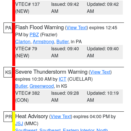
VTEC# 137
Issued: 09:42
Updated: 09:42
(NEW)
AM
AM
Flash Flood Warning
(
View Text
) expires 12:45
PA
PM by
PBZ
(Frazier)
Clarion
,
Armstrong
,
Butler
, in PA
VTEC# 79
Issued: 09:40
Updated: 09:40
(NEW)
AM
AM
Severe Thunderstorm Warning
(
View Text
)
KS
expires 10:30 AM by
ICT
(CUELLAR)
Butler
,
Greenwood
, in KS
VTEC# 382
Issued: 09:28
Updated: 10:19
(CON)
AM
AM
Heat Advisory
(
View Text
) expires 04:00 PM by
PR
JSJ
(MMC)
Southwest
,
Southeast
,
Eastern Interior
,
North