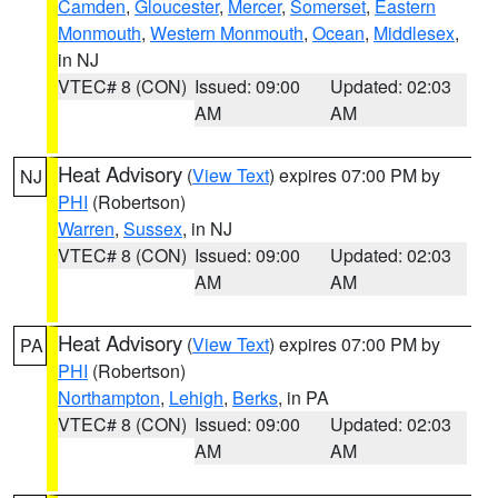
Camden
,
Gloucester
,
Mercer
,
Somerset
,
Eastern
Monmouth
,
Western Monmouth
,
Ocean
,
Middlesex
,
in NJ
VTEC# 8 (CON)
Issued: 09:00
Updated: 02:03
AM
AM
Heat Advisory
(
View Text
) expires 07:00 PM by
NJ
PHI
(Robertson)
Warren
,
Sussex
, in NJ
VTEC# 8 (CON)
Issued: 09:00
Updated: 02:03
AM
AM
Heat Advisory
(
View Text
) expires 07:00 PM by
PA
PHI
(Robertson)
Northampton
,
Lehigh
,
Berks
, in PA
VTEC# 8 (CON)
Issued: 09:00
Updated: 02:03
AM
AM