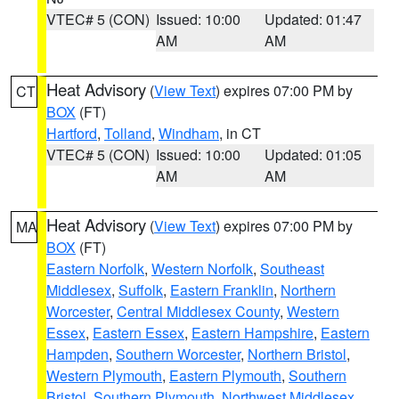
VTEC# 5 (CON)
Issued: 10:00
Updated: 01:47
AM
AM
Heat Advisory
(
View Text
) expires 07:00 PM by
CT
BOX
(FT)
Hartford
,
Tolland
,
Windham
, in CT
VTEC# 5 (CON)
Issued: 10:00
Updated: 01:05
AM
AM
Heat Advisory
(
View Text
) expires 07:00 PM by
MA
BOX
(FT)
Eastern Norfolk
,
Western Norfolk
,
Southeast
Middlesex
,
Suffolk
,
Eastern Franklin
,
Northern
Worcester
,
Central Middlesex County
,
Western
Essex
,
Eastern Essex
,
Eastern Hampshire
,
Eastern
Hampden
,
Southern Worcester
,
Northern Bristol
,
Western Plymouth
,
Eastern Plymouth
,
Southern
Bristol
,
Southern Plymouth
,
Northwest Middlesex