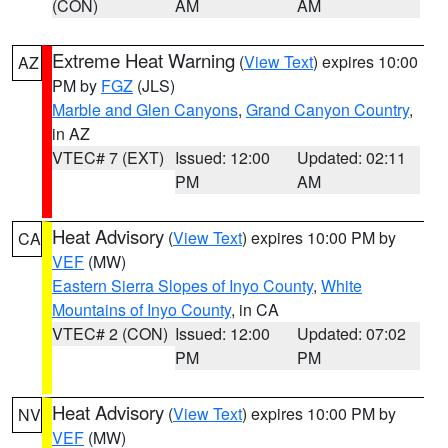
(CON)
AM
AM
Extreme Heat Warning
(
View Text
) expires 10:00
AZ
PM by
FGZ
(JLS)
Marble and Glen Canyons
,
Grand Canyon Country
,
in AZ
VTEC# 7 (EXT)
Issued: 12:00
Updated: 02:11
PM
AM
Heat Advisory
(
View Text
) expires 10:00 PM by
CA
VEF
(MW)
Eastern Sierra Slopes of Inyo County
,
White
Mountains of Inyo County
, in CA
VTEC# 2 (CON)
Issued: 12:00
Updated: 07:02
PM
PM
Heat Advisory
(
View Text
) expires 10:00 PM by
NV
VEF
(MW)