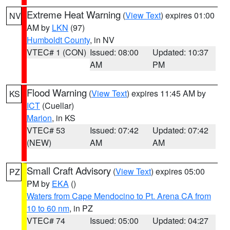
Extreme Heat Warning
(
View Text
) expires 01:00
NV
AM by
LKN
(97)
Humboldt County
, in NV
VTEC# 1 (CON)
Issued: 08:00
Updated: 10:37
AM
PM
Flood Warning
(
View Text
) expires 11:45 AM by
KS
ICT
(Cuellar)
Marion
, in KS
VTEC# 53
Issued: 07:42
Updated: 07:42
(NEW)
AM
AM
Small Craft Advisory
(
View Text
) expires 05:00
PZ
PM by
EKA
()
Waters from Cape Mendocino to Pt. Arena CA from
10 to 60 nm
, in PZ
VTEC# 74
Issued: 05:00
Updated: 04:27