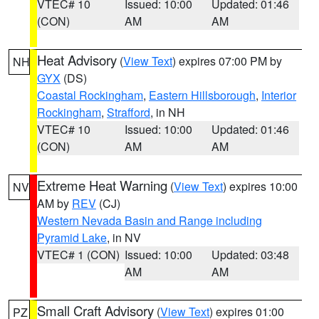
VTEC# 10
Issued: 10:00
Updated: 01:46
(CON)
AM
AM
Heat Advisory
(
View Text
) expires 07:00 PM by
NH
GYX
(DS)
Coastal Rockingham
,
Eastern Hillsborough
,
Interior
Rockingham
,
Strafford
, in NH
VTEC# 10
Issued: 10:00
Updated: 01:46
(CON)
AM
AM
Extreme Heat Warning
(
View Text
) expires 10:00
NV
AM by
REV
(CJ)
Western Nevada Basin and Range including
Pyramid Lake
, in NV
VTEC# 1 (CON)
Issued: 10:00
Updated: 03:48
AM
AM
Small Craft Advisory
(
View Text
) expires 01:00
PZ