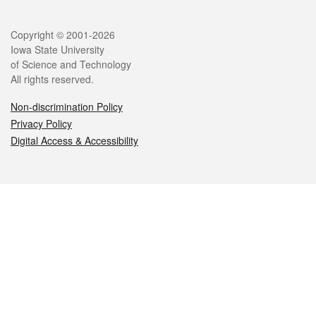
Legal
Copyright © 2001-2026
Iowa State University
of Science and Technology
All rights reserved.
Non-discrimination Policy
Privacy Policy
Digital Access & Accessibility