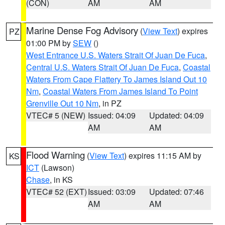
(CON)
AM
AM
Marine Dense Fog Advisory
(
View Text
) expires
PZ
01:00 PM by
SEW
()
West Entrance U.S. Waters Strait Of Juan De Fuca
,
Central U.S. Waters Strait Of Juan De Fuca
,
Coastal
Waters From Cape Flattery To James Island Out 10
Nm
,
Coastal Waters From James Island To Point
Grenville Out 10 Nm
, in PZ
VTEC# 5 (NEW)
Issued: 04:09
Updated: 04:09
AM
AM
Flood Warning
(
View Text
) expires 11:15 AM by
KS
ICT
(Lawson)
Chase
, in KS
VTEC# 52 (EXT)
Issued: 03:09
Updated: 07:46
AM
AM