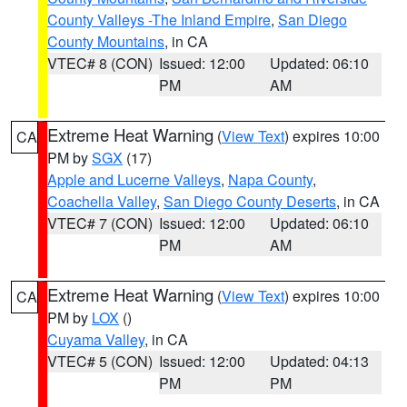
County Valleys -The Inland Empire
,
San Diego
County Mountains
, in CA
VTEC# 8 (CON)
Issued: 12:00
Updated: 06:10
PM
AM
Extreme Heat Warning
(
View Text
) expires 10:00
CA
PM by
SGX
(17)
Apple and Lucerne Valleys
,
Napa County
,
Coachella Valley
,
San Diego County Deserts
, in CA
VTEC# 7 (CON)
Issued: 12:00
Updated: 06:10
PM
AM
Extreme Heat Warning
(
View Text
) expires 10:00
CA
PM by
LOX
()
Cuyama Valley
, in CA
VTEC# 5 (CON)
Issued: 12:00
Updated: 04:13
PM
PM