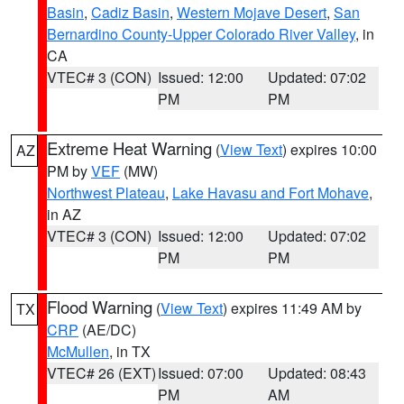
Basin
,
Cadiz Basin
,
Western Mojave Desert
,
San
Bernardino County-Upper Colorado River Valley
, in
CA
VTEC# 3 (CON)
Issued: 12:00
Updated: 07:02
PM
PM
Extreme Heat Warning
(
View Text
) expires 10:00
AZ
PM by
VEF
(MW)
Northwest Plateau
,
Lake Havasu and Fort Mohave
,
in AZ
VTEC# 3 (CON)
Issued: 12:00
Updated: 07:02
PM
PM
Flood Warning
(
View Text
) expires 11:49 AM by
TX
CRP
(AE/DC)
McMullen
, in TX
VTEC# 26 (EXT)
Issued: 07:00
Updated: 08:43
PM
AM