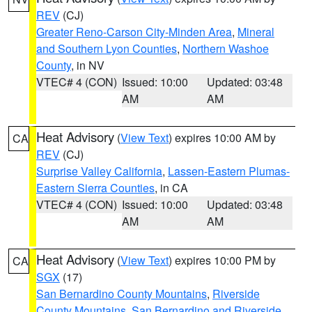
REV
(CJ)
Greater Reno-Carson City-Minden Area
,
Mineral
and Southern Lyon Counties
,
Northern Washoe
County
, in NV
VTEC# 4 (CON)
Issued: 10:00
Updated: 03:48
AM
AM
Heat Advisory
(
View Text
) expires 10:00 AM by
CA
REV
(CJ)
Surprise Valley California
,
Lassen-Eastern Plumas-
Eastern Sierra Counties
, in CA
VTEC# 4 (CON)
Issued: 10:00
Updated: 03:48
AM
AM
Heat Advisory
(
View Text
) expires 10:00 PM by
CA
SGX
(17)
San Bernardino County Mountains
,
Riverside
County Mountains
,
San Bernardino and Riverside