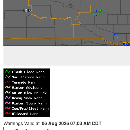
Warnings Valid at:
06 Aug 2026 07:03 AM CDT