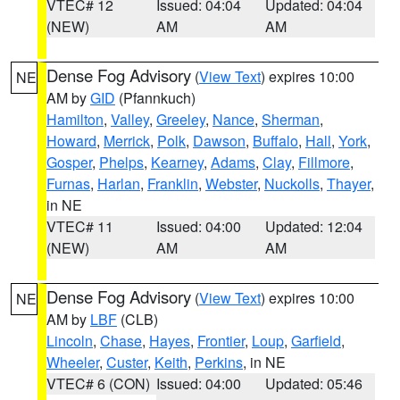
VTEC# 12
Issued: 04:04
Updated: 04:04
(NEW)
AM
AM
Dense Fog Advisory
(
View Text
) expires 10:00
NE
AM by
GID
(Pfannkuch)
Hamilton
,
Valley
,
Greeley
,
Nance
,
Sherman
,
Howard
,
Merrick
,
Polk
,
Dawson
,
Buffalo
,
Hall
,
York
,
Gosper
,
Phelps
,
Kearney
,
Adams
,
Clay
,
Fillmore
,
Furnas
,
Harlan
,
Franklin
,
Webster
,
Nuckolls
,
Thayer
,
in NE
VTEC# 11
Issued: 04:00
Updated: 12:04
(NEW)
AM
AM
Dense Fog Advisory
(
View Text
) expires 10:00
NE
AM by
LBF
(CLB)
Lincoln
,
Chase
,
Hayes
,
Frontier
,
Loup
,
Garfield
,
Wheeler
,
Custer
,
Keith
,
Perkins
, in NE
VTEC# 6 (CON)
Issued: 04:00
Updated: 05:46