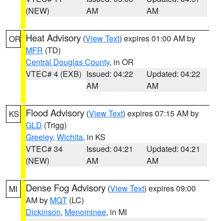
(NEW)
AM
AM
Heat Advisory
(
View Text
) expires 01:00 AM by
OR
MFR
(TD)
Central Douglas County
, in OR
VTEC# 4 (EXB)
Issued: 04:22
Updated: 04:22
AM
AM
Flood Advisory
(
View Text
) expires 07:15 AM by
KS
GLD
(Trigg)
Greeley
,
Wichita
, in KS
VTEC# 34
Issued: 04:21
Updated: 04:21
(NEW)
AM
AM
Dense Fog Advisory
(
View Text
) expires 09:00
MI
AM by
MQT
(LC)
Dickinson
,
Menominee
, in MI