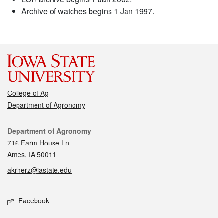
Archive of watches begins 1 Jan 1997.
College of Ag
Department of Agronomy
Contact
Department of Agronomy
716 Farm House Ln
Ames, IA 50011
akrherz@iastate.edu
Social media
Facebook