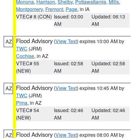
Monona
,
Harrison
,
Shelby
,
Pottawattamie
,
Mills
,
Montgomery
,
Fremont
,
Page
, in IA
VTEC# 8 (CON)
Issued: 03:00
Updated: 06:13
AM
AM
Flood Advisory
(
View Text
) expires 10:00 AM by
AZ
TWC
(JRM)
Cochise
, in AZ
VTEC# 55
Issued: 02:58
Updated: 02:58
(NEW)
AM
AM
Flood Advisory
(
View Text
) expires 10:45 AM by
AZ
TWC
(JRM)
Pima
, in AZ
VTEC# 54
Issued: 02:46
Updated: 02:46
(NEW)
AM
AM
Flood Advisory
(
View Text
) expires 08:00 AM by
AZ