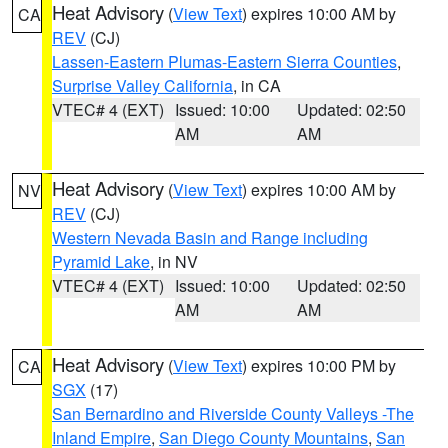
Heat Advisory
(
View Text
) expires 10:00 AM by
CA
REV
(CJ)
Lassen-Eastern Plumas-Eastern Sierra Counties
,
Surprise Valley California
, in CA
VTEC# 4 (EXT)
Issued: 10:00
Updated: 02:50
AM
AM
Heat Advisory
(
View Text
) expires 10:00 AM by
NV
REV
(CJ)
Western Nevada Basin and Range including
Pyramid Lake
, in NV
VTEC# 4 (EXT)
Issued: 10:00
Updated: 02:50
AM
AM
Heat Advisory
(
View Text
) expires 10:00 PM by
CA
SGX
(17)
San Bernardino and Riverside County Valleys -The
Inland Empire
,
San Diego County Mountains
,
San