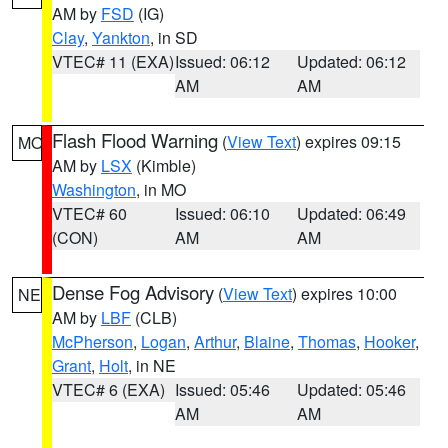
AM by
FSD
(IG)
Clay
,
Yankton
, in SD
VTEC# 11 (EXA)
Issued: 06:12
Updated: 06:12
AM
AM
Flash Flood Warning
(
View Text
) expires 09:15
MO
AM by
LSX
(Kimble)
Washington
, in MO
VTEC# 60
Issued: 06:10
Updated: 06:49
(CON)
AM
AM
Dense Fog Advisory
(
View Text
) expires 10:00
NE
AM by
LBF
(CLB)
McPherson
,
Logan
,
Arthur
,
Blaine
,
Thomas
,
Hooker
,
Grant
,
Holt
, in NE
VTEC# 6 (EXA)
Issued: 05:46
Updated: 05:46
AM
AM