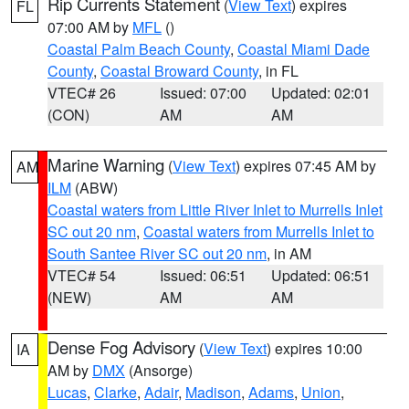
Rip Currents Statement
(
View Text
) expires
FL
07:00 AM by
MFL
()
Coastal Palm Beach County
,
Coastal Miami Dade
County
,
Coastal Broward County
, in FL
VTEC# 26
Issued: 07:00
Updated: 02:01
(CON)
AM
AM
Marine Warning
(
View Text
) expires 07:45 AM by
AM
ILM
(ABW)
Coastal waters from Little River Inlet to Murrells Inlet
SC out 20 nm
,
Coastal waters from Murrells Inlet to
South Santee River SC out 20 nm
, in AM
VTEC# 54
Issued: 06:51
Updated: 06:51
(NEW)
AM
AM
Dense Fog Advisory
(
View Text
) expires 10:00
IA
AM by
DMX
(Ansorge)
Lucas
,
Clarke
,
Adair
,
Madison
,
Adams
,
Union
,