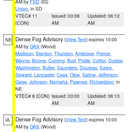
AM by
FSD
(IG)
Union
, in SD
VTEC# 11
Issued: 03:08
Updated: 06:12
(CON)
AM
AM
Dense Fog Advisory
(
View Text
) expires 10:00
NE
AM by
OAX
(Wood)
Madison
,
Stanton
,
Thurston
,
Antelope
,
Pierce
,
Wayne
,
Boone
,
Cuming
,
Burt
,
Platte
,
Colfax
,
Dodge
,
Washington
,
Butler
,
Saunders
,
Douglas
,
Sarpy
,
Seward
,
Lancaster
,
Cass
,
Otoe
,
Saline
,
Jefferson
,
Gage
,
Johnson
,
Nemaha
,
Pawnee
,
Richardson
, in
NE
VTEC# 8 (CON)
Issued: 03:00
Updated: 06:13
AM
AM
Dense Fog Advisory
(
View Text
) expires 10:00
IA
AM by
OAX
(Wood)