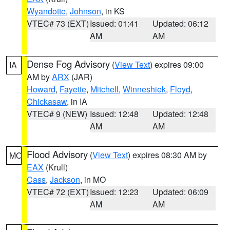
Wyandotte
,
Johnson
, in KS
VTEC# 73 (EXT)
Issued: 01:41
Updated: 06:12
AM
AM
Dense Fog Advisory
(
View Text
) expires 09:00
IA
AM by
ARX
(JAR)
Howard
,
Fayette
,
Mitchell
,
Winneshiek
,
Floyd
,
Chickasaw
, in IA
VTEC# 9 (NEW)
Issued: 12:48
Updated: 12:48
AM
AM
Flood Advisory
(
View Text
) expires 08:30 AM by
MO
EAX
(Krull)
Cass
,
Jackson
, in MO
VTEC# 72 (EXT)
Issued: 12:23
Updated: 06:09
AM
AM