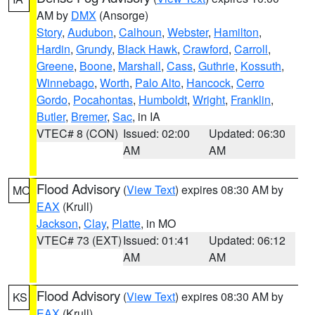
AM by
DMX
(Ansorge)
Story
,
Audubon
,
Calhoun
,
Webster
,
Hamilton
,
Hardin
,
Grundy
,
Black Hawk
,
Crawford
,
Carroll
,
Greene
,
Boone
,
Marshall
,
Cass
,
Guthrie
,
Kossuth
,
Winnebago
,
Worth
,
Palo Alto
,
Hancock
,
Cerro
Gordo
,
Pocahontas
,
Humboldt
,
Wright
,
Franklin
,
Butler
,
Bremer
,
Sac
, in IA
VTEC# 8 (CON)
Issued: 02:00
Updated: 06:30
AM
AM
Flood Advisory
(
View Text
) expires 08:30 AM by
MO
EAX
(Krull)
Jackson
,
Clay
,
Platte
, in MO
VTEC# 73 (EXT)
Issued: 01:41
Updated: 06:12
AM
AM
Flood Advisory
(
View Text
) expires 08:30 AM by
KS
EAX
(Krull)