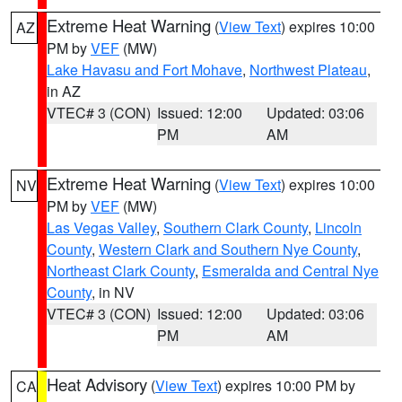
Extreme Heat Warning
(
View Text
) expires 10:00
AZ
PM by
VEF
(MW)
Lake Havasu and Fort Mohave
,
Northwest Plateau
,
in AZ
VTEC# 3 (CON)
Issued: 12:00
Updated: 03:06
PM
AM
Extreme Heat Warning
(
View Text
) expires 10:00
NV
PM by
VEF
(MW)
Las Vegas Valley
,
Southern Clark County
,
Lincoln
County
,
Western Clark and Southern Nye County
,
Northeast Clark County
,
Esmeralda and Central Nye
County
, in NV
VTEC# 3 (CON)
Issued: 12:00
Updated: 03:06
PM
AM
Heat Advisory
(
View Text
) expires 10:00 PM by
CA