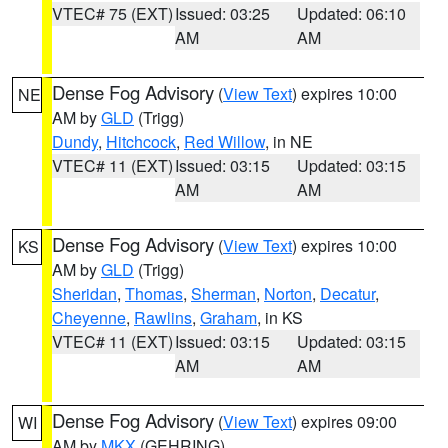
VTEC# 75 (EXT)
Issued: 03:25
Updated: 06:10
AM
AM
Dense Fog Advisory
(
View Text
) expires 10:00
NE
AM by
GLD
(Trigg)
Dundy
,
Hitchcock
,
Red Willow
, in NE
VTEC# 11 (EXT)
Issued: 03:15
Updated: 03:15
AM
AM
Dense Fog Advisory
(
View Text
) expires 10:00
KS
AM by
GLD
(Trigg)
Sheridan
,
Thomas
,
Sherman
,
Norton
,
Decatur
,
Cheyenne
,
Rawlins
,
Graham
, in KS
VTEC# 11 (EXT)
Issued: 03:15
Updated: 03:15
AM
AM
Dense Fog Advisory
(
View Text
) expires 09:00
WI
AM by
MKX
(GEHRING)