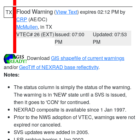
Flood Warning
(
View Text
) expires 02:12 PM by
TX
CRP
(AE/DC)
McMullen
, in TX
VTEC# 26 (EXT)
Issued: 07:00
Updated: 07:53
PM
PM
Download
GIS shapefile of current warnings
and/or
GeoTiff of NEXRAD base reflectivity
.
Notes:
The status column is simply the status of the warning.
The warning is in 'NEW' state until a SVS is issued,
then it goes to 'CON' for continued.
NEXRAD composite is available since 1 Jan 1997.
Prior to the NWS adoption of VTEC, warnings were not
expired nor canceled.
SVS updates were added in 2005.
LSR archive begins 1 Jan 2002.