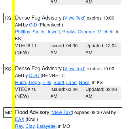
AM
AM
Dense Fog Advisory
(
View Text
) expires 10:00
KS
AM by
GID
(Pfannkuch)
Phillips
,
Smith
,
Jewell
,
Rooks
,
Osborne
,
Mitchell
, in
KS
VTEC# 11
Issued: 04:00
Updated: 12:04
(NEW)
AM
AM
Dense Fog Advisory
(
View Text
) expires 10:00
KS
AM by
DDC
(BENNETT)
Rush
,
Trego
,
Ellis
,
Scott
,
Lane
,
Ness
, in KS
VTEC# 10
Issued: 03:26
Updated: 03:26
(NEW)
AM
AM
Flood Advisory
(
View Text
) expires 08:30 AM by
MO
EAX
(Krull)
Ray
,
Clay
,
Lafayette
, in MO