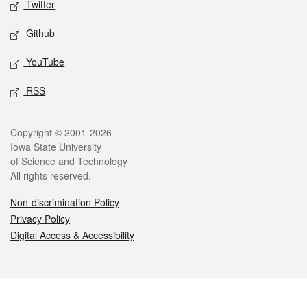
Twitter
Github
YouTube
RSS
Legal
Copyright © 2001-2026
Iowa State University
of Science and Technology
All rights reserved.
Non-discrimination Policy
Privacy Policy
Digital Access & Accessibility