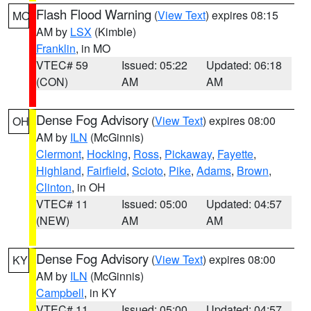
Flash Flood Warning
(
View Text
) expires 08:15
MO
AM by
LSX
(Kimble)
Franklin
, in MO
VTEC# 59
Issued: 05:22
Updated: 06:18
(CON)
AM
AM
Dense Fog Advisory
(
View Text
) expires 08:00
OH
AM by
ILN
(McGinnis)
Clermont
,
Hocking
,
Ross
,
Pickaway
,
Fayette
,
Highland
,
Fairfield
,
Scioto
,
Pike
,
Adams
,
Brown
,
Clinton
, in OH
VTEC# 11
Issued: 05:00
Updated: 04:57
(NEW)
AM
AM
Dense Fog Advisory
(
View Text
) expires 08:00
KY
AM by
ILN
(McGinnis)
Campbell
, in KY
VTEC# 11
Issued: 05:00
Updated: 04:57