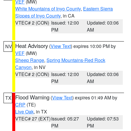
VEF
(MW)
White Mountains of Inyo County
,
Eastern Sierra
Slopes of Inyo County
, in CA
VTEC# 2 (CON)
Issued: 12:00
Updated: 03:06
PM
AM
Heat Advisory
(
View Text
) expires 10:00 PM by
NV
VEF
(MW)
Sheep Range
,
Spring Mountains-Red Rock
Canyon
, in NV
VTEC# 2 (CON)
Issued: 12:00
Updated: 03:06
PM
AM
Flood Warning
(
View Text
) expires 01:49 AM by
TX
CRP
(TE)
Live Oak
, in TX
VTEC# 27 (EXT)
Issued: 05:27
Updated: 07:53
PM
PM