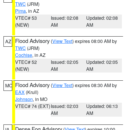
TWC
(JRM)
Pima
, in AZ
VTEC# 53
Issued: 02:08
Updated: 02:08
(NEW)
AM
AM
Flood Advisory
(
View Text
) expires 08:00 AM by
AZ
TWC
(JRM)
Cochise
, in AZ
VTEC# 52
Issued: 02:05
Updated: 02:05
(NEW)
AM
AM
Flood Advisory
(
View Text
) expires 08:30 AM by
MO
EAX
(Krull)
Johnson
, in MO
VTEC# 74 (EXT)
Issued: 02:03
Updated: 06:13
AM
AM
Dense Fog Advisory
(
View Text
) expires 10:00
IA