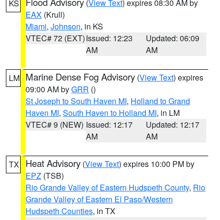
Flood Advisory
(
View Text
) expires 08:30 AM by
KS
EAX
(Krull)
Miami
,
Johnson
, in KS
VTEC# 72 (EXT)
Issued: 12:23
Updated: 06:09
AM
AM
Marine Dense Fog Advisory
(
View Text
) expires
LM
09:00 AM by
GRR
()
St Joseph to South Haven MI
,
Holland to Grand
Haven MI
,
South Haven to Holland MI
, in LM
VTEC# 9 (NEW)
Issued: 12:17
Updated: 12:17
AM
AM
Heat Advisory
(
View Text
) expires 10:00 PM by
TX
EPZ
(TSB)
Rio Grande Valley of Eastern Hudspeth County
,
Rio
Grande Valley of Eastern El Paso/Western
Hudspeth Counties
, in TX