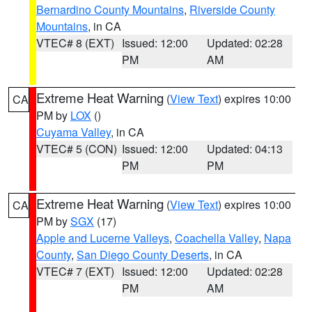
Bernardino County Mountains
,
Riverside County
Mountains
, in CA
VTEC# 8 (EXT)
Issued: 12:00
Updated: 02:28
PM
AM
Extreme Heat Warning
(
View Text
) expires 10:00
CA
PM by
LOX
()
Cuyama Valley
, in CA
VTEC# 5 (CON)
Issued: 12:00
Updated: 04:13
PM
PM
Extreme Heat Warning
(
View Text
) expires 10:00
CA
PM by
SGX
(17)
Apple and Lucerne Valleys
,
Coachella Valley
,
Napa
County
,
San Diego County Deserts
, in CA
VTEC# 7 (EXT)
Issued: 12:00
Updated: 02:28
PM
AM