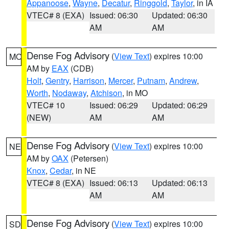
Appanoose
,
Wayne
,
Decatur
,
Ringgold
,
Taylor
, in IA
VTEC# 8 (EXA)
Issued: 06:30
Updated: 06:30
AM
AM
Dense Fog Advisory
(
View Text
) expires 10:00
MO
AM by
EAX
(CDB)
Holt
,
Gentry
,
Harrison
,
Mercer
,
Putnam
,
Andrew
,
Worth
,
Nodaway
,
Atchison
, in MO
VTEC# 10
Issued: 06:29
Updated: 06:29
(NEW)
AM
AM
Dense Fog Advisory
(
View Text
) expires 10:00
NE
AM by
OAX
(Petersen)
Knox
,
Cedar
, in NE
VTEC# 8 (EXA)
Issued: 06:13
Updated: 06:13
AM
AM
Dense Fog Advisory
(
View Text
) expires 10:00
SD