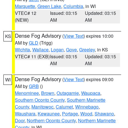
Marquette
,
Green Lake
,
Columbia
, in WI
VTEC# 12
Issued: 03:15
Updated: 03:15
(NEW)
AM
AM
Dense Fog Advisory
(
View Text
) expires 10:00
KS
AM by
GLD
(Trigg)
Wichita
,
Wallace
,
Logan
,
Gove
,
Greeley
, in KS
VTEC# 11 (EXB)
Issued: 03:15
Updated: 03:15
AM
AM
Dense Fog Advisory
(
View Text
) expires 09:00
WI
AM by
GRB
()
Menominee
,
Brown
,
Outagamie
,
Waupaca
,
Southern Oconto County
,
Southern Marinette
County
,
Manitowoc
,
Calumet
,
Winnebago
,
Waushara
,
Kewaunee
,
Portage
,
Wood
,
Shawano
,
Door
,
Northern Oconto County
,
Northern Marinette
County
, in WI