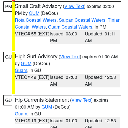
Small Craft Advisory
(
View Text
) expires 02:00
PM
PM by
GUM
(DeCou)
Rota Coastal Waters
,
Saipan Coastal Waters
,
Tinian
Coastal Waters
,
Guam Coastal Waters
, in PM
VTEC# 55 (EXT)
Issued: 03:00
Updated: 01:11
PM
AM
High Surf Advisory
(
View Text
) expires 01:00 AM
GU
by
GUM
(DeCou)
Guam
, in GU
VTEC# 49 (EXT)
Issued: 07:00
Updated: 12:53
AM
AM
Rip Currents Statement
(
View Text
) expires
GU
01:00 AM by
GUM
(DeCou)
Guam
, in GU
VTEC# 19 (EXT)
Issued: 01:00
Updated: 12:53
AM
AM