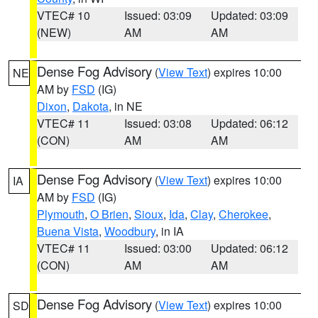
VTEC# 10
Issued: 03:09
Updated: 03:09
(NEW)
AM
AM
Dense Fog Advisory
(
View Text
) expires 10:00
NE
AM by
FSD
(IG)
Dixon
,
Dakota
, in NE
VTEC# 11
Issued: 03:08
Updated: 06:12
(CON)
AM
AM
Dense Fog Advisory
(
View Text
) expires 10:00
IA
AM by
FSD
(IG)
Plymouth
,
O Brien
,
Sioux
,
Ida
,
Clay
,
Cherokee
,
Buena Vista
,
Woodbury
, in IA
VTEC# 11
Issued: 03:00
Updated: 06:12
(CON)
AM
AM
Dense Fog Advisory
(
View Text
) expires 10:00
SD