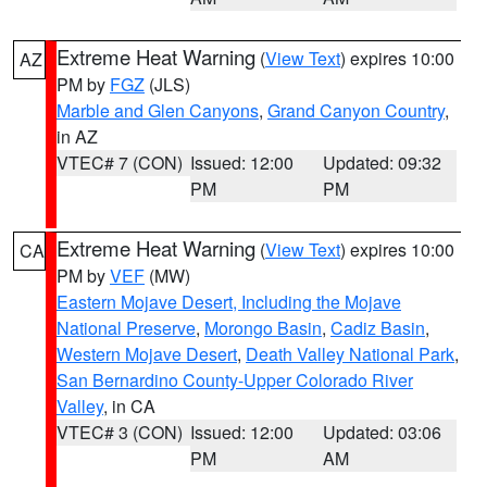
Extreme Heat Warning
(
View Text
) expires 10:00
AZ
PM by
FGZ
(JLS)
Marble and Glen Canyons
,
Grand Canyon Country
,
in AZ
VTEC# 7 (CON)
Issued: 12:00
Updated: 09:32
PM
PM
Extreme Heat Warning
(
View Text
) expires 10:00
CA
PM by
VEF
(MW)
Eastern Mojave Desert, Including the Mojave
National Preserve
,
Morongo Basin
,
Cadiz Basin
,
Western Mojave Desert
,
Death Valley National Park
,
San Bernardino County-Upper Colorado River
Valley
, in CA
VTEC# 3 (CON)
Issued: 12:00
Updated: 03:06
PM
AM