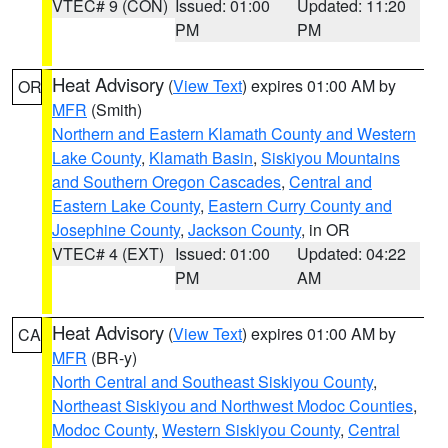
VTEC# 9 (CON)
Issued: 01:00
Updated: 11:20
PM
PM
Heat Advisory
(
View Text
) expires 01:00 AM by
OR
MFR
(Smith)
Northern and Eastern Klamath County and Western
Lake County
,
Klamath Basin
,
Siskiyou Mountains
and Southern Oregon Cascades
,
Central and
Eastern Lake County
,
Eastern Curry County and
Josephine County
,
Jackson County
, in OR
VTEC# 4 (EXT)
Issued: 01:00
Updated: 04:22
PM
AM
Heat Advisory
(
View Text
) expires 01:00 AM by
CA
MFR
(BR-y)
North Central and Southeast Siskiyou County
,
Northeast Siskiyou and Northwest Modoc Counties
,
Modoc County
,
Western Siskiyou County
,
Central