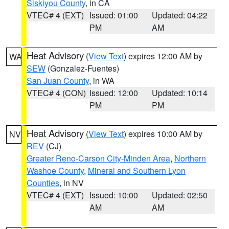
Siskiyou County
, in CA
VTEC# 4 (EXT)
Issued: 01:00
Updated: 04:22
PM
AM
Heat Advisory
(
View Text
) expires 12:00 AM by
WA
SEW
(Gonzalez-Fuentes)
San Juan County
, in WA
VTEC# 4 (CON)
Issued: 12:00
Updated: 10:14
PM
PM
Heat Advisory
(
View Text
) expires 10:00 AM by
NV
REV
(CJ)
Greater Reno-Carson City-Minden Area
,
Northern
Washoe County
,
Mineral and Southern Lyon
Counties
, in NV
VTEC# 4 (EXT)
Issued: 10:00
Updated: 02:50
AM
AM