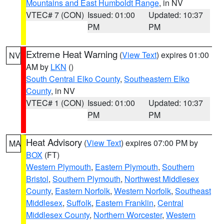
Mountains and East Humboldt Range
, in NV
VTEC# 7 (CON)
Issued: 01:00
Updated: 10:37
PM
PM
Extreme Heat Warning
(
View Text
) expires 01:00
NV
AM by
LKN
()
South Central Elko County
,
Southeastern Elko
County
, in NV
VTEC# 1 (CON)
Issued: 01:00
Updated: 10:37
PM
PM
Heat Advisory
(
View Text
) expires 07:00 PM by
MA
BOX
(FT)
Western Plymouth
,
Eastern Plymouth
,
Southern
Bristol
,
Southern Plymouth
,
Northwest Middlesex
County
,
Eastern Norfolk
,
Western Norfolk
,
Southeast
Middlesex
,
Suffolk
,
Eastern Franklin
,
Central
Middlesex County
,
Northern Worcester
,
Western