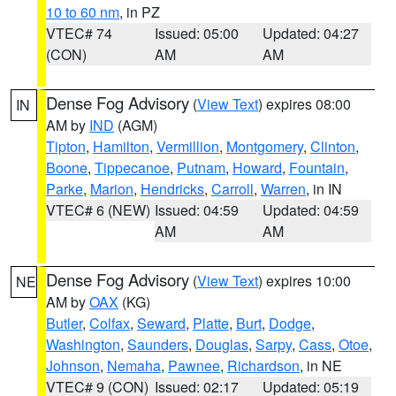
10 to 60 nm
, in PZ
VTEC# 74
Issued: 05:00
Updated: 04:27
(CON)
AM
AM
Dense Fog Advisory
(
View Text
) expires 08:00
IN
AM by
IND
(AGM)
Tipton
,
Hamilton
,
Vermillion
,
Montgomery
,
Clinton
,
Boone
,
Tippecanoe
,
Putnam
,
Howard
,
Fountain
,
Parke
,
Marion
,
Hendricks
,
Carroll
,
Warren
, in IN
VTEC# 6 (NEW)
Issued: 04:59
Updated: 04:59
AM
AM
Dense Fog Advisory
(
View Text
) expires 10:00
NE
AM by
OAX
(KG)
Butler
,
Colfax
,
Seward
,
Platte
,
Burt
,
Dodge
,
Washington
,
Saunders
,
Douglas
,
Sarpy
,
Cass
,
Otoe
,
Johnson
,
Nemaha
,
Pawnee
,
Richardson
, in NE
VTEC# 9 (CON)
Issued: 02:17
Updated: 05:19