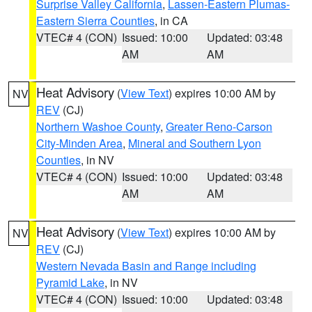
Surprise Valley California
,
Lassen-Eastern Plumas-
Eastern Sierra Counties
, in CA
VTEC# 4 (CON)
Issued: 10:00
Updated: 03:48
AM
AM
Heat Advisory
(
View Text
) expires 10:00 AM by
NV
REV
(CJ)
Northern Washoe County
,
Greater Reno-Carson
City-Minden Area
,
Mineral and Southern Lyon
Counties
, in NV
VTEC# 4 (CON)
Issued: 10:00
Updated: 03:48
AM
AM
Heat Advisory
(
View Text
) expires 10:00 AM by
NV
REV
(CJ)
Western Nevada Basin and Range including
Pyramid Lake
, in NV
VTEC# 4 (CON)
Issued: 10:00
Updated: 03:48