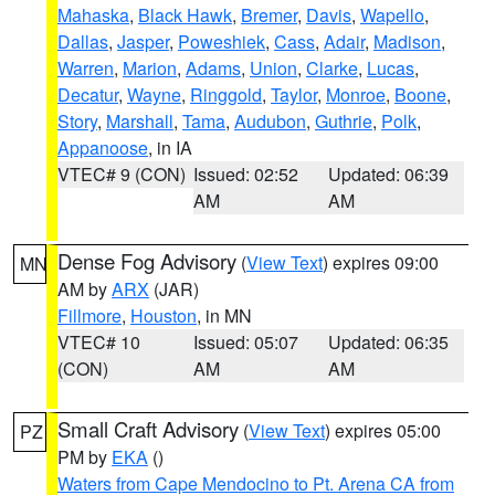
Mahaska
,
Black Hawk
,
Bremer
,
Davis
,
Wapello
,
Dallas
,
Jasper
,
Poweshiek
,
Cass
,
Adair
,
Madison
,
Warren
,
Marion
,
Adams
,
Union
,
Clarke
,
Lucas
,
Decatur
,
Wayne
,
Ringgold
,
Taylor
,
Monroe
,
Boone
,
Story
,
Marshall
,
Tama
,
Audubon
,
Guthrie
,
Polk
,
Appanoose
, in IA
VTEC# 9 (CON)
Issued: 02:52
Updated: 06:39
AM
AM
Dense Fog Advisory
(
View Text
) expires 09:00
MN
AM by
ARX
(JAR)
Fillmore
,
Houston
, in MN
VTEC# 10
Issued: 05:07
Updated: 06:35
(CON)
AM
AM
Small Craft Advisory
(
View Text
) expires 05:00
PZ
PM by
EKA
()
Waters from Cape Mendocino to Pt. Arena CA from