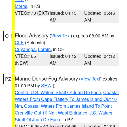
Morris
, in KS
VTEC# 70 (EXT)
Issued: 04:13
Updated: 05:46
AM
AM
Flood Advisory
(
View Text
) expires 08:00 AM by
OH
CLE
(Sefcovic)
Cuyahoga
,
Lorain
, in OH
VTEC# 65
Issued: 04:12
Updated: 04:12
(NEW)
AM
AM
Marine Dense Fog Advisory
(
View Text
) expires
PZ
01:00 PM by
SEW
()
Central U.S. Waters Strait Of Juan De Fuca
,
Coastal
Waters From Cape Flattery To James Island Out 10
Nm
,
Coastal Waters From James Island To Point
Grenville Out 10 Nm
,
West Entrance U.S. Waters
Strait Of Juan De Fuca
, in PZ
VTEC# 5 (NEW)
Issued: 04:09
Updated: 04:09