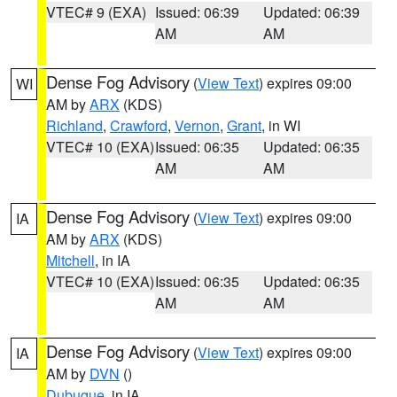
VTEC# 9 (EXA)
Issued: 06:39
Updated: 06:39
AM
AM
Dense Fog Advisory
(
View Text
) expires 09:00
WI
AM by
ARX
(KDS)
Richland
,
Crawford
,
Vernon
,
Grant
, in WI
VTEC# 10 (EXA)
Issued: 06:35
Updated: 06:35
AM
AM
Dense Fog Advisory
(
View Text
) expires 09:00
IA
AM by
ARX
(KDS)
Mitchell
, in IA
VTEC# 10 (EXA)
Issued: 06:35
Updated: 06:35
AM
AM
Dense Fog Advisory
(
View Text
) expires 09:00
IA
AM by
DVN
()
Dubuque
, in IA