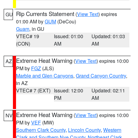
Rip Currents Statement
(
View Text
) expires
GU
01:00 AM by
GUM
(DeCou)
Guam
, in GU
VTEC# 19
Issued: 01:00
Updated: 01:03
(CON)
AM
AM
Extreme Heat Warning
(
View Text
) expires 10:00
AZ
PM by
FGZ
(JLS)
Marble and Glen Canyons
,
Grand Canyon Country
,
in AZ
VTEC# 7 (EXT)
Issued: 12:00
Updated: 02:11
PM
AM
Extreme Heat Warning
(
View Text
) expires 10:00
NV
PM by
VEF
(MW)
Southern Clark County
,
Lincoln County
,
Western
Clark and Southern Nye County
,
Northeast Clark