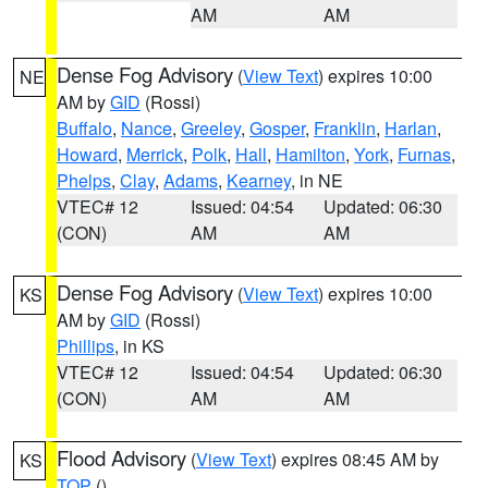
AM
AM
Dense Fog Advisory
(
View Text
) expires 10:00
NE
AM by
GID
(Rossi)
Buffalo
,
Nance
,
Greeley
,
Gosper
,
Franklin
,
Harlan
,
Howard
,
Merrick
,
Polk
,
Hall
,
Hamilton
,
York
,
Furnas
,
Phelps
,
Clay
,
Adams
,
Kearney
, in NE
VTEC# 12
Issued: 04:54
Updated: 06:30
(CON)
AM
AM
Dense Fog Advisory
(
View Text
) expires 10:00
KS
AM by
GID
(Rossi)
Phillips
, in KS
VTEC# 12
Issued: 04:54
Updated: 06:30
(CON)
AM
AM
Flood Advisory
(
View Text
) expires 08:45 AM by
KS
TOP
()