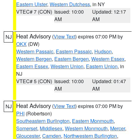
Eastern Ulster
,
Western Dutchess
, in NY
VTEC# 7 (CON)
Issued: 10:00
Updated: 12:17
AM
AM
Heat Advisory
(
View Text
) expires 07:00 PM by
NJ
OKX
(DW)
Western Passaic
,
Eastern Passaic
,
Hudson
,
Western Bergen
,
Eastern Bergen
,
Western Essex
,
Eastern Essex
,
Western Union
,
Eastern Union
, in
NJ
VTEC# 5 (CON)
Issued: 10:00
Updated: 01:47
AM
AM
Heat Advisory
(
View Text
) expires 07:00 PM by
NJ
PHI
(Robertson)
Southeastern Burlington
,
Eastern Monmouth
,
Somerset
,
Middlesex
,
Western Monmouth
,
Mercer
,
Gloucester
,
Camden
,
Northwestern Burlington
,