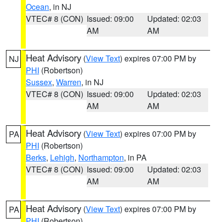
Ocean
, in NJ
VTEC# 8 (CON)
Issued: 09:00
Updated: 02:03
AM
AM
Heat Advisory
(
View Text
) expires 07:00 PM by
NJ
PHI
(Robertson)
Sussex
,
Warren
, in NJ
VTEC# 8 (CON)
Issued: 09:00
Updated: 02:03
AM
AM
Heat Advisory
(
View Text
) expires 07:00 PM by
PA
PHI
(Robertson)
Berks
,
Lehigh
,
Northampton
, in PA
VTEC# 8 (CON)
Issued: 09:00
Updated: 02:03
AM
AM
Heat Advisory
(
View Text
) expires 07:00 PM by
PA
PHI
(Robertson)