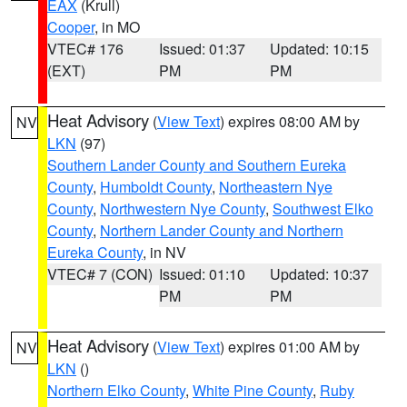
EAX
(Krull)
Cooper
, in MO
VTEC# 176
Issued: 01:37
Updated: 10:15
(EXT)
PM
PM
Heat Advisory
(
View Text
) expires 08:00 AM by
NV
LKN
(97)
Southern Lander County and Southern Eureka
County
,
Humboldt County
,
Northeastern Nye
County
,
Northwestern Nye County
,
Southwest Elko
County
,
Northern Lander County and Northern
Eureka County
, in NV
VTEC# 7 (CON)
Issued: 01:10
Updated: 10:37
PM
PM
Heat Advisory
(
View Text
) expires 01:00 AM by
NV
LKN
()
Northern Elko County
,
White Pine County
,
Ruby