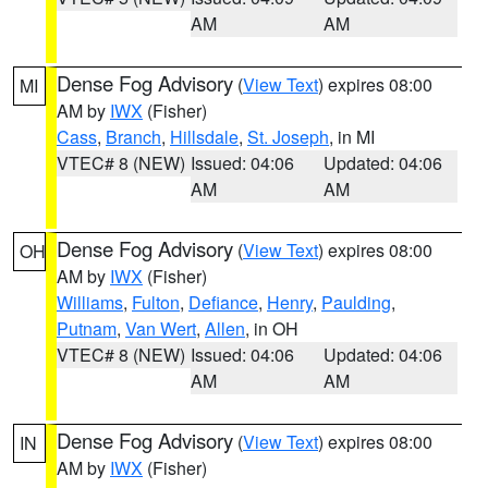
AM
AM
Dense Fog Advisory
(
View Text
) expires 08:00
MI
AM by
IWX
(Fisher)
Cass
,
Branch
,
Hillsdale
,
St. Joseph
, in MI
VTEC# 8 (NEW)
Issued: 04:06
Updated: 04:06
AM
AM
Dense Fog Advisory
(
View Text
) expires 08:00
OH
AM by
IWX
(Fisher)
Williams
,
Fulton
,
Defiance
,
Henry
,
Paulding
,
Putnam
,
Van Wert
,
Allen
, in OH
VTEC# 8 (NEW)
Issued: 04:06
Updated: 04:06
AM
AM
Dense Fog Advisory
(
View Text
) expires 08:00
IN
AM by
IWX
(Fisher)