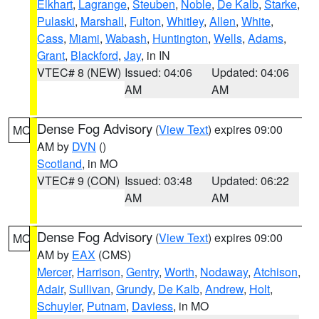
Elkhart
,
Lagrange
,
Steuben
,
Noble
,
De Kalb
,
Starke
,
Pulaski
,
Marshall
,
Fulton
,
Whitley
,
Allen
,
White
,
Cass
,
Miami
,
Wabash
,
Huntington
,
Wells
,
Adams
,
Grant
,
Blackford
,
Jay
, in IN
VTEC# 8 (NEW)
Issued: 04:06
Updated: 04:06
AM
AM
Dense Fog Advisory
(
View Text
) expires 09:00
MO
AM by
DVN
()
Scotland
, in MO
VTEC# 9 (CON)
Issued: 03:48
Updated: 06:22
AM
AM
Dense Fog Advisory
(
View Text
) expires 09:00
MO
AM by
EAX
(CMS)
Mercer
,
Harrison
,
Gentry
,
Worth
,
Nodaway
,
Atchison
,
Adair
,
Sullivan
,
Grundy
,
De Kalb
,
Andrew
,
Holt
,
Schuyler
,
Putnam
,
Daviess
, in MO