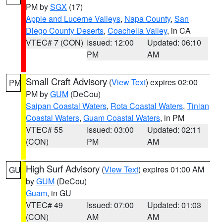
PM by
SGX
(17)
Apple and Lucerne Valleys
,
Napa County
,
San
Diego County Deserts
,
Coachella Valley
, in CA
VTEC# 7 (CON)
Issued: 12:00
Updated: 06:10
PM
AM
Small Craft Advisory
(
View Text
) expires 02:00
PM
PM by
GUM
(DeCou)
Saipan Coastal Waters
,
Rota Coastal Waters
,
Tinian
Coastal Waters
,
Guam Coastal Waters
, in PM
VTEC# 55
Issued: 03:00
Updated: 02:11
(CON)
PM
AM
High Surf Advisory
(
View Text
) expires 01:00 AM
GU
by
GUM
(DeCou)
Guam
, in GU
VTEC# 49
Issued: 07:00
Updated: 01:03
(CON)
AM
AM