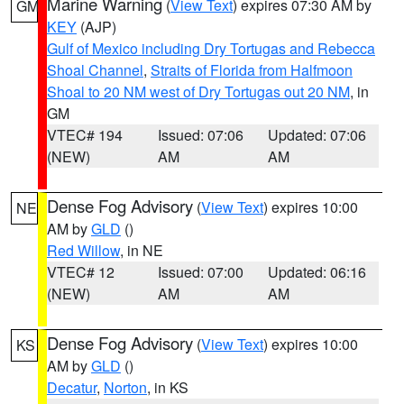
Marine Warning
(
View Text
) expires 07:30 AM by
GM
KEY
(AJP)
Gulf of Mexico including Dry Tortugas and Rebecca
Shoal Channel
,
Straits of Florida from Halfmoon
Shoal to 20 NM west of Dry Tortugas out 20 NM
, in
GM
VTEC# 194
Issued: 07:06
Updated: 07:06
(NEW)
AM
AM
Dense Fog Advisory
(
View Text
) expires 10:00
NE
AM by
GLD
()
Red Willow
, in NE
VTEC# 12
Issued: 07:00
Updated: 06:16
(NEW)
AM
AM
Dense Fog Advisory
(
View Text
) expires 10:00
KS
AM by
GLD
()
Decatur
,
Norton
, in KS