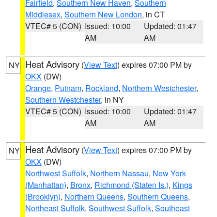
Fairfield
,
Southern New Haven
,
Southern
Middlesex
,
Southern New London
, in CT
VTEC# 5 (CON)
Issued: 10:00
Updated: 01:47
AM
AM
Heat Advisory
(
View Text
) expires 07:00 PM by
NY
OKX
(DW)
Orange
,
Putnam
,
Rockland
,
Northern Westchester
,
Southern Westchester
, in NY
VTEC# 5 (CON)
Issued: 10:00
Updated: 01:47
AM
AM
Heat Advisory
(
View Text
) expires 07:00 PM by
NY
OKX
(DW)
Northwest Suffolk
,
Northern Nassau
,
New York
(Manhattan)
,
Bronx
,
Richmond (Staten Is.)
,
Kings
(Brooklyn)
,
Northern Queens
,
Southern Queens
,
Northeast Suffolk
,
Southwest Suffolk
,
Southeast