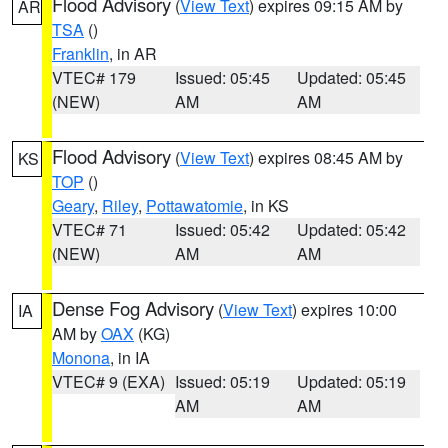
Flood Advisory
(
View Text
) expires 09:15 AM by
AR
TSA
()
Franklin
, in AR
VTEC# 179
Issued: 05:45
Updated: 05:45
(NEW)
AM
AM
Flood Advisory
(
View Text
) expires 08:45 AM by
KS
TOP
()
Geary
,
Riley
,
Pottawatomie
, in KS
VTEC# 71
Issued: 05:42
Updated: 05:42
(NEW)
AM
AM
Dense Fog Advisory
(
View Text
) expires 10:00
IA
AM by
OAX
(KG)
Monona
, in IA
VTEC# 9 (EXA)
Issued: 05:19
Updated: 05:19
AM
AM