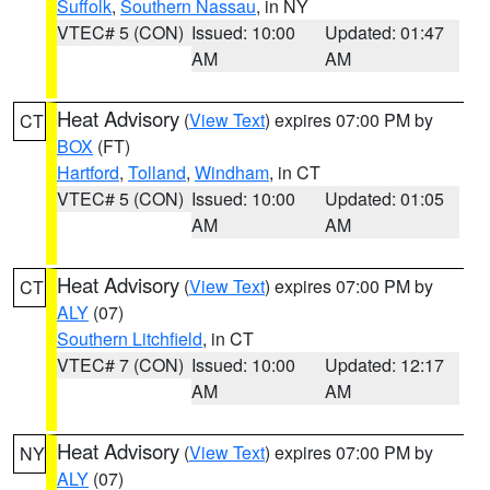
Suffolk
,
Southern Nassau
, in NY
VTEC# 5 (CON)
Issued: 10:00
Updated: 01:47
AM
AM
Heat Advisory
(
View Text
) expires 07:00 PM by
CT
BOX
(FT)
Hartford
,
Tolland
,
Windham
, in CT
VTEC# 5 (CON)
Issued: 10:00
Updated: 01:05
AM
AM
Heat Advisory
(
View Text
) expires 07:00 PM by
CT
ALY
(07)
Southern Litchfield
, in CT
VTEC# 7 (CON)
Issued: 10:00
Updated: 12:17
AM
AM
Heat Advisory
(
View Text
) expires 07:00 PM by
NY
ALY
(07)