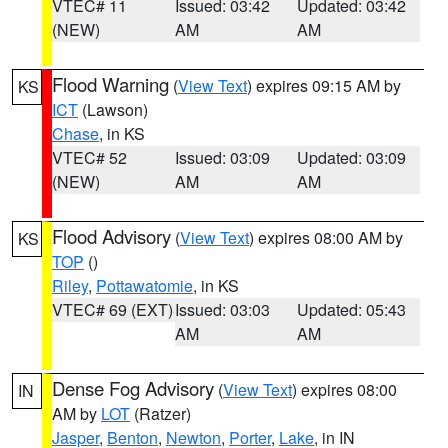
VTEC# 11
Issued: 03:42
Updated: 03:42
(NEW)
AM
AM
Flood Warning
(
View Text
) expires 09:15 AM by
KS
ICT
(Lawson)
Chase
, in KS
VTEC# 52
Issued: 03:09
Updated: 03:09
(NEW)
AM
AM
Flood Advisory
(
View Text
) expires 08:00 AM by
KS
TOP
()
Riley
,
Pottawatomie
, in KS
VTEC# 69 (EXT)
Issued: 03:03
Updated: 05:43
AM
AM
Dense Fog Advisory
(
View Text
) expires 08:00
IN
AM by
LOT
(Ratzer)
Jasper
,
Benton
,
Newton
,
Porter
,
Lake
, in IN