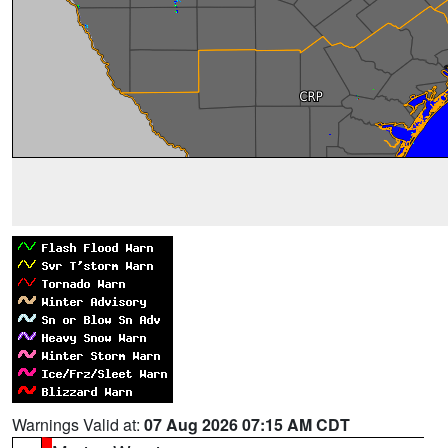
Warnings Valid at:
07 Aug 2026 07:15 AM CDT