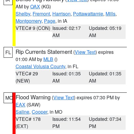
AM by
OAX
(KG)
Shelby
,
Fremont
,
Harrison
,
Pottawattamie
,
Mills
,
Montgomery
,
Page
, in IA
VTEC# 9 (CON)
Issued: 02:17
Updated: 05:19
AM
AM
Rip Currents Statement
(
View Text
) expires
FL
01:00 AM by
MLB
()
Coastal Volusia County
, in FL
VTEC# 29
Issued: 01:35
Updated: 01:35
(NEW)
AM
AM
Flood Warning
(
View Text
) expires 07:30 PM by
MO
EAX
(SAW)
Saline
,
Cooper
, in MO
VTEC# 178
Issued: 11:54
Updated: 07:34
(EXT)
PM
PM