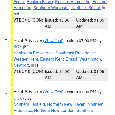
Essex
,
Eastern Essex
,
Eastern Hampshire
,
Eastern
Hampden
,
Southern Worcester
,
Northern Bristol
, in
MA
VTEC# 5 (CON)
Issued: 10:00
Updated: 01:05
AM
AM
Heat Advisory
(
View Text
) expires 07:00 PM by
RI
BOX
(FT)
Northwest Providence
,
Southeast Providence
,
Western Kent
,
Eastern Kent
,
Bristol
,
Washington
,
Newport
, in RI
VTEC# 5 (CON)
Issued: 10:00
Updated: 01:05
AM
AM
Heat Advisory
(
View Text
) expires 07:00 PM by
CT
OKX
(DW)
Northern Fairfield
,
Northern New Haven
,
Northern
Middlesex
,
Northern New London
,
Southern