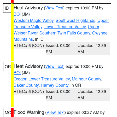
Heat Advisory
(
View Text
) expires 10:00 PM by
ID
BOI
(JM)
Western Magic Valley
,
Southwest Highlands
,
Upper
Treasure Valley
,
Lower Treasure Valley
,
Upper
Weiser River
,
Southern Twin Falls County
,
Owyhee
Mountains
, in ID
VTEC# 6 (CON)
Issued: 03:00
Updated: 12:39
PM
AM
Heat Advisory
(
View Text
) expires 10:00 PM by
OR
BOI
(JM)
Oregon Lower Treasure Valley
,
Malheur County
,
Baker County
,
Harney County
, in OR
VTEC# 6 (CON)
Issued: 03:00
Updated: 12:39
PM
AM
Flood Warning
(
View Text
) expires 03:27 AM by
MO