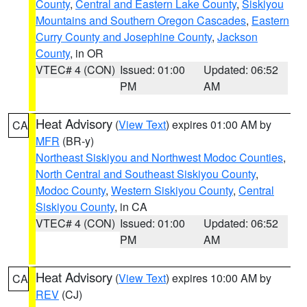
County
,
Central and Eastern Lake County
,
Siskiyou
Mountains and Southern Oregon Cascades
,
Eastern
Curry County and Josephine County
,
Jackson
County
, in OR
VTEC# 4 (CON)
Issued: 01:00
Updated: 06:52
PM
AM
Heat Advisory
(
View Text
) expires 01:00 AM by
CA
MFR
(BR-y)
Northeast Siskiyou and Northwest Modoc Counties
,
North Central and Southeast Siskiyou County
,
Modoc County
,
Western Siskiyou County
,
Central
Siskiyou County
, in CA
VTEC# 4 (CON)
Issued: 01:00
Updated: 06:52
PM
AM
Heat Advisory
(
View Text
) expires 10:00 AM by
CA
REV
(CJ)