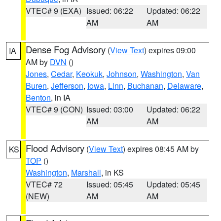
VTEC# 9 (EXA)
Issued: 06:22
Updated: 06:22
AM
AM
Dense Fog Advisory
(
View Text
) expires 09:00
IA
AM by
DVN
()
Jones
,
Cedar
,
Keokuk
,
Johnson
,
Washington
,
Van
Buren
,
Jefferson
,
Iowa
,
Linn
,
Buchanan
,
Delaware
,
Benton
, in IA
VTEC# 9 (CON)
Issued: 03:00
Updated: 06:22
AM
AM
Flood Advisory
(
View Text
) expires 08:45 AM by
KS
TOP
()
Washington
,
Marshall
, in KS
VTEC# 72
Issued: 05:45
Updated: 05:45
(NEW)
AM
AM