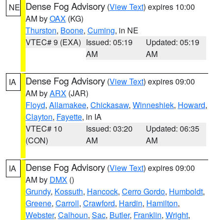
Dense Fog Advisory
(
View Text
) expires 10:00
NE
AM by
OAX
(KG)
Thurston
,
Boone
,
Cuming
, in NE
VTEC# 9 (EXA)
Issued: 05:19
Updated: 05:19
AM
AM
Dense Fog Advisory
(
View Text
) expires 09:00
IA
AM by
ARX
(JAR)
Floyd
,
Allamakee
,
Chickasaw
,
Winneshiek
,
Howard
,
Clayton
,
Fayette
, in IA
VTEC# 10
Issued: 03:20
Updated: 06:35
(CON)
AM
AM
Dense Fog Advisory
(
View Text
) expires 09:00
IA
AM by
DMX
()
Grundy
,
Kossuth
,
Hancock
,
Cerro Gordo
,
Humboldt
,
Greene
,
Carroll
,
Crawford
,
Hardin
,
Hamilton
,
Webster
,
Calhoun
,
Sac
,
Butler
,
Franklin
,
Wright
,