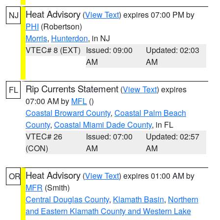
Heat Advisory
(
View Text
) expires 07:00 PM by
NJ
PHI
(Robertson)
Morris
,
Hunterdon
, in NJ
VTEC# 8 (EXT)
Issued: 09:00
Updated: 02:03
AM
AM
Rip Currents Statement
(
View Text
) expires
FL
07:00 AM by
MFL
()
Coastal Broward County
,
Coastal Palm Beach
County
,
Coastal Miami Dade County
, in FL
VTEC# 26
Issued: 07:00
Updated: 02:57
(CON)
AM
AM
Heat Advisory
(
View Text
) expires 01:00 AM by
OR
MFR
(Smith)
Central Douglas County
,
Klamath Basin
,
Northern
and Eastern Klamath County and Western Lake