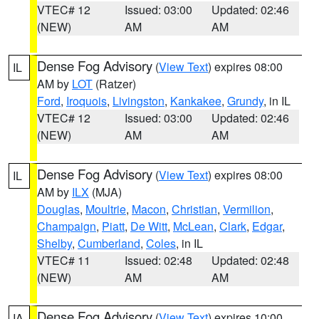
VTEC# 12
Issued: 03:00
Updated: 02:46
(NEW)
AM
AM
Dense Fog Advisory
(
View Text
) expires 08:00
IL
AM by
LOT
(Ratzer)
Ford
,
Iroquois
,
Livingston
,
Kankakee
,
Grundy
, in IL
VTEC# 12
Issued: 03:00
Updated: 02:46
(NEW)
AM
AM
Dense Fog Advisory
(
View Text
) expires 08:00
IL
AM by
ILX
(MJA)
Douglas
,
Moultrie
,
Macon
,
Christian
,
Vermilion
,
Champaign
,
Piatt
,
De Witt
,
McLean
,
Clark
,
Edgar
,
Shelby
,
Cumberland
,
Coles
, in IL
VTEC# 11
Issued: 02:48
Updated: 02:48
(NEW)
AM
AM
Dense Fog Advisory
(
View Text
) expires 10:00
IA