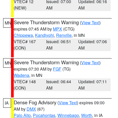
VTEC# 12
Issued: 07:00
Updated: 06:16
(NEW)
AM
AM
Severe Thunderstorm Warning
(
View Text
)
MN
expires 07:45 AM by
MPX
(CTG)
Chippewa
,
Kandiyohi
,
Renville
, in MN
VTEC# 167
Issued: 06:51
Updated: 07:06
(CON)
AM
AM
Severe Thunderstorm Warning
(
View Text
)
MN
expires 07:30 AM by
FGF
(TG)
Wadena
, in MN
VTEC# 148
Issued: 06:44
Updated: 07:11
(CON)
AM
AM
Dense Fog Advisory
(
View Text
) expires 09:00
IA
AM by
DMX
(67)
Palo Alto
,
Pocahontas
,
Winnebago
,
Worth
, in IA