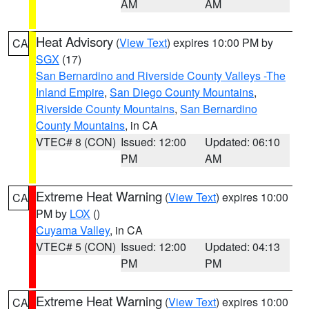
AM
AM
Heat Advisory
(
View Text
) expires 10:00 PM by
CA
SGX
(17)
San Bernardino and Riverside County Valleys -The
Inland Empire
,
San Diego County Mountains
,
Riverside County Mountains
,
San Bernardino
County Mountains
, in CA
VTEC# 8 (CON)
Issued: 12:00
Updated: 06:10
PM
AM
Extreme Heat Warning
(
View Text
) expires 10:00
CA
PM by
LOX
()
Cuyama Valley
, in CA
VTEC# 5 (CON)
Issued: 12:00
Updated: 04:13
PM
PM
Extreme Heat Warning
(
View Text
) expires 10:00
CA