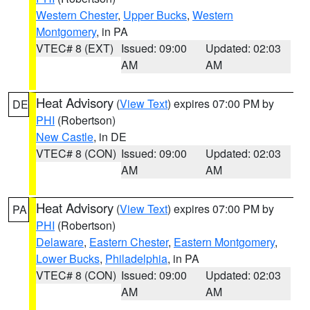
Western Chester
,
Upper Bucks
,
Western
Montgomery
, in PA
VTEC# 8 (EXT)
Issued: 09:00
Updated: 02:03
AM
AM
Heat Advisory
(
View Text
) expires 07:00 PM by
DE
PHI
(Robertson)
New Castle
, in DE
VTEC# 8 (CON)
Issued: 09:00
Updated: 02:03
AM
AM
Heat Advisory
(
View Text
) expires 07:00 PM by
PA
PHI
(Robertson)
Delaware
,
Eastern Chester
,
Eastern Montgomery
,
Lower Bucks
,
Philadelphia
, in PA
VTEC# 8 (CON)
Issued: 09:00
Updated: 02:03
AM
AM