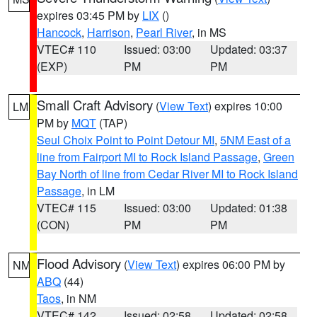
expires 03:45 PM by
LIX
()
Hancock
,
Harrison
,
Pearl River
, in MS
VTEC# 110
Issued: 03:00
Updated: 03:37
(EXP)
PM
PM
Small Craft Advisory
(
View Text
) expires 10:00
LM
PM by
MQT
(TAP)
Seul Choix Point to Point Detour MI
,
5NM East of a
line from Fairport MI to Rock Island Passage
,
Green
Bay North of line from Cedar River MI to Rock Island
Passage
, in LM
VTEC# 115
Issued: 03:00
Updated: 01:38
(CON)
PM
PM
Flood Advisory
(
View Text
) expires 06:00 PM by
NM
ABQ
(44)
Taos
, in NM
VTEC# 142
Issued: 02:58
Updated: 02:58