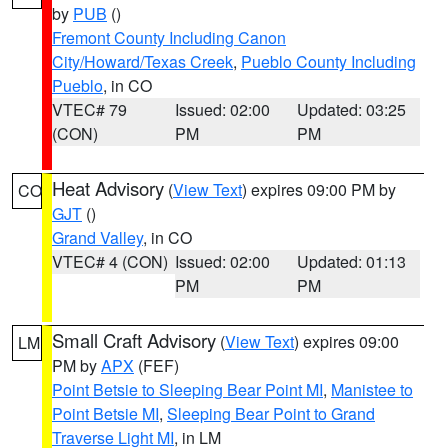
by
PUB
()
Fremont County Including Canon
City/Howard/Texas Creek
,
Pueblo County Including
Pueblo
, in CO
VTEC# 79
Issued: 02:00
Updated: 03:25
(CON)
PM
PM
Heat Advisory
(
View Text
) expires 09:00 PM by
CO
GJT
()
Grand Valley
, in CO
VTEC# 4 (CON)
Issued: 02:00
Updated: 01:13
PM
PM
Small Craft Advisory
(
View Text
) expires 09:00
LM
PM by
APX
(FEF)
Point Betsie to Sleeping Bear Point MI
,
Manistee to
Point Betsie MI
,
Sleeping Bear Point to Grand
Traverse Light MI
, in LM