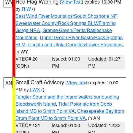
Red Flag Warning
(
View Text
) expires 10:00 PM
WY
by
RIW
()
East Wind River Mountains/South Shoshone NF
,
Sweetwater County/Rock Springs BLM/Flaming
Gorge NRA
,
Granite/Green/Ferris/Rattlesnake
Mountains
,
Upper Green River Basin/Rock Springs
BLM
,
Lincoln and Uinta Counties/Lower Elevations
,
in WY
VTEC# 20
Issued: 01:00
Updated: 01:27
(CON)
PM
PM
Small Craft Advisory
(
View Text
) expires 10:00
AN
PM by
LWX
()
Tangier Sound and the inland waters surrounding
Bloodsworth Island
,
Tidal Potomac from Cobb
Island MD to Smith Point VA
,
Chesapeake Bay from
Drum Point MD to Smith Point VA
, in AN
VTEC# 131
Issued: 01:00
Updated: 12:32
(CON)
PM
PM