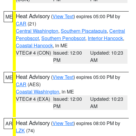
Heat Advisory
(
View Text
) expires 05:00 PM by
ME
CAR
(21)
Central Washington
,
Southern Piscataquis
,
Central
Penobscot
,
Southern Penobscot
,
Interior Hancock
,
Coastal Hancock
, in ME
VTEC# 4 (CON)
Issued: 12:00
Updated: 10:23
PM
AM
Heat Advisory
(
View Text
) expires 05:00 PM by
ME
CAR
(AES)
Coastal Washington
, in ME
VTEC# 4 (EXA)
Issued: 12:00
Updated: 10:23
PM
AM
Heat Advisory
(
View Text
) expires 08:00 PM by
AR
LZK
(74)