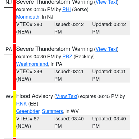
Severe Thunderstorm Warning
(
View Text
)
NJ
expires 04:45 PM by
PHI
(Gorse)
Monmouth
, in NJ
VTEC# 280
Issued: 03:42
Updated: 03:42
(NEW)
PM
PM
Severe Thunderstorm Warning
(
View Text
)
PA
expires 04:30 PM by
PBZ
(Rackley)
Westmoreland
, in PA
VTEC# 246
Issued: 03:41
Updated: 03:41
(NEW)
PM
PM
Flood Advisory
(
View Text
) expires 06:45 PM by
WV
RNK
(EB)
Greenbrier
,
Summers
, in WV
VTEC# 87
Issued: 03:40
Updated: 03:40
(NEW)
PM
PM