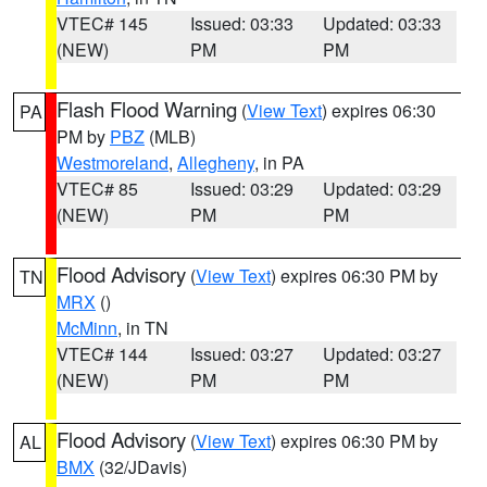
VTEC# 145
Issued: 03:33
Updated: 03:33
(NEW)
PM
PM
Flash Flood Warning
(
View Text
) expires 06:30
PA
PM by
PBZ
(MLB)
Westmoreland
,
Allegheny
, in PA
VTEC# 85
Issued: 03:29
Updated: 03:29
(NEW)
PM
PM
Flood Advisory
(
View Text
) expires 06:30 PM by
TN
MRX
()
McMinn
, in TN
VTEC# 144
Issued: 03:27
Updated: 03:27
(NEW)
PM
PM
Flood Advisory
(
View Text
) expires 06:30 PM by
AL
BMX
(32/JDavis)