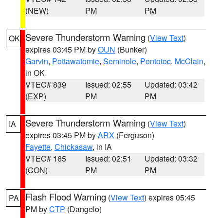
(NEW)
PM
PM
Severe Thunderstorm Warning
(
View Text
)
OK
expires 03:45 PM by
OUN
(Bunker)
Garvin
,
Pottawatomie
,
Seminole
,
Pontotoc
,
McClain
,
in OK
VTEC# 839
Issued: 02:55
Updated: 03:42
(EXP)
PM
PM
Severe Thunderstorm Warning
(
View Text
)
IA
expires 03:45 PM by
ARX
(Ferguson)
Fayette
,
Chickasaw
, in IA
VTEC# 165
Issued: 02:51
Updated: 03:32
(CON)
PM
PM
Flash Flood Warning
(
View Text
) expires 05:45
PA
PM by
CTP
(Dangelo)