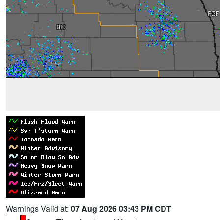
Warnings Valid at:
07 Aug 2026 03:43 PM CDT