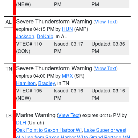
(NEW)
PM
PM
Severe Thunderstorm Warning
(
View Text
)
AL
expires 04:15 PM by
HUN
(AMP)
Jackson
,
DeKalb
, in AL
VTEC# 110
Issued: 03:17
Updated: 03:36
(CON)
PM
PM
Severe Thunderstorm Warning
(
View Text
)
TN
expires 04:00 PM by
MRX
(SR)
Hamilton
,
Bradley
, in TN
VTEC# 105
Issued: 03:16
Updated: 03:16
(NEW)
PM
PM
Marine Warning
(
View Text
) expires 04:15 PM by
LS
DLH
(Unruh)
Oak Point to Saxon Harbor WI
,
Lake Superior west
of a line from Saxon Harbor WI to Grand Portage MN