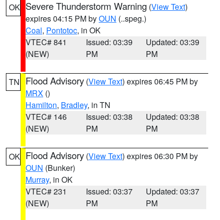
Severe Thunderstorm Warning
(
View Text
)
OK
expires 04:15 PM by
OUN
(..speg.)
Coal
,
Pontotoc
, in OK
VTEC# 841
Issued: 03:39
Updated: 03:39
(NEW)
PM
PM
Flood Advisory
(
View Text
) expires 06:45 PM by
TN
MRX
()
Hamilton
,
Bradley
, in TN
VTEC# 146
Issued: 03:38
Updated: 03:38
(NEW)
PM
PM
Flood Advisory
(
View Text
) expires 06:30 PM by
OK
OUN
(Bunker)
Murray
, in OK
VTEC# 231
Issued: 03:37
Updated: 03:37
(NEW)
PM
PM