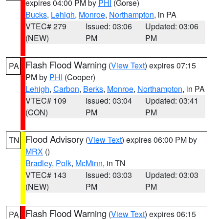
expires 04:00 PM by
PHI
(Gorse)
Bucks
,
Lehigh
,
Monroe
,
Northampton
, in PA
VTEC# 279
Issued: 03:06
Updated: 03:06
(NEW)
PM
PM
Flash Flood Warning
(
View Text
) expires 07:15
PA
PM by
PHI
(Cooper)
Lehigh
,
Carbon
,
Berks
,
Monroe
,
Northampton
, in PA
VTEC# 109
Issued: 03:04
Updated: 03:41
(CON)
PM
PM
Flood Advisory
(
View Text
) expires 06:00 PM by
TN
MRX
()
Bradley
,
Polk
,
McMinn
, in TN
VTEC# 143
Issued: 03:03
Updated: 03:03
(NEW)
PM
PM
Flash Flood Warning
(
View Text
) expires 06:15
PA