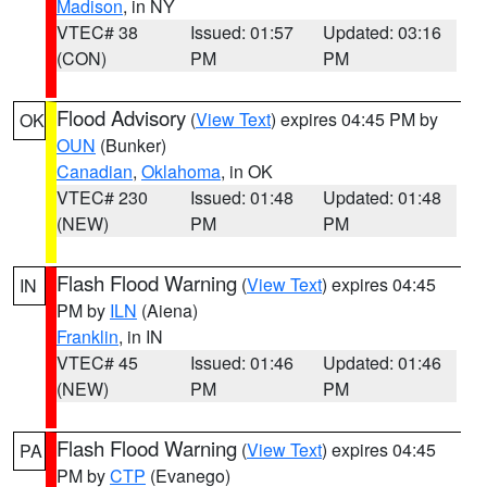
Madison
, in NY
VTEC# 38
Issued: 01:57
Updated: 03:16
(CON)
PM
PM
Flood Advisory
(
View Text
) expires 04:45 PM by
OK
OUN
(Bunker)
Canadian
,
Oklahoma
, in OK
VTEC# 230
Issued: 01:48
Updated: 01:48
(NEW)
PM
PM
Flash Flood Warning
(
View Text
) expires 04:45
IN
PM by
ILN
(Aiena)
Franklin
, in IN
VTEC# 45
Issued: 01:46
Updated: 01:46
(NEW)
PM
PM
Flash Flood Warning
(
View Text
) expires 04:45
PA
PM by
CTP
(Evanego)