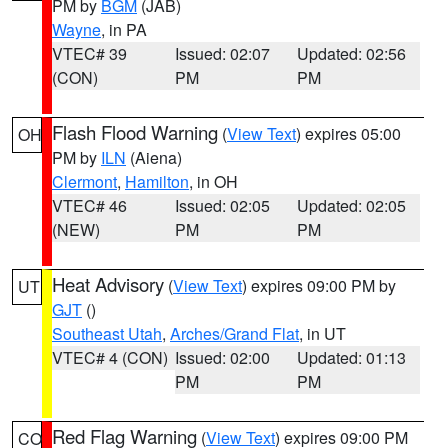
PM by
BGM
(JAB)
Wayne
, in PA
VTEC# 39
Issued: 02:07
Updated: 02:56
(CON)
PM
PM
Flash Flood Warning
(
View Text
) expires 05:00
OH
PM by
ILN
(Aiena)
Clermont
,
Hamilton
, in OH
VTEC# 46
Issued: 02:05
Updated: 02:05
(NEW)
PM
PM
Heat Advisory
(
View Text
) expires 09:00 PM by
UT
GJT
()
Southeast Utah
,
Arches/Grand Flat
, in UT
VTEC# 4 (CON)
Issued: 02:00
Updated: 01:13
PM
PM
Red Flag Warning
(
View Text
) expires 09:00 PM
CO