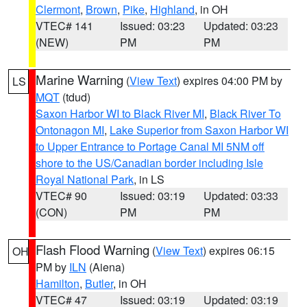
Clermont
,
Brown
,
Pike
,
Highland
, in OH
VTEC# 141
Issued: 03:23
Updated: 03:23
(NEW)
PM
PM
Marine Warning
(
View Text
) expires 04:00 PM by
LS
MQT
(tdud)
Saxon Harbor WI to Black River MI
,
Black River To
Ontonagon MI
,
Lake Superior from Saxon Harbor WI
to Upper Entrance to Portage Canal MI 5NM off
shore to the US/Canadian border including Isle
Royal National Park
, in LS
VTEC# 90
Issued: 03:19
Updated: 03:33
(CON)
PM
PM
Flash Flood Warning
(
View Text
) expires 06:15
OH
PM by
ILN
(Aiena)
Hamilton
,
Butler
, in OH
VTEC# 47
Issued: 03:19
Updated: 03:19