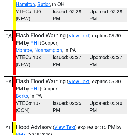
Hamilton
,
Butler
, in OH
VTEC# 140
Issued: 02:38
Updated: 02:38
(NEW)
PM
PM
Flash Flood Warning
(
View Text
) expires 05:30
PA
PM by
PHI
(Cooper)
Monroe
,
Northampton
, in PA
VTEC# 108
Issued: 02:37
Updated: 02:37
(NEW)
PM
PM
Flash Flood Warning
(
View Text
) expires 05:30
PA
PM by
PHI
(Cooper)
Berks
, in PA
VTEC# 107
Issued: 02:25
Updated: 03:40
(CON)
PM
PM
Flood Advisory
(
View Text
) expires 04:15 PM by
AL
BMX
(32/JDavis)