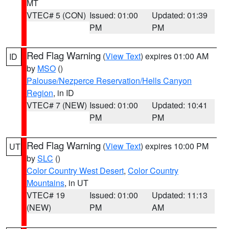
MT
VTEC# 5 (CON)
Issued: 01:00
Updated: 01:39
PM
PM
Red Flag Warning
(
View Text
) expires 01:00 AM
ID
by
MSO
()
Palouse/Nezperce Reservation/Hells Canyon
Region
, in ID
VTEC# 7 (NEW)
Issued: 01:00
Updated: 10:41
PM
PM
Red Flag Warning
(
View Text
) expires 10:00 PM
UT
by
SLC
()
Color Country West Desert
,
Color Country
Mountains
, in UT
VTEC# 19
Issued: 01:00
Updated: 11:13
(NEW)
PM
AM