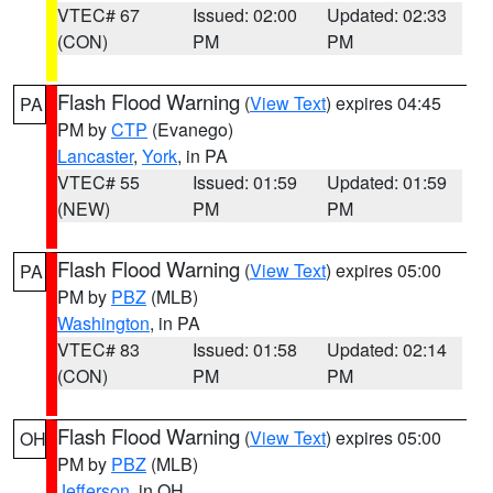
VTEC# 67
Issued: 02:00
Updated: 02:33
(CON)
PM
PM
Flash Flood Warning
(
View Text
) expires 04:45
PA
PM by
CTP
(Evanego)
Lancaster
,
York
, in PA
VTEC# 55
Issued: 01:59
Updated: 01:59
(NEW)
PM
PM
Flash Flood Warning
(
View Text
) expires 05:00
PA
PM by
PBZ
(MLB)
Washington
, in PA
VTEC# 83
Issued: 01:58
Updated: 02:14
(CON)
PM
PM
Flash Flood Warning
(
View Text
) expires 05:00
OH
PM by
PBZ
(MLB)
Jefferson
, in OH