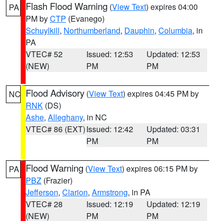
Flash Flood Warning
(
View Text
) expires 04:00
PA
PM by
CTP
(Evanego)
Schuylkill
,
Northumberland
,
Dauphin
,
Columbia
, in
PA
VTEC# 52
Issued: 12:53
Updated: 12:53
(NEW)
PM
PM
Flood Advisory
(
View Text
) expires 04:45 PM by
NC
RNK
(DS)
Ashe
,
Alleghany
, in NC
VTEC# 86 (EXT)
Issued: 12:42
Updated: 03:31
PM
PM
Flood Warning
(
View Text
) expires 06:15 PM by
PA
PBZ
(Frazier)
Jefferson
,
Clarion
,
Armstrong
, in PA
VTEC# 28
Issued: 12:19
Updated: 12:19
(NEW)
PM
PM