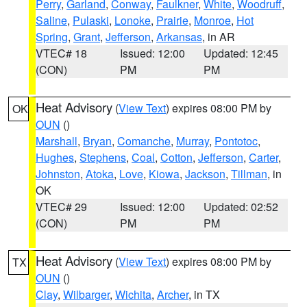
Perry
,
Garland
,
Conway
,
Faulkner
,
White
,
Woodruff
,
Saline
,
Pulaski
,
Lonoke
,
Prairie
,
Monroe
,
Hot
Spring
,
Grant
,
Jefferson
,
Arkansas
, in AR
VTEC# 18
Issued: 12:00
Updated: 12:45
(CON)
PM
PM
Heat Advisory
(
View Text
) expires 08:00 PM by
OK
OUN
()
Marshall
,
Bryan
,
Comanche
,
Murray
,
Pontotoc
,
Hughes
,
Stephens
,
Coal
,
Cotton
,
Jefferson
,
Carter
,
Johnston
,
Atoka
,
Love
,
Kiowa
,
Jackson
,
Tillman
, in
OK
VTEC# 29
Issued: 12:00
Updated: 02:52
(CON)
PM
PM
Heat Advisory
(
View Text
) expires 08:00 PM by
TX
OUN
()
Clay
,
Wilbarger
,
Wichita
,
Archer
, in TX