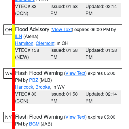
VTEC# 83
Issued: 01:58
Updated: 02:14
(CON)
PM
PM
Flood Advisory
(
View Text
) expires 05:00 PM by
OH
ILN
(Aiena)
Hamilton
,
Clermont
, in OH
VTEC# 138
Issued: 01:58
Updated: 01:58
(NEW)
PM
PM
Flash Flood Warning
(
View Text
) expires 05:00
WV
PM by
PBZ
(MLB)
Hancock
,
Brooke
, in WV
VTEC# 83
Issued: 01:58
Updated: 02:14
(CON)
PM
PM
Flash Flood Warning
(
View Text
) expires 05:00
NY
PM by
BGM
(JAB)