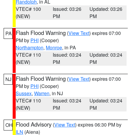
Randolph
, in AL
VTEC# 100
Issued: 03:26
Updated: 03:26
(NEW)
PM
PM
Flash Flood Warning
(
View Text
) expires 07:00
PA
PM by
PHI
(Cooper)
Northampton
,
Monroe
, in PA
VTEC# 110
Issued: 03:24
Updated: 03:24
(NEW)
PM
PM
Flash Flood Warning
(
View Text
) expires 07:00
NJ
PM by
PHI
(Cooper)
Sussex
,
Warren
, in NJ
VTEC# 110
Issued: 03:24
Updated: 03:24
(NEW)
PM
PM
Flood Advisory
(
View Text
) expires 06:30 PM by
OH
ILN
(Aiena)