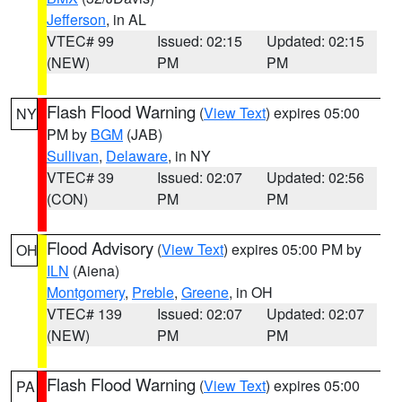
Jefferson
, in AL
VTEC# 99
Issued: 02:15
Updated: 02:15
(NEW)
PM
PM
Flash Flood Warning
(
View Text
) expires 05:00
NY
PM by
BGM
(JAB)
Sullivan
,
Delaware
, in NY
VTEC# 39
Issued: 02:07
Updated: 02:56
(CON)
PM
PM
Flood Advisory
(
View Text
) expires 05:00 PM by
OH
ILN
(Aiena)
Montgomery
,
Preble
,
Greene
, in OH
VTEC# 139
Issued: 02:07
Updated: 02:07
(NEW)
PM
PM
Flash Flood Warning
(
View Text
) expires 05:00
PA