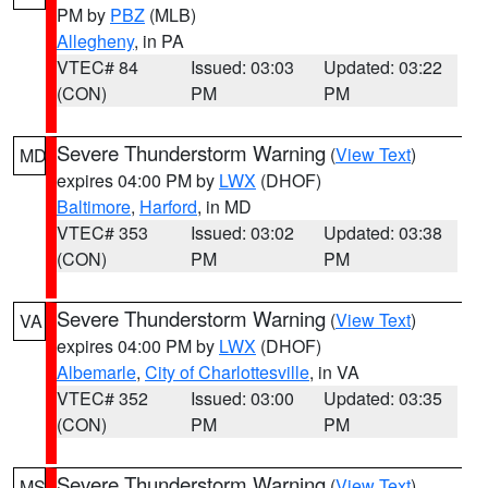
PM by
PBZ
(MLB)
Allegheny
, in PA
VTEC# 84
Issued: 03:03
Updated: 03:22
(CON)
PM
PM
Severe Thunderstorm Warning
(
View Text
)
MD
expires 04:00 PM by
LWX
(DHOF)
Baltimore
,
Harford
, in MD
VTEC# 353
Issued: 03:02
Updated: 03:38
(CON)
PM
PM
Severe Thunderstorm Warning
(
View Text
)
VA
expires 04:00 PM by
LWX
(DHOF)
Albemarle
,
City of Charlottesville
, in VA
VTEC# 352
Issued: 03:00
Updated: 03:35
(CON)
PM
PM
Severe Thunderstorm Warning
(
View Text
)
MS