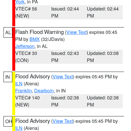
York
, in PA
VTEC# 56
Issued: 02:44
Updated: 02:44
(NEW)
PM
PM
Flash Flood Warning
(
View Text
) expires 05:45
AL
PM by
BMX
(32/JDavis)
Jefferson
, in AL
VTEC# 30
Issued: 02:43
Updated: 03:08
(CON)
PM
PM
Flood Advisory
(
View Text
) expires 05:45 PM by
IN
ILN
(Aiena)
Franklin
,
Dearborn
, in IN
VTEC# 140
Issued: 02:38
Updated: 02:38
(NEW)
PM
PM
Flood Advisory
(
View Text
) expires 05:45 PM by
OH
ILN
(Aiena)