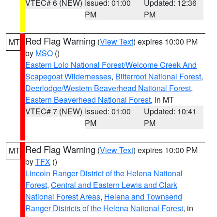
VTEC# 6 (NEW)
Issued: 01:00
Updated: 12:36
PM
PM
Red Flag Warning
(
View Text
) expires 10:00 PM
MT
by
MSO
()
Eastern Lolo National Forest/Welcome Creek And
Scapegoat Wildernesses
,
Bitterroot National Forest
,
Deerlodge/Western Beaverhead National Forest
,
Eastern Beaverhead National Forest
, in MT
VTEC# 7 (NEW)
Issued: 01:00
Updated: 10:41
PM
PM
Red Flag Warning
(
View Text
) expires 10:00 PM
MT
by
TFX
()
Lincoln Ranger District of the Helena National
Forest
,
Central and Eastern Lewis and Clark
National Forest Areas
,
Helena and Townsend
Ranger Districts of the Helena National Forest
, in