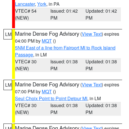
Lancaster
,
York
, in PA
VTEC# 54
Issued: 01:42
Updated: 01:42
(NEW)
PM
PM
Marine Dense Fog Advisory
(
View Text
) expires
LM
04:00 PM by
MQT
()
5NM East of a line from Fairport MI to Rock Island
Passage
, in LM
VTEC# 30
Issued: 01:38
Updated: 01:38
(NEW)
PM
PM
Marine Dense Fog Advisory
(
View Text
) expires
LM
07:00 PM by
MQT
()
Seul Choix Point to Point Detour MI
, in LM
VTEC# 30
Issued: 01:38
Updated: 01:38
(NEW)
PM
PM
Marine Dense Fog Advisory
(
View Text
) expires
LM