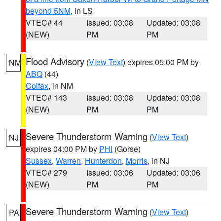
beyond 5NM
, in LS
VTEC# 44
Issued: 03:08
Updated: 03:08
(NEW)
PM
PM
Flood Advisory
(
View Text
) expires 05:00 PM by
NM
ABQ
(44)
Colfax
, in NM
VTEC# 143
Issued: 03:08
Updated: 03:08
(NEW)
PM
PM
Severe Thunderstorm Warning
(
View Text
)
NJ
expires 04:00 PM by
PHI
(Gorse)
Sussex
,
Warren
,
Hunterdon
,
Morris
, in NJ
VTEC# 279
Issued: 03:06
Updated: 03:06
(NEW)
PM
PM
Severe Thunderstorm Warning
(
View Text
)
PA