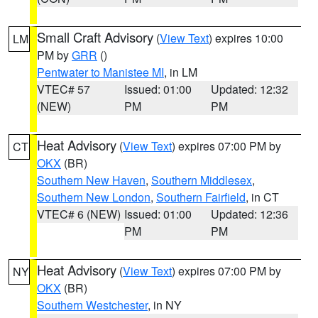
Small Craft Advisory
(
View Text
) expires 10:00
LM
PM by
GRR
()
Pentwater to Manistee MI
, in LM
VTEC# 57
Issued: 01:00
Updated: 12:32
(NEW)
PM
PM
Heat Advisory
(
View Text
) expires 07:00 PM by
CT
OKX
(BR)
Southern New Haven
,
Southern Middlesex
,
Southern New London
,
Southern Fairfield
, in CT
VTEC# 6 (NEW)
Issued: 01:00
Updated: 12:36
PM
PM
Heat Advisory
(
View Text
) expires 07:00 PM by
NY
OKX
(BR)
Southern Westchester
, in NY