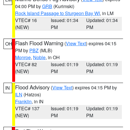
04:00 PM by
GRB
(Kurimski)
Rock Island Passage to Sturgeon Bay WI
, in LM
VTEC# 16
Issued: 01:34
Updated: 01:34
(NEW)
PM
PM
Flash Flood Warning
(
View Text
) expires 04:15
OH
PM by
PBZ
(MLB)
Monroe
,
Noble
, in OH
VTEC# 82
Issued: 01:19
Updated: 01:19
(NEW)
PM
PM
Flood Advisory
(
View Text
) expires 04:15 PM by
IN
ILN
(Hatzos)
Franklin
, in IN
VTEC# 137
Issued: 01:19
Updated: 01:19
(NEW)
PM
PM