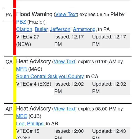
Flood Warning
(
View Text
) expires 06:15 PM by
PA
PBZ
(Frazier)
Clarion
,
Butler
,
Jefferson
,
Armstrong
, in PA
VTEC# 27
Issued: 12:17
Updated: 12:17
(NEW)
PM
PM
Heat Advisory
(
View Text
) expires 01:00 AM by
CA
MFR
(MAS)
South Central Siskiyou County
, in CA
VTEC# 4 (EXB)
Issued: 12:02
Updated: 12:02
PM
PM
Heat Advisory
(
View Text
) expires 08:00 PM by
AR
MEG
(CJB)
Lee
,
Phillips
, in AR
VTEC# 15
Issued: 12:00
Updated: 12:43
(CON)
PM
PM