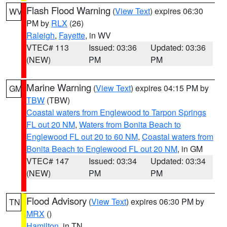
Flash Flood Warning
(
View Text
) expires 06:30
WV
PM by
RLX
(26)
Raleigh
,
Fayette
, in WV
VTEC# 113
Issued: 03:36
Updated: 03:36
(NEW)
PM
PM
Marine Warning
(
View Text
) expires 04:15 PM by
GM
TBW
(TBW)
Coastal waters from Englewood to Tarpon Springs
FL out 20 NM
,
Waters from Bonita Beach to
Englewood FL out 20 to 60 NM
,
Coastal waters from
Bonita Beach to Englewood FL out 20 NM
, in GM
VTEC# 147
Issued: 03:34
Updated: 03:34
(NEW)
PM
PM
Flood Advisory
(
View Text
) expires 06:30 PM by
TN
MRX
()
Hamilton
, in TN