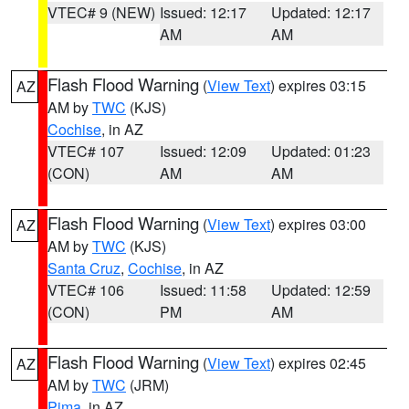
VTEC# 9 (NEW)
Issued: 12:17
Updated: 12:17
AM
AM
Flash Flood Warning
(
View Text
) expires 03:15
AZ
AM by
TWC
(KJS)
Cochise
, in AZ
VTEC# 107
Issued: 12:09
Updated: 01:23
(CON)
AM
AM
Flash Flood Warning
(
View Text
) expires 03:00
AZ
AM by
TWC
(KJS)
Santa Cruz
,
Cochise
, in AZ
VTEC# 106
Issued: 11:58
Updated: 12:59
(CON)
PM
AM
Flash Flood Warning
(
View Text
) expires 02:45
AZ
AM by
TWC
(JRM)
Pima
, in AZ