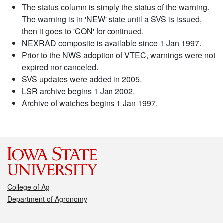
The status column is simply the status of the warning.
The warning is in 'NEW' state until a SVS is issued,
then it goes to 'CON' for continued.
NEXRAD composite is available since 1 Jan 1997.
Prior to the NWS adoption of VTEC, warnings were not
expired nor canceled.
SVS updates were added in 2005.
LSR archive begins 1 Jan 2002.
Archive of watches begins 1 Jan 1997.
College of Ag
Department of Agronomy