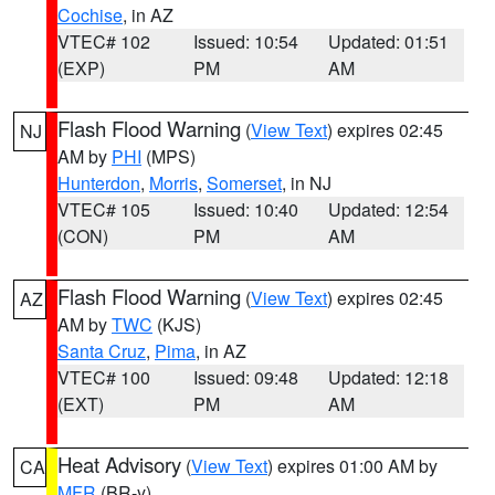
Cochise
, in AZ
VTEC# 102
Issued: 10:54
Updated: 01:51
(EXP)
PM
AM
Flash Flood Warning
(
View Text
) expires 02:45
NJ
AM by
PHI
(MPS)
Hunterdon
,
Morris
,
Somerset
, in NJ
VTEC# 105
Issued: 10:40
Updated: 12:54
(CON)
PM
AM
Flash Flood Warning
(
View Text
) expires 02:45
AZ
AM by
TWC
(KJS)
Santa Cruz
,
Pima
, in AZ
VTEC# 100
Issued: 09:48
Updated: 12:18
(EXT)
PM
AM
Heat Advisory
(
View Text
) expires 01:00 AM by
CA
MFR
(BR-y)