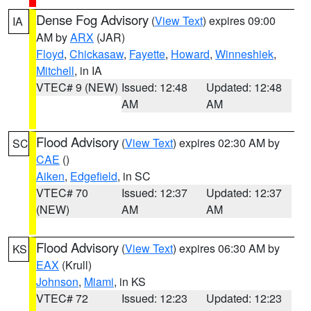
Dense Fog Advisory
(
View Text
) expires 09:00
IA
AM by
ARX
(JAR)
Floyd
,
Chickasaw
,
Fayette
,
Howard
,
Winneshiek
,
Mitchell
, in IA
VTEC# 9 (NEW)
Issued: 12:48
Updated: 12:48
AM
AM
Flood Advisory
(
View Text
) expires 02:30 AM by
SC
CAE
()
Aiken
,
Edgefield
, in SC
VTEC# 70
Issued: 12:37
Updated: 12:37
(NEW)
AM
AM
Flood Advisory
(
View Text
) expires 06:30 AM by
KS
EAX
(Krull)
Johnson
,
Miami
, in KS
VTEC# 72
Issued: 12:23
Updated: 12:23