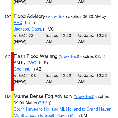
(NEW)
AM
AM
Flood Advisory
(
View Text
) expires 06:30 AM by
MO
EAX
(Krull)
Jackson
,
Cass
, in MO
VTEC# 72
Issued: 12:23
Updated: 12:23
(NEW)
AM
AM
Flash Flood Warning
(
View Text
) expires 03:15
AZ
AM by
TWC
(KJS)
Cochise
, in AZ
VTEC# 108
Issued: 12:22
Updated: 12:22
(NEW)
AM
AM
Marine Dense Fog Advisory
(
View Text
) expires
LM
09:00 AM by
GRR
()
South Haven to Holland MI
,
Holland to Grand Haven
MI
,
St Joseph to South Haven MI
, in LM