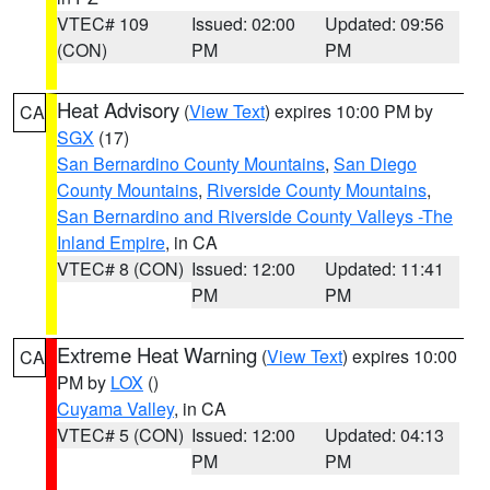
VTEC# 109
Issued: 02:00
Updated: 09:56
(CON)
PM
PM
Heat Advisory
(
View Text
) expires 10:00 PM by
CA
SGX
(17)
San Bernardino County Mountains
,
San Diego
County Mountains
,
Riverside County Mountains
,
San Bernardino and Riverside County Valleys -The
Inland Empire
, in CA
VTEC# 8 (CON)
Issued: 12:00
Updated: 11:41
PM
PM
Extreme Heat Warning
(
View Text
) expires 10:00
CA
PM by
LOX
()
Cuyama Valley
, in CA
VTEC# 5 (CON)
Issued: 12:00
Updated: 04:13
PM
PM