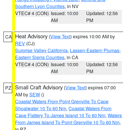
Southern Lyon Counties
, in NV
VTEC# 4 (CON)
Issued: 10:00
Updated: 12:56
AM
PM
Heat Advisory
(
View Text
) expires 10:00 AM by
CA
REV
(CJ)
Surprise Valley California
,
Lassen-Eastern Plumas-
Eastern Sierra Counties
, in CA
VTEC# 4 (CON)
Issued: 10:00
Updated: 12:56
AM
PM
Small Craft Advisory
(
View Text
) expires 07:00
PZ
AM by
SEW
()
Coastal Waters From Point Grenville To Cape
Shoalwater 10 To 60 Nm
,
Coastal Waters From
Cape Flattery To James Island 10 To 60 Nm
,
Waters
From James Island To Point Grenville 10 To 60 Nm
,
in PZ