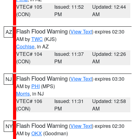
VTEC# 105
Issued: 11:52
Updated: 12:44
(CON)
PM
AM
Flash Flood Warning
(
View Text
) expires 02:30
AZ
AM by
TWC
(KJS)
Cochise
, in AZ
VTEC# 104
Issued: 11:37
Updated: 12:26
(CON)
PM
AM
Flash Flood Warning
(
View Text
) expires 03:30
NJ
AM by
PHI
(MPS)
Morris
, in NJ
VTEC# 106
Issued: 11:31
Updated: 12:58
(CON)
PM
AM
Flash Flood Warning
(
View Text
) expires 02:30
NY
AM by
OKX
(Goodman)