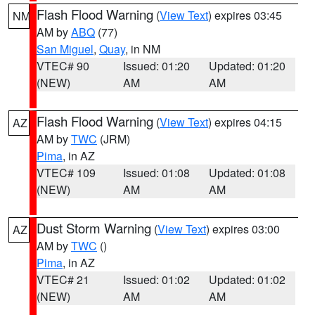
Flash Flood Warning
(
View Text
) expires 03:45
NM
AM by
ABQ
(77)
San Miguel
,
Quay
, in NM
VTEC# 90
Issued: 01:20
Updated: 01:20
(NEW)
AM
AM
Flash Flood Warning
(
View Text
) expires 04:15
AZ
AM by
TWC
(JRM)
Pima
, in AZ
VTEC# 109
Issued: 01:08
Updated: 01:08
(NEW)
AM
AM
Dust Storm Warning
(
View Text
) expires 03:00
AZ
AM by
TWC
()
Pima
, in AZ
VTEC# 21
Issued: 01:02
Updated: 01:02
(NEW)
AM
AM