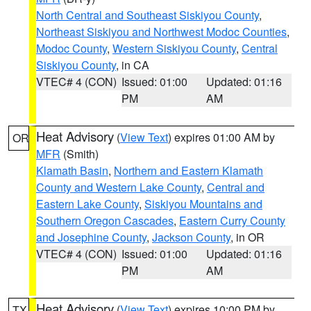
North Central and Southeast Siskiyou County
,
Northeast Siskiyou and Northwest Modoc Counties
,
Modoc County
,
Western Siskiyou County
,
Central
Siskiyou County
, in CA
VTEC# 4 (CON)
Issued: 01:00
Updated: 01:16
PM
AM
Heat Advisory
(
View Text
) expires 01:00 AM by
OR
MFR
(Smith)
Klamath Basin
,
Northern and Eastern Klamath
County and Western Lake County
,
Central and
Eastern Lake County
,
Siskiyou Mountains and
Southern Oregon Cascades
,
Eastern Curry County
and Josephine County
,
Jackson County
, in OR
VTEC# 4 (CON)
Issued: 01:00
Updated: 01:16
PM
AM
Heat Advisory
(
View Text
) expires 10:00 PM by
TX