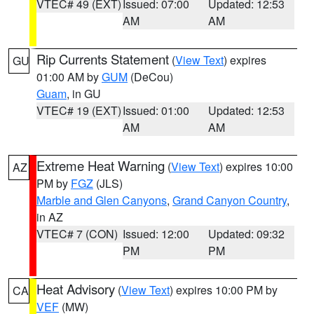
VTEC# 49 (EXT)
Issued: 07:00
Updated: 12:53
AM
AM
Rip Currents Statement
(
View Text
) expires
GU
01:00 AM by
GUM
(DeCou)
Guam
, in GU
VTEC# 19 (EXT)
Issued: 01:00
Updated: 12:53
AM
AM
Extreme Heat Warning
(
View Text
) expires 10:00
AZ
PM by
FGZ
(JLS)
Marble and Glen Canyons
,
Grand Canyon Country
,
in AZ
VTEC# 7 (CON)
Issued: 12:00
Updated: 09:32
PM
PM
Heat Advisory
(
View Text
) expires 10:00 PM by
CA
VEF
(MW)