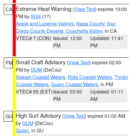
Extreme Heat Warning
(
View Text
) expires 10:00
CA
PM by
SGX
(17)
Apple and Lucerne Valleys
,
Napa County
,
San
Diego County Deserts
,
Coachella Valley
, in CA
VTEC# 7 (CON)
Issued: 12:00
Updated: 11:41
PM
PM
Small Craft Advisory
(
View Text
) expires 02:00
PM
PM by
GUM
(DeCou)
Saipan Coastal Waters
,
Rota Coastal Waters
,
Tinian
Coastal Waters
,
Guam Coastal Waters
, in PM
VTEC# 55 (EXT)
Issued: 03:00
Updated: 01:11
PM
AM
High Surf Advisory
(
View Text
) expires 01:00 AM
GU
by
GUM
(DeCou)
Guam
, in GU