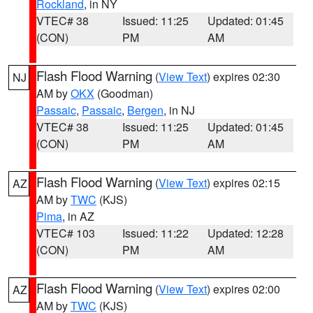
Rockland
, in NY
VTEC# 38
Issued: 11:25
Updated: 01:45
(CON)
PM
AM
Flash Flood Warning
(
View Text
) expires 02:30
NJ
AM by
OKX
(Goodman)
Passaic
,
Passaic
,
Bergen
, in NJ
VTEC# 38
Issued: 11:25
Updated: 01:45
(CON)
PM
AM
Flash Flood Warning
(
View Text
) expires 02:15
AZ
AM by
TWC
(KJS)
Pima
, in AZ
VTEC# 103
Issued: 11:22
Updated: 12:28
(CON)
PM
AM
Flash Flood Warning
(
View Text
) expires 02:00
AZ
AM by
TWC
(KJS)