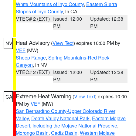
White Mountains of Inyo County
,
Eastern Sierra
Slopes of Inyo County
, in CA
VTEC# 2 (EXT)
Issued: 12:00
Updated: 12:38
PM
PM
Heat Advisory
(
View Text
) expires 10:00 PM by
NV
VEF
(MW)
Sheep Range
,
Spring Mountains-Red Rock
Canyon
, in NV
VTEC# 2 (EXT)
Issued: 12:00
Updated: 12:38
PM
PM
Extreme Heat Warning
(
View Text
) expires 10:00
CA
PM by
VEF
(MW)
San Bernardino County-Upper Colorado River
Valley
,
Death Valley National Park
,
Eastern Mojave
Desert, Including the Mojave National Preserve
,
Morongo Basin
,
Cadiz Basin
,
Western Mojave