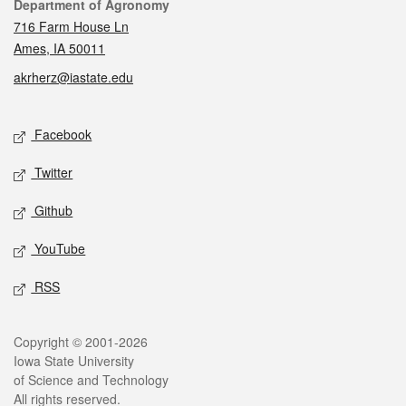
Contact
Department of Agronomy
716 Farm House Ln
Ames, IA 50011
akrherz@iastate.edu
Social media
Facebook
Twitter
Github
YouTube
RSS
Legal
Copyright © 2001-2026
Iowa State University
of Science and Technology
All rights reserved.