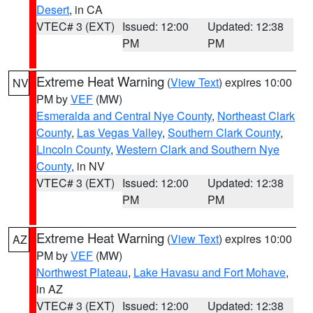
Desert
, in CA
VTEC# 3 (EXT)
Issued: 12:00
Updated: 12:38
PM
PM
Extreme Heat Warning
(
View Text
) expires 10:00
NV
PM by
VEF
(MW)
Esmeralda and Central Nye County
,
Northeast Clark
County
,
Las Vegas Valley
,
Southern Clark County
,
Lincoln County
,
Western Clark and Southern Nye
County
, in NV
VTEC# 3 (EXT)
Issued: 12:00
Updated: 12:38
PM
PM
Extreme Heat Warning
(
View Text
) expires 10:00
AZ
PM by
VEF
(MW)
Northwest Plateau
,
Lake Havasu and Fort Mohave
,
in AZ
VTEC# 3 (EXT)
Issued: 12:00
Updated: 12:38