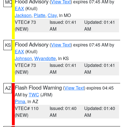
Flood Advisory
(
View Text
) expires 07:45 AM by
MO
EAX
(Krull)
Jackson
,
Platte
,
Clay
, in MO
VTEC# 73
Issued: 01:41
Updated: 01:41
(NEW)
AM
AM
Flood Advisory
(
View Text
) expires 07:45 AM by
KS
EAX
(Krull)
Johnson
,
Wyandotte
, in KS
VTEC# 73
Issued: 01:41
Updated: 01:41
(NEW)
AM
AM
Flash Flood Warning
(
View Text
) expires 04:45
AZ
AM by
TWC
(JRM)
Pima
, in AZ
VTEC# 110
Issued: 01:40
Updated: 01:40
(NEW)
AM
AM