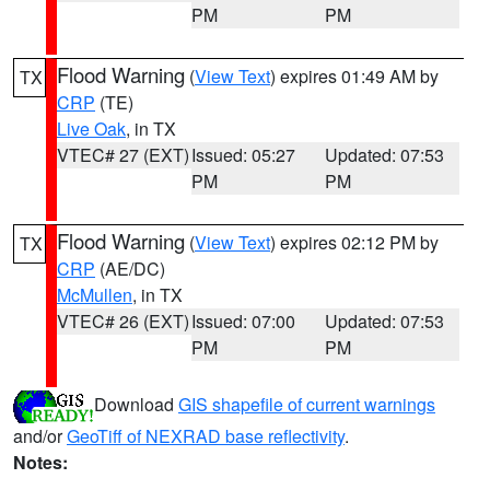
PM
PM
Flood Warning
(
View Text
) expires 01:49 AM by
TX
CRP
(TE)
Live Oak
, in TX
VTEC# 27 (EXT)
Issued: 05:27
Updated: 07:53
PM
PM
Flood Warning
(
View Text
) expires 02:12 PM by
TX
CRP
(AE/DC)
McMullen
, in TX
VTEC# 26 (EXT)
Issued: 07:00
Updated: 07:53
PM
PM
Download
GIS shapefile of current warnings
and/or
GeoTiff of NEXRAD base reflectivity
.
Notes: