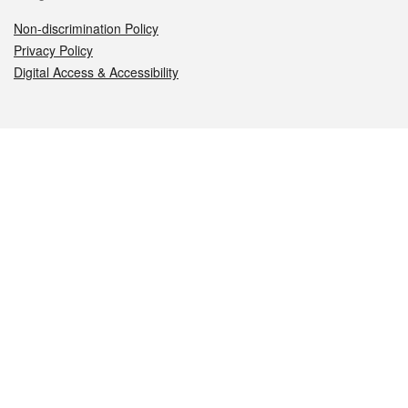
Non-discrimination Policy
Privacy Policy
Digital Access & Accessibility