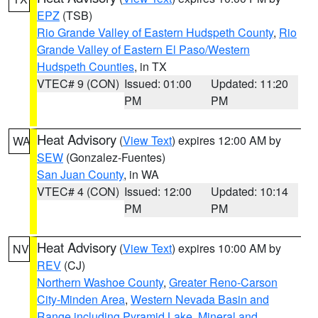
EPZ
(TSB)
Rio Grande Valley of Eastern Hudspeth County
,
Rio
Grande Valley of Eastern El Paso/Western
Hudspeth Counties
, in TX
VTEC# 9 (CON)
Issued: 01:00
Updated: 11:20
PM
PM
Heat Advisory
(
View Text
) expires 12:00 AM by
WA
SEW
(Gonzalez-Fuentes)
San Juan County
, in WA
VTEC# 4 (CON)
Issued: 12:00
Updated: 10:14
PM
PM
Heat Advisory
(
View Text
) expires 10:00 AM by
NV
REV
(CJ)
Northern Washoe County
,
Greater Reno-Carson
City-Minden Area
,
Western Nevada Basin and
Range including Pyramid Lake
,
Mineral and