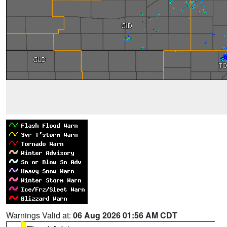
Warnings Valid at:
06 Aug 2026 01:56 AM CDT