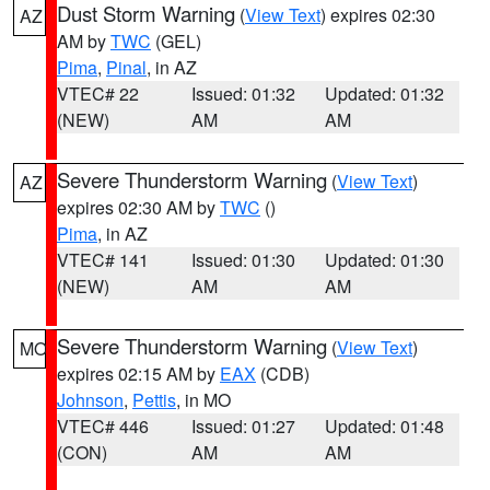
Dust Storm Warning
(
View Text
) expires 02:30
AZ
AM by
TWC
(GEL)
Pima
,
Pinal
, in AZ
VTEC# 22
Issued: 01:32
Updated: 01:32
(NEW)
AM
AM
Severe Thunderstorm Warning
(
View Text
)
AZ
expires 02:30 AM by
TWC
()
Pima
, in AZ
VTEC# 141
Issued: 01:30
Updated: 01:30
(NEW)
AM
AM
Severe Thunderstorm Warning
(
View Text
)
MO
expires 02:15 AM by
EAX
(CDB)
Johnson
,
Pettis
, in MO
VTEC# 446
Issued: 01:27
Updated: 01:48
(CON)
AM
AM