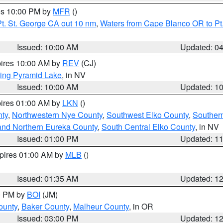
res 10:00 PM by
MFR
()
t. St. George CA out 10 nm
,
Waters from Cape Blanco OR to Pt.
Issued: 10:00 AM
Updated: 0
pires 10:00 AM by
REV
(CJ)
ing Pyramid Lake
, in NV
Issued: 10:00 AM
Updated: 1
pires 01:00 AM by
LKN
()
nty
,
Northwestern Nye County
,
Southwest Elko County
,
Souther
and Northern Eureka County
,
South Central Elko County
, in NV
Issued: 01:00 PM
Updated: 1
xpires 01:00 AM by
MLB
()
Issued: 01:35 AM
Updated: 1
00 PM by
BOI
(JM)
ounty
,
Baker County
,
Malheur County
, in OR
Issued: 03:00 PM
Updated: 1