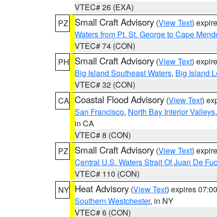
VTEC# 26 (EXA)
Small Craft Advisory
(
View Text
) expi
PZ
Waters from Pt. St. George to Cape Mend
VTEC# 74 (CON)
Small Craft Advisory
(
View Text
) expi
PH
Big Island Southeast Waters
,
Big Island 
VTEC# 32 (CON)
Coastal Flood Advisory
(
View Text
) ex
CA
San Francisco
,
North Bay Interior Valleys
in CA
VTEC# 8 (CON)
Small Craft Advisory
(
View Text
) expi
PZ
Central U.S. Waters Strait Of Juan De Fu
VTEC# 110 (CON)
Heat Advisory
(
View Text
) expires 07:
NY
Southern Westchester
, in NY
VTEC# 6 (CON)