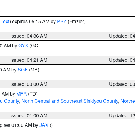
T
 Text
) expires 05:15 AM by
PBZ
(Frazier)
Issued: 04:36 AM
Updated: 0
:00 AM by
GYX
(GC)
Issued: 04:21 AM
Updated: 0
00 AM by
SGF
(MB)
Issued: 03:00 AM
Updated: 0
00 AM by
MFR
(TD)
ou County
,
North Central and Southeast Siskiyou County
,
Northe
Issued: 01:00 AM
Updated: 1
xpires 01:00 AM by
JAX
()