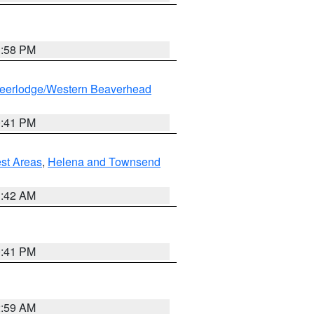
1:58 PM
eerlodge/Western Beaverhead
0:41 PM
est Areas
,
Helena and Townsend
1:42 AM
0:41 PM
2:59 AM