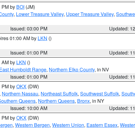
00 PM by
BOI
(JM)
 County
,
Lower Treasure Valley
,
Upper Treasure Valley
,
Southwe
Issued: 03:00 PM
Updated: 1
pires 01:00 AM by
LKN
()
Issued: 01:00 PM
Updated: 1
00 AM by
LKN
()
East Humboldt Range
,
Northern Elko County
, in NV
Issued: 01:00 PM
Updated: 1
00 PM by
OKX
(DW)
,
Northern Nassau
,
Northeast Suffolk
,
Southwest Suffolk
,
Southe
Southern Queens
,
Northern Queens
,
Bronx
, in NY
Issued: 10:00 AM
Updated: 1
00 PM by
OKX
(DW)
Bergen
,
Western Bergen
,
Western Union
,
Eastern Essex
,
Wester