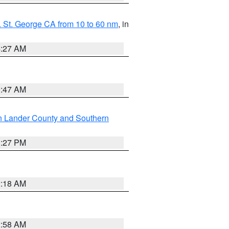
 St. George CA from 10 to 60 nm
, in
4:27 AM
0:47 AM
n Lander County and Southern
1:27 PM
2:18 AM
2:58 AM