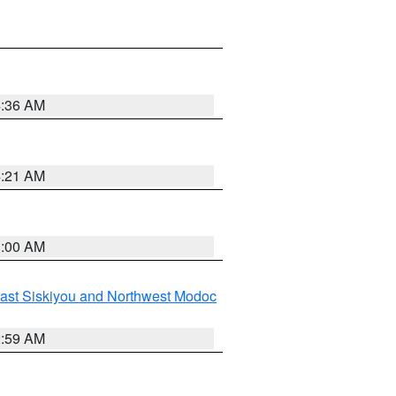
4:36 AM
4:21 AM
3:00 AM
ast Siskiyou and Northwest Modoc
2:59 AM