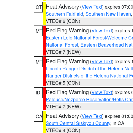
Heat Advisory
(
View Text
) expires 07:
CT
Southern Fairfield
,
Southern New Haven
VTEC# 6 (CON)
Red Flag Warning
(
View Text
) expires
MT
Eastern Lolo National Forest/Welcome 
National Forest
,
Eastern Beaverhead Nati
VTEC# 7 (NEW)
Red Flag Warning
(
View Text
) expires
MT
Lincoln Ranger District of the Helena Nat
Ranger Districts of the Helena National F
VTEC# 5 (CON)
Red Flag Warning
(
View Text
) expires
ID
Palouse/Nezperce Reservation/Hells Ca
VTEC# 7 (NEW)
Heat Advisory
(
View Text
) expires 01:
CA
South Central Siskiyou County
, in CA
VTEC# 4 (CON)