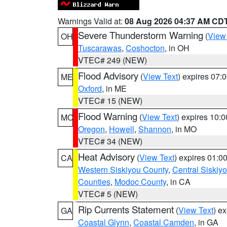
Warnings Valid at:
08 Aug 2026 04:37 AM CD
Severe Thunderstorm Warning
(
View
OH
Tuscarawas
,
Coshocton
, in OH
VTEC# 249 (NEW)
Flood Advisory
(
View Text
) expires 07
ME
Oxford
, in ME
VTEC# 15 (NEW)
Flood Warning
(
View Text
) expires 10:
MO
Oregon
,
Howell
,
Shannon
, in MO
VTEC# 34 (NEW)
Heat Advisory
(
View Text
) expires 01:
CA
Western Siskiyou County
,
Central Siskiy
Counties
,
Modoc County
, in CA
VTEC# 5 (NEW)
Rip Currents Statement
(
View Text
) e
GA
Coastal Glynn
,
Coastal Camden
, in GA