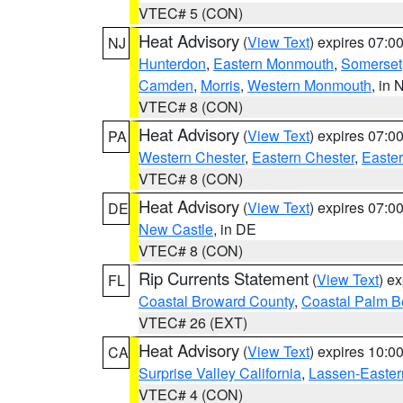
VTEC# 5 (CON)
Heat Advisory
(
View Text
) expires 07:
NJ
Hunterdon
,
Eastern Monmouth
,
Somerset
Camden
,
Morris
,
Western Monmouth
, in 
VTEC# 8 (CON)
Heat Advisory
(
View Text
) expires 07:
PA
Western Chester
,
Eastern Chester
,
Easte
VTEC# 8 (CON)
Heat Advisory
(
View Text
) expires 07:
DE
New Castle
, in DE
VTEC# 8 (CON)
Rip Currents Statement
(
View Text
) e
FL
Coastal Broward County
,
Coastal Palm B
VTEC# 26 (EXT)
Heat Advisory
(
View Text
) expires 10:
CA
Surprise Valley California
,
Lassen-Easter
VTEC# 4 (CON)