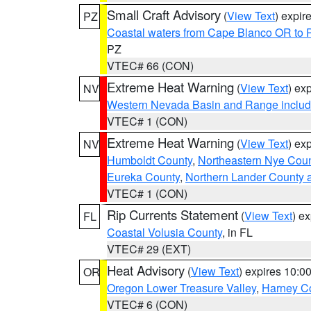
Small Craft Advisory
(
View Text
) expi
PZ
Coastal waters from Cape Blanco OR to P
PZ
VTEC# 66 (CON)
Extreme Heat Warning
(
View Text
) ex
NV
Western Nevada Basin and Range includ
VTEC# 1 (CON)
Extreme Heat Warning
(
View Text
) ex
NV
Humboldt County
,
Northeastern Nye Cou
Eureka County
,
Northern Lander County 
VTEC# 1 (CON)
Rip Currents Statement
(
View Text
) e
FL
Coastal Volusia County
, in FL
VTEC# 29 (EXT)
Heat Advisory
(
View Text
) expires 10:
OR
Oregon Lower Treasure Valley
,
Harney C
VTEC# 6 (CON)