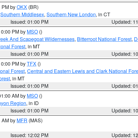
00 PM by
OKX
(BR)
,
Southern Middlesex
,
Southern New London
, in CT
Issued: 01:00 PM
Updated: 1
 10:00 PM by
MSO
()
Creek And Scapegoat Wildernesses
,
Bitterroot National Forest
,
D
onal Forest
, in MT
Issued: 01:00 PM
Updated: 1
 10:00 PM by
TFX
()
ional Forest
,
Central and Eastern Lewis and Clark National For
orest
, in MT
Issued: 01:00 PM
Updated: 0
 01:00 AM by
MSO
()
nyon Region
, in ID
Issued: 01:00 PM
Updated: 1
00 AM by
MFR
(MAS)
Issued: 12:02 PM
Updated: 1