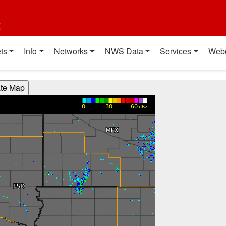
t
ts
Info
Networks
NWS Data
Services
Web