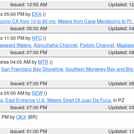
Issued: 12:55 AM
Updated: 1
res 05:00 PM by
EKA
()
ocino CA from 10 to 60 nm
,
Waters from Cape Mendocino to Pt.
Issued: 05:00 AM
Updated: 0
res 11:00 PM by
HFO
()
Leeward Waters
,
Alenuihaha Channel
,
Pailolo Channel
,
Maalae
Issued: 07:00 PM
Updated: 0
pires 04:00 AM by
MTR
()
,
San Francisco Bay Shoreline
,
Southern Monterey Bay and Big
Issued: 07:00 PM
Updated: 0
res 05:00 AM by
SEW
()
ca
,
East Entrance U.S. Waters Strait Of Juan De Fuca
, in PZ
Issued: 07:00 PM
Updated: 0
00 PM by
OKX
(BR)
Issued: 01:00 PM
Updated: 1