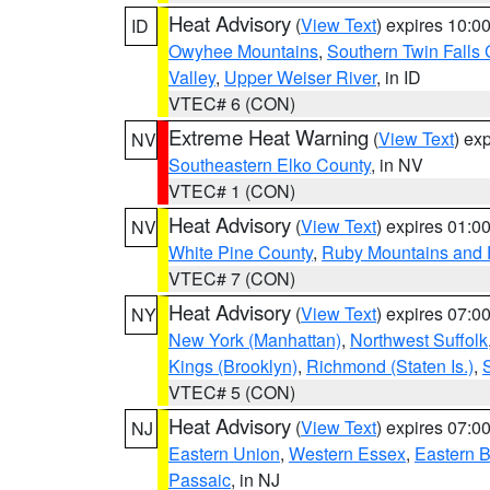
Heat Advisory
(
View Text
) expires 10:
ID
Owyhee Mountains
,
Southern Twin Falls
Valley
,
Upper Weiser River
, in ID
VTEC# 6 (CON)
Extreme Heat Warning
(
View Text
) ex
NV
Southeastern Elko County
, in NV
VTEC# 1 (CON)
Heat Advisory
(
View Text
) expires 01:
NV
White Pine County
,
Ruby Mountains and 
VTEC# 7 (CON)
Heat Advisory
(
View Text
) expires 07:
NY
New York (Manhattan)
,
Northwest Suffolk
Kings (Brooklyn)
,
Richmond (Staten Is.)
,
VTEC# 5 (CON)
Heat Advisory
(
View Text
) expires 07:
NJ
Eastern Union
,
Western Essex
,
Eastern 
Passaic
, in NJ