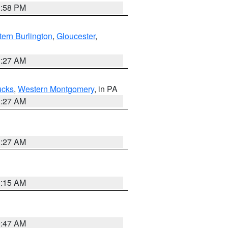
1:58 PM
ern Burlington
,
Gloucester
,
1:27 AM
ucks
,
Western Montgomery
, in PA
1:27 AM
1:27 AM
3:15 AM
0:47 AM