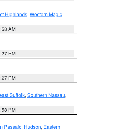
st Highlands
,
Western Magic
2:58 AM
1:27 PM
1:27 PM
ast Suffolk
,
Southern Nassau
,
1:58 PM
n Passaic
,
Hudson
,
Eastern