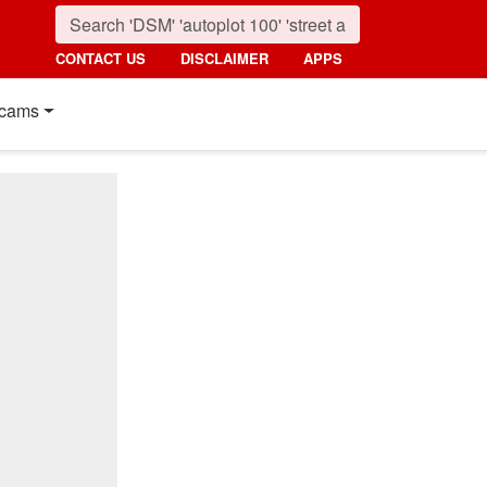
CONTACT US
DISCLAIMER
APPS
cams