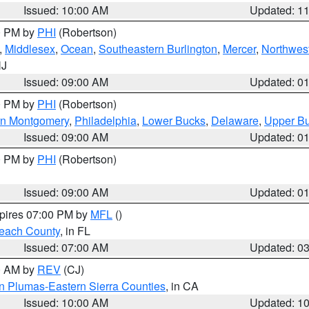
Issued: 10:00 AM
Updated: 1
00 PM by
PHI
(Robertson)
,
Middlesex
,
Ocean
,
Southeastern Burlington
,
Mercer
,
Northwest
NJ
Issued: 09:00 AM
Updated: 0
00 PM by
PHI
(Robertson)
rn Montgomery
,
Philadelphia
,
Lower Bucks
,
Delaware
,
Upper B
Issued: 09:00 AM
Updated: 0
00 PM by
PHI
(Robertson)
Issued: 09:00 AM
Updated: 0
xpires 07:00 PM by
MFL
()
each County
, in FL
Issued: 07:00 AM
Updated: 0
00 AM by
REV
(CJ)
n Plumas-Eastern Sierra Counties
, in CA
Issued: 10:00 AM
Updated: 1