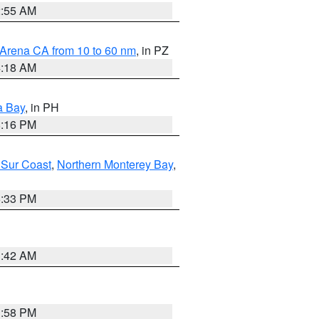
2:55 AM
 Arena CA from 10 to 60 nm
, in PZ
4:18 AM
a Bay
, in PH
8:16 PM
 Sur Coast
,
Northern Monterey Bay
,
6:33 PM
3:42 AM
1:58 PM