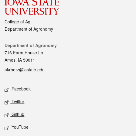
College of Ag
Department of Agronomy
Contact
Department of Agronomy
716 Farm House Ln
Ames, IA 50011
akrherz@iastate.edu
Social media
Facebook
Twitter
Github
YouTube