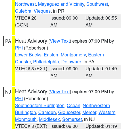
Northwest
,
Mayaguez and Vicinity
,
Southwest
,
Culebra
,
Vieques
, in PR
VTEC# 28
Issued: 09:00
Updated: 08:55
(CON)
AM
AM
Heat Advisory
(
View Text
) expires 07:00 PM by
PA
PHI
(Robertson)
Lower Bucks
,
Eastern Montgomery
,
Eastern
Chester
,
Philadelphia
,
Delaware
, in PA
VTEC# 8 (EXT)
Issued: 09:00
Updated: 01:49
AM
AM
Heat Advisory
(
View Text
) expires 07:00 PM by
NJ
PHI
(Robertson)
Southeastern Burlington
,
Ocean
,
Northwestern
Burlington
,
Camden
,
Gloucester
,
Mercer
,
Western
Monmouth
,
Middlesex
,
Somerset
, in NJ
VTEC# 8 (EXT)
Issued: 09:00
Updated: 01:49