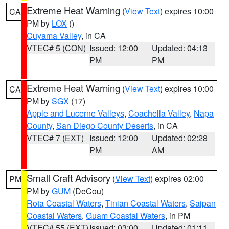
Extreme Heat Warning
(
View Text
) expires 10:00
CA
PM by
LOX
()
Cuyama Valley
, in CA
VTEC# 5 (CON)
Issued: 12:00
Updated: 04:13
PM
PM
Extreme Heat Warning
(
View Text
) expires 10:00
CA
PM by
SGX
(17)
Apple and Lucerne Valleys
,
Coachella Valley
,
Napa
County
,
San Diego County Deserts
, in CA
VTEC# 7 (EXT)
Issued: 12:00
Updated: 02:28
PM
AM
Small Craft Advisory
(
View Text
) expires 02:00
PM
PM by
GUM
(DeCou)
Rota Coastal Waters
,
Tinian Coastal Waters
,
Saipan
Coastal Waters
,
Guam Coastal Waters
, in PM
VTEC# 55 (EXT)
Issued: 03:00
Updated: 01:11