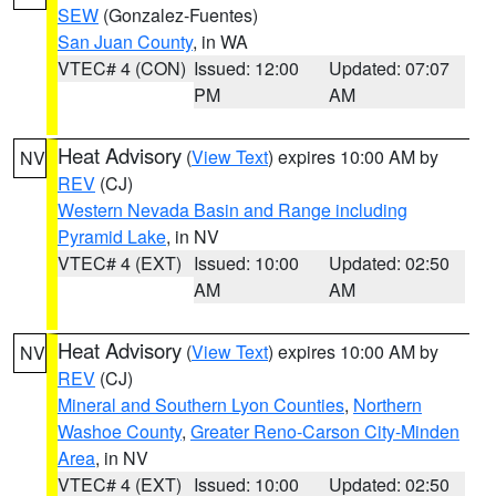
SEW
(Gonzalez-Fuentes)
San Juan County
, in WA
VTEC# 4 (CON)
Issued: 12:00
Updated: 07:07
PM
AM
Heat Advisory
(
View Text
) expires 10:00 AM by
NV
REV
(CJ)
Western Nevada Basin and Range including
Pyramid Lake
, in NV
VTEC# 4 (EXT)
Issued: 10:00
Updated: 02:50
AM
AM
Heat Advisory
(
View Text
) expires 10:00 AM by
NV
REV
(CJ)
Mineral and Southern Lyon Counties
,
Northern
Washoe County
,
Greater Reno-Carson City-Minden
Area
, in NV
VTEC# 4 (EXT)
Issued: 10:00
Updated: 02:50