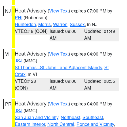
Heat Advisory
(
View Text
) expires 07:00 PM by
NJ
PHI
(Robertson)
Hunterdon
,
Morris
,
Warren
,
Sussex
, in NJ
VTEC# 8 (CON)
Issued: 09:00
Updated: 01:49
AM
AM
Heat Advisory
(
View Text
) expires 04:00 PM by
VI
JSJ
(MMC)
St.Thomas...St. John.. and Adjacent Islands
,
St
Croix
, in VI
VTEC# 28
Issued: 09:00
Updated: 08:55
(CON)
AM
AM
Heat Advisory
(
View Text
) expires 04:00 PM by
PR
JSJ
(MMC)
San Juan and Vicinity
,
Northeast
,
Southeast
,
Eastern Interior
,
North Central
,
Ponce and Vicinity
,