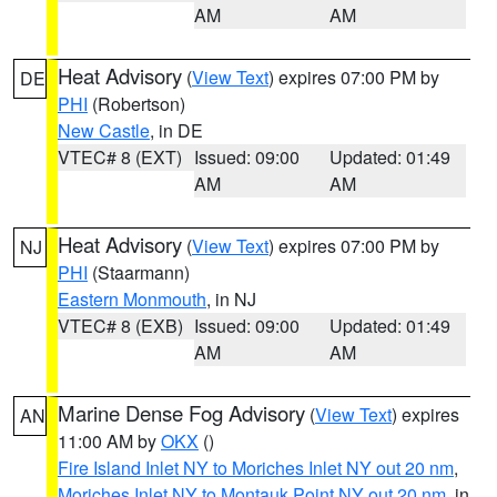
AM
AM
Heat Advisory
(
View Text
) expires 07:00 PM by
DE
PHI
(Robertson)
New Castle
, in DE
VTEC# 8 (EXT)
Issued: 09:00
Updated: 01:49
AM
AM
Heat Advisory
(
View Text
) expires 07:00 PM by
NJ
PHI
(Staarmann)
Eastern Monmouth
, in NJ
VTEC# 8 (EXB)
Issued: 09:00
Updated: 01:49
AM
AM
Marine Dense Fog Advisory
(
View Text
) expires
AN
11:00 AM by
OKX
()
Fire Island Inlet NY to Moriches Inlet NY out 20 nm
,
Moriches Inlet NY to Montauk Point NY out 20 nm
, in