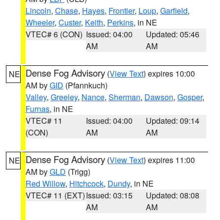
Lincoln
,
Chase
,
Hayes
,
Frontier
,
Loup
,
Garfield
,
Wheeler
,
Custer
,
Keith
,
Perkins
, in NE
VTEC# 6 (CON)
Issued: 04:00
Updated: 05:46
AM
AM
Dense Fog Advisory
(
View Text
) expires 10:00
NE
AM by
GID
(Pfannkuch)
Valley
,
Greeley
,
Nance
,
Sherman
,
Dawson
,
Gosper
,
Furnas
, in NE
VTEC# 11
Issued: 04:00
Updated: 09:14
(CON)
AM
AM
Dense Fog Advisory
(
View Text
) expires 11:00
NE
AM by
GLD
(Trigg)
Red Willow
,
Hitchcock
,
Dundy
, in NE
VTEC# 11 (EXT)
Issued: 03:15
Updated: 08:08
AM
AM