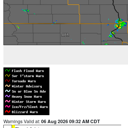
Warnings Valid at:
06 Aug 2026 09:32 AM CDT