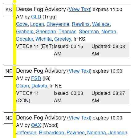
Dense Fog Advisory
(
View Text
) expires 11:00
KS
AM by
GLD
(Trigg)
Gove
,
Logan
,
Cheyenne
,
Rawlins
,
Wallace
,
Graham
,
Sheridan
,
Thomas
,
Sherman
,
Norton
,
Decatur
,
Wichita
,
Greeley
, in KS
VTEC# 11 (EXT)
Issued: 03:15
Updated: 08:08
AM
AM
Dense Fog Advisory
(
View Text
) expires 10:00
NE
AM by
FSD
(IG)
Dixon
,
Dakota
, in NE
VTEC# 11
Issued: 03:08
Updated: 08:27
(CON)
AM
AM
Dense Fog Advisory
(
View Text
) expires 10:00
NE
AM by
OAX
(Wood)
Jefferson
,
Richardson
,
Pawnee
,
Nemaha
,
Johnson
,