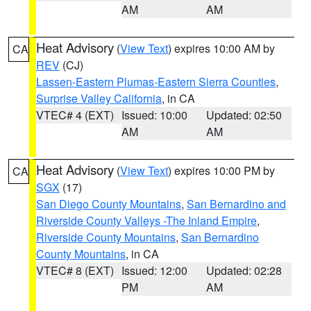
AM
AM
Heat Advisory
(
View Text
) expires 10:00 AM by
CA
REV
(CJ)
Lassen-Eastern Plumas-Eastern Sierra Counties
,
Surprise Valley California
, in CA
VTEC# 4 (EXT)
Issued: 10:00
Updated: 02:50
AM
AM
Heat Advisory
(
View Text
) expires 10:00 PM by
CA
SGX
(17)
San Diego County Mountains
,
San Bernardino and
Riverside County Valleys -The Inland Empire
,
Riverside County Mountains
,
San Bernardino
County Mountains
, in CA
VTEC# 8 (EXT)
Issued: 12:00
Updated: 02:28
PM
AM