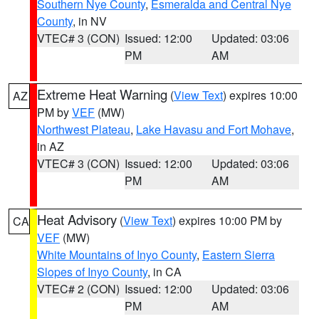
Southern Nye County
,
Esmeralda and Central Nye
County
, in NV
VTEC# 3 (CON)
Issued: 12:00
Updated: 03:06
PM
AM
Extreme Heat Warning
(
View Text
) expires 10:00
AZ
PM by
VEF
(MW)
Northwest Plateau
,
Lake Havasu and Fort Mohave
,
in AZ
VTEC# 3 (CON)
Issued: 12:00
Updated: 03:06
PM
AM
Heat Advisory
(
View Text
) expires 10:00 PM by
CA
VEF
(MW)
White Mountains of Inyo County
,
Eastern Sierra
Slopes of Inyo County
, in CA
VTEC# 2 (CON)
Issued: 12:00
Updated: 03:06
PM
AM