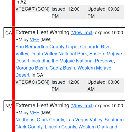
in AZ
VTEC# 7 (CON)
Issued: 12:00
Updated: 09:32
PM
PM
Extreme Heat Warning
(
View Text
) expires 10:00
CA
PM by
VEF
(MW)
San Bernardino County-Upper Colorado River
Valley
,
Death Valley National Park
,
Eastern Mojave
Desert, Including the Mojave National Preserve
,
Morongo Basin
,
Cadiz Basin
,
Western Mojave
Desert
, in CA
VTEC# 3 (CON)
Issued: 12:00
Updated: 03:06
PM
AM
Extreme Heat Warning
(
View Text
) expires 10:00
NV
PM by
VEF
(MW)
Northeast Clark County
,
Las Vegas Valley
,
Southern
Clark County
,
Lincoln County
,
Western Clark and