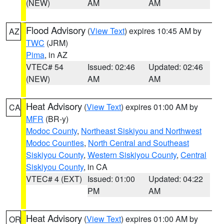
(NEW)
AM
AM
Flood Advisory
(
View Text
) expires 10:45 AM by
AZ
TWC
(JRM)
Pima
, in AZ
VTEC# 54
Issued: 02:46
Updated: 02:46
(NEW)
AM
AM
Heat Advisory
(
View Text
) expires 01:00 AM by
CA
MFR
(BR-y)
Modoc County
,
Northeast Siskiyou and Northwest
Modoc Counties
,
North Central and Southeast
Siskiyou County
,
Western Siskiyou County
,
Central
Siskiyou County
, in CA
VTEC# 4 (EXT)
Issued: 01:00
Updated: 04:22
PM
AM
Heat Advisory
(
View Text
) expires 01:00 AM by
OR