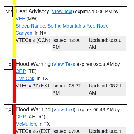
Heat Advisory
(
View Text
) expires 10:00 PM by
NV
VEF
(MW)
Sheep Range
,
Spring Mountains-Red Rock
Canyon
, in NV
VTEC# 2 (CON)
Issued: 12:00
Updated: 03:06
PM
AM
Flood Warning
(
View Text
) expires 02:38 AM by
TX
CRP
(TE)
Live Oak
, in TX
VTEC# 27 (EXT)
Issued: 05:27
Updated: 08:31
PM
AM
Flood Warning
(
View Text
) expires 05:43 AM by
TX
CRP
(AE/DC)
McMullen
, in TX
VTEC# 26 (EXT)
Issued: 07:00
Updated: 08:31