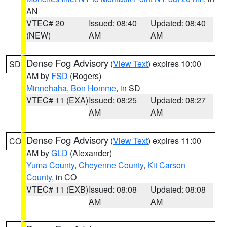
AN
VTEC# 20
Issued: 08:40
Updated: 08:40
(NEW)
AM
AM
Dense Fog Advisory
(
View Text
) expires 10:00
SD
AM by
FSD
(Rogers)
Minnehaha
,
Bon Homme
, in SD
VTEC# 11 (EXA)
Issued: 08:25
Updated: 08:27
AM
AM
Dense Fog Advisory
(
View Text
) expires 11:00
CO
AM by
GLD
(Alexander)
Yuma County
,
Cheyenne County
,
Kit Carson
County
, in CO
VTEC# 11 (EXB)
Issued: 08:08
Updated: 08:08
AM
AM