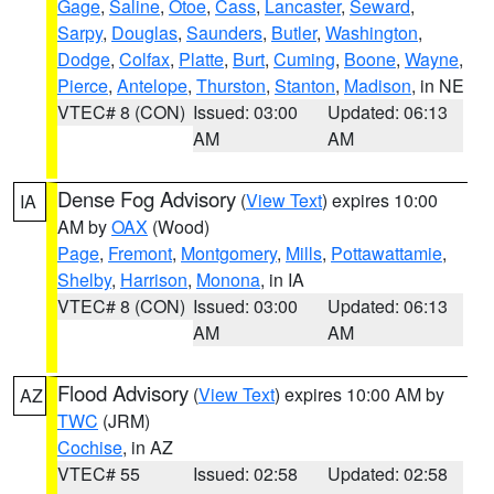
Gage
,
Saline
,
Otoe
,
Cass
,
Lancaster
,
Seward
,
Sarpy
,
Douglas
,
Saunders
,
Butler
,
Washington
,
Dodge
,
Colfax
,
Platte
,
Burt
,
Cuming
,
Boone
,
Wayne
,
Pierce
,
Antelope
,
Thurston
,
Stanton
,
Madison
, in NE
VTEC# 8 (CON)
Issued: 03:00
Updated: 06:13
AM
AM
Dense Fog Advisory
(
View Text
) expires 10:00
IA
AM by
OAX
(Wood)
Page
,
Fremont
,
Montgomery
,
Mills
,
Pottawattamie
,
Shelby
,
Harrison
,
Monona
, in IA
VTEC# 8 (CON)
Issued: 03:00
Updated: 06:13
AM
AM
Flood Advisory
(
View Text
) expires 10:00 AM by
AZ
TWC
(JRM)
Cochise
, in AZ
VTEC# 55
Issued: 02:58
Updated: 02:58