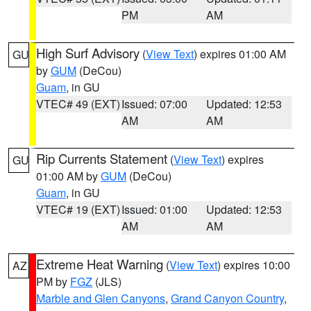
PM
AM
High Surf Advisory
(
View Text
) expires 01:00 AM
GU
by
GUM
(DeCou)
Guam
, in GU
VTEC# 49 (EXT)
Issued: 07:00
Updated: 12:53
AM
AM
Rip Currents Statement
(
View Text
) expires
GU
01:00 AM by
GUM
(DeCou)
Guam
, in GU
VTEC# 19 (EXT)
Issued: 01:00
Updated: 12:53
AM
AM
Extreme Heat Warning
(
View Text
) expires 10:00
AZ
PM by
FGZ
(JLS)
Marble and Glen Canyons
,
Grand Canyon Country
,