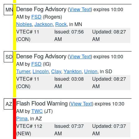
Dense Fog Advisory
(
View Text
) expires 10:00
MN
AM by
FSD
(Rogers)
Nobles
,
Jackson
,
Rock
, in MN
VTEC# 11
Issued: 07:56
Updated: 08:27
(CON)
AM
AM
Dense Fog Advisory
(
View Text
) expires 10:00
SD
AM by
FSD
(IG)
Turner
,
Lincoln
,
Clay
,
Yankton
,
Union
, in SD
VTEC# 11
Issued: 03:08
Updated: 08:27
(CON)
AM
AM
Flash Flood Warning
(
View Text
) expires 10:30
AZ
AM by
TWC
(JT)
Pima
, in AZ
VTEC# 112
Issued: 07:37
Updated: 07:37
(NEW)
AM
AM