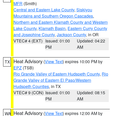
MFR
(Smith)
Central and Eastern Lake County
,
Siskiyou
Mountains and Southern Oregon Cascades
,
Northern and Eastern Klamath County and Western
Lake County
,
Klamath Basin
,
Eastern Curry County
and Josephine County
,
Jackson County
, in OR
VTEC# 4 (EXT)
Issued: 01:00
Updated: 04:22
PM
AM
Heat Advisory
(
View Text
) expires 10:00 PM by
TX
EPZ
(TSB)
Rio Grande Valley of Eastern Hudspeth County
,
Rio
Grande Valley of Eastern El Paso/Western
Hudspeth Counties
, in TX
VTEC# 9 (CON)
Issued: 01:00
Updated: 08:15
PM
AM
Heat Advisory
(
View Text
) expires 12:00 AM by
WA