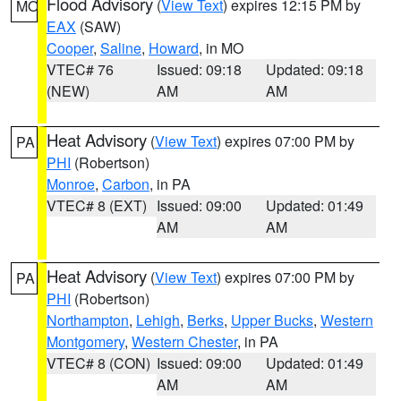
Flood Advisory
(
View Text
) expires 12:15 PM by
MO
EAX
(SAW)
Cooper
,
Saline
,
Howard
, in MO
VTEC# 76
Issued: 09:18
Updated: 09:18
(NEW)
AM
AM
Heat Advisory
(
View Text
) expires 07:00 PM by
PA
PHI
(Robertson)
Monroe
,
Carbon
, in PA
VTEC# 8 (EXT)
Issued: 09:00
Updated: 01:49
AM
AM
Heat Advisory
(
View Text
) expires 07:00 PM by
PA
PHI
(Robertson)
Northampton
,
Lehigh
,
Berks
,
Upper Bucks
,
Western
Montgomery
,
Western Chester
, in PA
VTEC# 8 (CON)
Issued: 09:00
Updated: 01:49
AM
AM