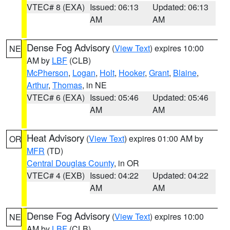
VTEC# 8 (EXA)
Issued: 06:13
Updated: 06:13
AM
AM
Dense Fog Advisory
(
View Text
) expires 10:00
NE
AM by
LBF
(CLB)
McPherson
,
Logan
,
Holt
,
Hooker
,
Grant
,
Blaine
,
Arthur
,
Thomas
, in NE
VTEC# 6 (EXA)
Issued: 05:46
Updated: 05:46
AM
AM
Heat Advisory
(
View Text
) expires 01:00 AM by
OR
MFR
(TD)
Central Douglas County
, in OR
VTEC# 4 (EXB)
Issued: 04:22
Updated: 04:22
AM
AM
Dense Fog Advisory
(
View Text
) expires 10:00
NE
AM by
LBF
(CLB)