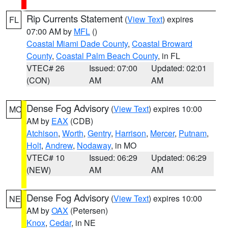
Rip Currents Statement
(
View Text
) expires
FL
07:00 AM by
MFL
()
Coastal Miami Dade County
,
Coastal Broward
County
,
Coastal Palm Beach County
, in FL
VTEC# 26
Issued: 07:00
Updated: 02:01
(CON)
AM
AM
Dense Fog Advisory
(
View Text
) expires 10:00
MO
AM by
EAX
(CDB)
Atchison
,
Worth
,
Gentry
,
Harrison
,
Mercer
,
Putnam
,
Holt
,
Andrew
,
Nodaway
, in MO
VTEC# 10
Issued: 06:29
Updated: 06:29
(NEW)
AM
AM
Dense Fog Advisory
(
View Text
) expires 10:00
NE
AM by
OAX
(Petersen)
Knox
,
Cedar
, in NE