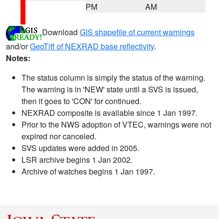
PM
AM
Download
GIS shapefile of current warnings
and/or
GeoTiff of NEXRAD base reflectivity
.
Notes:
The status column is simply the status of the warning.
The warning is in 'NEW' state until a SVS is issued,
then it goes to 'CON' for continued.
NEXRAD composite is available since 1 Jan 1997.
Prior to the NWS adoption of VTEC, warnings were not
expired nor canceled.
SVS updates were added in 2005.
LSR archive begins 1 Jan 2002.
Archive of watches begins 1 Jan 1997.