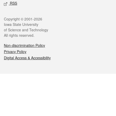
RSS
Legal
Copyright © 2001-2026
Iowa State University
of Science and Technology
All rights reserved.
Non-discrimination Policy
Privacy Policy
Digital Access & Accessibility