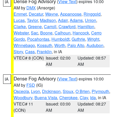
Dense Fog Advisory
(
View Text
) expires 10:00
IA
AM by
DMX
(Ansorge)
Emmet
,
Decatur
,
Wayne
,
Appanoose
,
Ringgold
,
Lucas
,
Taylor
,
Madison
,
Adair
,
Adams
,
Union
,
Clarke
,
Greene
,
Carroll
,
Crawford
,
Hamilton
,
Webster
,
Sac
,
Boone
,
Calhoun
,
Hancock
,
Cerro
Gordo
,
Pocahontas
,
Humboldt
,
Guthrie
,
Wright
,
Winnebago
,
Kossuth
,
Worth
,
Palo Alto
,
Audubon
,
Story
,
Cass
,
Franklin
, in IA
VTEC# 8 (CON)
Issued: 02:00
Updated: 08:57
AM
AM
Dense Fog Advisory
(
View Text
) expires 10:00
IA
AM by
FSD
(IG)
Osceola
,
Lyon
,
Dickinson
,
Sioux
,
O Brien
,
Plymouth
,
Woodbury
,
Buena Vista
,
Cherokee
,
Clay
,
Ida
, in IA
VTEC# 11
Issued: 03:00
Updated: 08:27
(CON)
AM
AM