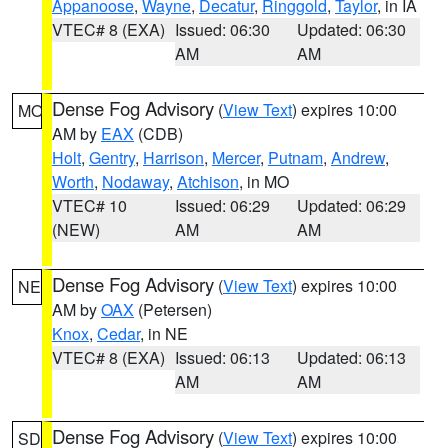
Appanoose
,
Wayne
,
Decatur
,
Ringgold
,
Taylor
, in IA
VTEC# 8 (EXA)
Issued: 06:30
Updated: 06:30
AM
AM
Dense Fog Advisory
(
View Text
) expires 10:00
MO
AM by
EAX
(CDB)
Holt
,
Gentry
,
Harrison
,
Mercer
,
Putnam
,
Andrew
,
Worth
,
Nodaway
,
Atchison
, in MO
VTEC# 10
Issued: 06:29
Updated: 06:29
(NEW)
AM
AM
Dense Fog Advisory
(
View Text
) expires 10:00
NE
AM by
OAX
(Petersen)
Knox
,
Cedar
, in NE
VTEC# 8 (EXA)
Issued: 06:13
Updated: 06:13
AM
AM
Dense Fog Advisory
(
View Text
) expires 10:00
SD