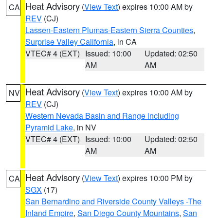
Heat Advisory
(
View Text
) expires 10:00 AM by
CA
REV
(CJ)
Lassen-Eastern Plumas-Eastern Sierra Counties
,
Surprise Valley California
, in CA
VTEC# 4 (EXT)
Issued: 10:00
Updated: 02:50
AM
AM
Heat Advisory
(
View Text
) expires 10:00 AM by
NV
REV
(CJ)
Western Nevada Basin and Range including
Pyramid Lake
, in NV
VTEC# 4 (EXT)
Issued: 10:00
Updated: 02:50
AM
AM
Heat Advisory
(
View Text
) expires 10:00 PM by
CA
SGX
(17)
San Bernardino and Riverside County Valleys -The
Inland Empire
,
San Diego County Mountains
,
San