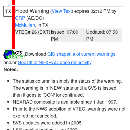
Flood Warning
(
View Text
) expires 02:12 PM by
TX
CRP
(AE/DC)
McMullen
, in TX
VTEC# 26 (EXT)
Issued: 07:00
Updated: 07:53
PM
PM
Download
GIS shapefile of current warnings
and/or
GeoTiff of NEXRAD base reflectivity
.
Notes:
The status column is simply the status of the warning.
The warning is in 'NEW' state until a SVS is issued,
then it goes to 'CON' for continued.
NEXRAD composite is available since 1 Jan 1997.
Prior to the NWS adoption of VTEC, warnings were not
expired nor canceled.
SVS updates were added in 2005.
LSR archive begins 1 Jan 2002.