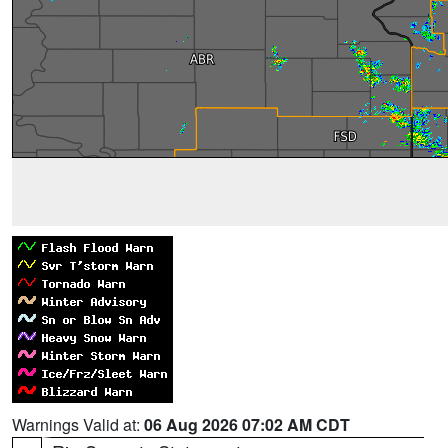
Warnings Valid at:
06 Aug 2026 07:02 AM CDT