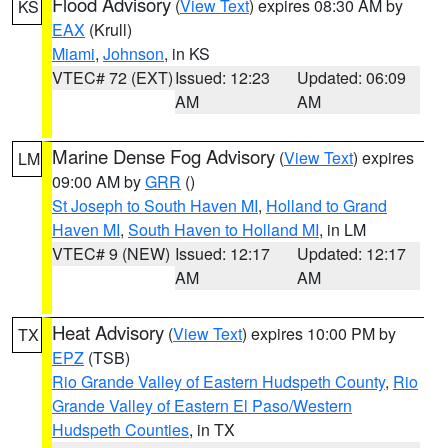
Flood Advisory
(
View Text
) expires 08:30 AM by
KS
EAX
(Krull)
Miami
,
Johnson
, in KS
VTEC# 72 (EXT)
Issued: 12:23
Updated: 06:09
AM
AM
Marine Dense Fog Advisory
(
View Text
) expires
LM
09:00 AM by
GRR
()
St Joseph to South Haven MI
,
Holland to Grand
Haven MI
,
South Haven to Holland MI
, in LM
VTEC# 9 (NEW)
Issued: 12:17
Updated: 12:17
AM
AM
Heat Advisory
(
View Text
) expires 10:00 PM by
TX
EPZ
(TSB)
Rio Grande Valley of Eastern Hudspeth County
,
Rio
Grande Valley of Eastern El Paso/Western
Hudspeth Counties
, in TX