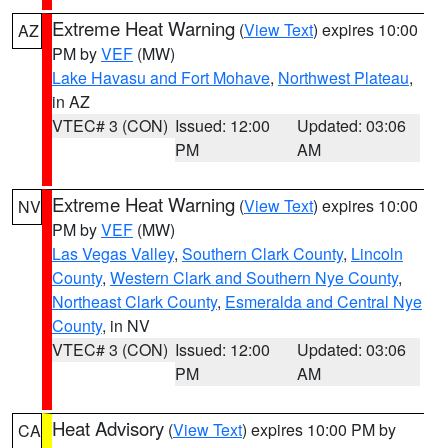
Extreme Heat Warning
(
View Text
) expires 10:00
AZ
PM by
VEF
(MW)
Lake Havasu and Fort Mohave
,
Northwest Plateau
,
in AZ
VTEC# 3 (CON)
Issued: 12:00
Updated: 03:06
PM
AM
Extreme Heat Warning
(
View Text
) expires 10:00
NV
PM by
VEF
(MW)
Las Vegas Valley
,
Southern Clark County
,
Lincoln
County
,
Western Clark and Southern Nye County
,
Northeast Clark County
,
Esmeralda and Central Nye
County
, in NV
VTEC# 3 (CON)
Issued: 12:00
Updated: 03:06
PM
AM
Heat Advisory
(
View Text
) expires 10:00 PM by
CA