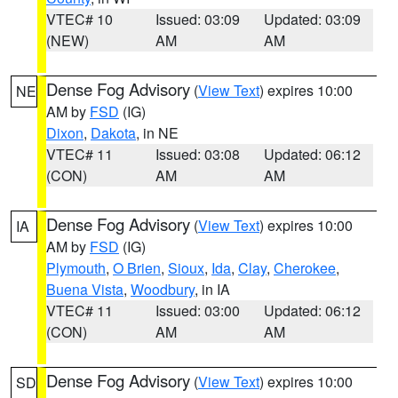
VTEC# 10
Issued: 03:09
Updated: 03:09
(NEW)
AM
AM
Dense Fog Advisory
(
View Text
) expires 10:00
NE
AM by
FSD
(IG)
Dixon
,
Dakota
, in NE
VTEC# 11
Issued: 03:08
Updated: 06:12
(CON)
AM
AM
Dense Fog Advisory
(
View Text
) expires 10:00
IA
AM by
FSD
(IG)
Plymouth
,
O Brien
,
Sioux
,
Ida
,
Clay
,
Cherokee
,
Buena Vista
,
Woodbury
, in IA
VTEC# 11
Issued: 03:00
Updated: 06:12
(CON)
AM
AM
Dense Fog Advisory
(
View Text
) expires 10:00
SD