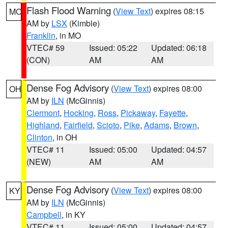
Flash Flood Warning
(
View Text
) expires 08:15
MO
AM by
LSX
(Kimble)
Franklin
, in MO
VTEC# 59
Issued: 05:22
Updated: 06:18
(CON)
AM
AM
Dense Fog Advisory
(
View Text
) expires 08:00
OH
AM by
ILN
(McGinnis)
Clermont
,
Hocking
,
Ross
,
Pickaway
,
Fayette
,
Highland
,
Fairfield
,
Scioto
,
Pike
,
Adams
,
Brown
,
Clinton
, in OH
VTEC# 11
Issued: 05:00
Updated: 04:57
(NEW)
AM
AM
Dense Fog Advisory
(
View Text
) expires 08:00
KY
AM by
ILN
(McGinnis)
Campbell
, in KY
VTEC# 11
Issued: 05:00
Updated: 04:57