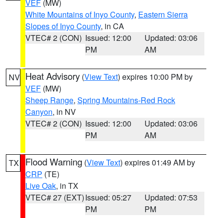
VEF
(MW)
White Mountains of Inyo County
,
Eastern Sierra
Slopes of Inyo County
, in CA
VTEC# 2 (CON)
Issued: 12:00
Updated: 03:06
PM
AM
Heat Advisory
(
View Text
) expires 10:00 PM by
NV
VEF
(MW)
Sheep Range
,
Spring Mountains-Red Rock
Canyon
, in NV
VTEC# 2 (CON)
Issued: 12:00
Updated: 03:06
PM
AM
Flood Warning
(
View Text
) expires 01:49 AM by
TX
CRP
(TE)
Live Oak
, in TX
VTEC# 27 (EXT)
Issued: 05:27
Updated: 07:53
PM
PM