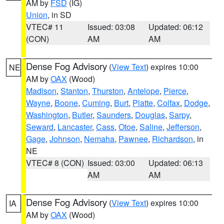
AM by
FSD
(IG)
Union
, in SD
VTEC# 11
Issued: 03:08
Updated: 06:12
(CON)
AM
AM
Dense Fog Advisory
(
View Text
) expires 10:00
NE
AM by
OAX
(Wood)
Madison
,
Stanton
,
Thurston
,
Antelope
,
Pierce
,
Wayne
,
Boone
,
Cuming
,
Burt
,
Platte
,
Colfax
,
Dodge
,
Washington
,
Butler
,
Saunders
,
Douglas
,
Sarpy
,
Seward
,
Lancaster
,
Cass
,
Otoe
,
Saline
,
Jefferson
,
Gage
,
Johnson
,
Nemaha
,
Pawnee
,
Richardson
, in
NE
VTEC# 8 (CON)
Issued: 03:00
Updated: 06:13
AM
AM
Dense Fog Advisory
(
View Text
) expires 10:00
IA
AM by
OAX
(Wood)