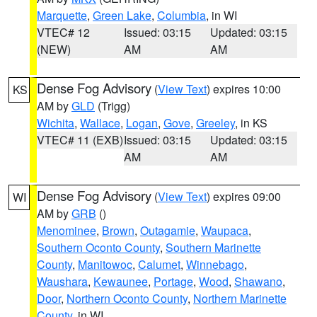
Marquette
,
Green Lake
,
Columbia
, in WI
VTEC# 12
Issued: 03:15
Updated: 03:15
(NEW)
AM
AM
Dense Fog Advisory
(
View Text
) expires 10:00
KS
AM by
GLD
(Trigg)
Wichita
,
Wallace
,
Logan
,
Gove
,
Greeley
, in KS
VTEC# 11 (EXB)
Issued: 03:15
Updated: 03:15
AM
AM
Dense Fog Advisory
(
View Text
) expires 09:00
WI
AM by
GRB
()
Menominee
,
Brown
,
Outagamie
,
Waupaca
,
Southern Oconto County
,
Southern Marinette
County
,
Manitowoc
,
Calumet
,
Winnebago
,
Waushara
,
Kewaunee
,
Portage
,
Wood
,
Shawano
,
Door
,
Northern Oconto County
,
Northern Marinette
County
, in WI