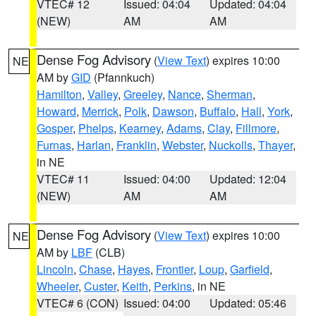
VTEC# 12
Issued: 04:04
Updated: 04:04
(NEW)
AM
AM
Dense Fog Advisory
(
View Text
) expires 10:00
NE
AM by
GID
(Pfannkuch)
Hamilton
,
Valley
,
Greeley
,
Nance
,
Sherman
,
Howard
,
Merrick
,
Polk
,
Dawson
,
Buffalo
,
Hall
,
York
,
Gosper
,
Phelps
,
Kearney
,
Adams
,
Clay
,
Fillmore
,
Furnas
,
Harlan
,
Franklin
,
Webster
,
Nuckolls
,
Thayer
,
in NE
VTEC# 11
Issued: 04:00
Updated: 12:04
(NEW)
AM
AM
Dense Fog Advisory
(
View Text
) expires 10:00
NE
AM by
LBF
(CLB)
Lincoln
,
Chase
,
Hayes
,
Frontier
,
Loup
,
Garfield
,
Wheeler
,
Custer
,
Keith
,
Perkins
, in NE
VTEC# 6 (CON)
Issued: 04:00
Updated: 05:46