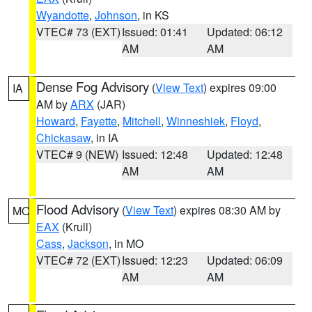
Wyandotte
,
Johnson
, in KS
VTEC# 73 (EXT)
Issued: 01:41
Updated: 06:12
AM
AM
Dense Fog Advisory
(
View Text
) expires 09:00
IA
AM by
ARX
(JAR)
Howard
,
Fayette
,
Mitchell
,
Winneshiek
,
Floyd
,
Chickasaw
, in IA
VTEC# 9 (NEW)
Issued: 12:48
Updated: 12:48
AM
AM
Flood Advisory
(
View Text
) expires 08:30 AM by
MO
EAX
(Krull)
Cass
,
Jackson
, in MO
VTEC# 72 (EXT)
Issued: 12:23
Updated: 06:09
AM
AM