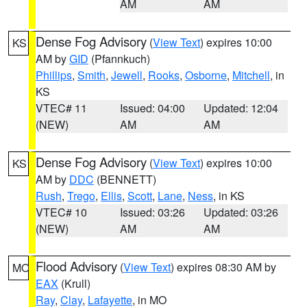
AM
AM
Dense Fog Advisory
(
View Text
) expires 10:00
KS
AM by
GID
(Pfannkuch)
Phillips
,
Smith
,
Jewell
,
Rooks
,
Osborne
,
Mitchell
, in
KS
VTEC# 11
Issued: 04:00
Updated: 12:04
(NEW)
AM
AM
Dense Fog Advisory
(
View Text
) expires 10:00
KS
AM by
DDC
(BENNETT)
Rush
,
Trego
,
Ellis
,
Scott
,
Lane
,
Ness
, in KS
VTEC# 10
Issued: 03:26
Updated: 03:26
(NEW)
AM
AM
Flood Advisory
(
View Text
) expires 08:30 AM by
MO
EAX
(Krull)
Ray
,
Clay
,
Lafayette
, in MO