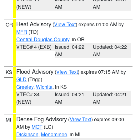
(NEW)
AM
AM
Heat Advisory
(
View Text
) expires 01:00 AM by
OR
MFR
(TD)
Central Douglas County
, in OR
VTEC# 4 (EXB)
Issued: 04:22
Updated: 04:22
AM
AM
Flood Advisory
(
View Text
) expires 07:15 AM by
KS
GLD
(Trigg)
Greeley
,
Wichita
, in KS
VTEC# 34
Issued: 04:21
Updated: 04:21
(NEW)
AM
AM
Dense Fog Advisory
(
View Text
) expires 09:00
MI
AM by
MQT
(LC)
Dickinson
,
Menominee
, in MI