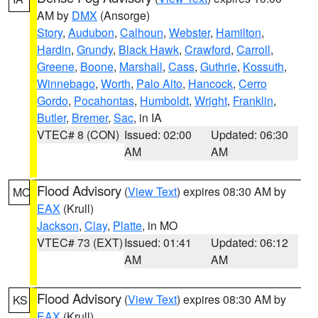
AM by
DMX
(Ansorge)
Story
,
Audubon
,
Calhoun
,
Webster
,
Hamilton
,
Hardin
,
Grundy
,
Black Hawk
,
Crawford
,
Carroll
,
Greene
,
Boone
,
Marshall
,
Cass
,
Guthrie
,
Kossuth
,
Winnebago
,
Worth
,
Palo Alto
,
Hancock
,
Cerro
Gordo
,
Pocahontas
,
Humboldt
,
Wright
,
Franklin
,
Butler
,
Bremer
,
Sac
, in IA
VTEC# 8 (CON)
Issued: 02:00
Updated: 06:30
AM
AM
Flood Advisory
(
View Text
) expires 08:30 AM by
MO
EAX
(Krull)
Jackson
,
Clay
,
Platte
, in MO
VTEC# 73 (EXT)
Issued: 01:41
Updated: 06:12
AM
AM
Flood Advisory
(
View Text
) expires 08:30 AM by
KS
EAX
(Krull)