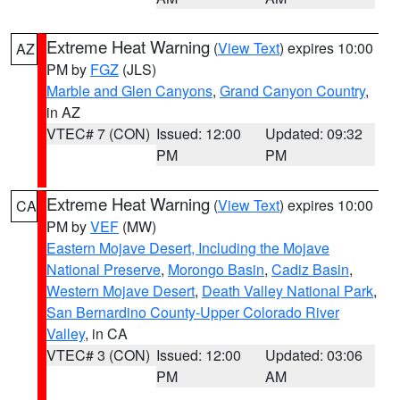
Extreme Heat Warning
(
View Text
) expires 10:00
AZ
PM by
FGZ
(JLS)
Marble and Glen Canyons
,
Grand Canyon Country
,
in AZ
VTEC# 7 (CON)
Issued: 12:00
Updated: 09:32
PM
PM
Extreme Heat Warning
(
View Text
) expires 10:00
CA
PM by
VEF
(MW)
Eastern Mojave Desert, Including the Mojave
National Preserve
,
Morongo Basin
,
Cadiz Basin
,
Western Mojave Desert
,
Death Valley National Park
,
San Bernardino County-Upper Colorado River
Valley
, in CA
VTEC# 3 (CON)
Issued: 12:00
Updated: 03:06
PM
AM