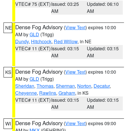
VTEC# 75 (EXT)
Issued: 03:25
Updated: 06:10
AM
AM
Dense Fog Advisory
(
View Text
) expires 10:00
NE
AM by
GLD
(Trigg)
Dundy
,
Hitchcock
,
Red Willow
, in NE
VTEC# 11 (EXT)
Issued: 03:15
Updated: 03:15
AM
AM
Dense Fog Advisory
(
View Text
) expires 10:00
KS
AM by
GLD
(Trigg)
Sheridan
,
Thomas
,
Sherman
,
Norton
,
Decatur
,
Cheyenne
,
Rawlins
,
Graham
, in KS
VTEC# 11 (EXT)
Issued: 03:15
Updated: 03:15
AM
AM
Dense Fog Advisory
(
View Text
) expires 09:00
WI
AM by
MKX
(GEHRING)