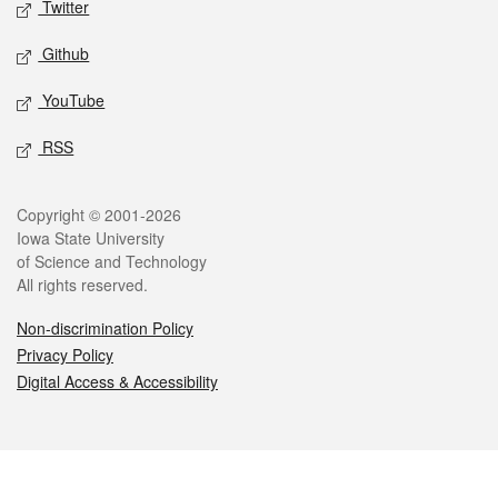
Twitter
Github
YouTube
RSS
Legal
Copyright © 2001-2026
Iowa State University
of Science and Technology
All rights reserved.
Non-discrimination Policy
Privacy Policy
Digital Access & Accessibility