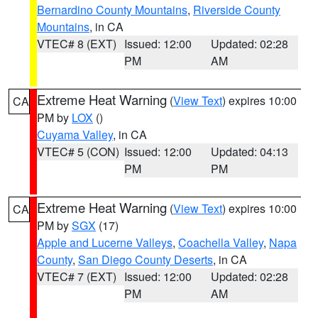
Bernardino County Mountains
,
Riverside County
Mountains
, in CA
VTEC# 8 (EXT)
Issued: 12:00
Updated: 02:28
PM
AM
Extreme Heat Warning
(
View Text
) expires 10:00
CA
PM by
LOX
()
Cuyama Valley
, in CA
VTEC# 5 (CON)
Issued: 12:00
Updated: 04:13
PM
PM
Extreme Heat Warning
(
View Text
) expires 10:00
CA
PM by
SGX
(17)
Apple and Lucerne Valleys
,
Coachella Valley
,
Napa
County
,
San Diego County Deserts
, in CA
VTEC# 7 (EXT)
Issued: 12:00
Updated: 02:28
PM
AM