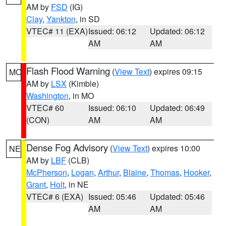
AM by
FSD
(IG)
Clay
,
Yankton
, in SD
VTEC# 11 (EXA)
Issued: 06:12
Updated: 06:12
AM
AM
Flash Flood Warning
(
View Text
) expires 09:15
MO
AM by
LSX
(Kimble)
Washington
, in MO
VTEC# 60
Issued: 06:10
Updated: 06:49
(CON)
AM
AM
Dense Fog Advisory
(
View Text
) expires 10:00
NE
AM by
LBF
(CLB)
McPherson
,
Logan
,
Arthur
,
Blaine
,
Thomas
,
Hooker
,
Grant
,
Holt
, in NE
VTEC# 6 (EXA)
Issued: 05:46
Updated: 05:46
AM
AM