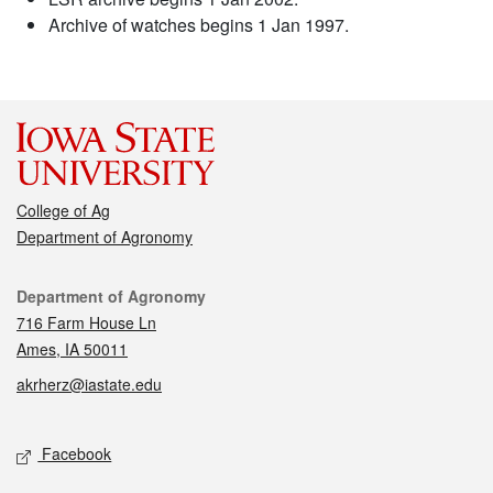
Archive of watches begins 1 Jan 1997.
College of Ag
Department of Agronomy
Contact
Department of Agronomy
716 Farm House Ln
Ames, IA 50011
akrherz@iastate.edu
Social media
Facebook