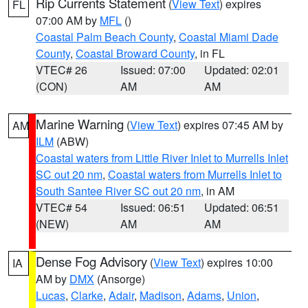
Rip Currents Statement
(
View Text
) expires
FL
07:00 AM by
MFL
()
Coastal Palm Beach County
,
Coastal Miami Dade
County
,
Coastal Broward County
, in FL
VTEC# 26
Issued: 07:00
Updated: 02:01
(CON)
AM
AM
Marine Warning
(
View Text
) expires 07:45 AM by
AM
ILM
(ABW)
Coastal waters from Little River Inlet to Murrells Inlet
SC out 20 nm
,
Coastal waters from Murrells Inlet to
South Santee River SC out 20 nm
, in AM
VTEC# 54
Issued: 06:51
Updated: 06:51
(NEW)
AM
AM
Dense Fog Advisory
(
View Text
) expires 10:00
IA
AM by
DMX
(Ansorge)
Lucas
,
Clarke
,
Adair
,
Madison
,
Adams
,
Union
,