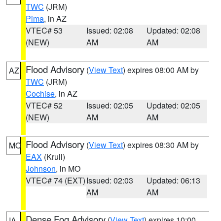
TWC
(JRM)
Pima
, in AZ
VTEC# 53
Issued: 02:08
Updated: 02:08
(NEW)
AM
AM
Flood Advisory
(
View Text
) expires 08:00 AM by
AZ
TWC
(JRM)
Cochise
, in AZ
VTEC# 52
Issued: 02:05
Updated: 02:05
(NEW)
AM
AM
Flood Advisory
(
View Text
) expires 08:30 AM by
MO
EAX
(Krull)
Johnson
, in MO
VTEC# 74 (EXT)
Issued: 02:03
Updated: 06:13
AM
AM
Dense Fog Advisory
(
View Text
) expires 10:00
IA