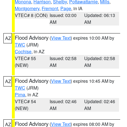
Monona
,
Harrison
,
Shelby
,
Pottawattamie
,
Mills
,
Montgomery
,
Fremont
,
Page
, in IA
VTEC# 8 (CON)
Issued: 03:00
Updated: 06:13
AM
AM
Flood Advisory
(
View Text
) expires 10:00 AM by
AZ
TWC
(JRM)
Cochise
, in AZ
VTEC# 55
Issued: 02:58
Updated: 02:58
(NEW)
AM
AM
Flood Advisory
(
View Text
) expires 10:45 AM by
AZ
TWC
(JRM)
Pima
, in AZ
VTEC# 54
Issued: 02:46
Updated: 02:46
(NEW)
AM
AM
Flood Advisory
(
View Text
) expires 08:00 AM by
AZ