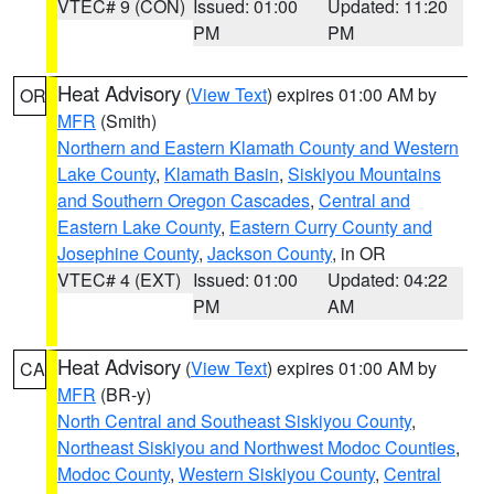
VTEC# 9 (CON)
Issued: 01:00
Updated: 11:20
PM
PM
Heat Advisory
(
View Text
) expires 01:00 AM by
OR
MFR
(Smith)
Northern and Eastern Klamath County and Western
Lake County
,
Klamath Basin
,
Siskiyou Mountains
and Southern Oregon Cascades
,
Central and
Eastern Lake County
,
Eastern Curry County and
Josephine County
,
Jackson County
, in OR
VTEC# 4 (EXT)
Issued: 01:00
Updated: 04:22
PM
AM
Heat Advisory
(
View Text
) expires 01:00 AM by
CA
MFR
(BR-y)
North Central and Southeast Siskiyou County
,
Northeast Siskiyou and Northwest Modoc Counties
,
Modoc County
,
Western Siskiyou County
,
Central