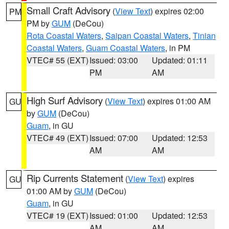
Small Craft Advisory
(
View Text
) expires 02:00
PM
PM by
GUM
(DeCou)
Rota Coastal Waters
,
Saipan Coastal Waters
,
Tinian
Coastal Waters
,
Guam Coastal Waters
, in PM
VTEC# 55 (EXT)
Issued: 03:00
Updated: 01:11
PM
AM
High Surf Advisory
(
View Text
) expires 01:00 AM
GU
by
GUM
(DeCou)
Guam
, in GU
VTEC# 49 (EXT)
Issued: 07:00
Updated: 12:53
AM
AM
Rip Currents Statement
(
View Text
) expires
GU
01:00 AM by
GUM
(DeCou)
Guam
, in GU
VTEC# 19 (EXT)
Issued: 01:00
Updated: 12:53
AM
AM