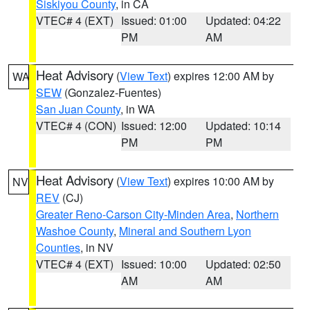
Siskiyou County
, in CA
VTEC# 4 (EXT)
Issued: 01:00
Updated: 04:22
PM
AM
Heat Advisory
(
View Text
) expires 12:00 AM by
WA
SEW
(Gonzalez-Fuentes)
San Juan County
, in WA
VTEC# 4 (CON)
Issued: 12:00
Updated: 10:14
PM
PM
Heat Advisory
(
View Text
) expires 10:00 AM by
NV
REV
(CJ)
Greater Reno-Carson City-Minden Area
,
Northern
Washoe County
,
Mineral and Southern Lyon
Counties
, in NV
VTEC# 4 (EXT)
Issued: 10:00
Updated: 02:50
AM
AM