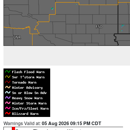
Warnings Valid at:
05 Aug 2026 09:15 PM CDT