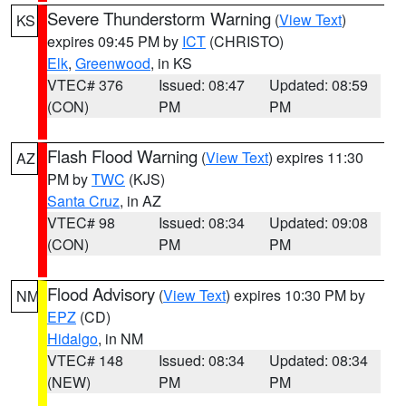
Severe Thunderstorm Warning
(
View Text
)
KS
expires 09:45 PM by
ICT
(CHRISTO)
Elk
,
Greenwood
, in KS
VTEC# 376
Issued: 08:47
Updated: 08:59
(CON)
PM
PM
Flash Flood Warning
(
View Text
) expires 11:30
AZ
PM by
TWC
(KJS)
Santa Cruz
, in AZ
VTEC# 98
Issued: 08:34
Updated: 09:08
(CON)
PM
PM
Flood Advisory
(
View Text
) expires 10:30 PM by
NM
EPZ
(CD)
Hidalgo
, in NM
VTEC# 148
Issued: 08:34
Updated: 08:34
(NEW)
PM
PM