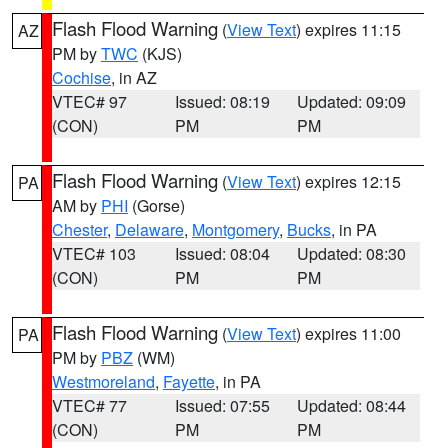
Flash Flood Warning
(
View Text
) expires 11:15
AZ
PM by
TWC
(KJS)
Cochise
, in AZ
VTEC# 97
Issued: 08:19
Updated: 09:09
(CON)
PM
PM
Flash Flood Warning
(
View Text
) expires 12:15
PA
AM by
PHI
(Gorse)
Chester
,
Delaware
,
Montgomery
,
Bucks
, in PA
VTEC# 103
Issued: 08:04
Updated: 08:30
(CON)
PM
PM
Flash Flood Warning
(
View Text
) expires 11:00
PA
PM by
PBZ
(WM)
Westmoreland
,
Fayette
, in PA
VTEC# 77
Issued: 07:55
Updated: 08:44
(CON)
PM
PM