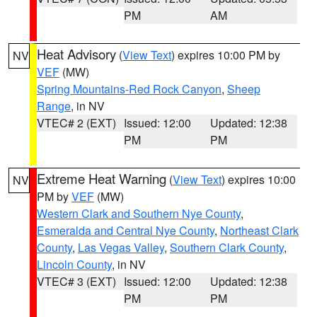
PM
AM
Heat Advisory
(
View Text
) expires 10:00 PM by
NV
VEF
(MW)
Spring Mountains-Red Rock Canyon
,
Sheep
Range
, in NV
VTEC# 2 (EXT)
Issued: 12:00
Updated: 12:38
PM
PM
Extreme Heat Warning
(
View Text
) expires 10:00
NV
PM by
VEF
(MW)
Western Clark and Southern Nye County
,
Esmeralda and Central Nye County
,
Northeast Clark
County
,
Las Vegas Valley
,
Southern Clark County
,
Lincoln County
, in NV
VTEC# 3 (EXT)
Issued: 12:00
Updated: 12:38
PM
PM