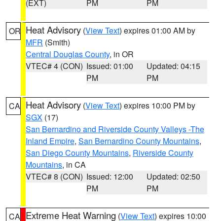
(EXT)
PM
PM
Heat Advisory
(
View Text
) expires 01:00 AM by
OR
MFR
(Smith)
Central Douglas County
, in OR
VTEC# 4 (CON)
Issued: 01:00
Updated: 04:15
PM
PM
Heat Advisory
(
View Text
) expires 10:00 PM by
CA
SGX
(17)
San Bernardino and Riverside County Valleys -The
Inland Empire
,
San Bernardino County Mountains
,
San Diego County Mountains
,
Riverside County
Mountains
, in CA
VTEC# 8 (CON)
Issued: 12:00
Updated: 02:50
PM
PM
Extreme Heat Warning
(
View Text
) expires 10:00
CA