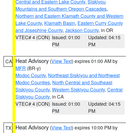
Central and Eastern Lake County
,
Siskiyou
Mountains and Southern Oregon Cascades
,
Northern and Eastern Klamath County and Western
Lake County
,
Klamath Basin
,
Eastern Curry County
and Josephine County
,
Jackson County
, in OR
VTEC# 4 (CON)
Issued: 01:00
Updated: 04:15
PM
PM
Heat Advisory
(
View Text
) expires 01:00 AM by
CA
MFR
(BR-y)
Modoc County
,
Northeast Siskiyou and Northwest
Modoc Counties
,
North Central and Southeast
Siskiyou County
,
Western Siskiyou County
,
Central
Siskiyou County
, in CA
VTEC# 4 (CON)
Issued: 01:00
Updated: 04:15
PM
PM
Heat Advisory
(
View Text
) expires 10:00 PM by
TX