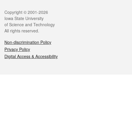
Legal
Copyright © 2001-2026
Iowa State University
of Science and Technology
All rights reserved.
Non-discrimination Policy
Privacy Policy
Digital Access & Accessibility