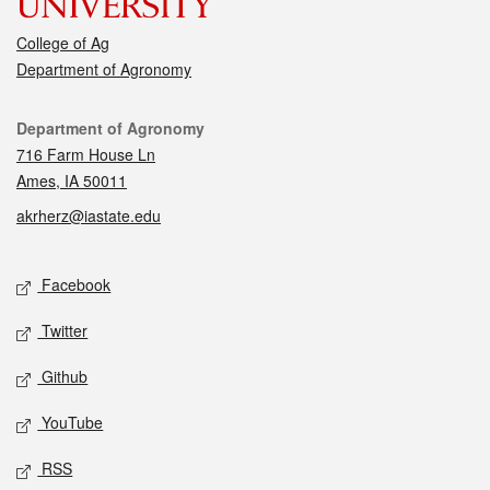
College of Ag
Department of Agronomy
Contact
Department of Agronomy
716 Farm House Ln
Ames, IA 50011
akrherz@iastate.edu
Social media
Facebook
Twitter
Github
YouTube
RSS