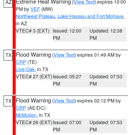
Extreme Heat Warning
(
View Text
) expires 10:00
AZ
PM by
VEF
(MW)
Northwest Plateau
,
Lake Havasu and Fort Mohave
,
in AZ
VTEC# 3 (EXT)
Issued: 12:00
Updated: 12:38
PM
PM
Flood Warning
(
View Text
) expires 01:49 AM by
TX
CRP
(TE)
Live Oak
, in TX
VTEC# 27 (EXT)
Issued: 05:27
Updated: 07:53
PM
PM
Flood Warning
(
View Text
) expires 02:12 PM by
TX
CRP
(AE/DC)
McMullen
, in TX
VTEC# 26 (EXT)
Issued: 07:00
Updated: 07:53
PM
PM