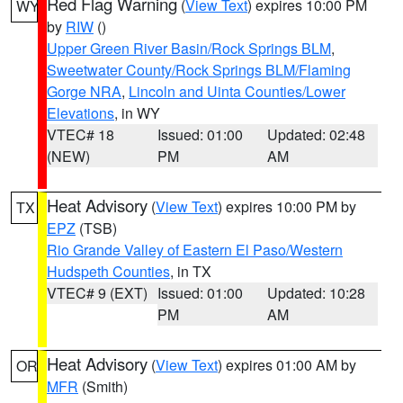
Red Flag Warning
(
View Text
) expires 10:00 PM
WY
by
RIW
()
Upper Green River Basin/Rock Springs BLM
,
Sweetwater County/Rock Springs BLM/Flaming
Gorge NRA
,
Lincoln and Uinta Counties/Lower
Elevations
, in WY
VTEC# 18
Issued: 01:00
Updated: 02:48
(NEW)
PM
AM
Heat Advisory
(
View Text
) expires 10:00 PM by
TX
EPZ
(TSB)
Rio Grande Valley of Eastern El Paso/Western
Hudspeth Counties
, in TX
VTEC# 9 (EXT)
Issued: 01:00
Updated: 10:28
PM
AM
Heat Advisory
(
View Text
) expires 01:00 AM by
OR
MFR
(Smith)