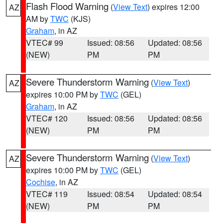
Flash Flood Warning
(
View Text
) expires 12:00
AZ
AM by
TWC
(KJS)
Graham
, in AZ
VTEC# 99
Issued: 08:56
Updated: 08:56
(NEW)
PM
PM
Severe Thunderstorm Warning
(
View Text
)
AZ
expires 10:00 PM by
TWC
(GEL)
Graham
, in AZ
VTEC# 120
Issued: 08:56
Updated: 08:56
(NEW)
PM
PM
Severe Thunderstorm Warning
(
View Text
)
AZ
expires 10:00 PM by
TWC
(GEL)
Cochise
, in AZ
VTEC# 119
Issued: 08:54
Updated: 08:54
(NEW)
PM
PM