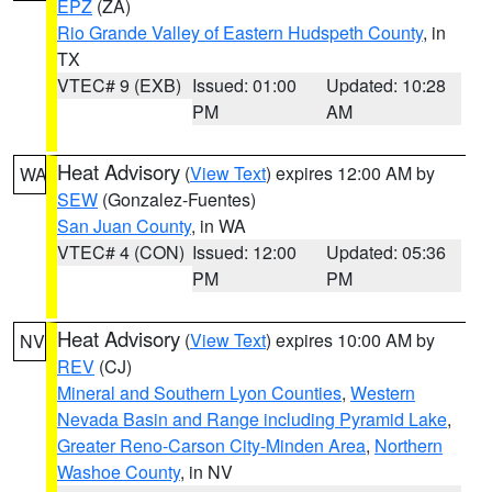
EPZ
(ZA)
Rio Grande Valley of Eastern Hudspeth County
, in
TX
VTEC# 9 (EXB)
Issued: 01:00
Updated: 10:28
PM
AM
Heat Advisory
(
View Text
) expires 12:00 AM by
WA
SEW
(Gonzalez-Fuentes)
San Juan County
, in WA
VTEC# 4 (CON)
Issued: 12:00
Updated: 05:36
PM
PM
Heat Advisory
(
View Text
) expires 10:00 AM by
NV
REV
(CJ)
Mineral and Southern Lyon Counties
,
Western
Nevada Basin and Range including Pyramid Lake
,
Greater Reno-Carson City-Minden Area
,
Northern
Washoe County
, in NV