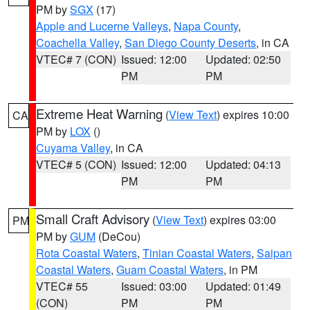
PM by
SGX
(17)
Apple and Lucerne Valleys
,
Napa County
,
Coachella Valley
,
San Diego County Deserts
, in CA
VTEC# 7 (CON)
Issued: 12:00
Updated: 02:50
PM
PM
Extreme Heat Warning
(
View Text
) expires 10:00
CA
PM by
LOX
()
Cuyama Valley
, in CA
VTEC# 5 (CON)
Issued: 12:00
Updated: 04:13
PM
PM
Small Craft Advisory
(
View Text
) expires 03:00
PM
PM by
GUM
(DeCou)
Rota Coastal Waters
,
Tinian Coastal Waters
,
Saipan
Coastal Waters
,
Guam Coastal Waters
, in PM
VTEC# 55
Issued: 03:00
Updated: 01:49
(CON)
PM
PM