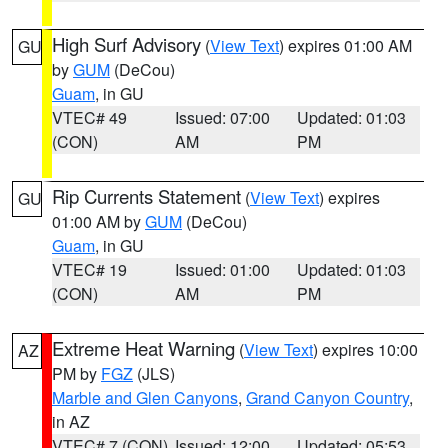
High Surf Advisory
(
View Text
) expires 01:00 AM
GU
by
GUM
(DeCou)
Guam
, in GU
VTEC# 49
Issued: 07:00
Updated: 01:03
(CON)
AM
PM
Rip Currents Statement
(
View Text
) expires
GU
01:00 AM by
GUM
(DeCou)
Guam
, in GU
VTEC# 19
Issued: 01:00
Updated: 01:03
(CON)
AM
PM
Extreme Heat Warning
(
View Text
) expires 10:00
AZ
PM by
FGZ
(JLS)
Marble and Glen Canyons
,
Grand Canyon Country
,
in AZ
VTEC# 7 (CON)
Issued: 12:00
Updated: 05:53