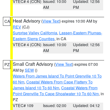
VTEC# 4 (CON)
Issued: 10:00
Updated: 12:56
AM
PM
Heat Advisory
(
View Text
) expires 10:00 AM by
CA
REV
(CJ)
Surprise Valley California
,
Lassen-Eastern Plumas-
Eastern Sierra Counties
, in CA
VTEC# 4 (CON)
Issued: 10:00
Updated: 12:56
AM
PM
Small Craft Advisory
(
View Text
) expires 07:00
PZ
AM by
SEW
()
Waters From James Island To Point Grenville 10 To
60 Nm
,
Coastal Waters From Cape Flattery To
James Island 10 To 60 Nm
,
Coastal Waters From
Point Grenville To Cape Shoalwater 10 To 60 Nm
, in
PZ
VTEC# 109
Issued: 02:00
Updated: 04:12