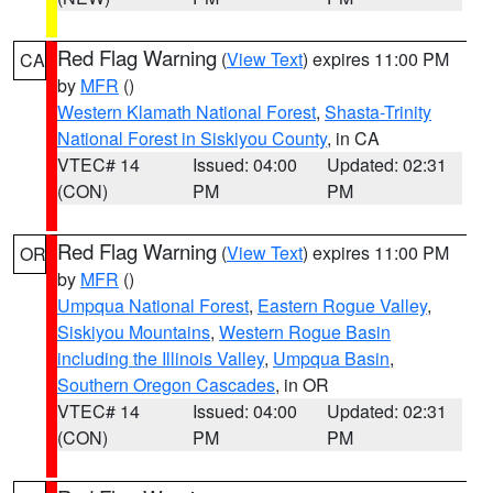
Red Flag Warning
(
View Text
) expires 11:00 PM
CA
by
MFR
()
Western Klamath National Forest
,
Shasta-Trinity
National Forest in Siskiyou County
, in CA
VTEC# 14
Issued: 04:00
Updated: 02:31
(CON)
PM
PM
Red Flag Warning
(
View Text
) expires 11:00 PM
OR
by
MFR
()
Umpqua National Forest
,
Eastern Rogue Valley
,
Siskiyou Mountains
,
Western Rogue Basin
including the Illinois Valley
,
Umpqua Basin
,
Southern Oregon Cascades
, in OR
VTEC# 14
Issued: 04:00
Updated: 02:31
(CON)
PM
PM