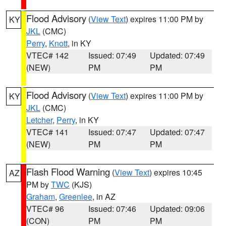
Flood Advisory
(
View Text
) expires 11:00 PM by
KY
JKL
(CMC)
Perry
,
Knott
, in KY
VTEC# 142
Issued: 07:49
Updated: 07:49
(NEW)
PM
PM
Flood Advisory
(
View Text
) expires 11:00 PM by
KY
JKL
(CMC)
Letcher
,
Perry
, in KY
VTEC# 141
Issued: 07:47
Updated: 07:47
(NEW)
PM
PM
Flash Flood Warning
(
View Text
) expires 10:45
AZ
PM by
TWC
(KJS)
Graham
,
Greenlee
, in AZ
VTEC# 96
Issued: 07:46
Updated: 09:06
(CON)
PM
PM