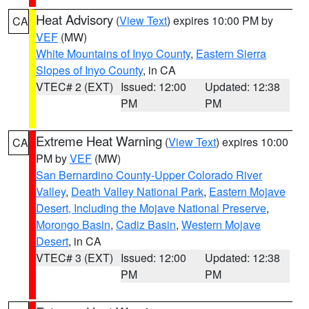
Heat Advisory
(
View Text
) expires 10:00 PM by
CA
VEF
(MW)
White Mountains of Inyo County
,
Eastern Sierra
Slopes of Inyo County
, in CA
VTEC# 2 (EXT)
Issued: 12:00
Updated: 12:38
PM
PM
Extreme Heat Warning
(
View Text
) expires 10:00
CA
PM by
VEF
(MW)
San Bernardino County-Upper Colorado River
Valley
,
Death Valley National Park
,
Eastern Mojave
Desert, Including the Mojave National Preserve
,
Morongo Basin
,
Cadiz Basin
,
Western Mojave
Desert
, in CA
VTEC# 3 (EXT)
Issued: 12:00
Updated: 12:38
PM
PM