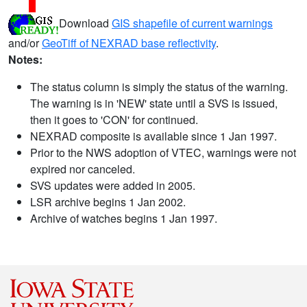
Download
GIS shapefile of current warnings
and/or
GeoTiff of NEXRAD base reflectivity
.
Notes:
The status column is simply the status of the warning.
The warning is in 'NEW' state until a SVS is issued,
then it goes to 'CON' for continued.
NEXRAD composite is available since 1 Jan 1997.
Prior to the NWS adoption of VTEC, warnings were not
expired nor canceled.
SVS updates were added in 2005.
LSR archive begins 1 Jan 2002.
Archive of watches begins 1 Jan 1997.