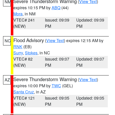
Severe Thunderstorm Warning
(
View Text
)
NM
expires 10:15 PM by
ABQ
(44)
Mora
, in NM
VTEC# 241
Issued: 09:09
Updated: 09:09
(NEW)
PM
PM
Flood Advisory
(
View Text
) expires 12:15 AM by
NC
RNK
(EB)
Surry
,
Stokes
, in NC
VTEC# 82
Issued: 09:07
Updated: 09:07
(NEW)
PM
PM
Severe Thunderstorm Warning
(
View Text
)
AZ
expires 10:00 PM by
TWC
(GEL)
Santa Cruz
, in AZ
VTEC# 121
Issued: 09:05
Updated: 09:05
(NEW)
PM
PM