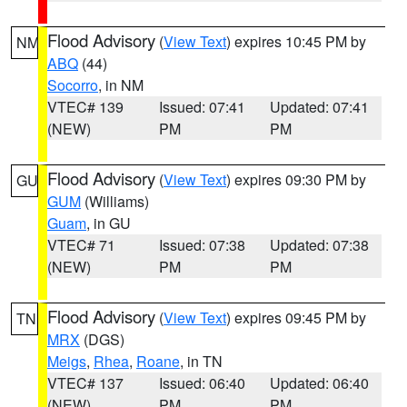
Flood Advisory
(
View Text
) expires 10:45 PM by
NM
ABQ
(44)
Socorro
, in NM
VTEC# 139
Issued: 07:41
Updated: 07:41
(NEW)
PM
PM
Flood Advisory
(
View Text
) expires 09:30 PM by
GU
GUM
(Williams)
Guam
, in GU
VTEC# 71
Issued: 07:38
Updated: 07:38
(NEW)
PM
PM
Flood Advisory
(
View Text
) expires 09:45 PM by
TN
MRX
(DGS)
Meigs
,
Rhea
,
Roane
, in TN
VTEC# 137
Issued: 06:40
Updated: 06:40
(NEW)
PM
PM