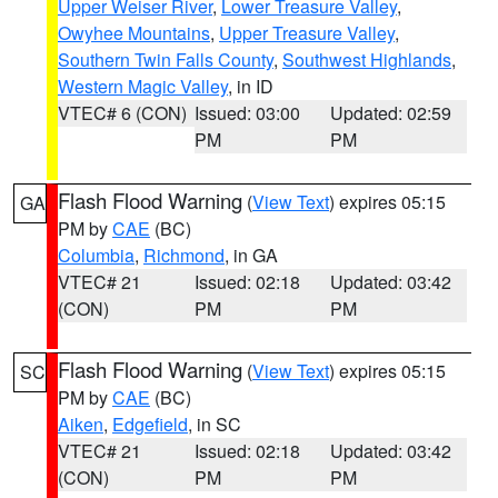
Upper Weiser River
,
Lower Treasure Valley
,
Owyhee Mountains
,
Upper Treasure Valley
,
Southern Twin Falls County
,
Southwest Highlands
,
Western Magic Valley
, in ID
VTEC# 6 (CON)
Issued: 03:00
Updated: 02:59
PM
PM
Flash Flood Warning
(
View Text
) expires 05:15
GA
PM by
CAE
(BC)
Columbia
,
Richmond
, in GA
VTEC# 21
Issued: 02:18
Updated: 03:42
(CON)
PM
PM
Flash Flood Warning
(
View Text
) expires 05:15
SC
PM by
CAE
(BC)
Aiken
,
Edgefield
, in SC
VTEC# 21
Issued: 02:18
Updated: 03:42
(CON)
PM
PM