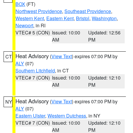
BOX
(FT)
Northwest Providence
,
Southeast Providence
,
Western Kent
,
Eastern Kent
,
Bristol
,
Washington
,
Newport
, in RI
VTEC# 5 (CON)
Issued: 10:00
Updated: 12:56
AM
PM
Heat Advisory
(
View Text
) expires 07:00 PM by
CT
ALY
(07)
Southern Litchfield
, in CT
VTEC# 7 (CON)
Issued: 10:00
Updated: 12:10
AM
PM
Heat Advisory
(
View Text
) expires 07:00 PM by
NY
ALY
(07)
Eastern Ulster
,
Western Dutchess
, in NY
VTEC# 7 (CON)
Issued: 10:00
Updated: 12:10
AM
PM