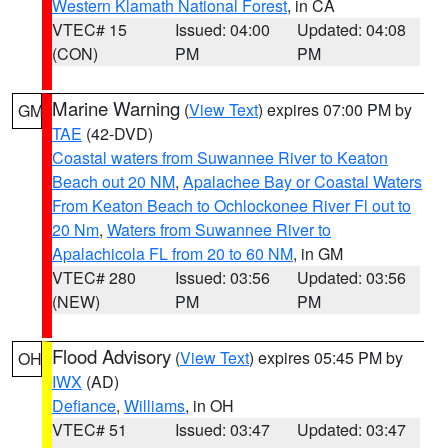
Western Klamath National Forest
, in CA
VTEC# 15
Issued: 04:00
Updated: 04:08
(CON)
PM
PM
Marine Warning
(
View Text
) expires 07:00 PM by
GM
TAE
(42-DVD)
Coastal waters from Suwannee River to Keaton
Beach out 20 NM
,
Apalachee Bay or Coastal Waters
From Keaton Beach to Ochlockonee River Fl out to
20 Nm
,
Waters from Suwannee River to
Apalachicola FL from 20 to 60 NM
, in GM
VTEC# 280
Issued: 03:56
Updated: 03:56
(NEW)
PM
PM
Flood Advisory
(
View Text
) expires 05:45 PM by
OH
IWX
(AD)
Defiance
,
Williams
, in OH
VTEC# 51
Issued: 03:47
Updated: 03:47