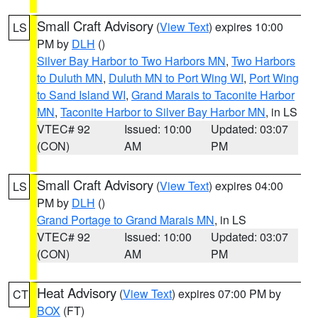
Small Craft Advisory
(
View Text
) expires 10:00
LS
PM by
DLH
()
Silver Bay Harbor to Two Harbors MN
,
Two Harbors
to Duluth MN
,
Duluth MN to Port Wing WI
,
Port Wing
to Sand Island WI
,
Grand Marais to Taconite Harbor
MN
,
Taconite Harbor to Silver Bay Harbor MN
, in LS
VTEC# 92
Issued: 10:00
Updated: 03:07
(CON)
AM
PM
Small Craft Advisory
(
View Text
) expires 04:00
LS
PM by
DLH
()
Grand Portage to Grand Marais MN
, in LS
VTEC# 92
Issued: 10:00
Updated: 03:07
(CON)
AM
PM
Heat Advisory
(
View Text
) expires 07:00 PM by
CT
BOX
(FT)