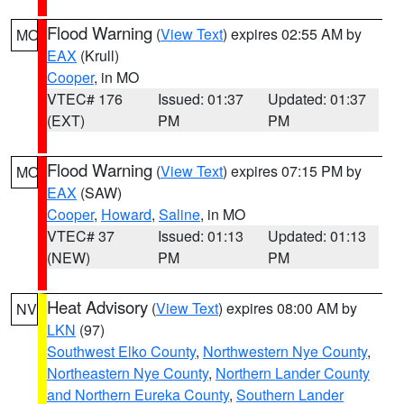
Flood Warning
(
View Text
) expires 02:55 AM by
MO
EAX
(Krull)
Cooper
, in MO
VTEC# 176
Issued: 01:37
Updated: 01:37
(EXT)
PM
PM
Flood Warning
(
View Text
) expires 07:15 PM by
MO
EAX
(SAW)
Cooper
,
Howard
,
Saline
, in MO
VTEC# 37
Issued: 01:13
Updated: 01:13
(NEW)
PM
PM
Heat Advisory
(
View Text
) expires 08:00 AM by
NV
LKN
(97)
Southwest Elko County
,
Northwestern Nye County
,
Northeastern Nye County
,
Northern Lander County
and Northern Eureka County
,
Southern Lander