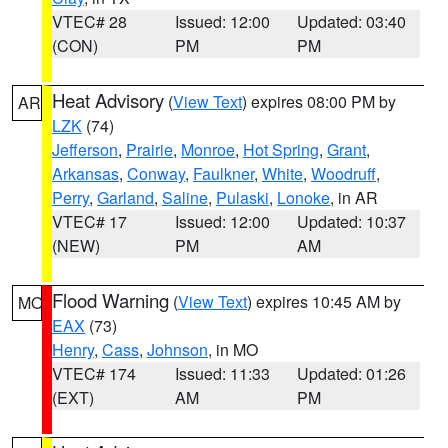
VTEC# 28
Issued: 12:00
Updated: 03:40
(CON)
PM
PM
Heat Advisory
(
View Text
) expires 08:00 PM by
AR
LZK
(74)
Jefferson
,
Prairie
,
Monroe
,
Hot Spring
,
Grant
,
Arkansas
,
Conway
,
Faulkner
,
White
,
Woodruff
,
Perry
,
Garland
,
Saline
,
Pulaski
,
Lonoke
, in AR
VTEC# 17
Issued: 12:00
Updated: 10:37
(NEW)
PM
AM
Flood Warning
(
View Text
) expires 10:45 AM by
MO
EAX
(73)
Henry
,
Cass
,
Johnson
, in MO
VTEC# 174
Issued: 11:33
Updated: 01:26
(EXT)
AM
PM