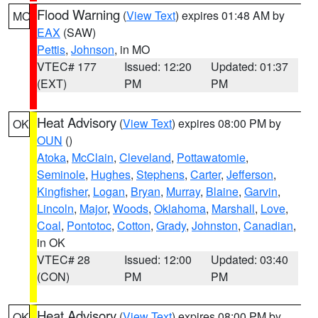
Flood Warning
(
View Text
) expires 01:48 AM by
MO
EAX
(SAW)
Pettis
,
Johnson
, in MO
VTEC# 177
Issued: 12:20
Updated: 01:37
(EXT)
PM
PM
Heat Advisory
(
View Text
) expires 08:00 PM by
OK
OUN
()
Atoka
,
McClain
,
Cleveland
,
Pottawatomie
,
Seminole
,
Hughes
,
Stephens
,
Carter
,
Jefferson
,
Kingfisher
,
Logan
,
Bryan
,
Murray
,
Blaine
,
Garvin
,
Lincoln
,
Major
,
Woods
,
Oklahoma
,
Marshall
,
Love
,
Coal
,
Pontotoc
,
Cotton
,
Grady
,
Johnston
,
Canadian
,
in OK
VTEC# 28
Issued: 12:00
Updated: 03:40
(CON)
PM
PM
Heat Advisory
(
View Text
) expires 08:00 PM by
OK