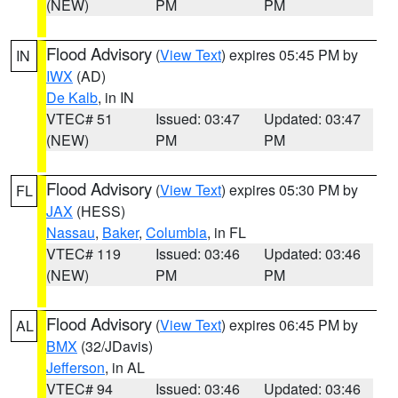
(NEW)
PM
PM
Flood Advisory
(
View Text
) expires 05:45 PM by
IN
IWX
(AD)
De Kalb
, in IN
VTEC# 51
Issued: 03:47
Updated: 03:47
(NEW)
PM
PM
Flood Advisory
(
View Text
) expires 05:30 PM by
FL
JAX
(HESS)
Nassau
,
Baker
,
Columbia
, in FL
VTEC# 119
Issued: 03:46
Updated: 03:46
(NEW)
PM
PM
Flood Advisory
(
View Text
) expires 06:45 PM by
AL
BMX
(32/JDavis)
Jefferson
, in AL
VTEC# 94
Issued: 03:46
Updated: 03:46