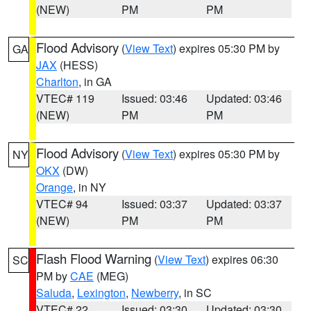
(NEW)
PM
PM
Flood Advisory
(
View Text
) expires 05:30 PM by
GA
JAX
(HESS)
Charlton
, in GA
VTEC# 119
Issued: 03:46
Updated: 03:46
(NEW)
PM
PM
Flood Advisory
(
View Text
) expires 05:30 PM by
NY
OKX
(DW)
Orange
, in NY
VTEC# 94
Issued: 03:37
Updated: 03:37
(NEW)
PM
PM
Flash Flood Warning
(
View Text
) expires 06:30
SC
PM by
CAE
(MEG)
Saluda
,
Lexington
,
Newberry
, in SC
VTEC# 22
Issued: 03:30
Updated: 03:30