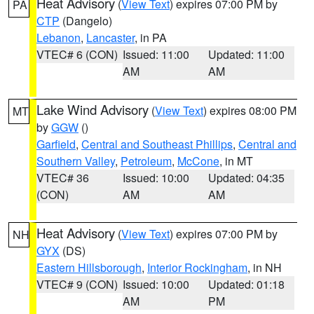
Heat Advisory
(
View Text
) expires 07:00 PM by
PA
CTP
(Dangelo)
Lebanon
,
Lancaster
, in PA
VTEC# 6 (CON)
Issued: 11:00
Updated: 11:00
AM
AM
Lake Wind Advisory
(
View Text
) expires 08:00 PM
MT
by
GGW
()
Garfield
,
Central and Southeast Phillips
,
Central and
Southern Valley
,
Petroleum
,
McCone
, in MT
VTEC# 36
Issued: 10:00
Updated: 04:35
(CON)
AM
AM
Heat Advisory
(
View Text
) expires 07:00 PM by
NH
GYX
(DS)
Eastern Hillsborough
,
Interior Rockingham
, in NH
VTEC# 9 (CON)
Issued: 10:00
Updated: 01:18
AM
PM