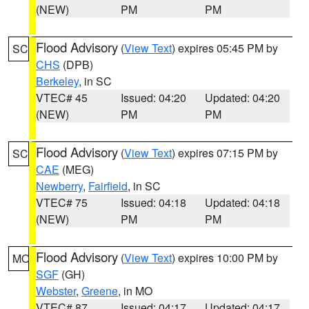
(NEW)
PM
PM
Flood Advisory
(
View Text
) expires 05:45 PM by
SC
CHS
(DPB)
Berkeley
, in SC
VTEC# 45
Issued: 04:20
Updated: 04:20
(NEW)
PM
PM
Flood Advisory
(
View Text
) expires 07:15 PM by
SC
CAE
(MEG)
Newberry
,
Fairfield
, in SC
VTEC# 75
Issued: 04:18
Updated: 04:18
(NEW)
PM
PM
Flood Advisory
(
View Text
) expires 10:00 PM by
MO
SGF
(GH)
Webster
,
Greene
, in MO
VTEC# 87
Issued: 04:17
Updated: 04:17