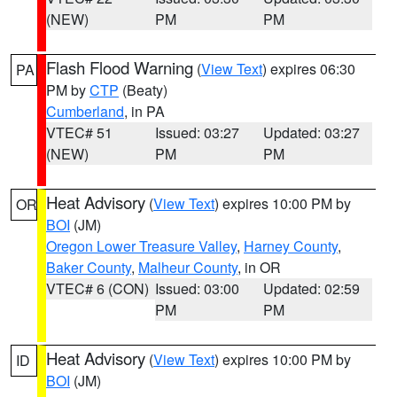
(NEW)
PM
PM
Flash Flood Warning
(
View Text
) expires 06:30
PA
PM by
CTP
(Beaty)
Cumberland
, in PA
VTEC# 51
Issued: 03:27
Updated: 03:27
(NEW)
PM
PM
Heat Advisory
(
View Text
) expires 10:00 PM by
OR
BOI
(JM)
Oregon Lower Treasure Valley
,
Harney County
,
Baker County
,
Malheur County
, in OR
VTEC# 6 (CON)
Issued: 03:00
Updated: 02:59
PM
PM
Heat Advisory
(
View Text
) expires 10:00 PM by
ID
BOI
(JM)