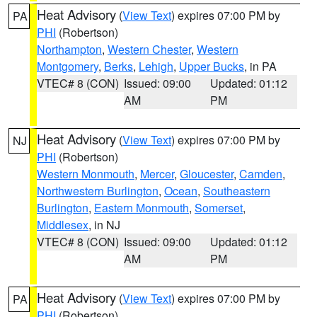
Heat Advisory
(
View Text
) expires 07:00 PM by
PA
PHI
(Robertson)
Northampton
,
Western Chester
,
Western
Montgomery
,
Berks
,
Lehigh
,
Upper Bucks
, in PA
VTEC# 8 (CON)
Issued: 09:00
Updated: 01:12
AM
PM
Heat Advisory
(
View Text
) expires 07:00 PM by
NJ
PHI
(Robertson)
Western Monmouth
,
Mercer
,
Gloucester
,
Camden
,
Northwestern Burlington
,
Ocean
,
Southeastern
Burlington
,
Eastern Monmouth
,
Somerset
,
Middlesex
, in NJ
VTEC# 8 (CON)
Issued: 09:00
Updated: 01:12
AM
PM
Heat Advisory
(
View Text
) expires 07:00 PM by
PA
PHI
(Robertson)