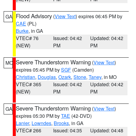
Flood Advisory
(
View Text
) expires 06:45 PM by
GA
CAE
(PL)
Burke
, in GA
VTEC# 76
Issued: 04:42
Updated: 04:42
(NEW)
PM
PM
Severe Thunderstorm Warning
(
View Text
)
MO
expires 05:45 PM by
SGF
(Camden)
Christian
,
Douglas
,
Ozark
,
Stone
,
Taney
, in MO
VTEC# 365
Issued: 04:42
Updated: 04:42
(NEW)
PM
PM
Severe Thunderstorm Warning
(
View Text
)
GA
expires 05:30 PM by
TAE
(42-DVD)
Lanier
,
Lowndes
,
Brooks
, in GA
VTEC# 266
Issued: 04:35
Updated: 04:48