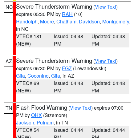
Severe Thunderstorm Warning
(
View Text
)
NC
expires 05:30 PM by
RAH
(10)
Randolph
,
Moore
,
Chatham
,
Davidson
,
Montgomery
,
in NC
VTEC# 181
Issued: 04:48
Updated: 04:48
(NEW)
PM
PM
Severe Thunderstorm Warning
(
View Text
)
AZ
expires 05:30 PM by
FGZ
(Lewandowski)
Gila
,
Coconino
,
Gila
, in AZ
VTEC# 69
Issued: 04:48
Updated: 04:48
(NEW)
PM
PM
Flash Flood Warning
(
View Text
) expires 07:00
TN
PM by
OHX
(Sizemore)
Jackson
,
Putnam
, in TN
VTEC# 54
Issued: 04:44
Updated: 04:44
(NEW)
PM
PM