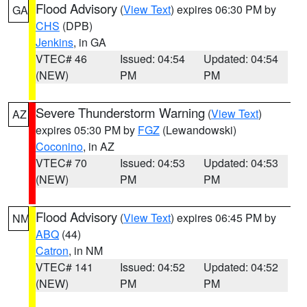
Flood Advisory
(
View Text
) expires 06:30 PM by
GA
CHS
(DPB)
Jenkins
, in GA
VTEC# 46
Issued: 04:54
Updated: 04:54
(NEW)
PM
PM
Severe Thunderstorm Warning
(
View Text
)
AZ
expires 05:30 PM by
FGZ
(Lewandowski)
Coconino
, in AZ
VTEC# 70
Issued: 04:53
Updated: 04:53
(NEW)
PM
PM
Flood Advisory
(
View Text
) expires 06:45 PM by
NM
ABQ
(44)
Catron
, in NM
VTEC# 141
Issued: 04:52
Updated: 04:52
(NEW)
PM
PM