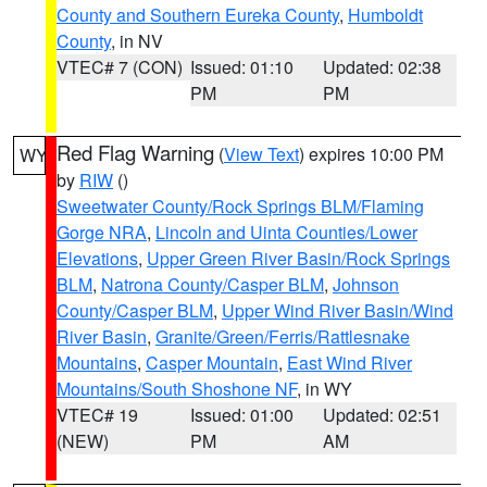
County and Southern Eureka County
,
Humboldt
County
, in NV
VTEC# 7 (CON)
Issued: 01:10
Updated: 02:38
PM
PM
Red Flag Warning
(
View Text
) expires 10:00 PM
WY
by
RIW
()
Sweetwater County/Rock Springs BLM/Flaming
Gorge NRA
,
Lincoln and Uinta Counties/Lower
Elevations
,
Upper Green River Basin/Rock Springs
BLM
,
Natrona County/Casper BLM
,
Johnson
County/Casper BLM
,
Upper Wind River Basin/Wind
River Basin
,
Granite/Green/Ferris/Rattlesnake
Mountains
,
Casper Mountain
,
East Wind River
Mountains/South Shoshone NF
, in WY
VTEC# 19
Issued: 01:00
Updated: 02:51
(NEW)
PM
AM