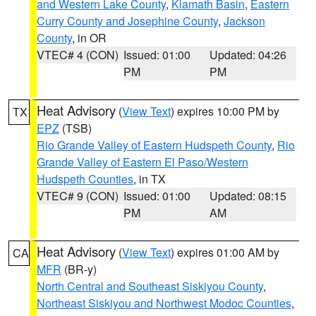
and Western Lake County
,
Klamath Basin
,
Eastern
Curry County and Josephine County
,
Jackson
County
, in OR
VTEC# 4 (CON)
Issued: 01:00
Updated: 04:26
PM
PM
Heat Advisory
(
View Text
) expires 10:00 PM by
TX
EPZ
(TSB)
Rio Grande Valley of Eastern Hudspeth County
,
Rio
Grande Valley of Eastern El Paso/Western
Hudspeth Counties
, in TX
VTEC# 9 (CON)
Issued: 01:00
Updated: 08:15
PM
AM
Heat Advisory
(
View Text
) expires 01:00 AM by
CA
MFR
(BR-y)
North Central and Southeast Siskiyou County
,
Northeast Siskiyou and Northwest Modoc Counties
,