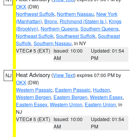
OKX
(DW)
Northwest Suffolk
,
Northern Nassau
,
New York
(Manhattan)
,
Bronx
,
Richmond (Staten Is.)
,
Kings
(Brooklyn)
,
Northern Queens
,
Southern Queens
,
Northeast Suffolk
,
Southwest Suffolk
,
Southeast
Suffolk
,
Southern Nassau
, in NY
VTEC# 5 (EXT)
Issued: 10:00
Updated: 01:54
AM
PM
Heat Advisory
(
View Text
) expires 07:00 PM by
NJ
OKX
(DW)
Western Passaic
,
Eastern Passaic
,
Hudson
,
Western Bergen
,
Eastern Bergen
,
Western Essex
,
Eastern Essex
,
Western Union
,
Eastern Union
, in
NJ
VTEC# 5 (EXT)
Issued: 10:00
Updated: 01:54
AM
PM