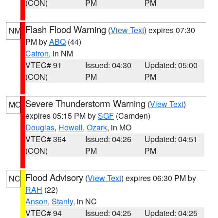
(CON)
PM
PM
Flash Flood Warning
(
View Text
) expires 07:30
NM
PM by
ABQ
(44)
Catron
, in NM
VTEC# 91
Issued: 04:30
Updated: 05:00
(CON)
PM
PM
Severe Thunderstorm Warning
(
View Text
)
MO
expires 05:15 PM by
SGF
(Camden)
Douglas
,
Howell
,
Ozark
, in MO
VTEC# 364
Issued: 04:26
Updated: 04:51
(CON)
PM
PM
Flood Advisory
(
View Text
) expires 06:30 PM by
NC
RAH
(22)
Anson
,
Stanly
, in NC
VTEC# 94
Issued: 04:25
Updated: 04:25