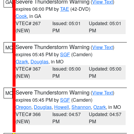
Severe Thunderstorm Warning
(
View Text
)
GA
expires 06:00 PM by
TAE
(42-DVD)
Cook
, in GA
VTEC# 267
Issued: 05:01
Updated: 05:01
(NEW)
PM
PM
Severe Thunderstorm Warning
(
View Text
)
MO
expires 05:45 PM by
SGF
(Camden)
Ozark
,
Douglas
, in MO
VTEC# 367
Issued: 05:00
Updated: 05:00
(NEW)
PM
PM
Severe Thunderstorm Warning
(
View Text
)
MO
expires 05:45 PM by
SGF
(Camden)
Oregon
,
Douglas
,
Howell
,
Shannon
,
Ozark
, in MO
VTEC# 366
Issued: 04:57
Updated: 04:57
(NEW)
PM
PM