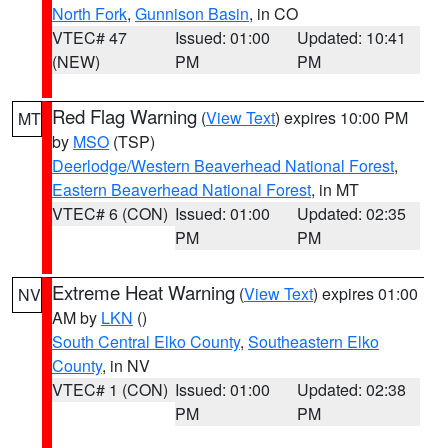
North Fork
,
Gunnison Basin
, in CO
VTEC# 47
Issued: 01:00
Updated: 10:41
(NEW)
PM
PM
Red Flag Warning
(
View Text
) expires 10:00 PM
MT
by
MSO
(TSP)
Deerlodge/Western Beaverhead National Forest
,
Eastern Beaverhead National Forest
, in MT
VTEC# 6 (CON)
Issued: 01:00
Updated: 02:35
PM
PM
Extreme Heat Warning
(
View Text
) expires 01:00
NV
AM by
LKN
()
South Central Elko County
,
Southeastern Elko
County
, in NV
VTEC# 1 (CON)
Issued: 01:00
Updated: 02:38
PM
PM