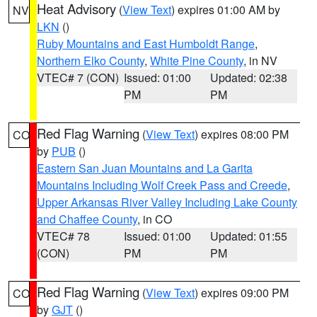
Heat Advisory
(
View Text
) expires 01:00 AM by
NV
LKN
()
Ruby Mountains and East Humboldt Range
,
Northern Elko County
,
White Pine County
, in NV
VTEC# 7 (CON)
Issued: 01:00
Updated: 02:38
PM
PM
Red Flag Warning
(
View Text
) expires 08:00 PM
CO
by
PUB
()
Eastern San Juan Mountains and La Garita
Mountains Including Wolf Creek Pass and Creede
,
Upper Arkansas River Valley Including Lake County
and Chaffee County
, in CO
VTEC# 78
Issued: 01:00
Updated: 01:55
(CON)
PM
PM
Red Flag Warning
(
View Text
) expires 09:00 PM
CO
by
GJT
()