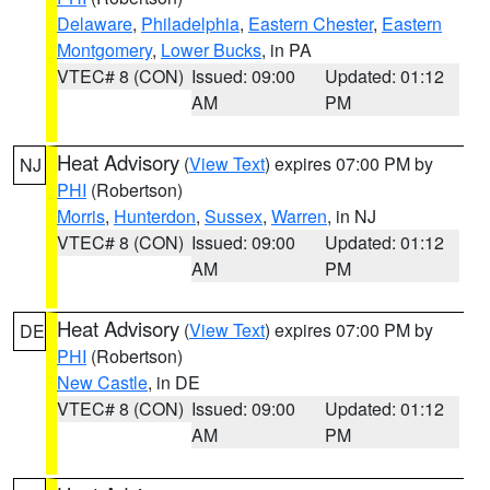
Delaware
,
Philadelphia
,
Eastern Chester
,
Eastern
Montgomery
,
Lower Bucks
, in PA
VTEC# 8 (CON)
Issued: 09:00
Updated: 01:12
AM
PM
Heat Advisory
(
View Text
) expires 07:00 PM by
NJ
PHI
(Robertson)
Morris
,
Hunterdon
,
Sussex
,
Warren
, in NJ
VTEC# 8 (CON)
Issued: 09:00
Updated: 01:12
AM
PM
Heat Advisory
(
View Text
) expires 07:00 PM by
DE
PHI
(Robertson)
New Castle
, in DE
VTEC# 8 (CON)
Issued: 09:00
Updated: 01:12
AM
PM