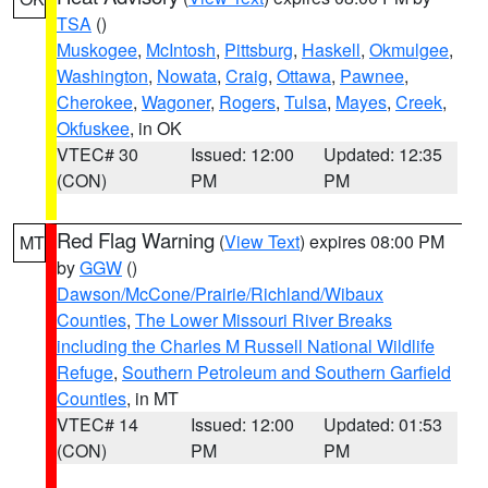
TSA
()
Muskogee
,
McIntosh
,
Pittsburg
,
Haskell
,
Okmulgee
,
Washington
,
Nowata
,
Craig
,
Ottawa
,
Pawnee
,
Cherokee
,
Wagoner
,
Rogers
,
Tulsa
,
Mayes
,
Creek
,
Okfuskee
, in OK
VTEC# 30
Issued: 12:00
Updated: 12:35
(CON)
PM
PM
Red Flag Warning
(
View Text
) expires 08:00 PM
MT
by
GGW
()
Dawson/McCone/Prairie/Richland/Wibaux
Counties
,
The Lower Missouri River Breaks
including the Charles M Russell National Wildlife
Refuge
,
Southern Petroleum and Southern Garfield
Counties
, in MT
VTEC# 14
Issued: 12:00
Updated: 01:53
(CON)
PM
PM