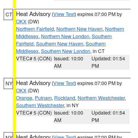
Heat Advisory
(
View Text
) expires 07:00 PM by
CT
OKX
(DW)
Northern Fairfield
,
Northern New Haven
,
Northern
Middlesex
,
Northern New London
,
Southern
Fairfield
,
Southern New Haven
,
Southern
Middlesex
,
Southern New London
, in CT
VTEC# 5 (CON)
Issued: 10:00
Updated: 01:54
AM
PM
Heat Advisory
(
View Text
) expires 07:00 PM by
NY
OKX
(DW)
Orange
,
Putnam
,
Rockland
,
Northern Westchester
,
Southern Westchester
, in NY
VTEC# 5 (CON)
Issued: 10:00
Updated: 01:54
AM
PM
Heat Advisory
(
View Text
) expires 07:00 PM by
NY