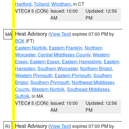
Hartford
,
Tolland
,
Windham
, in CT
VTEC# 5 (CON)
Issued: 10:00
Updated: 12:56
AM
PM
Heat Advisory
(
View Text
) expires 07:00 PM by
MA
BOX
(FT)
Eastern Norfolk
,
Eastern Franklin
,
Northern
Worcester
,
Central Middlesex County
,
Western
Essex
,
Eastern Essex
,
Eastern Hampshire
,
Eastern
Hampden
,
Southern Worcester
,
Northern Bristol
,
Western Plymouth
,
Eastern Plymouth
,
Southern
Bristol
,
Southern Plymouth
,
Northwest Middlesex
County
,
Western Norfolk
,
Southeast Middlesex
,
Suffolk
, in MA
VTEC# 5 (CON)
Issued: 10:00
Updated: 12:56
AM
PM
Heat Advisory
(
View Text
) expires 07:00 PM by
RI