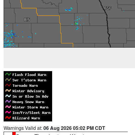
Warnings Valid at:
06 Aug 2026 05:02 PM CDT