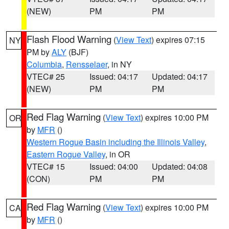
(NEW)
PM
PM
Flash Flood Warning
(
View Text
) expires 07:15
NY
PM by
ALY
(BJF)
Columbia
,
Rensselaer
, in NY
VTEC# 25
Issued: 04:17
Updated: 04:17
(NEW)
PM
PM
Red Flag Warning
(
View Text
) expires 10:00 PM
OR
by
MFR
()
Western Rogue Basin including the Illinois Valley
,
Eastern Rogue Valley
, in OR
VTEC# 15
Issued: 04:00
Updated: 04:08
(CON)
PM
PM
Red Flag Warning
(
View Text
) expires 10:00 PM
CA
by
MFR
()