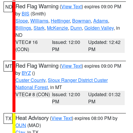
Red Flag Warning
(
View Text
) expires 09:00 PM
ND
by
BIS
(Smith)
Slope
,
Williams
,
Hettinger
,
Bowman
,
Adams
,
Billings
,
Stark
,
McKenzie
,
Dunn
,
Golden Valley
, in
ND
VTEC# 16
Issued: 12:00
Updated: 12:42
(CON)
PM
PM
Red Flag Warning
(
View Text
) expires 09:00 PM
MT
by
BYZ
()
Custer County
,
Sioux Ranger District Custer
National Forest
, in MT
VTEC# 8 (CON)
Issued: 12:00
Updated: 01:32
PM
PM
Heat Advisory
(
View Text
) expires 08:00 PM by
TX
OUN
(MAD)
Clay
, in TX