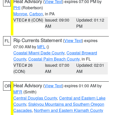
Heat Advisory
(
View Text
) expires 07:00 PM by
PA
PHI
(Robertson)
Monroe
,
Carbon
, in PA
VTEC# 8 (CON)
Issued: 09:00
Updated: 01:12
AM
PM
Rip Currents Statement
(
View Text
) expires
FL
07:00 AM by
MFL
()
Coastal Miami Dade County
,
Coastal Broward
County
,
Coastal Palm Beach County
, in FL
VTEC# 26
Issued: 07:00
Updated: 02:01
(CON)
AM
AM
Heat Advisory
(
View Text
) expires 01:00 AM by
OR
MFR
(Smith)
Central Douglas County
,
Central and Eastern Lake
County
,
Siskiyou Mountains and Southern Oregon
Cascades
,
Northern and Eastern Klamath County