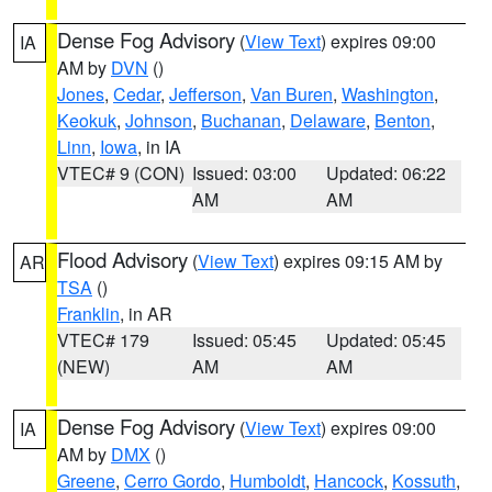
Dense Fog Advisory
(
View Text
) expires 09:00
IA
AM by
DVN
()
Jones
,
Cedar
,
Jefferson
,
Van Buren
,
Washington
,
Keokuk
,
Johnson
,
Buchanan
,
Delaware
,
Benton
,
Linn
,
Iowa
, in IA
VTEC# 9 (CON)
Issued: 03:00
Updated: 06:22
AM
AM
Flood Advisory
(
View Text
) expires 09:15 AM by
AR
TSA
()
Franklin
, in AR
VTEC# 179
Issued: 05:45
Updated: 05:45
(NEW)
AM
AM
Dense Fog Advisory
(
View Text
) expires 09:00
IA
AM by
DMX
()
Greene
,
Cerro Gordo
,
Humboldt
,
Hancock
,
Kossuth
,