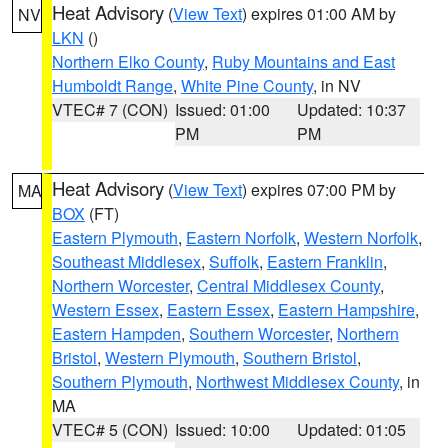
Heat Advisory
(
View Text
) expires 01:00 AM by
NV
LKN
()
Northern Elko County
,
Ruby Mountains and East
Humboldt Range
,
White Pine County
, in NV
VTEC# 7 (CON)
Issued: 01:00
Updated: 10:37
PM
PM
Heat Advisory
(
View Text
) expires 07:00 PM by
MA
BOX
(FT)
Eastern Plymouth
,
Eastern Norfolk
,
Western Norfolk
,
Southeast Middlesex
,
Suffolk
,
Eastern Franklin
,
Northern Worcester
,
Central Middlesex County
,
Western Essex
,
Eastern Essex
,
Eastern Hampshire
,
Eastern Hampden
,
Southern Worcester
,
Northern
Bristol
,
Western Plymouth
,
Southern Bristol
,
Southern Plymouth
,
Northwest Middlesex County
, in
MA
VTEC# 5 (CON)
Issued: 10:00
Updated: 01:05