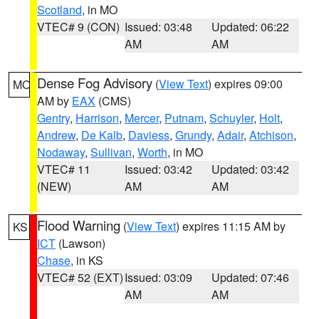
Scotland
, in MO
VTEC# 9 (CON)
Issued: 03:48
Updated: 06:22
AM
AM
Dense Fog Advisory
(
View Text
) expires 09:00
MO
AM by
EAX
(CMS)
Gentry
,
Harrison
,
Mercer
,
Putnam
,
Schuyler
,
Holt
,
Andrew
,
De Kalb
,
Daviess
,
Grundy
,
Adair
,
Atchison
,
Nodaway
,
Sullivan
,
Worth
, in MO
VTEC# 11
Issued: 03:42
Updated: 03:42
(NEW)
AM
AM
Flood Warning
(
View Text
) expires 11:15 AM by
KS
ICT
(Lawson)
Chase
, in KS
VTEC# 52 (EXT)
Issued: 03:09
Updated: 07:46
AM
AM