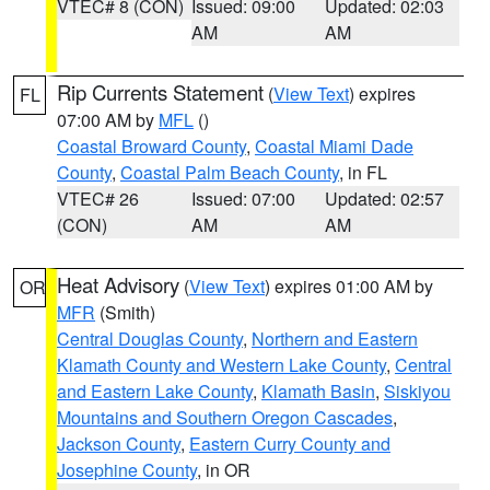
VTEC# 8 (CON)
Issued: 09:00
Updated: 02:03
AM
AM
Rip Currents Statement
(
View Text
) expires
FL
07:00 AM by
MFL
()
Coastal Broward County
,
Coastal Miami Dade
County
,
Coastal Palm Beach County
, in FL
VTEC# 26
Issued: 07:00
Updated: 02:57
(CON)
AM
AM
Heat Advisory
(
View Text
) expires 01:00 AM by
OR
MFR
(Smith)
Central Douglas County
,
Northern and Eastern
Klamath County and Western Lake County
,
Central
and Eastern Lake County
,
Klamath Basin
,
Siskiyou
Mountains and Southern Oregon Cascades
,
Jackson County
,
Eastern Curry County and
Josephine County
, in OR