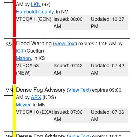
AM by
LKN
(97)
Humboldt County
, in NV
VTEC# 1 (CON)
Issued: 08:00
Updated: 10:37
AM
PM
Flood Warning
(
View Text
) expires 11:45 AM by
KS
ICT
(Cuellar)
Marion
, in KS
VTEC# 53
Issued: 07:42
Updated: 07:42
(NEW)
AM
AM
Dense Fog Advisory
(
View Text
) expires 09:00
MN
AM by
ARX
(KDS)
Mower
, in MN
VTEC# 10 (EXA)
Issued: 07:36
Updated: 07:36
AM
AM
Dense Fog Advisory
(
View Text
) expires 10:00
NE