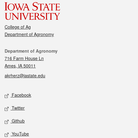
College of Ag
Department of Agronomy
Contact
Department of Agronomy
716 Farm House Ln
Ames, IA 50011
akrherz@iastate.edu
Social media
Facebook
Twitter
Github
YouTube