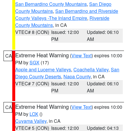
San Bernardino County Mountains
,
San Diego
County Mountains
,
San Bernardino and Riverside
County Valleys -The Inland Empire
,
Riverside
County Mountains
, in CA
VTEC# 8 (CON)
Issued: 12:00
Updated: 06:10
PM
AM
Extreme Heat Warning
(
View Text
) expires 10:00
CA
PM by
SGX
(17)
Apple and Lucerne Valleys
,
Coachella Valley
,
San
Diego County Deserts
,
Napa County
, in CA
VTEC# 7 (CON)
Issued: 12:00
Updated: 06:10
PM
AM
Extreme Heat Warning
(
View Text
) expires 10:00
CA
PM by
LOX
()
Cuyama Valley
, in CA
VTEC# 5 (CON)
Issued: 12:00
Updated: 04:13