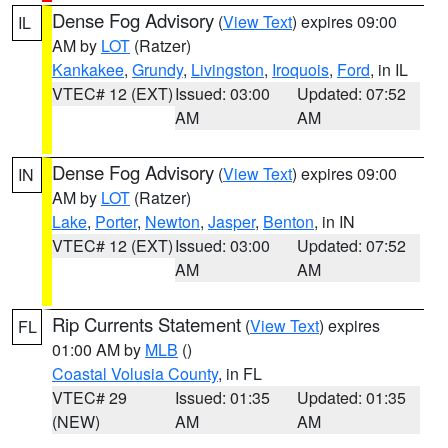
Dense Fog Advisory
(
View Text
) expires 09:00
IL
AM by
LOT
(Ratzer)
Kankakee
,
Grundy
,
Livingston
,
Iroquois
,
Ford
, in IL
VTEC# 12 (EXT)
Issued: 03:00
Updated: 07:52
AM
AM
Dense Fog Advisory
(
View Text
) expires 09:00
IN
AM by
LOT
(Ratzer)
Lake
,
Porter
,
Newton
,
Jasper
,
Benton
, in IN
VTEC# 12 (EXT)
Issued: 03:00
Updated: 07:52
AM
AM
Rip Currents Statement
(
View Text
) expires
FL
01:00 AM by
MLB
()
Coastal Volusia County
, in FL
VTEC# 29
Issued: 01:35
Updated: 01:35
(NEW)
AM
AM