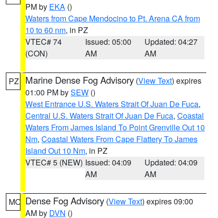
PM by
EKA
()
Waters from Cape Mendocino to Pt. Arena CA from
10 to 60 nm
, in PZ
VTEC# 74
Issued: 05:00
Updated: 04:27
(CON)
AM
AM
Marine Dense Fog Advisory
(
View Text
) expires
PZ
01:00 PM by
SEW
()
West Entrance U.S. Waters Strait Of Juan De Fuca
,
Central U.S. Waters Strait Of Juan De Fuca
,
Coastal
Waters From James Island To Point Grenville Out 10
Nm
,
Coastal Waters From Cape Flattery To James
Island Out 10 Nm
, in PZ
VTEC# 5 (NEW)
Issued: 04:09
Updated: 04:09
AM
AM
Dense Fog Advisory
(
View Text
) expires 09:00
MO
AM by
DVN
()