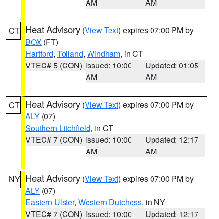
AM
AM
Heat Advisory
(
View Text
) expires 07:00 PM by
CT
BOX
(FT)
Hartford
,
Tolland
,
Windham
, in CT
VTEC# 5 (CON)
Issued: 10:00
Updated: 01:05
AM
AM
Heat Advisory
(
View Text
) expires 07:00 PM by
CT
ALY
(07)
Southern Litchfield
, in CT
VTEC# 7 (CON)
Issued: 10:00
Updated: 12:17
AM
AM
Heat Advisory
(
View Text
) expires 07:00 PM by
NY
ALY
(07)
Eastern Ulster
,
Western Dutchess
, in NY
VTEC# 7 (CON)
Issued: 10:00
Updated: 12:17