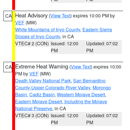
Heat Advisory
(
View Text
) expires 10:00 PM by
CA
VEF
(MW)
White Mountains of Inyo County
,
Eastern Sierra
Slopes of Inyo County
, in CA
VTEC# 2 (CON)
Issued: 12:00
Updated: 07:02
PM
PM
Extreme Heat Warning
(
View Text
) expires 10:00
CA
PM by
VEF
(MW)
Death Valley National Park
,
San Bernardino
County-Upper Colorado River Valley
,
Morongo
Basin
,
Cadiz Basin
,
Western Mojave Desert
,
Eastern Mojave Desert, Including the Mojave
National Preserve
, in CA
VTEC# 3 (CON)
Issued: 12:00
Updated: 07:02
PM
PM