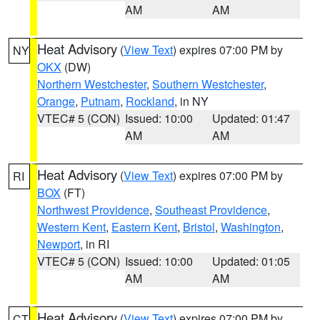
AM
AM
Heat Advisory
(
View Text
) expires 07:00 PM by
NY
OKX
(DW)
Northern Westchester
,
Southern Westchester
,
Orange
,
Putnam
,
Rockland
, in NY
VTEC# 5 (CON)
Issued: 10:00
Updated: 01:47
AM
AM
Heat Advisory
(
View Text
) expires 07:00 PM by
RI
BOX
(FT)
Northwest Providence
,
Southeast Providence
,
Western Kent
,
Eastern Kent
,
Bristol
,
Washington
,
Newport
, in RI
VTEC# 5 (CON)
Issued: 10:00
Updated: 01:05
AM
AM
Heat Advisory
(
View Text
) expires 07:00 PM by
CT