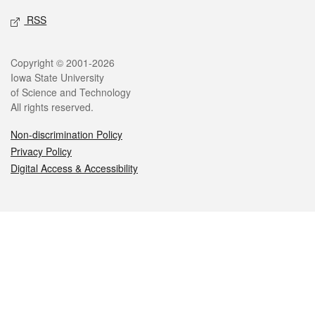
RSS
Legal
Copyright © 2001-2026
Iowa State University
of Science and Technology
All rights reserved.
Non-discrimination Policy
Privacy Policy
Digital Access & Accessibility