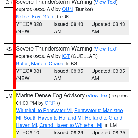
Severe Thunderstorm Warning
(
View Text
)
OK
expires 09:30 AM by
OUN
(Bunker)
Noble
,
Kay
,
Grant
, in OK
VTEC# 828
Issued: 08:43
Updated: 08:43
(NEW)
AM
AM
Severe Thunderstorm Warning
(
View Text
)
KS
expires 09:30 AM by
ICT
(CUELLAR)
Butler
,
Marion
,
Chase
, in KS
VTEC# 381
Issued: 08:35
Updated: 08:35
(NEW)
AM
AM
Marine Dense Fog Advisory
(
View Text
) expires
LM
01:00 PM by
GRR
()
Whitehall to Pentwater MI
,
Pentwater to Manistee
MI
,
South Haven to Holland MI
,
Holland to Grand
Haven MI
,
Grand Haven to Whitehall MI
, in LM
VTEC# 10
Issued: 08:29
Updated: 08:29