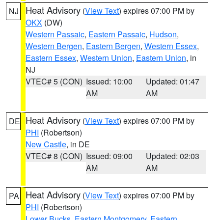
Heat Advisory
(
View Text
) expires 07:00 PM by
NJ
OKX
(DW)
Western Passaic
,
Eastern Passaic
,
Hudson
,
Western Bergen
,
Eastern Bergen
,
Western Essex
,
Eastern Essex
,
Western Union
,
Eastern Union
, in
NJ
VTEC# 5 (CON)
Issued: 10:00
Updated: 01:47
AM
AM
Heat Advisory
(
View Text
) expires 07:00 PM by
DE
PHI
(Robertson)
New Castle
, in DE
VTEC# 8 (CON)
Issued: 09:00
Updated: 02:03
AM
AM
Heat Advisory
(
View Text
) expires 07:00 PM by
PA
PHI
(Robertson)
Lower Bucks
,
Eastern Montgomery
,
Eastern