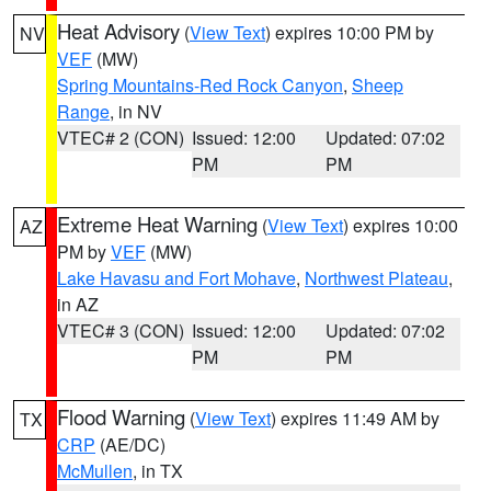
Heat Advisory
(
View Text
) expires 10:00 PM by
NV
VEF
(MW)
Spring Mountains-Red Rock Canyon
,
Sheep
Range
, in NV
VTEC# 2 (CON)
Issued: 12:00
Updated: 07:02
PM
PM
Extreme Heat Warning
(
View Text
) expires 10:00
AZ
PM by
VEF
(MW)
Lake Havasu and Fort Mohave
,
Northwest Plateau
,
in AZ
VTEC# 3 (CON)
Issued: 12:00
Updated: 07:02
PM
PM
Flood Warning
(
View Text
) expires 11:49 AM by
TX
CRP
(AE/DC)
McMullen
, in TX