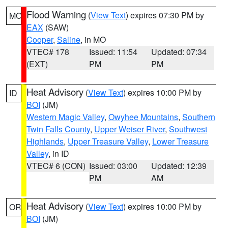
Flood Warning
(
View Text
) expires 07:30 PM by
MO
EAX
(SAW)
Cooper
,
Saline
, in MO
VTEC# 178
Issued: 11:54
Updated: 07:34
(EXT)
PM
PM
Heat Advisory
(
View Text
) expires 10:00 PM by
ID
BOI
(JM)
Western Magic Valley
,
Owyhee Mountains
,
Southern
Twin Falls County
,
Upper Weiser River
,
Southwest
Highlands
,
Upper Treasure Valley
,
Lower Treasure
Valley
, in ID
VTEC# 6 (CON)
Issued: 03:00
Updated: 12:39
PM
AM
Heat Advisory
(
View Text
) expires 10:00 PM by
OR
BOI
(JM)