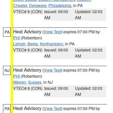
Chester
,
Delaware
,
Philadelphia
, in PA
VTEC# 8 (CON)
Issued: 09:00
Updated: 02:03
AM
AM
Heat Advisory
(
View Text
) expires 07:00 PM by
PA
PHI
(Robertson)
Lehigh
,
Berks
,
Northampton
, in PA
VTEC# 8 (CON)
Issued: 09:00
Updated: 02:03
AM
AM
Heat Advisory
(
View Text
) expires 07:00 PM by
NJ
PHI
(Robertson)
Warren
,
Sussex
, in NJ
VTEC# 8 (CON)
Issued: 09:00
Updated: 02:03
AM
AM
Heat Advisory
(
View Text
) expires 07:00 PM by
PA