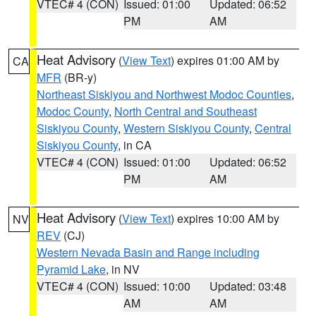
VTEC# 4 (CON)
Issued: 01:00
Updated: 06:52
PM
AM
Heat Advisory
(
View Text
) expires 01:00 AM by
CA
MFR
(BR-y)
Northeast Siskiyou and Northwest Modoc Counties
,
Modoc County
,
North Central and Southeast
Siskiyou County
,
Western Siskiyou County
,
Central
Siskiyou County
, in CA
VTEC# 4 (CON)
Issued: 01:00
Updated: 06:52
PM
AM
Heat Advisory
(
View Text
) expires 10:00 AM by
NV
REV
(CJ)
Western Nevada Basin and Range including
Pyramid Lake
, in NV
VTEC# 4 (CON)
Issued: 10:00
Updated: 03:48
AM
AM