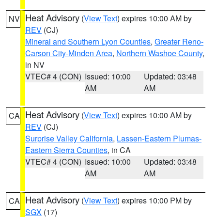
Heat Advisory
(
View Text
) expires 10:00 AM by
NV
REV
(CJ)
Mineral and Southern Lyon Counties
,
Greater Reno-
Carson City-Minden Area
,
Northern Washoe County
,
in NV
VTEC# 4 (CON)
Issued: 10:00
Updated: 03:48
AM
AM
Heat Advisory
(
View Text
) expires 10:00 AM by
CA
REV
(CJ)
Surprise Valley California
,
Lassen-Eastern Plumas-
Eastern Sierra Counties
, in CA
VTEC# 4 (CON)
Issued: 10:00
Updated: 03:48
AM
AM
Heat Advisory
(
View Text
) expires 10:00 PM by
CA
SGX
(17)