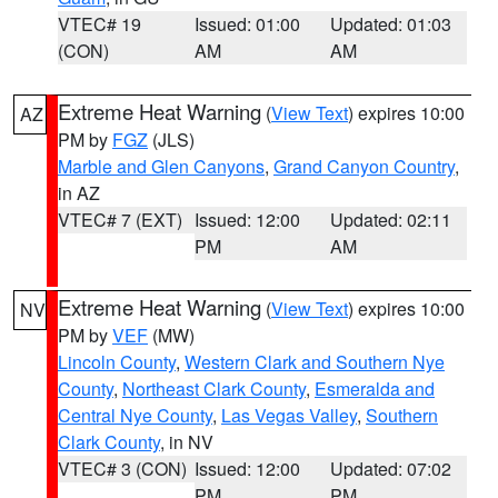
VTEC# 19
Issued: 01:00
Updated: 01:03
(CON)
AM
AM
Extreme Heat Warning
(
View Text
) expires 10:00
AZ
PM by
FGZ
(JLS)
Marble and Glen Canyons
,
Grand Canyon Country
,
in AZ
VTEC# 7 (EXT)
Issued: 12:00
Updated: 02:11
PM
AM
Extreme Heat Warning
(
View Text
) expires 10:00
NV
PM by
VEF
(MW)
Lincoln County
,
Western Clark and Southern Nye
County
,
Northeast Clark County
,
Esmeralda and
Central Nye County
,
Las Vegas Valley
,
Southern
Clark County
, in NV
VTEC# 3 (CON)
Issued: 12:00
Updated: 07:02
PM
PM