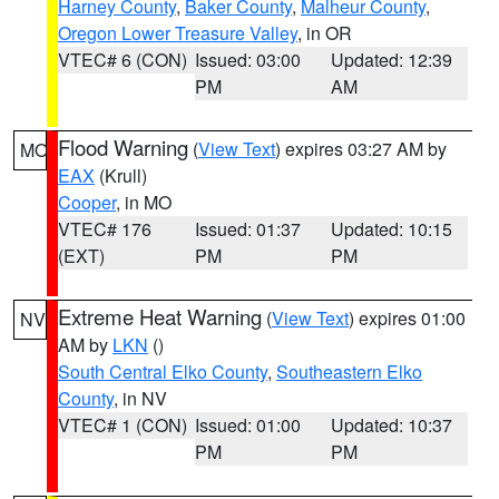
Harney County
,
Baker County
,
Malheur County
,
Oregon Lower Treasure Valley
, in OR
VTEC# 6 (CON)
Issued: 03:00
Updated: 12:39
PM
AM
Flood Warning
(
View Text
) expires 03:27 AM by
MO
EAX
(Krull)
Cooper
, in MO
VTEC# 176
Issued: 01:37
Updated: 10:15
(EXT)
PM
PM
Extreme Heat Warning
(
View Text
) expires 01:00
NV
AM by
LKN
()
South Central Elko County
,
Southeastern Elko
County
, in NV
VTEC# 1 (CON)
Issued: 01:00
Updated: 10:37
PM
PM