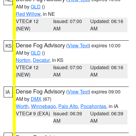
AM by
GLD
()
Red Willow
, in NE
VTEC# 12
Issued: 07:00
Updated: 06:16
(NEW)
AM
AM
Dense Fog Advisory
(
View Text
) expires 10:00
KS
AM by
GLD
()
Norton
,
Decatur
, in KS
VTEC# 12
Issued: 07:00
Updated: 06:16
(NEW)
AM
AM
Dense Fog Advisory
(
View Text
) expires 09:00
IA
AM by
DMX
(67)
Worth
,
Winnebago
,
Palo Alto
,
Pocahontas
, in IA
VTEC# 9 (EXA)
Issued: 06:39
Updated: 06:39
AM
AM