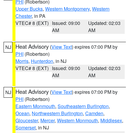
PHI
(Robertson)
Upper Bucks
,
Western Montgomery
,
Western
Chester
, in PA
VTEC# 8 (EXT)
Issued: 09:00
Updated: 02:03
AM
AM
Heat Advisory
(
View Text
) expires 07:00 PM by
NJ
PHI
(Robertson)
Morris
,
Hunterdon
, in NJ
VTEC# 8 (EXT)
Issued: 09:00
Updated: 02:03
AM
AM
Heat Advisory
(
View Text
) expires 07:00 PM by
NJ
PHI
(Robertson)
Eastern Monmouth
,
Southeastern Burlington
,
Ocean
,
Northwestern Burlington
,
Camden
,
Gloucester
,
Mercer
,
Western Monmouth
,
Middlesex
,
Somerset
, in NJ