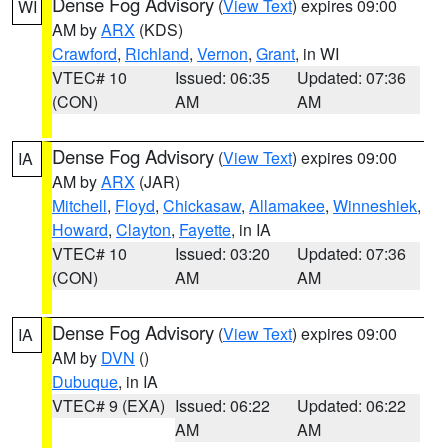
Dense Fog Advisory
(
View Text
) expires 09:00
WI
AM by
ARX
(KDS)
Crawford
,
Richland
,
Vernon
,
Grant
, in WI
VTEC# 10
Issued: 06:35
Updated: 07:36
(CON)
AM
AM
Dense Fog Advisory
(
View Text
) expires 09:00
IA
AM by
ARX
(JAR)
Mitchell
,
Floyd
,
Chickasaw
,
Allamakee
,
Winneshiek
,
Howard
,
Clayton
,
Fayette
, in IA
VTEC# 10
Issued: 03:20
Updated: 07:36
(CON)
AM
AM
Dense Fog Advisory
(
View Text
) expires 09:00
IA
AM by
DVN
()
Dubuque
, in IA
VTEC# 9 (EXA)
Issued: 06:22
Updated: 06:22
AM
AM