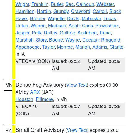
Wright
,
Franklin
,
Butler
,
Sac
,
Calhoun
,
Webster
,
Hamilton
,
Hardin
,
Grundy
,
Crawford
,
Carroll
,
Black
Hawk
,
Bremer
,
Wapello
,
Davis
,
Mahaska
,
Lucas
,
Union
,
Warren
,
Madison
,
Adair
,
Cass
,
Poweshiek
,
Jasper
,
Polk
,
Dallas
,
Guthrie
,
Audubon
,
Tama
,
Marshall
,
Story
,
Boone
,
Wayne
,
Decatur
,
Ringgold
,
Appanoose
,
Taylor
,
Monroe
,
Marion
,
Adams
,
Clarke
,
in IA
VTEC# 9 (CON)
Issued: 02:52
Updated: 06:39
AM
AM
Dense Fog Advisory
(
View Text
) expires 09:00
MN
AM by
ARX
(JAR)
Houston
,
Fillmore
, in MN
VTEC# 10
Issued: 05:07
Updated: 07:36
(CON)
AM
AM
Small Craft Advisory
(
View Text
) expires 05:00
PZ