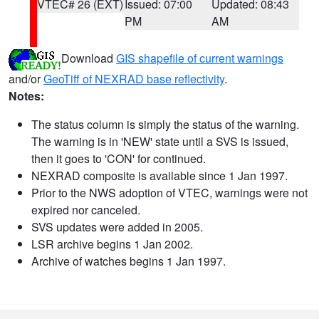
VTEC# 26 (EXT)
Issued: 07:00
Updated: 08:43
PM
AM
Download
GIS shapefile of current warnings
and/or
GeoTiff of NEXRAD base reflectivity
.
Notes:
The status column is simply the status of the warning.
The warning is in 'NEW' state until a SVS is issued,
then it goes to 'CON' for continued.
NEXRAD composite is available since 1 Jan 1997.
Prior to the NWS adoption of VTEC, warnings were not
expired nor canceled.
SVS updates were added in 2005.
LSR archive begins 1 Jan 2002.
Archive of watches begins 1 Jan 1997.