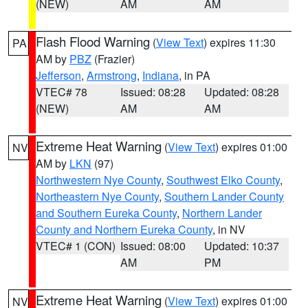
(NEW)
AM
AM
Flash Flood Warning
(
View Text
) expires 11:30
PA
AM by
PBZ
(Frazier)
Jefferson
,
Armstrong
,
Indiana
, in PA
VTEC# 78
Issued: 08:28
Updated: 08:28
(NEW)
AM
AM
Extreme Heat Warning
(
View Text
) expires 01:00
NV
AM by
LKN
(97)
Northwestern Nye County
,
Southwest Elko County
,
Northeastern Nye County
,
Southern Lander County
and Southern Eureka County
,
Northern Lander
County and Northern Eureka County
, in NV
VTEC# 1 (CON)
Issued: 08:00
Updated: 10:37
AM
PM
Extreme Heat Warning
(
View Text
) expires 01:00
NV