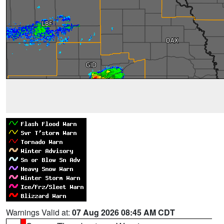
Warnings Valid at:
07 Aug 2026 08:45 AM CDT