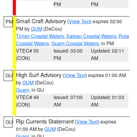
PM
PM
Small Craft Advisory
(
View Text
) expires 02:00
PM
PM by
GUM
(DeCou)
Tinian Coastal Waters
,
Saipan Coastal Waters
,
Rota
Coastal Waters
,
Guam Coastal Waters
, in PM
VTEC# 55
Issued: 03:00
Updated: 02:11
(CON)
PM
AM
High Surf Advisory
(
View Text
) expires 01:00 AM
GU
by
GUM
(DeCou)
Guam
, in GU
VTEC# 49
Issued: 07:00
Updated: 01:03
(CON)
AM
AM
Rip Currents Statement
(
View Text
) expires
GU
01:00 AM by
GUM
(DeCou)
Guam
, in GU