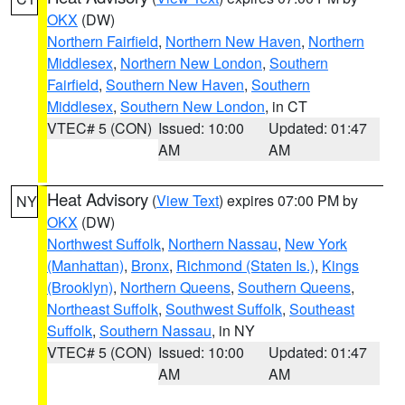
OKX
(DW)
Northern Fairfield
,
Northern New Haven
,
Northern
Middlesex
,
Northern New London
,
Southern
Fairfield
,
Southern New Haven
,
Southern
Middlesex
,
Southern New London
, in CT
VTEC# 5 (CON)
Issued: 10:00
Updated: 01:47
AM
AM
Heat Advisory
(
View Text
) expires 07:00 PM by
NY
OKX
(DW)
Northwest Suffolk
,
Northern Nassau
,
New York
(Manhattan)
,
Bronx
,
Richmond (Staten Is.)
,
Kings
(Brooklyn)
,
Northern Queens
,
Southern Queens
,
Northeast Suffolk
,
Southwest Suffolk
,
Southeast
Suffolk
,
Southern Nassau
, in NY
VTEC# 5 (CON)
Issued: 10:00
Updated: 01:47
AM
AM