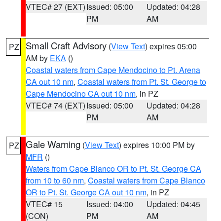
VTEC# 27 (EXT)
Issued: 05:00
Updated: 04:28
PM
AM
Small Craft Advisory
(
View Text
) expires 05:00
PZ
AM by
EKA
()
Coastal waters from Cape Mendocino to Pt. Arena
CA out 10 nm
,
Coastal waters from Pt. St. George to
Cape Mendocino CA out 10 nm
, in PZ
VTEC# 74 (EXT)
Issued: 05:00
Updated: 04:28
PM
AM
Gale Warning
(
View Text
) expires 10:00 PM by
PZ
MFR
()
Waters from Cape Blanco OR to Pt. St. George CA
from 10 to 60 nm
,
Coastal waters from Cape Blanco
OR to Pt. St. George CA out 10 nm
, in PZ
VTEC# 15
Issued: 04:00
Updated: 04:45
(CON)
PM
AM