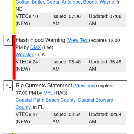
Colfax
,
Butler
,
Cedar
,
Antelope
,
Boone
,
Wayne
, in
NE
VTEC# 10
Issued: 07:06
Updated: 07:06
(NEW)
AM
AM
Flash Flood Warning
(
View Text
) expires 12:00
IA
PM by
DMX
(Lee)
Webster
, in IA
VTEC# 24
Issued: 05:48
Updated: 05:48
(NEW)
AM
AM
Rip Currents Statement
(
View Text
) expires
FL
07:00 PM by
MFL
(RAG)
Coastal Palm Beach County
,
Coastal Broward
County
, in FL
VTEC# 27
Issued: 02:54
Updated: 02:54
(NEW)
AM
AM