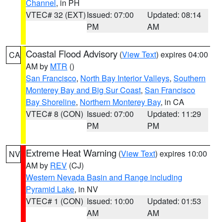
Channel
, in PH
VTEC# 32 (EXT)
Issued: 07:00
Updated: 08:14
PM
AM
Coastal Flood Advisory
(
View Text
) expires 04:00
CA
AM by
MTR
()
San Francisco
,
North Bay Interior Valleys
,
Southern
Monterey Bay and Big Sur Coast
,
San Francisco
Bay Shoreline
,
Northern Monterey Bay
, in CA
VTEC# 8 (CON)
Issued: 07:00
Updated: 11:29
PM
PM
Extreme Heat Warning
(
View Text
) expires 10:00
NV
AM by
REV
(CJ)
Western Nevada Basin and Range including
Pyramid Lake
, in NV
VTEC# 1 (CON)
Issued: 10:00
Updated: 01:53
AM
AM