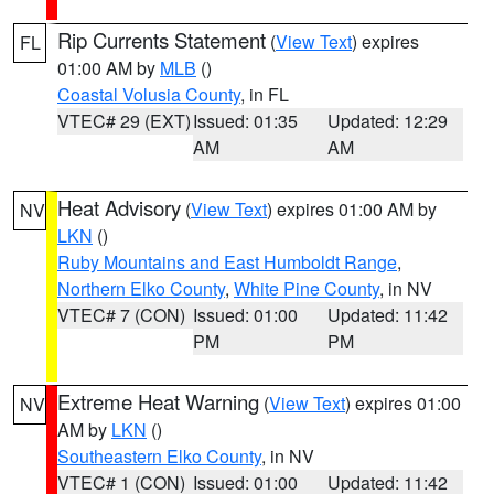
Rip Currents Statement
(
View Text
) expires
FL
01:00 AM by
MLB
()
Coastal Volusia County
, in FL
VTEC# 29 (EXT)
Issued: 01:35
Updated: 12:29
AM
AM
Heat Advisory
(
View Text
) expires 01:00 AM by
NV
LKN
()
Ruby Mountains and East Humboldt Range
,
Northern Elko County
,
White Pine County
, in NV
VTEC# 7 (CON)
Issued: 01:00
Updated: 11:42
PM
PM
Extreme Heat Warning
(
View Text
) expires 01:00
NV
AM by
LKN
()
Southeastern Elko County
, in NV
VTEC# 1 (CON)
Issued: 01:00
Updated: 11:42