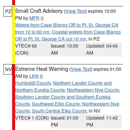
Small Craft Advisory
(
View Text
) expires 10:00
PZ
PM by
MFR
()
Waters from Cape Blanco OR to Pt. St. George CA
from 10 to 60 nm
,
Coastal waters from Cape Blanco
OR to Pt. St. George CA out 10 nm
, in PZ
VTEC# 66
Issued: 10:00
Updated: 04:45
(CON)
AM
AM
Extreme Heat Warning
(
View Text
) expires 01:00
NV
AM by
LKN
()
Humboldt County
,
Northern Lander County and
Northern Eureka County
,
Northeastern Nye County
,
Southern Lander County and Southern Eureka
County
,
Southwest Elko County
,
Northwestern Nye
County
,
South Central Elko County
, in NV
VTEC# 1 (CON)
Issued: 01:00
Updated: 11:42
PM
PM