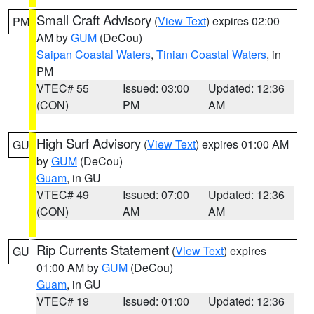
Small Craft Advisory
(
View Text
) expires 02:00
PM
AM by
GUM
(DeCou)
Saipan Coastal Waters
,
Tinian Coastal Waters
, in
PM
VTEC# 55
Issued: 03:00
Updated: 12:36
(CON)
PM
AM
High Surf Advisory
(
View Text
) expires 01:00 AM
GU
by
GUM
(DeCou)
Guam
, in GU
VTEC# 49
Issued: 07:00
Updated: 12:36
(CON)
AM
AM
Rip Currents Statement
(
View Text
) expires
GU
01:00 AM by
GUM
(DeCou)
Guam
, in GU
VTEC# 19
Issued: 01:00
Updated: 12:36