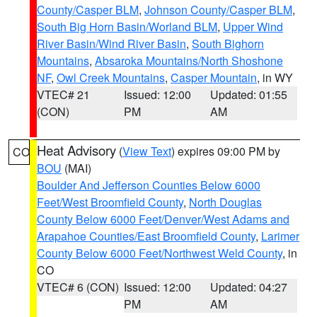
County/Casper BLM
,
Johnson County/Casper BLM
,
South Big Horn Basin/Worland BLM
,
Upper Wind
River Basin/Wind River Basin
,
South Bighorn
Mountains
,
Absaroka Mountains/North Shoshone
NF
,
Owl Creek Mountains
,
Casper Mountain
, in WY
VTEC# 21
Issued: 12:00
Updated: 01:55
(CON)
PM
AM
Heat Advisory
(
View Text
) expires 09:00 PM by
CO
BOU
(MAI)
Boulder And Jefferson Counties Below 6000
Feet/West Broomfield County
,
North Douglas
County Below 6000 Feet/Denver/West Adams and
Arapahoe Counties/East Broomfield County
,
Larimer
County Below 6000 Feet/Northwest Weld County
, in
CO
VTEC# 6 (CON)
Issued: 12:00
Updated: 04:27
PM
AM