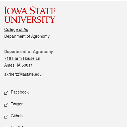
College of Ag
Department of Agronomy
Contact
Department of Agronomy
716 Farm House Ln
Ames, IA 50011
akrherz@iastate.edu
Social media
Facebook
Twitter
Github