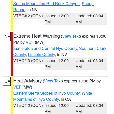
Spring Mountains-Red Rock Canyon
,
Sheep
Range
, in NV
VTEC# 2 (CON)
Issued: 12:00
Updated: 03:04
PM
AM
Extreme Heat Warning
(
View Text
) expires 10:00
NV
PM by
VEF
(MW)
Esmeralda and Central Nye County
,
Southern Clark
County
,
Lincoln County
, in NV
VTEC# 3 (CON)
Issued: 12:00
Updated: 03:04
PM
AM
Heat Advisory
(
View Text
) expires 10:00 PM by
CA
VEF
(MW)
Eastern Sierra Slopes of Inyo County
,
White
Mountains of Inyo County
, in CA
VTEC# 2 (CON)
Issued: 12:00
Updated: 03:04
PM
AM