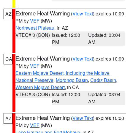
Extreme Heat Warning
(
View Text
) expires 10:00
AZ
PM by
VEF
(MW)
Northwest Plateau
, in AZ
VTEC# 3 (CON)
Issued: 12:00
Updated: 03:04
PM
AM
Extreme Heat Warning
(
View Text
) expires 10:00
CA
PM by
VEF
(MW)
Eastern Mojave Desert, Including the Mojave
National Preserve
,
Morongo Basin
,
Cadiz Basin
,
Western Mojave Desert
, in CA
VTEC# 3 (CON)
Issued: 12:00
Updated: 03:04
PM
AM
Extreme Heat Warning
(
View Text
) expires 10:00
AZ
PM by
VEF
(MW)
Lake Havasu and Fort Mohave
, in AZ