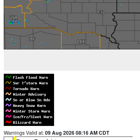
Warnings Valid at:
09 Aug 2026 08:16 AM CDT