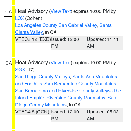
Heat Advisory
(
View Text
) expires 10:00 PM by
CA
LOX
(Cohen)
Los Angeles County San Gabriel Valley
,
Santa
Clarita Valley
, in CA
VTEC# 12 (EXB)
Issued: 12:00
Updated: 11:11
PM
AM
Heat Advisory
(
View Text
) expires 10:00 PM by
CA
SGX
(17)
San Diego County Valleys
,
Santa Ana Mountains
and Foothills
,
San Bernardino County Mountains
,
San Bernardino and Riverside County Valleys -The
Inland Empire
,
Riverside County Mountains
,
San
Diego County Mountains
, in CA
VTEC# 8 (CON)
Issued: 12:00
Updated: 05:03
PM
AM