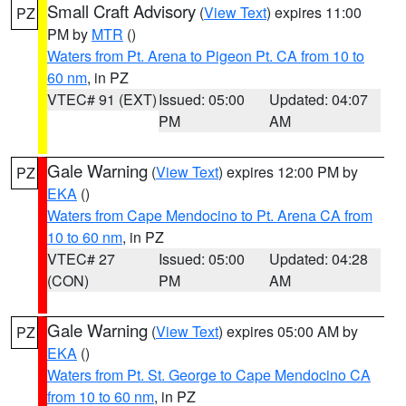
Small Craft Advisory
(
View Text
) expires 11:00
PZ
PM by
MTR
()
Waters from Pt. Arena to Pigeon Pt. CA from 10 to
60 nm
, in PZ
VTEC# 91 (EXT)
Issued: 05:00
Updated: 04:07
PM
AM
Gale Warning
(
View Text
) expires 12:00 PM by
PZ
EKA
()
Waters from Cape Mendocino to Pt. Arena CA from
10 to 60 nm
, in PZ
VTEC# 27
Issued: 05:00
Updated: 04:28
(CON)
PM
AM
Gale Warning
(
View Text
) expires 05:00 AM by
PZ
EKA
()
Waters from Pt. St. George to Cape Mendocino CA
from 10 to 60 nm
, in PZ