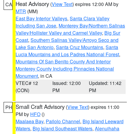
Heat Advisory
(
View Text
) expires 12:00 AM by
CA
MTR
(MM)
East Bay Interior Valleys
,
Santa Clara Valley
Including San Jose
,
Monterey Bay/Northern Salinas
Valley/Hollister Valley and Carmel Valley
,
Big Sur
Coast
,
Southern Salinas Valley/Arroyo Seco and
Lake San Antonio
,
Santa Cruz Mountains
,
Santa
Lucia Mountains and Los Padres National Forest
,
Mountains Of San Benito County And Interior
Monterey County Including Pinnacles National
Monument
, in CA
VTEC# 12
Issued: 12:00
Updated: 11:42
(CON)
PM
PM
Small Craft Advisory
(
View Text
) expires 11:00
PH
PM by
HFO
()
Maalaea Bay
,
Pailolo Channel
,
Big Island Leeward
Waters
,
Big Island Southeast Waters
,
Alenuihaha