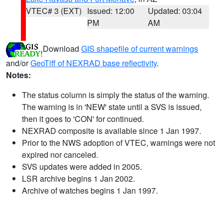
VTEC# 3 (EXT)
Issued: 12:00
Updated: 03:04
PM
AM
Download
GIS shapefile of current warnings
and/or
GeoTiff of NEXRAD base reflectivity
.
Notes:
The status column is simply the status of the warning.
The warning is in 'NEW' state until a SVS is issued,
then it goes to 'CON' for continued.
NEXRAD composite is available since 1 Jan 1997.
Prior to the NWS adoption of VTEC, warnings were not
expired nor canceled.
SVS updates were added in 2005.
LSR archive begins 1 Jan 2002.
Archive of watches begins 1 Jan 1997.