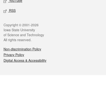
YouTube
RSS
Legal
Copyright © 2001-2026
Iowa State University
of Science and Technology
All rights reserved.
Non-discrimination Policy
Privacy Policy
Digital Access & Accessibility