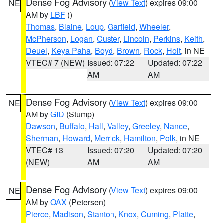
Dense Fog Advisory
(
View Text
) expires 09:00
NE
AM by
LBF
()
Thomas
,
Blaine
,
Loup
,
Garfield
,
Wheeler
,
McPherson
,
Logan
,
Custer
,
Lincoln
,
Perkins
,
Keith
,
Deuel
,
Keya Paha
,
Boyd
,
Brown
,
Rock
,
Holt
, in NE
VTEC# 7 (NEW)
Issued: 07:22
Updated: 07:22
AM
AM
Dense Fog Advisory
(
View Text
) expires 09:00
NE
AM by
GID
(Stump)
Dawson
,
Buffalo
,
Hall
,
Valley
,
Greeley
,
Nance
,
Sherman
,
Howard
,
Merrick
,
Hamilton
,
Polk
, in NE
VTEC# 13
Issued: 07:20
Updated: 07:20
(NEW)
AM
AM
Dense Fog Advisory
(
View Text
) expires 09:00
NE
AM by
OAX
(Petersen)
Pierce
,
Madison
,
Stanton
,
Knox
,
Cuming
,
Platte
,