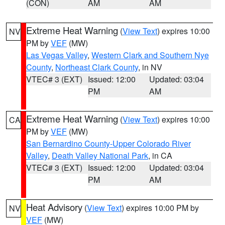
(CON)
AM
AM
Extreme Heat Warning
(
View Text
) expires 10:00
NV
PM by
VEF
(MW)
Las Vegas Valley
,
Western Clark and Southern Nye
County
,
Northeast Clark County
, in NV
VTEC# 3 (EXT)
Issued: 12:00
Updated: 03:04
PM
AM
Extreme Heat Warning
(
View Text
) expires 10:00
CA
PM by
VEF
(MW)
San Bernardino County-Upper Colorado River
Valley
,
Death Valley National Park
, in CA
VTEC# 3 (EXT)
Issued: 12:00
Updated: 03:04
PM
AM
Heat Advisory
(
View Text
) expires 10:00 PM by
NV
VEF
(MW)