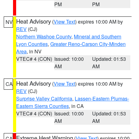
PM
PM
Heat Advisory
(
View Text
) expires 10:00 AM by
NV
REV
(CJ)
Northern Washoe County
,
Mineral and Southern
Lyon Counties
,
Greater Reno-Carson City-Minden
Area
, in NV
VTEC# 4 (CON)
Issued: 10:00
Updated: 01:53
AM
AM
Heat Advisory
(
View Text
) expires 10:00 AM by
CA
REV
(CJ)
Surprise Valley California
,
Lassen-Eastern Plumas-
Eastern Sierra Counties
, in CA
VTEC# 4 (CON)
Issued: 10:00
Updated: 01:53
AM
AM
Extreme Heat Warning
(
View Text
) expires 10:00
CA