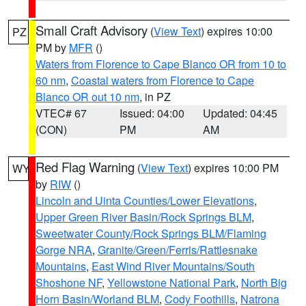
Small Craft Advisory
(
View Text
) expires 10:00
PZ
PM by
MFR
()
Waters from Florence to Cape Blanco OR from 10 to
60 nm
,
Coastal waters from Florence to Cape
Blanco OR out 10 nm
, in PZ
VTEC# 67
Issued: 04:00
Updated: 04:45
(CON)
PM
AM
Red Flag Warning
(
View Text
) expires 10:00 PM
WY
by
RIW
()
Lincoln and Uinta Counties/Lower Elevations
,
Upper Green River Basin/Rock Springs BLM
,
Sweetwater County/Rock Springs BLM/Flaming
Gorge NRA
,
Granite/Green/Ferris/Rattlesnake
Mountains
,
East Wind River Mountains/South
Shoshone NF
,
Yellowstone National Park
,
North Big
Horn Basin/Worland BLM
,
Cody Foothills
,
Natrona