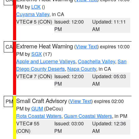
PM by
LOX
()
Cuyama Valley
, in CA
VTEC# 5 (CON)
Issued: 12:00
Updated: 11:11
PM
AM
Extreme Heat Warning
(
View Text
) expires 10:00
CA
PM by
SGX
(17)
Apple and Lucerne Valleys
,
Coachella Valley
,
San
Diego County Deserts
,
Napa County
, in CA
VTEC# 7 (CON)
Issued: 12:00
Updated: 05:03
PM
AM
Small Craft Advisory
(
View Text
) expires 02:00
PM
PM by
GUM
(DeCou)
Rota Coastal Waters
,
Guam Coastal Waters
, in PM
VTEC# 55
Issued: 03:00
Updated: 12:36
(CON)
PM
AM