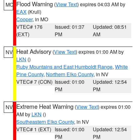
Flood Warning
(
View Text
) expires 04:03 AM by
MO
EAX
(Krull)
Cooper
, in MO
VTEC# 176
Issued: 01:37
Updated: 08:51
(EXT)
PM
AM
Heat Advisory
(
View Text
) expires 01:00 AM by
NV
LKN
()
Ruby Mountains and East Humboldt Range
,
White
Pine County
,
Northern Elko County
, in NV
VTEC# 7 (CON)
Issued: 01:00
Updated: 12:54
PM
PM
Extreme Heat Warning
(
View Text
) expires 01:00
NV
AM by
LKN
()
Southeastern Elko County
, in NV
VTEC# 1 (EXT)
Issued: 01:00
Updated: 12:54
PM
PM