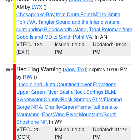
AM by
LWX
()
Chesapeake Bay from Drum Point MD to Smith
Point VA
,
Tangier Sound and the inland waters
surrounding Bloodsworth Island
,
Tidal Potomac from
Cobb Island MD to Smith Point VA
, in AN
VTEC# 131
Issued: 01:00
Updated: 09:44
(EXT)
PM
PM
Red Flag Warning
(
View Text
) expires 10:00 PM
WY
by
RIW
()
Lincoln and Uinta Counties/Lower Elevations
,
Upper Green River Basin/Rock Springs BLM
,
Sweetwater County/Rock Springs BLM/Flaming
Gorge NRA
,
Granite/Green/Ferris/Rattlesnake
Mountains
,
East Wind River Mountains/South
Shoshone NF
, in WY
VTEC# 20
Issued: 01:00
Updated: 01:27
(CON)
PM
PM