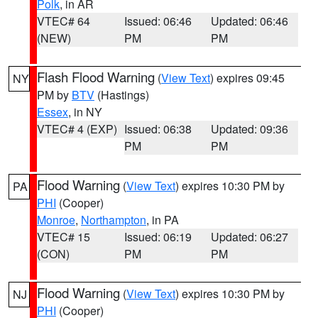
Polk
, in AR
VTEC# 64
Issued: 06:46
Updated: 06:46
(NEW)
PM
PM
Flash Flood Warning
(
View Text
) expires 09:45
NY
PM by
BTV
(Hastings)
Essex
, in NY
VTEC# 4 (EXP)
Issued: 06:38
Updated: 09:36
PM
PM
Flood Warning
(
View Text
) expires 10:30 PM by
PA
PHI
(Cooper)
Monroe
,
Northampton
, in PA
VTEC# 15
Issued: 06:19
Updated: 06:27
(CON)
PM
PM
Flood Warning
(
View Text
) expires 10:30 PM by
NJ
PHI
(Cooper)