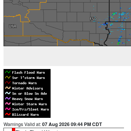
Warnings Valid at:
07 Aug 2026 09:44 PM CDT