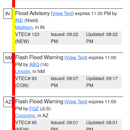
Flood Advisory
(
View Text
) expires 11:30 PM by
IN
IND
(Nield)
Madison
, in IN
VTEC# 123
Issued: 08:22
Updated: 08:22
(NEW)
PM
PM
Flash Flood Warning
(
View Text
) expires 11:00
NM
PM by
ABQ
(16)
Lincoln
, in NM
VTEC# 93
Issued: 08:07
Updated: 09:17
(CON)
PM
PM
Flash Flood Warning
(
View Text
) expires 11:00
AZ
PM by
FGZ
(JLS)
Coconino
, in AZ
VTEC# 95
Issued: 08:01
Updated: 08:01
(NEW)
PM
PM