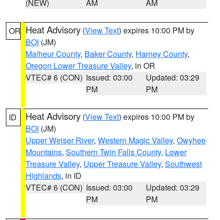
(NEW)
AM
AM
Heat Advisory
(
View Text
) expires 10:00 PM by
OR
BOI
(JM)
Malheur County
,
Baker County
,
Harney County
,
Oregon Lower Treasure Valley
, in OR
VTEC# 6 (CON)
Issued: 03:00
Updated: 03:29
PM
PM
Heat Advisory
(
View Text
) expires 10:00 PM by
ID
BOI
(JM)
Upper Weiser River
,
Western Magic Valley
,
Owyhee
Mountains
,
Southern Twin Falls County
,
Lower
Treasure Valley
,
Upper Treasure Valley
,
Southwest
Highlands
, in ID
VTEC# 6 (CON)
Issued: 03:00
Updated: 03:29
PM
PM