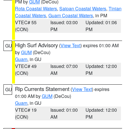
PM by
GUM
(DeCou)
Rota Coastal Waters
,
Saipan Coastal Waters
,
Tinian
Coastal Waters
,
Guam Coastal Waters
, in PM
VTEC# 55
Issued: 03:00
Updated: 01:06
(CON)
PM
PM
High Surf Advisory
(
View Text
) expires 01:00 AM
GU
by
GUM
(DeCou)
Guam
, in GU
VTEC# 49
Issued: 07:00
Updated: 12:00
(CON)
AM
PM
Rip Currents Statement
(
View Text
) expires
GU
01:00 AM by
GUM
(DeCou)
Guam
, in GU
VTEC# 19
Issued: 01:00
Updated: 12:00
(CON)
AM
PM