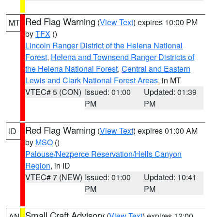
Red Flag Warning
(
View Text
) expires 10:00 PM
MT
by
TFX
()
Lincoln Ranger District of the Helena National
Forest
,
Helena and Townsend Ranger Districts of
the Helena National Forest
,
Central and Eastern
Lewis and Clark National Forest Areas
, in MT
VTEC# 5 (CON)
Issued: 01:00
Updated: 01:39
PM
PM
Red Flag Warning
(
View Text
) expires 01:00 AM
ID
by
MSO
()
Palouse/Nezperce Reservation/Hells Canyon
Region
, in ID
VTEC# 7 (NEW)
Issued: 01:00
Updated: 10:41
PM
PM
Small Craft Advisory
(
View Text
) expires 12:00
AN