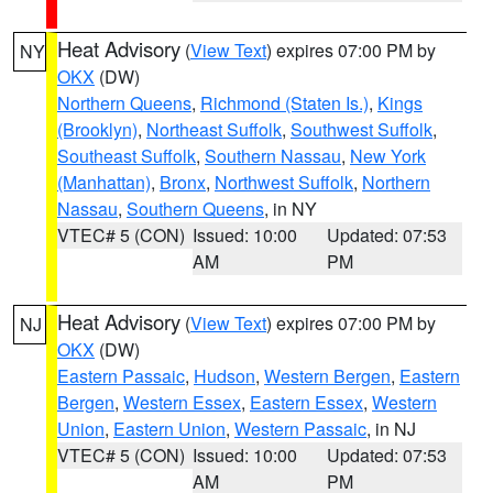
Heat Advisory
(
View Text
) expires 07:00 PM by
NY
OKX
(DW)
Northern Queens
,
Richmond (Staten Is.)
,
Kings
(Brooklyn)
,
Northeast Suffolk
,
Southwest Suffolk
,
Southeast Suffolk
,
Southern Nassau
,
New York
(Manhattan)
,
Bronx
,
Northwest Suffolk
,
Northern
Nassau
,
Southern Queens
, in NY
VTEC# 5 (CON)
Issued: 10:00
Updated: 07:53
AM
PM
Heat Advisory
(
View Text
) expires 07:00 PM by
NJ
OKX
(DW)
Eastern Passaic
,
Hudson
,
Western Bergen
,
Eastern
Bergen
,
Western Essex
,
Eastern Essex
,
Western
Union
,
Eastern Union
,
Western Passaic
, in NJ
VTEC# 5 (CON)
Issued: 10:00
Updated: 07:53
AM
PM