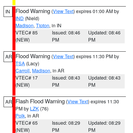
Flood Warning
(
View Text
) expires 01:00 AM by
IN
IND
(Nield)
Madison
,
Tipton
, in IN
VTEC# 85
Issued: 08:46
Updated: 08:46
(NEW)
PM
PM
Flood Warning
(
View Text
) expires 11:30 PM by
AR
TSA
(Lacy)
Carroll
,
Madison
, in AR
VTEC# 17
Issued: 08:43
Updated: 08:43
(NEW)
PM
PM
Flash Flood Warning
(
View Text
) expires 11:30
AR
PM by
LZK
(76)
Polk
, in AR
VTEC# 65
Issued: 08:29
Updated: 08:29
(NEW)
PM
PM