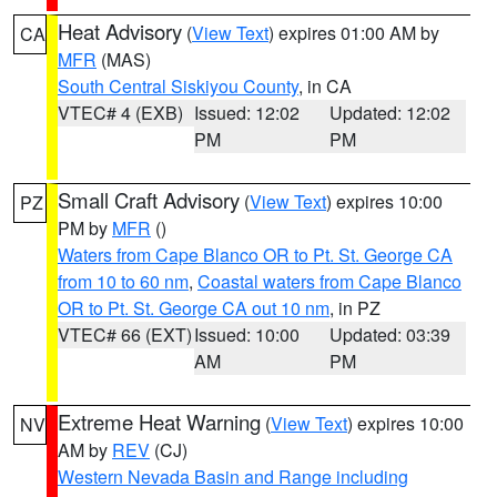
Heat Advisory
(
View Text
) expires 01:00 AM by
CA
MFR
(MAS)
South Central Siskiyou County
, in CA
VTEC# 4 (EXB)
Issued: 12:02
Updated: 12:02
PM
PM
Small Craft Advisory
(
View Text
) expires 10:00
PZ
PM by
MFR
()
Waters from Cape Blanco OR to Pt. St. George CA
from 10 to 60 nm
,
Coastal waters from Cape Blanco
OR to Pt. St. George CA out 10 nm
, in PZ
VTEC# 66 (EXT)
Issued: 10:00
Updated: 03:39
AM
PM
Extreme Heat Warning
(
View Text
) expires 10:00
NV
AM by
REV
(CJ)
Western Nevada Basin and Range including