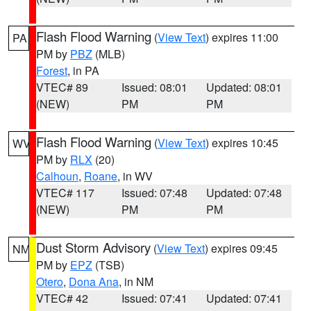
Flash Flood Warning
(
View Text
) expires 11:00
PA
PM by
PBZ
(MLB)
Forest
, in PA
VTEC# 89
Issued: 08:01
Updated: 08:01
(NEW)
PM
PM
Flash Flood Warning
(
View Text
) expires 10:45
WV
PM by
RLX
(20)
Calhoun
,
Roane
, in WV
VTEC# 117
Issued: 07:48
Updated: 07:48
(NEW)
PM
PM
Dust Storm Advisory
(
View Text
) expires 09:45
NM
PM by
EPZ
(TSB)
Otero
,
Dona Ana
, in NM
VTEC# 42
Issued: 07:41
Updated: 07:41