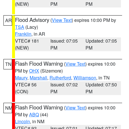
(NEW)
PM
PM
Flood Advisory
(
View Text
) expires 10:00 PM by
AR
TSA
(Lacy)
Franklin
, in AR
VTEC# 181
Issued: 07:05
Updated: 07:05
(NEW)
PM
PM
Flash Flood Warning
(
View Text
) expires 10:00
TN
PM by
OHX
(Sizemore)
Maury
,
Marshall
,
Rutherford
,
Williamson
, in TN
VTEC# 56
Issued: 07:02
Updated: 07:50
(CON)
PM
PM
Flash Flood Warning
(
View Text
) expires 10:00
NM
PM by
ABQ
(44)
Lincoln
, in NM
VTEC# 92
Issued: 07:01
Updated: 07:17