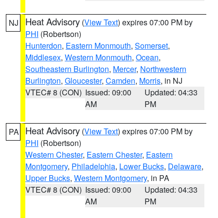
Heat Advisory
(
View Text
) expires 07:00 PM by
NJ
PHI
(Robertson)
Hunterdon
,
Eastern Monmouth
,
Somerset
,
Middlesex
,
Western Monmouth
,
Ocean
,
Southeastern Burlington
,
Mercer
,
Northwestern
Burlington
,
Gloucester
,
Camden
,
Morris
, in NJ
VTEC# 8 (CON)
Issued: 09:00
Updated: 04:33
AM
PM
Heat Advisory
(
View Text
) expires 07:00 PM by
PA
PHI
(Robertson)
Western Chester
,
Eastern Chester
,
Eastern
Montgomery
,
Philadelphia
,
Lower Bucks
,
Delaware
,
Upper Bucks
,
Western Montgomery
, in PA
VTEC# 8 (CON)
Issued: 09:00
Updated: 04:33
AM
PM