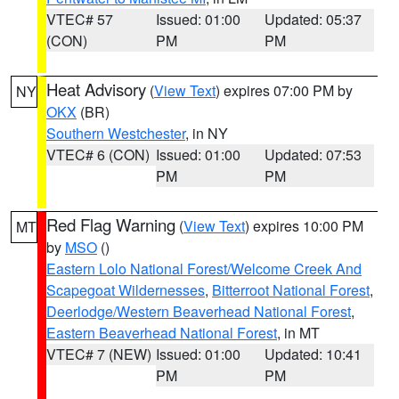
VTEC# 57
Issued: 01:00
Updated: 05:37
(CON)
PM
PM
Heat Advisory
(
View Text
) expires 07:00 PM by
NY
OKX
(BR)
Southern Westchester
, in NY
VTEC# 6 (CON)
Issued: 01:00
Updated: 07:53
PM
PM
Red Flag Warning
(
View Text
) expires 10:00 PM
MT
by
MSO
()
Eastern Lolo National Forest/Welcome Creek And
Scapegoat Wildernesses
,
Bitterroot National Forest
,
Deerlodge/Western Beaverhead National Forest
,
Eastern Beaverhead National Forest
, in MT
VTEC# 7 (NEW)
Issued: 01:00
Updated: 10:41
PM
PM