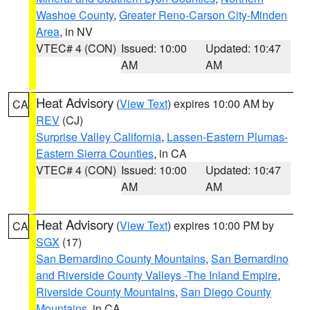
Washoe County
,
Greater Reno-Carson City-Minden
Area
, in NV
VTEC# 4 (CON)
Issued: 10:00
Updated: 10:47
AM
AM
Heat Advisory
(
View Text
) expires 10:00 AM by
CA
REV
(CJ)
Surprise Valley California
,
Lassen-Eastern Plumas-
Eastern Sierra Counties
, in CA
VTEC# 4 (CON)
Issued: 10:00
Updated: 10:47
AM
AM
Heat Advisory
(
View Text
) expires 10:00 PM by
CA
SGX
(17)
San Bernardino County Mountains
,
San Bernardino
and Riverside County Valleys -The Inland Empire
,
Riverside County Mountains
,
San Diego County
Mountains
, in CA