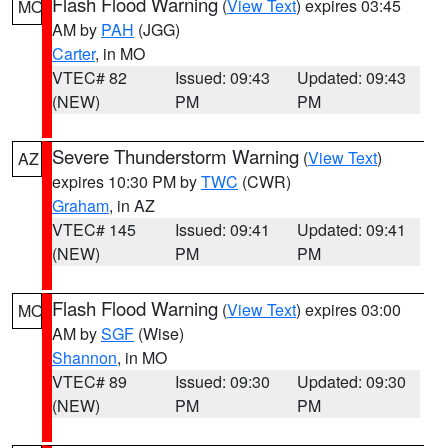
Flash Flood Warning
(
View Text
) expires 03:45
MO
AM by
PAH
(JGG)
Carter
, in MO
VTEC# 82
Issued: 09:43
Updated: 09:43
(NEW)
PM
PM
Severe Thunderstorm Warning
(
View Text
)
AZ
expires 10:30 PM by
TWC
(CWR)
Graham
, in AZ
VTEC# 145
Issued: 09:41
Updated: 09:41
(NEW)
PM
PM
Flash Flood Warning
(
View Text
) expires 03:00
MO
AM by
SGF
(Wise)
Shannon
, in MO
VTEC# 89
Issued: 09:30
Updated: 09:30
(NEW)
PM
PM