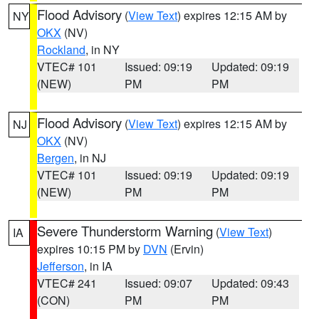
Flood Advisory
(
View Text
) expires 12:15 AM by
NY
OKX
(NV)
Rockland
, in NY
VTEC# 101
Issued: 09:19
Updated: 09:19
(NEW)
PM
PM
Flood Advisory
(
View Text
) expires 12:15 AM by
NJ
OKX
(NV)
Bergen
, in NJ
VTEC# 101
Issued: 09:19
Updated: 09:19
(NEW)
PM
PM
Severe Thunderstorm Warning
(
View Text
)
IA
expires 10:15 PM by
DVN
(Ervin)
Jefferson
, in IA
VTEC# 241
Issued: 09:07
Updated: 09:43
(CON)
PM
PM