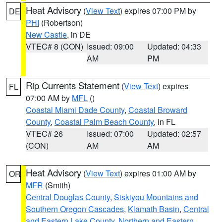
Heat Advisory
(
View Text
) expires 07:00 PM by
DE
PHI
(Robertson)
New Castle
, in DE
VTEC# 8 (CON)
Issued: 09:00
Updated: 04:33
AM
PM
Rip Currents Statement
(
View Text
) expires
FL
07:00 AM by
MFL
()
Coastal Miami Dade County
,
Coastal Broward
County
,
Coastal Palm Beach County
, in FL
VTEC# 26
Issued: 07:00
Updated: 02:57
(CON)
AM
AM
Heat Advisory
(
View Text
) expires 01:00 AM by
OR
MFR
(Smith)
Central Douglas County
,
Siskiyou Mountains and
Southern Oregon Cascades
,
Klamath Basin
,
Central
and Eastern Lake County
,
Northern and Eastern