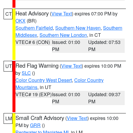
Heat Advisory
(
View Text
) expires 07:00 PM by
CT
OKX
(BR)
Southern Fairfield
,
Southern New Haven
,
Southern
Middlesex
,
Southern New London
, in CT
VTEC# 6 (CON)
Issued: 01:00
Updated: 07:53
PM
PM
Red Flag Warning
(
View Text
) expires 10:00 PM
UT
by
SLC
()
Color Country West Desert
,
Color Country
Mountains
, in UT
VTEC# 19 (EXP)
Issued: 01:00
Updated: 09:37
PM
PM
Small Craft Advisory
(
View Text
) expires 10:00
LM
PM by
GRR
()
Pentwater to Manistee MI
, in LM