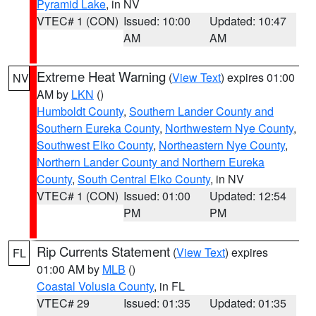
Pyramid Lake
, in NV
VTEC# 1 (CON)
Issued: 10:00
Updated: 10:47
AM
AM
Extreme Heat Warning
(
View Text
) expires 01:00
NV
AM by
LKN
()
Humboldt County
,
Southern Lander County and
Southern Eureka County
,
Northwestern Nye County
,
Southwest Elko County
,
Northeastern Nye County
,
Northern Lander County and Northern Eureka
County
,
South Central Elko County
, in NV
VTEC# 1 (CON)
Issued: 01:00
Updated: 12:54
PM
PM
Rip Currents Statement
(
View Text
) expires
FL
01:00 AM by
MLB
()
Coastal Volusia County
, in FL
VTEC# 29
Issued: 01:35
Updated: 01:35