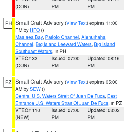
(CON)
PM
PM
Small Craft Advisory
(
View Text
) expires 11:00
PH
PM by
HFO
()
Maalaea Bay
,
Pailolo Channel
,
Alenuihaha
Channel
,
Big Island Leeward Waters
,
Big Island
Southeast Waters
, in PH
VTEC# 32
Issued: 07:00
Updated: 08:16
(CON)
PM
PM
Small Craft Advisory
(
View Text
) expires 05:00
PZ
AM by
SEW
()
Central U.S. Waters Strait Of Juan De Fuca
,
East
Entrance U.S. Waters Strait Of Juan De Fuca
, in PZ
VTEC# 110
Issued: 07:00
Updated: 03:02
(NEW)
PM
PM