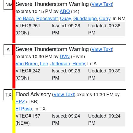
Severe Thunderstorm Warning
(
View Text
)
NM
expires 10:15 PM by
ABQ
(44)
De Baca
,
Roosevelt
,
Quay
,
Guadalupe
,
Curry
, in NM
VTEC# 251
Issued: 09:28
Updated: 09:38
(CON)
PM
PM
Severe Thunderstorm Warning
(
View Text
)
IA
expires 10:30 PM by
DVN
(Ervin)
Van Buren
,
Lee
,
Jefferson
,
Henry
, in IA
VTEC# 242
Issued: 09:28
Updated: 09:39
(CON)
PM
PM
Flood Advisory
(
View Text
) expires 11:30 PM by
TX
EPZ
(TSB)
El Paso
, in TX
VTEC# 157
Issued: 09:24
Updated: 09:24
(NEW)
PM
PM