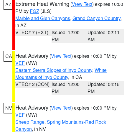
Extreme Heat Warning
(
View Text
) expires 10:00
AZ
PM by
FGZ
(JLS)
Marble and Glen Canyons
,
Grand Canyon Country
,
in AZ
VTEC# 7 (EXT)
Issued: 12:00
Updated: 02:11
PM
AM
Heat Advisory
(
View Text
) expires 10:00 PM by
CA
VEF
(MW)
Eastern Sierra Slopes of Inyo County
,
White
Mountains of Inyo County
, in CA
VTEC# 2 (CON)
Issued: 12:00
Updated: 04:15
PM
PM
Heat Advisory
(
View Text
) expires 10:00 PM by
NV
VEF
(MW)
Sheep Range
,
Spring Mountains-Red Rock
Canyon
, in NV