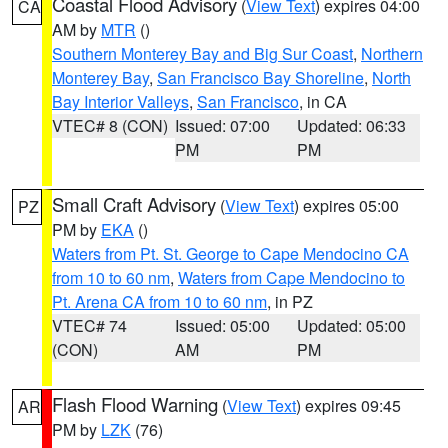
Coastal Flood Advisory
(
View Text
) expires 04:00
CA
AM by
MTR
()
Southern Monterey Bay and Big Sur Coast
,
Northern
Monterey Bay
,
San Francisco Bay Shoreline
,
North
Bay Interior Valleys
,
San Francisco
, in CA
VTEC# 8 (CON)
Issued: 07:00
Updated: 06:33
PM
PM
Small Craft Advisory
(
View Text
) expires 05:00
PZ
PM by
EKA
()
Waters from Pt. St. George to Cape Mendocino CA
from 10 to 60 nm
,
Waters from Cape Mendocino to
Pt. Arena CA from 10 to 60 nm
, in PZ
VTEC# 74
Issued: 05:00
Updated: 05:00
(CON)
AM
PM
Flash Flood Warning
(
View Text
) expires 09:45
AR
PM by
LZK
(76)