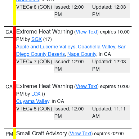
VTEC# 8 (CON)
Issued: 12:00
Updated: 12:03
PM
PM
Extreme Heat Warning
(
View Text
) expires 10:00
CA
PM by
SGX
(17)
Apple and Lucerne Valleys
,
Coachella Valley
,
San
Diego County Deserts
,
Napa County
, in CA
VTEC# 7 (CON)
Issued: 12:00
Updated: 12:03
PM
PM
Extreme Heat Warning
(
View Text
) expires 10:00
CA
PM by
LOX
()
Cuyama Valley
, in CA
VTEC# 5 (CON)
Issued: 12:00
Updated: 11:11
PM
AM
Small Craft Advisory
(
View Text
) expires 02:00
PM