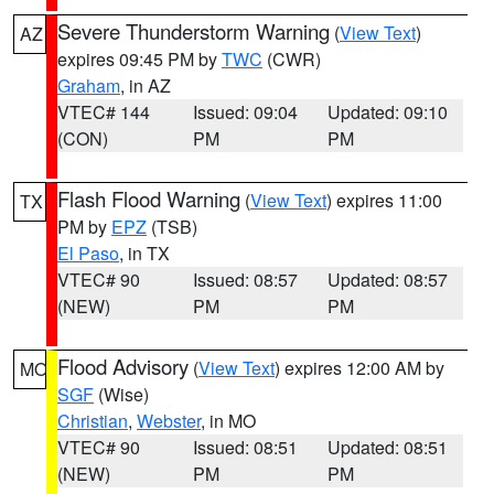
Severe Thunderstorm Warning
(
View Text
)
AZ
expires 09:45 PM by
TWC
(CWR)
Graham
, in AZ
VTEC# 144
Issued: 09:04
Updated: 09:10
(CON)
PM
PM
Flash Flood Warning
(
View Text
) expires 11:00
TX
PM by
EPZ
(TSB)
El Paso
, in TX
VTEC# 90
Issued: 08:57
Updated: 08:57
(NEW)
PM
PM
Flood Advisory
(
View Text
) expires 12:00 AM by
MO
SGF
(Wise)
Christian
,
Webster
, in MO
VTEC# 90
Issued: 08:51
Updated: 08:51
(NEW)
PM
PM