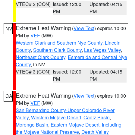
VTEC# 2 (CON)
Issued: 12:00
Updated: 04:15
PM
PM
Extreme Heat Warning
(
View Text
) expires 10:00
NV
PM by
VEF
(MW)
Western Clark and Southern Nye County
,
Lincoln
County
,
Southern Clark County
,
Las Vegas Valley
,
Northeast Clark County
,
Esmeralda and Central Nye
County
, in NV
VTEC# 3 (CON)
Issued: 12:00
Updated: 04:15
PM
PM
Extreme Heat Warning
(
View Text
) expires 10:00
CA
PM by
VEF
(MW)
San Bernardino County-Upper Colorado River
Valley
,
Western Mojave Desert
,
Cadiz Basin
,
Morongo Basin
,
Eastern Mojave Desert, Including
the Mojave National Preserve
,
Death Valley