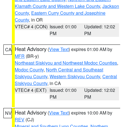
Klamath County and Western Lake County
,
Jackson
County
,
Eastern Curry County and Josephine
County
, in OR
VTEC# 4 (CON)
Issued: 01:00
Updated: 12:02
PM
PM
Heat Advisory
(
View Text
) expires 01:00 AM by
CA
MFR
(BR-y)
Northeast Siskiyou and Northwest Modoc Counties
,
Modoc County
,
North Central and Southeast
Siskiyou County
,
Western Siskiyou County
,
Central
Siskiyou County
, in CA
VTEC# 4 (EXT)
Issued: 01:00
Updated: 12:02
PM
PM
Heat Advisory
(
View Text
) expires 10:00 AM by
NV
REV
(CJ)
Mineral and Southern Lyon Counties
,
Northern