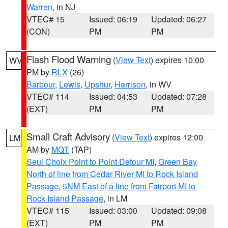
Warren
, in NJ
VTEC# 15
Issued: 06:19
Updated: 06:27
(CON)
PM
PM
Flash Flood Warning
(
View Text
) expires 10:00
WV
PM by
RLX
(26)
Barbour
,
Lewis
,
Upshur
,
Harrison
, in WV
VTEC# 114
Issued: 04:53
Updated: 07:28
(EXT)
PM
PM
Small Craft Advisory
(
View Text
) expires 12:00
LM
AM by
MQT
(TAP)
Seul Choix Point to Point Detour MI
,
Green Bay
North of line from Cedar River MI to Rock Island
Passage
,
5NM East of a line from Fairport MI to
Rock Island Passage
, in LM
VTEC# 115
Issued: 03:00
Updated: 09:08
(EXT)
PM
PM