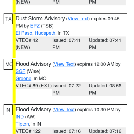
(NEW)
PM
PM
Dust Storm Advisory
(
View Text
) expires 09:45
TX
PM by
EPZ
(TSB)
El Paso
,
Hudspeth
, in TX
VTEC# 42
Issued: 07:41
Updated: 07:41
(NEW)
PM
PM
Flood Advisory
(
View Text
) expires 12:00 AM by
MO
SGF
(Wise)
Greene
, in MO
VTEC# 89 (EXT)
Issued: 07:22
Updated: 08:56
PM
PM
Flood Advisory
(
View Text
) expires 10:30 PM by
IN
IND
(AW)
Tipton
, in IN
VTEC# 122
Issued: 07:16
Updated: 07:16