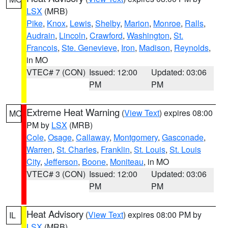
LSX
(MRB)
Pike
,
Knox
,
Lewis
,
Shelby
,
Marion
,
Monroe
,
Ralls
,
Audrain
,
Lincoln
,
Crawford
,
Washington
,
St.
Francois
,
Ste. Genevieve
,
Iron
,
Madison
,
Reynolds
,
in MO
VTEC# 7 (CON)
Issued: 12:00
Updated: 03:06
PM
PM
Extreme Heat Warning
(
View Text
) expires 08:00
MO
PM by
LSX
(MRB)
Cole
,
Osage
,
Callaway
,
Montgomery
,
Gasconade
,
Warren
,
St. Charles
,
Franklin
,
St. Louis
,
St. Louis
City
,
Jefferson
,
Boone
,
Moniteau
, in MO
VTEC# 3 (CON)
Issued: 12:00
Updated: 03:06
PM
PM
Heat Advisory
(
View Text
) expires 08:00 PM by
IL
LSX
(MRB)