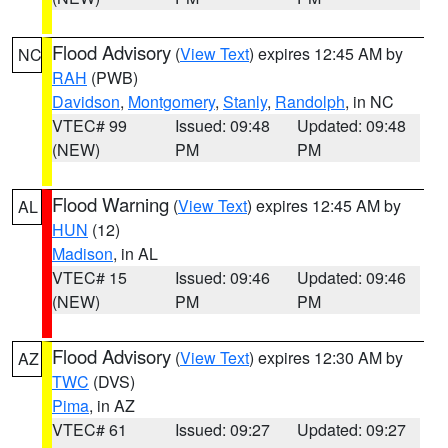
Flood Advisory
(
View Text
) expires 12:45 AM by
NC
RAH
(PWB)
Davidson
,
Montgomery
,
Stanly
,
Randolph
, in NC
VTEC# 99
Issued: 09:48
Updated: 09:48
(NEW)
PM
PM
Flood Warning
(
View Text
) expires 12:45 AM by
AL
HUN
(12)
Madison
, in AL
VTEC# 15
Issued: 09:46
Updated: 09:46
(NEW)
PM
PM
Flood Advisory
(
View Text
) expires 12:30 AM by
AZ
TWC
(DVS)
Pima
, in AZ
VTEC# 61
Issued: 09:27
Updated: 09:27