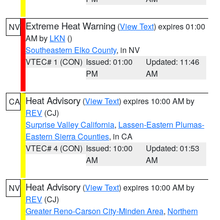
Extreme Heat Warning
(
View Text
) expires 01:00
NV
AM by
LKN
()
Southeastern Elko County
, in NV
VTEC# 1 (CON)
Issued: 01:00
Updated: 11:46
PM
AM
Heat Advisory
(
View Text
) expires 10:00 AM by
CA
REV
(CJ)
Surprise Valley California
,
Lassen-Eastern Plumas-
Eastern Sierra Counties
, in CA
VTEC# 4 (CON)
Issued: 10:00
Updated: 01:53
AM
AM
Heat Advisory
(
View Text
) expires 10:00 AM by
NV
REV
(CJ)
Greater Reno-Carson City-Minden Area
,
Northern