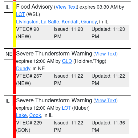
Flood Advisory
(
View Text
) expires 03:30 AM by
IL
LOT
(WSL)
Livingston
,
La Salle
,
Kendall
,
Grundy
, in IL
VTEC# 90
Issued: 11:23
Updated: 11:23
(NEW)
PM
PM
Severe Thunderstorm Warning
(
View Text
)
NE
expires 12:00 AM by
GLD
(Holdren/Trigg)
Dundy
, in NE
VTEC# 267
Issued: 11:22
Updated: 11:22
(NEW)
PM
PM
Severe Thunderstorm Warning
(
View Text
)
IL
expires 12:00 AM by
LOT
(Kluber)
Lake
,
Cook
, in IL
VTEC# 229
Issued: 11:22
Updated: 11:36
(CON)
PM
PM