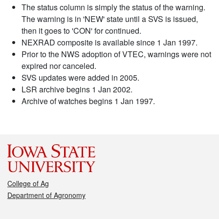
The status column is simply the status of the warning.
The warning is in 'NEW' state until a SVS is issued,
then it goes to 'CON' for continued.
NEXRAD composite is available since 1 Jan 1997.
Prior to the NWS adoption of VTEC, warnings were not
expired nor canceled.
SVS updates were added in 2005.
LSR archive begins 1 Jan 2002.
Archive of watches begins 1 Jan 1997.
College of Ag
Department of Agronomy