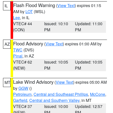
Flash Flood Warning
(
View Text
) expires 01:15
IL
AM by
LOT
(WSL)
Lee
, in IL
VTEC# 44
Issued: 10:10
Updated: 11:00
(CON)
PM
PM
Flood Advisory
(
View Text
) expires 01:00 AM by
AZ
TWC
(DVS)
Pinal
, in AZ
VTEC# 62
Issued: 10:05
Updated: 10:05
(NEW)
PM
PM
Lake Wind Advisory
(
View Text
) expires 05:00 AM
MT
by
GGW
()
Petroleum
,
Central and Southeast Phillips
,
McCone
,
Garfield
,
Central and Southern Valley
, in MT
VTEC# 37
Issued: 10:00
Updated: 12:57
(NEW)
PM
PM