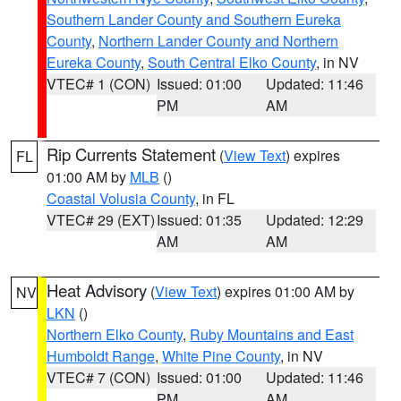
Southern Lander County and Southern Eureka
County
,
Northern Lander County and Northern
Eureka County
,
South Central Elko County
, in NV
VTEC# 1 (CON)
Issued: 01:00
Updated: 11:46
PM
AM
Rip Currents Statement
(
View Text
) expires
FL
01:00 AM by
MLB
()
Coastal Volusia County
, in FL
VTEC# 29 (EXT)
Issued: 01:35
Updated: 12:29
AM
AM
Heat Advisory
(
View Text
) expires 01:00 AM by
NV
LKN
()
Northern Elko County
,
Ruby Mountains and East
Humboldt Range
,
White Pine County
, in NV
VTEC# 7 (CON)
Issued: 01:00
Updated: 11:46
PM
AM