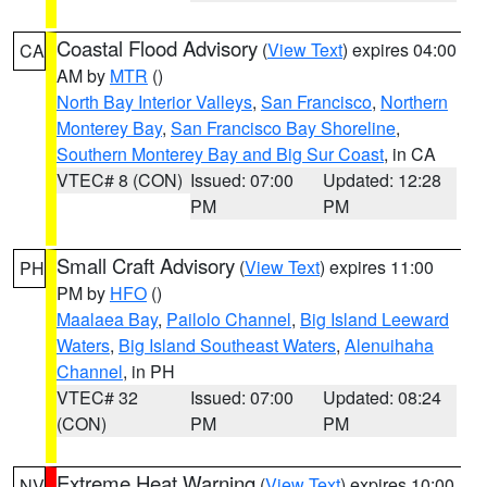
Coastal Flood Advisory
(
View Text
) expires 04:00
CA
AM by
MTR
()
North Bay Interior Valleys
,
San Francisco
,
Northern
Monterey Bay
,
San Francisco Bay Shoreline
,
Southern Monterey Bay and Big Sur Coast
, in CA
VTEC# 8 (CON)
Issued: 07:00
Updated: 12:28
PM
PM
Small Craft Advisory
(
View Text
) expires 11:00
PH
PM by
HFO
()
Maalaea Bay
,
Pailolo Channel
,
Big Island Leeward
Waters
,
Big Island Southeast Waters
,
Alenuihaha
Channel
, in PH
VTEC# 32
Issued: 07:00
Updated: 08:24
(CON)
PM
PM
Extreme Heat Warning
(
View Text
) expires 10:00
NV