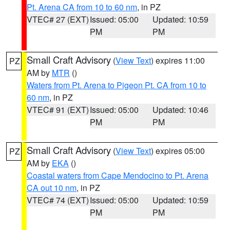
Pt. Arena CA from 10 to 60 nm
, in PZ
VTEC# 27 (EXT)
Issued: 05:00
Updated: 10:59
PM
PM
Small Craft Advisory
(
View Text
) expires 11:00
PZ
AM by
MTR
()
Waters from Pt. Arena to Pigeon Pt. CA from 10 to
60 nm
, in PZ
VTEC# 91 (EXT)
Issued: 05:00
Updated: 10:46
PM
PM
Small Craft Advisory
(
View Text
) expires 05:00
PZ
AM by
EKA
()
Coastal waters from Cape Mendocino to Pt. Arena
CA out 10 nm
, in PZ
VTEC# 74 (EXT)
Issued: 05:00
Updated: 10:59
PM
PM