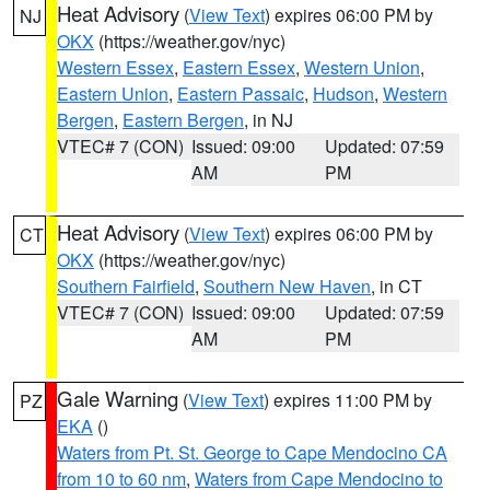
Heat Advisory
(
View Text
) expires 06:00 PM by
NJ
OKX
(https://weather.gov/nyc)
Western Essex
,
Eastern Essex
,
Western Union
,
Eastern Union
,
Eastern Passaic
,
Hudson
,
Western
Bergen
,
Eastern Bergen
, in NJ
VTEC# 7 (CON)
Issued: 09:00
Updated: 07:59
AM
PM
Heat Advisory
(
View Text
) expires 06:00 PM by
CT
OKX
(https://weather.gov/nyc)
Southern Fairfield
,
Southern New Haven
, in CT
VTEC# 7 (CON)
Issued: 09:00
Updated: 07:59
AM
PM
Gale Warning
(
View Text
) expires 11:00 PM by
PZ
EKA
()
Waters from Pt. St. George to Cape Mendocino CA
from 10 to 60 nm
,
Waters from Cape Mendocino to