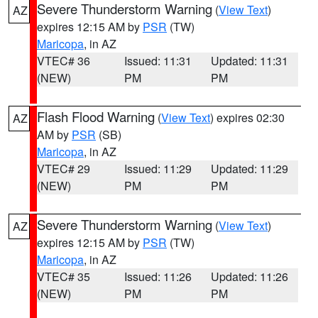
Severe Thunderstorm Warning
(
View Text
)
AZ
expires 12:15 AM by
PSR
(TW)
Maricopa
, in AZ
VTEC# 36
Issued: 11:31
Updated: 11:31
(NEW)
PM
PM
Flash Flood Warning
(
View Text
) expires 02:30
AZ
AM by
PSR
(SB)
Maricopa
, in AZ
VTEC# 29
Issued: 11:29
Updated: 11:29
(NEW)
PM
PM
Severe Thunderstorm Warning
(
View Text
)
AZ
expires 12:15 AM by
PSR
(TW)
Maricopa
, in AZ
VTEC# 35
Issued: 11:26
Updated: 11:26
(NEW)
PM
PM