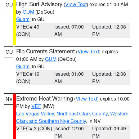
High Surf Advisory
(
View Text
) expires 01:00 AM
GU
by
GUM
(DeCou)
Guam
, in GU
VTEC# 49
Issued: 07:00
Updated: 12:08
(CON)
AM
PM
Rip Currents Statement
(
View Text
) expires
GU
01:00 AM by
GUM
(DeCou)
Guam
, in GU
VTEC# 19
Issued: 01:00
Updated: 12:08
(CON)
AM
PM
Extreme Heat Warning
(
View Text
) expires 10:00
NV
PM by
VEF
(MW)
Las Vegas Valley
,
Northeast Clark County
,
Western
Clark and Southern Nye County
, in NV
VTEC# 3 (CON)
Issued: 12:00
Updated: 09:49
PM
PM