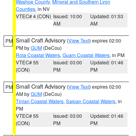
Washoe County
,
Mineral and Southern Lyon
Counties
, in NV
VTEC# 4 (CON)
Issued: 10:00
Updated: 01:53
AM
AM
Small Craft Advisory
(
View Text
) expires 02:00
PM
PM by
GUM
(DeCou)
Rota Coastal Waters
,
Guam Coastal Waters
, in PM
VTEC# 55
Issued: 03:00
Updated: 01:46
(CON)
PM
PM
Small Craft Advisory
(
View Text
) expires 02:00
PM
AM by
GUM
(DeCou)
Tinian Coastal Waters
,
Saipan Coastal Waters
, in
PM
VTEC# 55
Issued: 03:00
Updated: 01:46
(CON)
PM
PM