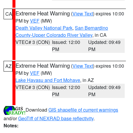
Extreme Heat Warning
(
View Text
) expires 10:00
CA
PM by
VEF
(MW)
Death Valley National Park
,
San Bernardino
County-Upper Colorado River Valley
, in CA
VTEC# 3 (CON)
Issued: 12:00
Updated: 09:49
PM
PM
Extreme Heat Warning
(
View Text
) expires 10:00
AZ
PM by
VEF
(MW)
Lake Havasu and Fort Mohave
, in AZ
VTEC# 3 (CON)
Issued: 12:00
Updated: 09:49
PM
PM
Download
GIS shapefile of current warnings
and/or
GeoTiff of NEXRAD base reflectivity
.
Notes: