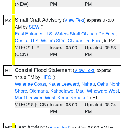
(NEW)
PM
PM
Small Craft Advisory
(
View Text
) expires 07:00
PZ
AM by
SEW
()
East Entrance U.S. Waters Strait Of Juan De Fuca
,
Central U.S. Waters Strait Of Juan De Fuca
, in PZ
VTEC# 112
Issued: 05:00
Updated: 09:53
(CON)
PM
PM
Coastal Flood Statement
(
View Text
) expires
HI
11:00 PM by
HFO
()
Waianae Coast
,
Kauai Leeward
,
Niihau
,
Oahu North
Shore
,
Olomana
,
Kahoolawe
,
Maui Windward West
,
Maui Leeward West
,
Kona
,
Kohala
, in HI
VTEC# 8 (CON)
Issued: 05:00
Updated: 08:24
PM
PM
Heat Advisory
(
View Text
) expires 08:00 PM by
MO