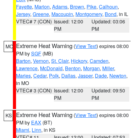
Fayette
,
Marion
,
Adams
,
Brown
,
Pike
,
Calhoun
,
Jersey
,
Greene
,
Macoupin
,
Montgomery
,
Bond
, in IL
VTEC# 7 (CON)
Issued: 12:00
Updated: 03:06
PM
PM
Extreme Heat Warning
(
View Text
) expires 08:00
MO
PM by
SGF
(MB)
Barton
,
Vernon
,
St. Clair
,
Hickory
,
Camden
,
Lawrence
,
McDonald
,
Benton
,
Morgan
,
Miller
,
Maries
,
Cedar
,
Polk
,
Dallas
,
Jasper
,
Dade
,
Newton
,
in MO
VTEC# 3 (CON)
Issued: 12:00
Updated: 09:50
PM
PM
Extreme Heat Warning
(
View Text
) expires 08:00
KS
PM by
EAX
(BT)
Miami
,
Linn
, in KS
VTEC# 11
Issued: 12:00
Updated: 07:53