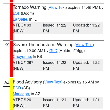
Tornado Warning
(
View Text
) expires 11:45 PM by
IL
LOT
(Doom)
La Salle
, in IL
VTEC# 63
Issued: 11:22
Updated: 11:22
(NEW)
PM
PM
Severe Thunderstorm Warning
(
View Text
)
KS
expires 12:00 AM by
GLD
(Holdren/Trigg)
Cheyenne
, in KS
VTEC# 267
Issued: 11:22
Updated: 11:22
(NEW)
PM
PM
Flood Advisory
(
View Text
) expires 02:15 AM by
AZ
PSR
(SB)
Maricopa
, in AZ
VTEC# 29
Issued: 11:21
Updated: 11:21
(NEW)
PM
PM