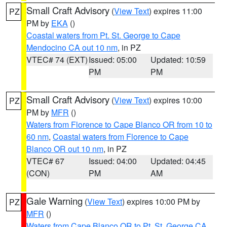
Small Craft Advisory
(
View Text
) expires 11:00
PZ
PM by
EKA
()
Coastal waters from Pt. St. George to Cape
Mendocino CA out 10 nm
, in PZ
VTEC# 74 (EXT)
Issued: 05:00
Updated: 10:59
PM
PM
Small Craft Advisory
(
View Text
) expires 10:00
PZ
PM by
MFR
()
Waters from Florence to Cape Blanco OR from 10 to
60 nm
,
Coastal waters from Florence to Cape
Blanco OR out 10 nm
, in PZ
VTEC# 67
Issued: 04:00
Updated: 04:45
(CON)
PM
AM
Gale Warning
(
View Text
) expires 10:00 PM by
PZ
MFR
()
Waters from Cape Blanco OR to Pt. St. George CA