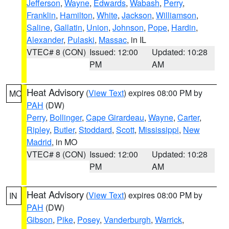
Jefferson
,
Wayne
,
Edwards
,
Wabash
,
Perry
,
Franklin
,
Hamilton
,
White
,
Jackson
,
Williamson
,
Saline
,
Gallatin
,
Union
,
Johnson
,
Pope
,
Hardin
,
Alexander
,
Pulaski
,
Massac
, in IL
VTEC# 8 (CON)
Issued: 12:00
Updated: 10:28
PM
AM
Heat Advisory
(
View Text
) expires 08:00 PM by
MO
PAH
(DW)
Perry
,
Bollinger
,
Cape Girardeau
,
Wayne
,
Carter
,
Ripley
,
Butler
,
Stoddard
,
Scott
,
Mississippi
,
New
Madrid
, in MO
VTEC# 8 (CON)
Issued: 12:00
Updated: 10:28
PM
AM
Heat Advisory
(
View Text
) expires 08:00 PM by
IN
PAH
(DW)
Gibson
,
Pike
,
Posey
,
Vanderburgh
,
Warrick
,