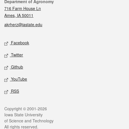
Contact
Department of Agronomy
716 Farm House Ln
Ames, IA 50011
akrherz@iastate.edu
Social media
Facebook
Twitter
Github
YouTube
RSS
Legal
Copyright © 2001-2026
Iowa State University
of Science and Technology
All rights reserved.