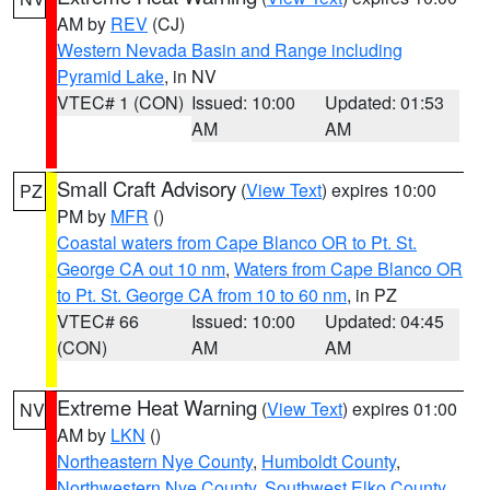
AM by
REV
(CJ)
Western Nevada Basin and Range including
Pyramid Lake
, in NV
VTEC# 1 (CON)
Issued: 10:00
Updated: 01:53
AM
AM
Small Craft Advisory
(
View Text
) expires 10:00
PZ
PM by
MFR
()
Coastal waters from Cape Blanco OR to Pt. St.
George CA out 10 nm
,
Waters from Cape Blanco OR
to Pt. St. George CA from 10 to 60 nm
, in PZ
VTEC# 66
Issued: 10:00
Updated: 04:45
(CON)
AM
AM
Extreme Heat Warning
(
View Text
) expires 01:00
NV
AM by
LKN
()
Northeastern Nye County
,
Humboldt County
,
Northwestern Nye County
,
Southwest Elko County
,