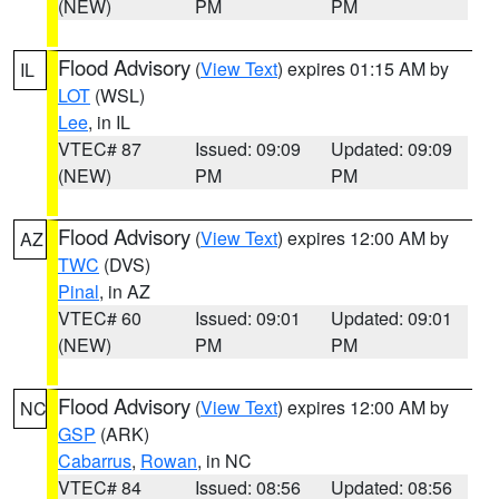
(NEW)
PM
PM
Flood Advisory
(
View Text
) expires 01:15 AM by
IL
LOT
(WSL)
Lee
, in IL
VTEC# 87
Issued: 09:09
Updated: 09:09
(NEW)
PM
PM
Flood Advisory
(
View Text
) expires 12:00 AM by
AZ
TWC
(DVS)
Pinal
, in AZ
VTEC# 60
Issued: 09:01
Updated: 09:01
(NEW)
PM
PM
Flood Advisory
(
View Text
) expires 12:00 AM by
NC
GSP
(ARK)
Cabarrus
,
Rowan
, in NC
VTEC# 84
Issued: 08:56
Updated: 08:56