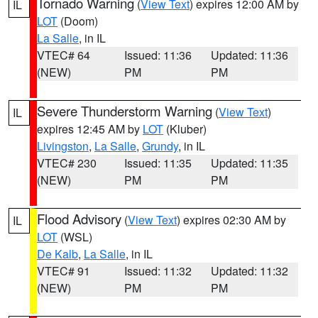
Tornado Warning
(
View Text
) expires 12:00 AM by
IL
LOT
(Doom)
La Salle
, in IL
VTEC# 64
Issued: 11:36
Updated: 11:36
(NEW)
PM
PM
Severe Thunderstorm Warning
(
View Text
)
IL
expires 12:45 AM by
LOT
(Kluber)
Livingston
,
La Salle
,
Grundy
, in IL
VTEC# 230
Issued: 11:35
Updated: 11:35
(NEW)
PM
PM
Flood Advisory
(
View Text
) expires 02:30 AM by
IL
LOT
(WSL)
De Kalb
,
La Salle
, in IL
VTEC# 91
Issued: 11:32
Updated: 11:32
(NEW)
PM
PM