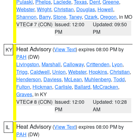
Pulaski
,
Phelps
,
Laclede
,
Texas
,
Dent
,
Greene
,
Webster
,
Wright
,
Christian
,
Douglas
,
Howell
,
Shannon
,
Barry
,
Stone
,
Taney
,
Ozark
,
Oregon
, in MO
VTEC# 7 (CON)
Issued: 12:00
Updated: 09:50
PM
PM
Heat Advisory
(
View Text
) expires 08:00 PM by
KY
PAH
(DW)
Livingston
,
Marshall
,
Calloway
,
Crittenden
,
Lyon
,
Trigg
,
Caldwell
,
Union
,
Webster
,
Hopkins
,
Christian
,
Henderson
,
Daviess
,
McLean
,
Muhlenberg
,
Todd
,
Fulton
,
Hickman
,
Carlisle
,
Ballard
,
McCracken
,
Graves
, in KY
VTEC# 8 (CON)
Issued: 12:00
Updated: 10:28
PM
AM
Heat Advisory
(
View Text
) expires 08:00 PM by
IL
PAH
(DW)