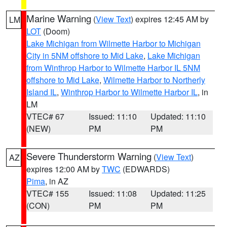
Marine Warning
(
View Text
) expires 12:45 AM by
LM
LOT
(Doom)
Lake Michigan from Wilmette Harbor to Michigan
City in 5NM offshore to Mid Lake
,
Lake Michigan
from Winthrop Harbor to Wilmette Harbor IL 5NM
offshore to Mid Lake
,
Wilmette Harbor to Northerly
Island IL
,
Winthrop Harbor to Wilmette Harbor IL
, in
LM
VTEC# 67
Issued: 11:10
Updated: 11:10
(NEW)
PM
PM
Severe Thunderstorm Warning
(
View Text
)
AZ
expires 12:00 AM by
TWC
(EDWARDS)
Pima
, in AZ
VTEC# 155
Issued: 11:08
Updated: 11:25
(CON)
PM
PM