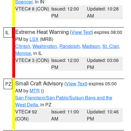
Spencer
, in IN
VTEC# 8 (CON)
Issued: 12:00
Updated: 10:28
PM
AM
Extreme Heat Warning
(
View Text
) expires 08:00
IL
PM by
LSX
(MRB)
Clinton
,
Washington
,
Randolph
,
Madison
,
St. Clair
,
Monroe
, in IL
VTEC# 3 (CON)
Issued: 12:00
Updated: 03:06
PM
PM
Small Craft Advisory
(
View Text
) expires 05:00
PZ
AM by
MTR
()
San Francisco/San Pablo/Suisun Bays and the
West Delta
, in PZ
VTEC# 92
Issued: 11:00
Updated: 10:46
(CON)
AM
PM