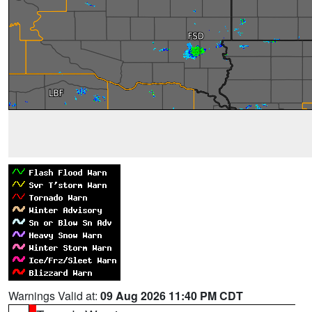
Warnings Valid at:
09 Aug 2026 11:40 PM CDT