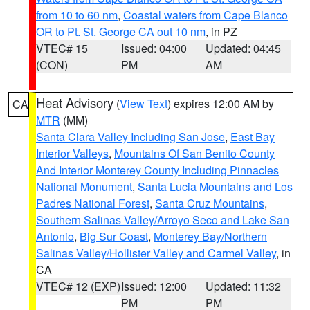
from 10 to 60 nm
,
Coastal waters from Cape Blanco
OR to Pt. St. George CA out 10 nm
, in PZ
VTEC# 15
Issued: 04:00
Updated: 04:45
(CON)
PM
AM
Heat Advisory
(
View Text
) expires 12:00 AM by
CA
MTR
(MM)
Santa Clara Valley Including San Jose
,
East Bay
Interior Valleys
,
Mountains Of San Benito County
And Interior Monterey County Including Pinnacles
National Monument
,
Santa Lucia Mountains and Los
Padres National Forest
,
Santa Cruz Mountains
,
Southern Salinas Valley/Arroyo Seco and Lake San
Antonio
,
Big Sur Coast
,
Monterey Bay/Northern
Salinas Valley/Hollister Valley and Carmel Valley
, in
CA
VTEC# 12 (EXP)
Issued: 12:00
Updated: 11:32
PM
PM