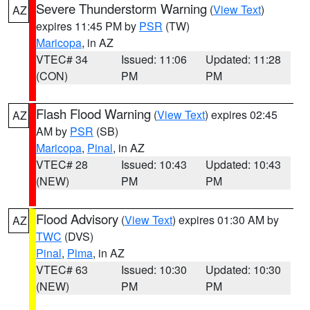
Severe Thunderstorm Warning
(
View Text
)
AZ
expires 11:45 PM by
PSR
(TW)
Maricopa
, in AZ
VTEC# 34
Issued: 11:06
Updated: 11:28
(CON)
PM
PM
Flash Flood Warning
(
View Text
) expires 02:45
AZ
AM by
PSR
(SB)
Maricopa
,
Pinal
, in AZ
VTEC# 28
Issued: 10:43
Updated: 10:43
(NEW)
PM
PM
Flood Advisory
(
View Text
) expires 01:30 AM by
AZ
TWC
(DVS)
Pinal
,
Pima
, in AZ
VTEC# 63
Issued: 10:30
Updated: 10:30
(NEW)
PM
PM