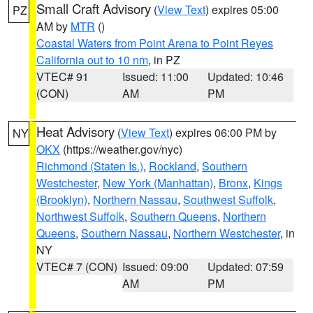
Small Craft Advisory
(
View Text
) expires 05:00
PZ
AM by
MTR
()
Coastal Waters from Point Arena to Point Reyes
California out to 10 nm
, in PZ
VTEC# 91
Issued: 11:00
Updated: 10:46
(CON)
AM
PM
Heat Advisory
(
View Text
) expires 06:00 PM by
NY
OKX
(https://weather.gov/nyc)
Richmond (Staten Is.)
,
Rockland
,
Southern
Westchester
,
New York (Manhattan)
,
Bronx
,
Kings
(Brooklyn)
,
Northern Nassau
,
Southwest Suffolk
,
Northwest Suffolk
,
Southern Queens
,
Northern
Queens
,
Southern Nassau
,
Northern Westchester
, in
NY
VTEC# 7 (CON)
Issued: 09:00
Updated: 07:59
AM
PM