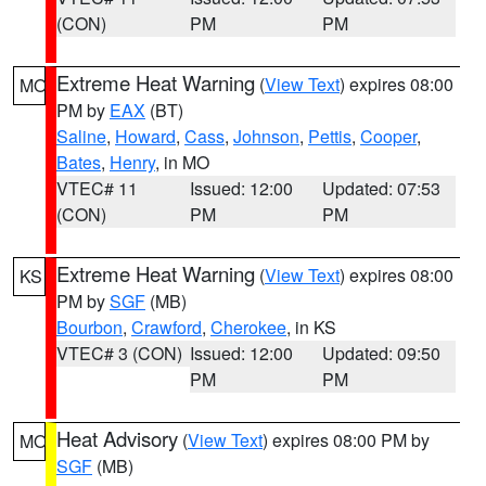
(CON)
PM
PM
Extreme Heat Warning
(
View Text
) expires 08:00
MO
PM by
EAX
(BT)
Saline
,
Howard
,
Cass
,
Johnson
,
Pettis
,
Cooper
,
Bates
,
Henry
, in MO
VTEC# 11
Issued: 12:00
Updated: 07:53
(CON)
PM
PM
Extreme Heat Warning
(
View Text
) expires 08:00
KS
PM by
SGF
(MB)
Bourbon
,
Crawford
,
Cherokee
, in KS
VTEC# 3 (CON)
Issued: 12:00
Updated: 09:50
PM
PM
Heat Advisory
(
View Text
) expires 08:00 PM by
MO
SGF
(MB)