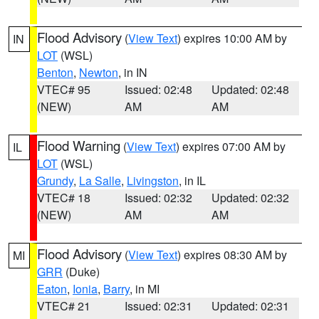
Flood Advisory
(
View Text
) expires 10:00 AM by
IN
LOT
(WSL)
Benton
,
Newton
, in IN
VTEC# 95
Issued: 02:48
Updated: 02:48
(NEW)
AM
AM
Flood Warning
(
View Text
) expires 07:00 AM by
IL
LOT
(WSL)
Grundy
,
La Salle
,
Livingston
, in IL
VTEC# 18
Issued: 02:32
Updated: 02:32
(NEW)
AM
AM
Flood Advisory
(
View Text
) expires 08:30 AM by
MI
GRR
(Duke)
Eaton
,
Ionia
,
Barry
, in MI
VTEC# 21
Issued: 02:31
Updated: 02:31