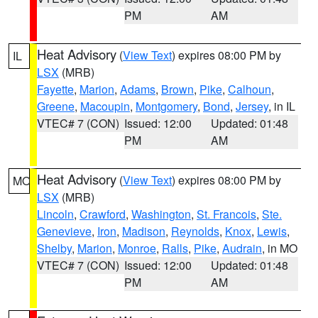
PM
AM
Heat Advisory
(
View Text
) expires 08:00 PM by
IL
LSX
(MRB)
Fayette
,
Marion
,
Adams
,
Brown
,
Pike
,
Calhoun
,
Greene
,
Macoupin
,
Montgomery
,
Bond
,
Jersey
, in IL
VTEC# 7 (CON)
Issued: 12:00
Updated: 01:48
PM
AM
Heat Advisory
(
View Text
) expires 08:00 PM by
MO
LSX
(MRB)
Lincoln
,
Crawford
,
Washington
,
St. Francois
,
Ste.
Genevieve
,
Iron
,
Madison
,
Reynolds
,
Knox
,
Lewis
,
Shelby
,
Marion
,
Monroe
,
Ralls
,
Pike
,
Audrain
, in MO
VTEC# 7 (CON)
Issued: 12:00
Updated: 01:48
PM
AM