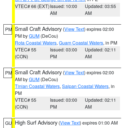
VTEC# 66 (EXT)
Issued: 10:00
Updated: 03:55
AM
AM
Small Craft Advisory
(
View Text
) expires 02:00
PM
PM by
GUM
(DeCou)
Rota Coastal Waters
,
Guam Coastal Waters
, in PM
VTEC# 55
Issued: 03:00
Updated: 02:11
(CON)
PM
AM
Small Craft Advisory
(
View Text
) expires 02:00
PM
AM by
GUM
(DeCou)
Tinian Coastal Waters
,
Saipan Coastal Waters
, in
PM
VTEC# 55
Issued: 03:00
Updated: 02:11
(CON)
PM
AM
High Surf Advisory
(
View Text
) expires 01:00 AM
GU