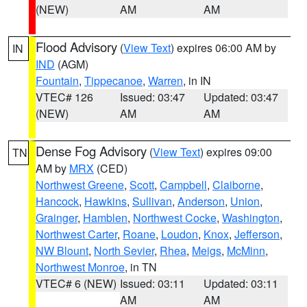
(NEW)
AM
AM
Flood Advisory
(
View Text
) expires 06:00 AM by
IN
IND
(AGM)
Fountain
,
Tippecanoe
,
Warren
, in IN
VTEC# 126
Issued: 03:47
Updated: 03:47
(NEW)
AM
AM
Dense Fog Advisory
(
View Text
) expires 09:00
TN
AM by
MRX
(CED)
Northwest Greene
,
Scott
,
Campbell
,
Claiborne
,
Hancock
,
Hawkins
,
Sullivan
,
Anderson
,
Union
,
Grainger
,
Hamblen
,
Northwest Cocke
,
Washington
,
Northwest Carter
,
Roane
,
Loudon
,
Knox
,
Jefferson
,
NW Blount
,
North Sevier
,
Rhea
,
Meigs
,
McMinn
,
Northwest Monroe
, in TN
VTEC# 6 (NEW)
Issued: 03:11
Updated: 03:11
AM
AM