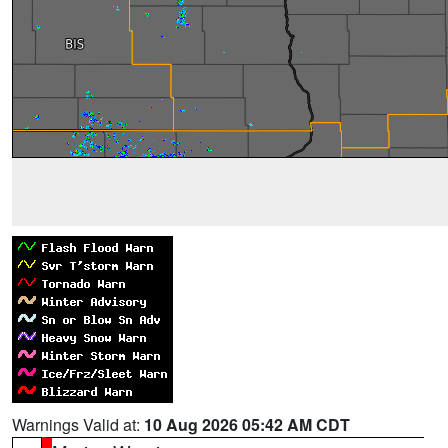
Warnings Valid at:
10 Aug 2026 05:42 AM CDT