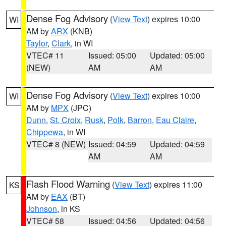
Dense Fog Advisory
(
View Text
) expires 10:00
WI
AM by
ARX
(KNB)
Taylor
,
Clark
, in WI
VTEC# 11
Issued: 05:00
Updated: 05:00
(NEW)
AM
AM
Dense Fog Advisory
(
View Text
) expires 10:00
WI
AM by
MPX
(JPC)
Dunn
,
St. Croix
,
Rusk
,
Polk
,
Barron
,
Eau Claire
,
Chippewa
, in WI
VTEC# 8 (NEW)
Issued: 04:59
Updated: 04:59
AM
AM
Flash Flood Warning
(
View Text
) expires 11:00
KS
AM by
EAX
(BT)
Johnson
, in KS
VTEC# 58
Issued: 04:56
Updated: 04:56