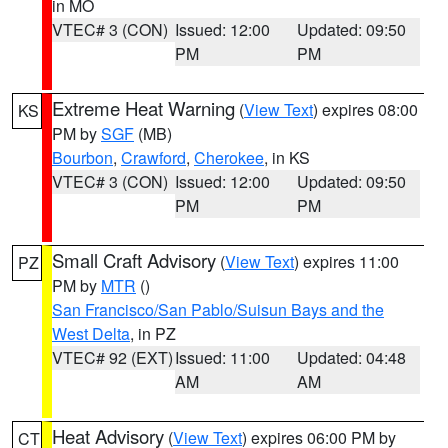
in MO
VTEC# 3 (CON)
Issued: 12:00
Updated: 09:50
PM
PM
Extreme Heat Warning
(
View Text
) expires 08:00
KS
PM by
SGF
(MB)
Bourbon
,
Crawford
,
Cherokee
, in KS
VTEC# 3 (CON)
Issued: 12:00
Updated: 09:50
PM
PM
Small Craft Advisory
(
View Text
) expires 11:00
PZ
PM by
MTR
()
San Francisco/San Pablo/Suisun Bays and the
West Delta
, in PZ
VTEC# 92 (EXT)
Issued: 11:00
Updated: 04:48
AM
AM
Heat Advisory
(
View Text
) expires 06:00 PM by
CT