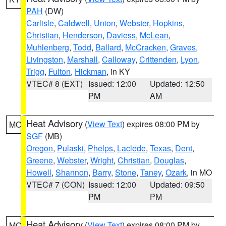
PAH
(DW)
Carlisle
,
Caldwell
,
Union
,
Webster
,
Hopkins
,
Christian
,
Henderson
,
Daviess
,
McLean
,
Muhlenberg
,
Todd
,
Ballard
,
McCracken
,
Graves
,
Livingston
,
Marshall
,
Calloway
,
Crittenden
,
Lyon
,
Trigg
,
Fulton
,
Hickman
, in KY
VTEC# 8 (EXT)
Issued: 12:00
Updated: 12:50
PM
AM
Heat Advisory
(
View Text
) expires 08:00 PM by
MO
SGF
(MB)
Oregon
,
Pulaski
,
Phelps
,
Laclede
,
Texas
,
Dent
,
Greene
,
Webster
,
Wright
,
Christian
,
Douglas
,
Howell
,
Shannon
,
Barry
,
Stone
,
Taney
,
Ozark
, in MO
VTEC# 7 (CON)
Issued: 12:00
Updated: 09:50
PM
PM
Heat Advisory
(
View Text
) expires 08:00 PM by
MO