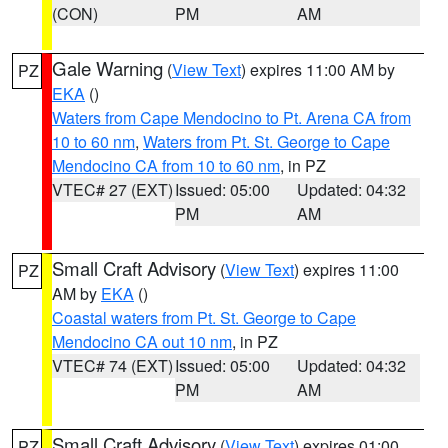
(CON)
PM
AM
Gale Warning
(
View Text
) expires 11:00 AM by
PZ
EKA
()
Waters from Cape Mendocino to Pt. Arena CA from
10 to 60 nm
,
Waters from Pt. St. George to Cape
Mendocino CA from 10 to 60 nm
, in PZ
VTEC# 27 (EXT)
Issued: 05:00
Updated: 04:32
PM
AM
Small Craft Advisory
(
View Text
) expires 11:00
PZ
AM by
EKA
()
Coastal waters from Pt. St. George to Cape
Mendocino CA out 10 nm
, in PZ
VTEC# 74 (EXT)
Issued: 05:00
Updated: 04:32
PM
AM
Small Craft Advisory
(
View Text
) expires 01:00
PZ