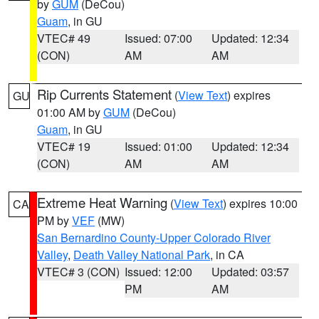
by
GUM
(DeCou)
Guam
, in GU
VTEC# 49
Issued: 07:00
Updated: 12:34
(CON)
AM
AM
Rip Currents Statement
(
View Text
) expires
GU
01:00 AM by
GUM
(DeCou)
Guam
, in GU
VTEC# 19
Issued: 01:00
Updated: 12:34
(CON)
AM
AM
Extreme Heat Warning
(
View Text
) expires 10:00
CA
PM by
VEF
(MW)
San Bernardino County-Upper Colorado River
Valley
,
Death Valley National Park
, in CA
VTEC# 3 (CON)
Issued: 12:00
Updated: 03:57
PM
AM