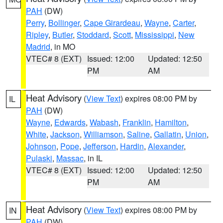
PAH
(DW)
Perry
,
Bollinger
,
Cape Girardeau
,
Wayne
,
Carter
,
Ripley
,
Butler
,
Stoddard
,
Scott
,
Mississippi
,
New
Madrid
, in MO
VTEC# 8 (EXT)
Issued: 12:00
Updated: 12:50
PM
AM
Heat Advisory
(
View Text
) expires 08:00 PM by
IL
PAH
(DW)
Wayne
,
Edwards
,
Wabash
,
Franklin
,
Hamilton
,
White
,
Jackson
,
Williamson
,
Saline
,
Gallatin
,
Union
,
Johnson
,
Pope
,
Jefferson
,
Hardin
,
Alexander
,
Pulaski
,
Massac
, in IL
VTEC# 8 (EXT)
Issued: 12:00
Updated: 12:50
PM
AM
Heat Advisory
(
View Text
) expires 08:00 PM by
IN
PAH
(DW)