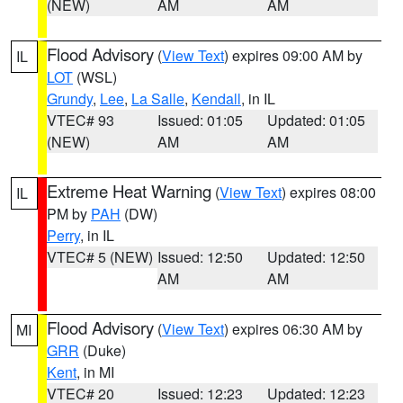
(NEW)
AM
AM
Flood Advisory
(
View Text
) expires 09:00 AM by
IL
LOT
(WSL)
Grundy
,
Lee
,
La Salle
,
Kendall
, in IL
VTEC# 93
Issued: 01:05
Updated: 01:05
(NEW)
AM
AM
Extreme Heat Warning
(
View Text
) expires 08:00
IL
PM by
PAH
(DW)
Perry
, in IL
VTEC# 5 (NEW)
Issued: 12:50
Updated: 12:50
AM
AM
Flood Advisory
(
View Text
) expires 06:30 AM by
MI
GRR
(Duke)
Kent
, in MI
VTEC# 20
Issued: 12:23
Updated: 12:23