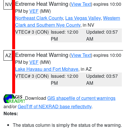
Extreme Heat Warning
(
View Text
) expires 10:00
NV
PM by
VEF
(MW)
Northeast Clark County
,
Las Vegas Valley
,
Western
Clark and Southern Nye County
, in NV
VTEC# 3 (CON)
Issued: 12:00
Updated: 03:57
PM
AM
Extreme Heat Warning
(
View Text
) expires 10:00
AZ
PM by
VEF
(MW)
Lake Havasu and Fort Mohave
, in AZ
VTEC# 3 (CON)
Issued: 12:00
Updated: 03:57
PM
AM
Download
GIS shapefile of current warnings
and/or
GeoTiff of NEXRAD base reflectivity
.
Notes:
The status column is simply the status of the warning.