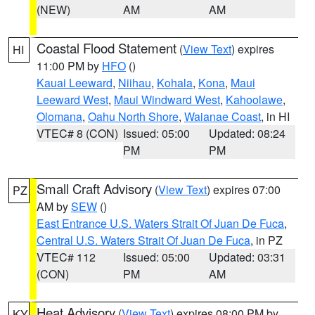
(NEW)
AM
AM
Coastal Flood Statement
(
View Text
) expires
HI
11:00 PM by
HFO
()
Kauai Leeward
,
Niihau
,
Kohala
,
Kona
,
Maui
Leeward West
,
Maui Windward West
,
Kahoolawe
,
Olomana
,
Oahu North Shore
,
Waianae Coast
, in HI
VTEC# 8 (CON)
Issued: 05:00
Updated: 08:24
PM
PM
Small Craft Advisory
(
View Text
) expires 07:00
PZ
AM by
SEW
()
East Entrance U.S. Waters Strait Of Juan De Fuca
,
Central U.S. Waters Strait Of Juan De Fuca
, in PZ
VTEC# 112
Issued: 05:00
Updated: 03:31
(CON)
PM
AM
Heat Advisory
(
View Text
) expires 08:00 PM by
KY