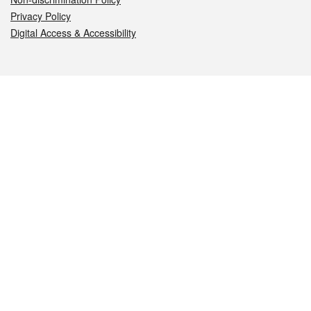
Privacy Policy
Digital Access & Accessibility