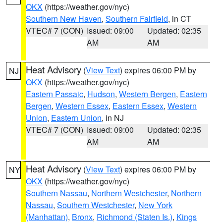
OKX
(https://weather.gov/nyc)
Southern New Haven
,
Southern Fairfield
, in CT
VTEC# 7 (CON)
Issued: 09:00
Updated: 02:35
AM
AM
Heat Advisory
(
View Text
) expires 06:00 PM by
NJ
OKX
(https://weather.gov/nyc)
Eastern Passaic
,
Hudson
,
Western Bergen
,
Eastern
Bergen
,
Western Essex
,
Eastern Essex
,
Western
Union
,
Eastern Union
, in NJ
VTEC# 7 (CON)
Issued: 09:00
Updated: 02:35
AM
AM
Heat Advisory
(
View Text
) expires 06:00 PM by
NY
OKX
(https://weather.gov/nyc)
Southern Nassau
,
Northern Westchester
,
Northern
Nassau
,
Southern Westchester
,
New York
(Manhattan)
,
Bronx
,
Richmond (Staten Is.)
,
Kings