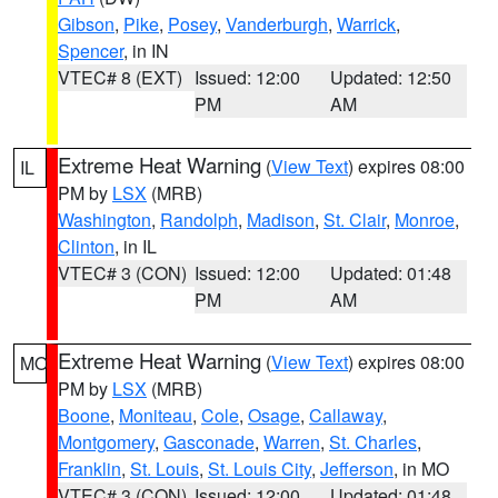
Gibson
,
Pike
,
Posey
,
Vanderburgh
,
Warrick
,
Spencer
, in IN
VTEC# 8 (EXT)
Issued: 12:00
Updated: 12:50
PM
AM
Extreme Heat Warning
(
View Text
) expires 08:00
IL
PM by
LSX
(MRB)
Washington
,
Randolph
,
Madison
,
St. Clair
,
Monroe
,
Clinton
, in IL
VTEC# 3 (CON)
Issued: 12:00
Updated: 01:48
PM
AM
Extreme Heat Warning
(
View Text
) expires 08:00
MO
PM by
LSX
(MRB)
Boone
,
Moniteau
,
Cole
,
Osage
,
Callaway
,
Montgomery
,
Gasconade
,
Warren
,
St. Charles
,
Franklin
,
St. Louis
,
St. Louis City
,
Jefferson
, in MO
VTEC# 3 (CON)
Issued: 12:00
Updated: 01:48