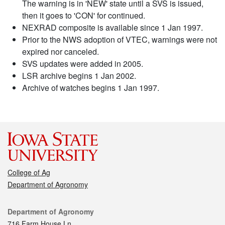
The warning is in 'NEW' state until a SVS is issued,
then it goes to 'CON' for continued.
NEXRAD composite is available since 1 Jan 1997.
Prior to the NWS adoption of VTEC, warnings were not
expired nor canceled.
SVS updates were added in 2005.
LSR archive begins 1 Jan 2002.
Archive of watches begins 1 Jan 1997.
College of Ag
Department of Agronomy
Contact
Department of Agronomy
716 Farm House Ln