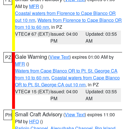
AM by
MFR
()
Coastal waters from Florence to Cape Blanco OR
out 10 nm
,
Waters from Florence to Cape Blanco OR
from 10 to 60 nm
, in PZ
VTEC# 67 (EXT)
Issued: 04:00
Updated: 03:55
PM
AM
Gale Warning
(
View Text
) expires 01:00 AM by
PZ
MFR
()
Waters from Cape Blanco OR to Pt. St. George CA
from 10 to 60 nm
,
Coastal waters from Cape Blanco
OR to Pt. St. George CA out 10 nm
, in PZ
VTEC# 15 (EXT)
Issued: 04:00
Updated: 03:55
PM
AM
Small Craft Advisory
(
View Text
) expires 11:00
PH
PM by
HFO
()
Pailolo Channel
,
Alenuihaha Channel
,
Big Island