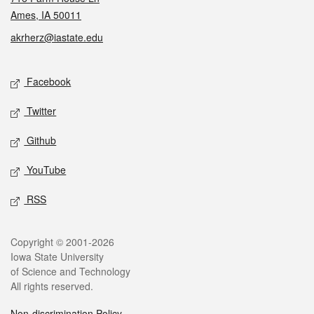
Ames, IA 50011
akrherz@iastate.edu
Social media
Facebook
Twitter
Github
YouTube
RSS
Legal
Copyright © 2001-2026
Iowa State University
of Science and Technology
All rights reserved.
Non-discrimination Policy