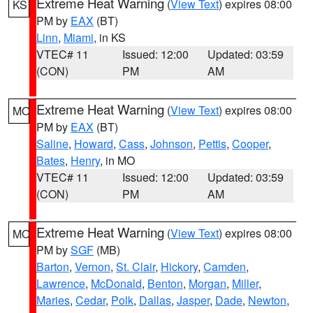
Extreme Heat Warning
(
View Text
) expires 08:00
KS
PM by
EAX
(BT)
Linn
,
Miami
, in KS
VTEC# 11
Issued: 12:00
Updated: 03:59
(CON)
PM
AM
Extreme Heat Warning
(
View Text
) expires 08:00
MO
PM by
EAX
(BT)
Saline
,
Howard
,
Cass
,
Johnson
,
Pettis
,
Cooper
,
Bates
,
Henry
, in MO
VTEC# 11
Issued: 12:00
Updated: 03:59
(CON)
PM
AM
Extreme Heat Warning
(
View Text
) expires 08:00
MO
PM by
SGF
(MB)
Barton
,
Vernon
,
St. Clair
,
Hickory
,
Camden
,
Lawrence
,
McDonald
,
Benton
,
Morgan
,
Miller
,
Maries
,
Cedar
,
Polk
,
Dallas
,
Jasper
,
Dade
,
Newton
,