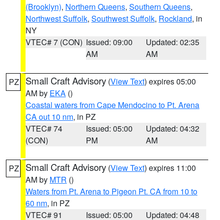
(Brooklyn)
,
Northern Queens
,
Southern Queens
,
Northwest Suffolk
,
Southwest Suffolk
,
Rockland
, in
NY
VTEC# 7 (CON)
Issued: 09:00
Updated: 02:35
AM
AM
Small Craft Advisory
(
View Text
) expires 05:00
PZ
AM by
EKA
()
Coastal waters from Cape Mendocino to Pt. Arena
CA out 10 nm
, in PZ
VTEC# 74
Issued: 05:00
Updated: 04:32
(CON)
PM
AM
Small Craft Advisory
(
View Text
) expires 11:00
PZ
AM by
MTR
()
Waters from Pt. Arena to Pigeon Pt. CA from 10 to
60 nm
, in PZ
VTEC# 91
Issued: 05:00
Updated: 04:48