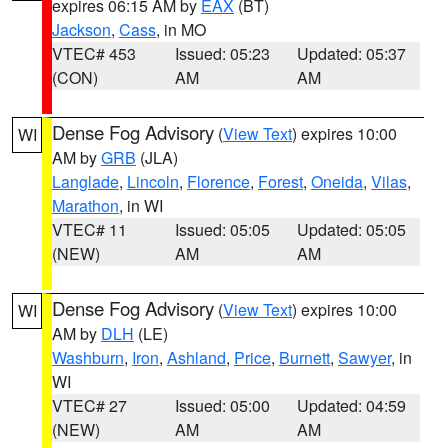
expires 06:15 AM by
EAX
(BT)
Jackson
,
Cass
, in MO
VTEC# 453
Issued: 05:23
Updated: 05:37
(CON)
AM
AM
Dense Fog Advisory
(
View Text
) expires 10:00
WI
AM by
GRB
(JLA)
Langlade
,
Lincoln
,
Florence
,
Forest
,
Oneida
,
Vilas
,
Marathon
, in WI
VTEC# 11
Issued: 05:05
Updated: 05:05
(NEW)
AM
AM
Dense Fog Advisory
(
View Text
) expires 10:00
WI
AM by
DLH
(LE)
Washburn
,
Iron
,
Ashland
,
Price
,
Burnett
,
Sawyer
, in
WI
VTEC# 27
Issued: 05:00
Updated: 04:59
(NEW)
AM
AM