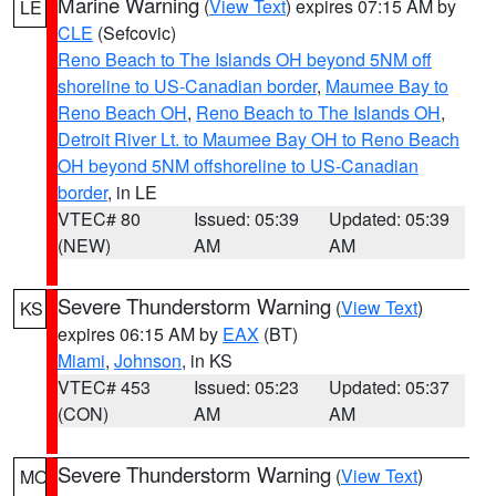
Marine Warning
(
View Text
) expires 07:15 AM by
LE
CLE
(Sefcovic)
Reno Beach to The Islands OH beyond 5NM off
shoreline to US-Canadian border
,
Maumee Bay to
Reno Beach OH
,
Reno Beach to The Islands OH
,
Detroit River Lt. to Maumee Bay OH to Reno Beach
OH beyond 5NM offshoreline to US-Canadian
border
, in LE
VTEC# 80
Issued: 05:39
Updated: 05:39
(NEW)
AM
AM
Severe Thunderstorm Warning
(
View Text
)
KS
expires 06:15 AM by
EAX
(BT)
Miami
,
Johnson
, in KS
VTEC# 453
Issued: 05:23
Updated: 05:37
(CON)
AM
AM
Severe Thunderstorm Warning
(
View Text
)
MO