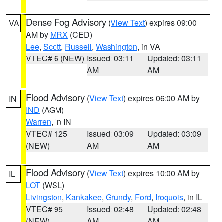
Dense Fog Advisory
(
View Text
) expires 09:00
VA
AM by
MRX
(CED)
Lee
,
Scott
,
Russell
,
Washington
, in VA
VTEC# 6 (NEW)
Issued: 03:11
Updated: 03:11
AM
AM
Flood Advisory
(
View Text
) expires 06:00 AM by
IN
IND
(AGM)
Warren
, in IN
VTEC# 125
Issued: 03:09
Updated: 03:09
(NEW)
AM
AM
Flood Advisory
(
View Text
) expires 10:00 AM by
IL
LOT
(WSL)
Livingston
,
Kankakee
,
Grundy
,
Ford
,
Iroquois
, in IL
VTEC# 95
Issued: 02:48
Updated: 02:48
(NEW)
AM
AM