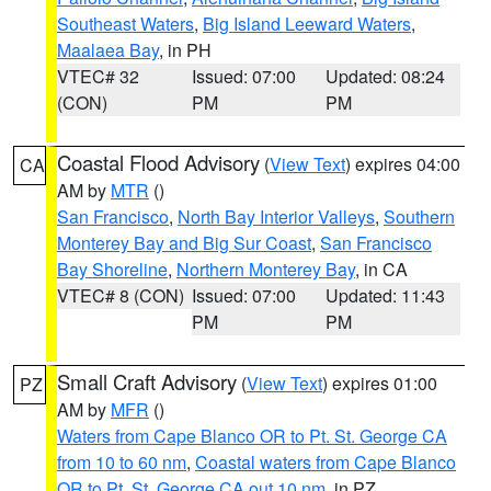
Southeast Waters
,
Big Island Leeward Waters
,
Maalaea Bay
, in PH
VTEC# 32
Issued: 07:00
Updated: 08:24
(CON)
PM
PM
Coastal Flood Advisory
(
View Text
) expires 04:00
CA
AM by
MTR
()
San Francisco
,
North Bay Interior Valleys
,
Southern
Monterey Bay and Big Sur Coast
,
San Francisco
Bay Shoreline
,
Northern Monterey Bay
, in CA
VTEC# 8 (CON)
Issued: 07:00
Updated: 11:43
PM
PM
Small Craft Advisory
(
View Text
) expires 01:00
PZ
AM by
MFR
()
Waters from Cape Blanco OR to Pt. St. George CA
from 10 to 60 nm
,
Coastal waters from Cape Blanco
OR to Pt. St. George CA out 10 nm
, in PZ