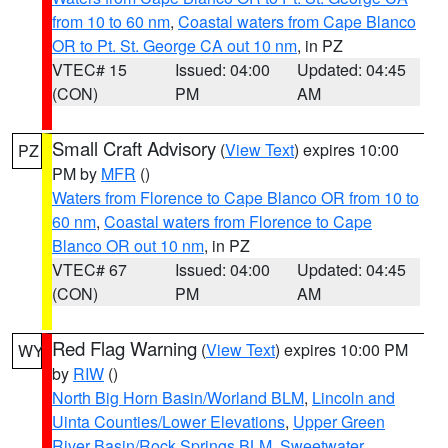
from 10 to 60 nm
,
Coastal waters from Cape Blanco
OR to Pt. St. George CA out 10 nm
, in PZ
VTEC# 15
Issued: 04:00
Updated: 04:45
(CON)
PM
AM
Small Craft Advisory
(
View Text
) expires 10:00
PZ
PM by
MFR
()
Waters from Florence to Cape Blanco OR from 10 to
60 nm
,
Coastal waters from Florence to Cape
Blanco OR out 10 nm
, in PZ
VTEC# 67
Issued: 04:00
Updated: 04:45
(CON)
PM
AM
Red Flag Warning
(
View Text
) expires 10:00 PM
WY
by
RIW
()
North Big Horn Basin/Worland BLM
,
Lincoln and
Uinta Counties/Lower Elevations
,
Upper Green
River Basin/Rock Springs BLM
,
Sweetwater