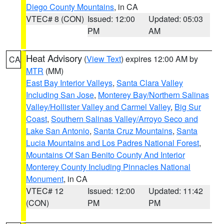
Diego County Mountains
, in CA
VTEC# 8 (CON)
Issued: 12:00
Updated: 05:03
PM
AM
Heat Advisory
(
View Text
) expires 12:00 AM by
CA
MTR
(MM)
East Bay Interior Valleys
,
Santa Clara Valley
Including San Jose
,
Monterey Bay/Northern Salinas
Valley/Hollister Valley and Carmel Valley
,
Big Sur
Coast
,
Southern Salinas Valley/Arroyo Seco and
Lake San Antonio
,
Santa Cruz Mountains
,
Santa
Lucia Mountains and Los Padres National Forest
,
Mountains Of San Benito County And Interior
Monterey County Including Pinnacles National
Monument
, in CA
VTEC# 12
Issued: 12:00
Updated: 11:42
(CON)
PM
PM