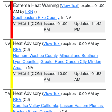
Extreme Heat Warning
(
View Text
) expires 01:00
NV
AM by
LKN
()
Southeastern Elko County
, in NV
VTEC# 1 (CON)
Issued: 01:00
Updated: 11:42
PM
PM
Heat Advisory
(
View Text
) expires 10:00 AM by
NV
REV
(CJ)
Northern Washoe County
,
Mineral and Southern
Lyon Counties
,
Greater Reno-Carson City-Minden
Area
, in NV
VTEC# 4 (CON)
Issued: 10:00
Updated: 01:53
AM
AM
Heat Advisory
(
View Text
) expires 10:00 AM by
CA
REV
(CJ)
Surprise Valley California
,
Lassen-Eastern Plumas-
Eastern Sierra Counties
, in CA