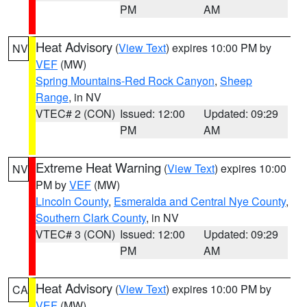
PM
AM
Heat Advisory
(
View Text
) expires 10:00 PM by
NV
VEF
(MW)
Spring Mountains-Red Rock Canyon
,
Sheep
Range
, in NV
VTEC# 2 (CON)
Issued: 12:00
Updated: 09:29
PM
AM
Extreme Heat Warning
(
View Text
) expires 10:00
NV
PM by
VEF
(MW)
Lincoln County
,
Esmeralda and Central Nye County
,
Southern Clark County
, in NV
VTEC# 3 (CON)
Issued: 12:00
Updated: 09:29
PM
AM
Heat Advisory
(
View Text
) expires 10:00 PM by
CA
VEF
(MW)