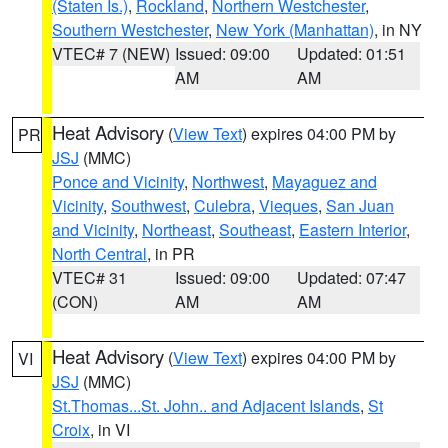
(Staten Is.)
,
Rockland
,
Northern Westchester
,
Southern Westchester
,
New York (Manhattan)
, in NY
VTEC# 7 (NEW)
Issued: 09:00
Updated: 01:51
AM
AM
Heat Advisory
(
View Text
) expires 04:00 PM by
PR
JSJ
(MMC)
Ponce and Vicinity
,
Northwest
,
Mayaguez and
Vicinity
,
Southwest
,
Culebra
,
Vieques
,
San Juan
and Vicinity
,
Northeast
,
Southeast
,
Eastern Interior
,
North Central
, in PR
VTEC# 31
Issued: 09:00
Updated: 07:47
(CON)
AM
AM
Heat Advisory
(
View Text
) expires 04:00 PM by
VI
JSJ
(MMC)
St.Thomas...St. John.. and Adjacent Islands
,
St
Croix
, in VI