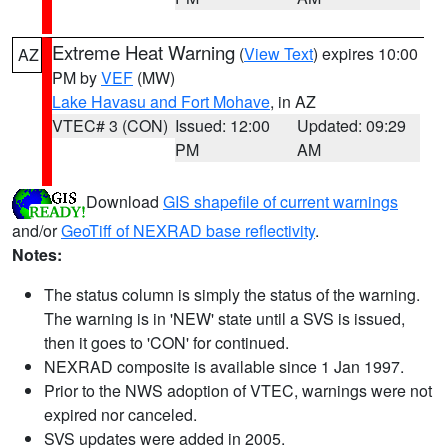
Extreme Heat Warning
(
View Text
) expires 10:00
AZ
PM by
VEF
(MW)
Lake Havasu and Fort Mohave
, in AZ
VTEC# 3 (CON)
Issued: 12:00
Updated: 09:29
PM
AM
Download
GIS shapefile of current warnings
and/or
GeoTiff of NEXRAD base reflectivity
.
Notes:
The status column is simply the status of the warning.
The warning is in 'NEW' state until a SVS is issued,
then it goes to 'CON' for continued.
NEXRAD composite is available since 1 Jan 1997.
Prior to the NWS adoption of VTEC, warnings were not
expired nor canceled.
SVS updates were added in 2005.