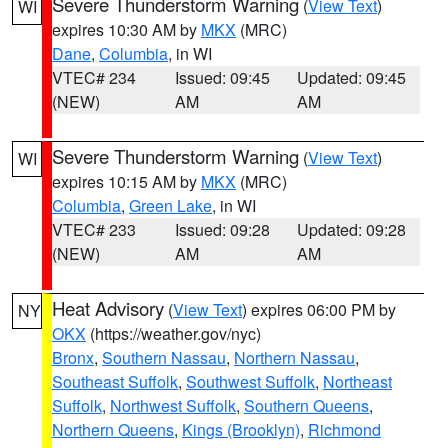
Severe Thunderstorm Warning
(
View Text
)
WI
expires 10:30 AM by
MKX
(MRC)
Dane
,
Columbia
, in WI
VTEC# 234
Issued: 09:45
Updated: 09:45
(NEW)
AM
AM
Severe Thunderstorm Warning
(
View Text
)
WI
expires 10:15 AM by
MKX
(MRC)
Columbia
,
Green Lake
, in WI
VTEC# 233
Issued: 09:28
Updated: 09:28
(NEW)
AM
AM
Heat Advisory
(
View Text
) expires 06:00 PM by
NY
OKX
(https://weather.gov/nyc)
Bronx
,
Southern Nassau
,
Northern Nassau
,
Southeast Suffolk
,
Southwest Suffolk
,
Northeast
Suffolk
,
Northwest Suffolk
,
Southern Queens
,
Northern Queens
,
Kings (Brooklyn)
,
Richmond