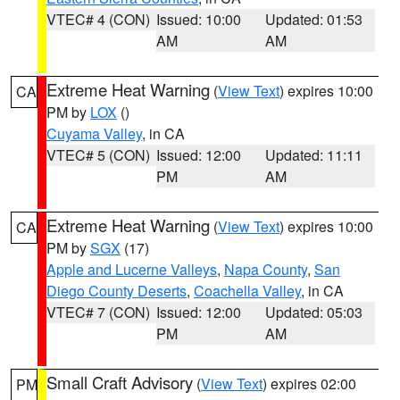
VTEC# 4 (CON)
Issued: 10:00
Updated: 01:53
AM
AM
Extreme Heat Warning
(
View Text
) expires 10:00
CA
PM by
LOX
()
Cuyama Valley
, in CA
VTEC# 5 (CON)
Issued: 12:00
Updated: 11:11
PM
AM
Extreme Heat Warning
(
View Text
) expires 10:00
CA
PM by
SGX
(17)
Apple and Lucerne Valleys
,
Napa County
,
San
Diego County Deserts
,
Coachella Valley
, in CA
VTEC# 7 (CON)
Issued: 12:00
Updated: 05:03
PM
AM
Small Craft Advisory
(
View Text
) expires 02:00
PM