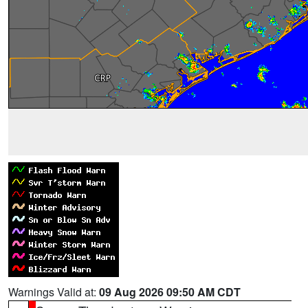
Warnings Valid at:
09 Aug 2026 09:50 AM CDT