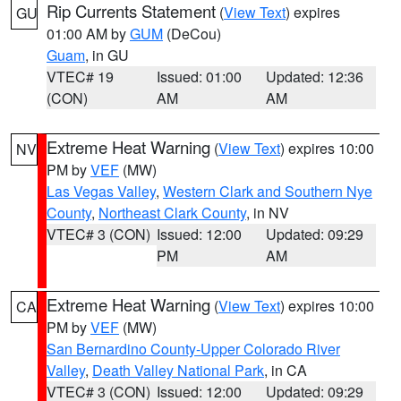
Rip Currents Statement
(
View Text
) expires
GU
01:00 AM by
GUM
(DeCou)
Guam
, in GU
VTEC# 19
Issued: 01:00
Updated: 12:36
(CON)
AM
AM
Extreme Heat Warning
(
View Text
) expires 10:00
NV
PM by
VEF
(MW)
Las Vegas Valley
,
Western Clark and Southern Nye
County
,
Northeast Clark County
, in NV
VTEC# 3 (CON)
Issued: 12:00
Updated: 09:29
PM
AM
Extreme Heat Warning
(
View Text
) expires 10:00
CA
PM by
VEF
(MW)
San Bernardino County-Upper Colorado River
Valley
,
Death Valley National Park
, in CA
VTEC# 3 (CON)
Issued: 12:00
Updated: 09:29