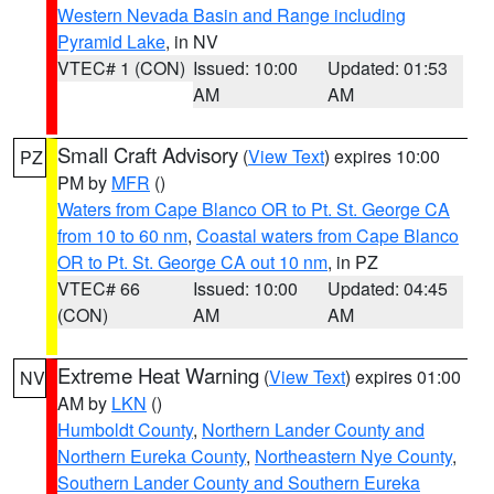
Western Nevada Basin and Range including
Pyramid Lake
, in NV
VTEC# 1 (CON)
Issued: 10:00
Updated: 01:53
AM
AM
Small Craft Advisory
(
View Text
) expires 10:00
PZ
PM by
MFR
()
Waters from Cape Blanco OR to Pt. St. George CA
from 10 to 60 nm
,
Coastal waters from Cape Blanco
OR to Pt. St. George CA out 10 nm
, in PZ
VTEC# 66
Issued: 10:00
Updated: 04:45
(CON)
AM
AM
Extreme Heat Warning
(
View Text
) expires 01:00
NV
AM by
LKN
()
Humboldt County
,
Northern Lander County and
Northern Eureka County
,
Northeastern Nye County
,
Southern Lander County and Southern Eureka