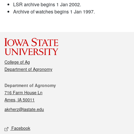
LSR archive begins 1 Jan 2002.
Archive of watches begins 1 Jan 1997.
College of Ag
Department of Agronomy
Contact
Department of Agronomy
716 Farm House Ln
Ames, IA 50011
akrherz@iastate.edu
Social media
Facebook