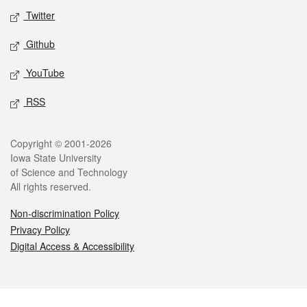
Twitter
Github
YouTube
RSS
Legal
Copyright © 2001-2026
Iowa State University
of Science and Technology
All rights reserved.
Non-discrimination Policy
Privacy Policy
Digital Access & Accessibility