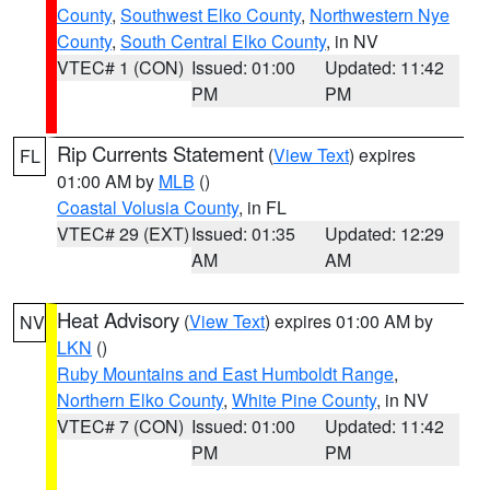
County
,
Southwest Elko County
,
Northwestern Nye
County
,
South Central Elko County
, in NV
VTEC# 1 (CON)
Issued: 01:00
Updated: 11:42
PM
PM
Rip Currents Statement
(
View Text
) expires
FL
01:00 AM by
MLB
()
Coastal Volusia County
, in FL
VTEC# 29 (EXT)
Issued: 01:35
Updated: 12:29
AM
AM
Heat Advisory
(
View Text
) expires 01:00 AM by
NV
LKN
()
Ruby Mountains and East Humboldt Range
,
Northern Elko County
,
White Pine County
, in NV
VTEC# 7 (CON)
Issued: 01:00
Updated: 11:42
PM
PM