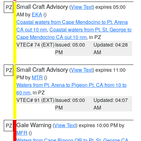
Small Craft Advisory
(
View Text
) expires 05:00
PZ
AM by
EKA
()
Coastal waters from Cape Mendocino to Pt. Arena
CA out 10 nm
,
Coastal waters from Pt. St. George to
Cape Mendocino CA out 10 nm
, in PZ
VTEC# 74 (EXT)
Issued: 05:00
Updated: 04:28
PM
AM
Small Craft Advisory
(
View Text
) expires 11:00
PZ
PM by
MTR
()
Waters from Pt. Arena to Pigeon Pt. CA from 10 to
60 nm
, in PZ
VTEC# 91 (EXT)
Issued: 05:00
Updated: 04:07
PM
AM
Gale Warning
(
View Text
) expires 10:00 PM by
PZ
MFR
()
Waters from Cape Blanco OR to Pt. St. George CA