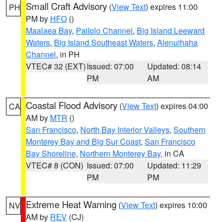
Small Craft Advisory
(
View Text
) expires 11:00
PH
PM by
HFO
()
Maalaea Bay
,
Pailolo Channel
,
Big Island Leeward
Waters
,
Big Island Southeast Waters
,
Alenuihaha
Channel
, in PH
VTEC# 32 (EXT)
Issued: 07:00
Updated: 08:14
PM
AM
Coastal Flood Advisory
(
View Text
) expires 04:00
CA
AM by
MTR
()
San Francisco
,
North Bay Interior Valleys
,
Southern
Monterey Bay and Big Sur Coast
,
San Francisco
Bay Shoreline
,
Northern Monterey Bay
, in CA
VTEC# 8 (CON)
Issued: 07:00
Updated: 11:29
PM
PM
Extreme Heat Warning
(
View Text
) expires 10:00
NV
AM by
REV
(CJ)