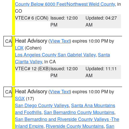
County Below 6000 Feet/Northwest Weld County
, in
CO
VTEC# 6 (CON)
Issued: 12:00
Updated: 04:27
PM
AM
Heat Advisory
(
View Text
) expires 10:00 PM by
CA
LOX
(Cohen)
Los Angeles County San Gabriel Valley
,
Santa
Clarita Valley
, in CA
VTEC# 12 (EXB)
Issued: 12:00
Updated: 11:11
PM
AM
Heat Advisory
(
View Text
) expires 10:00 PM by
CA
SGX
(17)
San Diego County Valleys
,
Santa Ana Mountains
and Foothills
,
San Bernardino County Mountains
,
San Bernardino and Riverside County Valleys -The
Inland Empire
,
Riverside County Mountains
,
San