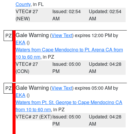
County
, in FL
VTEC# 27
Issued: 02:54
Updated: 02:54
(NEW)
AM
AM
Gale Warning
(
View Text
) expires 12:00 PM by
PZ
EKA
()
Waters from Cape Mendocino to Pt. Arena CA from
10 to 60 nm
, in PZ
VTEC# 27
Issued: 05:00
Updated: 04:28
(CON)
PM
AM
Gale Warning
(
View Text
) expires 05:00 AM by
PZ
EKA
()
Waters from Pt. St. George to Cape Mendocino CA
from 10 to 60 nm
, in PZ
VTEC# 27 (EXT)
Issued: 05:00
Updated: 04:28
PM
AM