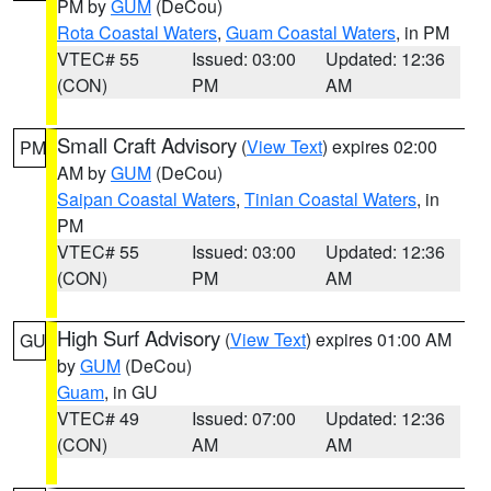
PM by
GUM
(DeCou)
Rota Coastal Waters
,
Guam Coastal Waters
, in PM
VTEC# 55
Issued: 03:00
Updated: 12:36
(CON)
PM
AM
Small Craft Advisory
(
View Text
) expires 02:00
PM
AM by
GUM
(DeCou)
Saipan Coastal Waters
,
Tinian Coastal Waters
, in
PM
VTEC# 55
Issued: 03:00
Updated: 12:36
(CON)
PM
AM
High Surf Advisory
(
View Text
) expires 01:00 AM
GU
by
GUM
(DeCou)
Guam
, in GU
VTEC# 49
Issued: 07:00
Updated: 12:36
(CON)
AM
AM