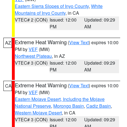
Eastern Sierra Slopes of Inyo County
,
White
Mountains of Inyo County
, in CA
VTEC# 2 (CON)
Issued: 12:00
Updated: 09:29
PM
AM
Extreme Heat Warning
(
View Text
) expires 10:00
AZ
PM by
VEF
(MW)
Northwest Plateau
, in AZ
VTEC# 3 (CON)
Issued: 12:00
Updated: 09:29
PM
AM
Extreme Heat Warning
(
View Text
) expires 10:00
CA
PM by
VEF
(MW)
Eastern Mojave Desert, Including the Mojave
National Preserve
,
Morongo Basin
,
Cadiz Basin
,
Western Mojave Desert
, in CA
VTEC# 3 (CON)
Issued: 12:00
Updated: 09:29
PM
AM