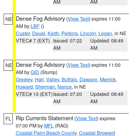
AM
AM
Dense Fog Advisory
(
View Text
) expires 11:00
NE
AM by
LBF
()
Custer
,
Deuel
,
Keith
,
Perkins
,
Lincoln
,
Logan
, in NE
VTEC# 7 (EXT)
Issued: 07:22
Updated: 08:49
AM
AM
Dense Fog Advisory
(
View Text
) expires 11:00
NE
AM by
GID
(Stump)
Greeley
,
Hall
,
Valley
,
Buffalo
,
Dawson
,
Merrick
,
Howard
,
Sherman
,
Nance
, in NE
VTEC# 13 (EXT)
Issued: 07:20
Updated: 08:49
AM
AM
Rip Currents Statement
(
View Text
) expires
FL
07:00 PM by
MFL
(RAG)
Coastal Palm Beach County
,
Coastal Broward