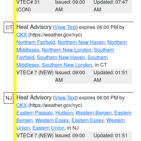
VTEC# 31
Issued: 09:00
Updated: 07:47
(CON)
AM
AM
Heat Advisory
(
View Text
) expires 06:00 PM by
CT
OKX
(https://weather.gov/nyc)
Northern Fairfield
,
Northern New Haven
,
Northern
Middlesex
,
Northern New London
,
Southern
Fairfield
,
Southern New Haven
,
Southern
Middlesex
,
Southern New London
, in CT
VTEC# 7 (NEW)
Issued: 09:00
Updated: 01:51
AM
AM
Heat Advisory
(
View Text
) expires 06:00 PM by
NJ
OKX
(https://weather.gov/nyc)
Eastern Passaic
,
Hudson
,
Western Bergen
,
Eastern
Bergen
,
Western Essex
,
Eastern Essex
,
Western
Union
,
Eastern Union
, in NJ
VTEC# 7 (NEW)
Issued: 09:00
Updated: 01:51