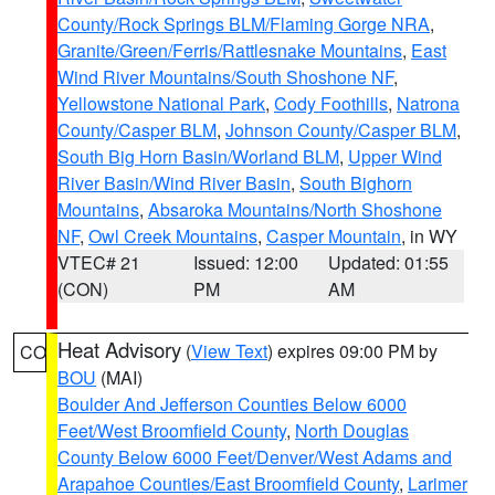
County/Rock Springs BLM/Flaming Gorge NRA
,
Granite/Green/Ferris/Rattlesnake Mountains
,
East
Wind River Mountains/South Shoshone NF
,
Yellowstone National Park
,
Cody Foothills
,
Natrona
County/Casper BLM
,
Johnson County/Casper BLM
,
South Big Horn Basin/Worland BLM
,
Upper Wind
River Basin/Wind River Basin
,
South Bighorn
Mountains
,
Absaroka Mountains/North Shoshone
NF
,
Owl Creek Mountains
,
Casper Mountain
, in WY
VTEC# 21
Issued: 12:00
Updated: 01:55
(CON)
PM
AM
Heat Advisory
(
View Text
) expires 09:00 PM by
CO
BOU
(MAI)
Boulder And Jefferson Counties Below 6000
Feet/West Broomfield County
,
North Douglas
County Below 6000 Feet/Denver/West Adams and
Arapahoe Counties/East Broomfield County
,
Larimer