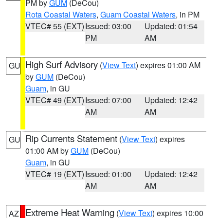
PM by
GUM
(DeCou)
Rota Coastal Waters
,
Guam Coastal Waters
, in PM
VTEC# 55 (EXT)
Issued: 03:00
Updated: 01:54
PM
AM
High Surf Advisory
(
View Text
) expires 01:00 AM
GU
by
GUM
(DeCou)
Guam
, in GU
VTEC# 49 (EXT)
Issued: 07:00
Updated: 12:42
AM
AM
Rip Currents Statement
(
View Text
) expires
GU
01:00 AM by
GUM
(DeCou)
Guam
, in GU
VTEC# 19 (EXT)
Issued: 01:00
Updated: 12:42
AM
AM
Extreme Heat Warning
(
View Text
) expires 10:00
AZ