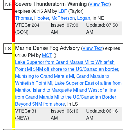
Severe Thunderstorm Warning
(
View Text
)
NE
expires 08:15 AM by
LBF
(Taylor)
Thomas
,
Hooker
,
McPherson
,
Logan
, in NE
VTEC# 284
Issued: 07:30
Updated: 07:50
(CON)
AM
AM
Marine Dense Fog Advisory
(
View Text
) expires
LS
01:00 PM by
MQT
()
Lake Superior from Grand Marais MI to Whitefish
Point MI 5NM off shore to the US/Canadian border
,
Munising to Grand Marais MI
,
Grand Marais to
Whitefish Point MI
,
Lake Superior East of a line from
Manitou Island to Marquette MI and West of a line
from Grand Marais MI to the US/Canadian Border
Beyond 5NM from shore
, in LS
VTEC# 31
Issued: 06:16
Updated: 06:16
(NEW)
AM
AM