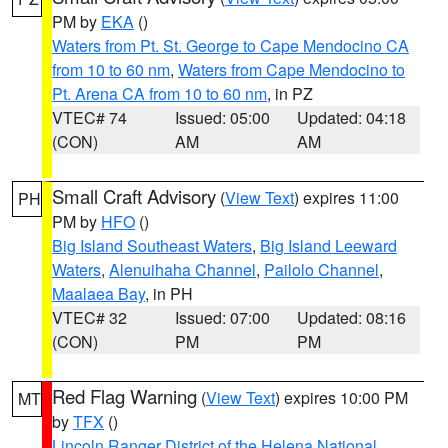
PM by
EKA
()
Waters from Pt. St. George to Cape Mendocino CA
from 10 to 60 nm
,
Waters from Cape Mendocino to
Pt. Arena CA from 10 to 60 nm
, in PZ
VTEC# 74
Issued: 05:00
Updated: 04:18
(CON)
AM
AM
Small Craft Advisory
(
View Text
) expires 11:00
PH
PM by
HFO
()
Big Island Southeast Waters
,
Big Island Leeward
Waters
,
Alenuihaha Channel
,
Pailolo Channel
,
Maalaea Bay
, in PH
VTEC# 32
Issued: 07:00
Updated: 08:16
(CON)
PM
PM
Red Flag Warning
(
View Text
) expires 10:00 PM
MT
by
TFX
()
Lincoln Ranger District of the Helena National