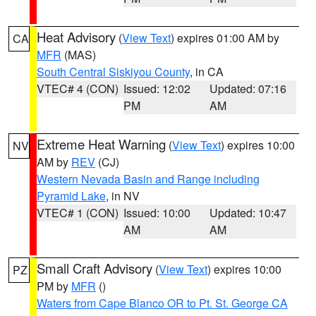
Heat Advisory
(
View Text
) expires 01:00 AM by
CA
MFR
(MAS)
South Central Siskiyou County
, in CA
VTEC# 4 (CON)
Issued: 12:02
Updated: 07:16
PM
AM
Extreme Heat Warning
(
View Text
) expires 10:00
NV
AM by
REV
(CJ)
Western Nevada Basin and Range including
Pyramid Lake
, in NV
VTEC# 1 (CON)
Issued: 10:00
Updated: 10:47
AM
AM
Small Craft Advisory
(
View Text
) expires 10:00
PZ
PM by
MFR
()
Waters from Cape Blanco OR to Pt. St. George CA