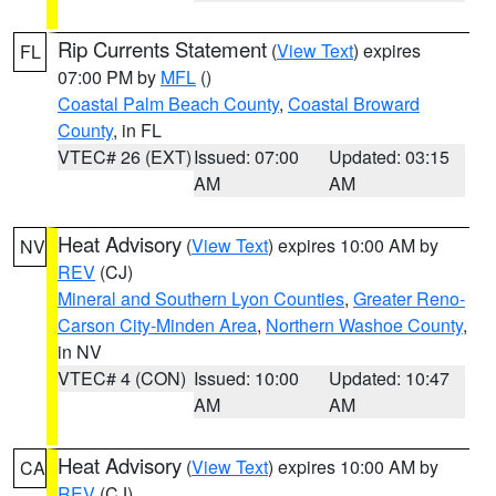
Rip Currents Statement
(
View Text
) expires
FL
07:00 PM by
MFL
()
Coastal Palm Beach County
,
Coastal Broward
County
, in FL
VTEC# 26 (EXT)
Issued: 07:00
Updated: 03:15
AM
AM
Heat Advisory
(
View Text
) expires 10:00 AM by
NV
REV
(CJ)
Mineral and Southern Lyon Counties
,
Greater Reno-
Carson City-Minden Area
,
Northern Washoe County
,
in NV
VTEC# 4 (CON)
Issued: 10:00
Updated: 10:47
AM
AM
Heat Advisory
(
View Text
) expires 10:00 AM by
CA
REV
(CJ)