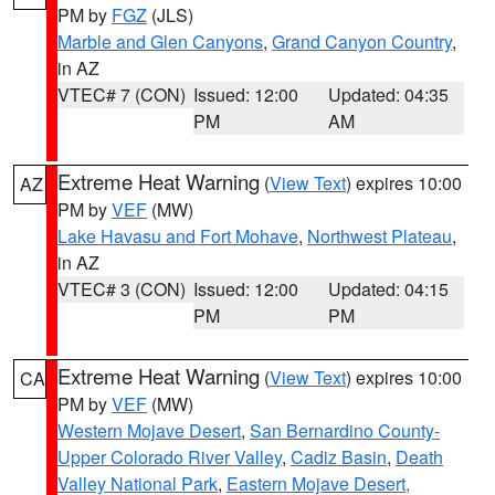
PM by
FGZ
(JLS)
Marble and Glen Canyons
,
Grand Canyon Country
,
in AZ
VTEC# 7 (CON)
Issued: 12:00
Updated: 04:35
PM
AM
Extreme Heat Warning
(
View Text
) expires 10:00
AZ
PM by
VEF
(MW)
Lake Havasu and Fort Mohave
,
Northwest Plateau
,
in AZ
VTEC# 3 (CON)
Issued: 12:00
Updated: 04:15
PM
PM
Extreme Heat Warning
(
View Text
) expires 10:00
CA
PM by
VEF
(MW)
Western Mojave Desert
,
San Bernardino County-
Upper Colorado River Valley
,
Cadiz Basin
,
Death
Valley National Park
,
Eastern Mojave Desert,