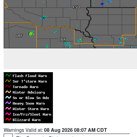
Warnings Valid at:
08 Aug 2026 08:07 AM CDT