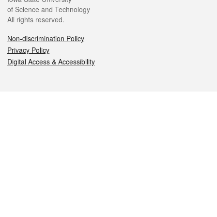
of Science and Technology
All rights reserved.
Non-discrimination Policy
Privacy Policy
Digital Access & Accessibility