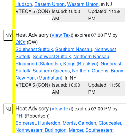
Hudson
,
Eastern Union
,
Western Union
, in NJ
VTEC# 5 (CON)
Issued: 10:00
Updated: 11:58
AM
PM
Heat Advisory
(
View Text
) expires 07:00 PM by
NY
OKX
(DW)
Southeast Suffolk
,
Southern Nassau
,
Northwest
Suffolk
,
Southwest Suffolk
,
Northern Nassau
,
Richmond (Staten Is.)
,
Kings (Brooklyn)
,
Northeast
Suffolk
,
Southern Queens
,
Northern Queens
,
Bronx
,
New York (Manhattan)
, in NY
VTEC# 5 (CON)
Issued: 10:00
Updated: 11:58
AM
PM
Heat Advisory
(
View Text
) expires 07:00 PM by
NJ
PHI
(Robertson)
Somerset
,
Hunterdon
,
Morris
,
Camden
,
Gloucester
,
Northwestern Burlington
,
Mercer
,
Southeastern