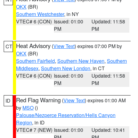
OKX
(BR)
Southern Westchester
, in NY
VTEC# 6 (CON)
Issued: 01:00
Updated: 11:58
PM
PM
Heat Advisory
(
View Text
) expires 07:00 PM by
CT
OKX
(BR)
Southern Fairfield
,
Southern New Haven
,
Southern
Middlesex
,
Southern New London
, in CT
VTEC# 6 (CON)
Issued: 01:00
Updated: 11:58
PM
PM
Red Flag Warning
(
View Text
) expires 01:00 AM
ID
by
MSO
()
Palouse/Nezperce Reservation/Hells Canyon
Region
, in ID
VTEC# 7 (NEW)
Issued: 01:00
Updated: 10:41
PM
PM