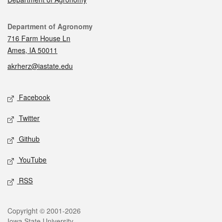
Contact
Department of Agronomy
716 Farm House Ln
Ames, IA 50011
akrherz@iastate.edu
Social media
Facebook
Twitter
Github
YouTube
RSS
Legal
Copyright © 2001-2026
Iowa State University