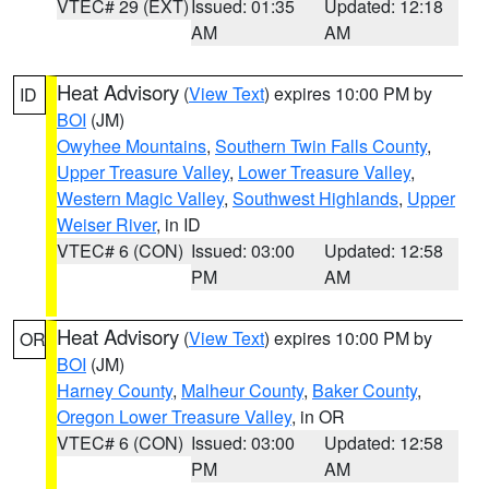
VTEC# 29 (EXT)
Issued: 01:35
Updated: 12:18
AM
AM
Heat Advisory
(
View Text
) expires 10:00 PM by
ID
BOI
(JM)
Owyhee Mountains
,
Southern Twin Falls County
,
Upper Treasure Valley
,
Lower Treasure Valley
,
Western Magic Valley
,
Southwest Highlands
,
Upper
Weiser River
, in ID
VTEC# 6 (CON)
Issued: 03:00
Updated: 12:58
PM
AM
Heat Advisory
(
View Text
) expires 10:00 PM by
OR
BOI
(JM)
Harney County
,
Malheur County
,
Baker County
,
Oregon Lower Treasure Valley
, in OR
VTEC# 6 (CON)
Issued: 03:00
Updated: 12:58
PM
AM