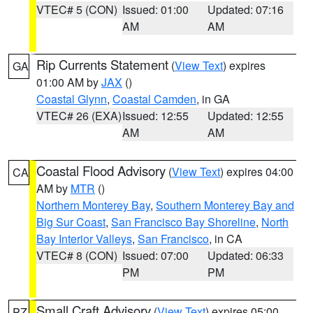
VTEC# 5 (CON)
Issued: 01:00
Updated: 07:16
AM
AM
Rip Currents Statement
(
View Text
) expires
GA
01:00 AM by
JAX
()
Coastal Glynn
,
Coastal Camden
, in GA
VTEC# 26 (EXA)
Issued: 12:55
Updated: 12:55
AM
AM
Coastal Flood Advisory
(
View Text
) expires 04:00
CA
AM by
MTR
()
Northern Monterey Bay
,
Southern Monterey Bay and
Big Sur Coast
,
San Francisco Bay Shoreline
,
North
Bay Interior Valleys
,
San Francisco
, in CA
VTEC# 8 (CON)
Issued: 07:00
Updated: 06:33
PM
PM
Small Craft Advisory
(
View Text
) expires 05:00
PZ