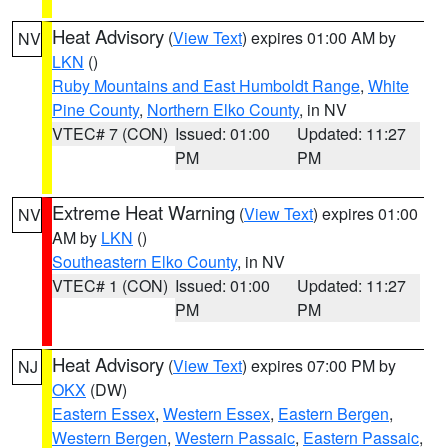
Heat Advisory
(
View Text
) expires 01:00 AM by
NV
LKN
()
Ruby Mountains and East Humboldt Range
,
White
Pine County
,
Northern Elko County
, in NV
VTEC# 7 (CON)
Issued: 01:00
Updated: 11:27
PM
PM
Extreme Heat Warning
(
View Text
) expires 01:00
NV
AM by
LKN
()
Southeastern Elko County
, in NV
VTEC# 1 (CON)
Issued: 01:00
Updated: 11:27
PM
PM
Heat Advisory
(
View Text
) expires 07:00 PM by
NJ
OKX
(DW)
Eastern Essex
,
Western Essex
,
Eastern Bergen
,
Western Bergen
,
Western Passaic
,
Eastern Passaic
,