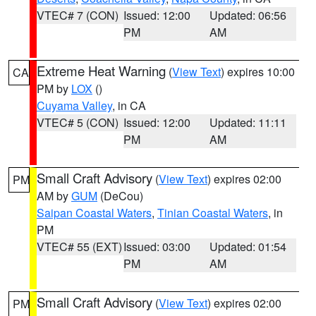
VTEC# 7 (CON)
Issued: 12:00
Updated: 06:56
PM
AM
Extreme Heat Warning
(
View Text
) expires 10:00
CA
PM by
LOX
()
Cuyama Valley
, in CA
VTEC# 5 (CON)
Issued: 12:00
Updated: 11:11
PM
AM
Small Craft Advisory
(
View Text
) expires 02:00
PM
AM by
GUM
(DeCou)
Saipan Coastal Waters
,
Tinian Coastal Waters
, in
PM
VTEC# 55 (EXT)
Issued: 03:00
Updated: 01:54
PM
AM
Small Craft Advisory
(
View Text
) expires 02:00
PM