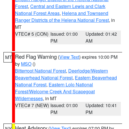
Forest
,
Central and Eastern Lewis and Clark
National Forest Areas
,
Helena and Townsend
Ranger Districts of the Helena National Forest
, in
MT
VTEC# 5 (CON)
Issued: 01:00
Updated: 01:42
PM
AM
Red Flag Warning
(
View Text
) expires 10:00 PM
MT
by
MSO
()
Bitterroot National Forest
,
Deerlodge/Western
Beaverhead National Forest
,
Eastern Beaverhead
National Forest
,
Eastern Lolo National
Forest/Welcome Creek And Scapegoat
Wildernesses
, in MT
VTEC# 7 (NEW)
Issued: 01:00
Updated: 10:41
PM
PM
Heat Advisory
(
View Text
) expires 07:00 PM by
NY