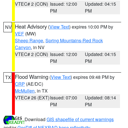
VTEC# 2 (CON)
Issued: 12:00
Updated: 04:15
PM
PM
Heat Advisory
(
View Text
) expires 10:00 PM by
NV
VEF
(MW)
Sheep Range
,
Spring Mountains-Red Rock
Canyon
, in NV
VTEC# 2 (CON)
Issued: 12:00
Updated: 04:15
PM
PM
Flood Warning
(
View Text
) expires 09:48 PM by
TX
CRP
(AE/DC)
McMullen
, in TX
VTEC# 26 (EXT)
Issued: 07:00
Updated: 08:14
PM
PM
Download
GIS shapefile of current warnings
and/or
GeoTiff of NEXRAD base reflectivity
.