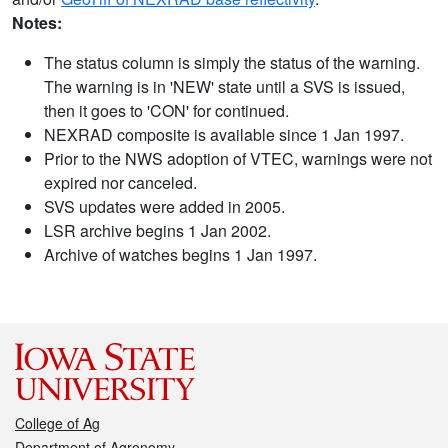
Notes:
The status column is simply the status of the warning.
The warning is in 'NEW' state until a SVS is issued,
then it goes to 'CON' for continued.
NEXRAD composite is available since 1 Jan 1997.
Prior to the NWS adoption of VTEC, warnings were not
expired nor canceled.
SVS updates were added in 2005.
LSR archive begins 1 Jan 2002.
Archive of watches begins 1 Jan 1997.
College of Ag
Department of Agronomy