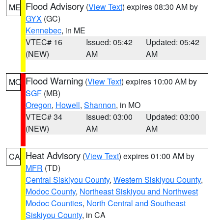
Flood Advisory
(
View Text
) expires 08:30 AM by
ME
GYX
(GC)
Kennebec
, in ME
VTEC# 16
Issued: 05:42
Updated: 05:42
(NEW)
AM
AM
Flood Warning
(
View Text
) expires 10:00 AM by
MO
SGF
(MB)
Oregon
,
Howell
,
Shannon
, in MO
VTEC# 34
Issued: 03:00
Updated: 03:00
(NEW)
AM
AM
Heat Advisory
(
View Text
) expires 01:00 AM by
CA
MFR
(TD)
Central Siskiyou County
,
Western Siskiyou County
,
Modoc County
,
Northeast Siskiyou and Northwest
Modoc Counties
,
North Central and Southeast
Siskiyou County
, in CA