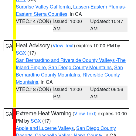
Surprise Valley California
,
Lassen-Eastern Plumas-
Eastern Sierra Counties
, in CA
VTEC# 4 (CON)
Issued: 10:00
Updated: 10:47
AM
AM
Heat Advisory
(
View Text
) expires 10:00 PM by
CA
SGX
(17)
San Bernardino and Riverside County Valleys -The
Inland Empire
,
San Diego County Mountains
,
San
Bernardino County Mountains
,
Riverside County
Mountains
, in CA
VTEC# 8 (CON)
Issued: 12:00
Updated: 06:56
PM
AM
Extreme Heat Warning
(
View Text
) expires 10:00
CA
PM by
SGX
(17)
Apple and Lucerne Valleys
,
San Diego County
Deserts
,
Coachella Valley
,
Napa County
, in CA