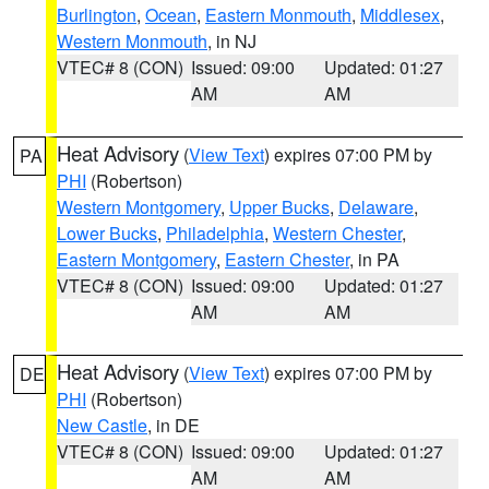
Burlington
,
Ocean
,
Eastern Monmouth
,
Middlesex
,
Western Monmouth
, in NJ
VTEC# 8 (CON)
Issued: 09:00
Updated: 01:27
AM
AM
Heat Advisory
(
View Text
) expires 07:00 PM by
PA
PHI
(Robertson)
Western Montgomery
,
Upper Bucks
,
Delaware
,
Lower Bucks
,
Philadelphia
,
Western Chester
,
Eastern Montgomery
,
Eastern Chester
, in PA
VTEC# 8 (CON)
Issued: 09:00
Updated: 01:27
AM
AM
Heat Advisory
(
View Text
) expires 07:00 PM by
DE
PHI
(Robertson)
New Castle
, in DE
VTEC# 8 (CON)
Issued: 09:00
Updated: 01:27
AM
AM