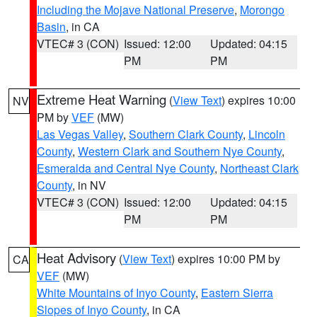
Including the Mojave National Preserve
,
Morongo
Basin
, in CA
VTEC# 3 (CON)
Issued: 12:00
Updated: 04:15
PM
PM
Extreme Heat Warning
(
View Text
) expires 10:00
NV
PM by
VEF
(MW)
Las Vegas Valley
,
Southern Clark County
,
Lincoln
County
,
Western Clark and Southern Nye County
,
Esmeralda and Central Nye County
,
Northeast Clark
County
, in NV
VTEC# 3 (CON)
Issued: 12:00
Updated: 04:15
PM
PM
Heat Advisory
(
View Text
) expires 10:00 PM by
CA
VEF
(MW)
White Mountains of Inyo County
,
Eastern Sierra
Slopes of Inyo County
, in CA