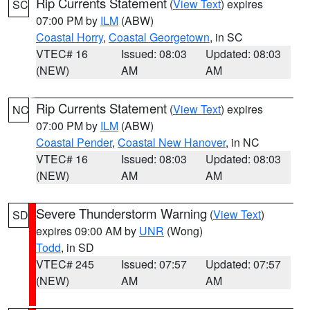
Rip Currents Statement
(
View Text
) expires
SC
07:00 PM by
ILM
(ABW)
Coastal Horry
,
Coastal Georgetown
, in SC
VTEC# 16
Issued: 08:03
Updated: 08:03
(NEW)
AM
AM
Rip Currents Statement
(
View Text
) expires
NC
07:00 PM by
ILM
(ABW)
Coastal Pender
,
Coastal New Hanover
, in NC
VTEC# 16
Issued: 08:03
Updated: 08:03
(NEW)
AM
AM
Severe Thunderstorm Warning
(
View Text
)
SD
expires 09:00 AM by
UNR
(Wong)
Todd
, in SD
VTEC# 245
Issued: 07:57
Updated: 07:57
(NEW)
AM
AM