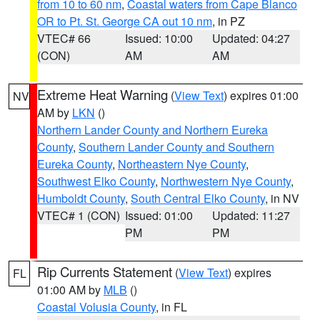
from 10 to 60 nm
,
Coastal waters from Cape Blanco
OR to Pt. St. George CA out 10 nm
, in PZ
VTEC# 66
Issued: 10:00
Updated: 04:27
(CON)
AM
AM
Extreme Heat Warning
(
View Text
) expires 01:00
NV
AM by
LKN
()
Northern Lander County and Northern Eureka
County
,
Southern Lander County and Southern
Eureka County
,
Northeastern Nye County
,
Southwest Elko County
,
Northwestern Nye County
,
Humboldt County
,
South Central Elko County
, in NV
VTEC# 1 (CON)
Issued: 01:00
Updated: 11:27
PM
PM
Rip Currents Statement
(
View Text
) expires
FL
01:00 AM by
MLB
()
Coastal Volusia County
, in FL