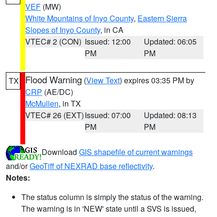
VEF
(MW)
White Mountains of Inyo County
,
Eastern Sierra
Slopes of Inyo County
, in CA
VTEC# 2 (CON)
Issued: 12:00
Updated: 06:05
PM
PM
Flood Warning
(
View Text
) expires 03:35 PM by
TX
CRP
(AE/DC)
McMullen
, in TX
VTEC# 26 (EXT)
Issued: 07:00
Updated: 08:13
PM
PM
Download
GIS shapefile of current warnings
and/or
GeoTiff of NEXRAD base reflectivity
.
Notes:
The status column is simply the status of the warning.
The warning is in 'NEW' state until a SVS is issued,