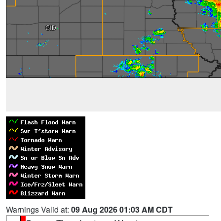
Warnings Valid at:
09 Aug 2026 01:03 AM CDT