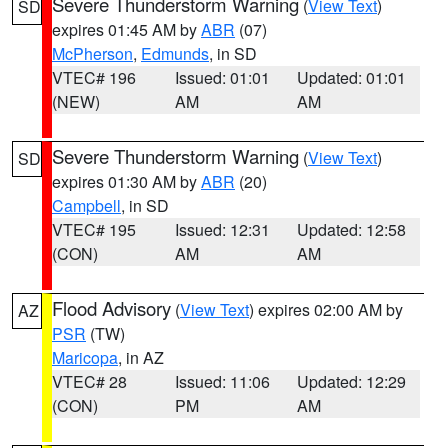
Severe Thunderstorm Warning
(
View Text
)
SD
expires 01:45 AM by
ABR
(07)
McPherson
,
Edmunds
, in SD
VTEC# 196
Issued: 01:01
Updated: 01:01
(NEW)
AM
AM
Severe Thunderstorm Warning
(
View Text
)
SD
expires 01:30 AM by
ABR
(20)
Campbell
, in SD
VTEC# 195
Issued: 12:31
Updated: 12:58
(CON)
AM
AM
Flood Advisory
(
View Text
) expires 02:00 AM by
AZ
PSR
(TW)
Maricopa
, in AZ
VTEC# 28
Issued: 11:06
Updated: 12:29
(CON)
PM
AM