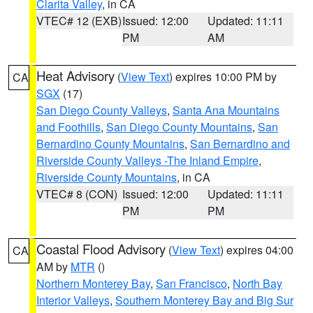
Clarita Valley
, in CA
VTEC# 12 (EXB)
Issued: 12:00
Updated: 11:11
PM
AM
Heat Advisory
(
View Text
) expires 10:00 PM by
CA
SGX
(17)
San Diego County Valleys
,
Santa Ana Mountains
and Foothills
,
San Diego County Mountains
,
San
Bernardino County Mountains
,
San Bernardino and
Riverside County Valleys -The Inland Empire
,
Riverside County Mountains
, in CA
VTEC# 8 (CON)
Issued: 12:00
Updated: 11:11
PM
PM
Coastal Flood Advisory
(
View Text
) expires 04:00
CA
AM by
MTR
()
Northern Monterey Bay
,
San Francisco
,
North Bay
Interior Valleys
,
Southern Monterey Bay and Big Sur