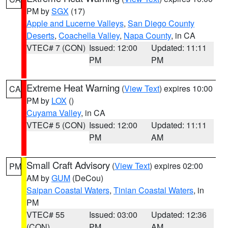
PM by
SGX
(17)
Apple and Lucerne Valleys
,
San Diego County
Deserts
,
Coachella Valley
,
Napa County
, in CA
VTEC# 7 (CON)
Issued: 12:00
Updated: 11:11
PM
PM
Extreme Heat Warning
(
View Text
) expires 10:00
CA
PM by
LOX
()
Cuyama Valley
, in CA
VTEC# 5 (CON)
Issued: 12:00
Updated: 11:11
PM
AM
Small Craft Advisory
(
View Text
) expires 02:00
PM
AM by
GUM
(DeCou)
Saipan Coastal Waters
,
Tinian Coastal Waters
, in
PM
VTEC# 55
Issued: 03:00
Updated: 12:36
(CON)
PM
AM