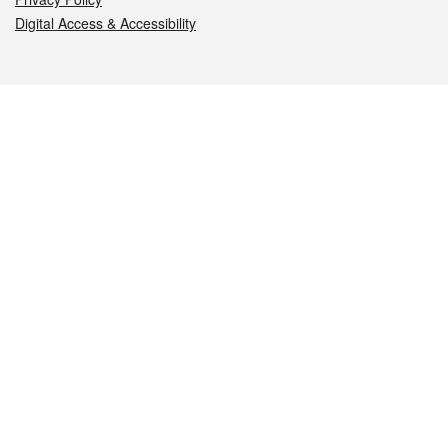
Digital Access & Accessibility