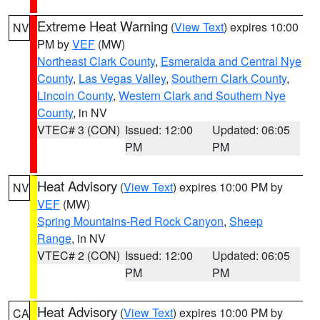
Extreme Heat Warning
(
View Text
) expires 10:00
NV
PM by
VEF
(MW)
Northeast Clark County
,
Esmeralda and Central Nye
County
,
Las Vegas Valley
,
Southern Clark County
,
Lincoln County
,
Western Clark and Southern Nye
County
, in NV
VTEC# 3 (CON)
Issued: 12:00
Updated: 06:05
PM
PM
Heat Advisory
(
View Text
) expires 10:00 PM by
NV
VEF
(MW)
Spring Mountains-Red Rock Canyon
,
Sheep
Range
, in NV
VTEC# 2 (CON)
Issued: 12:00
Updated: 06:05
PM
PM
Heat Advisory
(
View Text
) expires 10:00 PM by
CA