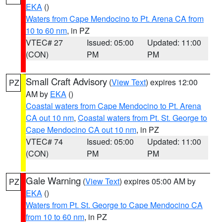
EKA
()
Waters from Cape Mendocino to Pt. Arena CA from
10 to 60 nm
, in PZ
VTEC# 27
Issued: 05:00
Updated: 11:00
(CON)
PM
PM
Small Craft Advisory
(
View Text
) expires 12:00
PZ
AM by
EKA
()
Coastal waters from Cape Mendocino to Pt. Arena
CA out 10 nm
,
Coastal waters from Pt. St. George to
Cape Mendocino CA out 10 nm
, in PZ
VTEC# 74
Issued: 05:00
Updated: 11:00
(CON)
PM
PM
Gale Warning
(
View Text
) expires 05:00 AM by
PZ
EKA
()
Waters from Pt. St. George to Cape Mendocino CA
from 10 to 60 nm
, in PZ