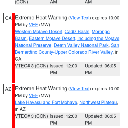
(CON)
AM
AM
Extreme Heat Warning
(
View Text
) expires 10:00
CA
PM by
VEF
(MW)
Western Mojave Desert
,
Cadiz Basin
,
Morongo
Basin
,
Eastern Mojave Desert, Including the Mojave
National Preserve
,
Death Valley National Park
,
San
Bernardino County-Upper Colorado River Valley
, in
CA
VTEC# 3 (CON)
Issued: 12:00
Updated: 06:05
PM
PM
Extreme Heat Warning
(
View Text
) expires 10:00
AZ
PM by
VEF
(MW)
Lake Havasu and Fort Mohave
,
Northwest Plateau
,
in AZ
VTEC# 3 (CON)
Issued: 12:00
Updated: 06:05
PM
PM