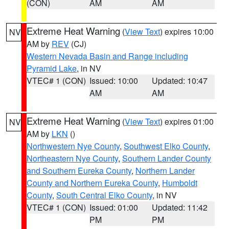
(CON)
AM
AM
Extreme Heat Warning
(
View Text
) expires 10:00
NV
AM by
REV
(CJ)
Western Nevada Basin and Range including
Pyramid Lake
, in NV
VTEC# 1 (CON)
Issued: 10:00
Updated: 10:47
AM
AM
Extreme Heat Warning
(
View Text
) expires 01:00
NV
AM by
LKN
()
Northwestern Nye County
,
Southwest Elko County
,
Northeastern Nye County
,
Southern Lander County
and Southern Eureka County
,
Northern Lander
County and Northern Eureka County
,
Humboldt
County
,
South Central Elko County
, in NV
VTEC# 1 (CON)
Issued: 01:00
Updated: 11:42
PM
PM