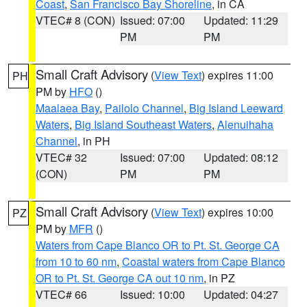
Coast
,
San Francisco Bay Shoreline
, in CA
VTEC# 8 (CON)
Issued: 07:00
Updated: 11:29
PM
PM
Small Craft Advisory
(
View Text
) expires 11:00
PH
PM by
HFO
()
Maalaea Bay
,
Pailolo Channel
,
Big Island Leeward
Waters
,
Big Island Southeast Waters
,
Alenuihaha
Channel
, in PH
VTEC# 32
Issued: 07:00
Updated: 08:12
(CON)
PM
PM
Small Craft Advisory
(
View Text
) expires 10:00
PZ
PM by
MFR
()
Waters from Cape Blanco OR to Pt. St. George CA
from 10 to 60 nm
,
Coastal waters from Cape Blanco
OR to Pt. St. George CA out 10 nm
, in PZ
VTEC# 66
Issued: 10:00
Updated: 04:27