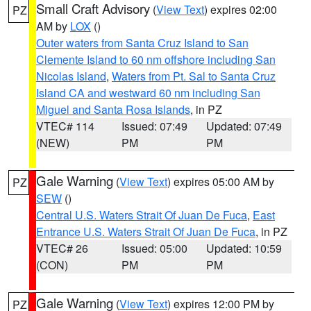
Small Craft Advisory
(
View Text
) expires 02:00
PZ
AM by
LOX
()
Outer waters from Santa Cruz Island to San
Clemente Island to 60 nm offshore including San
Nicolas Island
,
Waters from Pt. Sal to Santa Cruz
Island CA and westward 60 nm including San
Miguel and Santa Rosa Islands
, in PZ
VTEC# 114
Issued: 07:49
Updated: 07:49
(NEW)
PM
PM
Gale Warning
(
View Text
) expires 05:00 AM by
PZ
SEW
()
Central U.S. Waters Strait Of Juan De Fuca
,
East
Entrance U.S. Waters Strait Of Juan De Fuca
, in PZ
VTEC# 26
Issued: 05:00
Updated: 10:59
(CON)
PM
PM
Gale Warning
(
View Text
) expires 12:00 PM by
PZ