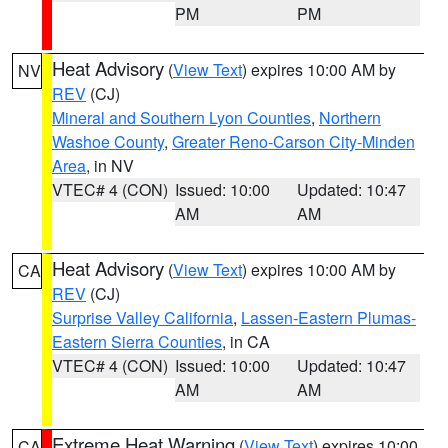
PM
PM
Heat Advisory
(
View Text
) expires 10:00 AM by
NV
REV
(CJ)
Mineral and Southern Lyon Counties
,
Northern
Washoe County
,
Greater Reno-Carson City-Minden
Area
, in NV
VTEC# 4 (CON)
Issued: 10:00
Updated: 10:47
AM
AM
Heat Advisory
(
View Text
) expires 10:00 AM by
CA
REV
(CJ)
Surprise Valley California
,
Lassen-Eastern Plumas-
Eastern Sierra Counties
, in CA
VTEC# 4 (CON)
Issued: 10:00
Updated: 10:47
AM
AM
Extreme Heat Warning
(
View Text
) expires 10:00
CA