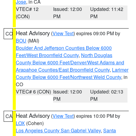
Jose
, in CA
VTEC# 12
Issued: 12:00
Updated: 11:42
(CON)
PM
PM
Heat Advisory
(
View Text
) expires 09:00 PM by
CO
BOU
(MAI)
Boulder And Jefferson Counties Below 6000
Feet/West Broomfield County
,
North Douglas
County Below 6000 Feet/Denver/West Adams and
Arapahoe Counties/East Broomfield County
,
Larimer
County Below 6000 Feet/Northwest Weld County
, in
CO
VTEC# 6 (CON)
Issued: 12:00
Updated: 02:13
PM
PM
Heat Advisory
(
View Text
) expires 10:00 PM by
CA
LOX
(Cohen)
Los Angeles County San Gabriel Valley
,
Santa