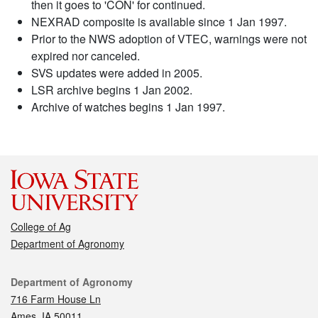
then it goes to 'CON' for continued.
NEXRAD composite is available since 1 Jan 1997.
Prior to the NWS adoption of VTEC, warnings were not
expired nor canceled.
SVS updates were added in 2005.
LSR archive begins 1 Jan 2002.
Archive of watches begins 1 Jan 1997.
College of Ag
Department of Agronomy
Contact
Department of Agronomy
716 Farm House Ln
Ames, IA 50011