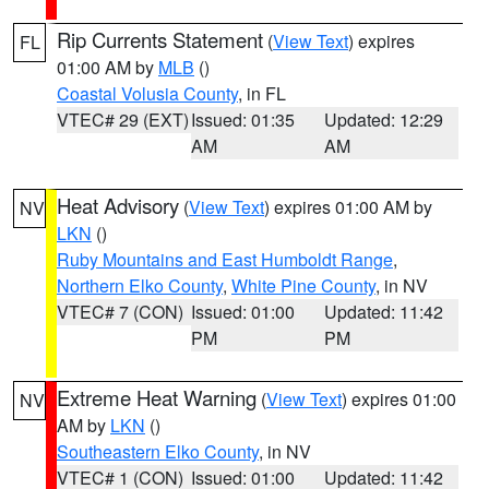
Rip Currents Statement
(
View Text
) expires
FL
01:00 AM by
MLB
()
Coastal Volusia County
, in FL
VTEC# 29 (EXT)
Issued: 01:35
Updated: 12:29
AM
AM
Heat Advisory
(
View Text
) expires 01:00 AM by
NV
LKN
()
Ruby Mountains and East Humboldt Range
,
Northern Elko County
,
White Pine County
, in NV
VTEC# 7 (CON)
Issued: 01:00
Updated: 11:42
PM
PM
Extreme Heat Warning
(
View Text
) expires 01:00
NV
AM by
LKN
()
Southeastern Elko County
, in NV
VTEC# 1 (CON)
Issued: 01:00
Updated: 11:42