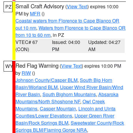
Small Craft Advisory
(
View Text
) expires 10:00
PZ
PM by
MFR
()
Coastal waters from Florence to Cape Blanco OR
out 10 nm
,
Waters from Florence to Cape Blanco OR
from 10 to 60 nm
, in PZ
VTEC# 67
Issued: 04:00
Updated: 04:27
(CON)
PM
AM
Red Flag Warning
(
View Text
) expires 10:00 PM
WY
by
RIW
()
Johnson County/Casper BLM
,
South Big Horn
Basin/Worland BLM
,
Upper Wind River Basin/Wind
River Basin
,
South Bighorn Mountains
,
Absaroka
Mountains/North Shoshone NF
,
Owl Creek
Mountains
,
Casper Mountain
,
Lincoln and Uinta
Counties/Lower Elevations
,
Upper Green River
Basin/Rock Springs BLM
,
Sweetwater County/Rock
Springs BLM/Flaming Gorge NRA
,