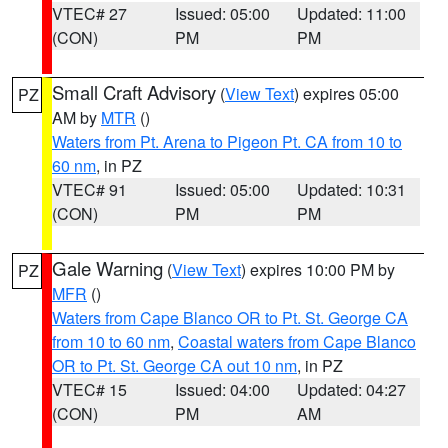
VTEC# 27
Issued: 05:00
Updated: 11:00
(CON)
PM
PM
Small Craft Advisory
(
View Text
) expires 05:00
PZ
AM by
MTR
()
Waters from Pt. Arena to Pigeon Pt. CA from 10 to
60 nm
, in PZ
VTEC# 91
Issued: 05:00
Updated: 10:31
(CON)
PM
PM
Gale Warning
(
View Text
) expires 10:00 PM by
PZ
MFR
()
Waters from Cape Blanco OR to Pt. St. George CA
from 10 to 60 nm
,
Coastal waters from Cape Blanco
OR to Pt. St. George CA out 10 nm
, in PZ
VTEC# 15
Issued: 04:00
Updated: 04:27
(CON)
PM
AM