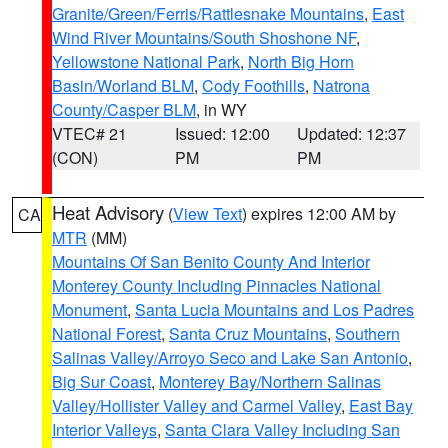
Granite/Green/Ferris/Rattlesnake Mountains
,
East
Wind River Mountains/South Shoshone NF
,
Yellowstone National Park
,
North Big Horn
Basin/Worland BLM
,
Cody Foothills
,
Natrona
County/Casper BLM
, in WY
VTEC# 21
Issued: 12:00
Updated: 12:37
(CON)
PM
PM
Heat Advisory
(
View Text
) expires 12:00 AM by
CA
MTR
(MM)
Mountains Of San Benito County And Interior
Monterey County Including Pinnacles National
Monument
,
Santa Lucia Mountains and Los Padres
National Forest
,
Santa Cruz Mountains
,
Southern
Salinas Valley/Arroyo Seco and Lake San Antonio
,
Big Sur Coast
,
Monterey Bay/Northern Salinas
Valley/Hollister Valley and Carmel Valley
,
East Bay
Interior Valleys
,
Santa Clara Valley Including San