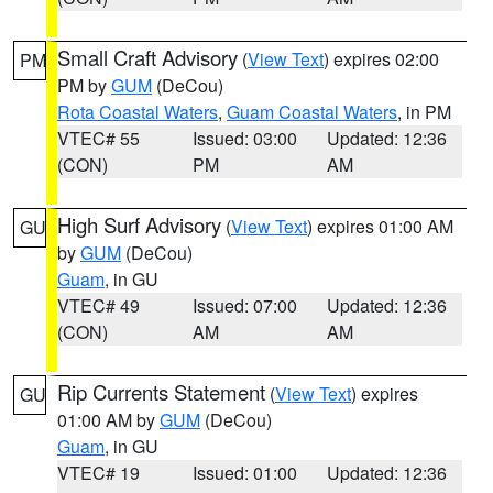
Small Craft Advisory
(
View Text
) expires 02:00
PM
PM by
GUM
(DeCou)
Rota Coastal Waters
,
Guam Coastal Waters
, in PM
VTEC# 55
Issued: 03:00
Updated: 12:36
(CON)
PM
AM
High Surf Advisory
(
View Text
) expires 01:00 AM
GU
by
GUM
(DeCou)
Guam
, in GU
VTEC# 49
Issued: 07:00
Updated: 12:36
(CON)
AM
AM
Rip Currents Statement
(
View Text
) expires
GU
01:00 AM by
GUM
(DeCou)
Guam
, in GU
VTEC# 19
Issued: 01:00
Updated: 12:36