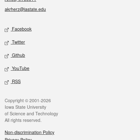
akrherz@iastate.edu
Social media
Facebook
Twitter
Github
YouTube
RSS
Legal
Copyright © 2001-2026
Iowa State University
of Science and Technology
All rights reserved.
Non-discrimination Policy
Privacy Policy