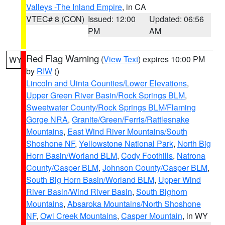
Valleys -The Inland Empire
, in CA
VTEC# 8 (CON)
Issued: 12:00
Updated: 06:56
PM
AM
Red Flag Warning
(
View Text
) expires 10:00 PM
WY
by
RIW
()
Lincoln and Uinta Counties/Lower Elevations
,
Upper Green River Basin/Rock Springs BLM
,
Sweetwater County/Rock Springs BLM/Flaming
Gorge NRA
,
Granite/Green/Ferris/Rattlesnake
Mountains
,
East Wind River Mountains/South
Shoshone NF
,
Yellowstone National Park
,
North Big
Horn Basin/Worland BLM
,
Cody Foothills
,
Natrona
County/Casper BLM
,
Johnson County/Casper BLM
,
South Big Horn Basin/Worland BLM
,
Upper Wind
River Basin/Wind River Basin
,
South Bighorn
Mountains
,
Absaroka Mountains/North Shoshone
NF
,
Owl Creek Mountains
,
Casper Mountain
, in WY