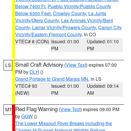
Below 7400 Ft
,
Pueblo Vicinity/Pueblo County
Below 6300 Feet
,
Crowley County
,
La Junta
Vicinity/Otero County
,
Las Animas Vicinity/Bent
County
,
Lamar Vicinity/Prowers County
,
Canon City
Vicinity/Eastern Fremont County
, in CO
VTEC# 8 (CON)
Issued: 01:00
Updated: 01:10
PM
PM
Small Craft Advisory
(
View Text
) expires 07:00
LS
PM by
DLH
()
Grand Portage to Grand Marais MN
, in LS
VTEC# 93
Issued: 01:00
Updated: 09:14
(NEW)
PM
AM
Red Flag Warning
(
View Text
) expires 09:00 PM
MT
by
GGW
()
The Lower Missouri River Breaks including the
Charles M Russell National Wildlife Refuge
,