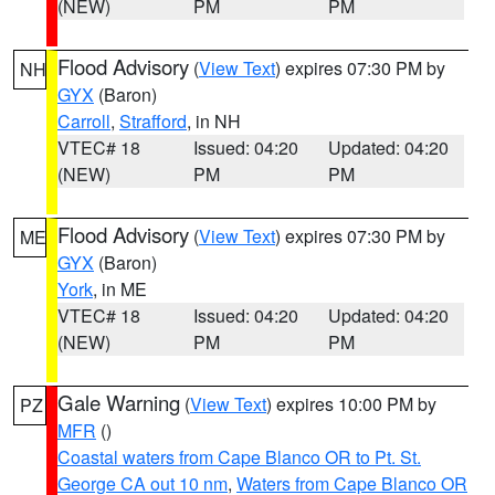
(NEW)
PM
PM
Flood Advisory
(
View Text
) expires 07:30 PM by
NH
GYX
(Baron)
Carroll
,
Strafford
, in NH
VTEC# 18
Issued: 04:20
Updated: 04:20
(NEW)
PM
PM
Flood Advisory
(
View Text
) expires 07:30 PM by
ME
GYX
(Baron)
York
, in ME
VTEC# 18
Issued: 04:20
Updated: 04:20
(NEW)
PM
PM
Gale Warning
(
View Text
) expires 10:00 PM by
PZ
MFR
()
Coastal waters from Cape Blanco OR to Pt. St.
George CA out 10 nm
,
Waters from Cape Blanco OR