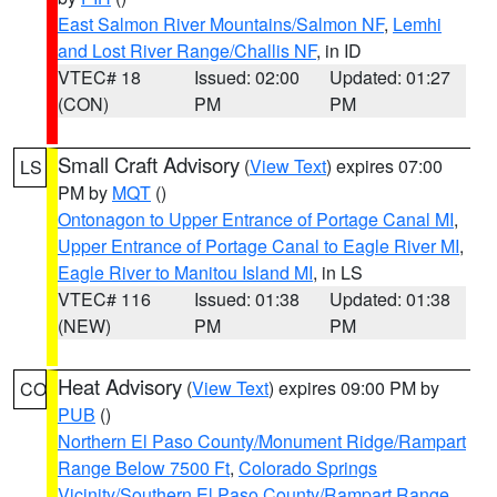
East Salmon River Mountains/Salmon NF
,
Lemhi
and Lost River Range/Challis NF
, in ID
VTEC# 18
Issued: 02:00
Updated: 01:27
(CON)
PM
PM
Small Craft Advisory
(
View Text
) expires 07:00
LS
PM by
MQT
()
Ontonagon to Upper Entrance of Portage Canal MI
,
Upper Entrance of Portage Canal to Eagle River MI
,
Eagle River to Manitou Island MI
, in LS
VTEC# 116
Issued: 01:38
Updated: 01:38
(NEW)
PM
PM
Heat Advisory
(
View Text
) expires 09:00 PM by
CO
PUB
()
Northern El Paso County/Monument Ridge/Rampart
Range Below 7500 Ft
,
Colorado Springs
Vicinity/Southern El Paso County/Rampart Range