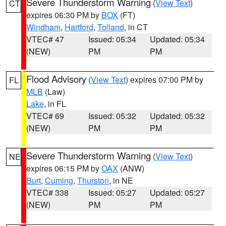
Severe Thunderstorm Warning
(
View Text
)
CT
expires 06:30 PM by
BOX
(FT)
Windham
,
Hartford
,
Tolland
, in CT
VTEC# 47
Issued: 05:34
Updated: 05:34
(NEW)
PM
PM
Flood Advisory
(
View Text
) expires 07:00 PM by
FL
MLB
(Law)
Lake
, in FL
VTEC# 69
Issued: 05:32
Updated: 05:32
(NEW)
PM
PM
Severe Thunderstorm Warning
(
View Text
)
NE
expires 06:15 PM by
OAX
(ANW)
Burt
,
Cuming
,
Thurston
, in NE
VTEC# 338
Issued: 05:27
Updated: 05:27
(NEW)
PM
PM