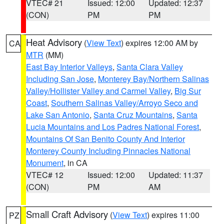
VTEC# 21
Issued: 12:00
Updated: 12:37
(CON)
PM
PM
Heat Advisory
(
View Text
) expires 12:00 AM by
CA
MTR
(MM)
East Bay Interior Valleys
,
Santa Clara Valley
Including San Jose
,
Monterey Bay/Northern Salinas
Valley/Hollister Valley and Carmel Valley
,
Big Sur
Coast
,
Southern Salinas Valley/Arroyo Seco and
Lake San Antonio
,
Santa Cruz Mountains
,
Santa
Lucia Mountains and Los Padres National Forest
,
Mountains Of San Benito County And Interior
Monterey County Including Pinnacles National
Monument
, in CA
VTEC# 12
Issued: 12:00
Updated: 11:37
(CON)
PM
AM
Small Craft Advisory
(
View Text
) expires 11:00
PZ