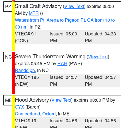
Small Craft Advisory
(
View Text
) expires 05:00
PZ
AM by
MTR
()
Waters from Pt. Arena to Pigeon Pt. CA from 10 to
60 nm
, in PZ
VTEC# 91
Issued: 05:00
Updated: 04:33
(CON)
PM
PM
Severe Thunderstorm Warning
(
View Text
)
NC
expires 05:45 PM by
RAH
(PWB)
Randolph
, in NC
VTEC# 185
Issued: 04:57
Updated: 04:57
(NEW)
PM
PM
Flood Advisory
(
View Text
) expires 08:00 PM by
ME
GYX
(Baron)
Cumberland
,
Oxford
, in ME
VTEC# 19
Issued: 04:56
Updated: 04:56
(NEW)
PM
PM