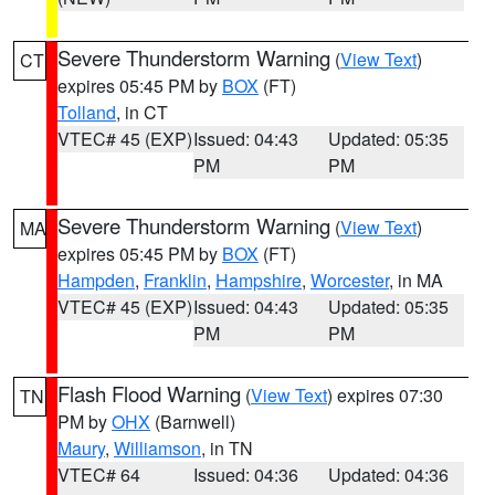
Severe Thunderstorm Warning
(
View Text
)
CT
expires 05:45 PM by
BOX
(FT)
Tolland
, in CT
VTEC# 45 (EXP)
Issued: 04:43
Updated: 05:35
PM
PM
Severe Thunderstorm Warning
(
View Text
)
MA
expires 05:45 PM by
BOX
(FT)
Hampden
,
Franklin
,
Hampshire
,
Worcester
, in MA
VTEC# 45 (EXP)
Issued: 04:43
Updated: 05:35
PM
PM
Flash Flood Warning
(
View Text
) expires 07:30
TN
PM by
OHX
(Barnwell)
Maury
,
Williamson
, in TN
VTEC# 64
Issued: 04:36
Updated: 04:36