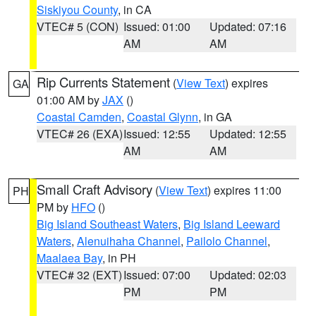
Siskiyou County
, in CA
VTEC# 5 (CON)
Issued: 01:00
Updated: 07:16
AM
AM
Rip Currents Statement
(
View Text
) expires
GA
01:00 AM by
JAX
()
Coastal Camden
,
Coastal Glynn
, in GA
VTEC# 26 (EXA)
Issued: 12:55
Updated: 12:55
AM
AM
Small Craft Advisory
(
View Text
) expires 11:00
PH
PM by
HFO
()
Big Island Southeast Waters
,
Big Island Leeward
Waters
,
Alenuihaha Channel
,
Pailolo Channel
,
Maalaea Bay
, in PH
VTEC# 32 (EXT)
Issued: 07:00
Updated: 02:03
PM
PM