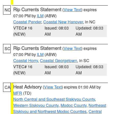
Rip Currents Statement
(
View Text
) expires
NC
07:00 PM by
ILM
(ABW)
Coastal Pender
,
Coastal New Hanover
, in NC
VTEC# 16
Issued: 08:03
Updated: 08:03
(NEW)
AM
AM
Rip Currents Statement
(
View Text
) expires
SC
07:00 PM by
ILM
(ABW)
Coastal Horry
,
Coastal Georgetown
, in SC
VTEC# 16
Issued: 08:03
Updated: 08:03
(NEW)
AM
AM
Heat Advisory
(
View Text
) expires 01:00 AM by
CA
MFR
(TD)
North Central and Southeast Siskiyou County
,
Western Siskiyou County
,
Modoc County
,
Northeast
Siskiyou and Northwest Modoc Counties
,
Central