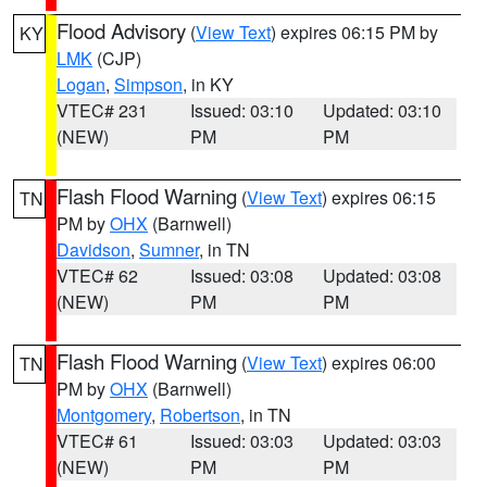
Flood Advisory
(
View Text
) expires 06:15 PM by
KY
LMK
(CJP)
Logan
,
Simpson
, in KY
VTEC# 231
Issued: 03:10
Updated: 03:10
(NEW)
PM
PM
Flash Flood Warning
(
View Text
) expires 06:15
TN
PM by
OHX
(Barnwell)
Davidson
,
Sumner
, in TN
VTEC# 62
Issued: 03:08
Updated: 03:08
(NEW)
PM
PM
Flash Flood Warning
(
View Text
) expires 06:00
TN
PM by
OHX
(Barnwell)
Montgomery
,
Robertson
, in TN
VTEC# 61
Issued: 03:03
Updated: 03:03
(NEW)
PM
PM