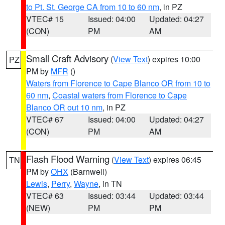
to Pt. St. George CA from 10 to 60 nm
, in PZ
VTEC# 15
Issued: 04:00
Updated: 04:27
(CON)
PM
AM
Small Craft Advisory
(
View Text
) expires 10:00
PZ
PM by
MFR
()
Waters from Florence to Cape Blanco OR from 10 to
60 nm
,
Coastal waters from Florence to Cape
Blanco OR out 10 nm
, in PZ
VTEC# 67
Issued: 04:00
Updated: 04:27
(CON)
PM
AM
Flash Flood Warning
(
View Text
) expires 06:45
TN
PM by
OHX
(Barnwell)
Lewis
,
Perry
,
Wayne
, in TN
VTEC# 63
Issued: 03:44
Updated: 03:44
(NEW)
PM
PM