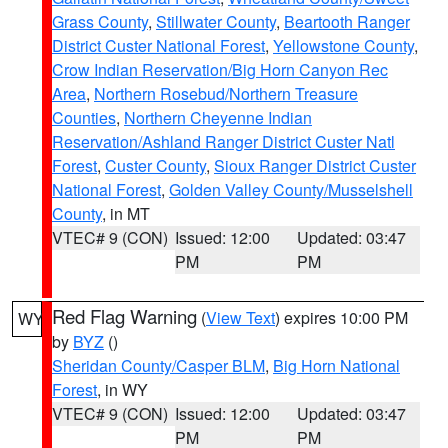
Grass County
,
Stillwater County
,
Beartooth Ranger
District Custer National Forest
,
Yellowstone County
,
Crow Indian Reservation/Big Horn Canyon Rec
Area
,
Northern Rosebud/Northern Treasure
Counties
,
Northern Cheyenne Indian
Reservation/Ashland Ranger District Custer Natl
Forest
,
Custer County
,
Sioux Ranger District Custer
National Forest
,
Golden Valley County/Musselshell
County
, in MT
VTEC# 9 (CON)
Issued: 12:00
Updated: 03:47
PM
PM
Red Flag Warning
(
View Text
) expires 10:00 PM
WY
by
BYZ
()
Sheridan County/Casper BLM
,
Big Horn National
Forest
, in WY
VTEC# 9 (CON)
Issued: 12:00
Updated: 03:47
PM
PM