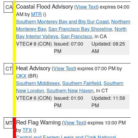
Coastal Flood Advisory
(
View Text
) expires 04:00
CA
AM by
MTR
()
Southern Monterey Bay and Big Sur Coast
,
Northern
Monterey Bay
,
San Francisco Bay Shoreline
,
North
Bay Interior Valleys
,
San Francisco
, in CA
VTEC# 8 (CON)
Issued: 07:00
Updated: 08:25
PM
AM
Heat Advisory
(
View Text
) expires 07:00 PM by
CT
OKX
(BR)
Southern Middlesex
,
Southern Fairfield
,
Southern
New London
,
Southern New Haven
, in CT
VTEC# 6 (CON)
Issued: 01:00
Updated: 11:58
PM
PM
Red Flag Warning
(
View Text
) expires 10:00 PM
MT
by
TFX
()
Central and Eastern Lewis and Clark National