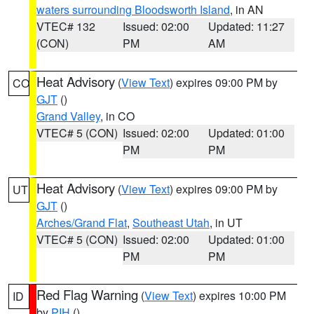
waters surrounding Bloodsworth Island
, in AN
VTEC# 132
Issued: 02:00
Updated: 11:27
(CON)
PM
AM
Heat Advisory
(
View Text
) expires 09:00 PM by
CO
GJT
()
Grand Valley
, in CO
VTEC# 5 (CON)
Issued: 02:00
Updated: 01:00
PM
PM
Heat Advisory
(
View Text
) expires 09:00 PM by
UT
GJT
()
Arches/Grand Flat
,
Southeast Utah
, in UT
VTEC# 5 (CON)
Issued: 02:00
Updated: 01:00
PM
PM
Red Flag Warning
(
View Text
) expires 10:00 PM
ID
by
PIH
()