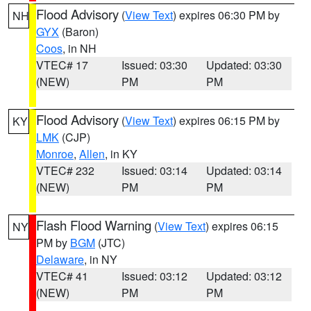
Flood Advisory
(
View Text
) expires 06:30 PM by
NH
GYX
(Baron)
Coos
, in NH
VTEC# 17
Issued: 03:30
Updated: 03:30
(NEW)
PM
PM
Flood Advisory
(
View Text
) expires 06:15 PM by
KY
LMK
(CJP)
Monroe
,
Allen
, in KY
VTEC# 232
Issued: 03:14
Updated: 03:14
(NEW)
PM
PM
Flash Flood Warning
(
View Text
) expires 06:15
NY
PM by
BGM
(JTC)
Delaware
, in NY
VTEC# 41
Issued: 03:12
Updated: 03:12
(NEW)
PM
PM