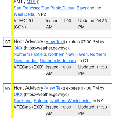
PM by
MTR
()
San Francisco/San Pablo/Suisun Bays and the
West Delta
, in PZ
VTEC# 91
Issued: 11:00
Updated: 04:33
(CON)
AM
PM
Heat Advisory
(
View Text
) expires 07:00 PM by
CT
OKX
(https://weather.gov/nyc)
Northern Fairfield
,
Northern New Haven
,
Northern
New London
,
Northern Middlesex
, in CT
VTEC# 5 (EXB)
Issued: 10:00
Updated: 11:58
AM
PM
Heat Advisory
(
View Text
) expires 07:00 PM by
NY
OKX
(https://weather.gov/nyc)
Rockland
,
Putnam
,
Northern Westchester
, in NY
VTEC# 5 (EXB)
Issued: 10:00
Updated: 11:58
AM
PM