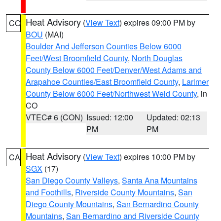
Heat Advisory
(
View Text
) expires 09:00 PM by
CO
BOU
(MAI)
Boulder And Jefferson Counties Below 6000
Feet/West Broomfield County
,
North Douglas
County Below 6000 Feet/Denver/West Adams and
Arapahoe Counties/East Broomfield County
,
Larimer
County Below 6000 Feet/Northwest Weld County
, in
CO
VTEC# 6 (CON)
Issued: 12:00
Updated: 02:13
PM
PM
Heat Advisory
(
View Text
) expires 10:00 PM by
CA
SGX
(17)
San Diego County Valleys
,
Santa Ana Mountains
and Foothills
,
Riverside County Mountains
,
San
Diego County Mountains
,
San Bernardino County
Mountains
,
San Bernardino and Riverside County