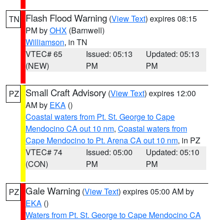
Flash Flood Warning
(
View Text
) expires 08:15
TN
PM by
OHX
(Barnwell)
Williamson
, in TN
VTEC# 65
Issued: 05:13
Updated: 05:13
(NEW)
PM
PM
Small Craft Advisory
(
View Text
) expires 12:00
PZ
AM by
EKA
()
Coastal waters from Pt. St. George to Cape
Mendocino CA out 10 nm
,
Coastal waters from
Cape Mendocino to Pt. Arena CA out 10 nm
, in PZ
VTEC# 74
Issued: 05:00
Updated: 05:10
(CON)
PM
PM
Gale Warning
(
View Text
) expires 05:00 AM by
PZ
EKA
()
Waters from Pt. St. George to Cape Mendocino CA