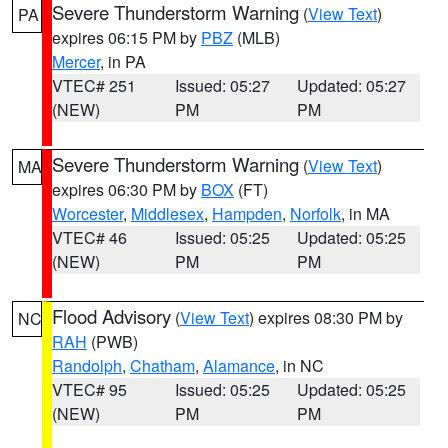
Severe Thunderstorm Warning
(
View Text
)
PA
expires 06:15 PM by
PBZ
(MLB)
Mercer
, in PA
VTEC# 251
Issued: 05:27
Updated: 05:27
(NEW)
PM
PM
Severe Thunderstorm Warning
(
View Text
)
MA
expires 06:30 PM by
BOX
(FT)
Worcester
,
Middlesex
,
Hampden
,
Norfolk
, in MA
VTEC# 46
Issued: 05:25
Updated: 05:25
(NEW)
PM
PM
Flood Advisory
(
View Text
) expires 08:30 PM by
NC
RAH
(PWB)
Randolph
,
Chatham
,
Alamance
, in NC
VTEC# 95
Issued: 05:25
Updated: 05:25
(NEW)
PM
PM