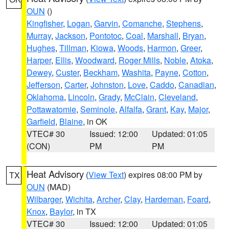
OUN
()
Kingfisher
,
Logan
,
Garvin
,
Comanche
,
Stephens
,
Murray
,
Jackson
,
Pontotoc
,
Coal
,
Marshall
,
Bryan
,
Hughes
,
Tillman
,
Kiowa
,
Woods
,
Harmon
,
Greer
,
Harper
,
Ellis
,
Woodward
,
Roger Mills
,
Noble
,
Atoka
,
Dewey
,
Custer
,
Beckham
,
Washita
,
Payne
,
Cotton
,
Jefferson
,
Carter
,
Johnston
,
Love
,
Caddo
,
Canadian
,
Oklahoma
,
Lincoln
,
Grady
,
McClain
,
Cleveland
,
Pottawatomie
,
Seminole
,
Alfalfa
,
Grant
,
Kay
,
Major
,
Garfield
,
Blaine
, in OK
VTEC# 30
Issued: 12:00
Updated: 01:05
(CON)
PM
PM
Heat Advisory
(
View Text
) expires 08:00 PM by
TX
OUN
(MAD)
Wilbarger
,
Wichita
,
Archer
,
Clay
,
Hardeman
,
Foard
,
Knox
,
Baylor
, in TX
VTEC# 30
Issued: 12:00
Updated: 01:05