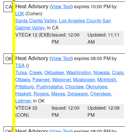
Heat Advisory
(
View Text
) expires 10:00 PM by
CA
LOX
(Cohen)
Santa Clarita Valley
,
Los Angeles County San
Gabriel Valley
, in CA
VTEC# 12 (EXB)
Issued: 12:00
Updated: 11:11
PM
AM
Heat Advisory
(
View Text
) expires 08:00 PM by
OK
TSA
()
Tulsa
,
Creek
,
Okfuskee
,
Washington
,
Nowata
,
Craig
,
Ottawa
,
Pawnee
,
Wagoner
,
Muskogee
,
McIntosh
,
Pittsburg
,
Pushmataha
,
Choctaw
,
Okmulgee
,
Haskell
,
Rogers
,
Mayes
,
Delaware
,
Cherokee
,
Latimer
, in OK
VTEC# 32
Issued: 12:00
Updated: 12:08
(CON)
PM
PM
Heat Advisory
(
View Text
) expires 08:00 PM by
OK