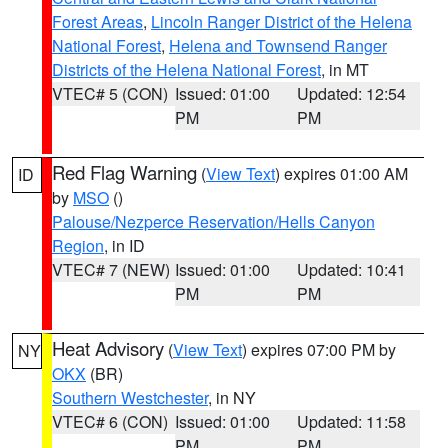
Forest Areas
,
Lincoln Ranger District of the Helena
National Forest
,
Helena and Townsend Ranger
Districts of the Helena National Forest
, in MT
VTEC# 5 (CON)
Issued: 01:00
Updated: 12:54
PM
PM
Red Flag Warning
(
View Text
) expires 01:00 AM
ID
by
MSO
()
Palouse/Nezperce Reservation/Hells Canyon
Region
, in ID
VTEC# 7 (NEW)
Issued: 01:00
Updated: 10:41
PM
PM
Heat Advisory
(
View Text
) expires 07:00 PM by
NY
OKX
(BR)
Southern Westchester
, in NY
VTEC# 6 (CON)
Issued: 01:00
Updated: 11:58
PM
PM