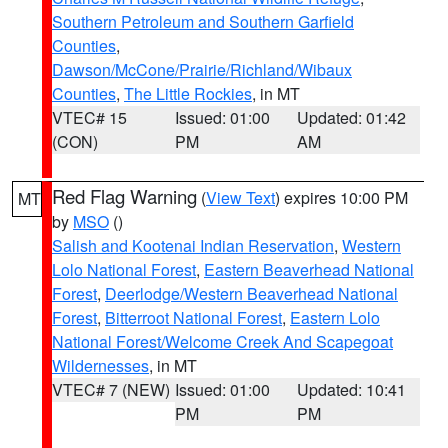
Southern Petroleum and Southern Garfield
Counties
,
Dawson/McCone/Prairie/Richland/Wibaux
Counties
,
The Little Rockies
, in MT
VTEC# 15
Issued: 01:00
Updated: 01:42
(CON)
PM
AM
Red Flag Warning
(
View Text
) expires 10:00 PM
MT
by
MSO
()
Salish and Kootenai Indian Reservation
,
Western
Lolo National Forest
,
Eastern Beaverhead National
Forest
,
Deerlodge/Western Beaverhead National
Forest
,
Bitterroot National Forest
,
Eastern Lolo
National Forest/Welcome Creek And Scapegoat
Wildernesses
, in MT
VTEC# 7 (NEW)
Issued: 01:00
Updated: 10:41
PM
PM