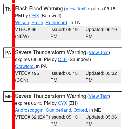
Flash Flood Warning
(
View Text
) expires 08:15
TN
PM by
OHX
(Barnwell)
Wilson
,
Smith
,
Rutherford
, in TN
VTEC# 66
Issued: 05:19
Updated: 05:19
(NEW)
PM
PM
Severe Thunderstorm Warning
(
View Text
)
PA
expires 06:00 PM by
CLE
(Saunders)
Crawford
, in PA
VTEC# 195
Issued: 05:15
Updated: 05:32
(CON)
PM
PM
Severe Thunderstorm Warning
(
View Text
)
ME
expires 05:45 PM by
GYX
(ZH)
Androscoggin
,
Cumberland
,
Oxford
, in ME
VTEC# 62 (EXP)
Issued: 05:13
Updated: 05:36
PM
PM