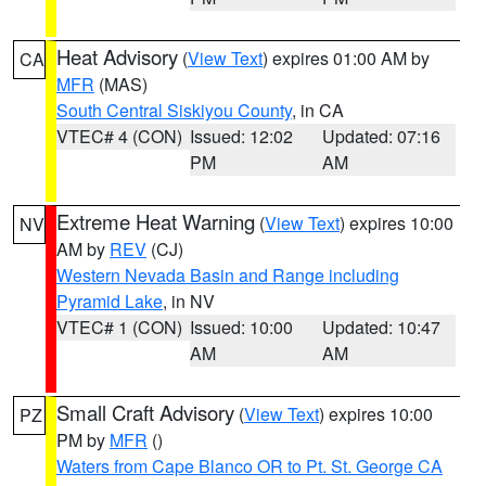
Heat Advisory
(
View Text
) expires 01:00 AM by
CA
MFR
(MAS)
South Central Siskiyou County
, in CA
VTEC# 4 (CON)
Issued: 12:02
Updated: 07:16
PM
AM
Extreme Heat Warning
(
View Text
) expires 10:00
NV
AM by
REV
(CJ)
Western Nevada Basin and Range including
Pyramid Lake
, in NV
VTEC# 1 (CON)
Issued: 10:00
Updated: 10:47
AM
AM
Small Craft Advisory
(
View Text
) expires 10:00
PZ
PM by
MFR
()
Waters from Cape Blanco OR to Pt. St. George CA