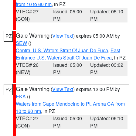
from 10 to 60 nm
, in PZ
VTEC# 27
Issued: 05:00
Updated: 05:10
(CON)
PM
PM
Gale Warning
(
View Text
) expires 05:00 AM by
PZ
SEW
()
Central U.S. Waters Strait Of Juan De Fuca
,
East
Entrance U.S. Waters Strait Of Juan De Fuca
, in PZ
VTEC# 26
Issued: 05:00
Updated: 03:02
(NEW)
PM
PM
Gale Warning
(
View Text
) expires 12:00 PM by
PZ
EKA
()
Waters from Cape Mendocino to Pt. Arena CA from
10 to 60 nm
, in PZ
VTEC# 27
Issued: 05:00
Updated: 05:10
(CON)
PM
PM