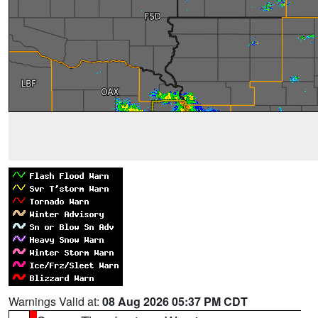
Warnings Valid at:
08 Aug 2026 05:37 PM CDT