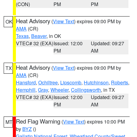
(CON)
PM
PM
Heat Advisory
(
View Text
) expires 09:00 PM by
OK
AMA
(CR)
Texas
,
Beaver
, in OK
VTEC# 32 (EXA)
Issued: 12:00
Updated: 09:27
PM
AM
Heat Advisory
(
View Text
) expires 09:00 PM by
TX
AMA
(CR)
Hansford
,
Ochiltree
,
Lipscomb
,
Hutchinson
,
Roberts
,
Hemphill
,
Gray
,
Wheeler
,
Collingsworth
, in TX
VTEC# 32 (EXA)
Issued: 12:00
Updated: 09:27
PM
AM
Red Flag Warning
(
View Text
) expires 10:00 PM
MT
by
BYZ
()
Gallatin National Forest
,
Wheatland County/Sweet