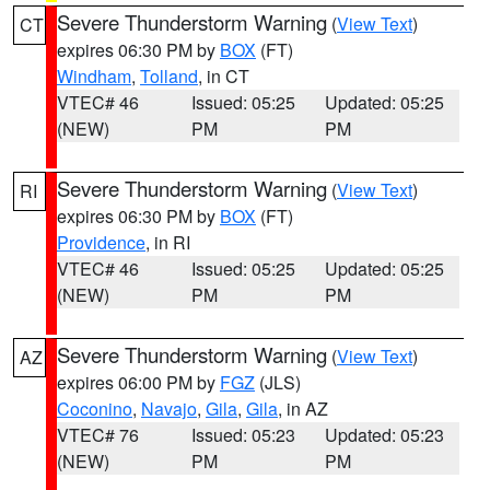
Severe Thunderstorm Warning
(
View Text
)
CT
expires 06:30 PM by
BOX
(FT)
Windham
,
Tolland
, in CT
VTEC# 46
Issued: 05:25
Updated: 05:25
(NEW)
PM
PM
Severe Thunderstorm Warning
(
View Text
)
RI
expires 06:30 PM by
BOX
(FT)
Providence
, in RI
VTEC# 46
Issued: 05:25
Updated: 05:25
(NEW)
PM
PM
Severe Thunderstorm Warning
(
View Text
)
AZ
expires 06:00 PM by
FGZ
(JLS)
Coconino
,
Navajo
,
Gila
,
Gila
, in AZ
VTEC# 76
Issued: 05:23
Updated: 05:23
(NEW)
PM
PM