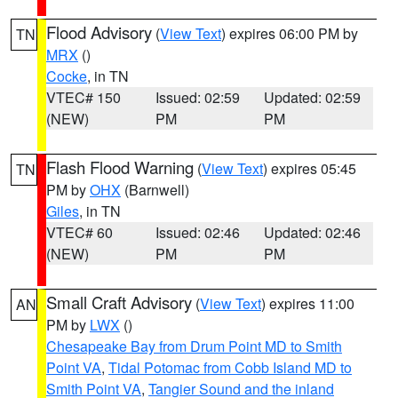
Flood Advisory
(
View Text
) expires 06:00 PM by
TN
MRX
()
Cocke
, in TN
VTEC# 150
Issued: 02:59
Updated: 02:59
(NEW)
PM
PM
Flash Flood Warning
(
View Text
) expires 05:45
TN
PM by
OHX
(Barnwell)
Giles
, in TN
VTEC# 60
Issued: 02:46
Updated: 02:46
(NEW)
PM
PM
Small Craft Advisory
(
View Text
) expires 11:00
AN
PM by
LWX
()
Chesapeake Bay from Drum Point MD to Smith
Point VA
,
Tidal Potomac from Cobb Island MD to
Smith Point VA
,
Tangier Sound and the inland