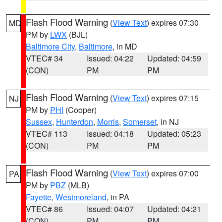
Flash Flood Warning
(
View Text
) expires 07:30
MD
PM by
LWX
(BJL)
Baltimore City
,
Baltimore
, in MD
VTEC# 34
Issued: 04:22
Updated: 04:59
(CON)
PM
PM
Flash Flood Warning
(
View Text
) expires 07:15
NJ
PM by
PHI
(Cooper)
Sussex
,
Hunterdon
,
Morris
,
Somerset
, in NJ
VTEC# 113
Issued: 04:18
Updated: 05:23
(CON)
PM
PM
Flash Flood Warning
(
View Text
) expires 07:00
PA
PM by
PBZ
(MLB)
Fayette
,
Westmoreland
, in PA
VTEC# 86
Issued: 04:07
Updated: 04:21
(CON)
PM
PM