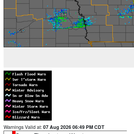
Warnings Valid at:
07 Aug 2026 06:49 PM CDT