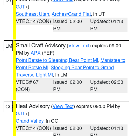
GJT
()
Southeast Utah
,
Arches/Grand Flat
, in UT
VTEC# 4 (CON)
Issued: 02:00
Updated: 01:13
PM
PM
Small Craft Advisory
(
View Text
) expires 09:00
LM
PM by
APX
(FEF)
Point Betsie to Sleeping Bear Point MI
,
Manistee to
Point Betsie MI
,
Sleeping Bear Point to Grand
Traverse Light MI
, in LM
VTEC# 67
Issued: 02:00
Updated: 02:33
(CON)
PM
PM
Heat Advisory
(
View Text
) expires 09:00 PM by
CO
GJT
()
Grand Valley
, in CO
VTEC# 4 (CON)
Issued: 02:00
Updated: 01:13
PM
PM