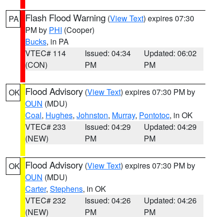
Flash Flood Warning
(
View Text
) expires 07:30
PA
PM by
PHI
(Cooper)
Bucks
, in PA
VTEC# 114
Issued: 04:34
Updated: 06:02
(CON)
PM
PM
Flood Advisory
(
View Text
) expires 07:30 PM by
OK
OUN
(MDU)
Coal
,
Hughes
,
Johnston
,
Murray
,
Pontotoc
, in OK
VTEC# 233
Issued: 04:29
Updated: 04:29
(NEW)
PM
PM
Flood Advisory
(
View Text
) expires 07:30 PM by
OK
OUN
(MDU)
Carter
,
Stephens
, in OK
VTEC# 232
Issued: 04:26
Updated: 04:26
(NEW)
PM
PM