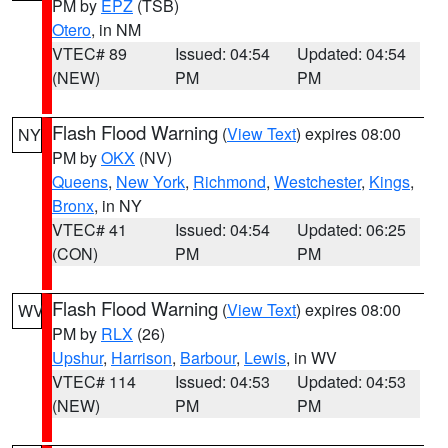
PM by
EPZ
(TSB)
Otero
, in NM
VTEC# 89
Issued: 04:54
Updated: 04:54
(NEW)
PM
PM
Flash Flood Warning
(
View Text
) expires 08:00
NY
PM by
OKX
(NV)
Queens
,
New York
,
Richmond
,
Westchester
,
Kings
,
Bronx
, in NY
VTEC# 41
Issued: 04:54
Updated: 06:25
(CON)
PM
PM
Flash Flood Warning
(
View Text
) expires 08:00
WV
PM by
RLX
(26)
Upshur
,
Harrison
,
Barbour
,
Lewis
, in WV
VTEC# 114
Issued: 04:53
Updated: 04:53
(NEW)
PM
PM