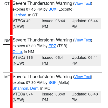
Severe Thunderstorm Warning
(
View Text
)
CT
expires 07:45 PM by
BOX
(Loconto)
Hartford
, in CT
VTEC# 40
Issued: 06:44
Updated: 06:44
(NEW)
PM
PM
Severe Thunderstorm Warning
(
View Text
)
NM
expires 07:30 PM by
EPZ
(TSB)
Otero
, in NM
VTEC# 116
Issued: 06:41
Updated: 06:41
(NEW)
PM
PM
Severe Thunderstorm Warning
(
View Text
)
MO
expires 07:30 PM by
SGF
(Melto)
Shannon
,
Dent
, in MO
VTEC# 374
Issued: 06:40
Updated: 06:40
(NEW)
PM
PM