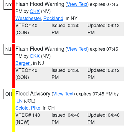
Flash Flood Warning
(
View Text
) expires 07:45
NY
PM by
OKX
(NV)
Westchester
,
Rockland
, in NY
VTEC# 40
Issued: 04:50
Updated: 06:12
(CON)
PM
PM
Flash Flood Warning
(
View Text
) expires 07:45
NJ
PM by
OKX
(NV)
Bergen
, in NJ
VTEC# 40
Issued: 04:50
Updated: 06:12
(CON)
PM
PM
Flood Advisory
(
View Text
) expires 07:45 PM by
OH
ILN
(JGL)
Scioto
,
Pike
, in OH
VTEC# 143
Issued: 04:46
Updated: 04:46
(NEW)
PM
PM