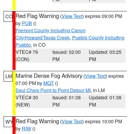
Red Flag Warning
(
View Text
) expires 09:00 PM
CO
by
PUB
()
Fremont County Including Canon
City/Howard/Texas Creek
,
Pueblo County Including
Pueblo
, in CO
VTEC# 79
Issued: 02:00
Updated: 03:25
(CON)
PM
PM
Marine Dense Fog Advisory
(
View Text
) expires
LM
07:00 PM by
MQT
()
Seul Choix Point to Point Detour MI
, in LM
VTEC# 30
Issued: 01:38
Updated: 01:38
(NEW)
PM
PM
Red Flag Warning
(
View Text
) expires 10:00 PM
WY
by
RIW
()