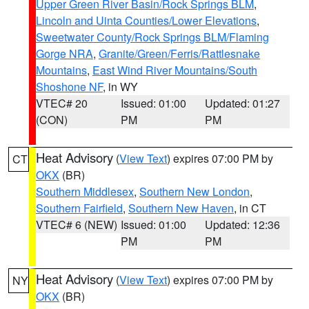
Upper Green River Basin/Rock Springs BLM
,
Lincoln and Uinta Counties/Lower Elevations
,
Sweetwater County/Rock Springs BLM/Flaming
Gorge NRA
,
Granite/Green/Ferris/Rattlesnake
Mountains
,
East Wind River Mountains/South
Shoshone NF
, in WY
VTEC# 20
Issued: 01:00
Updated: 01:27
(CON)
PM
PM
Heat Advisory
(
View Text
) expires 07:00 PM by
CT
OKX
(BR)
Southern Middlesex
,
Southern New London
,
Southern Fairfield
,
Southern New Haven
, in CT
VTEC# 6 (NEW)
Issued: 01:00
Updated: 12:36
PM
PM
Heat Advisory
(
View Text
) expires 07:00 PM by
NY
OKX
(BR)