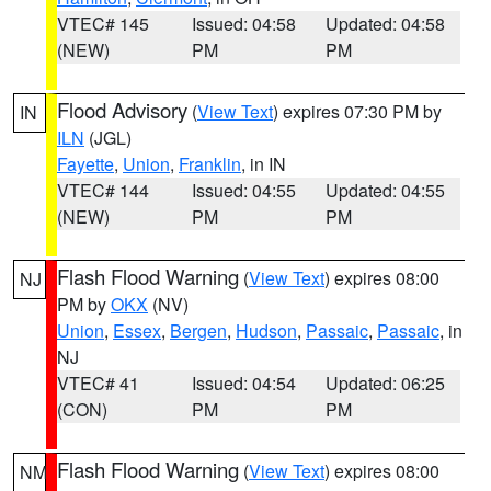
VTEC# 145
Issued: 04:58
Updated: 04:58
(NEW)
PM
PM
Flood Advisory
(
View Text
) expires 07:30 PM by
IN
ILN
(JGL)
Fayette
,
Union
,
Franklin
, in IN
VTEC# 144
Issued: 04:55
Updated: 04:55
(NEW)
PM
PM
Flash Flood Warning
(
View Text
) expires 08:00
NJ
PM by
OKX
(NV)
Union
,
Essex
,
Bergen
,
Hudson
,
Passaic
,
Passaic
, in
NJ
VTEC# 41
Issued: 04:54
Updated: 06:25
(CON)
PM
PM
Flash Flood Warning
(
View Text
) expires 08:00
NM