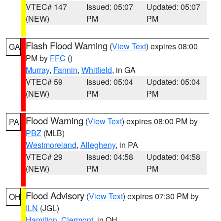
VTEC# 147
Issued: 05:07
Updated: 05:07
(NEW)
PM
PM
Flash Flood Warning
(
View Text
) expires 08:00
GA
PM by
FFC
()
Murray
,
Fannin
,
Whitfield
, in GA
VTEC# 59
Issued: 05:04
Updated: 05:04
(NEW)
PM
PM
Flood Warning
(
View Text
) expires 08:00 PM by
PA
PBZ
(MLB)
Westmoreland
,
Allegheny
, in PA
VTEC# 29
Issued: 04:58
Updated: 04:58
(NEW)
PM
PM
Flood Advisory
(
View Text
) expires 07:30 PM by
OH
ILN
(JGL)
Hamilton
,
Clermont
, in OH