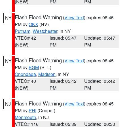
(NEW)
PM
PM
Flash Flood Warning
(
View Text
) expires 08:45
NY
PM by
OKX
(NV)
Putnam
,
Westchester
, in NY
VTEC# 42
Issued: 05:47
Updated: 05:47
(NEW)
PM
PM
Flash Flood Warning
(
View Text
) expires 08:45
NY
PM by
BGM
(BTL)
Onondaga
,
Madison
, in NY
VTEC# 40
Issued: 05:42
Updated: 05:42
(NEW)
PM
PM
Flash Flood Warning
(
View Text
) expires 08:45
NJ
PM by
PHI
(Cooper)
Monmouth
, in NJ
VTEC# 116
Issued: 05:39
Updated: 06:30