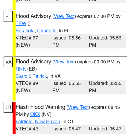
Flood Advisory
(
View Text
) expires 07:30 PM by
FL
TBW
()
Sarasota
,
Charlotte
, in FL
VTEC# 67
Issued: 05:56
Updated: 05:56
(NEW)
PM
PM
Flood Advisory
(
View Text
) expires 09:00 PM by
VA
RNK
(EB)
Carroll
,
Patrick
, in VA
VTEC# 89
Issued: 05:55
Updated: 05:55
(NEW)
PM
PM
Flash Flood Warning
(
View Text
) expires 08:45
CT
PM by
OKX
(NV)
Fairfield
,
New Haven
, in CT
VTEC# 42
Issued: 05:47
Updated: 05:47