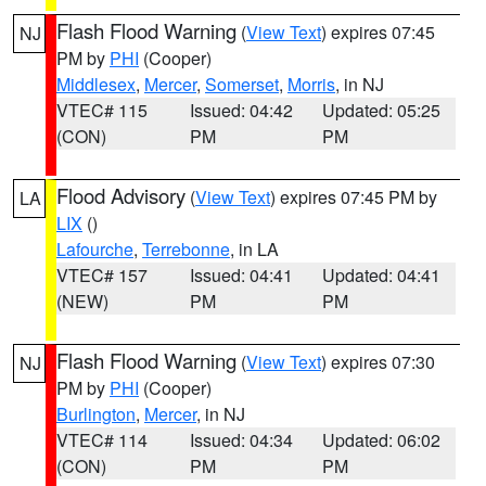
Flash Flood Warning
(
View Text
) expires 07:45
NJ
PM by
PHI
(Cooper)
Middlesex
,
Mercer
,
Somerset
,
Morris
, in NJ
VTEC# 115
Issued: 04:42
Updated: 05:25
(CON)
PM
PM
Flood Advisory
(
View Text
) expires 07:45 PM by
LA
LIX
()
Lafourche
,
Terrebonne
, in LA
VTEC# 157
Issued: 04:41
Updated: 04:41
(NEW)
PM
PM
Flash Flood Warning
(
View Text
) expires 07:30
NJ
PM by
PHI
(Cooper)
Burlington
,
Mercer
, in NJ
VTEC# 114
Issued: 04:34
Updated: 06:02
(CON)
PM
PM