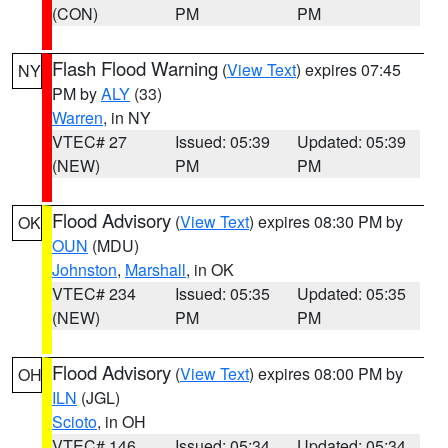
(CON)
PM
PM
Flash Flood Warning
(
View Text
) expires 07:45
NY
PM by
ALY
(33)
Warren
, in NY
VTEC# 27
Issued: 05:39
Updated: 05:39
(NEW)
PM
PM
Flood Advisory
(
View Text
) expires 08:30 PM by
OK
OUN
(MDU)
Johnston
,
Marshall
, in OK
VTEC# 234
Issued: 05:35
Updated: 05:35
(NEW)
PM
PM
Flood Advisory
(
View Text
) expires 08:00 PM by
OH
ILN
(JGL)
Scioto
, in OH
VTEC# 146
Issued: 05:34
Updated: 05:34