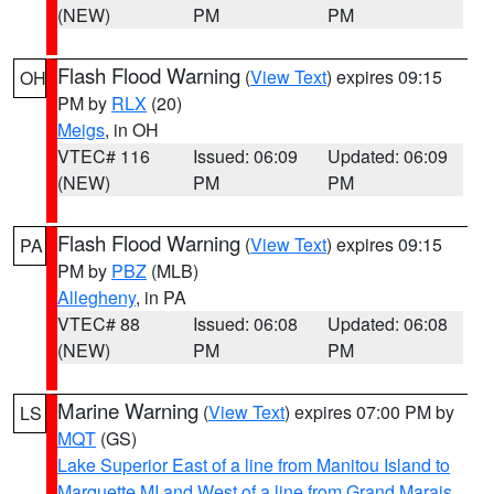
(NEW)
PM
PM
Flash Flood Warning
(
View Text
) expires 09:15
OH
PM by
RLX
(20)
Meigs
, in OH
VTEC# 116
Issued: 06:09
Updated: 06:09
(NEW)
PM
PM
Flash Flood Warning
(
View Text
) expires 09:15
PA
PM by
PBZ
(MLB)
Allegheny
, in PA
VTEC# 88
Issued: 06:08
Updated: 06:08
(NEW)
PM
PM
Marine Warning
(
View Text
) expires 07:00 PM by
LS
MQT
(GS)
Lake Superior East of a line from Manitou Island to
Marquette MI and West of a line from Grand Marais