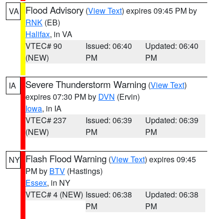
Flood Advisory
(
View Text
) expires 09:45 PM by
VA
RNK
(EB)
Halifax
, in VA
VTEC# 90
Issued: 06:40
Updated: 06:40
(NEW)
PM
PM
Severe Thunderstorm Warning
(
View Text
)
IA
expires 07:30 PM by
DVN
(Ervin)
Iowa
, in IA
VTEC# 237
Issued: 06:39
Updated: 06:39
(NEW)
PM
PM
Flash Flood Warning
(
View Text
) expires 09:45
NY
PM by
BTV
(Hastings)
Essex
, in NY
VTEC# 4 (NEW)
Issued: 06:38
Updated: 06:38
PM
PM