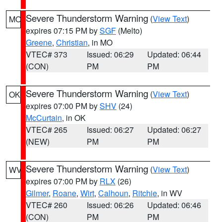
Severe Thunderstorm Warning
(
View Text
)
MO
expires 07:15 PM by
SGF
(Melto)
Greene
,
Christian
, in MO
VTEC# 373
Issued: 06:29
Updated: 06:44
(CON)
PM
PM
Severe Thunderstorm Warning
(
View Text
)
OK
expires 07:00 PM by
SHV
(24)
McCurtain
, in OK
VTEC# 265
Issued: 06:27
Updated: 06:27
(NEW)
PM
PM
Severe Thunderstorm Warning
(
View Text
)
WV
expires 07:00 PM by
RLX
(26)
Gilmer
,
Roane
,
Wirt
,
Calhoun
,
Ritchie
, in WV
VTEC# 260
Issued: 06:26
Updated: 06:46
(CON)
PM
PM