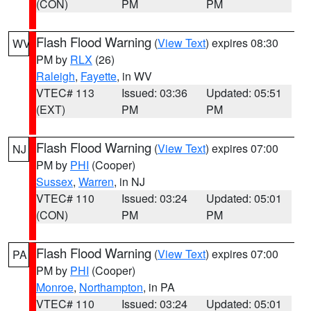
(CON)
PM
PM
Flash Flood Warning
(
View Text
) expires 08:30
WV
PM by
RLX
(26)
Raleigh
,
Fayette
, in WV
VTEC# 113
Issued: 03:36
Updated: 05:51
(EXT)
PM
PM
Flash Flood Warning
(
View Text
) expires 07:00
NJ
PM by
PHI
(Cooper)
Sussex
,
Warren
, in NJ
VTEC# 110
Issued: 03:24
Updated: 05:01
(CON)
PM
PM
Flash Flood Warning
(
View Text
) expires 07:00
PA
PM by
PHI
(Cooper)
Monroe
,
Northampton
, in PA
VTEC# 110
Issued: 03:24
Updated: 05:01