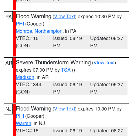
Flood Warning
(
View Text
) expires 10:30 PM by
PA
PHI
(Cooper)
Monroe
,
Northampton
, in PA
VTEC# 15
Issued: 06:19
Updated: 06:27
(CON)
PM
PM
Severe Thunderstorm Warning
(
View Text
)
AR
expires 07:00 PM by
TSA
()
Madison
, in AR
VTEC# 344
Issued: 06:19
Updated: 06:37
(CON)
PM
PM
Flood Warning
(
View Text
) expires 10:30 PM by
NJ
PHI
(Cooper)
Warren
, in NJ
VTEC# 15
Issued: 06:19
Updated: 06:27