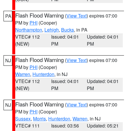
Flash Flood Warning
(
View Text
) expires 07:00
PA
PM by
PHI
(Cooper)
Northampton
,
Lehigh
,
Bucks
, in PA
VTEC# 112
Issued: 04:01
Updated: 04:01
(NEW)
PM
PM
Flash Flood Warning
(
View Text
) expires 07:00
NJ
PM by
PHI
(Cooper)
Warren
,
Hunterdon
, in NJ
VTEC# 112
Issued: 04:01
Updated: 04:01
(NEW)
PM
PM
Flash Flood Warning
(
View Text
) expires 07:00
NJ
PM by
PHI
(Cooper)
Sussex
,
Morris
,
Hunterdon
,
Warren
, in NJ
VTEC# 111
Issued: 03:56
Updated: 05:21