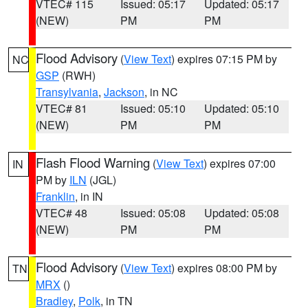
VTEC# 115
Issued: 05:17
Updated: 05:17
(NEW)
PM
PM
Flood Advisory
(
View Text
) expires 07:15 PM by
NC
GSP
(RWH)
Transylvania
,
Jackson
, in NC
VTEC# 81
Issued: 05:10
Updated: 05:10
(NEW)
PM
PM
Flash Flood Warning
(
View Text
) expires 07:00
IN
PM by
ILN
(JGL)
Franklin
, in IN
VTEC# 48
Issued: 05:08
Updated: 05:08
(NEW)
PM
PM
Flood Advisory
(
View Text
) expires 08:00 PM by
TN
MRX
()
Bradley
,
Polk
, in TN