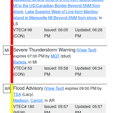
MI to the US/Canadian Border Beyond 5NM from
shore
,
Lake Superior West of Line from Manitou
Island to Marquette MI Beyond 5NM from shore
, in
LS
VTEC# 98
Issued: 06:05
Updated: 06:28
(CON)
PM
PM
Severe Thunderstorm Warning
(
View Text
)
MI
expires 07:00 PM by
MQT
(tdud)
Baraga
, in MI
VTEC# 53
Issued: 05:58
Updated: 06:34
(CON)
PM
PM
Flood Advisory
(
View Text
) expires 09:00 PM by
AR
TSA
(Lacy)
Madison
,
Carroll
, in AR
VTEC# 180
Issued: 05:57
Updated: 05:57
(NEW)
PM
PM