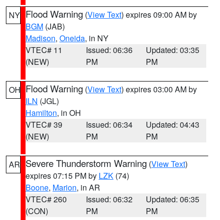
Flood Warning
(
View Text
) expires 09:00 AM by
NY
BGM
(JAB)
Madison
,
Oneida
, in NY
VTEC# 11
Issued: 06:36
Updated: 03:35
(NEW)
PM
PM
Flood Warning
(
View Text
) expires 03:00 AM by
OH
ILN
(JGL)
Hamilton
, in OH
VTEC# 39
Issued: 06:34
Updated: 04:43
(NEW)
PM
PM
Severe Thunderstorm Warning
(
View Text
)
AR
expires 07:15 PM by
LZK
(74)
Boone
,
Marion
, in AR
VTEC# 260
Issued: 06:32
Updated: 06:35
(CON)
PM
PM