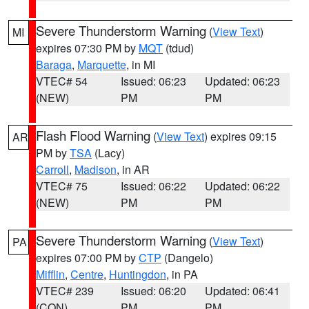
Severe Thunderstorm Warning
(
View Text
)
MI
expires 07:30 PM by
MQT
(tdud)
Baraga
,
Marquette
, in MI
VTEC# 54
Issued: 06:23
Updated: 06:23
(NEW)
PM
PM
Flash Flood Warning
(
View Text
) expires 09:15
AR
PM by
TSA
(Lacy)
Carroll
,
Madison
, in AR
VTEC# 75
Issued: 06:22
Updated: 06:22
(NEW)
PM
PM
Severe Thunderstorm Warning
(
View Text
)
PA
expires 07:00 PM by
CTP
(Dangelo)
Mifflin
,
Centre
,
Huntingdon
, in PA
VTEC# 239
Issued: 06:20
Updated: 06:41
(CON)
PM
PM