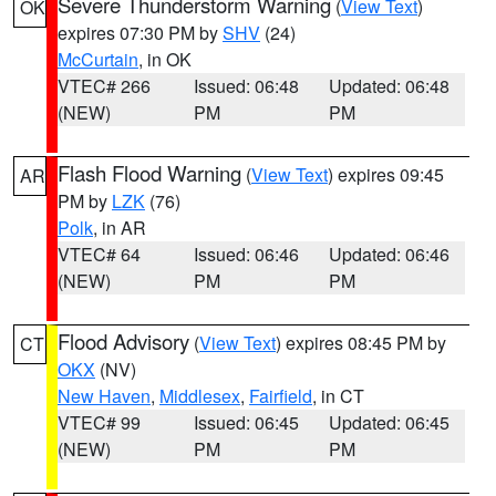
Severe Thunderstorm Warning
(
View Text
)
OK
expires 07:30 PM by
SHV
(24)
McCurtain
, in OK
VTEC# 266
Issued: 06:48
Updated: 06:48
(NEW)
PM
PM
Flash Flood Warning
(
View Text
) expires 09:45
AR
PM by
LZK
(76)
Polk
, in AR
VTEC# 64
Issued: 06:46
Updated: 06:46
(NEW)
PM
PM
Flood Advisory
(
View Text
) expires 08:45 PM by
CT
OKX
(NV)
New Haven
,
Middlesex
,
Fairfield
, in CT
VTEC# 99
Issued: 06:45
Updated: 06:45
(NEW)
PM
PM