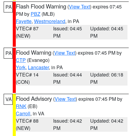
Flash Flood Warning
(
View Text
) expires 07:45
PA
PM by
PBZ
(MLB)
Fayette
,
Westmoreland
, in PA
VTEC# 87
Issued: 04:45
Updated: 04:45
(NEW)
PM
PM
Flood Warning
(
View Text
) expires 07:45 PM by
PA
CTP
(Evanego)
York
,
Lancaster
, in PA
VTEC# 14
Issued: 04:44
Updated: 06:18
(CON)
PM
PM
Flood Advisory
(
View Text
) expires 07:45 PM by
VA
RNK
(EB)
Carroll
, in VA
VTEC# 88
Issued: 04:42
Updated: 04:42
(NEW)
PM
PM