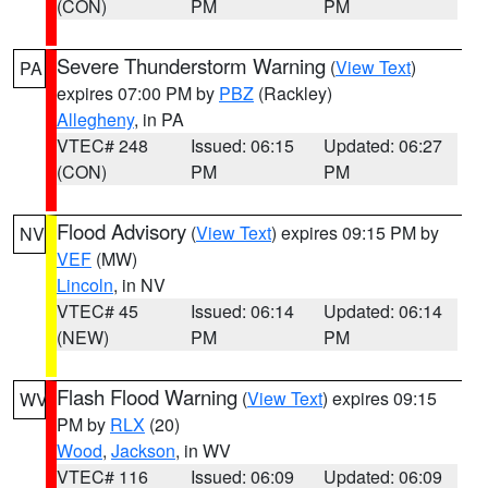
(CON)
PM
PM
Severe Thunderstorm Warning
(
View Text
)
PA
expires 07:00 PM by
PBZ
(Rackley)
Allegheny
, in PA
VTEC# 248
Issued: 06:15
Updated: 06:27
(CON)
PM
PM
Flood Advisory
(
View Text
) expires 09:15 PM by
NV
VEF
(MW)
Lincoln
, in NV
VTEC# 45
Issued: 06:14
Updated: 06:14
(NEW)
PM
PM
Flash Flood Warning
(
View Text
) expires 09:15
WV
PM by
RLX
(20)
Wood
,
Jackson
, in WV
VTEC# 116
Issued: 06:09
Updated: 06:09