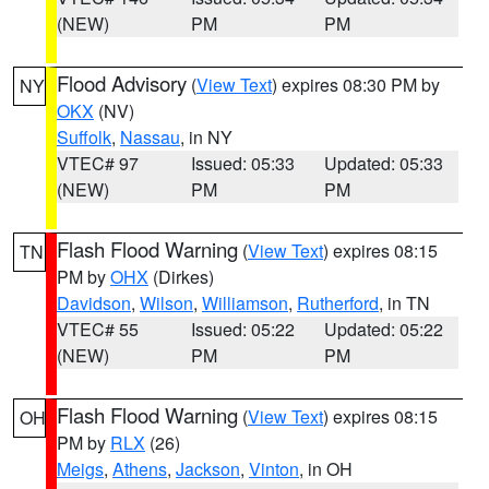
(NEW)
PM
PM
Flood Advisory
(
View Text
) expires 08:30 PM by
NY
OKX
(NV)
Suffolk
,
Nassau
, in NY
VTEC# 97
Issued: 05:33
Updated: 05:33
(NEW)
PM
PM
Flash Flood Warning
(
View Text
) expires 08:15
TN
PM by
OHX
(Dirkes)
Davidson
,
Wilson
,
Williamson
,
Rutherford
, in TN
VTEC# 55
Issued: 05:22
Updated: 05:22
(NEW)
PM
PM
Flash Flood Warning
(
View Text
) expires 08:15
OH
PM by
RLX
(26)
Meigs
,
Athens
,
Jackson
,
Vinton
, in OH