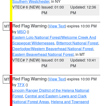
Southern Westchester
, in NY
VTEC# 6 (NEW)
Issued: 01:00
Updated: 12:36
PM
PM
Red Flag Warning
(
View Text
) expires 10:00 PM
MT
by
MSO
()
Eastern Lolo National Forest/Welcome Creek And
Scapegoat Wildernesses
,
Bitterroot National Forest
,
Deerlodge/Western Beaverhead National Forest
,
Eastern Beaverhead National Forest
, in MT
VTEC# 7 (NEW)
Issued: 01:00
Updated: 10:41
PM
PM
Red Flag Warning
(
View Text
) expires 10:00 PM
MT
by
TFX
()
Lincoln Ranger District of the Helena National
Forest
,
Central and Eastern Lewis and Clark
National Forest Areas
,
Helena and Townsend