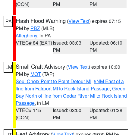
(CON)
PM
PM
Flash Flood Warning
(
View Text
) expires 07:15
PA
PM by
PBZ
(MLB)
Allegheny
, in PA
VTEC# 84 (EXT)
Issued: 03:03
Updated: 06:10
PM
PM
Small Craft Advisory
(
View Text
) expires 10:00
LM
PM by
MQT
(TAP)
Seul Choix Point to Point Detour MI
,
5NM East of a
line from Fairport MI to Rock Island Passage
,
Green
Bay North of line from Cedar River MI to Rock Island
Passage
, in LM
VTEC# 115
Issued: 03:00
Updated: 01:38
(CON)
PM
PM
Heat Advisory
(
View Text
) expires 09:00 PM by
UT